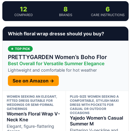
12
8
6
COMPARED
BRANDS
CARE INSTRUCTIONS
Which floral wrap dresse should you buy?
★ TOP PICK
PRETTYGARDEN Women’s Boho Flor
Best Overall for Versatile Summer Elegance
Lightweight and comfortable for hot weather
See on Amazon →
WOMEN SEEKING AN ELEGANT,
PLUS-SIZE WOMEN SEEKING A
FITTED DRESS SUITABLE FOR
COMFORTABLE, STYLISH MAXI
WEDDINGS OR SEMI-FORMAL
DRESS WITH POCKETS FOR
GATHERINGS
CASUAL OR OUTDOOR
Women’s Floral Wrap V-
OCCASIONS
Yajedo Women’s Casual
Neck Kne
Summer M
Elegant, figure-flattering
Flattering V-neckline and