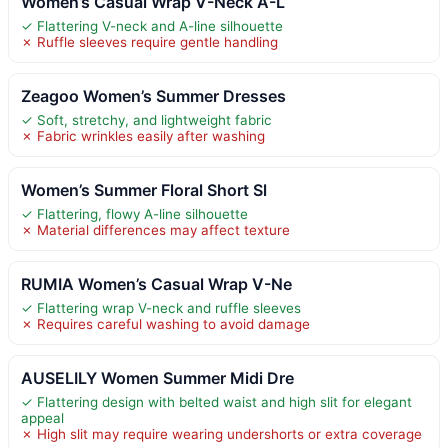
Women’s Casual Wrap V-Neck A-L
✓ Flattering V-neck and A-line silhouette
✗ Ruffle sleeves require gentle handling
Zeagoo Women’s Summer Dresses
✓ Soft, stretchy, and lightweight fabric
✗ Fabric wrinkles easily after washing
Women’s Summer Floral Short Sl
✓ Flattering, flowy A-line silhouette
✗ Material differences may affect texture
RUMIA Women’s Casual Wrap V-Ne
✓ Flattering wrap V-neck and ruffle sleeves
✗ Requires careful washing to avoid damage
AUSELILY Women Summer Midi Dre
✓ Flattering design with belted waist and high slit for elegant
appeal
✗ High slit may require wearing undershorts or extra coverage