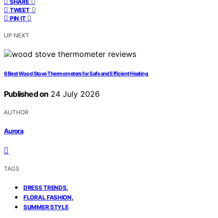
0
SHARE
0
TWEET
0
PIN IT
UP NEXT
6 Best Wood Stove Thermometers for Safe and Efficient Heating
Published on
24 July 2026
AUTHOR
Aurora
TAGS
,
DRESS TRENDS
,
FLORAL FASHION
SUMMER STYLE