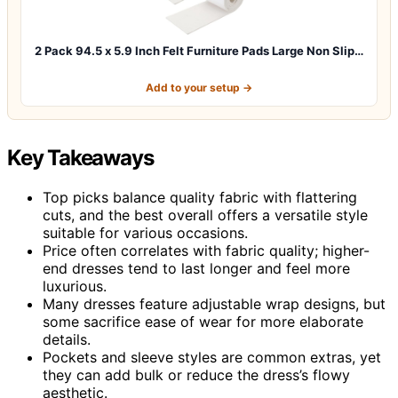
2 Pack 94.5 x 5.9 Inch Felt Furniture Pads Large Non Slip…
Add to your setup →
Key Takeaways
Top picks balance quality fabric with flattering
cuts, and the best overall offers a versatile style
suitable for various occasions.
Price often correlates with fabric quality; higher-
end dresses tend to last longer and feel more
luxurious.
Many dresses feature adjustable wrap designs, but
some sacrifice ease of wear for more elaborate
details.
Pockets and sleeve styles are common extras, yet
they can add bulk or reduce the dress’s flowy
aesthetic.