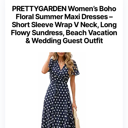
PRETTYGARDEN Women’s Boho
Floral Summer Maxi Dresses –
Short Sleeve Wrap V Neck, Long
Flowy Sundress, Beach Vacation
& Wedding Guest Outfit