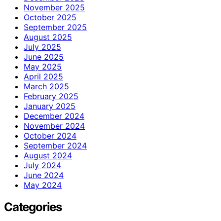
November 2025
October 2025
September 2025
August 2025
July 2025
June 2025
May 2025
April 2025
March 2025
February 2025
January 2025
December 2024
November 2024
October 2024
September 2024
August 2024
July 2024
June 2024
May 2024
Categories