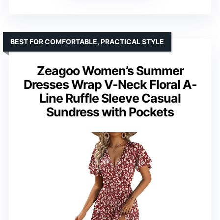
BEST FOR COMFORTABLE, PRACTICAL STYLE
Zeagoo Women’s Summer
Dresses Wrap V-Neck Floral A-
Line Ruffle Sleeve Casual
Sundress with Pockets