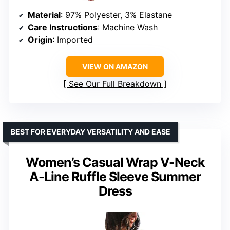
Material
: 97% Polyester, 3% Elastane
Care Instructions
: Machine Wash
Origin
: Imported
VIEW ON AMAZON
See Our Full Breakdown
BEST FOR EVERYDAY VERSATILITY AND EASE
Women’s Casual Wrap V-Neck
A-Line Ruffle Sleeve Summer
Dress