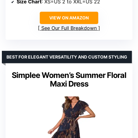
Size Chart
: XS=US 2 to XXL=US 22
VIEW ON AMAZON
See Our Full Breakdown
BEST FOR ELEGANT VERSATILITY AND CUSTOM STYLING
Simplee Women’s Summer Floral
Maxi Dress