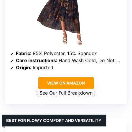
Fabric
: 85% Polyester, 15% Spandex
Care instructions
: Hand Wash Cold, Do Not Bleach, Hang To Dry, Low Iron
Origin
: Imported
VIEW ON AMAZON
See Our Full Breakdown
BEST FOR FLOWY COMFORT AND VERSATILITY