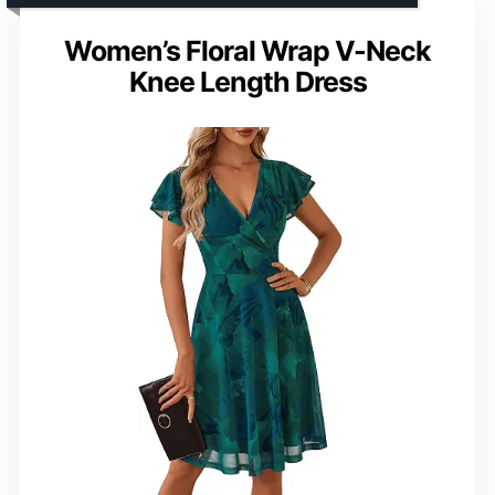
Women’s Floral Wrap V-Neck
Knee Length Dress