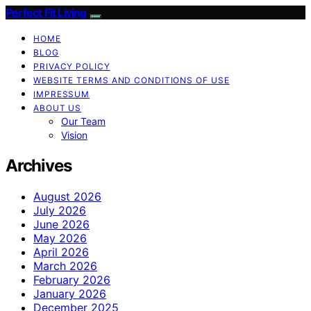
Perfect Fit Living
HOME
BLOG
PRIVACY POLICY
WEBSITE TERMS AND CONDITIONS OF USE
IMPRESSUM
ABOUT US
Our Team
Vision
Archives
August 2026
July 2026
June 2026
May 2026
April 2026
March 2026
February 2026
January 2026
December 2025