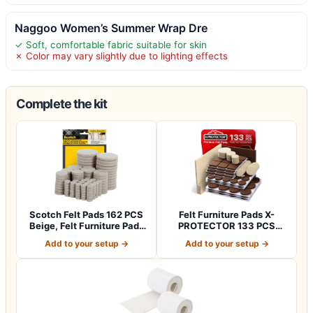
Naggoo Women’s Summer Wrap Dre
✓ Soft, comfortable fabric suitable for skin
✗ Color may vary slightly due to lighting effects
Complete the kit
Scotch Felt Pads 162 PCS
Felt Furniture Pads X-
Beige, Felt Furniture Pads
PROTECTOR 133 PCS
for P…
Premium Furniture…
Add to your setup →
Add to your setup →