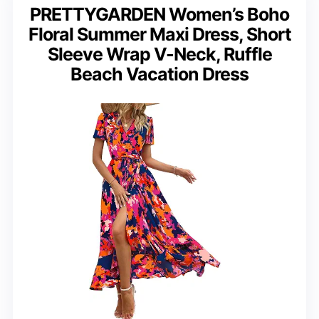
PRETTYGARDEN Women’s Boho
Floral Summer Maxi Dress, Short
Sleeve Wrap V-Neck, Ruffle
Beach Vacation Dress