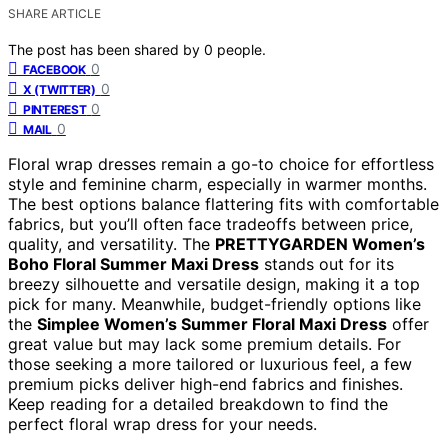
SHARE ARTICLE
The post has been shared by
0
people.
0
FACEBOOK
0
X (TWITTER)
0
PINTEREST
0
MAIL
Floral wrap dresses remain a go-to choice for effortless
style and feminine charm, especially in warmer months.
The best options balance flattering fits with comfortable
fabrics, but you’ll often face tradeoffs between price,
quality, and versatility. The
PRETTYGARDEN Women’s
Boho Floral Summer Maxi Dress
stands out for its
breezy silhouette and versatile design, making it a top
pick for many. Meanwhile, budget-friendly options like
the
Simplee Women’s Summer Floral Maxi Dress
offer
great value but may lack some premium details. For
those seeking a more tailored or luxurious feel, a few
premium picks deliver high-end fabrics and finishes.
Keep reading for a detailed breakdown to find the
perfect floral wrap dress for your needs.