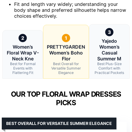
Fit and length vary widely; understanding your
body shape and preferred silhouette helps narrow
choices effectively.
3
2
1
Yajedo
Women’s
PRETTYGARDEN
Women’s
Floral Wrap V-
Women’s Boho
Casual
Neck Kne
Flor
Summer M
Best for Formal
Best Overall for
Best Plus-Size
Events with
Versatile Summer
Comfort with
Flattering Fit
Elegance
Practical Pockets
OUR TOP FLORAL WRAP DRESSES
PICKS
BEST OVERALL FOR VERSATILE SUMMER ELEGANCE