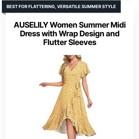
BEST FOR FLATTERING, VERSATILE SUMMER STYLE
AUSELILY Women Summer Midi
Dress with Wrap Design and
Flutter Sleeves