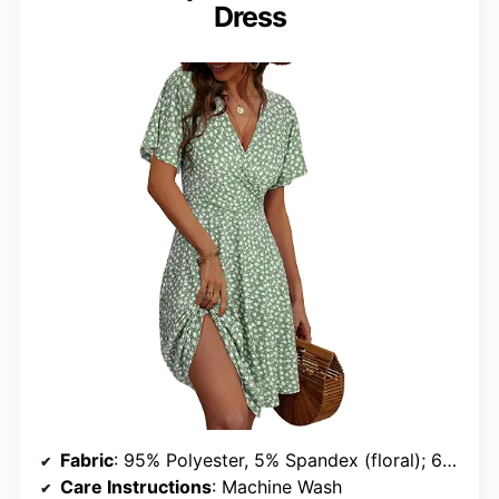
Dress
Fabric
: 95% Polyester, 5% Spandex (floral); 60% Polyester, 35% Rayon, 5% Spandex (solid)
Care Instructions
: Machine Wash