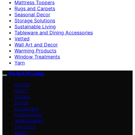
Mattress Toppers
Rugs and Carpets
Seasonal Decor
Storage Solutions
Sustainable Living
Tableware and Dining Accessories
Vetted
Wall Art and Decor
Warming Products
Window Treatments
Yarn
Perfect Fit Living
VETTED
CRAFT
SPACES
DECOR
ESSENTIALS
FURNISHINGS
IMPROVEMENT
LIFESTYLE
ABOUT