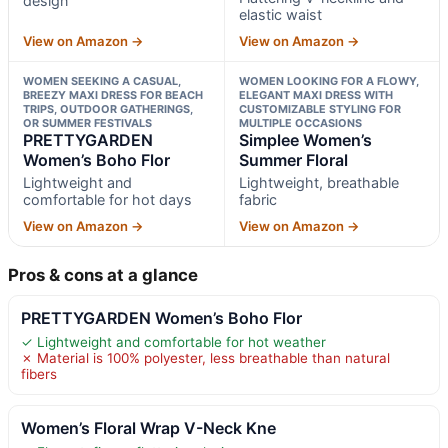
design
elastic waist
View on Amazon →
View on Amazon →
WOMEN SEEKING A CASUAL,
WOMEN LOOKING FOR A FLOWY,
BREEZY MAXI DRESS FOR BEACH
ELEGANT MAXI DRESS WITH
TRIPS, OUTDOOR GATHERINGS,
CUSTOMIZABLE STYLING FOR
OR SUMMER FESTIVALS
MULTIPLE OCCASIONS
PRETTYGARDEN
Simplee Women’s
Women’s Boho Flor
Summer Floral
Lightweight and
Lightweight, breathable
comfortable for hot days
fabric
View on Amazon →
View on Amazon →
Pros & cons at a glance
PRETTYGARDEN Women’s Boho Flor
✓ Lightweight and comfortable for hot weather
✗ Material is 100% polyester, less breathable than natural
fibers
Women’s Floral Wrap V-Neck Kne