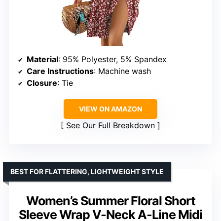
Material
: 95% Polyester, 5% Spandex
Care Instructions
: Machine wash
Closure
: Tie
VIEW ON AMAZON
See Our Full Breakdown
BEST FOR FLATTERING, LIGHTWEIGHT STYLE
Women’s Summer Floral Short
Sleeve Wrap V-Neck A-Line Midi