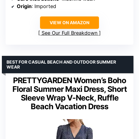
Origin
: Imported
VIEW ON AMAZON
See Our Full Breakdown
BEST FOR CASUAL BEACH AND OUTDOOR SUMMER
WEAR
PRETTYGARDEN Women’s Boho
Floral Summer Maxi Dress, Short
Sleeve Wrap V-Neck, Ruffle
Beach Vacation Dress