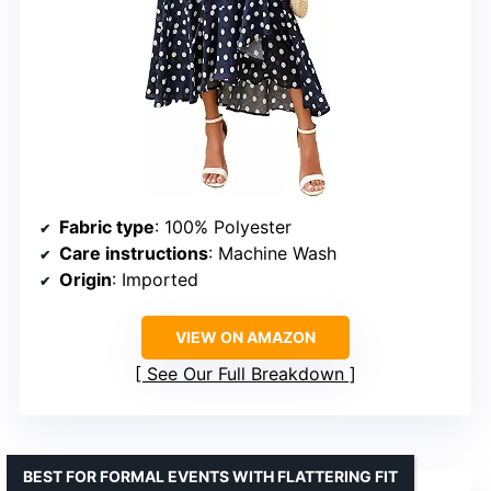
Fabric type
: 100% Polyester
Care instructions
: Machine Wash
Origin
: Imported
VIEW ON AMAZON
See Our Full Breakdown
BEST FOR FORMAL EVENTS WITH FLATTERING FIT