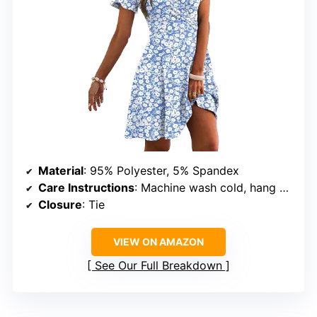
Material
: 95% Polyester, 5% Spandex
Care Instructions
: Machine wash cold, hang or line dry, do not bleach
Closure
: Tie
VIEW ON AMAZON
See Our Full Breakdown