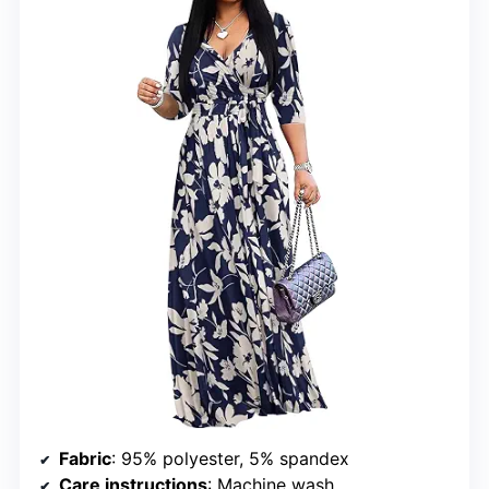
Fabric
: 95% polyester, 5% spandex
Care instructions
: Machine wash