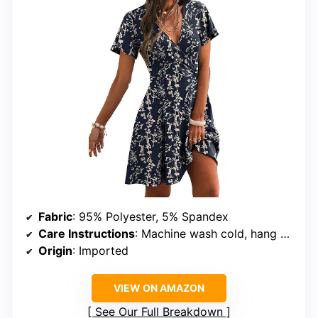
Fabric
: 95% Polyester, 5% Spandex
Care Instructions
: Machine wash cold, hang or line dry
Origin
: Imported
VIEW ON AMAZON
See Our Full Breakdown