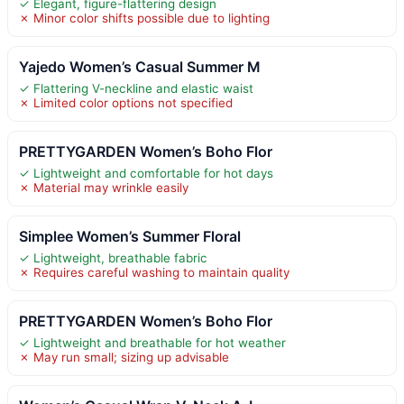
✓ Elegant, figure-flattering design
✗ Minor color shifts possible due to lighting
Yajedo Women’s Casual Summer M
✓ Flattering V-neckline and elastic waist
✗ Limited color options not specified
PRETTYGARDEN Women’s Boho Flor
✓ Lightweight and comfortable for hot days
✗ Material may wrinkle easily
Simplee Women’s Summer Floral
✓ Lightweight, breathable fabric
✗ Requires careful washing to maintain quality
PRETTYGARDEN Women’s Boho Flor
✓ Lightweight and breathable for hot weather
✗ May run small; sizing up advisable