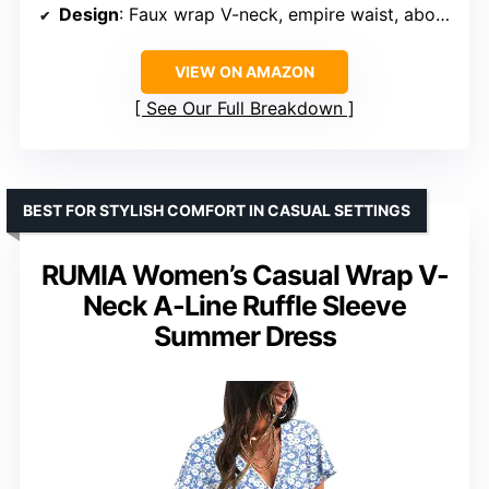
Design
: Faux wrap V-neck, empire waist, above knee length
VIEW ON AMAZON
See Our Full Breakdown
BEST FOR STYLISH COMFORT IN CASUAL SETTINGS
RUMIA Women’s Casual Wrap V-
Neck A-Line Ruffle Sleeve
Summer Dress