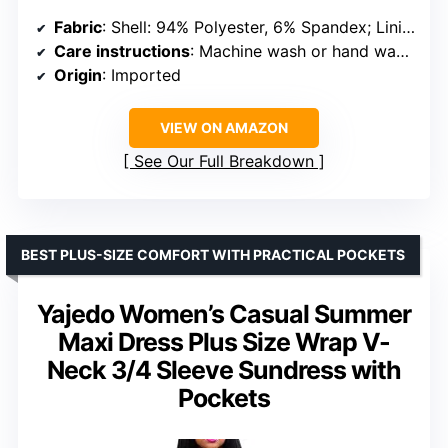
Fabric
: Shell: 94% Polyester, 6% Spandex; Lining: 100% Polyester
Care instructions
: Machine wash or hand wash in cold water
Origin
: Imported
VIEW ON AMAZON
See Our Full Breakdown
BEST PLUS-SIZE COMFORT WITH PRACTICAL POCKETS
Yajedo Women’s Casual Summer
Maxi Dress Plus Size Wrap V-
Neck 3/4 Sleeve Sundress with
Pockets