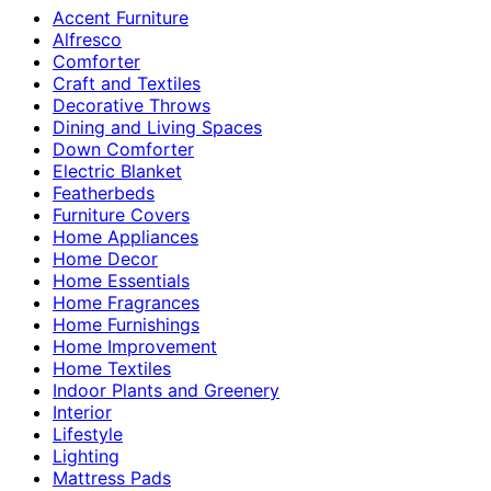
Accent Furniture
Alfresco
Comforter
Craft and Textiles
Decorative Throws
Dining and Living Spaces
Down Comforter
Electric Blanket
Featherbeds
Furniture Covers
Home Appliances
Home Decor
Home Essentials
Home Fragrances
Home Furnishings
Home Improvement
Home Textiles
Indoor Plants and Greenery
Interior
Lifestyle
Lighting
Mattress Pads