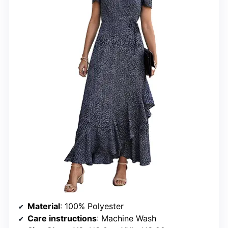
Material
: 100% Polyester
Care instructions
: Machine Wash