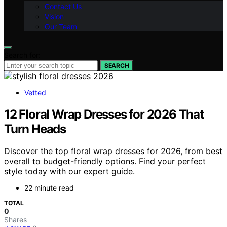
Contact Us
Vision
Our Team
Search for:
SEARCH
Vetted
12 Floral Wrap Dresses for 2026 That
Turn Heads
Discover the top floral wrap dresses for 2026, from best
overall to budget-friendly options. Find your perfect
style today with our expert guide.
22 minute read
TOTAL
0
Shares