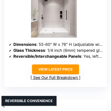
Dimensions
: 55-60″ W x 76″ H (adjustable width)
Glass Thickness
: 1/4 inch (6mm) tempered glass
Reversible/Interchangeable Panels
: Yes, left/right interchangeable
VIEW LATEST PRICE
See Our Full Breakdown
REVERSIBLE CONVENIENCE