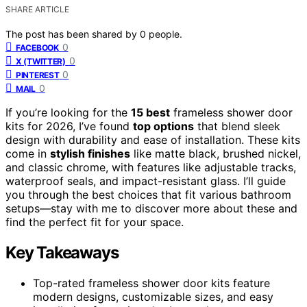
SHARE ARTICLE
The post has been shared by
0
people.
0
FACEBOOK
0
X (TWITTER)
0
PINTEREST
0
MAIL
If you’re looking for the
15 best
frameless shower door
kits for 2026, I’ve found
top options
that blend sleek
design with durability and ease of installation. These kits
come in
stylish finishes
like matte black, brushed nickel,
and classic chrome, with features like adjustable tracks,
waterproof seals, and impact-resistant glass. I’ll guide
you through the best choices that fit various bathroom
setups—stay with me to discover more about these and
find the perfect fit for your space.
Key Takeaways
Top-rated frameless shower door kits feature
modern designs, customizable sizes, and easy