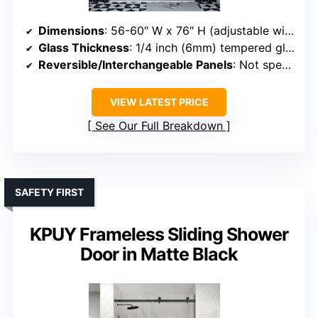
Dimensions
: 56-60″ W x 76″ H (adjustable width)
Glass Thickness
: 1/4 inch (6mm) tempered glass
Reversible/Interchangeable Panels
: Not specified
VIEW LATEST PRICE
See Our Full Breakdown
SAFETY FIRST
KPUY Frameless Sliding Shower
Door in Matte Black