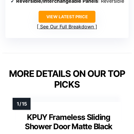
Reversible/Interchangeable Panels
: Reversible
VIEW LATEST PRICE
See Our Full Breakdown
MORE DETAILS ON OUR TOP
PICKS
KPUY Frameless Sliding
Shower Door Matte Black