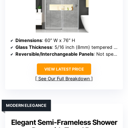
Dimensions
: 60″ W x 76″ H
Glass Thickness
: 5/16 inch (8mm) tempered glass
Reversible/Interchangeable Panels
: Not specified (fixed/slider)
VIEW LATEST PRICE
See Our Full Breakdown
MODERN ELEGANCE
Elegant Semi-Frameless Shower