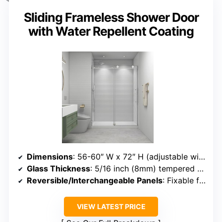
Sliding Frameless Shower Door
with Water Repellent Coating
Dimensions
: 56-60″ W x 72″ H (adjustable width)
Glass Thickness
: 5/16 inch (8mm) tempered glass
Reversible/Interchangeable Panels
: Fixable for one panel, shifting possible
VIEW LATEST PRICE