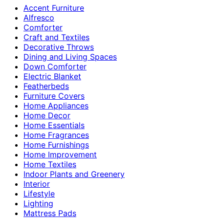
Accent Furniture
Alfresco
Comforter
Craft and Textiles
Decorative Throws
Dining and Living Spaces
Down Comforter
Electric Blanket
Featherbeds
Furniture Covers
Home Appliances
Home Decor
Home Essentials
Home Fragrances
Home Furnishings
Home Improvement
Home Textiles
Indoor Plants and Greenery
Interior
Lifestyle
Lighting
Mattress Pads