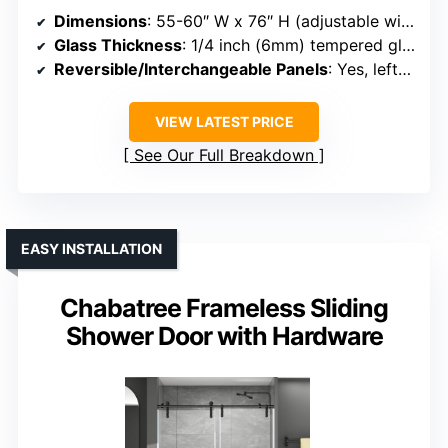
Dimensions
: 55-60″ W x 76″ H (adjustable width)
Glass Thickness
: 1/4 inch (6mm) tempered glass
Reversible/Interchangeable Panels
: Yes, left/right interchangeable
VIEW LATEST PRICE
See Our Full Breakdown
EASY INSTALLATION
Chabatree Frameless Sliding
Shower Door with Hardware