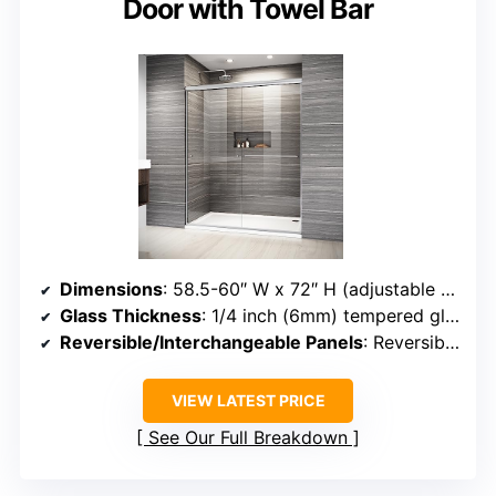
Door with Towel Bar
Dimensions
: 58.5-60″ W x 72″ H (adjustable width)
Glass Thickness
: 1/4 inch (6mm) tempered glass
Reversible/Interchangeable Panels
: Reversible, left/right
VIEW LATEST PRICE
See Our Full Breakdown