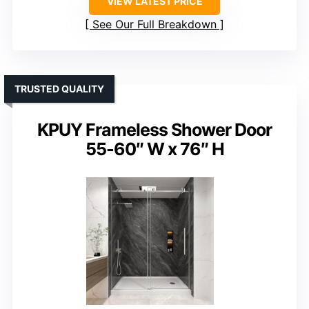
VIEW LATEST PRICE
See Our Full Breakdown
TRUSTED QUALITY
KPUY Frameless Shower Door
55-60″ W x 76″ H