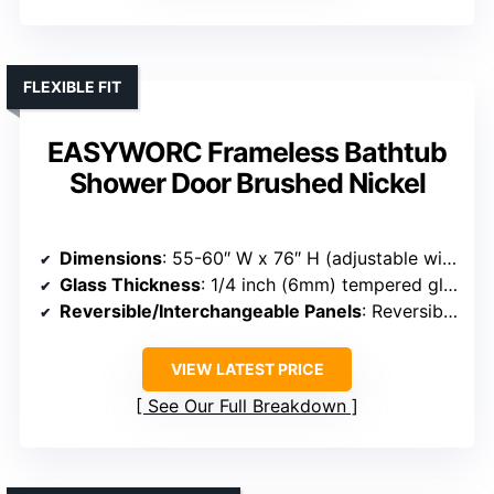
FLEXIBLE FIT
EASYWORC Frameless Bathtub
Shower Door Brushed Nickel
Dimensions
: 55-60″ W x 76″ H (adjustable width)
Glass Thickness
: 1/4 inch (6mm) tempered glass
Reversible/Interchangeable Panels
: Reversible, left/right optional
VIEW LATEST PRICE
See Our Full Breakdown