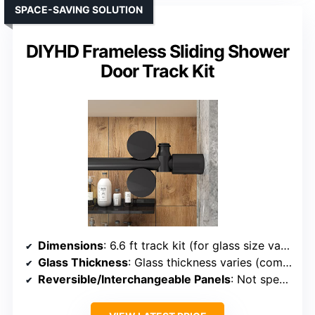
SPACE-SAVING SOLUTION
DIYHD Frameless Sliding Shower
Door Track Kit
Dimensions
: 6.6 ft track kit (for glass size varies)
Glass Thickness
: Glass thickness varies (compatible with 8-10mm)
Reversible/Interchangeable Panels
: Not specified (track kit)