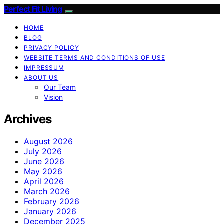
Perfect Fit Living
HOME
BLOG
PRIVACY POLICY
WEBSITE TERMS AND CONDITIONS OF USE
IMPRESSUM
ABOUT US
Our Team
Vision
Archives
August 2026
July 2026
June 2026
May 2026
April 2026
March 2026
February 2026
January 2026
December 2025