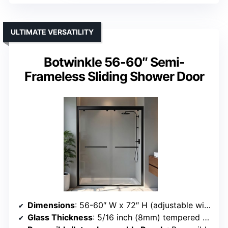
ULTIMATE VERSATILITY
Botwinkle 56-60″ Semi-
Frameless Sliding Shower Door
Dimensions
: 56-60″ W x 72″ H (adjustable width)
Glass Thickness
: 5/16 inch (8mm) tempered glass