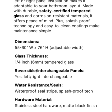
left or right panel installation makes it
adaptable to your bathroom layout. Made
with durable,
safety-certified tempered
glass
and corrosion-resistant materials, it
offers peace of mind. Plus, splash-proof
technology and easy-to-clean coatings make
maintenance simple.
Dimensions:
55-60″ W x 76″ H (adjustable width)
Glass Thickness:
1/4 inch (6mm) tempered glass
Reversible/Interchangeable Panels:
Yes, left/right interchangeable
Water Resistance/Seals:
Waterproof seal strips, splash-proof tech
Hardware Material:
Stainless steel hardware, matte black finish