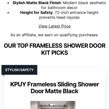
Stylish Matte Black Finish
: Modern black aesthetic
for bathroom decor
Height for Safety
: 72-inch entrance height
prevents head injuries
View Latest Price
As an affiliate, we earn on qualifying purchases.
OUR TOP FRAMELESS SHOWER DOOR
KIT PICKS
STYLISH SAFETY
KPUY Frameless Sliding Shower
Door Matte Black