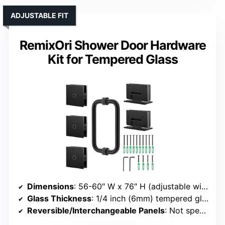
ADJUSTABLE FIT
RemixOri Shower Door Hardware
Kit for Tempered Glass
Dimensions
: 56-60″ W x 76″ H (adjustable width)
Glass Thickness
: 1/4 inch (6mm) tempered glass
Reversible/Interchangeable Panels
: Not specified (hardware kit)