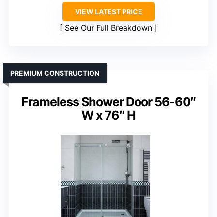
VIEW LATEST PRICE
See Our Full Breakdown
PREMIUM CONSTRUCTION
Frameless Shower Door 56-60″
W x 76″ H