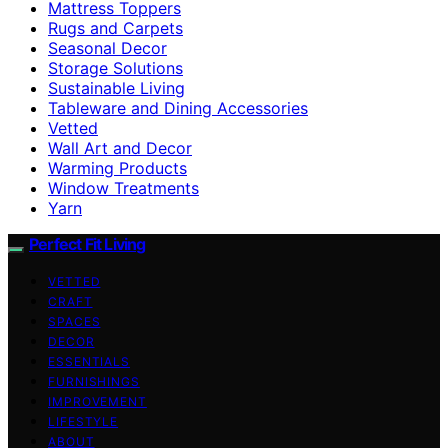
Mattress Toppers
Rugs and Carpets
Seasonal Decor
Storage Solutions
Sustainable Living
Tableware and Dining Accessories
Vetted
Wall Art and Decor
Warming Products
Window Treatments
Yarn
Perfect Fit Living
VETTED
CRAFT
SPACES
DECOR
ESSENTIALS
FURNISHINGS
IMPROVEMENT
LIFESTYLE
ABOUT