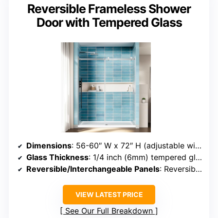
Reversible Frameless Shower
Door with Tempered Glass
Dimensions
: 56-60″ W x 72″ H (adjustable width)
Glass Thickness
: 1/4 inch (6mm) tempered glass
Reversible/Interchangeable Panels
: Reversible installation (left or right)
VIEW LATEST PRICE
See Our Full Breakdown