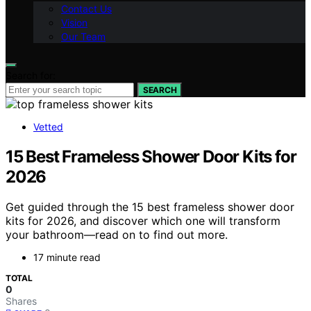
Contact Us
Vision
Our Team
Search for:
SEARCH
Vetted
15 Best Frameless Shower Door Kits for
2026
Get guided through the 15 best frameless shower door
kits for 2026, and discover which one will transform
your bathroom—read on to find out more.
17 minute read
TOTAL
0
Shares