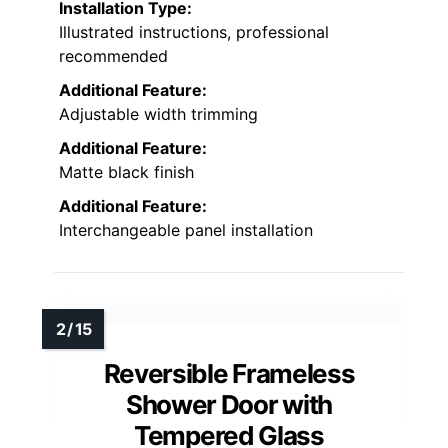
Installation Type:
Illustrated instructions, professional
recommended
Additional Feature:
Adjustable width trimming
Additional Feature:
Matte black finish
Additional Feature:
Interchangeable panel installation
Reversible Frameless
Shower Door with
Tempered Glass