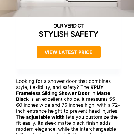
STYLISH SAFETY
VIEW LATEST PRICE
Looking for a shower door that combines
style, flexibility, and safety? The
KPUY
Frameless Sliding Shower Door
in
Matte
Black
is an excellent choice. It measures 55-
60 inches wide and 76 inches high, with a 72-
inch entrance height to prevent head injuries.
The
adjustable width
lets you customize the
fit easily. Its sleek matte black finish adds
modern elegance, while the interchangeable