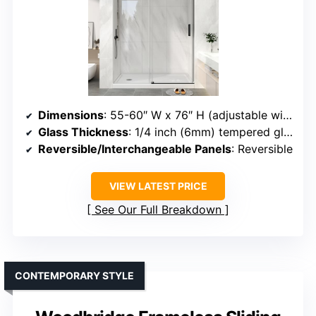
Dimensions
: 55-60″ W x 76″ H (adjustable width)
Glass Thickness
: 1/4 inch (6mm) tempered glass
Reversible/Interchangeable Panels
: Reversible
VIEW LATEST PRICE
See Our Full Breakdown
CONTEMPORARY STYLE