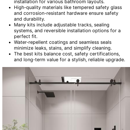
installation for various bathroom layouts.
High-quality materials like tempered safety glass
and corrosion-resistant hardware ensure safety
and durability.
Many kits include adjustable tracks, sealing
systems, and reversible installation options for a
perfect fit.
Water-repellent coatings and seamless seals
minimize leaks, stains, and simplify cleaning.
The best kits balance cost, safety certifications,
and long-term value for a stylish, reliable upgrade.