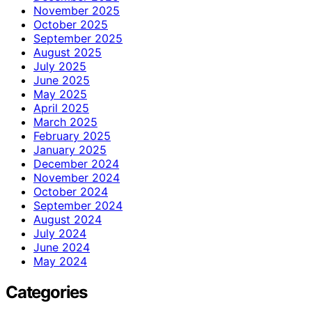
November 2025
October 2025
September 2025
August 2025
July 2025
June 2025
May 2025
April 2025
March 2025
February 2025
January 2025
December 2024
November 2024
October 2024
September 2024
August 2024
July 2024
June 2024
May 2024
Categories