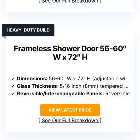
See Our Full Breakdown
HEAVY-DUTY BUILD
Frameless Shower Door 56-60″
W x 72″ H
Dimensions
: 56-60″ W x 72″ H (adjustable width)
Glass Thickness
: 5/16 inch (8mm) tempered glass
Reversible/Interchangeable Panels
: Reversible
VIEW LATEST PRICE
See Our Full Breakdown