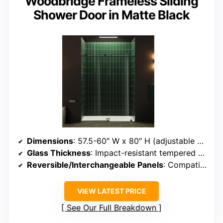
Woodbridge Frameless Sliding
Shower Door in Matte Black
Dimensions
: 57.5-60″ W x 80″ H (adjustable width)
Glass Thickness
: Impact-resistant tempered glass (thickness not specified, but similar)
Reversible/Interchangeable Panels
: Compatible with various configurations
VIEW LATEST PRICE
See Our Full Breakdown