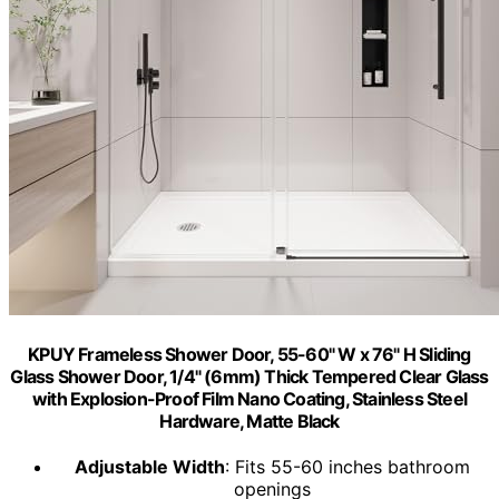
KPUY Frameless Shower Door, 55-60" W x 76" H Sliding
Glass Shower Door, 1/4" (6mm) Thick Tempered Clear Glass
with Explosion-Proof Film Nano Coating, Stainless Steel
Hardware, Matte Black
Adjustable Width
: Fits 55-60 inches bathroom
openings