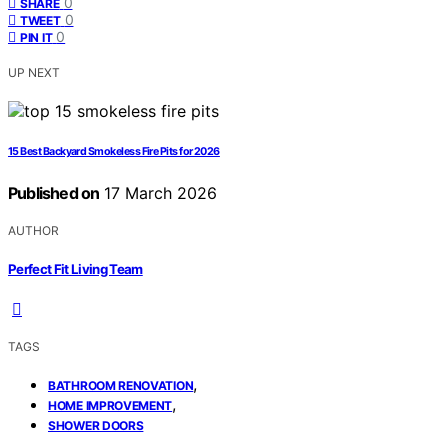
0
SHARE
0
TWEET
0
PIN IT
UP NEXT
15 Best Backyard Smokeless Fire Pits for 2026
Published on
17 March 2026
AUTHOR
Perfect Fit Living Team
TAGS
,
BATHROOM RENOVATION
,
HOME IMPROVEMENT
SHOWER DOORS