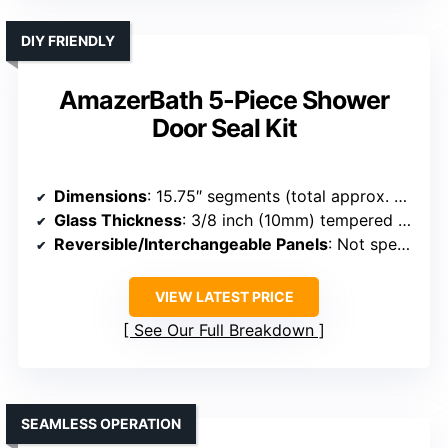
DIY FRIENDLY
AmazerBath 5-Piece Shower
Door Seal Kit
Dimensions
: 15.75″ segments (total approx. 79″ length)
Glass Thickness
: 3/8 inch (10mm) tempered glass
Reversible/Interchangeable Panels
: Not specified
VIEW LATEST PRICE
See Our Full Breakdown
SEAMLESS OPERATION