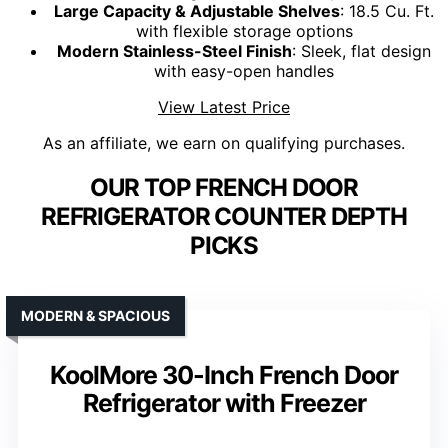
Large Capacity & Adjustable Shelves
: 18.5 Cu. Ft.
with flexible storage options
Modern Stainless-Steel Finish
: Sleek, flat design
with easy-open handles
View Latest Price
As an affiliate, we earn on qualifying purchases.
OUR TOP FRENCH DOOR
REFRIGERATOR COUNTER DEPTH
PICKS
MODERN & SPACIOUS
KoolMore 30-Inch French Door
Refrigerator with Freezer