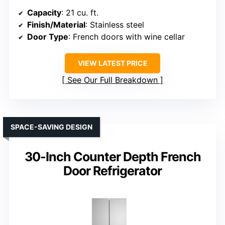
Capacity
: 21 cu. ft.
Finish/Material
: Stainless steel
Door Type
: French doors with wine cellar
VIEW LATEST PRICE
See Our Full Breakdown
SPACE-SAVING DESIGN
30-Inch Counter Depth French
Door Refrigerator