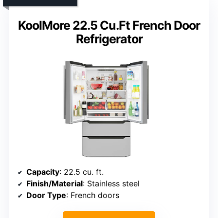
KoolMore 22.5 Cu.Ft French Door
Refrigerator
Capacity
: 22.5 cu. ft.
Finish/Material
: Stainless steel
Door Type
: French doors