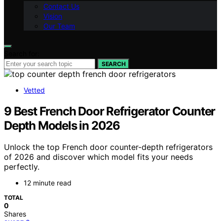
Contact Us
Vision
Our Team
Search for:
SEARCH
Vetted
9 Best French Door Refrigerator Counter
Depth Models in 2026
Unlock the top French door counter-depth refrigerators
of 2026 and discover which model fits your needs
perfectly.
12 minute read
TOTAL
0
Shares