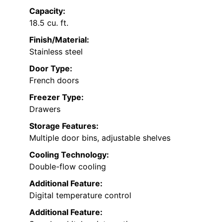
Capacity:
18.5 cu. ft.
Finish/Material:
Stainless steel
Door Type:
French doors
Freezer Type:
Drawers
Storage Features:
Multiple door bins, adjustable shelves
Cooling Technology:
Double-flow cooling
Additional Feature:
Digital temperature control
Additional Feature: