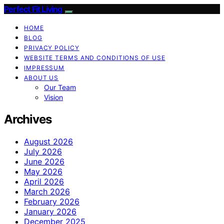
Perfect Fit Living
HOME
BLOG
PRIVACY POLICY
WEBSITE TERMS AND CONDITIONS OF USE
IMPRESSUM
ABOUT US
Our Team
Vision
Archives
August 2026
July 2026
June 2026
May 2026
April 2026
March 2026
February 2026
January 2026
December 2025