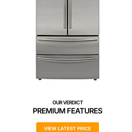
PREMIUM FEATURES
VIEW LATEST PRICE