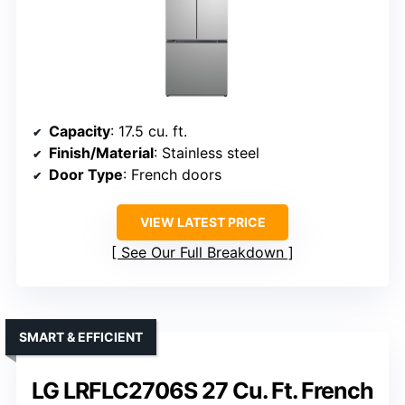
Capacity
: 17.5 cu. ft.
Finish/Material
: Stainless steel
Door Type
: French doors
VIEW LATEST PRICE
See Our Full Breakdown
SMART & EFFICIENT
LG LRFLC2706S 27 Cu. Ft. French