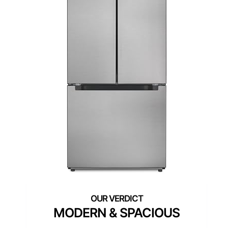
MODERN & SPACIOUS