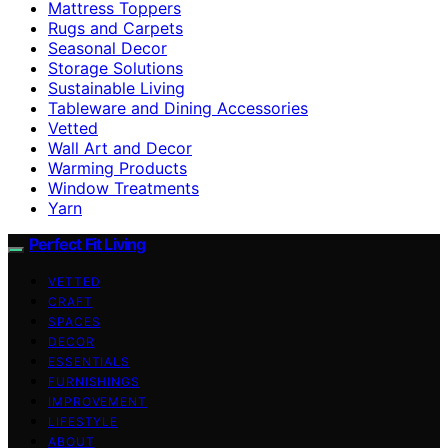
Mattress Toppers
Rugs and Carpets
Seasonal Decor
Storage Solutions
Sustainable Living
Tableware and Dining Accessories
Vetted
Wall Art and Decor
Warming Products
Window Treatments
Yarn
Perfect Fit Living
VETTED
CRAFT
SPACES
DECOR
ESSENTIALS
FURNISHINGS
IMPROVEMENT
LIFESTYLE
ABOUT