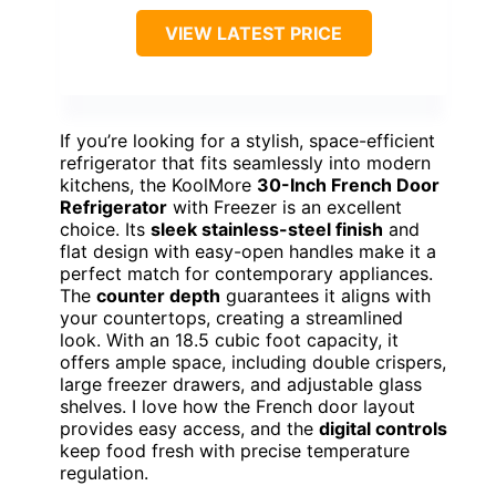
VIEW LATEST PRICE
If you’re looking for a stylish, space-efficient
refrigerator that fits seamlessly into modern
kitchens, the KoolMore
30-Inch French Door
Refrigerator
with Freezer is an excellent
choice. Its
sleek stainless-steel finish
and
flat design with easy-open handles make it a
perfect match for contemporary appliances.
The
counter depth
guarantees it aligns with
your countertops, creating a streamlined
look. With an 18.5 cubic foot capacity, it
offers ample space, including double crispers,
large freezer drawers, and adjustable glass
shelves. I love how the French door layout
provides easy access, and the
digital controls
keep food fresh with precise temperature
regulation.