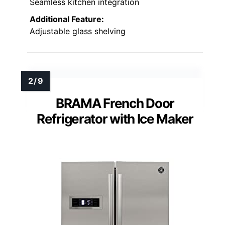
Seamless kitchen integration
Additional Feature:
Adjustable glass shelving
BRAMA French Door
Refrigerator with Ice Maker