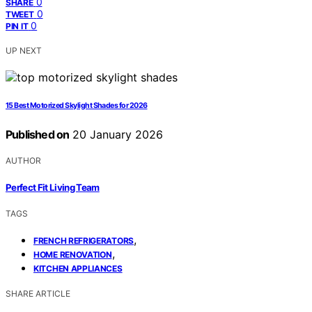
0
SHARE
0
TWEET
0
PIN IT
UP NEXT
15 Best Motorized Skylight Shades for 2026
Published on
20 January 2026
AUTHOR
Perfect Fit Living Team
TAGS
,
FRENCH REFRIGERATORS
,
HOME RENOVATION
KITCHEN APPLIANCES
SHARE ARTICLE