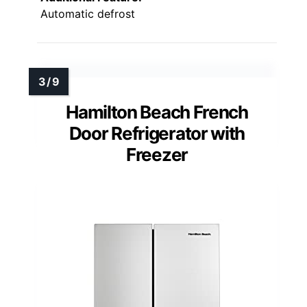
Automatic defrost
Hamilton Beach French
Door Refrigerator with
Freezer