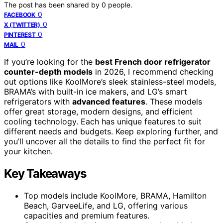
The post has been shared by
0
people.
0
FACEBOOK
0
X (TWITTER)
0
PINTEREST
0
MAIL
If you’re looking for the
best French door refrigerator
counter-depth models
in 2026, I recommend checking
out options like KoolMore’s sleek stainless-steel models,
BRAMA’s with built-in ice makers, and LG’s smart
refrigerators with
advanced features
. These models
offer great storage, modern designs, and efficient
cooling technology. Each has unique features to suit
different needs and budgets. Keep exploring further, and
you’ll uncover all the details to find the perfect fit for
your kitchen.
Key Takeaways
Top models include KoolMore, BRAMA, Hamilton
Beach, GarveeLife, and LG, offering various
capacities and premium features.