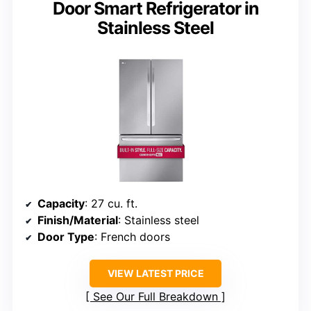
Door Smart Refrigerator in
Stainless Steel
Capacity
: 27 cu. ft.
Finish/Material
: Stainless steel
Door Type
: French doors
VIEW LATEST PRICE
See Our Full Breakdown