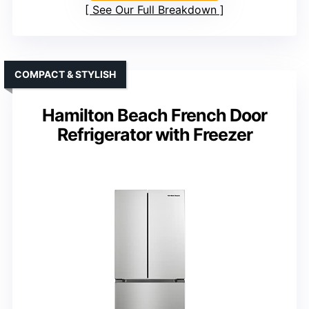
See Our Full Breakdown
COMPACT & STYLISH
Hamilton Beach French Door
Refrigerator with Freezer