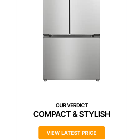
COMPACT & STYLISH
VIEW LATEST PRICE