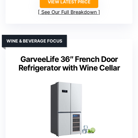
VIEW LATEST PRICE
See Our Full Breakdown
WINE & BEVERAGE FOCUS
GarveeLife 36″ French Door
Refrigerator with Wine Cellar