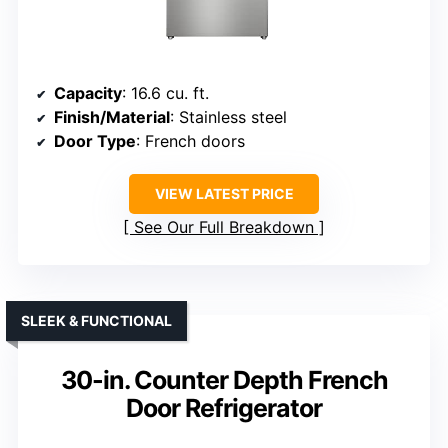
Capacity
: 16.6 cu. ft.
Finish/Material
: Stainless steel
Door Type
: French doors
VIEW LATEST PRICE
See Our Full Breakdown
SLEEK & FUNCTIONAL
30-in. Counter Depth French
Door Refrigerator