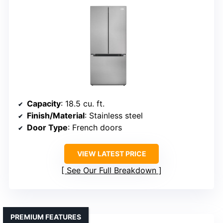
Capacity
: 18.5 cu. ft.
Finish/Material
: Stainless steel
Door Type
: French doors
VIEW LATEST PRICE
See Our Full Breakdown
PREMIUM FEATURES