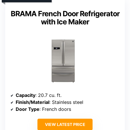
BRAMA French Door Refrigerator
with Ice Maker
Capacity
: 20.7 cu. ft.
Finish/Material
: Stainless steel
Door Type
: French doors
VIEW LATEST PRICE