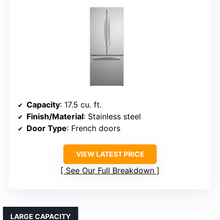
Capacity
: 17.5 cu. ft.
Finish/Material
: Stainless steel
Door Type
: French doors
VIEW LATEST PRICE
See Our Full Breakdown
LARGE CAPACITY