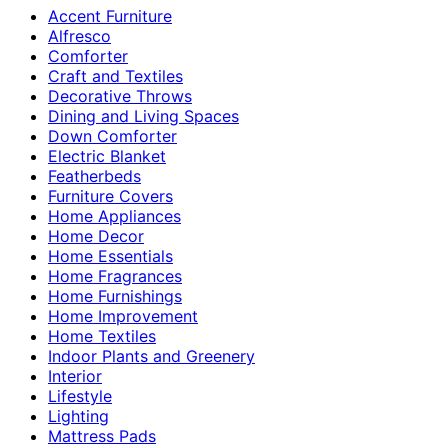
Accent Furniture
Alfresco
Comforter
Craft and Textiles
Decorative Throws
Dining and Living Spaces
Down Comforter
Electric Blanket
Featherbeds
Furniture Covers
Home Appliances
Home Decor
Home Essentials
Home Fragrances
Home Furnishings
Home Improvement
Home Textiles
Indoor Plants and Greenery
Interior
Lifestyle
Lighting
Mattress Pads