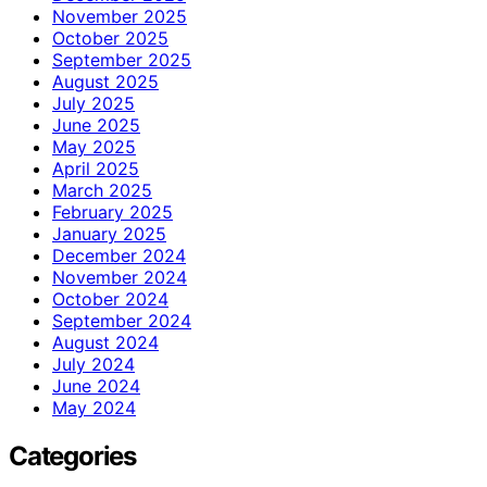
November 2025
October 2025
September 2025
August 2025
July 2025
June 2025
May 2025
April 2025
March 2025
February 2025
January 2025
December 2024
November 2024
October 2024
September 2024
August 2024
July 2024
June 2024
May 2024
Categories