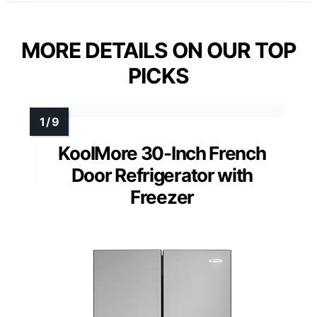
MORE DETAILS ON OUR TOP
PICKS
KoolMore 30-Inch French
Door Refrigerator with
Freezer