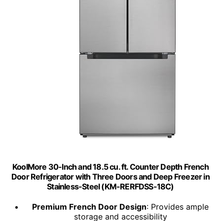
KoolMore 30-Inch and 18.5 cu. ft. Counter Depth French
Door Refrigerator with Three Doors and Deep Freezer in
Stainless-Steel (KM-RERFDSS-18C)
Premium French Door Design
: Provides ample
storage and accessibility