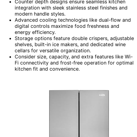
Counter depth designs ensure seamless kitchen
integration with sleek stainless steel finishes and
modern handle styles.
Advanced cooling technologies like dual-flow and
digital controls maximize food freshness and
energy efficiency.
Storage options feature double crispers, adjustable
shelves, built-in ice makers, and dedicated wine
cellars for versatile organization.
Consider size, capacity, and extra features like Wi-
Fi connectivity and frost-free operation for optimal
kitchen fit and convenience.