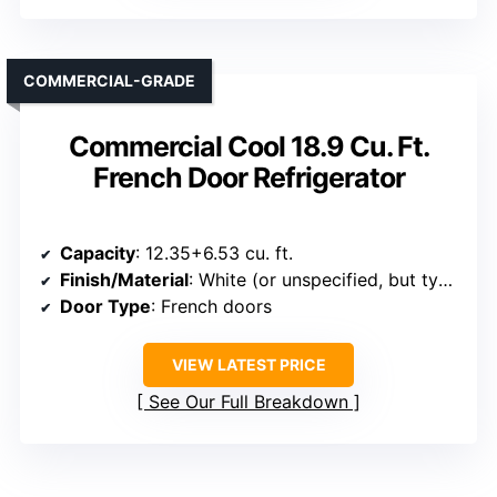
COMMERCIAL-GRADE
Commercial Cool 18.9 Cu. Ft.
French Door Refrigerator
Capacity
: 12.35+6.53 cu. ft.
Finish/Material
: White (or unspecified, but typical finish)
Door Type
: French doors
VIEW LATEST PRICE
See Our Full Breakdown