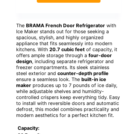
The
BRAMA French Door Refrigerator
with
Ice Maker stands out for those seeking a
spacious, stylish, and highly organized
appliance that fits seamlessly into modern
kitchens. With
20.7 cubic feet
of capacity, it
offers ample storage through a
four-door
design
, including separate refrigerator and
freezer compartments. Its sleek stainless
steel exterior and
counter-depth profile
ensure a seamless look. The
built-in ice
maker
produces up to 7 pounds of ice daily,
while adjustable shelves and humidity-
controlled crispers keep everything tidy. Easy
to install with reversible doors and automatic
defrost, this model combines practicality and
modern aesthetics for a perfect kitchen fit.
Capacity: