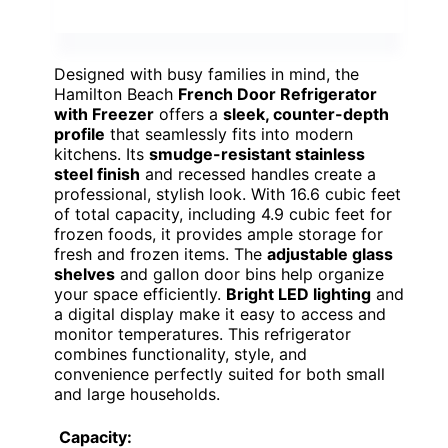
Designed with busy families in mind, the
Hamilton Beach
French Door Refrigerator
with Freezer
offers a
sleek, counter-depth
profile
that seamlessly fits into modern
kitchens. Its
smudge-resistant stainless
steel finish
and recessed handles create a
professional, stylish look. With 16.6 cubic feet
of total capacity, including 4.9 cubic feet for
frozen foods, it provides ample storage for
fresh and frozen items. The
adjustable glass
shelves
and gallon door bins help organize
your space efficiently.
Bright LED lighting
and
a digital display make it easy to access and
monitor temperatures. This refrigerator
combines functionality, style, and
convenience perfectly suited for both small
and large households.
Capacity: