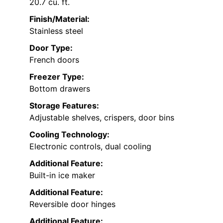
20.7 cu. ft.
Finish/Material:
Stainless steel
Door Type:
French doors
Freezer Type:
Bottom drawers
Storage Features:
Adjustable shelves, crispers, door bins
Cooling Technology:
Electronic controls, dual cooling
Additional Feature:
Built-in ice maker
Additional Feature:
Reversible door hinges
Additional Feature: