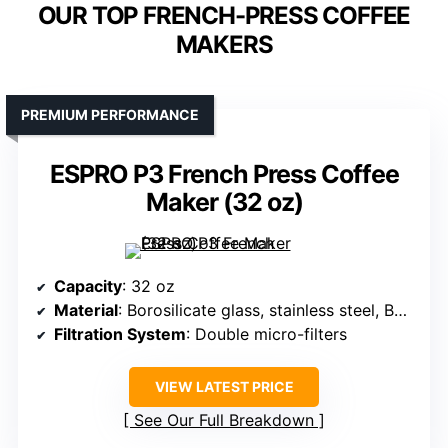
OUR TOP FRENCH-PRESS COFFEE
MAKERS
PREMIUM PERFORMANCE
ESPRO P3 French Press Coffee
Maker (32 oz)
Capacity
: 32 oz
Material
: Borosilicate glass, stainless steel, BPA-free
Filtration System
: Double micro-filters
VIEW LATEST PRICE
See Our Full Breakdown