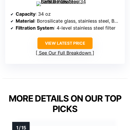
Capacity
: 34 oz
Material
: Borosilicate glass, stainless steel, BPA-free
Filtration System
: 4-level stainless steel filter
VIEW LATEST PRICE
See Our Full Breakdown
MORE DETAILS ON OUR TOP
PICKS