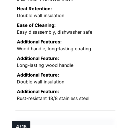
Heat Retention:
Double wall insulation
Ease of Cleaning:
Easy disassembly, dishwasher safe
Additional Features:
Wood handle, long-lasting coating
Additional Feature:
Long-lasting wood handle
Additional Feature:
Double wall insulation
Additional Feature:
Rust-resistant 18/8 stainless steel