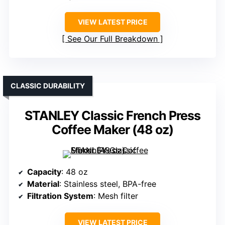
VIEW LATEST PRICE
See Our Full Breakdown
CLASSIC DURABILITY
STANLEY Classic French Press
Coffee Maker (48 oz)
Capacity
: 48 oz
Material
: Stainless steel, BPA-free
Filtration System
: Mesh filter
VIEW LATEST PRICE