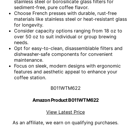
stainless steel or borosilicate glass filters for
sediment-free, pure coffee flavor.
Choose French presses with durable, rust-free
materials like stainless steel or heat-resistant glass
for longevity.
Consider capacity options ranging from 18 oz to
over 50 oz to suit individual or group brewing
needs.
Opt for easy-to-clean, disassemblable filters and
dishwasher-safe components for convenient
maintenance.
Focus on sleek, modern designs with ergonomic
features and aesthetic appeal to enhance your
coffee station.
B011WTM622
Amazon Product B011WTM622
View Latest Price
As an affiliate, we earn on qualifying purchases.