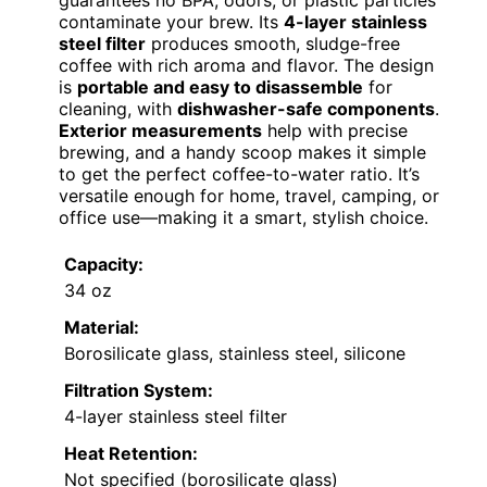
guarantees no BPA, odors, or plastic particles
contaminate your brew. Its
4-layer stainless
steel filter
produces smooth, sludge-free
coffee with rich aroma and flavor. The design
is
portable and easy to disassemble
for
cleaning, with
dishwasher-safe components
.
Exterior measurements
help with precise
brewing, and a handy scoop makes it simple
to get the perfect coffee-to-water ratio. It’s
versatile enough for home, travel, camping, or
office use—making it a smart, stylish choice.
Capacity:
34 oz
Material:
Borosilicate glass, stainless steel, silicone
Filtration System:
4-layer stainless steel filter
Heat Retention:
Not specified (borosilicate glass)