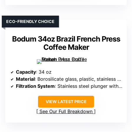
ECO-FRIENDLY CHOICE
Bodum 34oz Brazil French Press
Coffee Maker
Capacity
: 34 oz
Material
: Borosilicate glass, plastic, stainless steel
Filtration System
: Stainless steel plunger with filter
VIEW LATEST PRICE
See Our Full Breakdown