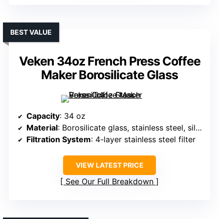
BEST VALUE
Veken 34oz French Press Coffee
Maker Borosilicate Glass
Capacity
: 34 oz
Material
: Borosilicate glass, stainless steel, silicone
Filtration System
: 4-layer stainless steel filter
VIEW LATEST PRICE
See Our Full Breakdown