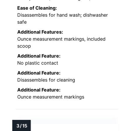
Ease of Cleaning:
Disassembles for hand wash; dishwasher
safe
Additional Features:
Ounce measurement markings, included
scoop
Additional Feature:
No plastic contact
Additional Feature:
Disassembles for cleaning
Additional Feature:
Ounce measurement markings