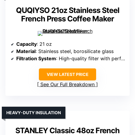
QUQIYSO 21oz Stainless Steel
French Press Coffee Maker
Capacity
: 21 oz
Material
: Stainless steel, borosilicate glass
Filtration System
: High-quality filter with perforations
VIEW LATEST PRICE
See Our Full Breakdown
HEAVY-DUTY INSULATION
STANLEY Classic 48oz French