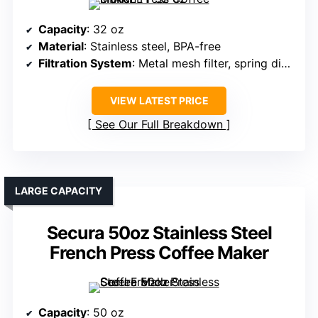
Capacity
: 32 oz
Material
: Stainless steel, BPA-free
Filtration System
: Metal mesh filter, spring disk, cross plate
VIEW LATEST PRICE
See Our Full Breakdown
LARGE CAPACITY
Secura 50oz Stainless Steel
French Press Coffee Maker
Capacity
: 50 oz