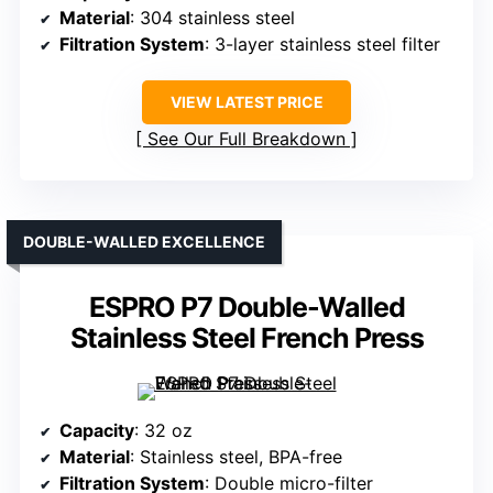
Material
: 304 stainless steel
Filtration System
: 3-layer stainless steel filter
VIEW LATEST PRICE
See Our Full Breakdown
DOUBLE-WALLED EXCELLENCE
ESPRO P7 Double-Walled
Stainless Steel French Press
Capacity
: 32 oz
Material
: Stainless steel, BPA-free
Filtration System
: Double micro-filter