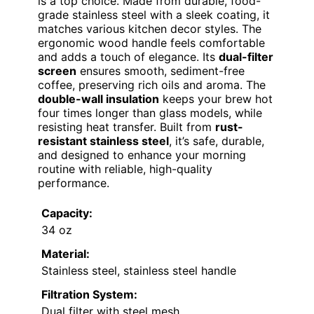
is a top choice. Made from durable, food-
grade stainless steel with a sleek coating, it
matches various kitchen decor styles. The
ergonomic wood handle feels comfortable
and adds a touch of elegance. Its
dual-filter
screen
ensures smooth, sediment-free
coffee, preserving rich oils and aroma. The
double-wall insulation
keeps your brew hot
four times longer than glass models, while
resisting heat transfer. Built from
rust-
resistant stainless steel
, it’s safe, durable,
and designed to enhance your morning
routine with reliable, high-quality
performance.
Capacity:
34 oz
Material:
Stainless steel, stainless steel handle
Filtration System:
Dual filter with steel mesh