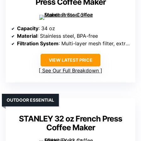
Press Coffee Maker
Capacity
: 34 oz
Material
: Stainless steel, BPA-free
Filtration System
: Multi-layer mesh filter, extra screens
VIEW LATEST PRICE
See Our Full Breakdown
OUTDOOR ESSENTIAL
STANLEY 32 oz French Press
Coffee Maker