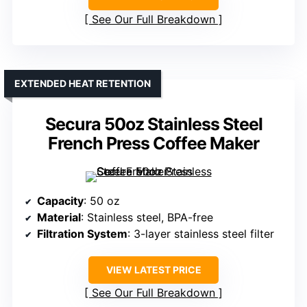
See Our Full Breakdown
EXTENDED HEAT RETENTION
Secura 50oz Stainless Steel
French Press Coffee Maker
Capacity
: 50 oz
Material
: Stainless steel, BPA-free
Filtration System
: 3-layer stainless steel filter
VIEW LATEST PRICE
See Our Full Breakdown