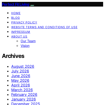
Perfect Fit Living
HOME
BLOG
PRIVACY POLICY
WEBSITE TERMS AND CONDITIONS OF USE
IMPRESSUM
ABOUT US
Our Team
Vision
Archives
August 2026
July 2026
June 2026
May 2026
April 2026
March 2026
February 2026
January 2026
December 2025