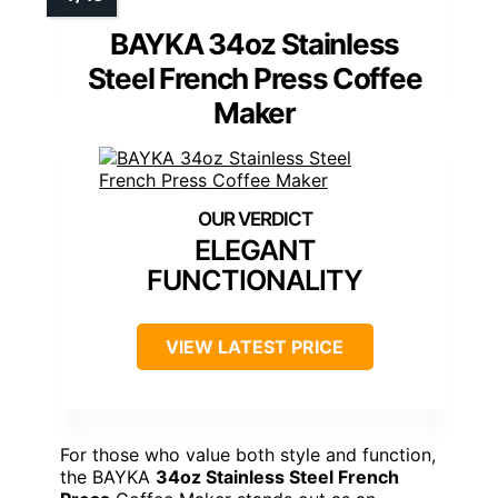
BAYKA 34oz Stainless
Steel French Press Coffee
Maker
ELEGANT
FUNCTIONALITY
VIEW LATEST PRICE
For those who value both style and function,
the BAYKA
34oz Stainless Steel French