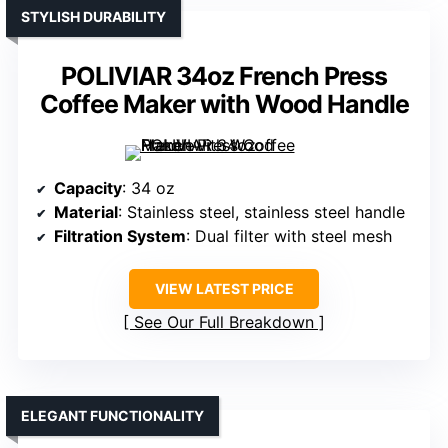
STYLISH DURABILITY
POLIVIAR 34oz French Press
Coffee Maker with Wood Handle
Capacity
: 34 oz
Material
: Stainless steel, stainless steel handle
Filtration System
: Dual filter with steel mesh
VIEW LATEST PRICE
See Our Full Breakdown
ELEGANT FUNCTIONALITY