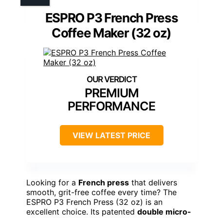
ESPRO P3 French Press
Coffee Maker (32 oz)
PREMIUM
PERFORMANCE
VIEW LATEST PRICE
Looking for a
French press
that delivers
smooth, grit-free coffee every time? The
ESPRO P3 French Press (32 oz) is an
excellent choice. Its patented
double micro-