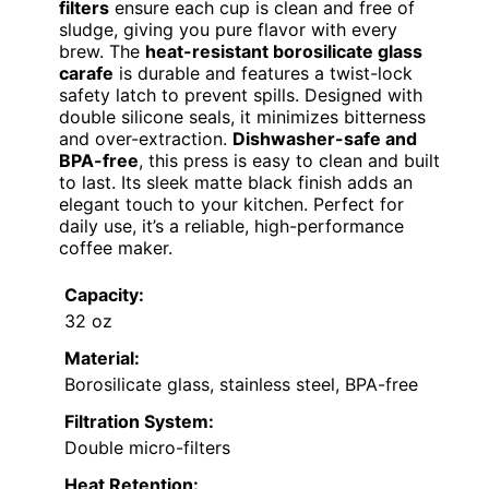
filters
ensure each cup is clean and free of
sludge, giving you pure flavor with every
brew. The
heat-resistant borosilicate glass
carafe
is durable and features a twist-lock
safety latch to prevent spills. Designed with
double silicone seals, it minimizes bitterness
and over-extraction.
Dishwasher-safe and
BPA-free
, this press is easy to clean and built
to last. Its sleek matte black finish adds an
elegant touch to your kitchen. Perfect for
daily use, it’s a reliable, high-performance
coffee maker.
Capacity:
32 oz
Material:
Borosilicate glass, stainless steel, BPA-free
Filtration System:
Double micro-filters
Heat Retention: