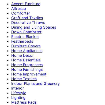
Accent Furniture
Alfresco
Comforter
Craft and Textiles
Decorative Throws
Dining and Living Spaces
Down Comforter
Electric Blanket
Featherbeds
Furniture Covers
Home Appliances
Home Decor
Home Essentials
Home Fragrances
Home Furnishings
Home Improvement
Home Textiles
Indoor Plants and Greenery
Interior
Lifestyle
Lighting
Mattress Pads