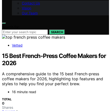
Contact Us
Vision
Our Team
Search for:
SEARCH
Vetted
15 Best French-Press Coffee Makers for
2026
A comprehensive guide to the 15 best French-press
coffee makers for 2026, highlighting top features and
styles to help you find your perfect brew.
16 minute read
TOTAL
0
Shares