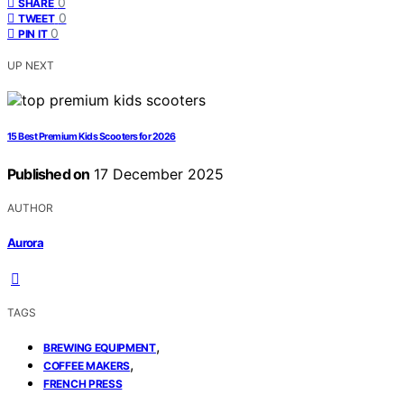
0
SHARE
0
TWEET
0
PIN IT
UP NEXT
15 Best Premium Kids Scooters for 2026
Published on
17 December 2025
AUTHOR
Aurora
TAGS
,
BREWING EQUIPMENT
,
COFFEE MAKERS
FRENCH PRESS