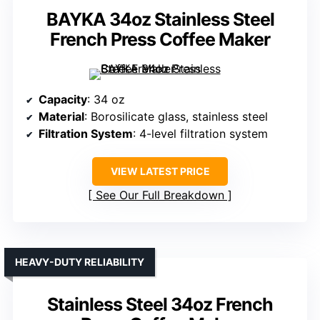
BAYKA 34oz Stainless Steel
French Press Coffee Maker
Capacity
: 34 oz
Material
: Borosilicate glass, stainless steel
Filtration System
: 4-level filtration system
VIEW LATEST PRICE
See Our Full Breakdown
HEAVY-DUTY RELIABILITY
Stainless Steel 34oz French