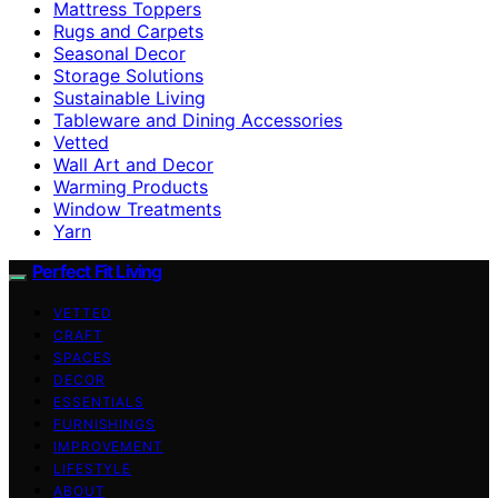
Mattress Toppers
Rugs and Carpets
Seasonal Decor
Storage Solutions
Sustainable Living
Tableware and Dining Accessories
Vetted
Wall Art and Decor
Warming Products
Window Treatments
Yarn
Perfect Fit Living
VETTED
CRAFT
SPACES
DECOR
ESSENTIALS
FURNISHINGS
IMPROVEMENT
LIFESTYLE
ABOUT