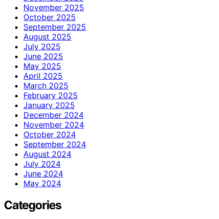
November 2025
October 2025
September 2025
August 2025
July 2025
June 2025
May 2025
April 2025
March 2025
February 2025
January 2025
December 2024
November 2024
October 2024
September 2024
August 2024
July 2024
June 2024
May 2024
Categories