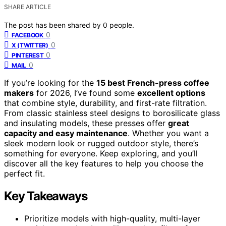
SHARE ARTICLE
The post has been shared by
0
people.
0
FACEBOOK
0
X (TWITTER)
0
PINTEREST
0
MAIL
If you’re looking for the
15 best French-press coffee
makers
for 2026, I’ve found some
excellent options
that combine style, durability, and first-rate filtration.
From classic stainless steel designs to borosilicate glass
and insulating models, these presses offer
great
capacity and easy maintenance
. Whether you want a
sleek modern look or rugged outdoor style, there’s
something for everyone. Keep exploring, and you’ll
discover all the key features to help you choose the
perfect fit.
Key Takeaways
Prioritize models with high-quality, multi-layer