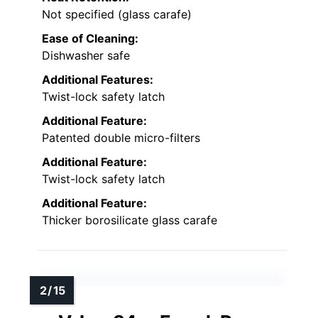
Not specified (glass carafe)
Ease of Cleaning:
Dishwasher safe
Additional Features:
Twist-lock safety latch
Additional Feature:
Patented double micro-filters
Additional Feature:
Twist-lock safety latch
Additional Feature:
Thicker borosilicate glass carafe