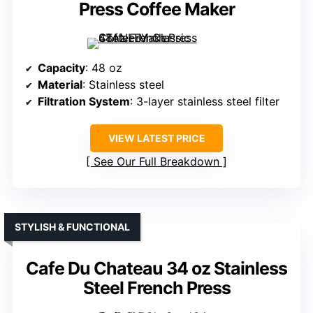
Press Coffee Maker
Capacity
: 48 oz
Material
: Stainless steel
Filtration System
: 3-layer stainless steel filter
VIEW LATEST PRICE
See Our Full Breakdown
STYLISH & FUNCTIONAL
Cafe Du Chateau 34 oz Stainless
Steel French Press