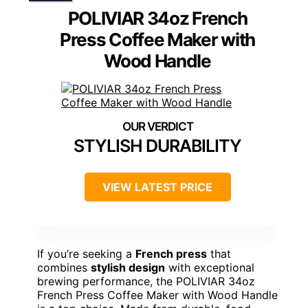
POLIVIAR 34oz French
Press Coffee Maker with
Wood Handle
STYLISH DURABILITY
VIEW LATEST PRICE
If you’re seeking a
French press
that
combines
stylish design
with exceptional
brewing performance, the POLIVIAR 34oz
French Press Coffee Maker with Wood Handle