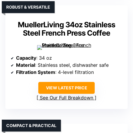
ROBUST & VERSATILE
MuellerLiving 34oz Stainless
Steel French Press Coffee
Capacity
: 34 oz
Material
: Stainless steel, dishwasher safe
Filtration System
: 4-level filtration
VIEW LATEST PRICE
See Our Full Breakdown
COMPACT & PRACTICAL