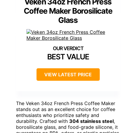
Veken 34oz French Press
Coffee Maker Borosilicate
Glass
BEST VALUE
VIEW LATEST PRICE
The Veken 34oz French Press Coffee Maker
stands out as an excellent choice for coffee
enthusiasts who prioritize safety and
durability. Crafted with
304 stainless steel
,
borosilicate glass, and food-grade silicone, it