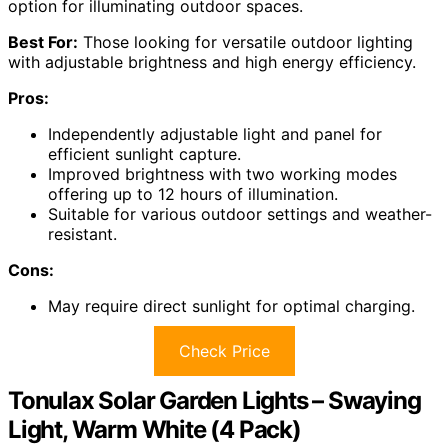
option for illuminating outdoor spaces.
Best For:
Those looking for versatile outdoor lighting
with adjustable brightness and high energy efficiency.
Pros:
Independently adjustable light and panel for
efficient sunlight capture.
Improved brightness with two working modes
offering up to 12 hours of illumination.
Suitable for various outdoor settings and weather-
resistant.
Cons:
May require direct sunlight for optimal charging.
Check Price
Tonulax Solar Garden Lights – Swaying
Light, Warm White (4 Pack)