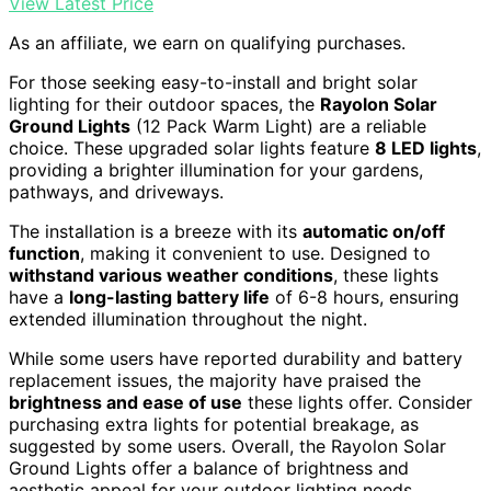
View Latest Price
As an affiliate, we earn on qualifying purchases.
For those seeking easy-to-install and bright solar
lighting for their outdoor spaces, the
Rayolon Solar
Ground Lights
(12 Pack Warm Light) are a reliable
choice. These upgraded solar lights feature
8 LED lights
,
providing a brighter illumination for your gardens,
pathways, and driveways.
The installation is a breeze with its
automatic on/off
function
, making it convenient to use. Designed to
withstand various weather conditions
, these lights
have a
long-lasting battery life
of 6-8 hours, ensuring
extended illumination throughout the night.
While some users have reported durability and battery
replacement issues, the majority have praised the
brightness and ease of use
these lights offer. Consider
purchasing extra lights for potential breakage, as
suggested by some users. Overall, the Rayolon Solar
Ground Lights offer a balance of brightness and
aesthetic appeal for your outdoor lighting needs.