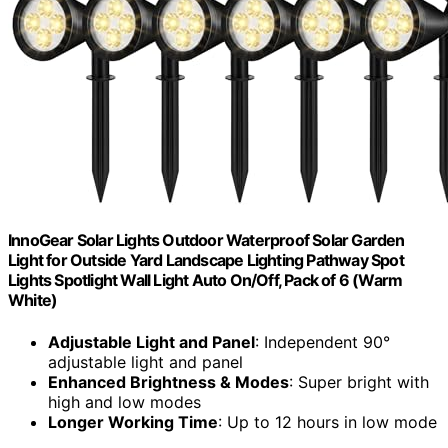
InnoGear Solar Lights Outdoor Waterproof Solar Garden
Light for Outside Yard Landscape Lighting Pathway Spot
Lights Spotlight Wall Light Auto On/Off, Pack of 6 (Warm
White)
Adjustable Light and Panel
: Independent 90°
adjustable light and panel
Enhanced Brightness & Modes
: Super bright with
high and low modes
Longer Working Time
: Up to 12 hours in low mode