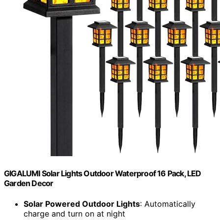
GIGALUMI Solar Lights Outdoor Waterproof 16 Pack, LED
Garden Decor
Solar Powered Outdoor Lights
: Automatically
charge and turn on at night