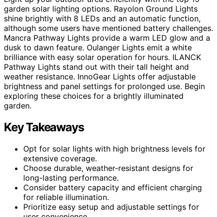
garden solar lighting options. Rayolon Ground Lights
shine brightly with 8 LEDs and an automatic function,
although some users have mentioned battery challenges.
Mancra Pathway Lights provide a warm LED glow and a
dusk to dawn feature. Oulanger Lights emit a white
brilliance with easy solar operation for hours. ILANCK
Pathway Lights stand out with their tall height and
weather resistance. InnoGear Lights offer adjustable
brightness and panel settings for prolonged use. Begin
exploring these choices for a brightly illuminated
garden.
Key Takeaways
Opt for solar lights with high brightness levels for
extensive coverage.
Choose durable, weather-resistant designs for
long-lasting performance.
Consider battery capacity and efficient charging
for reliable illumination.
Prioritize easy setup and adjustable settings for
user convenience.