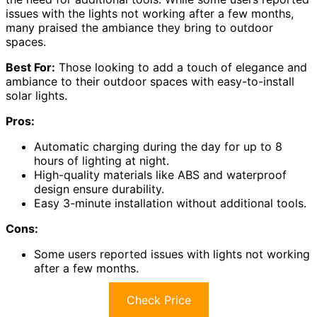
issues with the lights not working after a few months,
many praised the ambiance they bring to outdoor
spaces.
Best For:
Those looking to add a touch of elegance and
ambiance to their outdoor spaces with easy-to-install
solar lights.
Pros:
Automatic charging during the day for up to 8
hours of lighting at night.
High-quality materials like ABS and waterproof
design ensure durability.
Easy 3-minute installation without additional tools.
Cons:
Some users reported issues with lights not working
after a few months.
Check Price