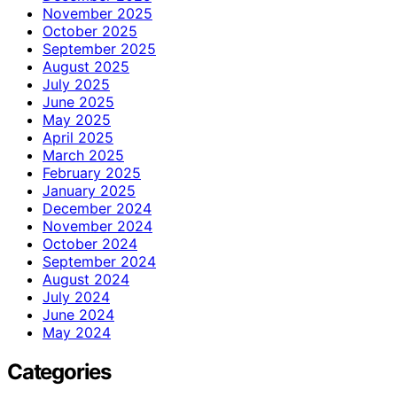
November 2025
October 2025
September 2025
August 2025
July 2025
June 2025
May 2025
April 2025
March 2025
February 2025
January 2025
December 2024
November 2024
October 2024
September 2024
August 2024
July 2024
June 2024
May 2024
Categories