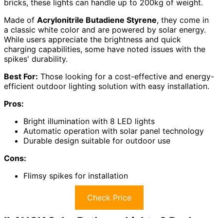
bricks, these lights can handle up to 200kg of weight.
Made of
Acrylonitrile Butadiene Styrene
, they come in
a classic white color and are powered by solar energy.
While users appreciate the brightness and quick
charging capabilities, some have noted issues with the
spikes' durability.
Best For:
Those looking for a cost-effective and energy-
efficient outdoor lighting solution with easy installation.
Pros:
Bright illumination with 8 LED lights
Automatic operation with solar panel technology
Durable design suitable for outdoor use
Cons:
Flimsy spikes for installation
Check Price