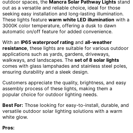
outdoor spaces, the
Mancra Solar Pathway Lights
stand
out as a versatile and reliable choice, ideal for those
seeking easy installation and long-lasting illumination.
These lights feature
warm white LED illumination
with a
3000K color temperature, offering a dusk to dawn
automatic on/off feature for added convenience.
With an
IP65 waterproof rating
and
all-weather
resistance
, these lights are suitable for various outdoor
applications such as yards, gardens, driveways,
walkways, and landscapes. The
set of 8 solar lights
comes with glass lampshades and stainless steel poles,
ensuring durability and a sleek design.
Customers appreciate the quality, brightness, and easy
assembly process of these lights, making them a
popular choice for outdoor lighting needs.
Best For:
Those looking for easy-to-install, durable, and
versatile outdoor solar lighting solutions with a warm
white glow.
Pros: