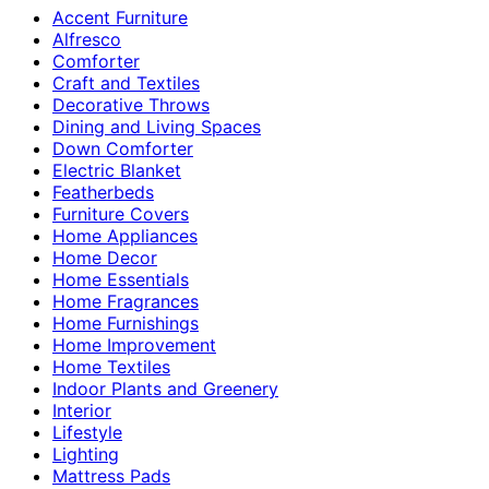
Accent Furniture
Alfresco
Comforter
Craft and Textiles
Decorative Throws
Dining and Living Spaces
Down Comforter
Electric Blanket
Featherbeds
Furniture Covers
Home Appliances
Home Decor
Home Essentials
Home Fragrances
Home Furnishings
Home Improvement
Home Textiles
Indoor Plants and Greenery
Interior
Lifestyle
Lighting
Mattress Pads