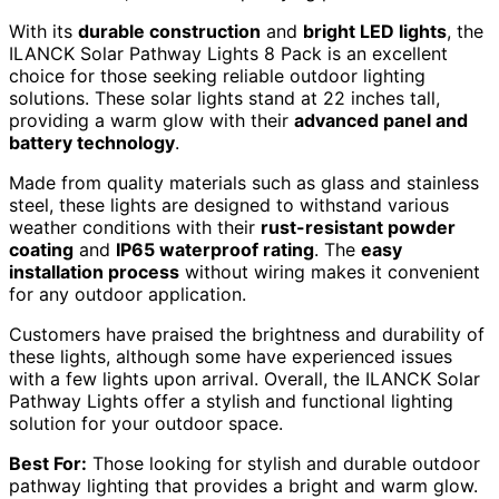
With its
durable construction
and
bright LED lights
, the
ILANCK Solar Pathway Lights 8 Pack is an excellent
choice for those seeking reliable outdoor lighting
solutions. These solar lights stand at 22 inches tall,
providing a warm glow with their
advanced panel and
battery technology
.
Made from quality materials such as glass and stainless
steel, these lights are designed to withstand various
weather conditions with their
rust-resistant powder
coating
and
IP65 waterproof rating
. The
easy
installation process
without wiring makes it convenient
for any outdoor application.
Customers have praised the brightness and durability of
these lights, although some have experienced issues
with a few lights upon arrival. Overall, the ILANCK Solar
Pathway Lights offer a stylish and functional lighting
solution for your outdoor space.
Best For:
Those looking for stylish and durable outdoor
pathway lighting that provides a bright and warm glow.