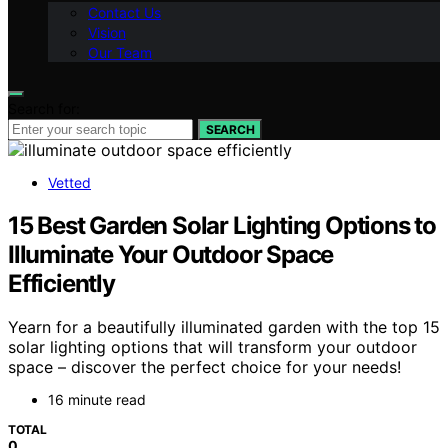
Contact Us
Vision
Our Team
Search for:
SEARCH
Vetted
15 Best Garden Solar Lighting Options to
Illuminate Your Outdoor Space
Efficiently
Yearn for a beautifully illuminated garden with the top 15
solar lighting options that will transform your outdoor
space – discover the perfect choice for your needs!
16 minute read
TOTAL
0