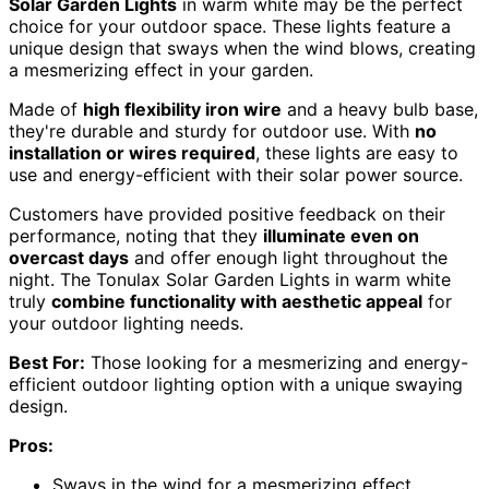
Solar Garden Lights
in warm white may be the perfect
choice for your outdoor space. These lights feature a
unique design that sways when the wind blows, creating
a mesmerizing effect in your garden.
Made of
high flexibility iron wire
and a heavy bulb base,
they're durable and sturdy for outdoor use. With
no
installation or wires required
, these lights are easy to
use and energy-efficient with their solar power source.
Customers have provided positive feedback on their
performance, noting that they
illuminate even on
overcast days
and offer enough light throughout the
night. The Tonulax Solar Garden Lights in warm white
truly
combine functionality with aesthetic appeal
for
your outdoor lighting needs.
Best For:
Those looking for a mesmerizing and energy-
efficient outdoor lighting option with a unique swaying
design.
Pros:
Sways in the wind for a mesmerizing effect