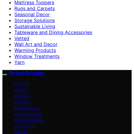
Mattress Toppers
Rugs and Carpets
Seasonal Decor
Storage Solutions
Sustainable Living
Tableware and Dining Accessories
Vetted
Wall Art and Decor
Warming Products
Window Treatments
Yarn
Perfect Fit Living
VETTED
CRAFT
SPACES
DECOR
ESSENTIALS
FURNISHINGS
IMPROVEMENT
LIFESTYLE
ABOUT