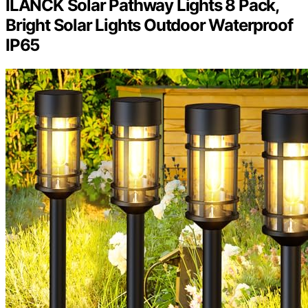
ILANCK Solar Pathway Lights 8 Pack,
Bright Solar Lights Outdoor Waterproof
IP65