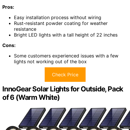
Pros:
Easy installation process without wiring
Rust-resistant powder coating for weather
resistance
Bright LED lights with a tall height of 22 inches
Cons:
Some customers experienced issues with a few
lights not working out of the box
Check Price
InnoGear Solar Lights for Outside, Pack
of 6 (Warm White)