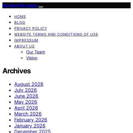
Perfect Fit Living
HOME
BLOG
PRIVACY POLICY
WEBSITE TERMS AND CONDITIONS OF USE
IMPRESSUM
ABOUT US
Our Team
Vision
Archives
August 2026
July 2026
June 2026
May 2026
April 2026
March 2026
February 2026
January 2026
December 2025