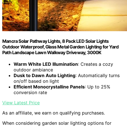
Mancra Solar Pathway Lights, 8 Pack LED Solar Lights
Outdoor Waterproof, Glass Metal Garden Lighting for Yard
Path Landscape Lawn Walkway Driveway, 3000K
Warm White LED Illumination
: Creates a cozy
outdoor ambiance
Dusk to Dawn Auto Lighting
: Automatically turns
on/off based on light
Efficient Monocrystalline Panels
: Up to 25%
conversion rate
View Latest Price
As an affiliate, we earn on qualifying purchases.
When considering garden solar lighting options for