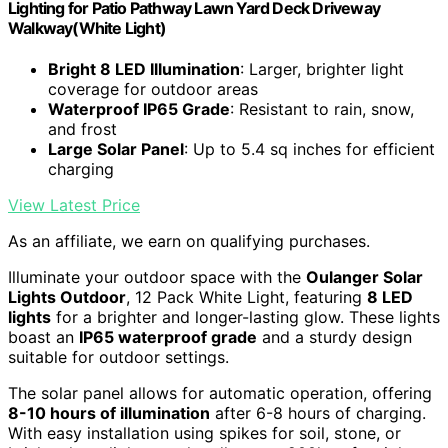
Lighting for Patio Pathway Lawn Yard Deck Driveway
Walkway(White Light)
Bright 8 LED Illumination
: Larger, brighter light
coverage for outdoor areas
Waterproof IP65 Grade
: Resistant to rain, snow,
and frost
Large Solar Panel
: Up to 5.4 sq inches for efficient
charging
View Latest Price
As an affiliate, we earn on qualifying purchases.
Illuminate your outdoor space with the
Oulanger Solar
Lights Outdoor
, 12 Pack White Light, featuring
8 LED
lights
for a brighter and longer-lasting glow. These lights
boast an
IP65 waterproof grade
and a sturdy design
suitable for outdoor settings.
The solar panel allows for automatic operation, offering
8-10 hours of illumination
after 6-8 hours of charging.
With easy installation using spikes for soil, stone, or