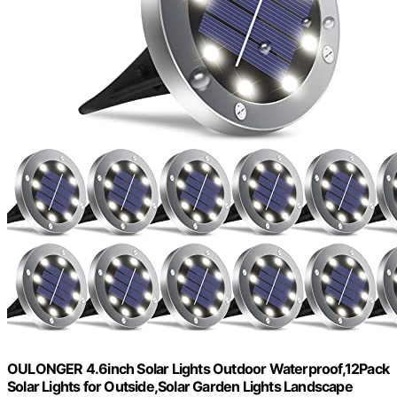
OULONGER 4.6inch Solar Lights Outdoor Waterproof,12Pack
Solar Lights for Outside,Solar Garden Lights Landscape