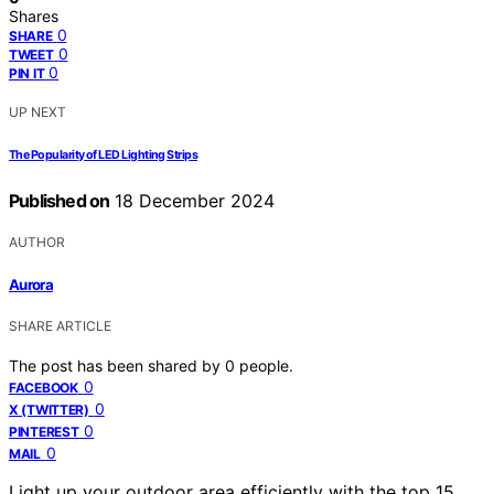
Shares
0
SHARE
0
TWEET
0
PIN IT
UP NEXT
The Popularity of LED Lighting Strips
Published on
18 December 2024
AUTHOR
Aurora
SHARE ARTICLE
The post has been shared by
0
people.
0
FACEBOOK
0
X (TWITTER)
0
PINTEREST
0
MAIL
Light up your outdoor area efficiently with the top 15