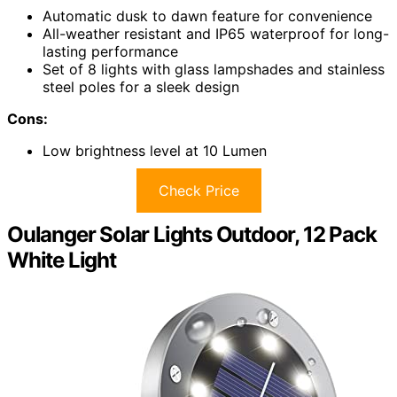
Automatic dusk to dawn feature for convenience
All-weather resistant and IP65 waterproof for long-
lasting performance
Set of 8 lights with glass lampshades and stainless
steel poles for a sleek design
Cons:
Low brightness level at 10 Lumen
Check Price
Oulanger Solar Lights Outdoor, 12 Pack
White Light