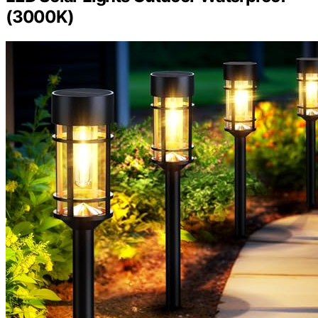
(3000K)