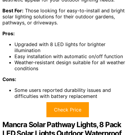
Best For:
Those looking for easy-to-install and bright
solar lighting solutions for their outdoor gardens,
pathways, or driveways.
Pros:
Upgraded with 8 LED lights for brighter
illumination
Easy installation with automatic on/off function
Weather-resistant design suitable for all weather
conditions
Cons:
Some users reported durability issues and
difficulties with battery replacement
Check Price
Mancra Solar Pathway Lights, 8 Pack
LED Solar Lights Outdoor Waterproof