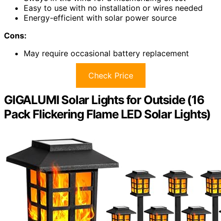
Easy to use with no installation or wires needed
Energy-efficient with solar power source
Cons:
May require occasional battery replacement
Check Price
GIGALUMI Solar Lights for Outside (16
Pack Flickering Flame LED Solar Lights)