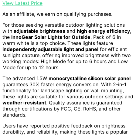
View Latest Price
As an affiliate, we earn on qualifying purchases.
For those seeking versatile outdoor lighting solutions
with
adjustable brightness
and
high energy efficiency
,
the
InnoGear Solar Lights for Outside
, Pack of 6 in
warm white is a top choice. These lights feature
independently adjustable light and panel
for efficient
sunlight capture, offering improved brightness with two
working modes: High Mode for up to 6 hours and Low
Mode for up to 12 hours.
The advanced 1.5W
monocrystalline silicon solar panel
guarantees 30% faster energy conversion. With 2-in-1
functionality for landscape lighting or wall mounting,
these lights are suitable for various outdoor settings and
weather-resistant
. Quality assurance is guaranteed
through certifications by FCC, CE, RoHS, and other
standards.
Users have reported positive feedback on brightness,
durability, and reliability, making these lights a popular