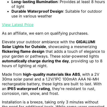
Long-lasting Illumination
: Provides at least 8 hours
of light
Durable Waterproof Design
: Suitable for outdoor
use in various weather
View Latest Price
As an affiliate, we earn on qualifying purchases.
Elevate your outdoor ambiance with the
GIGALUMI
Solar Lights for Outside
, showcasing a mesmerizing
flickering flame design
that adds a touch of elegance to
your garden or pathways. These solar-powered lights
automatically charge during the day
, providing up to 8
hours of lighting at night.
Made from
high-quality materials like ABS
, with a 2V
30ma solar panel and a 1.2V/1PC 100mAh AAA Ni-MH
rechargeable battery, these lights are built to last. With
an
IP65 waterproof rating
, they're resistant to rust,
corrosion, rain, snow, and frost.
Installation is a breeze, taking only 3 minutes without
the need for additional tools. While some users reported