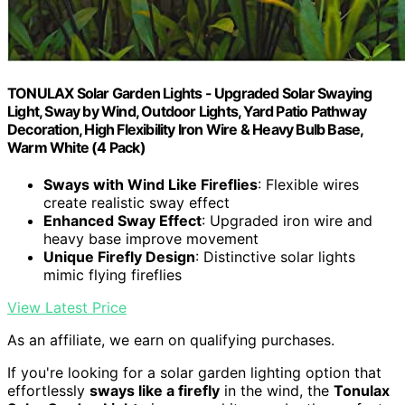
TONULAX Solar Garden Lights - Upgraded Solar Swaying
Light, Sway by Wind, Outdoor Lights, Yard Patio Pathway
Decoration, High Flexibility Iron Wire & Heavy Bulb Base,
Warm White (4 Pack)
Sways with Wind Like Fireflies
: Flexible wires
create realistic sway effect
Enhanced Sway Effect
: Upgraded iron wire and
heavy base improve movement
Unique Firefly Design
: Distinctive solar lights
mimic flying fireflies
View Latest Price
As an affiliate, we earn on qualifying purchases.
If you're looking for a solar garden lighting option that
effortlessly
sways like a firefly
in the wind, the
Tonulax