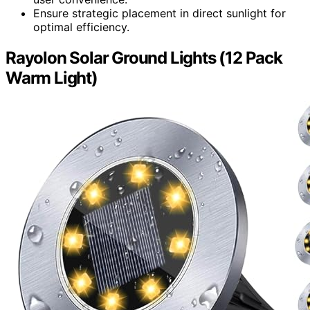
Ensure strategic placement in direct sunlight for
optimal efficiency.
Rayolon Solar Ground Lights (12 Pack
Warm Light)