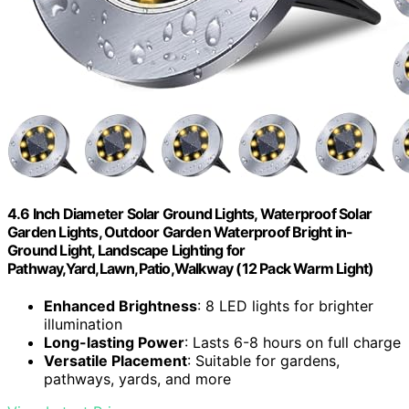
4.6 Inch Diameter Solar Ground Lights, Waterproof Solar
Garden Lights, Outdoor Garden Waterproof Bright in-
Ground Light, Landscape Lighting for
Pathway,Yard,Lawn,Patio,Walkway (12 Pack Warm Light)
Enhanced Brightness
: 8 LED lights for brighter
illumination
Long-lasting Power
: Lasts 6-8 hours on full charge
Versatile Placement
: Suitable for gardens,
pathways, yards, and more