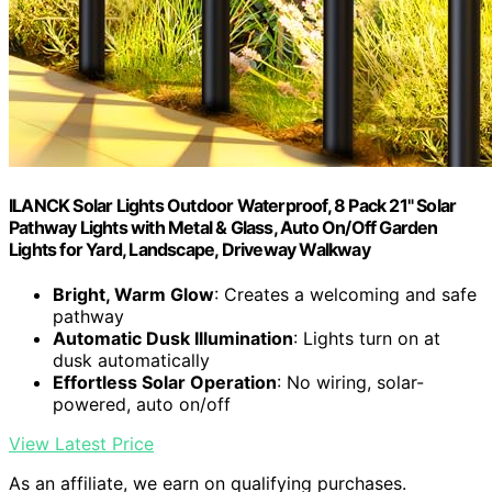
ILANCK Solar Lights Outdoor Waterproof, 8 Pack 21" Solar
Pathway Lights with Metal & Glass, Auto On/Off Garden
Lights for Yard, Landscape, Driveway Walkway
Bright, Warm Glow
: Creates a welcoming and safe
pathway
Automatic Dusk Illumination
: Lights turn on at
dusk automatically
Effortless Solar Operation
: No wiring, solar-
powered, auto on/off
View Latest Price
As an affiliate, we earn on qualifying purchases.