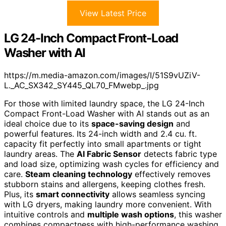
View Latest Price
LG 24-Inch Compact Front-Load
Washer with AI
https://m.media-amazon.com/images/I/51S9vUZiV-
L._AC_SX342_SY445_QL70_FMwebp_.jpg
For those with limited laundry space, the LG 24-Inch
Compact Front-Load Washer with AI stands out as an
ideal choice due to its
space-saving design
and
powerful features. Its 24-inch width and 2.4 cu. ft.
capacity fit perfectly into small apartments or tight
laundry areas. The
AI Fabric Sensor
detects fabric type
and load size, optimizing wash cycles for efficiency and
care.
Steam cleaning technology
effectively removes
stubborn stains and allergens, keeping clothes fresh.
Plus, its
smart connectivity
allows seamless syncing
with LG dryers, making laundry more convenient. With
intuitive controls and
multiple wash options
, this washer
combines compactness with high-performance washing.