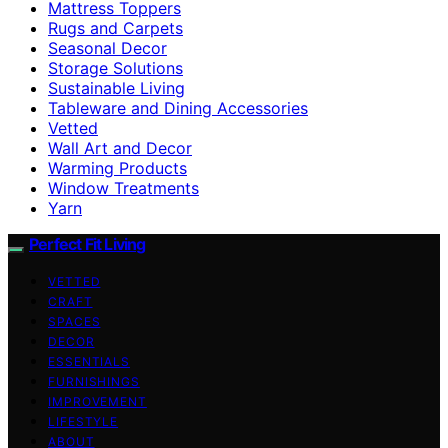
Mattress Toppers
Rugs and Carpets
Seasonal Decor
Storage Solutions
Sustainable Living
Tableware and Dining Accessories
Vetted
Wall Art and Decor
Warming Products
Window Treatments
Yarn
Perfect Fit Living
VETTED
CRAFT
SPACES
DECOR
ESSENTIALS
FURNISHINGS
IMPROVEMENT
LIFESTYLE
ABOUT