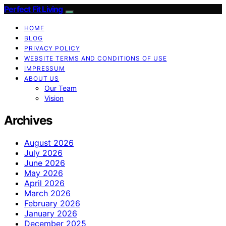
Perfect Fit Living
HOME
BLOG
PRIVACY POLICY
WEBSITE TERMS AND CONDITIONS OF USE
IMPRESSUM
ABOUT US
Our Team
Vision
Archives
August 2026
July 2026
June 2026
May 2026
April 2026
March 2026
February 2026
January 2026
December 2025