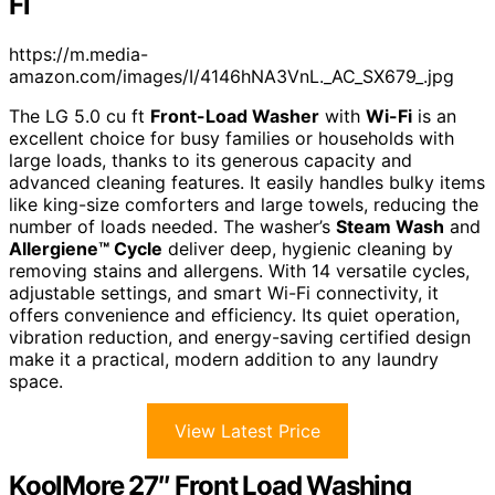
Fi
https://m.media-
amazon.com/images/I/4146hNA3VnL._AC_SX679_.jpg
The LG 5.0 cu ft
Front-Load Washer
with
Wi-Fi
is an
excellent choice for busy families or households with
large loads, thanks to its generous capacity and
advanced cleaning features. It easily handles bulky items
like king-size comforters and large towels, reducing the
number of loads needed. The washer’s
Steam Wash
and
Allergiene™ Cycle
deliver deep, hygienic cleaning by
removing stains and allergens. With 14 versatile cycles,
adjustable settings, and smart Wi-Fi connectivity, it
offers convenience and efficiency. Its quiet operation,
vibration reduction, and energy-saving certified design
make it a practical, modern addition to any laundry
space.
View Latest Price
KoolMore 27″ Front Load Washing