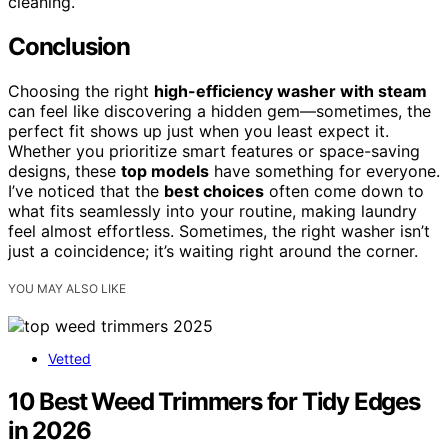
cleaning.
Conclusion
Choosing the right
high-efficiency washer with steam
can feel like discovering a hidden gem—sometimes, the
perfect fit shows up just when you least expect it.
Whether you prioritize smart features or space-saving
designs, these
top models
have something for everyone.
I’ve noticed that the
best choices
often come down to
what fits seamlessly into your routine, making laundry
feel almost effortless. Sometimes, the right washer isn’t
just a coincidence; it’s waiting right around the corner.
YOU MAY ALSO LIKE
Vetted
10 Best Weed Trimmers for Tidy Edges
in 2026