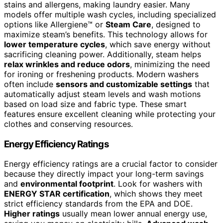
stains and allergens, making laundry easier. Many
models offer multiple wash cycles, including specialized
options like Allergiene™ or
Steam Care
, designed to
maximize steam’s benefits. This technology allows for
lower temperature cycles
, which save energy without
sacrificing cleaning power. Additionally, steam helps
relax wrinkles and reduce odors
, minimizing the need
for ironing or freshening products. Modern washers
often include
sensors and customizable settings
that
automatically adjust steam levels and wash motions
based on load size and fabric type. These smart
features ensure excellent cleaning while protecting your
clothes and conserving resources.
Energy Efficiency Ratings
Energy efficiency ratings are a crucial factor to consider
because they directly impact your long-term savings
and
environmental footprint
. Look for washers with
ENERGY STAR certification
, which shows they meet
strict efficiency standards from the EPA and DOE.
Higher ratings
usually mean lower annual energy use,