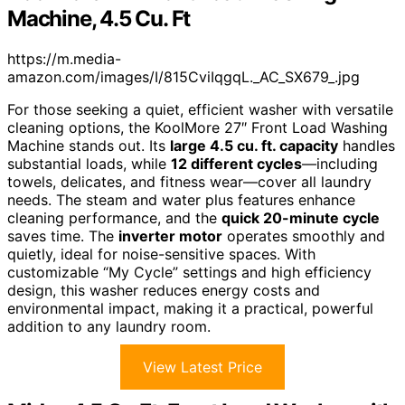
Machine, 4.5 Cu. Ft
https://m.media-
amazon.com/images/I/815CviIqgqL._AC_SX679_.jpg
For those seeking a quiet, efficient washer with versatile
cleaning options, the KoolMore 27″ Front Load Washing
Machine stands out. Its
large 4.5 cu. ft. capacity
handles
substantial loads, while
12 different cycles
—including
towels, delicates, and fitness wear—cover all laundry
needs. The steam and water plus features enhance
cleaning performance, and the
quick 20-minute cycle
saves time. The
inverter motor
operates smoothly and
quietly, ideal for noise-sensitive spaces. With
customizable “My Cycle” settings and high efficiency
design, this washer reduces energy costs and
environmental impact, making it a practical, powerful
addition to any laundry room.
View Latest Price