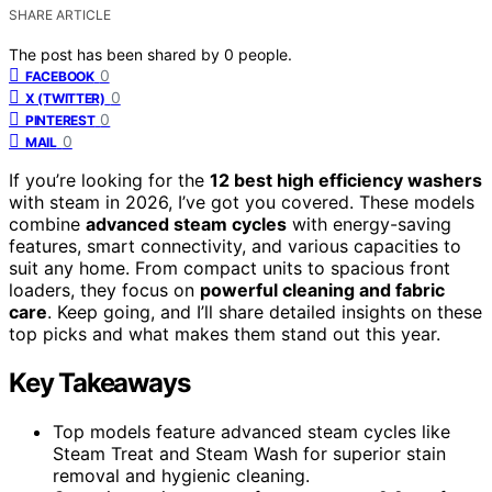
SHARE ARTICLE
The post has been shared by
0
people.
0
FACEBOOK
0
X (TWITTER)
0
PINTEREST
0
MAIL
If you’re looking for the
12 best high efficiency washers
with steam in 2026, I’ve got you covered. These models
combine
advanced steam cycles
with energy-saving
features, smart connectivity, and various capacities to
suit any home. From compact units to spacious front
loaders, they focus on
powerful cleaning and fabric
care
. Keep going, and I’ll share detailed insights on these
top picks and what makes them stand out this year.
Key Takeaways
Top models feature advanced steam cycles like
Steam Treat and Steam Wash for superior stain
removal and hygienic cleaning.