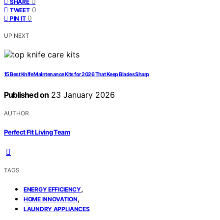
0
SHARE
0
TWEET
0
PIN IT
UP NEXT
15 Best Knife Maintenance Kits for 2026 That Keep Blades Sharp
Published on
23 January 2026
AUTHOR
Perfect Fit Living Team
TAGS
,
ENERGY EFFICIENCY
,
HOME INNOVATION
LAUNDRY APPLIANCES