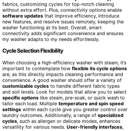
fabrics, customizing cycles for top-notch cleaning
without extra effort. Plus, connectivity options enable
software updates
that improve efficiency, introduce
new features, and resolve issues remotely, keeping the
washer functioning at its best. Overall, smart
connectivity adds significant convenience and ensures
my washer adapts to my needs effortlessly.
Cycle Selection Flexibility
When choosing a high-efficiency washer with steam, it’s
important to contemplate how
flexible its cycle options
are, as this directly impacts cleaning performance and
convenience. A good washer should offer a variety of
customizable cycles
to handle different fabric types
and soil levels. Look for models that allow you to select
specific options
like steam, pre-soak, or quick wash to
tailor each load. Multiple
temperature and spin speed
settings
within each cycle give you greater control over
laundry outcomes. Additionally, a range of
specialized
cycles
, such as allergen or delicate modes, enhances
versatility for various needs.
User-friendly interfaces
,