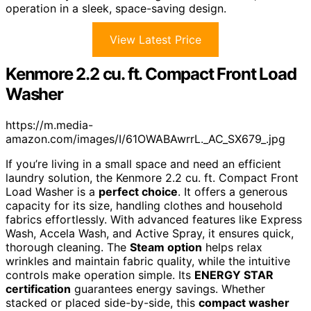
operation in a sleek, space-saving design.
View Latest Price
Kenmore 2.2 cu. ft. Compact Front Load
Washer
https://m.media-
amazon.com/images/I/61OWABAwrrL._AC_SX679_.jpg
If you’re living in a small space and need an efficient
laundry solution, the Kenmore 2.2 cu. ft. Compact Front
Load Washer is a
perfect choice
. It offers a generous
capacity for its size, handling clothes and household
fabrics effortlessly. With advanced features like Express
Wash, Accela Wash, and Active Spray, it ensures quick,
thorough cleaning. The
Steam option
helps relax
wrinkles and maintain fabric quality, while the intuitive
controls make operation simple. Its
ENERGY STAR
certification
guarantees energy savings. Whether
stacked or placed side-by-side, this
compact washer