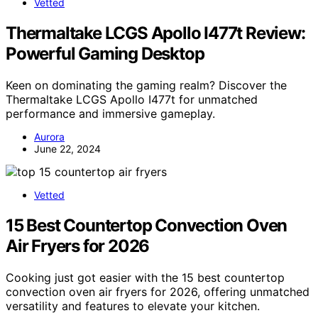
Vetted
Thermaltake LCGS Apollo I477t Review:
Powerful Gaming Desktop
Keen on dominating the gaming realm? Discover the
Thermaltake LCGS Apollo I477t for unmatched
performance and immersive gameplay.
Aurora
June 22, 2024
Vetted
15 Best Countertop Convection Oven
Air Fryers for 2026
Cooking just got easier with the 15 best countertop
convection oven air fryers for 2026, offering unmatched
versatility and features to elevate your kitchen.