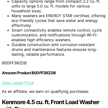
Capacity options range from compact 2.2 cu. ft.
units to large 5.0 cu. ft. models for various
household sizes.
Many washers are ENERGY STAR certified, offering
eco-friendly cycles that save water and energy
effectively.
Smart connectivity enables remote control, cycle
customization, and notifications through Wi-Fi-
enabled high efficiency washers.
Durable construction with corrosion-resistant
drums and maintenance features ensures long-
lasting, reliable performance.
B0DFF3RZDB
Amazon Product B0DFF3RZDB
View Latest Price
As an affiliate, we earn on qualifying purchases.
Kenmore 4.5 cu. ft. Front Load Washer