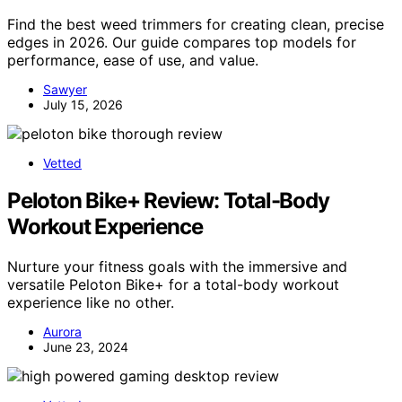
Find the best weed trimmers for creating clean, precise
edges in 2026. Our guide compares top models for
performance, ease of use, and value.
Sawyer
July 15, 2026
Vetted
Peloton Bike+ Review: Total-Body
Workout Experience
Nurture your fitness goals with the immersive and
versatile Peloton Bike+ for a total-body workout
experience like no other.
Aurora
June 23, 2024