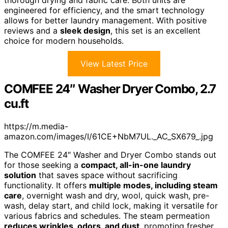
thorough drying and fabric care. Both units are
engineered for efficiency, and the smart technology
allows for better laundry management. With positive
reviews and a
sleek design
, this set is an excellent
choice for modern households.
View Latest Price
COMFEE 24″ Washer Dryer Combo, 2.7
cu.ft
https://m.media-
amazon.com/images/I/61CE+NbM7UL._AC_SX679_.jpg
The COMFEE 24″ Washer and Dryer Combo stands out
for those seeking a
compact, all-in-one laundry
solution
that saves space without sacrificing
functionality. It offers
multiple modes, including steam
care
, overnight wash and dry, wool, quick wash, pre-
wash, delay start, and child lock, making it versatile for
various fabrics and schedules. The steam permeation
reduces wrinkles, odors, and dust
, promoting fresher,