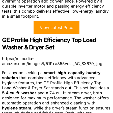
overnight operation add convenience. Powered by a
durable inverter motor and passing energy efficiency
tests, this combo delivers effective, low-energy laundry
in a small footprint.
View Latest Price
GE Profile High Efficiency Top Load
Washer & Dryer Set
https://m.media-
amazon.com/images/I/51P+a355vcL._AC_SX679_.jpg
For anyone seeking a
smart, high-capacity laundry
solution
that combines efficiency with advanced
hygiene features, the GE Profile High Efficiency Top
Load Washer & Dryer Set stands out. This set includes a
5.4 cu. ft. washer
and a 7.4 cu. ft. steam dryer, both
designed for maximum performance. The washer offers
automatic operation and enhanced cleaning with
hygiene steam
, while the dryer’s steam function ensures