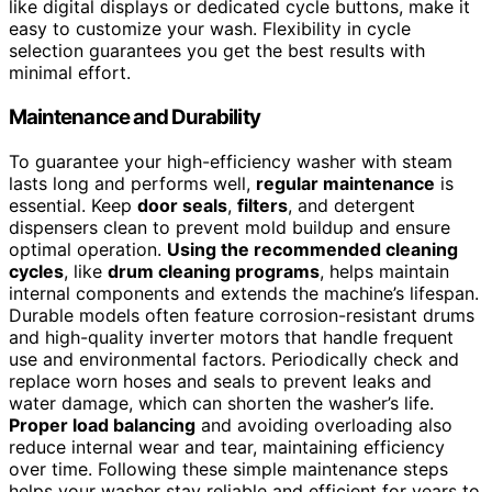
like digital displays or dedicated cycle buttons, make it
easy to customize your wash. Flexibility in cycle
selection guarantees you get the best results with
minimal effort.
Maintenance and Durability
To guarantee your high-efficiency washer with steam
lasts long and performs well,
regular maintenance
is
essential. Keep
door seals
,
filters
, and detergent
dispensers clean to prevent mold buildup and ensure
optimal operation.
Using the recommended cleaning
cycles
, like
drum cleaning programs
, helps maintain
internal components and extends the machine’s lifespan.
Durable models often feature corrosion-resistant drums
and high-quality inverter motors that handle frequent
use and environmental factors. Periodically check and
replace worn hoses and seals to prevent leaks and
water damage, which can shorten the washer’s life.
Proper load balancing
and avoiding overloading also
reduce internal wear and tear, maintaining efficiency
over time. Following these simple maintenance steps
helps your washer stay reliable and efficient for years to