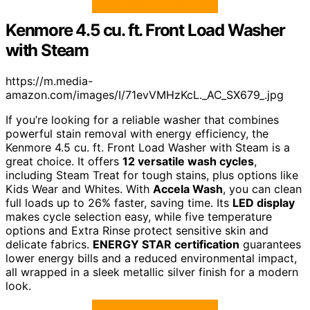
Kenmore 4.5 cu. ft. Front Load Washer
with Steam
https://m.media-
amazon.com/images/I/71evVMHzKcL._AC_SX679_.jpg
If you’re looking for a reliable washer that combines
powerful stain removal with energy efficiency, the
Kenmore 4.5 cu. ft. Front Load Washer with Steam is a
great choice. It offers
12 versatile wash cycles
,
including Steam Treat for tough stains, plus options like
Kids Wear and Whites. With
Accela Wash
, you can clean
full loads up to 26% faster, saving time. Its
LED display
makes cycle selection easy, while five temperature
options and Extra Rinse protect sensitive skin and
delicate fabrics.
ENERGY STAR certification
guarantees
lower energy bills and a reduced environmental impact,
all wrapped in a sleek metallic silver finish for a modern
look.