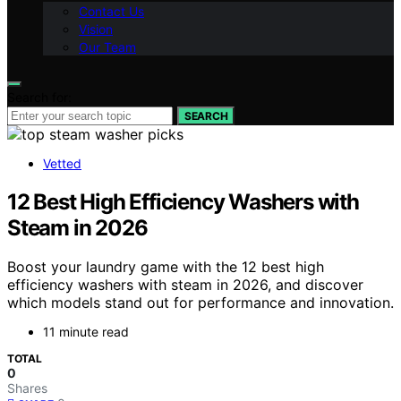
Contact Us
Vision
Our Team
Search for:
SEARCH
Vetted
12 Best High Efficiency Washers with
Steam in 2026
Boost your laundry game with the 12 best high
efficiency washers with steam in 2026, and discover
which models stand out for performance and innovation.
11 minute read
TOTAL
0
Shares