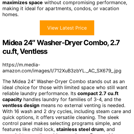
maximizes space
without compromising performance,
making it ideal for apartments, condos, or vacation
homes.
View Latest Price
Midea 24″ Washer-Dryer Combo, 2.7
cu.ft, Ventless
https://m.media-
amazon.com/images/I/712XuB3zbYL._AC_SX679_.jpg
The Midea 24″ Washer-Dryer Combo stands out as an
ideal choice for those with limited space who still want
reliable laundry performance. Its
compact 2.7 cu.ft
capacity
handles laundry for families of 3-4, and the
ventless design
means no external venting is needed.
With 16 wash and 2 dry cycles, including steam care and
quick options, it offers versatile cleaning. The sleek
control panel makes selecting programs simple, and
features like child lock,
stainless steel drum
, and