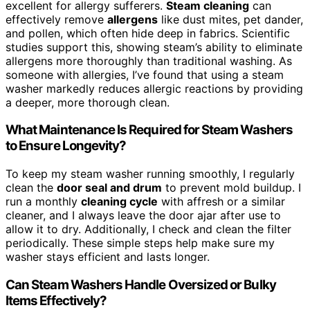
excellent for allergy sufferers.
Steam cleaning
can
effectively remove
allergens
like dust mites, pet dander,
and pollen, which often hide deep in fabrics. Scientific
studies support this, showing steam’s ability to eliminate
allergens more thoroughly than traditional washing. As
someone with allergies, I’ve found that using a steam
washer markedly reduces allergic reactions by providing
a deeper, more thorough clean.
What Maintenance Is Required for Steam Washers
to Ensure Longevity?
To keep my steam washer running smoothly, I regularly
clean the
door seal and drum
to prevent mold buildup. I
run a monthly
cleaning cycle
with affresh or a similar
cleaner, and I always leave the door ajar after use to
allow it to dry. Additionally, I check and clean the filter
periodically. These simple steps help make sure my
washer stays efficient and lasts longer.
Can Steam Washers Handle Oversized or Bulky
Items Effectively?