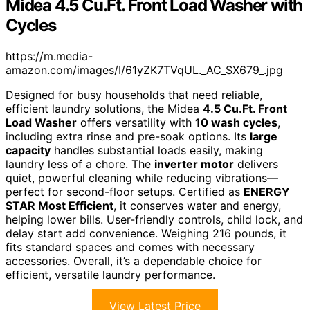
Midea 4.5 Cu.Ft. Front Load Washer with
Cycles
https://m.media-
amazon.com/images/I/61yZK7TVqUL._AC_SX679_.jpg
Designed for busy households that need reliable,
efficient laundry solutions, the Midea
4.5 Cu.Ft. Front
Load Washer
offers versatility with
10 wash cycles
,
including extra rinse and pre-soak options. Its
large
capacity
handles substantial loads easily, making
laundry less of a chore. The
inverter motor
delivers
quiet, powerful cleaning while reducing vibrations—
perfect for second-floor setups. Certified as
ENERGY
STAR Most Efficient
, it conserves water and energy,
helping lower bills. User-friendly controls, child lock, and
delay start add convenience. Weighing 216 pounds, it
fits standard spaces and comes with necessary
accessories. Overall, it’s a dependable choice for
efficient, versatile laundry performance.
View Latest Price