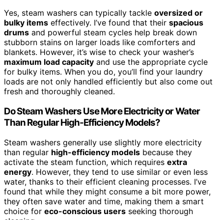
Yes, steam washers can typically tackle
oversized or
bulky items
effectively. I’ve found that their
spacious
drums
and powerful steam cycles help break down
stubborn stains on larger loads like comforters and
blankets. However, it’s wise to check your washer’s
maximum load capacity
and use the appropriate cycle
for bulky items. When you do, you’ll find your laundry
loads are not only handled efficiently but also come out
fresh and thoroughly cleaned.
Do Steam Washers Use More Electricity or Water
Than Regular High-Efficiency Models?
Steam washers generally use slightly more electricity
than regular
high-efficiency models
because they
activate the steam function, which requires
extra
energy
. However, they tend to use similar or even less
water, thanks to their efficient cleaning processes. I’ve
found that while they might consume a bit more power,
they often save water and time, making them a smart
choice for
eco-conscious users
seeking thorough