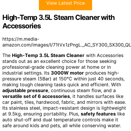
View Latest Price
High-Temp 3.5L Steam Cleaner with
Accessories
https://m.media-
amazon.com/images/I/71tVx1zPngL._AC_SY300_SX300_Q
The
High-Temp 3.5L Steam Cleaner
with Accessories
stands out as an excellent choice for those seeking
professional-grade cleaning power at home or in
industrial settings. Its
3000W motor
produces high-
pressure steam (5Bar) at 150°C within just 40 seconds,
making tough cleaning tasks quick and efficient. With
adjustable pressure
, continuous steam flow, and a
versatile set of 6 accessories
, it handles surfaces like
car paint, tiles, hardwood, fabric, and mirrors with ease.
Its stainless steel, impact-resistant design is lightweight
at 9.5kg, ensuring portability. Plus,
safety features
like
auto shut-off and dual temperature controls make it
safe around kids and pets, all while conserving water.