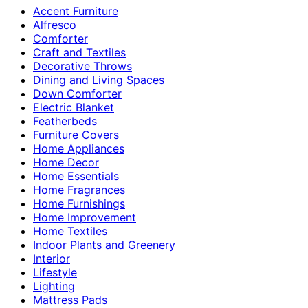
Accent Furniture
Alfresco
Comforter
Craft and Textiles
Decorative Throws
Dining and Living Spaces
Down Comforter
Electric Blanket
Featherbeds
Furniture Covers
Home Appliances
Home Decor
Home Essentials
Home Fragrances
Home Furnishings
Home Improvement
Home Textiles
Indoor Plants and Greenery
Interior
Lifestyle
Lighting
Mattress Pads