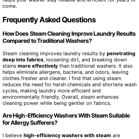
come.
Frequently Asked Questions
How Does Steam Cleaning Improve Laundry Results
Compared to Traditional Washers?
Steam cleaning improves laundry results by
penetrating
deep into fabrics
, loosening dirt, and breaking down
stains
more effectively
than traditional washers. It also
helps eliminate allergens, bacteria, and odors, leaving
clothes fresher and cleaner. I find that using steam
reduces the need for harsh chemicals and shortens wash
cycles, making laundry more efficient and
environmentally friendly. Overall, steam enhances
cleaning power while being gentler on fabrics.
Are High-Efficiency Washers With Steam Suitable
for Allergy Sufferers?
I believe
high-efficiency washers with steam
are