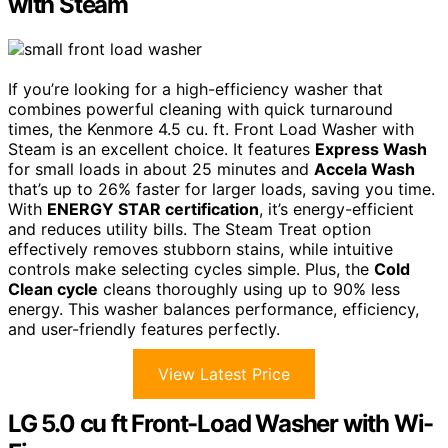
with Steam
If you’re looking for a high-efficiency washer that
combines powerful cleaning with quick turnaround
times, the Kenmore 4.5 cu. ft. Front Load Washer with
Steam is an excellent choice. It features
Express Wash
for small loads in about 25 minutes and
Accela Wash
that’s up to 26% faster for larger loads, saving you time.
With
ENERGY STAR certification
, it’s energy-efficient
and reduces utility bills. The Steam Treat option
effectively removes stubborn stains, while intuitive
controls make selecting cycles simple. Plus, the
Cold
Clean cycle
cleans thoroughly using up to 90% less
energy. This washer balances performance, efficiency,
and user-friendly features perfectly.
View Latest Price
LG 5.0 cu ft Front-Load Washer with Wi-