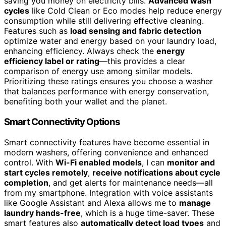
saving you money on electricity bills.
Advanced wash
cycles
like Cold Clean or Eco modes help reduce energy
consumption while still delivering effective cleaning.
Features such as
load sensing and fabric detection
optimize water and energy based on your laundry load,
enhancing efficiency. Always check the
energy
efficiency label or rating
—this provides a clear
comparison of energy use among similar models.
Prioritizing these ratings ensures you choose a washer
that balances performance with energy conservation,
benefiting both your wallet and the planet.
Smart Connectivity Options
Smart connectivity features have become essential in
modern washers, offering convenience and enhanced
control. With
Wi-Fi enabled models
, I can
monitor and
start cycles remotely
,
receive notifications about cycle
completion
, and get alerts for maintenance needs—all
from my smartphone. Integration with voice assistants
like Google Assistant and Alexa allows me to
manage
laundry hands-free
, which is a huge time-saver. These
smart features also
automatically detect load types
and