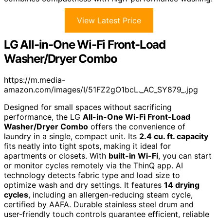
View Latest Price
LG All-in-One Wi-Fi Front-Load
Washer/Dryer Combo
https://m.media-
amazon.com/images/I/51FZ2gO1bcL._AC_SY879_.jpg
Designed for small spaces without sacrificing
performance, the LG
All-in-One Wi-Fi Front-Load
Washer/Dryer Combo
offers the convenience of
laundry in a single, compact unit. Its
2.4 cu. ft. capacity
fits neatly into tight spots, making it ideal for
apartments or closets. With
built-in Wi-Fi
, you can start
or monitor cycles remotely via the ThinQ app. AI
technology detects fabric type and load size to
optimize wash and dry settings. It features
14 drying
cycles
, including an allergen-reducing steam cycle,
certified by AAFA. Durable stainless steel drum and
user-friendly touch controls guarantee efficient, reliable