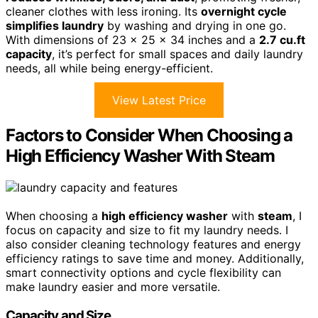
cleaner clothes with less ironing. Its
overnight cycle
simplifies laundry
by washing and drying in one go.
With dimensions of 23 x 25 x 34 inches and a
2.7 cu.ft
capacity
, it’s perfect for small spaces and daily laundry
needs, all while being energy-efficient.
View Latest Price
Factors to Consider When Choosing a
High Efficiency Washer With Steam
When choosing a
high efficiency washer
with
steam
, I
focus on capacity and size to fit my laundry needs. I
also consider cleaning technology features and energy
efficiency ratings to save time and money. Additionally,
smart connectivity options and cycle flexibility can
make laundry easier and more versatile.
Capacity and Size