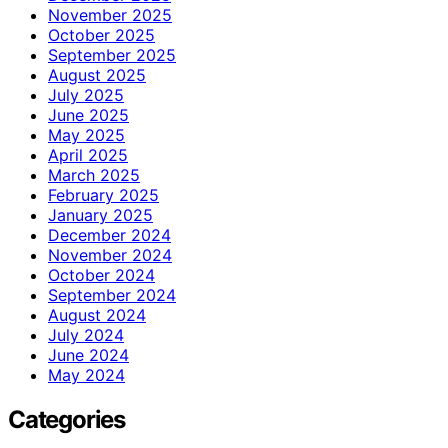
November 2025
October 2025
September 2025
August 2025
July 2025
June 2025
May 2025
April 2025
March 2025
February 2025
January 2025
December 2024
November 2024
October 2024
September 2024
August 2024
July 2024
June 2024
May 2024
Categories