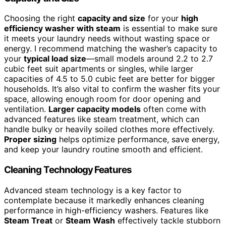
Choosing the right
capacity and size
for your
high
efficiency washer with steam
is essential to make sure
it meets your laundry needs without wasting space or
energy. I recommend matching the washer’s capacity to
your
typical load size
—small models around 2.2 to 2.7
cubic feet suit apartments or singles, while larger
capacities of 4.5 to 5.0 cubic feet are better for bigger
households. It’s also vital to confirm the washer fits your
space, allowing enough room for door opening and
ventilation.
Larger capacity models
often come with
advanced features like steam treatment, which can
handle bulky or heavily soiled clothes more effectively.
Proper sizing
helps optimize performance, save energy,
and keep your laundry routine smooth and efficient.
Cleaning Technology Features
Advanced steam technology is a key factor to
contemplate because it markedly enhances cleaning
performance in high-efficiency washers. Features like
Steam Treat
or
Steam Wash
effectively tackle stubborn