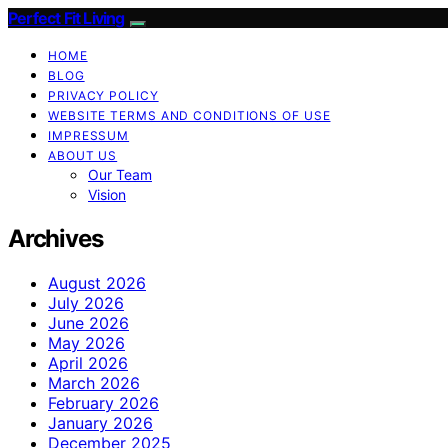
Perfect Fit Living
HOME
BLOG
PRIVACY POLICY
WEBSITE TERMS AND CONDITIONS OF USE
IMPRESSUM
ABOUT US
Our Team
Vision
Archives
August 2026
July 2026
June 2026
May 2026
April 2026
March 2026
February 2026
January 2026
December 2025