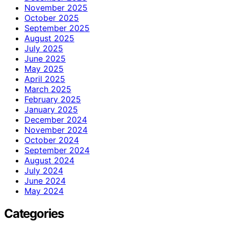
November 2025
October 2025
September 2025
August 2025
July 2025
June 2025
May 2025
April 2025
March 2025
February 2025
January 2025
December 2024
November 2024
October 2024
September 2024
August 2024
July 2024
June 2024
May 2024
Categories