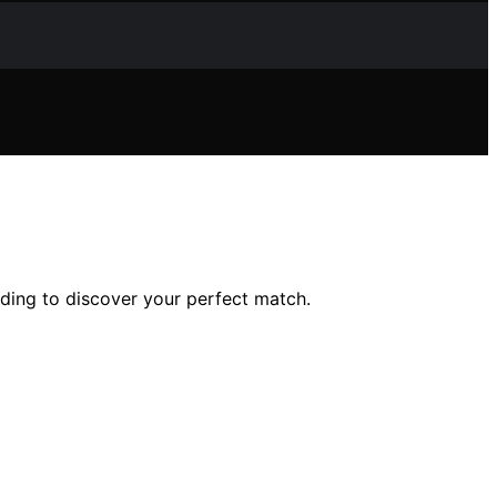
ading to discover your perfect match.