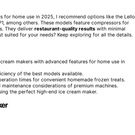
rs for home use in 2025, I recommend options like the Lello
P1, among others. These models feature compressors for
ls. They deliver
restaurant-quality results
with minimal
t suited for your needs? Keep exploring for all the details.
ce cream makers with advanced features for home use in
iciency of the best models available.
 operation times for convenient homemade frozen treats.
and maintenance considerations of premium machines.
osing the perfect high-end ice cream maker.
ker