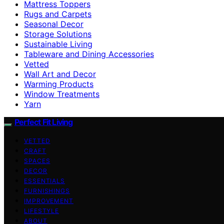
Mattress Toppers
Rugs and Carpets
Seasonal Decor
Storage Solutions
Sustainable Living
Tableware and Dining Accessories
Vetted
Wall Art and Decor
Warming Products
Window Treatments
Yarn
Perfect Fit Living
VETTED
CRAFT
SPACES
DECOR
ESSENTIALS
FURNISHINGS
IMPROVEMENT
LIFESTYLE
ABOUT