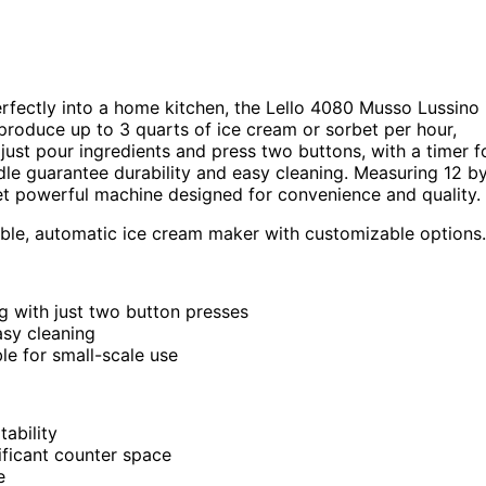
perfectly into a home kitchen, the Lello 4080 Musso Lussino 
produce up to 3 quarts of ice cream or sorbet per hour,
 just pour ingredients and press two buttons, with a timer f
dle guarantee durability and easy cleaning. Measuring 12 b
et powerful machine designed for convenience and quality.
ble, automatic ice cream maker with customizable options.
g with just two button presses
asy cleaning
le for small-scale use
ability
ificant counter space
e