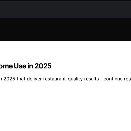
Home Use in 2025
n 2025 that deliver restaurant-quality results—continue re