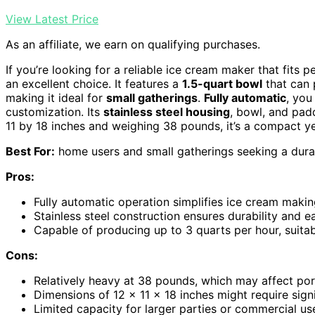
View Latest Price
As an affiliate, we earn on qualifying purchases.
If you’re looking for a reliable ice cream maker that fits 
an excellent choice. It features a
1.5-quart bowl
that can 
making it ideal for
small gatherings
.
Fully automatic
, you
customization. Its
stainless steel housing
, bowl, and pad
11 by 18 inches and weighing 38 pounds, it’s a compact y
Best For:
home users and small gatherings seeking a dura
Pros:
Fully automatic operation simplifies ice cream makin
Stainless steel construction ensures durability and e
Capable of producing up to 3 quarts per hour, suitab
Cons:
Relatively heavy at 38 pounds, which may affect port
Dimensions of 12 x 11 x 18 inches might require sign
Limited capacity for larger parties or commercial us