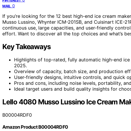
PINTEREST
0
MAIL
If you’re looking for the 12 best high-end ice cream make
Musso Lussino, Whynter ICM-201SB, and Cuisinart ICE-21
continuous use, large capacities, and user-friendly contro
effort. Want to discover all the top choices and what’s bes
Key Takeaways
Highlights of top-rated, fully automatic high-end i
2025.
Overview of capacity, batch size, and production eff
User-friendly designs, intuitive controls, and quick
Pros and cons, including noise levels, portability, 
Ideal target users and build quality insights for cho
Lello 4080 Musso Lussino Ice Cream Ma
B00004RDF0
Amazon Product B00004RDF0