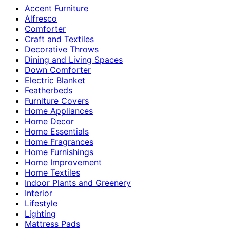
Accent Furniture
Alfresco
Comforter
Craft and Textiles
Decorative Throws
Dining and Living Spaces
Down Comforter
Electric Blanket
Featherbeds
Furniture Covers
Home Appliances
Home Decor
Home Essentials
Home Fragrances
Home Furnishings
Home Improvement
Home Textiles
Indoor Plants and Greenery
Interior
Lifestyle
Lighting
Mattress Pads