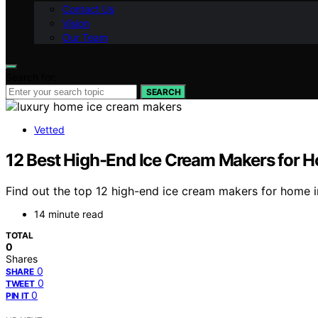
Contact Us
Vision
Our Team
Search for:
SEARCH
Vetted
12 Best High-End Ice Cream Makers for 
Find out the top 12 high-end ice cream makers for home i
14 minute read
TOTAL
0
Shares
0
SHARE
0
TWEET
0
PIN IT