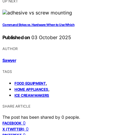
UP NEXT
Command Strips vs. Hardware: When to Use Which
Published on
03 October 2025
AUTHOR
Sawyer
TAGS
,
FOOD EQUIPMENT
,
HOME APPLIANCES
ICE CREAM MAKERS
SHARE ARTICLE
The post has been shared by
0
people.
0
FACEBOOK
0
X (TWITTER)
0