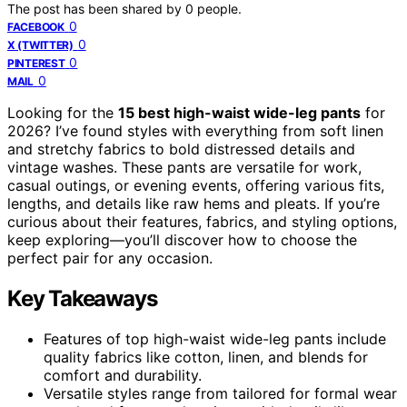
The post has been shared by
0
people.
0
FACEBOOK
0
X (TWITTER)
0
PINTEREST
0
MAIL
Looking for the
15 best high-waist wide-leg pants
for
2026? I’ve found styles with everything from soft linen
and stretchy fabrics to bold distressed details and
vintage washes. These pants are versatile for work,
casual outings, or evening events, offering various fits,
lengths, and details like raw hems and pleats. If you’re
curious about their features, fabrics, and styling options,
keep exploring—you’ll discover how to choose the
perfect pair for any occasion.
Key Takeaways
Features of top high-waist wide-leg pants include
quality fabrics like cotton, linen, and blends for
comfort and durability.
Versatile styles range from tailored for formal wear