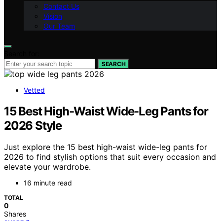
Contact Us
Vision
Our Team
Search for:
SEARCH
Vetted
15 Best High-Waist Wide-Leg Pants for
2026 Style
Just explore the 15 best high-waist wide-leg pants for
2026 to find stylish options that suit every occasion and
elevate your wardrobe.
16 minute read
TOTAL
0
Shares