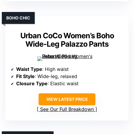
BOHO CHIC
Urban CoCo Women’s Boho
Wide-Leg Palazzo Pants
Waist Type
: High waist
Fit Style
: Wide-leg, relaxed
Closure Type
: Elastic waist
VIEW LATEST PRICE
See Our Full Breakdown