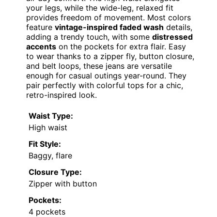
your legs, while the wide-leg, relaxed fit
provides freedom of movement. Most colors
feature
vintage-inspired faded wash
details,
adding a trendy touch, with some
distressed
accents
on the pockets for extra flair. Easy
to wear thanks to a zipper fly, button closure,
and belt loops, these jeans are versatile
enough for casual outings year-round. They
pair perfectly with colorful tops for a chic,
retro-inspired look.
Waist Type:
High waist
Fit Style:
Baggy, flare
Closure Type:
Zipper with button
Pockets:
4 pockets