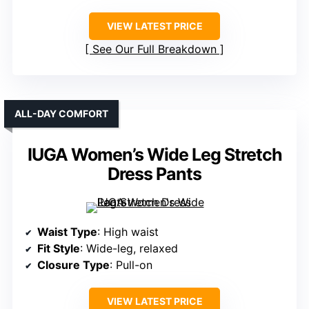
VIEW LATEST PRICE
See Our Full Breakdown
ALL-DAY COMFORT
IUGA Women’s Wide Leg Stretch
Dress Pants
Waist Type
: High waist
Fit Style
: Wide-leg, relaxed
Closure Type
: Pull-on
VIEW LATEST PRICE