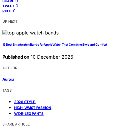
0
SHARE
0
TWEET
0
PIN IT
UP NEXT
15 Best Smartwatch Bands for Apple Watch That Combine Style and Comfort
Published on
10 December 2025
AUTHOR
Aurora
TAGS
,
2026 STYLE
,
HIGH-WAIST FASHION
WIDE-LEG PANTS
SHARE ARTICLE