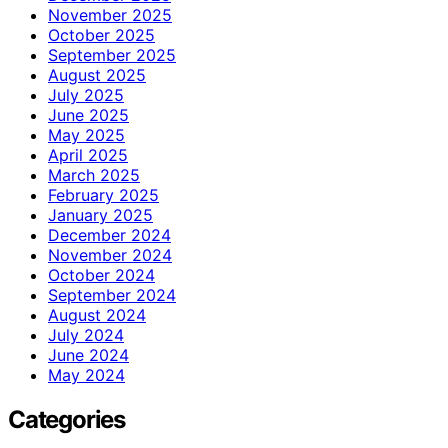
November 2025
October 2025
September 2025
August 2025
July 2025
June 2025
May 2025
April 2025
March 2025
February 2025
January 2025
December 2024
November 2024
October 2024
September 2024
August 2024
July 2024
June 2024
May 2024
Categories