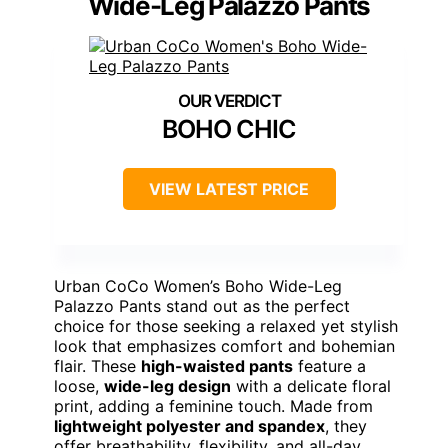
Wide-Leg Palazzo Pants
BOHO CHIC
VIEW LATEST PRICE
Urban CoCo Women’s Boho Wide-Leg
Palazzo Pants stand out as the perfect
choice for those seeking a relaxed yet stylish
look that emphasizes comfort and bohemian
flair. These
high-waisted pants
feature a
loose,
wide-leg design
with a delicate floral
print, adding a feminine touch. Made from
lightweight polyester and spandex
, they
offer breathability, flexibility, and all-day