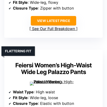
Fit Style
: Wide-leg, flowy
Closure Type
: Zipper with button
VIEW LATEST PRICE
See Our Full Breakdown
FLATTERING FIT
Feiersi Women’s High-Waist
Wide Leg Palazzo Pants
Waist Type
: High waist
Fit Style
: Wide-leg, loose
Closure Type
: Elastic with button