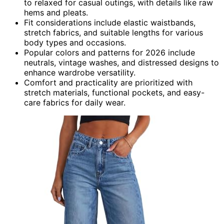
to relaxed for casual outings, with details like raw
hems and pleats.
Fit considerations include elastic waistbands,
stretch fabrics, and suitable lengths for various
body types and occasions.
Popular colors and patterns for 2026 include
neutrals, vintage washes, and distressed designs to
enhance wardrobe versatility.
Comfort and practicality are prioritized with
stretch materials, functional pockets, and easy-
care fabrics for daily wear.