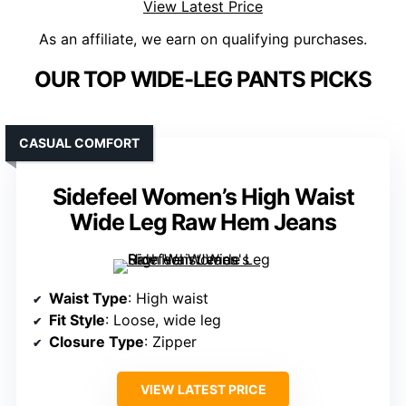
View Latest Price
As an affiliate, we earn on qualifying purchases.
OUR TOP WIDE-LEG PANTS PICKS
CASUAL COMFORT
Sidefeel Women’s High Waist
Wide Leg Raw Hem Jeans
Waist Type
: High waist
Fit Style
: Loose, wide leg
Closure Type
: Zipper
VIEW LATEST PRICE