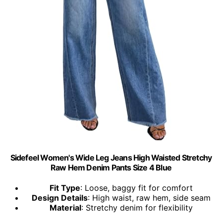
Sidefeel Women's Wide Leg Jeans High Waisted Stretchy
Raw Hem Denim Pants Size 4 Blue
Fit Type
: Loose, baggy fit for comfort
Design Details
: High waist, raw hem, side seam
Material
: Stretchy denim for flexibility