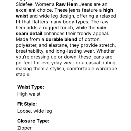
Sidefeel Women’s
Raw Hem
Jeans are an
excellent choice. These jeans feature a
high
waist
and wide leg design, offering a relaxed
fit that flatters many body types. The raw
hem adds a rugged touch, while the
side
seam detail
enhances their trendy appeal.
Made from a
durable blend
of cotton,
polyester, and elastane, they provide stretch,
breathability, and long-lasting wear. Whether
you’re dressing up or down, these jeans are
perfect for everyday wear or a casual outing,
making them a stylish, comfortable wardrobe
staple.
Waist Type:
High waist
Fit Style:
Loose, wide leg
Closure Type:
Zipper