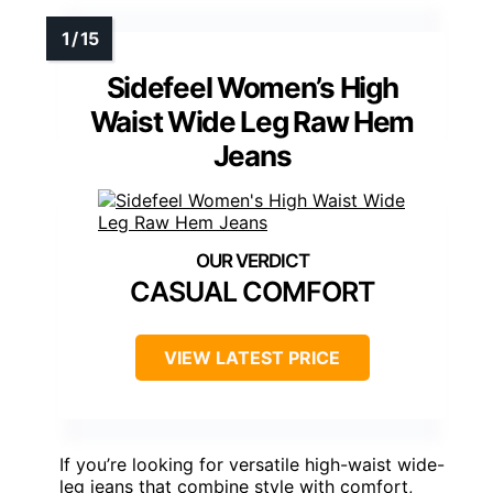
Sidefeel Women’s High
Waist Wide Leg Raw Hem
Jeans
CASUAL COMFORT
VIEW LATEST PRICE
If you’re looking for versatile high-waist wide-
leg jeans that combine style with comfort,