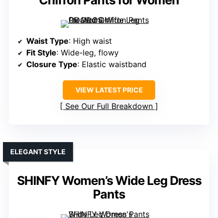
Chiffon Pants for Women
Waist Type
: High waist
Fit Style
: Wide-leg, flowy
Closure Type
: Elastic waistband
VIEW LATEST PRICE
See Our Full Breakdown
ELEGANT STYLE
SHINFY Women’s Wide Leg Dress
Pants