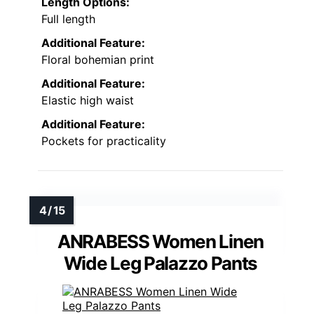
Length Options:
Full length
Additional Feature:
Floral bohemian print
Additional Feature:
Elastic high waist
Additional Feature:
Pockets for practicality
ANRABESS Women Linen
Wide Leg Palazzo Pants