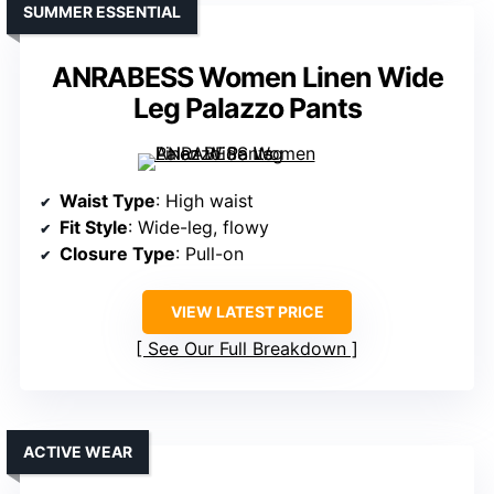
SUMMER ESSENTIAL
ANRABESS Women Linen Wide
Leg Palazzo Pants
Waist Type
: High waist
Fit Style
: Wide-leg, flowy
Closure Type
: Pull-on
VIEW LATEST PRICE
See Our Full Breakdown
ACTIVE WEAR