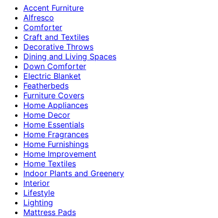
Accent Furniture
Alfresco
Comforter
Craft and Textiles
Decorative Throws
Dining and Living Spaces
Down Comforter
Electric Blanket
Featherbeds
Furniture Covers
Home Appliances
Home Decor
Home Essentials
Home Fragrances
Home Furnishings
Home Improvement
Home Textiles
Indoor Plants and Greenery
Interior
Lifestyle
Lighting
Mattress Pads