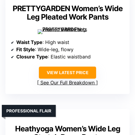
PRETTYGARDEN Women’s Wide
Leg Pleated Work Pants
Waist Type
: High waist
Fit Style
: Wide-leg, flowy
Closure Type
: Elastic waistband
VIEW LATEST PRICE
See Our Full Breakdown
PROFESSIONAL FLAIR
Heathyoga Women’s Wide Leg