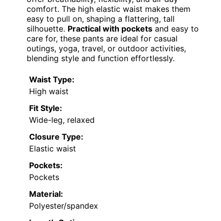
comfort. The high elastic waist makes them
easy to pull on, shaping a flattering, tall
silhouette.
Practical with pockets
and easy to
care for, these pants are ideal for casual
outings, yoga, travel, or outdoor activities,
blending style and function effortlessly.
Waist Type:
High waist
Fit Style:
Wide-leg, relaxed
Closure Type:
Elastic waist
Pockets:
Pockets
Material:
Polyester/spandex