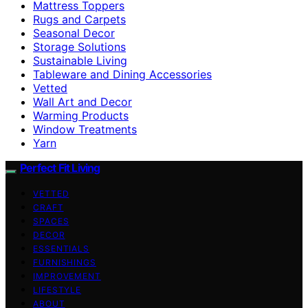
Mattress Toppers
Rugs and Carpets
Seasonal Decor
Storage Solutions
Sustainable Living
Tableware and Dining Accessories
Vetted
Wall Art and Decor
Warming Products
Window Treatments
Yarn
Perfect Fit Living
VETTED
CRAFT
SPACES
DECOR
ESSENTIALS
FURNISHINGS
IMPROVEMENT
LIFESTYLE
ABOUT