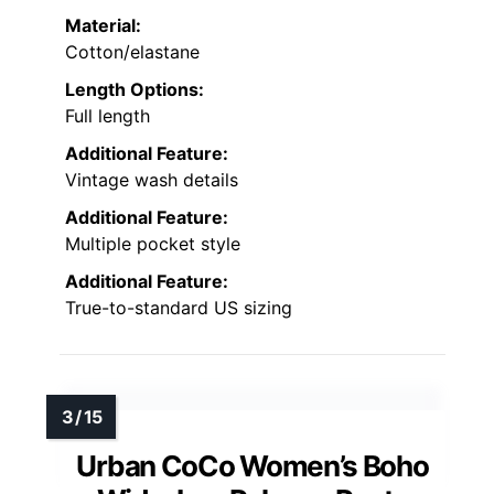
Material:
Cotton/elastane
Length Options:
Full length
Additional Feature:
Vintage wash details
Additional Feature:
Multiple pocket style
Additional Feature:
True-to-standard US sizing
Urban CoCo Women’s Boho