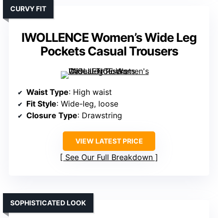
CURVY FIT
IWOLLENCE Women’s Wide Leg
Pockets Casual Trousers
Waist Type
: High waist
Fit Style
: Wide-leg, loose
Closure Type
: Drawstring
VIEW LATEST PRICE
See Our Full Breakdown
SOPHISTICATED LOOK