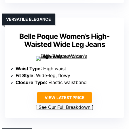
VERSATILE ELEGANCE
Belle Poque Women’s High-
Waisted Wide Leg Jeans
Waist Type
: High waist
Fit Style
: Wide-leg, flowy
Closure Type
: Elastic waistband
VIEW LATEST PRICE
See Our Full Breakdown