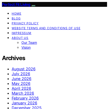
Perfect Fit Living
HOME
BLOG
PRIVACY POLICY
WEBSITE TERMS AND CONDITIONS OF USE
IMPRESSUM
ABOUT US
Our Team
Vision
Archives
August 2026
July 2026
June 2026
May 2026
April 2026
March 2026
February 2026
January 2026
December 2025