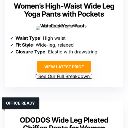
Women’s High-Waist Wide Leg
Yoga Pants with Pockets
Waist Type
: High waist
Fit Style
: Wide-leg, relaxed
Closure Type
: Elastic with drawstring
VIEW LATEST PRICE
See Our Full Breakdown
OFFICE READY
ODODOS Wide Leg Pleated