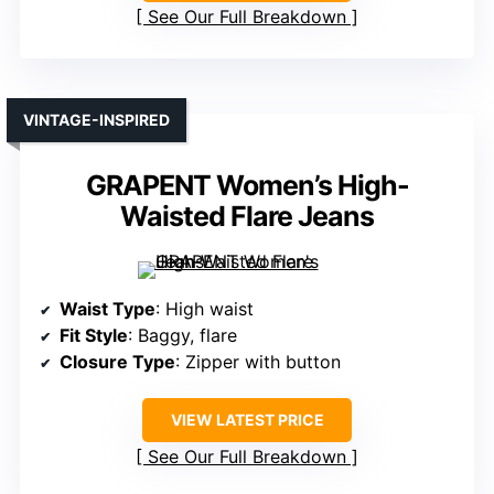
See Our Full Breakdown
VINTAGE-INSPIRED
GRAPENT Women’s High-
Waisted Flare Jeans
Waist Type
: High waist
Fit Style
: Baggy, flare
Closure Type
: Zipper with button
VIEW LATEST PRICE
See Our Full Breakdown