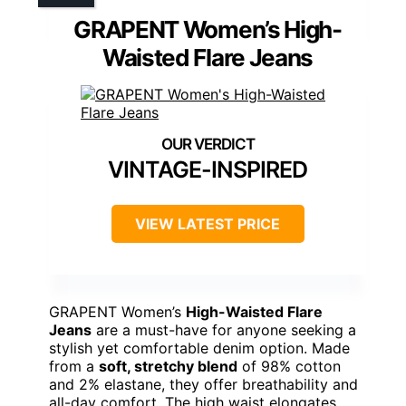
GRAPENT Women’s High-
Waisted Flare Jeans
VINTAGE-INSPIRED
VIEW LATEST PRICE
GRAPENT Women’s
High-Waisted Flare
Jeans
are a must-have for anyone seeking a
stylish yet comfortable denim option. Made
from a
soft, stretchy blend
of 98% cotton
and 2% elastane, they offer breathability and
all-day comfort. The high waist elongates