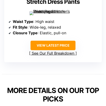
Stretch Dress Pants
Waist Type
: High waist
Fit Style
: Wide-leg, relaxed
Closure Type
: Elastic, pull-on
VIEW LATEST PRICE
See Our Full Breakdown
MORE DETAILS ON OUR TOP
PICKS