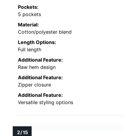
Pockets:
5 pockets
Material:
Cotton/polyester blend
Length Options:
Full length
Additional Feature:
Raw hem design
Additional Feature:
Zipper closure
Additional Feature:
Versatile styling options