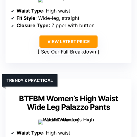
Waist Type
: High waist
Fit Style
: Wide-leg, straight
Closure Type
: Zipper with button
VIEW LATEST PRICE
See Our Full Breakdown
TRENDY & PRACTICAL
BTFBM Women’s High Waist
Wide Leg Palazzo Pants
Waist Type
: High waist