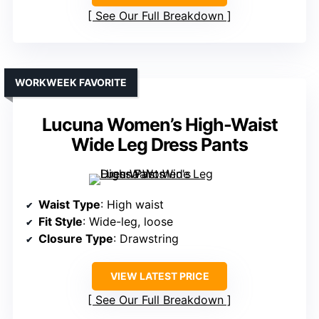
See Our Full Breakdown
WORKWEEK FAVORITE
Lucuna Women’s High-Waist
Wide Leg Dress Pants
Waist Type
: High waist
Fit Style
: Wide-leg, loose
Closure Type
: Drawstring
VIEW LATEST PRICE
See Our Full Breakdown