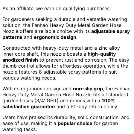
As an affiliate, we earn on qualifying purchases.
For gardeners seeking a durable and versatile watering
solution, the Fanhao Heavy Duty Metal Garden Hose
Nozzle offers a reliable choice with its
adjustable spray
patterns
and
ergonomic design
.
Constructed with heavy-duty metal and a zinc alloy
inner core shaft, this nozzle boasts a
high-quality
anodized finish
to prevent rust and corrosion. The easy
thumb control allows for effortless operation, while the
nozzle features 8 adjustable spray patterns to suit
various watering needs.
With its ergonomic design and
non-slip grip
, the Fanhao
Heavy Duty Metal Garden Hose Nozzle fits all standard
garden hoses (3/4' GHT) and comes with a
100%
satisfaction guarantee
and a 90-day return policy.
Users have praised its durability, solid construction, and
ease of use, making it a
popular choice
for garden
watering tasks.