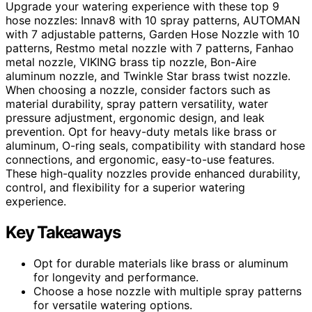
Upgrade your watering experience with these top 9
hose nozzles: Innav8 with 10 spray patterns, AUTOMAN
with 7 adjustable patterns, Garden Hose Nozzle with 10
patterns, Restmo metal nozzle with 7 patterns, Fanhao
metal nozzle, VIKING brass tip nozzle, Bon-Aire
aluminum nozzle, and Twinkle Star brass twist nozzle.
When choosing a nozzle, consider factors such as
material durability, spray pattern versatility, water
pressure adjustment, ergonomic design, and leak
prevention. Opt for heavy-duty metals like brass or
aluminum, O-ring seals, compatibility with standard hose
connections, and ergonomic, easy-to-use features.
These high-quality nozzles provide enhanced durability,
control, and flexibility for a superior watering
experience.
Key Takeaways
Opt for durable materials like brass or aluminum
for longevity and performance.
Choose a hose nozzle with multiple spray patterns
for versatile watering options.