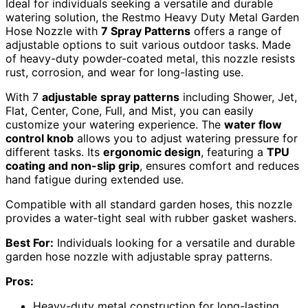
Ideal for individuals seeking a versatile and durable
watering solution, the Restmo Heavy Duty Metal Garden
Hose Nozzle with
7 Spray Patterns
offers a range of
adjustable options to suit various outdoor tasks. Made
of heavy-duty powder-coated metal, this nozzle resists
rust, corrosion, and wear for long-lasting use.
With 7
adjustable spray patterns
including Shower, Jet,
Flat, Center, Cone, Full, and Mist, you can easily
customize your watering experience. The
water flow
control knob
allows you to adjust watering pressure for
different tasks. Its
ergonomic design
, featuring a
TPU
coating and non-slip grip
, ensures comfort and reduces
hand fatigue during extended use.
Compatible with all standard garden hoses, this nozzle
provides a water-tight seal with rubber gasket washers.
Best For:
Individuals looking for a versatile and durable
garden hose nozzle with adjustable spray patterns.
Pros:
Heavy-duty metal construction for long-lasting