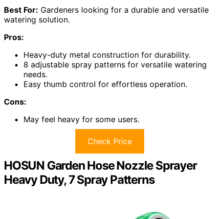
Best For:
Gardeners looking for a durable and versatile
watering solution.
Pros:
Heavy-duty metal construction for durability.
8 adjustable spray patterns for versatile watering
needs.
Easy thumb control for effortless operation.
Cons:
May feel heavy for some users.
Check Price
HOSUN Garden Hose Nozzle Sprayer
Heavy Duty, 7 Spray Patterns