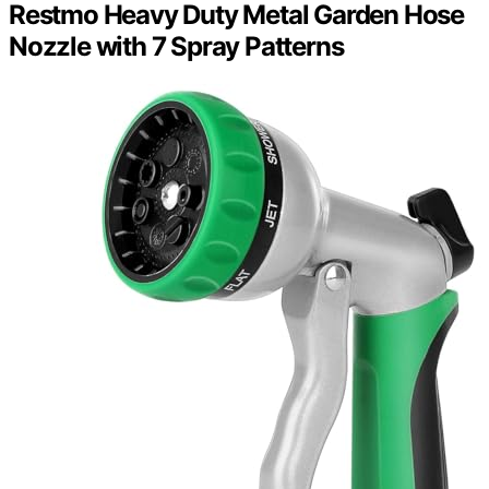
Restmo Heavy Duty Metal Garden Hose
Nozzle with 7 Spray Patterns