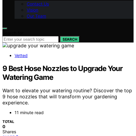
Contact Us
Vision
Our Team
Search for:
SEARCH
Vetted
9 Best Hose Nozzles to Upgrade Your
Watering Game
Want to elevate your watering routine? Discover the top
9 hose nozzles that will transform your gardening
experience.
11 minute read
TOTAL
0
Shares