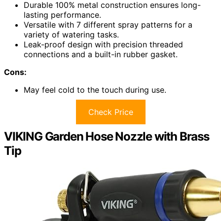
Durable 100% metal construction ensures long-
lasting performance.
Versatile with 7 different spray patterns for a
variety of watering tasks.
Leak-proof design with precision threaded
connections and a built-in rubber gasket.
Cons:
May feel cold to the touch during use.
Check Price
VIKING Garden Hose Nozzle with Brass
Tip