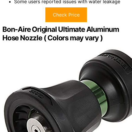
Some users reported issues with water leakage
Check Price
Bon-Aire Original Ultimate Aluminum
Hose Nozzle ( Colors may vary )