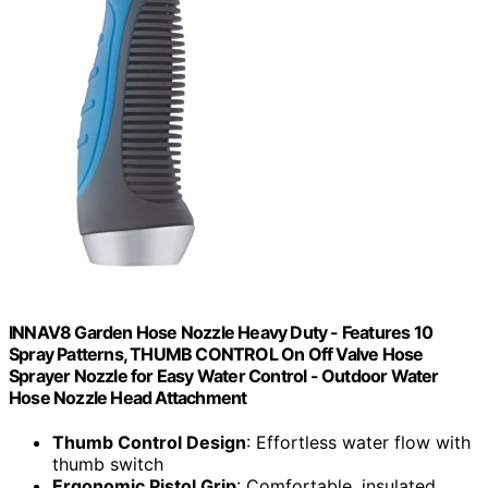
INNAV8 Garden Hose Nozzle Heavy Duty - Features 10
Spray Patterns, THUMB CONTROL On Off Valve Hose
Sprayer Nozzle for Easy Water Control - Outdoor Water
Hose Nozzle Head Attachment
Thumb Control Design
: Effortless water flow with
thumb switch
Ergonomic Pistol Grip
: Comfortable, insulated