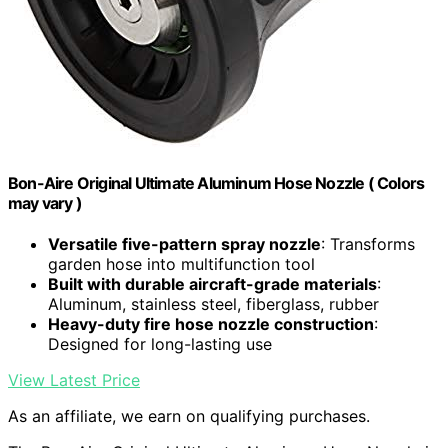
Bon-Aire Original Ultimate Aluminum Hose Nozzle ( Colors
may vary )
Versatile five-pattern spray nozzle
: Transforms
garden hose into multifunction tool
Built with durable aircraft-grade materials
:
Aluminum, stainless steel, fiberglass, rubber
Heavy-duty fire hose nozzle construction
:
Designed for long-lasting use
View Latest Price
As an affiliate, we earn on qualifying purchases.