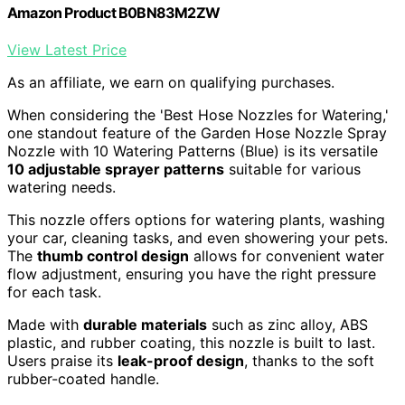
Amazon Product B0BN83M2ZW
View Latest Price
As an affiliate, we earn on qualifying purchases.
When considering the 'Best Hose Nozzles for Watering,'
one standout feature of the Garden Hose Nozzle Spray
Nozzle with 10 Watering Patterns (Blue) is its versatile
10 adjustable sprayer patterns
suitable for various
watering needs.
This nozzle offers options for watering plants, washing
your car, cleaning tasks, and even showering your pets.
The
thumb control design
allows for convenient water
flow adjustment, ensuring you have the right pressure
for each task.
Made with
durable materials
such as zinc alloy, ABS
plastic, and rubber coating, this nozzle is built to last.
Users praise its
leak-proof design
, thanks to the soft
rubber-coated handle.