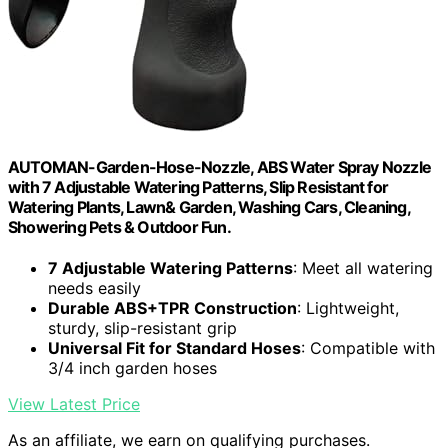
AUTOMAN-Garden-Hose-Nozzle, ABS Water Spray Nozzle
with 7 Adjustable Watering Patterns, Slip Resistant for
Watering Plants, Lawn& Garden, Washing Cars, Cleaning,
Showering Pets & Outdoor Fun.
7 Adjustable Watering Patterns
: Meet all watering
needs easily
Durable ABS+TPR Construction
: Lightweight,
sturdy, slip-resistant grip
Universal Fit for Standard Hoses
: Compatible with
3/4 inch garden hoses
View Latest Price
As an affiliate, we earn on qualifying purchases.