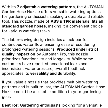
With its
7 adjustable watering patterns
, the AUTOMAN
Garden Hose Nozzle offers versatile watering options
for gardening enthusiasts seeking a durable and reliable
tool. This nozzle, made of
ABS & TPR materials
,
fits all
standard garden hoses
, making it a convenient choice
for various watering tasks.
The labor-saving design includes a lock bar for
continuous water flow, ensuring ease of use during
prolonged watering sessions.
Produced under strict
quality inspection
by Automan Pro, this nozzle
prioritizes functionality and longevity. While some
customers have reported occasional leaks and
inconsistent water pressure, overall feedback
appreciates its
versatility and durability
.
If you value a nozzle that provides multiple watering
patterns and is built to last, the AUTOMAN Garden Hose
Nozzle could be a suitable addition to your gardening
gear.
Best For:
Gardening enthusiasts looking for a versatile