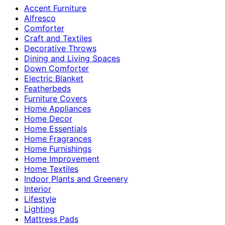
Accent Furniture
Alfresco
Comforter
Craft and Textiles
Decorative Throws
Dining and Living Spaces
Down Comforter
Electric Blanket
Featherbeds
Furniture Covers
Home Appliances
Home Decor
Home Essentials
Home Fragrances
Home Furnishings
Home Improvement
Home Textiles
Indoor Plants and Greenery
Interior
Lifestyle
Lighting
Mattress Pads