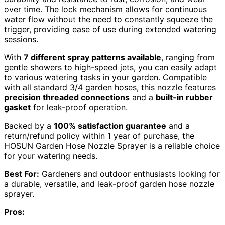
over time. The lock mechanism allows for continuous
water flow without the need to constantly squeeze the
trigger, providing ease of use during extended watering
sessions.
With
7 different spray patterns available
, ranging from
gentle showers to high-speed jets, you can easily adapt
to various watering tasks in your garden. Compatible
with all standard 3/4 garden hoses, this nozzle features
precision threaded connections
and a
built-in rubber
gasket
for leak-proof operation.
Backed by a
100% satisfaction guarantee
and a
return/refund policy within 1 year of purchase, the
HOSUN Garden Hose Nozzle Sprayer is a reliable choice
for your watering needs.
Best For:
Gardeners and outdoor enthusiasts looking for
a durable, versatile, and leak-proof garden hose nozzle
sprayer.
Pros: