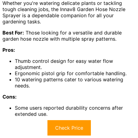
Whether you're watering delicate plants or tackling
tough cleaning jobs, the Innav8 Garden Hose Nozzle
Sprayer is a dependable companion for all your
gardening tasks.
Best For:
Those looking for a versatile and durable
garden hose nozzle with multiple spray patterns.
Pros:
Thumb control design for easy water flow
adjustment.
Ergonomic pistol grip for comfortable handling.
10 watering patterns cater to various watering
needs.
Cons:
Some users reported durability concerns after
extended use.
Check Price