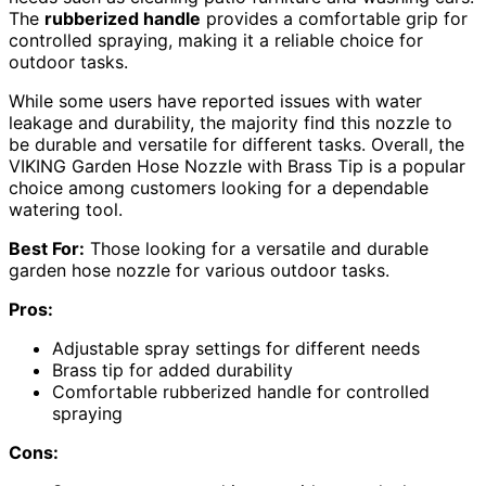
The
rubberized handle
provides a comfortable grip for
controlled spraying, making it a reliable choice for
outdoor tasks.
While some users have reported issues with water
leakage and durability, the majority find this nozzle to
be durable and versatile for different tasks. Overall, the
VIKING Garden Hose Nozzle with Brass Tip is a popular
choice among customers looking for a dependable
watering tool.
Best For:
Those looking for a versatile and durable
garden hose nozzle for various outdoor tasks.
Pros:
Adjustable spray settings for different needs
Brass tip for added durability
Comfortable rubberized handle for controlled
spraying
Cons: