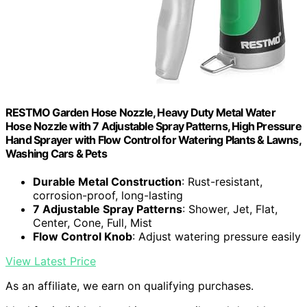
RESTMO Garden Hose Nozzle, Heavy Duty Metal Water
Hose Nozzle with 7 Adjustable Spray Patterns, High Pressure
Hand Sprayer with Flow Control for Watering Plants & Lawns,
Washing Cars & Pets
Durable Metal Construction
: Rust-resistant,
corrosion-proof, long-lasting
7 Adjustable Spray Patterns
: Shower, Jet, Flat,
Center, Cone, Full, Mist
Flow Control Knob
: Adjust watering pressure easily
View Latest Price
As an affiliate, we earn on qualifying purchases.