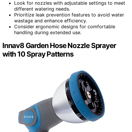
Look for nozzles with adjustable settings to meet
different watering needs.
Prioritize leak prevention features to avoid water
wastage and enhance efficiency.
Consider ergonomic designs for comfortable
handling during extended use.
Innav8 Garden Hose Nozzle Sprayer
with 10 Spray Patterns