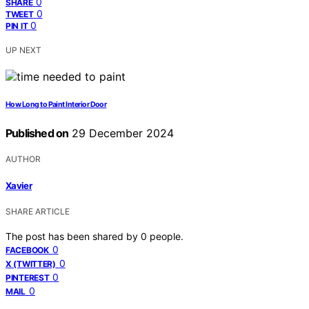
0
SHARE
0
TWEET
0
PIN IT
UP NEXT
How Long to Paint Interior Door
Published on
29 December 2024
AUTHOR
Xavier
SHARE ARTICLE
The post has been shared by
0
people.
0
FACEBOOK
0
X (TWITTER)
0
PINTEREST
0
MAIL