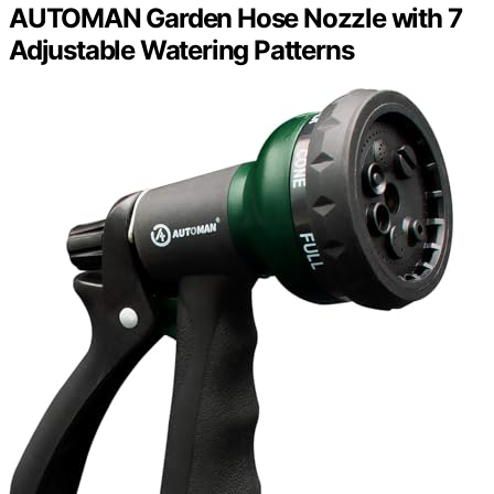
AUTOMAN Garden Hose Nozzle with 7
Adjustable Watering Patterns