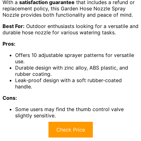
With a
satisfaction guarantee
that includes a refund or
replacement policy, this Garden Hose Nozzle Spray
Nozzle provides both functionality and peace of mind.
Best For:
Outdoor enthusiasts looking for a versatile and
durable hose nozzle for various watering tasks.
Pros:
Offers 10 adjustable sprayer patterns for versatile
use.
Durable design with zinc alloy, ABS plastic, and
rubber coating.
Leak-proof design with a soft rubber-coated
handle.
Cons:
Some users may find the thumb control valve
slightly sensitive.
Check Price