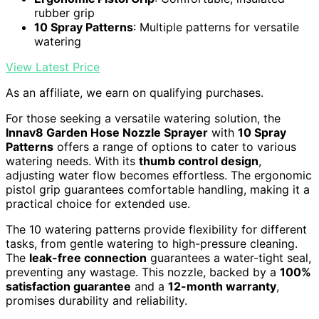
rubber grip
10 Spray Patterns
: Multiple patterns for versatile
watering
View Latest Price
As an affiliate, we earn on qualifying purchases.
For those seeking a versatile watering solution, the
Innav8 Garden Hose Nozzle Sprayer
with
10 Spray
Patterns
offers a range of options to cater to various
watering needs. With its
thumb control design
,
adjusting water flow becomes effortless. The ergonomic
pistol grip guarantees comfortable handling, making it a
practical choice for extended use.
The 10 watering patterns provide flexibility for different
tasks, from gentle watering to high-pressure cleaning.
The
leak-free connection
guarantees a water-tight seal,
preventing any wastage. This nozzle, backed by a
100%
satisfaction guarantee
and a
12-month warranty
,
promises durability and reliability.