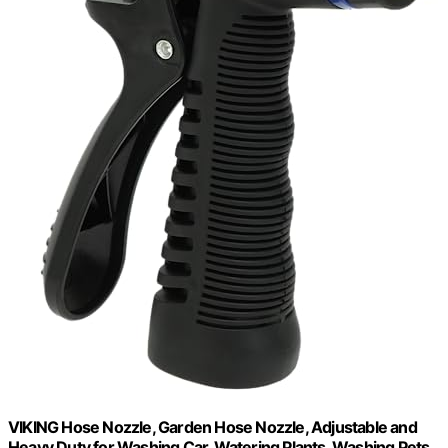
VIKING Hose Nozzle, Garden Hose Nozzle, Adjustable and
Heavy Duty for Washing Car, Watering Plants, Washing Pets,