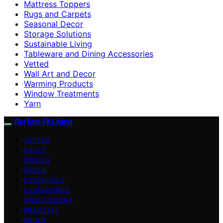
Mattress Toppers
Rugs and Carpets
Seasonal Decor
Storage Solutions
Sustainable Living
Tableware and Dining Accessories
Vetted
Wall Art and Decor
Warming Products
Window Treatments
Yarn
Perfect Fit Living
VETTED
CRAFT
SPACES
DECOR
ESSENTIALS
FURNISHINGS
IMPROVEMENT
LIFESTYLE
ABOUT