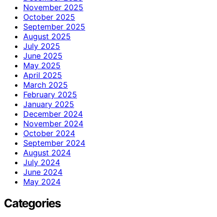
November 2025
October 2025
September 2025
August 2025
July 2025
June 2025
May 2025
April 2025
March 2025
February 2025
January 2025
December 2024
November 2024
October 2024
September 2024
August 2024
July 2024
June 2024
May 2024
Categories