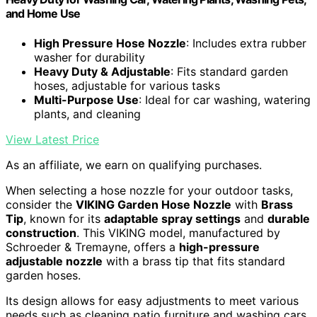
and Home Use
High Pressure Hose Nozzle
: Includes extra rubber
washer for durability
Heavy Duty & Adjustable
: Fits standard garden
hoses, adjustable for various tasks
Multi-Purpose Use
: Ideal for car washing, watering
plants, and cleaning
View Latest Price
As an affiliate, we earn on qualifying purchases.
When selecting a hose nozzle for your outdoor tasks,
consider the
VIKING Garden Hose Nozzle
with
Brass
Tip
, known for its
adaptable spray settings
and
durable
construction
. This VIKING model, manufactured by
Schroeder & Tremayne, offers a
high-pressure
adjustable nozzle
with a brass tip that fits standard
garden hoses.
Its design allows for easy adjustments to meet various
needs such as cleaning patio furniture and washing cars.