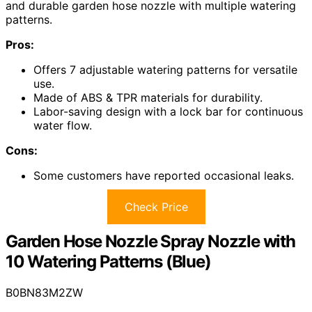
and durable garden hose nozzle with multiple watering
patterns.
Pros:
Offers 7 adjustable watering patterns for versatile
use.
Made of ABS & TPR materials for durability.
Labor-saving design with a lock bar for continuous
water flow.
Cons:
Some customers have reported occasional leaks.
Check Price
Garden Hose Nozzle Spray Nozzle with
10 Watering Patterns (Blue)
B0BN83M2ZW