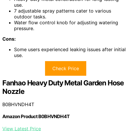
use.
7 adjustable spray patterns cater to various
outdoor tasks.
Water flow control knob for adjusting watering
pressure.
Cons:
Some users experienced leaking issues after initial
use.
Check Price
Fanhao Heavy Duty Metal Garden Hose
Nozzle
B0BHVNDH4T
Amazon Product B0BHVNDH4T
View Latest Price