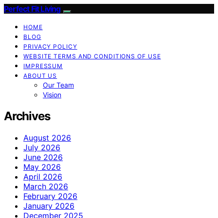
Perfect Fit Living
HOME
BLOG
PRIVACY POLICY
WEBSITE TERMS AND CONDITIONS OF USE
IMPRESSUM
ABOUT US
Our Team
Vision
Archives
August 2026
July 2026
June 2026
May 2026
April 2026
March 2026
February 2026
January 2026
December 2025