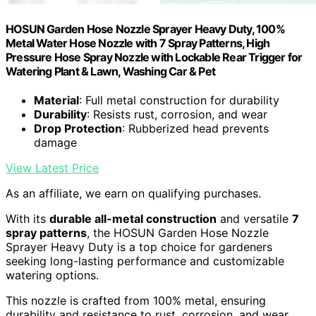
HOSUN Garden Hose Nozzle Sprayer Heavy Duty, 100%
Metal Water Hose Nozzle with 7 Spray Patterns, High
Pressure Hose Spray Nozzle with Lockable Rear Trigger for
Watering Plant & Lawn, Washing Car & Pet
Material
: Full metal construction for durability
Durability
: Resists rust, corrosion, and wear
Drop Protection
: Rubberized head prevents
damage
View Latest Price
As an affiliate, we earn on qualifying purchases.
With its
durable all-metal construction
and versatile
7
spray patterns
, the HOSUN Garden Hose Nozzle
Sprayer Heavy Duty is a top choice for gardeners
seeking long-lasting performance and customizable
watering options.
This nozzle is crafted from 100% metal, ensuring
durability and resistance to rust, corrosion, and wear