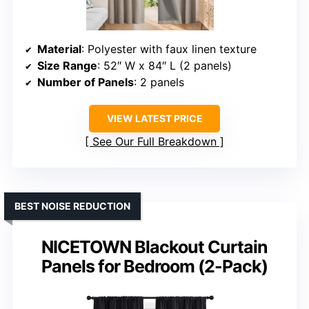
Material
: Polyester with faux linen texture
Size Range
: 52″ W x 84″ L (2 panels)
Number of Panels
: 2 panels
VIEW LATEST PRICE
See Our Full Breakdown
BEST NOISE REDUCTION
NICETOWN Blackout Curtain
Panels for Bedroom (2-Pack)