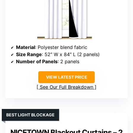
Material
: Polyester blend fabric
Size Range
: 52″ W x 84″ L (2 panels)
Number of Panels
: 2 panels
VIEW LATEST PRICE
See Our Full Breakdown
BEST LIGHT BLOCKAGE
NICETOWN Blackout Curtains – 2