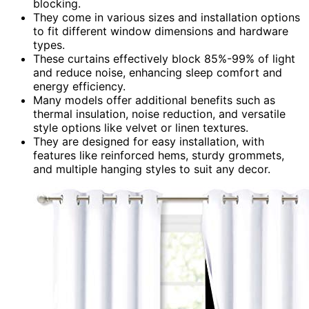
blocking.
They come in various sizes and installation options
to fit different window dimensions and hardware
types.
These curtains effectively block 85%-99% of light
and reduce noise, enhancing sleep comfort and
energy efficiency.
Many models offer additional benefits such as
thermal insulation, noise reduction, and versatile
style options like velvet or linen textures.
They are designed for easy installation, with
features like reinforced hems, sturdy grommets,
and multiple hanging styles to suit any decor.