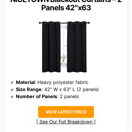
Panels 42″x63
Material
: Heavy polyester fabric
Size Range
: 42″ W x 63″ L (2 panels)
Number of Panels
: 2 panels
VIEW LATEST PRICE
See Our Full Breakdown