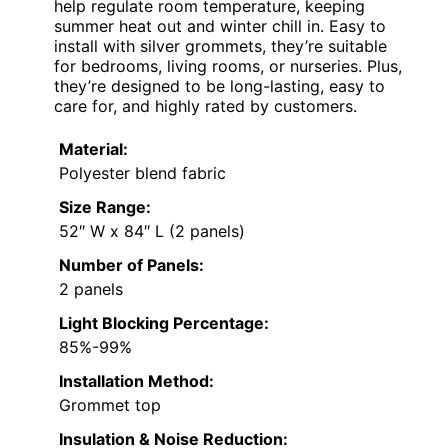
help regulate room temperature, keeping
summer heat out and winter chill in. Easy to
install with silver grommets, they’re suitable
for bedrooms, living rooms, or nurseries. Plus,
they’re designed to be long-lasting, easy to
care for, and highly rated by customers.
Material:
Polyester blend fabric
Size Range:
52″ W x 84″ L (2 panels)
Number of Panels:
2 panels
Light Blocking Percentage:
85%-99%
Installation Method:
Grommet top
Insulation & Noise Reduction: