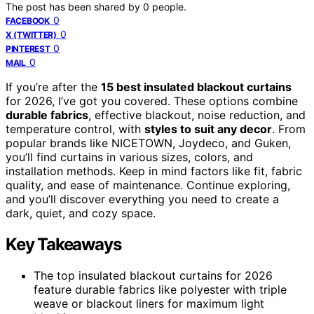
The post has been shared by
0
people.
0
FACEBOOK
0
X (TWITTER)
0
PINTEREST
0
MAIL
If you’re after the
15 best insulated blackout curtains
for 2026, I’ve got you covered. These options combine
durable fabrics
, effective blackout, noise reduction, and
temperature control, with
styles to suit any decor
. From
popular brands like NICETOWN, Joydeco, and Guken,
you’ll find curtains in various sizes, colors, and
installation methods. Keep in mind factors like fit, fabric
quality, and ease of maintenance. Continue exploring,
and you’ll discover everything you need to create a
dark, quiet, and cozy space.
Key Takeaways
The top insulated blackout curtains for 2026
feature durable fabrics like polyester with triple
weave or blackout liners for maximum light