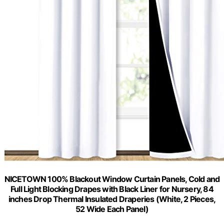
NICETOWN 100% Blackout Window Curtain Panels, Cold and
Full Light Blocking Drapes with Black Liner for Nursery, 84
inches Drop Thermal Insulated Draperies (White, 2 Pieces,
52 Wide Each Panel)