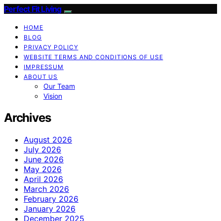
Perfect Fit Living
HOME
BLOG
PRIVACY POLICY
WEBSITE TERMS AND CONDITIONS OF USE
IMPRESSUM
ABOUT US
Our Team
Vision
Archives
August 2026
July 2026
June 2026
May 2026
April 2026
March 2026
February 2026
January 2026
December 2025