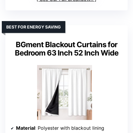
BEST FOR ENERGY SAVING
BGment Blackout Curtains for
Bedroom 63 Inch 52 Inch Wide
Material
: Polyester with blackout lining