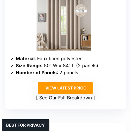
Material
: Faux linen polyester
Size Range
: 50″ W x 84″ L (2 panels)
Number of Panels
: 2 panels
VIEW LATEST PRICE
See Our Full Breakdown
BEST FOR PRIVACY