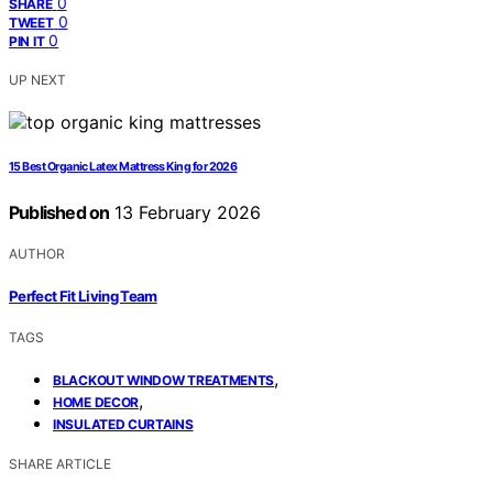
0
SHARE
0
TWEET
0
PIN IT
UP NEXT
15 Best Organic Latex Mattress King for 2026
Published on
13 February 2026
AUTHOR
Perfect Fit Living Team
TAGS
,
BLACKOUT WINDOW TREATMENTS
,
HOME DECOR
INSULATED CURTAINS
SHARE ARTICLE