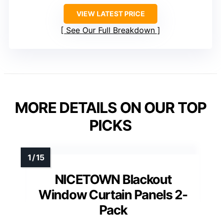
VIEW LATEST PRICE
See Our Full Breakdown
MORE DETAILS ON OUR TOP
PICKS
NICETOWN Blackout
Window Curtain Panels 2-
Pack