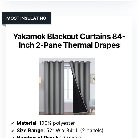
MOST INSULATING
Yakamok Blackout Curtains 84-
Inch 2-Pane Thermal Drapes
Material
: 100% polyester
Size Range
: 52″ W x 84″ L (2 panels)
Number of Panels
: 2 panels