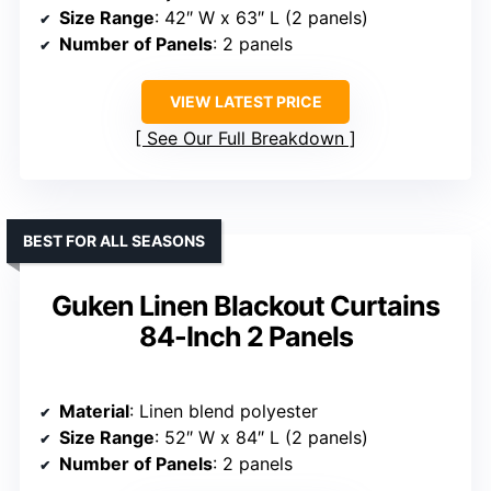
Size Range
: 42″ W x 63″ L (2 panels)
Number of Panels
: 2 panels
VIEW LATEST PRICE
See Our Full Breakdown
BEST FOR ALL SEASONS
Guken Linen Blackout Curtains
84-Inch 2 Panels
Material
: Linen blend polyester
Size Range
: 52″ W x 84″ L (2 panels)
Number of Panels
: 2 panels