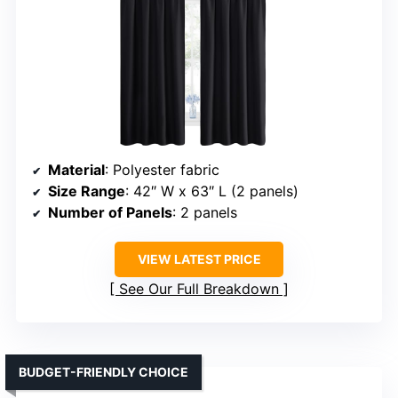
Material
: Polyester fabric
Size Range
: 42″ W x 63″ L (2 panels)
Number of Panels
: 2 panels
VIEW LATEST PRICE
See Our Full Breakdown
BUDGET-FRIENDLY CHOICE