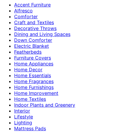
Accent Furniture
Alfresco
Comforter
Craft and Textiles
Decorative Throws
Dining and Living Spaces
Down Comforter
Electric Blanket
Featherbeds
Furniture Covers
Home Appliances
Home Decor
Home Essentials
Home Fragrances
Home Furnishings
Home Improvement
Home Textiles
Indoor Plants and Greenery
Interior
Lifestyle
Lighting
Mattress Pads