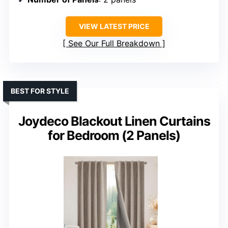
VIEW LATEST PRICE
See Our Full Breakdown
BEST FOR STYLE
Joydeco Blackout Linen Curtains
for Bedroom (2 Panels)