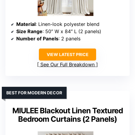
Material
: Linen-look polyester blend
Size Range
: 50″ W x 84″ L (2 panels)
Number of Panels
: 2 panels
VIEW LATEST PRICE
See Our Full Breakdown
BEST FOR MODERN DECOR
MIULEE Blackout Linen Textured
Bedroom Curtains (2 Panels)