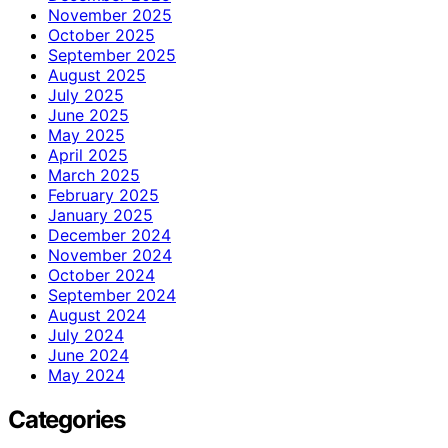
November 2025
October 2025
September 2025
August 2025
July 2025
June 2025
May 2025
April 2025
March 2025
February 2025
January 2025
December 2024
November 2024
October 2024
September 2024
August 2024
July 2024
June 2024
May 2024
Categories