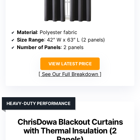
Material
: Polyester fabric
Size Range
: 42″ W x 63″ L (2 panels)
Number of Panels
: 2 panels
VIEW LATEST PRICE
See Our Full Breakdown
HEAVY-DUTY PERFORMANCE
ChrisDowa Blackout Curtains
with Thermal Insulation (2
Panels)