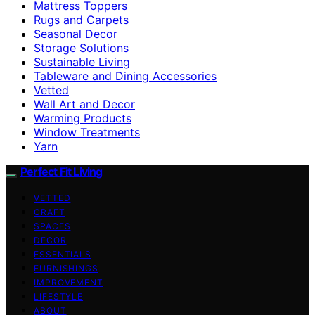
Mattress Toppers
Rugs and Carpets
Seasonal Decor
Storage Solutions
Sustainable Living
Tableware and Dining Accessories
Vetted
Wall Art and Decor
Warming Products
Window Treatments
Yarn
Perfect Fit Living
VETTED
CRAFT
SPACES
DECOR
ESSENTIALS
FURNISHINGS
IMPROVEMENT
LIFESTYLE
ABOUT