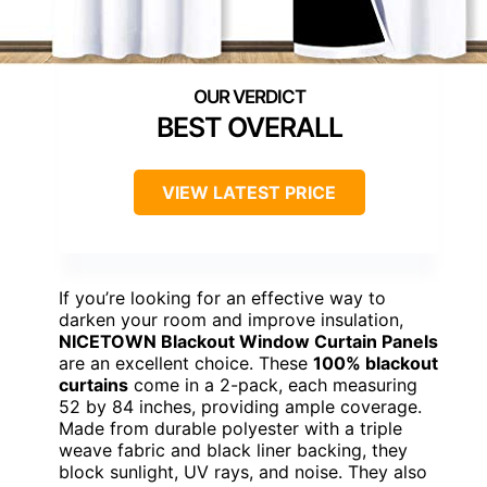
BEST OVERALL
VIEW LATEST PRICE
If you’re looking for an effective way to
darken your room and improve insulation,
NICETOWN Blackout Window Curtain Panels
are an excellent choice. These
100% blackout
curtains
come in a 2-pack, each measuring
52 by 84 inches, providing ample coverage.
Made from durable polyester with a triple
weave fabric and black liner backing, they
block sunlight, UV rays, and noise. They also