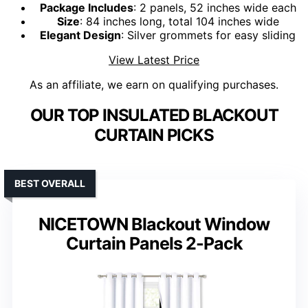
Package Includes
: 2 panels, 52 inches wide each
Size
: 84 inches long, total 104 inches wide
Elegant Design
: Silver grommets for easy sliding
View Latest Price
As an affiliate, we earn on qualifying purchases.
OUR TOP INSULATED BLACKOUT
CURTAIN PICKS
BEST OVERALL
NICETOWN Blackout Window
Curtain Panels 2-Pack