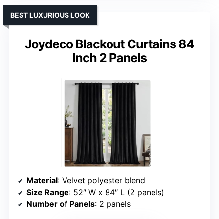
BEST LUXURIOUS LOOK
Joydeco Blackout Curtains 84
Inch 2 Panels
Material
: Velvet polyester blend
Size Range
: 52″ W x 84″ L (2 panels)
Number of Panels
: 2 panels