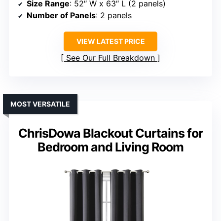
Size Range
: 52″ W x 63″ L (2 panels)
Number of Panels
: 2 panels
VIEW LATEST PRICE
See Our Full Breakdown
MOST VERSATILE
ChrisDowa Blackout Curtains for
Bedroom and Living Room