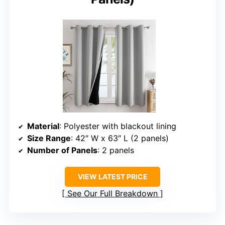
Material
: Polyester with blackout lining
Size Range
: 42″ W x 63″ L (2 panels)
Number of Panels
: 2 panels
VIEW LATEST PRICE
See Our Full Breakdown