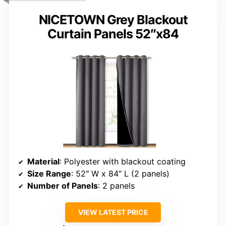
NICETOWN Grey Blackout
Curtain Panels 52″x84
Material
: Polyester with blackout coating
Size Range
: 52″ W x 84″ L (2 panels)
Number of Panels
: 2 panels
VIEW LATEST PRICE