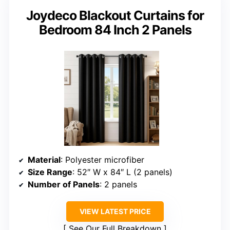
Joydeco Blackout Curtains for
Bedroom 84 Inch 2 Panels
Material
: Polyester microfiber
Size Range
: 52″ W x 84″ L (2 panels)
Number of Panels
: 2 panels
VIEW LATEST PRICE
See Our Full Breakdown