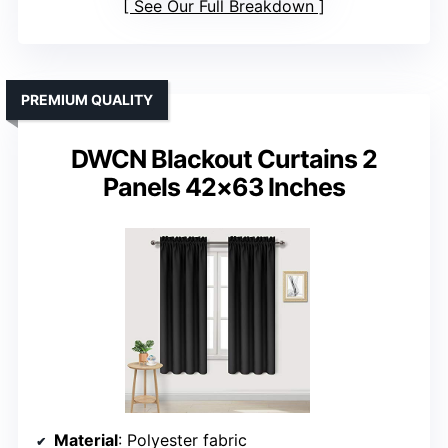
See Our Full Breakdown
PREMIUM QUALITY
DWCN Blackout Curtains 2
Panels 42×63 Inches
Material
: Polyester fabric