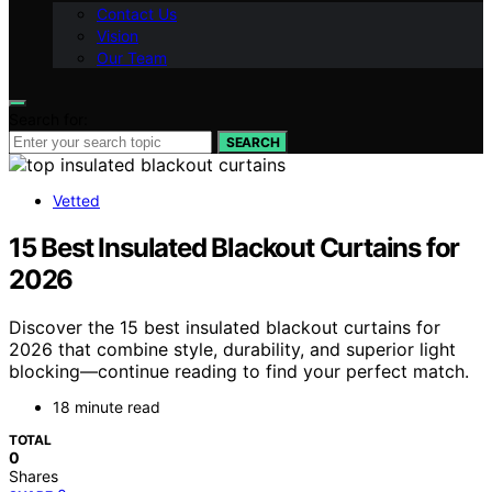
Contact Us
Vision
Our Team
Search for:
SEARCH
Vetted
15 Best Insulated Blackout Curtains for
2026
Discover the 15 best insulated blackout curtains for
2026 that combine style, durability, and superior light
blocking—continue reading to find your perfect match.
18 minute read
TOTAL
0
Shares