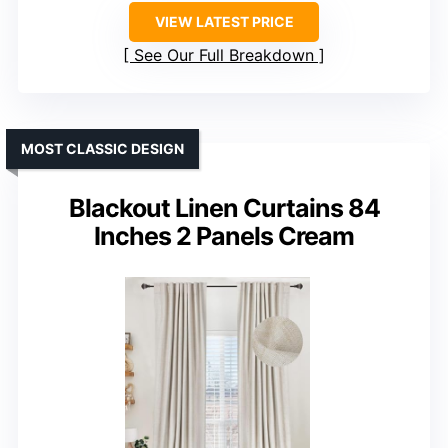
VIEW LATEST PRICE
See Our Full Breakdown
MOST CLASSIC DESIGN
Blackout Linen Curtains 84
Inches 2 Panels Cream