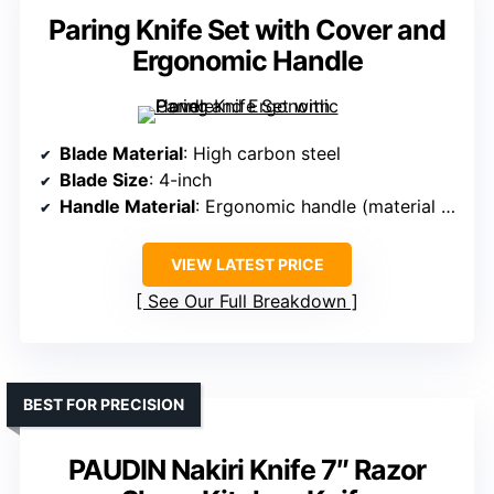
Paring Knife Set with Cover and
Ergonomic Handle
Blade Material
: High carbon steel
Blade Size
: 4-inch
Handle Material
: Ergonomic handle (material unspecified)
VIEW LATEST PRICE
See Our Full Breakdown
BEST FOR PRECISION
PAUDIN Nakiri Knife 7″ Razor