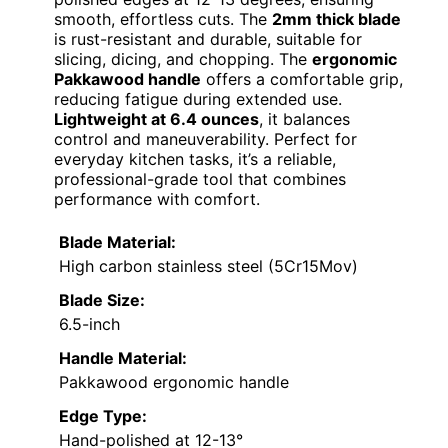
smooth, effortless cuts. The
2mm thick blade
is rust-resistant and durable, suitable for
slicing, dicing, and chopping. The
ergonomic
Pakkawood handle
offers a comfortable grip,
reducing fatigue during extended use.
Lightweight at 6.4 ounces
, it balances
control and maneuverability. Perfect for
everyday kitchen tasks, it’s a reliable,
professional-grade tool that combines
performance with comfort.
Blade Material:
High carbon stainless steel (5Cr15Mov)
Blade Size:
6.5-inch
Handle Material:
Pakkawood ergonomic handle
Edge Type:
Hand-polished at 12-13°