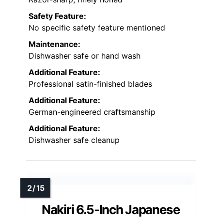
Safety Feature:
No specific safety feature mentioned
Maintenance:
Dishwasher safe or hand wash
Additional Feature:
Professional satin-finished blades
Additional Feature:
German-engineered craftsmanship
Additional Feature:
Dishwasher safe cleanup
Nakiri 6.5-Inch Japanese