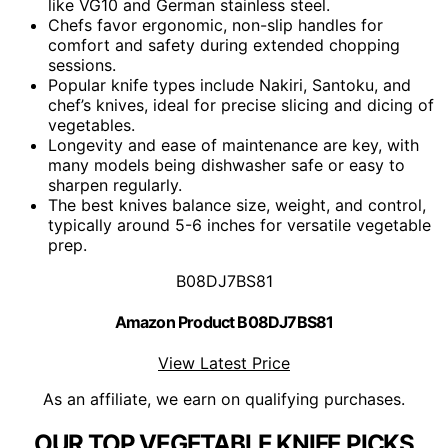
like VG10 and German stainless steel.
Chefs favor ergonomic, non-slip handles for
comfort and safety during extended chopping
sessions.
Popular knife types include Nakiri, Santoku, and
chef’s knives, ideal for precise slicing and dicing of
vegetables.
Longevity and ease of maintenance are key, with
many models being dishwasher safe or easy to
sharpen regularly.
The best knives balance size, weight, and control,
typically around 5-6 inches for versatile vegetable
prep.
B08DJ7BS81
Amazon Product B08DJ7BS81
View Latest Price
As an affiliate, we earn on qualifying purchases.
OUR TOP VEGETABLE KNIFE PICKS