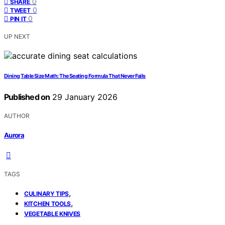
0
SHARE
0
TWEET
0
PIN IT
UP NEXT
Dining Table Size Math: The Seating Formula That Never Fails
Published on
29 January 2026
AUTHOR
Aurora
TAGS
,
CULINARY TIPS
,
KITCHEN TOOLS
VEGETABLE KNIVES