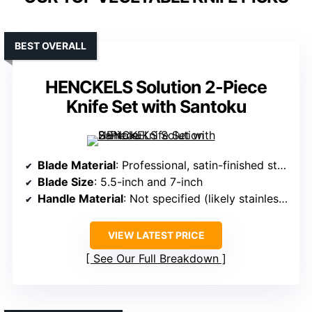
BEST OVERALL
HENCKELS Solution 2-Piece
Knife Set with Santoku
Blade Material
: Professional, satin-finished stainless steel
Blade Size
: 5.5-inch and 7-inch
Handle Material
: Not specified (likely stainless steel or composite)
VIEW LATEST PRICE
See Our Full Breakdown