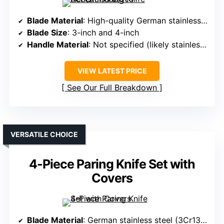
Blade Material
: High-quality German stainless steel
Blade Size
: 3-inch and 4-inch
Handle Material
: Not specified (likely stainless steel or composite)
VIEW LATEST PRICE
See Our Full Breakdown
VERSATILE CHOICE
4-Piece Paring Knife Set with
Covers
Blade Material
: German stainless steel (3Cr13MoV)