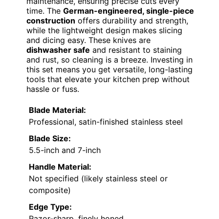
maintenance, ensuring precise cuts every
time. The
German-engineered, single-piece
construction
offers durability and strength,
while the lightweight design makes slicing
and dicing easy. These knives are
dishwasher safe
and resistant to staining
and rust, so cleaning is a breeze. Investing in
this set means you get versatile, long-lasting
tools that elevate your kitchen prep without
hassle or fuss.
Blade Material:
Professional, satin-finished stainless steel
Blade Size:
5.5-inch and 7-inch
Handle Material:
Not specified (likely stainless steel or
composite)
Edge Type:
Razor-sharp, finely honed