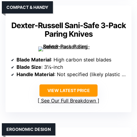
COMPACT & HANDY
Dexter-Russell Sani-Safe 3-Pack
Paring Knives
Blade Material
: High carbon steel blades
Blade Size
: 3¼-inch
Handle Material
: Not specified (likely plastic or composite)
VIEW LATEST PRICE
See Our Full Breakdown
ERGONOMIC DESIGN