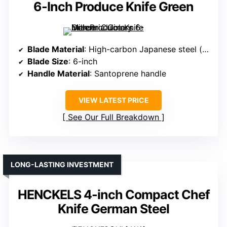
6-Inch Produce Knife Green
Blade Material
: High-carbon Japanese steel (stamped)
Blade Size
: 6-inch
Handle Material
: Santoprene handle
VIEW LATEST PRICE
See Our Full Breakdown
LONG-LASTING INVESTMENT
HENCKELS 4-inch Compact Chef
Knife German Steel