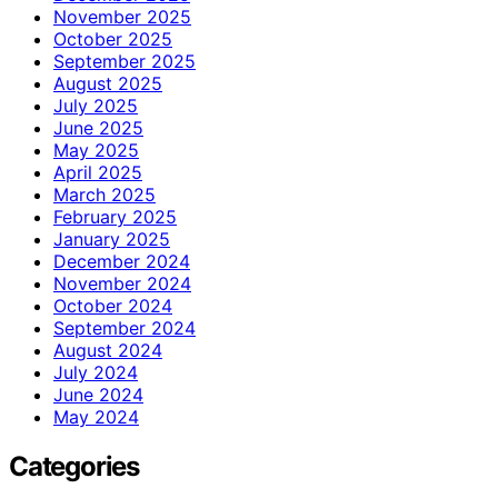
November 2025
October 2025
September 2025
August 2025
July 2025
June 2025
May 2025
April 2025
March 2025
February 2025
January 2025
December 2024
November 2024
October 2024
September 2024
August 2024
July 2024
June 2024
May 2024
Categories