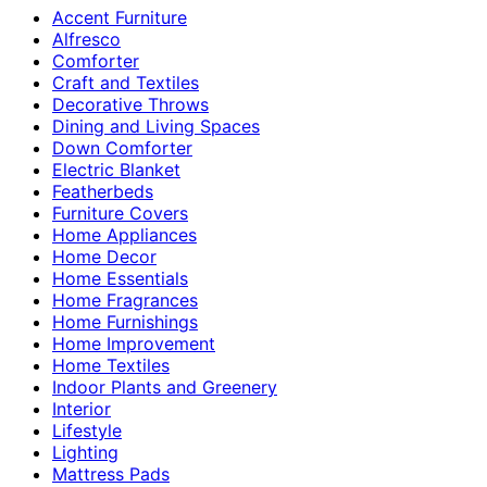
Accent Furniture
Alfresco
Comforter
Craft and Textiles
Decorative Throws
Dining and Living Spaces
Down Comforter
Electric Blanket
Featherbeds
Furniture Covers
Home Appliances
Home Decor
Home Essentials
Home Fragrances
Home Furnishings
Home Improvement
Home Textiles
Indoor Plants and Greenery
Interior
Lifestyle
Lighting
Mattress Pads