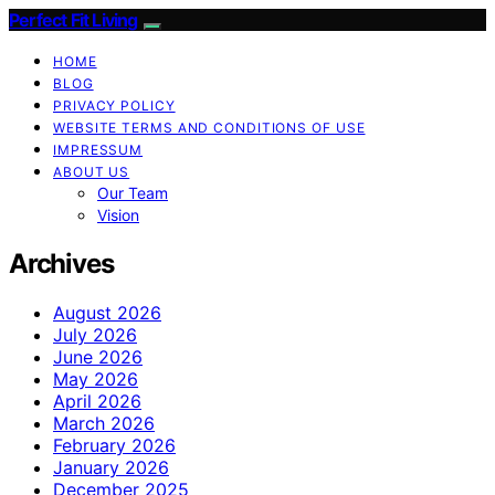
Perfect Fit Living
HOME
BLOG
PRIVACY POLICY
WEBSITE TERMS AND CONDITIONS OF USE
IMPRESSUM
ABOUT US
Our Team
Vision
Archives
August 2026
July 2026
June 2026
May 2026
April 2026
March 2026
February 2026
January 2026
December 2025