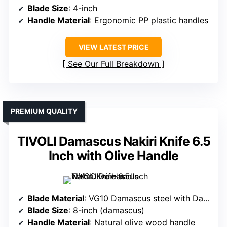
Blade Size
: 4-inch
Handle Material
: Ergonomic PP plastic handles
VIEW LATEST PRICE
See Our Full Breakdown
PREMIUM QUALITY
TIVOLI Damascus Nakiri Knife 6.5
Inch with Olive Handle
Blade Material
: VG10 Damascus steel with Damascus cladding
Blade Size
: 8-inch (damascus)
Handle Material
: Natural olive wood handle