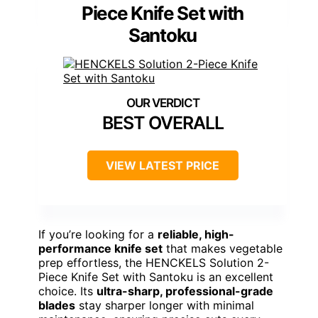
Piece Knife Set with
Santoku
BEST OVERALL
VIEW LATEST PRICE
If you’re looking for a
reliable, high-
performance knife set
that makes vegetable
prep effortless, the HENCKELS Solution 2-
Piece Knife Set with Santoku is an excellent
choice. Its
ultra-sharp, professional-grade
blades
stay sharper longer with minimal