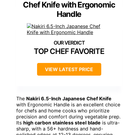
Chef Knife with Ergonomic
Handle
TOP CHEF FAVORITE
VIEW LATEST PRICE
The
Nakiri 6.5-Inch Japanese Chef Knife
with Ergonomic Handle is an excellent choice
for chefs and home cooks who prioritize
precision and comfort during vegetable prep.
Its
high carbon stainless steel blade
is ultra-
sharp, with a 56+ hardness and hand-
polished edges at 12-13 degrees, ensuring