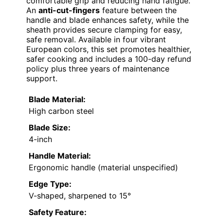
comfortable grip and reducing hand fatigue.
An
anti-cut-fingers
feature between the
handle and blade enhances safety, while the
sheath provides secure clamping for easy,
safe removal. Available in four vibrant
European colors, this set promotes healthier,
safer cooking and includes a 100-day refund
policy plus three years of maintenance
support.
Blade Material:
High carbon steel
Blade Size:
4-inch
Handle Material:
Ergonomic handle (material unspecified)
Edge Type:
V-shaped, sharpened to 15°
Safety Feature: