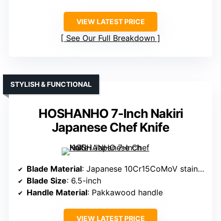
VIEW LATEST PRICE
See Our Full Breakdown
STYLISH & FUNCTIONAL
HOSHANHO 7-Inch Nakiri
Japanese Chef Knife
Blade Material
: Japanese 10Cr15CoMoV stainless steel
Blade Size
: 6.5-inch
Handle Material
: Pakkawood handle
VIEW LATEST PRICE