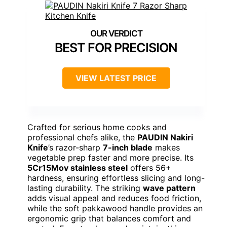
BEST FOR PRECISION
VIEW LATEST PRICE
Crafted for serious home cooks and
professional chefs alike, the
PAUDIN Nakiri
Knife
’s razor-sharp
7-inch blade
makes
vegetable prep faster and more precise. Its
5Cr15Mov stainless steel
offers 56+
hardness, ensuring effortless slicing and long-
lasting durability. The striking
wave pattern
adds visual appeal and reduces food friction,
while the soft pakkawood handle provides an
ergonomic grip that balances comfort and