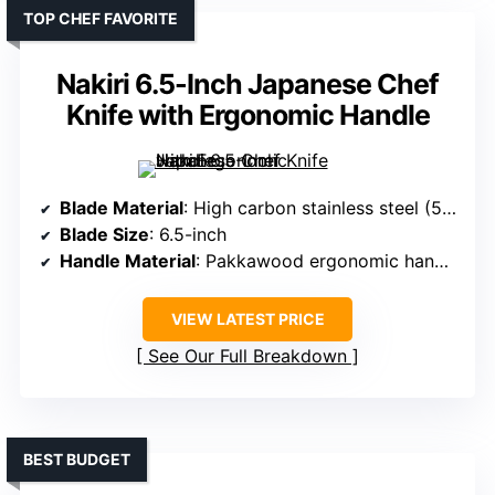
TOP CHEF FAVORITE
Nakiri 6.5-Inch Japanese Chef
Knife with Ergonomic Handle
Blade Material
: High carbon stainless steel (5Cr15Mov)
Blade Size
: 6.5-inch
Handle Material
: Pakkawood ergonomic handle
VIEW LATEST PRICE
See Our Full Breakdown
BEST BUDGET