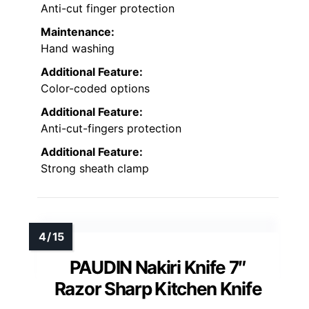
Anti-cut finger protection
Maintenance:
Hand washing
Additional Feature:
Color-coded options
Additional Feature:
Anti-cut-fingers protection
Additional Feature:
Strong sheath clamp
PAUDIN Nakiri Knife 7″
Razor Sharp Kitchen Knife