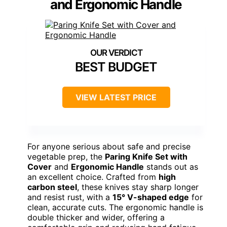
and Ergonomic Handle
BEST BUDGET
VIEW LATEST PRICE
For anyone serious about safe and precise
vegetable prep, the
Paring Knife Set with
Cover
and
Ergonomic Handle
stands out as
an excellent choice. Crafted from
high
carbon steel
, these knives stay sharp longer
and resist rust, with a
15° V-shaped edge
for
clean, accurate cuts. The ergonomic handle is
double thicker and wider, offering a