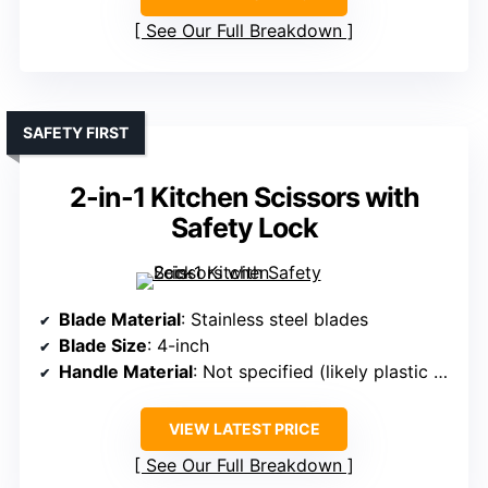
See Our Full Breakdown
SAFETY FIRST
2-in-1 Kitchen Scissors with
Safety Lock
Blade Material
: Stainless steel blades
Blade Size
: 4-inch
Handle Material
: Not specified (likely plastic or composite)
VIEW LATEST PRICE
See Our Full Breakdown