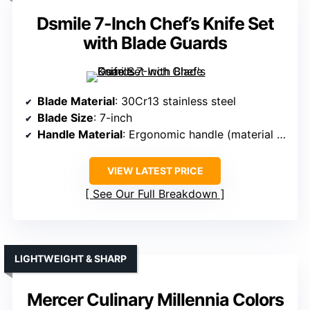
Dsmile 7-Inch Chef’s Knife Set
with Blade Guards
Blade Material
: 30Cr13 stainless steel
Blade Size
: 7-inch
Handle Material
: Ergonomic handle (material unspecified)
VIEW LATEST PRICE
See Our Full Breakdown
LIGHTWEIGHT & SHARP
Mercer Culinary Millennia Colors