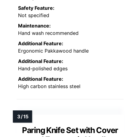
Safety Feature:
Not specified
Maintenance:
Hand wash recommended
Additional Feature:
Ergonomic Pakkawood handle
Additional Feature:
Hand-polished edges
Additional Feature:
High carbon stainless steel
Paring Knife Set with Cover