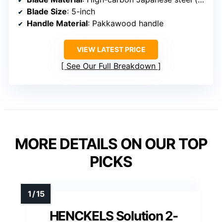
Blade Size
: 5-inch
Handle Material
: Pakkawood handle
VIEW LATEST PRICE
See Our Full Breakdown
MORE DETAILS ON OUR TOP
PICKS
HENCKELS Solution 2-