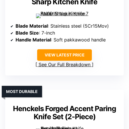
Sharp Kitchen Knife
Blade Material
: Stainless steel (5Cr15Mov)
Blade Size
: 7-inch
Handle Material
: Soft pakkawood handle
VIEW LATEST PRICE
See Our Full Breakdown
MOST DURABLE
Henckels Forged Accent Paring
Knife Set (2-Piece)