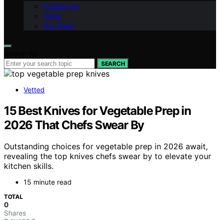
Contact Us
Vision
Our Team
Search for:
SEARCH
Vetted
15 Best Knives for Vegetable Prep in
2026 That Chefs Swear By
Outstanding choices for vegetable prep in 2026 await,
revealing the top knives chefs swear by to elevate your
kitchen skills.
15 minute read
TOTAL
0
Shares