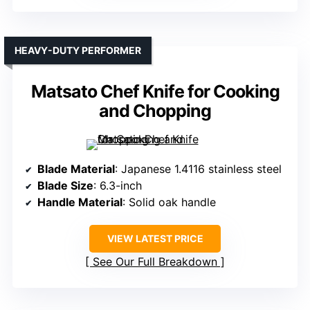
HEAVY-DUTY PERFORMER
Matsato Chef Knife for Cooking
and Chopping
Blade Material
: Japanese 1.4116 stainless steel
Blade Size
: 6.3-inch
Handle Material
: Solid oak handle
VIEW LATEST PRICE
See Our Full Breakdown