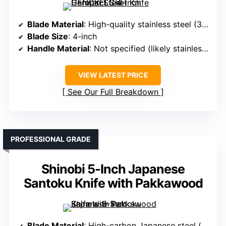
Blade Material
: High-quality stainless steel (30Cr13)
Blade Size
: 4-inch
Handle Material
: Not specified (likely stainless steel or composite)
VIEW LATEST PRICE
See Our Full Breakdown
PROFESSIONAL GRADE
Shinobi 5-Inch Japanese
Santoku Knife with Pakkawood
Blade Material
: High-carbon Japanese steel (forged VG10)