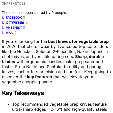
SHARE ARTICLE
The post has been shared by
0
people.
0
FACEBOOK
0
X (TWITTER)
0
PINTEREST
0
MAIL
If you’re looking for the
best knives for vegetable prep
in 2026 that chefs swear by, I’ve tested top contenders
like the Henckels Solution 2-Piece Set, Nakiri Japanese
chef knives, and versatile paring sets.
Sharp, durable
blades
with ergonomic handles make prep safer and
faster. From Nakiri and Santoku to utility and paring
knives, each offers precision and comfort. Keep going to
discover the
key features
that will elevate your
vegetable chopping game.
Key Takeaways
Top recommended vegetable prep knives feature
ultra-sharp edges (12-15°) and high-quality steels