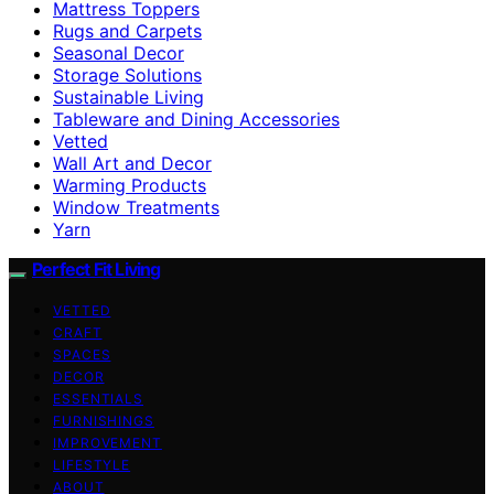
Mattress Toppers
Rugs and Carpets
Seasonal Decor
Storage Solutions
Sustainable Living
Tableware and Dining Accessories
Vetted
Wall Art and Decor
Warming Products
Window Treatments
Yarn
Perfect Fit Living
VETTED
CRAFT
SPACES
DECOR
ESSENTIALS
FURNISHINGS
IMPROVEMENT
LIFESTYLE
ABOUT