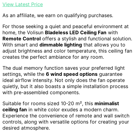
View Latest Price
As an affiliate, we earn on qualifying purchases.
For those seeking a quiet and peaceful environment at
home, the Volisun
Bladeless LED Ceiling Fan
with
Remote Control
offers a stylish and functional solution.
With smart and
dimmable lighting
that allows you to
adjust brightness and color temperature, this ceiling fan
creates the perfect ambiance for any room.
The dual memory function saves your preferred light
settings, while the
6 wind speed options
guarantee
ideal airflow intensity. Not only does the fan operate
quietly, but it also boasts a simple installation process
with pre-assembled components.
Suitable for rooms sized 10-20 m², this
minimalist
ceiling fan
in white color exudes a modern charm.
Experience the convenience of remote and wall switch
controls, along with versatile options for creating your
desired atmosphere.