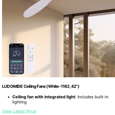
LUDOMIDE Ceiling Fans (White-1162, 42“)
Ceiling fan with integrated light
: Includes built-in
lighting
View Latest Price