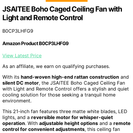
JSAITEE Boho Caged Ceiling Fan with
Light and Remote Control
B0CP3LHFG9
Amazon Product B0CP3LHFG9
View Latest Price
As an affiliate, we earn on qualifying purchases.
With its
hand-woven high-end rattan construction
and
silent DC motor
, the JSAITEE Boho Caged Ceiling Fan
with Light and Remote Control offers a stylish and quiet
cooling solution for those seeking a tranquil home
environment.
This 21-inch fan features three matte white blades, LED
lights, and a
reversible motor for whisper-quiet
operation
. With
adjustable height options
and a
remote
control for convenient adjustments
, this ceiling fan