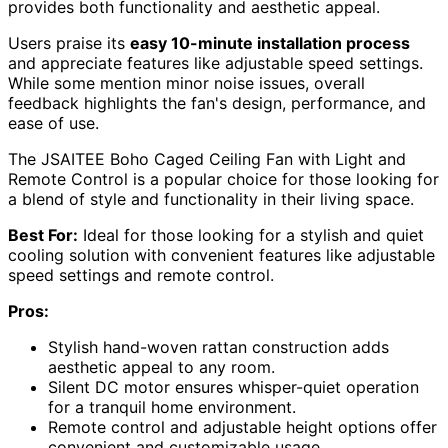
provides both functionality and aesthetic appeal.
Users praise its
easy 10-minute installation process
and appreciate features like adjustable speed settings.
While some mention minor noise issues, overall
feedback highlights the fan's design, performance, and
ease of use.
The JSAITEE Boho Caged Ceiling Fan with Light and
Remote Control is a popular choice for those looking for
a blend of style and functionality in their living space.
Best For:
Ideal for those looking for a stylish and quiet
cooling solution with convenient features like adjustable
speed settings and remote control.
Pros:
Stylish hand-woven rattan construction adds
aesthetic appeal to any room.
Silent DC motor ensures whisper-quiet operation
for a tranquil home environment.
Remote control and adjustable height options offer
convenient and customizable usage.