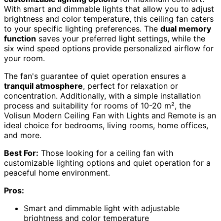
With smart and dimmable lights that allow you to adjust
brightness and color temperature, this ceiling fan caters
to your specific lighting preferences. The
dual memory
function
saves your preferred light settings, while the
six wind speed options provide personalized airflow for
your room.
The fan's guarantee of quiet operation ensures a
tranquil atmosphere
, perfect for relaxation or
concentration. Additionally, with a simple installation
process and suitability for rooms of 10-20 m², the
Volisun Modern Ceiling Fan with Lights and Remote is an
ideal choice for bedrooms, living rooms, home offices,
and more.
Best For:
Those looking for a ceiling fan with
customizable lighting options and quiet operation for a
peaceful home environment.
Pros:
Smart and dimmable light with adjustable
brightness and color temperature