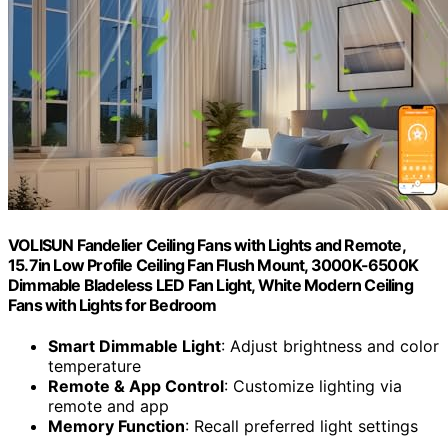
VOLISUN Fandelier Ceiling Fans with Lights and Remote,
15.7in Low Profile Ceiling Fan Flush Mount, 3000K-6500K
Dimmable Bladeless LED Fan Light, White Modern Ceiling
Fans with Lights for Bedroom
Smart Dimmable Light
: Adjust brightness and color
temperature
Remote & App Control
: Customize lighting via
remote and app
Memory Function
: Recall preferred light settings