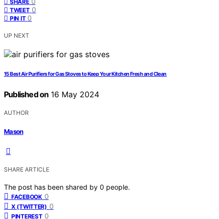
0
SHARE
0
TWEET
0
PIN IT
UP NEXT
15 Best Air Purifiers for Gas Stoves to Keep Your Kitchen Fresh and Clean
Published on
16 May 2024
AUTHOR
Mason
SHARE ARTICLE
The post has been shared by
0
people.
0
FACEBOOK
0
X (TWITTER)
0
PINTEREST