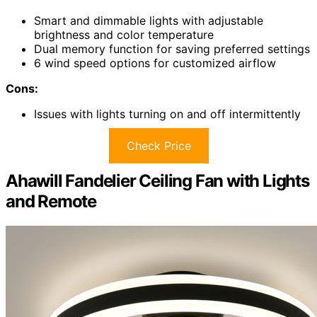
Smart and dimmable lights with adjustable
brightness and color temperature
Dual memory function for saving preferred settings
6 wind speed options for customized airflow
Cons:
Issues with lights turning on and off intermittently
Check Price
Ahawill Fandelier Ceiling Fan with Lights
and Remote