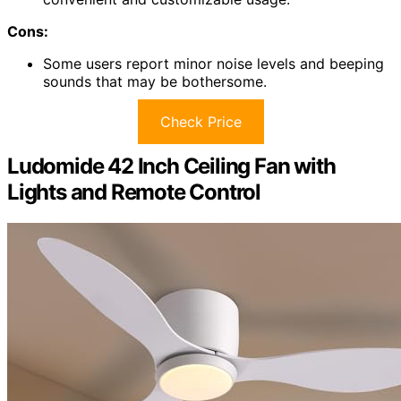
Cons:
Some users report minor noise levels and beeping
sounds that may be bothersome.
Check Price
Ludomide 42 Inch Ceiling Fan with
Lights and Remote Control