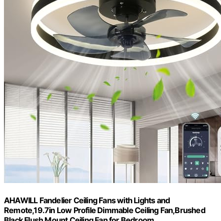
AHAWILL Fandelier Ceiling Fans with Lights and
Remote,19.7in Low Profile Dimmable Ceiling Fan,Brushed
Black Flush Mount Ceiling Fan for Bedroom.