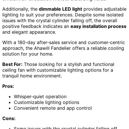
Additionally, the
dimmable LED light
provides adjustable
lighting to suit your preferences. Despite some isolated
issues with the crystal cylinder falling off, the overall
positive feedback indicates an
easy installation process
and elegant appearance.
With a 180-day after-sales service and customer-centric
approach, the Ahawill Fandelier offers a reliable cooling
solution for your home.
Best For:
Those looking for a stylish and functional
ceiling fan with customizable lighting options for a
tranquil home environment.
Pros:
Whisper-quiet operation
Customizable lighting options
Convenient remote and app control
Cons:
Some issues with the crystal cylinder falling off