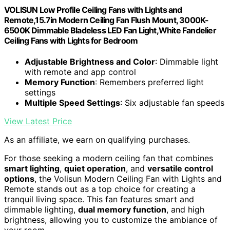
VOLISUN Low Profile Ceiling Fans with Lights and
Remote,15.7in Modern Ceiling Fan Flush Mount, 3000K-
6500K Dimmable Bladeless LED Fan Light,White Fandelier
Ceiling Fans with Lights for Bedroom
Adjustable Brightness and Color
: Dimmable light
with remote and app control
Memory Function
: Remembers preferred light
settings
Multiple Speed Settings
: Six adjustable fan speeds
View Latest Price
As an affiliate, we earn on qualifying purchases.
For those seeking a modern ceiling fan that combines
smart lighting
,
quiet operation
, and
versatile control
options
, the Volisun Modern Ceiling Fan with Lights and
Remote stands out as a top choice for creating a
tranquil living space. This fan features smart and
dimmable lighting,
dual memory function
, and high
brightness, allowing you to customize the ambiance of
your room.