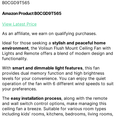
B0CGD9T565
Amazon Product B0CGD9T565
View Latest Price
As an affiliate, we earn on qualifying purchases.
Ideal for those seeking a
stylish and peaceful home
environment
, the Volisun Flush Mount Ceiling Fan with
Lights and Remote offers a blend of modern design and
functionality.
With
smart and dimmable light features
, this fan
provides dual memory function and high brightness
levels for your convenience. You can enjoy the quiet
operation of the fan with 6 different wind speeds to suit
your preferences.
The
easy installation process
, along with the remote
and wall switch control options, make managing this
ceiling fan a breeze. Suitable for various room types
including kids' rooms, kitchens, bedrooms, living rooms,