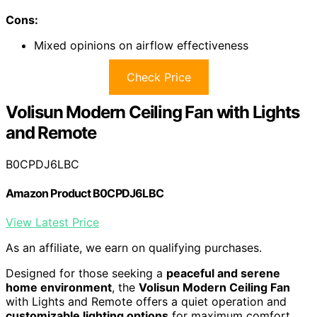
Cons:
Mixed opinions on airflow effectiveness
Check Price
Volisun Modern Ceiling Fan with Lights
and Remote
B0CPDJ6LBC
Amazon Product B0CPDJ6LBC
View Latest Price
As an affiliate, we earn on qualifying purchases.
Designed for those seeking a
peaceful and serene
home environment
, the
Volisun Modern Ceiling Fan
with Lights and Remote offers a quiet operation and
customizable lighting options
for maximum comfort.