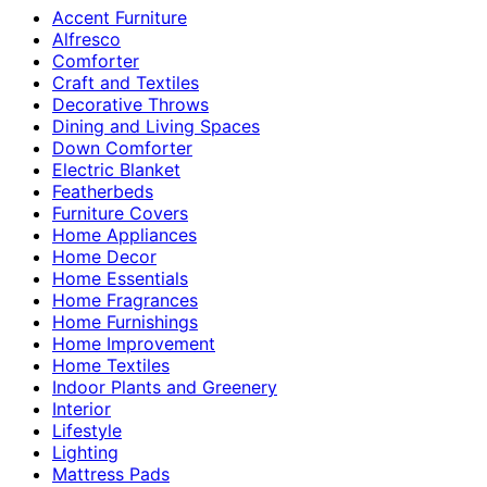
Accent Furniture
Alfresco
Comforter
Craft and Textiles
Decorative Throws
Dining and Living Spaces
Down Comforter
Electric Blanket
Featherbeds
Furniture Covers
Home Appliances
Home Decor
Home Essentials
Home Fragrances
Home Furnishings
Home Improvement
Home Textiles
Indoor Plants and Greenery
Interior
Lifestyle
Lighting
Mattress Pads