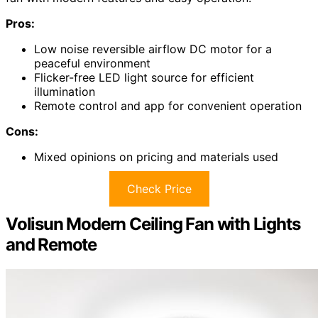
Pros:
Low noise reversible airflow DC motor for a
peaceful environment
Flicker-free LED light source for efficient
illumination
Remote control and app for convenient operation
Cons:
Mixed opinions on pricing and materials used
Check Price
Volisun Modern Ceiling Fan with Lights
and Remote