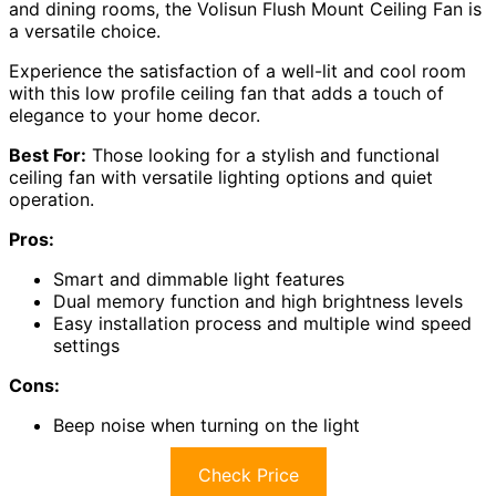
and dining rooms, the Volisun Flush Mount Ceiling Fan is
a versatile choice.
Experience the satisfaction of a well-lit and cool room
with this low profile ceiling fan that adds a touch of
elegance to your home decor.
Best For:
Those looking for a stylish and functional
ceiling fan with versatile lighting options and quiet
operation.
Pros:
Smart and dimmable light features
Dual memory function and high brightness levels
Easy installation process and multiple wind speed
settings
Cons:
Beep noise when turning on the light
Check Price