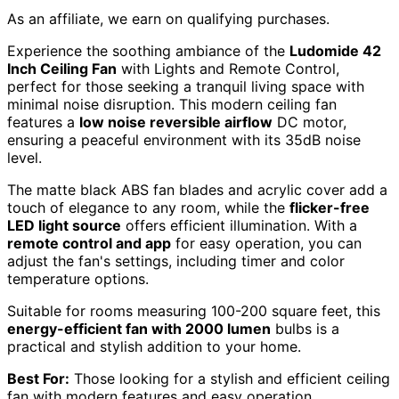
As an affiliate, we earn on qualifying purchases.
Experience the soothing ambiance of the
Ludomide 42
Inch Ceiling Fan
with Lights and Remote Control,
perfect for those seeking a tranquil living space with
minimal noise disruption. This modern ceiling fan
features a
low noise reversible airflow
DC motor,
ensuring a peaceful environment with its 35dB noise
level.
The matte black ABS fan blades and acrylic cover add a
touch of elegance to any room, while the
flicker-free
LED light source
offers efficient illumination. With a
remote control and app
for easy operation, you can
adjust the fan's settings, including timer and color
temperature options.
Suitable for rooms measuring 100-200 square feet, this
energy-efficient fan with 2000 lumen
bulbs is a
practical and stylish addition to your home.
Best For:
Those looking for a stylish and efficient ceiling
fan with modern features and easy operation.