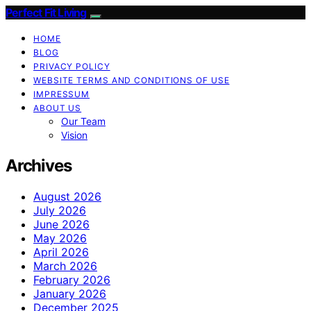
Perfect Fit Living
HOME
BLOG
PRIVACY POLICY
WEBSITE TERMS AND CONDITIONS OF USE
IMPRESSUM
ABOUT US
Our Team
Vision
Archives
August 2026
July 2026
June 2026
May 2026
April 2026
March 2026
February 2026
January 2026
December 2025