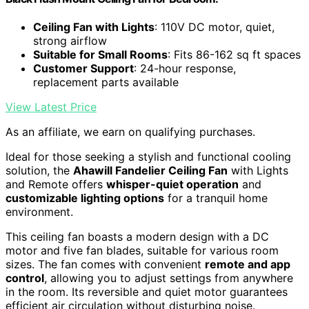
Ceiling Fan with Lights
: 110V DC motor, quiet,
strong airflow
Suitable for Small Rooms
: Fits 86-162 sq ft spaces
Customer Support
: 24-hour response,
replacement parts available
View Latest Price
As an affiliate, we earn on qualifying purchases.
Ideal for those seeking a stylish and functional cooling
solution, the
Ahawill Fandelier Ceiling Fan
with Lights
and Remote offers
whisper-quiet operation
and
customizable lighting options
for a tranquil home
environment.
This ceiling fan boasts a modern design with a DC
motor and five fan blades, suitable for various room
sizes. The fan comes with convenient
remote and app
control
, allowing you to adjust settings from anywhere
in the room. Its reversible and quiet motor guarantees
efficient air circulation without disturbing noise.