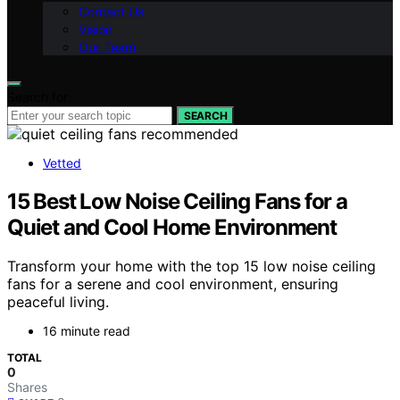
Contact Us
Vision
Our Team
Search for:
SEARCH
Vetted
15 Best Low Noise Ceiling Fans for a
Quiet and Cool Home Environment
Transform your home with the top 15 low noise ceiling
fans for a serene and cool environment, ensuring
peaceful living.
16 minute read
TOTAL
0
Shares