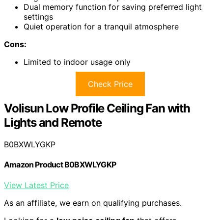
Dual memory function for saving preferred light
settings
Quiet operation for a tranquil atmosphere
Cons:
Limited to indoor usage only
Check Price
Volisun Low Profile Ceiling Fan with
Lights and Remote
B0BXWLYGKP
Amazon Product B0BXWLYGKP
View Latest Price
As an affiliate, we earn on qualifying purchases.