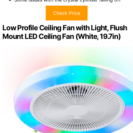
Check Price
Low Profile Ceiling Fan with Light, Flush
Mount LED Ceiling Fan (White, 19.7in)