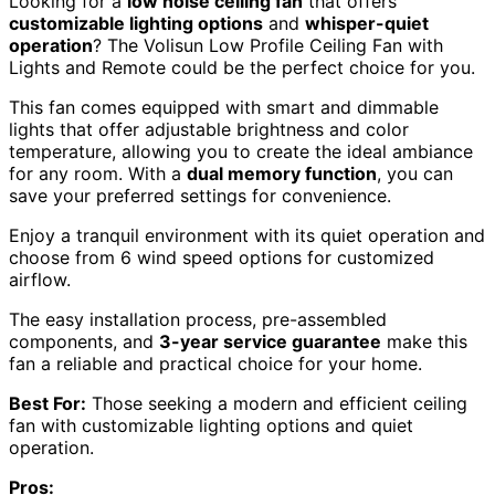
Looking for a
low noise ceiling fan
that offers
customizable lighting options
and
whisper-quiet
operation
? The Volisun Low Profile Ceiling Fan with
Lights and Remote could be the perfect choice for you.
This fan comes equipped with smart and dimmable
lights that offer adjustable brightness and color
temperature, allowing you to create the ideal ambiance
for any room. With a
dual memory function
, you can
save your preferred settings for convenience.
Enjoy a tranquil environment with its quiet operation and
choose from 6 wind speed options for customized
airflow.
The easy installation process, pre-assembled
components, and
3-year service guarantee
make this
fan a reliable and practical choice for your home.
Best For:
Those seeking a modern and efficient ceiling
fan with customizable lighting options and quiet
operation.
Pros: