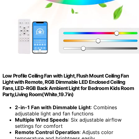
Low Profile Ceiling Fan with Light, Flush Mount Ceiling Fan
Light with Remote, RGB Dimmable LED Enclosed Ceiling
Fans, LED-RGB Back Ambient Light for Bedroom Kids Room
Party,Living Room(White,19.7in)
2-in-1 Fan with Dimmable Light
: Combines
adjustable light and fan functions
Multiple Wind Speeds
: Six adjustable airflow
settings for comfort
Remote Control Operation
: Adjusts color
temperature and brightness easily