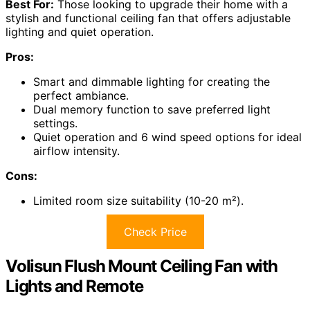
Best For:
Those looking to upgrade their home with a
stylish and functional ceiling fan that offers adjustable
lighting and quiet operation.
Pros:
Smart and dimmable lighting for creating the
perfect ambiance.
Dual memory function to save preferred light
settings.
Quiet operation and 6 wind speed options for ideal
airflow intensity.
Cons:
Limited room size suitability (10-20 m²).
Check Price
Volisun Flush Mount Ceiling Fan with
Lights and Remote