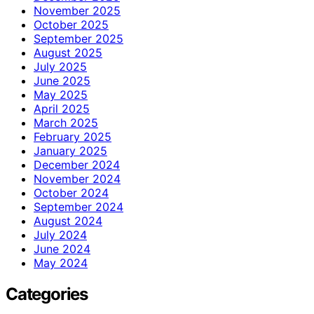
November 2025
October 2025
September 2025
August 2025
July 2025
June 2025
May 2025
April 2025
March 2025
February 2025
January 2025
December 2024
November 2024
October 2024
September 2024
August 2024
July 2024
June 2024
May 2024
Categories