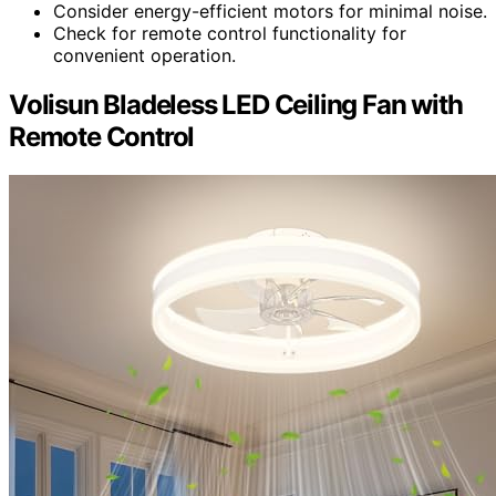
Consider energy-efficient motors for minimal noise.
Check for remote control functionality for
convenient operation.
Volisun Bladeless LED Ceiling Fan with
Remote Control