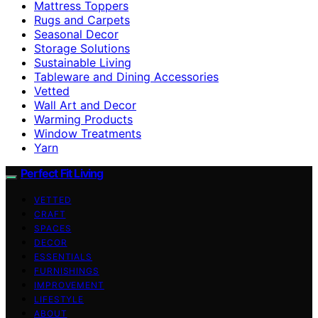
Mattress Toppers
Rugs and Carpets
Seasonal Decor
Storage Solutions
Sustainable Living
Tableware and Dining Accessories
Vetted
Wall Art and Decor
Warming Products
Window Treatments
Yarn
Perfect Fit Living
VETTED
CRAFT
SPACES
DECOR
ESSENTIALS
FURNISHINGS
IMPROVEMENT
LIFESTYLE
ABOUT