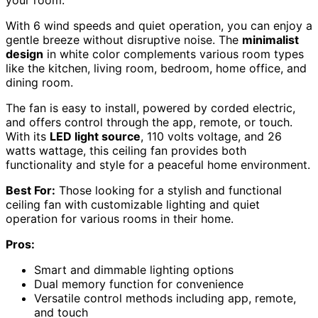
With 6 wind speeds and quiet operation, you can enjoy a
gentle breeze without disruptive noise. The
minimalist
design
in white color complements various room types
like the kitchen, living room, bedroom, home office, and
dining room.
The fan is easy to install, powered by corded electric,
and offers control through the app, remote, or touch.
With its
LED light source
, 110 volts voltage, and 26
watts wattage, this ceiling fan provides both
functionality and style for a peaceful home environment.
Best For:
Those looking for a stylish and functional
ceiling fan with customizable lighting and quiet
operation for various rooms in their home.
Pros:
Smart and dimmable lighting options
Dual memory function for convenience
Versatile control methods including app, remote,
and touch