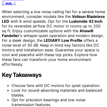
0
MAIL
When selecting a low noise ceiling fan for a serene home
environment, consider models like the
Volisun Bladeless
LED
with 6 wind speeds. Opt for the
Ludomide 42 Inch
for its reversible airflow DC motor in rooms up to 200
sq ft. Enjoy customizable options with the
Ahawill
Fandelier
's whisper-quiet operation and modern design.
For a sleek design, the
LEDIARY Low Profile
offers a
noise level of 30 dB. Keep in mind key factors like DC
motors and installation ease. Guarantee your space is
cool and peaceful with these top picks. Explore how
these fans can transform your home environment
effortlessly.
Key Takeaways
Choose fans with DC motors for quiet operation.
Look for sound-absorbing materials and balanced
blades.
Opt for precision bearings and low noise
transmission features.