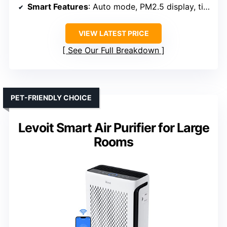
Smart Features
: Auto mode, PM2.5 display, timer, ambient light
VIEW LATEST PRICE
See Our Full Breakdown
PET-FRIENDLY CHOICE
Levoit Smart Air Purifier for Large
Rooms