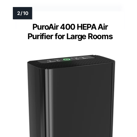
PuroAir 400 HEPA Air
Purifier for Large Rooms