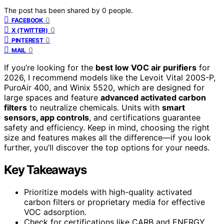
The post has been shared by
0
people.
0
FACEBOOK
0
X (TWITTER)
0
PINTEREST
0
MAIL
If you’re looking for the
best low VOC air purifiers
for
2026, I recommend models like the Levoit Vital 200S-P,
PuroAir 400, and Winix 5520, which are designed for
large spaces and feature
advanced activated carbon
filters
to neutralize chemicals. Units with
smart
sensors, app controls
, and certifications guarantee
safety and efficiency. Keep in mind, choosing the right
size and features makes all the difference—if you look
further, you’ll discover the top options for your needs.
Key Takeaways
Prioritize models with high-quality activated
carbon filters or proprietary media for effective
VOC adsorption.
Check for certifications like CARB and ENERGY