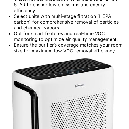
STAR to ensure low emissions and energy
efficiency.
Select units with multi-stage filtration (HEPA +
carbon) for comprehensive removal of particles
and chemical vapors.
Opt for smart features and real-time VOC
monitoring to optimize air quality management.
Ensure the purifier’s coverage matches your room
size for maximum low VOC removal efficiency.