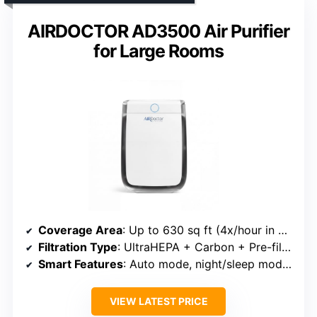
AIRDOCTOR AD3500 Air Purifier
for Large Rooms
Coverage Area
: Up to 630 sq ft (4x/hour in 630 sq ft)
Filtration Type
: UltraHEPA + Carbon + Pre-filter
Smart Features
: Auto mode, night/sleep mode, remote control
VIEW LATEST PRICE