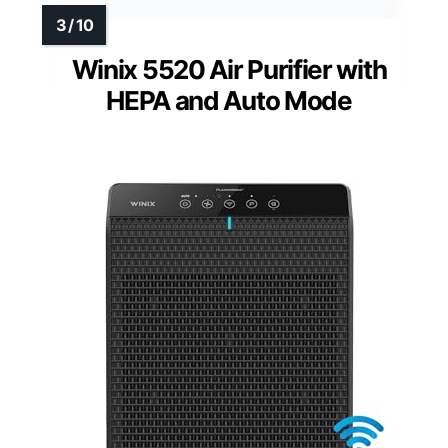
Winix 5520 Air Purifier with
HEPA and Auto Mode