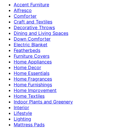
Accent Furniture
Alfresco
Comforter
Craft and Textiles
Decorative Throws
Dining and Living Spaces
Down Comforter
Electric Blanket
Featherbeds
Furniture Covers
Home Appliances
Home Decor
Home Essentials
Home Fragrances
Home Furnishings
Home Improvement
Home Textiles
Indoor Plants and Greenery
Interior
Lifestyle
Lighting
Mattress Pads