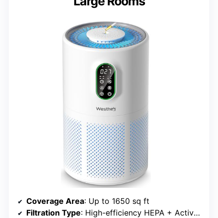
Large Rooms
Coverage Area
: Up to 1650 sq ft
Filtration Type
: High-efficiency HEPA + Activated Carbon + Pre-filter