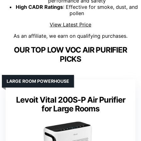
performance and safety
High CADR Ratings
: Effective for smoke, dust, and
pollen
View Latest Price
As an affiliate, we earn on qualifying purchases.
OUR TOP LOW VOC AIR PURIFIER
PICKS
LARGE ROOM POWERHOUSE
Levoit Vital 200S-P Air Purifier
for Large Rooms