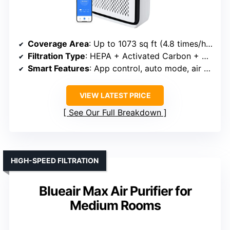
Coverage Area
: Up to 1073 sq ft (4.8 times/hour in 222 sq ft)
Filtration Type
: HEPA + Activated Carbon + Pre-filter
Smart Features
: App control, auto mode, air quality monitor
VIEW LATEST PRICE
See Our Full Breakdown
HIGH-SPEED FILTRATION
Blueair Max Air Purifier for
Medium Rooms