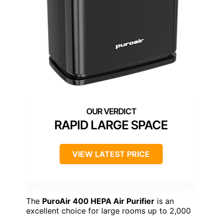
RAPID LARGE SPACE
VIEW LATEST PRICE
The
PuroAir 400 HEPA Air Purifier
is an
excellent choice for large rooms up to 2,000