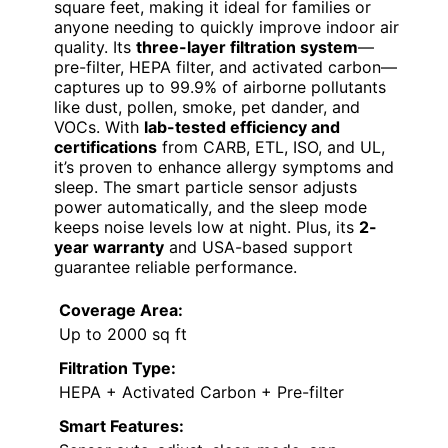
square feet, making it ideal for families or
anyone needing to quickly improve indoor air
quality. Its
three-layer filtration system
—
pre-filter, HEPA filter, and activated carbon—
captures up to 99.9% of airborne pollutants
like dust, pollen, smoke, pet dander, and
VOCs. With
lab-tested efficiency and
certifications
from CARB, ETL, ISO, and UL,
it’s proven to enhance allergy symptoms and
sleep. The smart particle sensor adjusts
power automatically, and the sleep mode
keeps noise levels low at night. Plus, its
2-
year warranty
and USA-based support
guarantee reliable performance.
Coverage Area:
Up to 2000 sq ft
Filtration Type:
HEPA + Activated Carbon + Pre-filter
Smart Features: