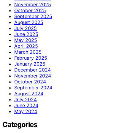
November 2025
October 2025
September 2025
August 2025
July 2025
June 2025
May 2025
April 2025
March 2025
February 2025
January 2025
December 2024
November 2024
October 2024
September 2024
August 2024
July 2024
June 2024
May 2024
Categories