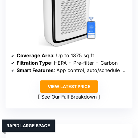
Coverage Area
: Up to 1875 sq ft
Filtration Type
: HEPA + Pre-filter + Carbon
Smart Features
: App control, auto/schedule modes, voice support
VIEW LATEST PRICE
See Our Full Breakdown
RAPID LARGE SPACE