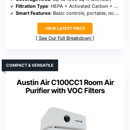
Filtration Type
: HEPA + Activated Carbon + Pre-filter
Smart Features
: Basic controls, portable, no smart app
VIEW LATEST PRICE
See Our Full Breakdown
COMPACT & VERSATILE
Austin Air C100CC1 Room Air
Purifier with VOC Filters