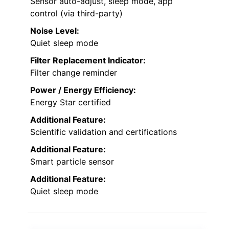
Sensor auto-adjust, sleep mode, app
control (via third-party)
Noise Level:
Quiet sleep mode
Filter Replacement Indicator:
Filter change reminder
Power / Energy Efficiency:
Energy Star certified
Additional Feature:
Scientific validation and certifications
Additional Feature:
Smart particle sensor
Additional Feature:
Quiet sleep mode