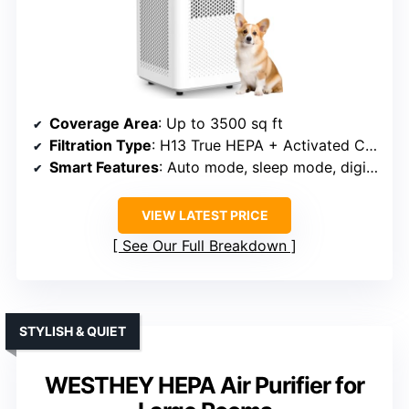
Coverage Area
: Up to 3500 sq ft
Filtration Type
: H13 True HEPA + Activated Carbon + Pre-filter
Smart Features
: Auto mode, sleep mode, digital display, child lock
VIEW LATEST PRICE
See Our Full Breakdown
STYLISH & QUIET
WESTHEY HEPA Air Purifier for