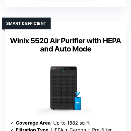
SMART & EFFICIENT
Winix 5520 Air Purifier with HEPA
and Auto Mode
Coverage Area
: Up to 1882 sq ft
Filtration Type
: HEPA + Carbon + Pre-filter