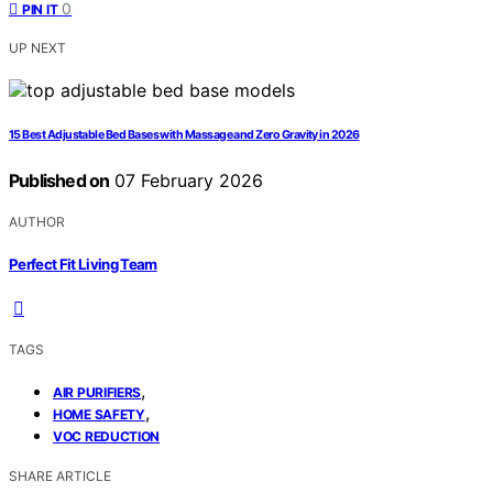
0
PIN IT
UP NEXT
15 Best Adjustable Bed Bases with Massage and Zero Gravity in 2026
Published on
07 February 2026
AUTHOR
Perfect Fit Living Team
TAGS
,
AIR PURIFIERS
,
HOME SAFETY
VOC REDUCTION
SHARE ARTICLE