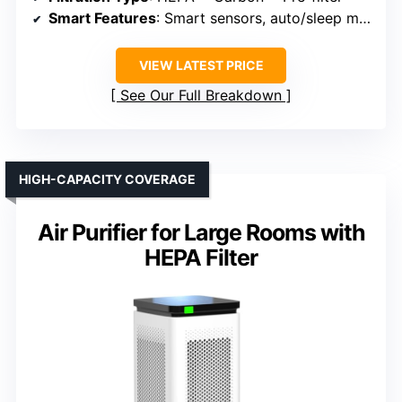
Smart Features
: Smart sensors, auto/sleep modes, Wi-Fi/Alexa compatible
VIEW LATEST PRICE
See Our Full Breakdown
HIGH-CAPACITY COVERAGE
Air Purifier for Large Rooms with
HEPA Filter