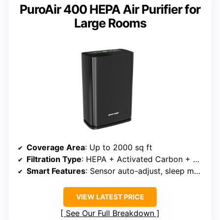
PuroAir 400 HEPA Air Purifier for
Large Rooms
Coverage Area
: Up to 2000 sq ft
Filtration Type
: HEPA + Activated Carbon + Pre-filter
Smart Features
: Sensor auto-adjust, sleep mode, app control (via third-party)
VIEW LATEST PRICE
See Our Full Breakdown