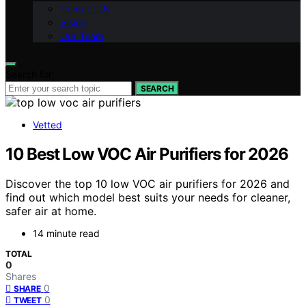
Contact Us
Vision
Our Team
Search for:
SEARCH
Vetted
10 Best Low VOC Air Purifiers for 2026
Discover the top 10 low VOC air purifiers for 2026 and
find out which model best suits your needs for cleaner,
safer air at home.
14 minute read
TOTAL
0
Shares
0
SHARE
0
TWEET