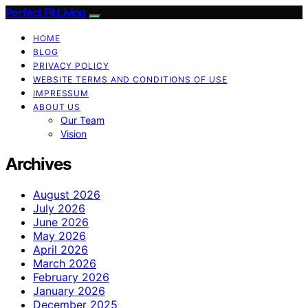
Perfect Fit Living
HOME
BLOG
PRIVACY POLICY
WEBSITE TERMS AND CONDITIONS OF USE
IMPRESSUM
ABOUT US
Our Team
Vision
Archives
August 2026
July 2026
June 2026
May 2026
April 2026
March 2026
February 2026
January 2026
December 2025