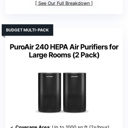
See Our Full Breakdown
BUDGET MULTI-PACK
PuroAir 240 HEPA Air Purifiers for
Large Rooms (2 Pack)
Coverage Area
: Up to 1000 sq ft (2x/hour)