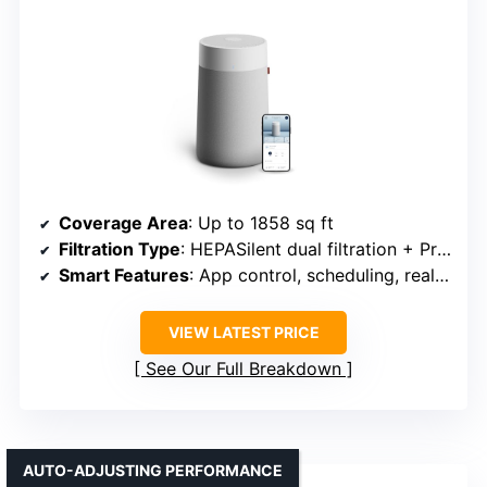
Coverage Area
: Up to 1858 sq ft
Filtration Type
: HEPASilent dual filtration + Pre-filter
Smart Features
: App control, scheduling, real-time AQI, Alexa
VIEW LATEST PRICE
See Our Full Breakdown
AUTO-ADJUSTING PERFORMANCE