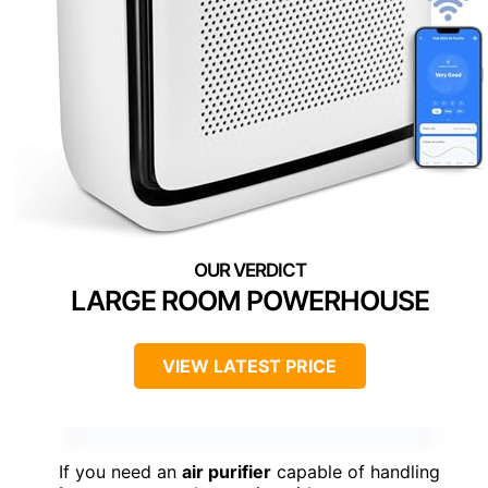
LARGE ROOM POWERHOUSE
VIEW LATEST PRICE
If you need an
air purifier
capable of handling