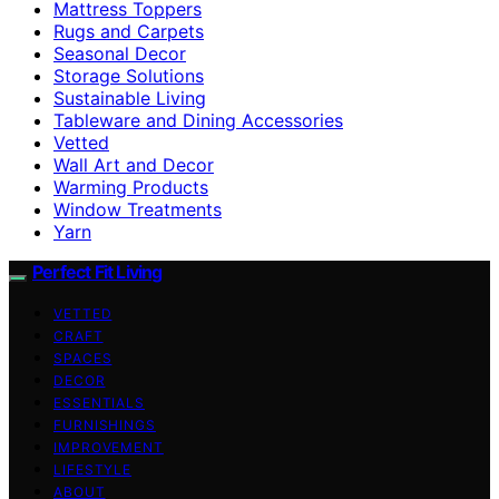
Mattress Toppers
Rugs and Carpets
Seasonal Decor
Storage Solutions
Sustainable Living
Tableware and Dining Accessories
Vetted
Wall Art and Decor
Warming Products
Window Treatments
Yarn
Perfect Fit Living
VETTED
CRAFT
SPACES
DECOR
ESSENTIALS
FURNISHINGS
IMPROVEMENT
LIFESTYLE
ABOUT