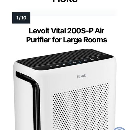
Levoit Vital 200S-P Air
Purifier for Large Rooms