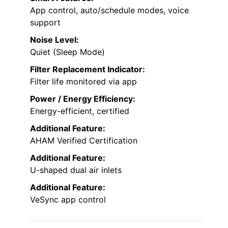
App control, auto/schedule modes, voice
support
Noise Level:
Quiet (Sleep Mode)
Filter Replacement Indicator:
Filter life monitored via app
Power / Energy Efficiency:
Energy-efficient, certified
Additional Feature:
AHAM Verified Certification
Additional Feature:
U-shaped dual air inlets
Additional Feature:
VeSync app control