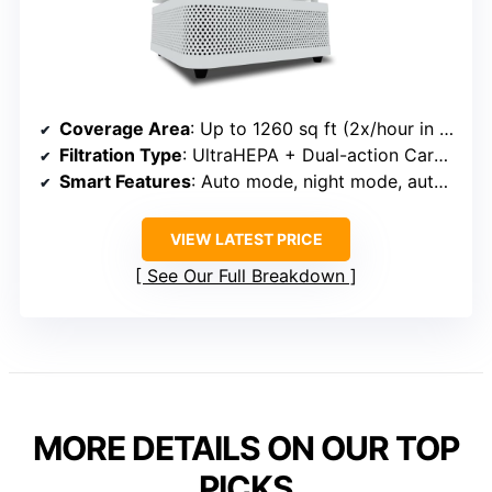
Coverage Area
: Up to 1260 sq ft (2x/hour in 1260 sq ft)
Filtration Type
: UltraHEPA + Dual-action Carbon VOC + Pre-filter
Smart Features
: Auto mode, night mode, auto-adjust sensors
VIEW LATEST PRICE
See Our Full Breakdown
MORE DETAILS ON OUR TOP
PICKS