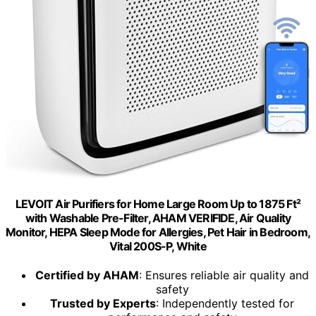
LEVOIT Air Purifiers for Home Large Room Up to 1875 Ft²
with Washable Pre-Filter, AHAM VERIFIDE, Air Quality
Monitor, HEPA Sleep Mode for Allergies, Pet Hair in Bedroom,
Vital 200S-P, White
Certified by AHAM
: Ensures reliable air quality and
safety
Trusted by Experts
: Independently tested for