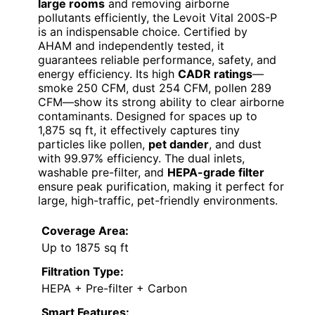
large rooms
and removing airborne
pollutants efficiently, the Levoit Vital 200S-P
is an indispensable choice. Certified by
AHAM and independently tested, it
guarantees reliable performance, safety, and
energy efficiency. Its high
CADR ratings
—
smoke 250 CFM, dust 254 CFM, pollen 289
CFM—show its strong ability to clear airborne
contaminants. Designed for spaces up to
1,875 sq ft, it effectively captures tiny
particles like pollen,
pet dander
, and dust
with 99.97% efficiency. The dual inlets,
washable pre-filter, and
HEPA-grade filter
ensure peak purification, making it perfect for
large, high-traffic, pet-friendly environments.
Coverage Area:
Up to 1875 sq ft
Filtration Type:
HEPA + Pre-filter + Carbon
Smart Features: