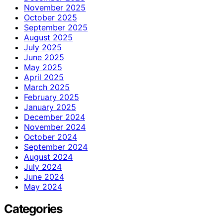
November 2025
October 2025
September 2025
August 2025
July 2025
June 2025
May 2025
April 2025
March 2025
February 2025
January 2025
December 2024
November 2024
October 2024
September 2024
August 2024
July 2024
June 2024
May 2024
Categories