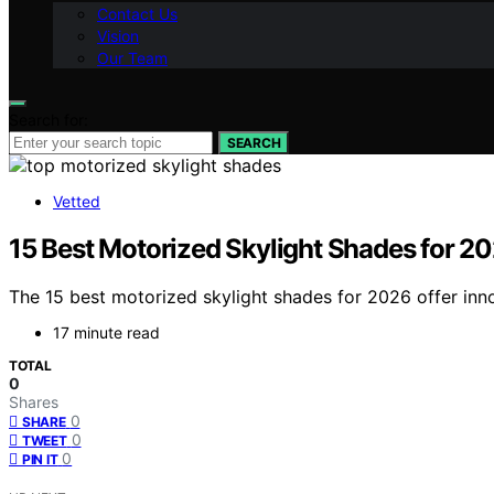
Contact Us
Vision
Our Team
Search for:
SEARCH
Vetted
15 Best Motorized Skylight Shades for 2
The 15 best motorized skylight shades for 2026 offer inn
17 minute read
TOTAL
0
Shares
0
SHARE
0
TWEET
0
PIN IT