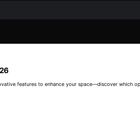
026
ovative features to enhance your space—discover which opt