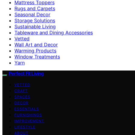
Mattress Toppers
Rugs and Carpets
Seasonal Decor
Storage Solutions
Sustainable Living
Tableware and Dining Accessories
Vetted
Wall Art and Decor
Warming Products
Window Treatments
Yarn
Perfect Fit Living
VETTED
CRAFT
SPACES
DECOR
ESSENTIALS
FURNISHINGS
IMPROVEMENT
LIFESTYLE
ABOUT