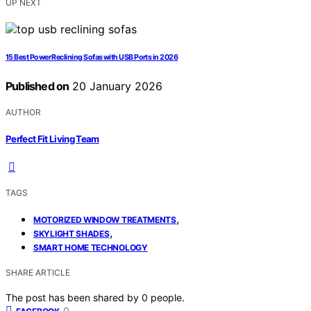
UP NEXT
15 Best Power Reclining Sofas with USB Ports in 2026
Published on
20 January 2026
AUTHOR
Perfect Fit Living Team
TAGS
,
MOTORIZED WINDOW TREATMENTS
,
SKYLIGHT SHADES
SMART HOME TECHNOLOGY
SHARE ARTICLE
The post has been shared by
0
people.
0