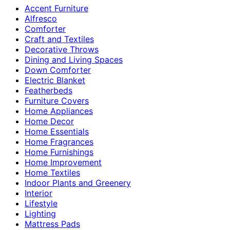
Accent Furniture
Alfresco
Comforter
Craft and Textiles
Decorative Throws
Dining and Living Spaces
Down Comforter
Electric Blanket
Featherbeds
Furniture Covers
Home Appliances
Home Decor
Home Essentials
Home Fragrances
Home Furnishings
Home Improvement
Home Textiles
Indoor Plants and Greenery
Interior
Lifestyle
Lighting
Mattress Pads