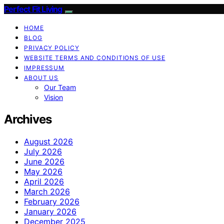
Perfect Fit Living
HOME
BLOG
PRIVACY POLICY
WEBSITE TERMS AND CONDITIONS OF USE
IMPRESSUM
ABOUT US
Our Team
Vision
Archives
August 2026
July 2026
June 2026
May 2026
April 2026
March 2026
February 2026
January 2026
December 2025