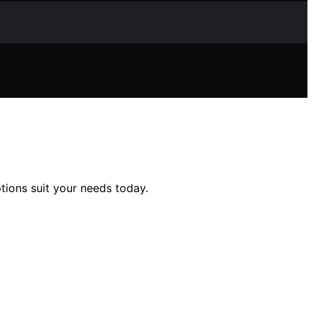
ions suit your needs today.