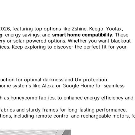
026, featuring top options like Zshine, Keego, Yoolax,
ng
, energy savings, and
smart home compatibility
. These
ttery or solar-powered options. Whether you want blackout
oices. Keep exploring to discover the perfect fit for your
uction for optimal darkness and UV protection.
 home systems like Alexa or Google Home for seamless
ch as honeycomb fabrics, to enhance energy efficiency and
 fabrics and sturdy frames for long-lasting performance.
tions, including remote control and rechargeable motors, f