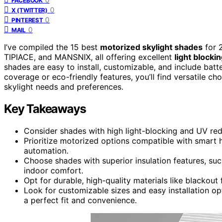
FACEBOOK
0
X (TWITTER)
0
PINTEREST
0
MAIL
I’ve compiled the 15 best
motorized skylight shades
for 2
TIPIACE, and MANSNIX, all offering excellent
light blocki
shades are easy to install, customizable, and include ba
coverage or eco-friendly features, you’ll find versatile ch
skylight needs and preferences.
Key Takeaways
Consider shades with high light-blocking and UV red
Prioritize motorized options compatible with smart
automation.
Choose shades with superior insulation features, su
indoor comfort.
Opt for durable, high-quality materials like blackout
Look for customizable sizes and easy installation op
a perfect fit and convenience.