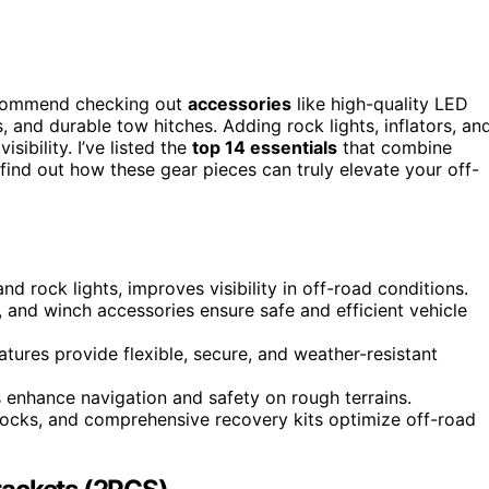
ecommend checking out
accessories
like high-quality LED
 and durable tow hitches. Adding rock lights, inflators, an
ibility. I’ve listed the
top 14 essentials
that combine
 find out how these gear pieces can truly elevate your off-
d rock lights, improves visibility in off-road conditions.
 and winch accessories ensure safe and efficient vehicle
tures provide flexible, secure, and weather-resistant
s enhance navigation and safety on rough terrains.
chocks, and comprehensive recovery kits optimize off-road