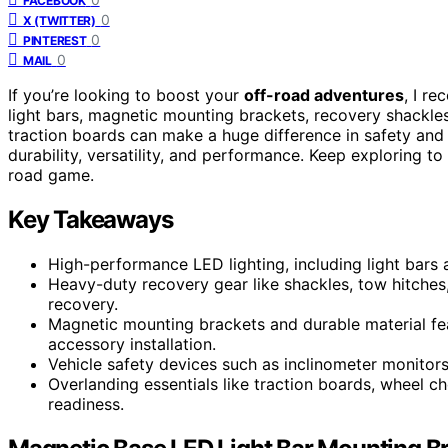
FACEBOOK
0
X (TWITTER)
0
PINTEREST
0
MAIL
If you’re looking to boost your
off-road adventures
, I r
light bars, magnetic mounting brackets, recovery shackles,
traction boards can make a huge difference in safety and vis
durability, versatility, and performance. Keep exploring to
road game.
Key Takeaways
High-performance LED lighting, including light bars an
Heavy-duty recovery gear like shackles, tow hitches,
recovery.
Magnetic mounting brackets and durable material fea
accessory installation.
Vehicle safety devices such as inclinometer monitor
Overlanding essentials like traction boards, wheel 
readiness.