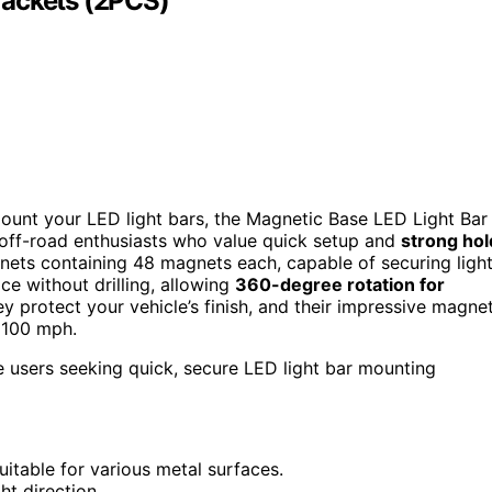
rackets (2PCS)
ount your LED light bars, the Magnetic Base LED Light Bar
r off-road enthusiasts who value quick setup and
strong hol
ets containing 48 magnets each, capable of securing ligh
ce without drilling, allowing
360-degree rotation for
hey protect your vehicle’s finish, and their impressive magne
o 100 mph.
e users seeking quick, secure LED light bar mounting
uitable for various metal surfaces.
ht direction.