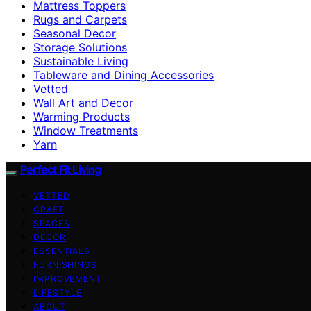
Mattress Toppers
Rugs and Carpets
Seasonal Decor
Storage Solutions
Sustainable Living
Tableware and Dining Accessories
Vetted
Wall Art and Decor
Warming Products
Window Treatments
Yarn
Perfect Fit Living
VETTED
CRAFT
SPACES
DECOR
ESSENTIALS
FURNISHINGS
IMPROVEMENT
LIFESTYLE
ABOUT