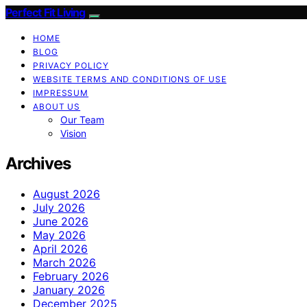
Perfect Fit Living
HOME
BLOG
PRIVACY POLICY
WEBSITE TERMS AND CONDITIONS OF USE
IMPRESSUM
ABOUT US
Our Team
Vision
Archives
August 2026
July 2026
June 2026
May 2026
April 2026
March 2026
February 2026
January 2026
December 2025