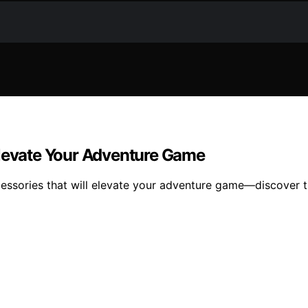
Elevate Your Adventure Game
cessories that will elevate your adventure game—discover t