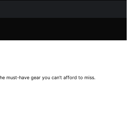
he must-have gear you can’t afford to miss.