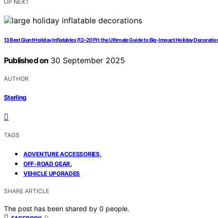
UP NEXT
13 Best Giant Holiday Inflatables (12–20 Ft): the Ultimate Guide to Big-Impact Holiday Decoratio
Published on
30 September 2025
AUTHOR
Sterling
TAGS
,
ADVENTURE ACCESSORIES
,
OFF-ROAD GEAR
VEHICLE UPGRADES
SHARE ARTICLE
The post has been shared by
0
people.
0