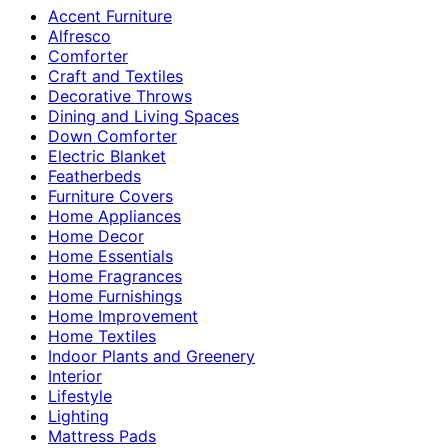
Accent Furniture
Alfresco
Comforter
Craft and Textiles
Decorative Throws
Dining and Living Spaces
Down Comforter
Electric Blanket
Featherbeds
Furniture Covers
Home Appliances
Home Decor
Home Essentials
Home Fragrances
Home Furnishings
Home Improvement
Home Textiles
Indoor Plants and Greenery
Interior
Lifestyle
Lighting
Mattress Pads