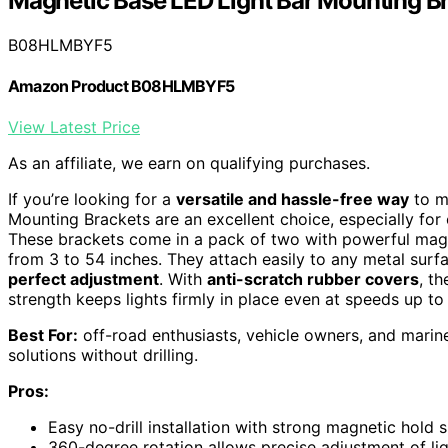
Magnetic Base LED Light Bar Mounting B
B08HLMBYF5
Amazon Product B08HLMBYF5
View Latest Price
As an affiliate, we earn on qualifying purchases.
If you’re looking for a
versatile and hassle-free way
to m
Mounting Brackets are an excellent choice, especially fo
These brackets come in a pack of two with powerful magn
from 3 to 54 inches. They attach easily to any metal surfa
perfect adjustment
. With
anti-scratch rubber covers
, t
strength keeps lights firmly in place even at speeds up t
Best For:
off-road enthusiasts, vehicle owners, and marin
solutions without drilling.
Pros:
Easy no-drill installation with strong magnetic hold s
360-degree rotation allows precise adjustment of lig