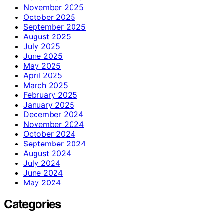
November 2025
October 2025
September 2025
August 2025
July 2025
June 2025
May 2025
April 2025
March 2025
February 2025
January 2025
December 2024
November 2024
October 2024
September 2024
August 2024
July 2024
June 2024
May 2024
Categories