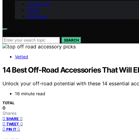
Contact Us
Vision
Our Team
Search for:
SEARCH
Vetted
14 Best Off-Road Accessories That Will 
Unlock your off-road potential with these 14 essential ac
16 minute read
TOTAL
0
Shares
0
SHARE
0
TWEET
0
PIN IT