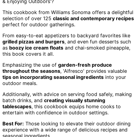
& Enjoying Outdoors'?
This cookbook from Williams Sonoma offers a delightful
selection of over 125
classic and contemporary recipes
perfect for outdoor gatherings.
From easy-to-eat appetizers to backyard favorites like
grilled pizzas and burgers
, and even fun desserts such
as
boozy ice cream floats
and chai-smoked pineapple,
this book covers it all.
Emphasizing the use of
garden-fresh produce
throughout the seasons
, 'Alfresco' provides valuable
tips on incorporating seasonal ingredients
into your
outdoor meals.
Additionally, with advice on serving food safely, making
batch drinks, and
creating visually stunning
tablescapes
, this cookbook equips home cooks to
entertain with confidence in outdoor settings.
Best For:
Those looking to elevate their outdoor dining
experience with a wide range of delicious recipes and
seasonal ingredients.