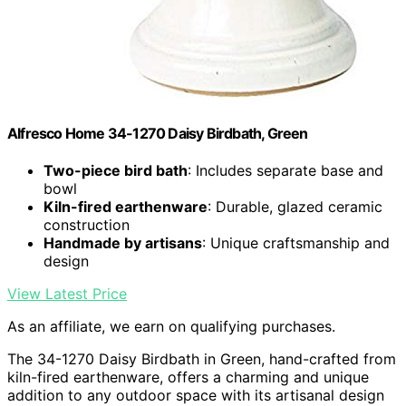
Alfresco Home 34-1270 Daisy Birdbath, Green
Two-piece bird bath
: Includes separate base and
bowl
Kiln-fired earthenware
: Durable, glazed ceramic
construction
Handmade by artisans
: Unique craftsmanship and
design
View Latest Price
As an affiliate, we earn on qualifying purchases.
The 34-1270 Daisy Birdbath in Green, hand-crafted from
kiln-fired earthenware, offers a charming and unique
addition to any outdoor space with its artisanal design