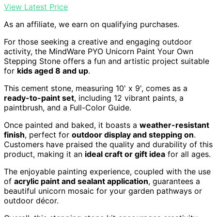
View Latest Price
As an affiliate, we earn on qualifying purchases.
For those seeking a creative and engaging outdoor
activity, the MindWare PYO Unicorn Paint Your Own
Stepping Stone offers a fun and artistic project suitable
for
kids aged 8 and up
.
This cement stone, measuring 10' x 9', comes as a
ready-to-paint set
, including 12 vibrant paints, a
paintbrush, and a Full-Color Guide.
Once painted and baked, it boasts a
weather-resistant
finish
, perfect for
outdoor display and stepping on
.
Customers have praised the quality and durability of this
product, making it an
ideal craft or gift idea
for all ages.
The enjoyable painting experience, coupled with the use
of
acrylic paint and sealant application
, guarantees a
beautiful unicorn mosaic for your garden pathways or
outdoor décor.