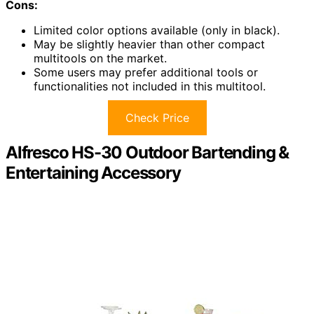
Cons:
Limited color options available (only in black).
May be slightly heavier than other compact
multitools on the market.
Some users may prefer additional tools or
functionalities not included in this multitool.
Check Price
Alfresco HS-30 Outdoor Bartending &
Entertaining Accessory