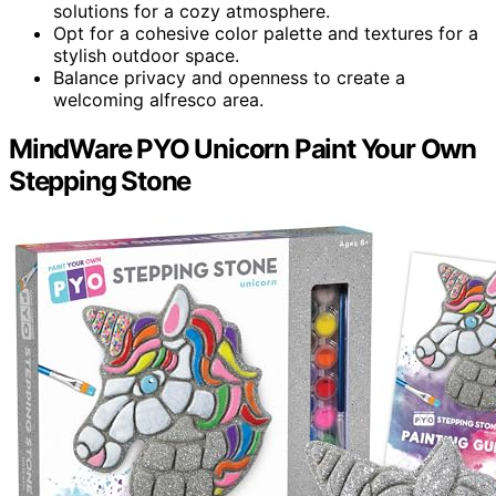
solutions for a cozy atmosphere.
Opt for a cohesive color palette and textures for a
stylish outdoor space.
Balance privacy and openness to create a
welcoming alfresco area.
MindWare PYO Unicorn Paint Your Own
Stepping Stone