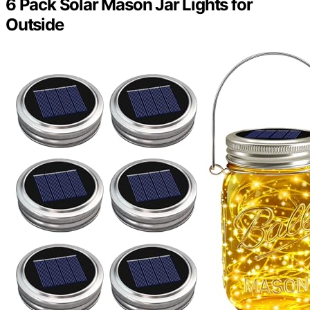
6 Pack Solar Mason Jar Lights for
Outside