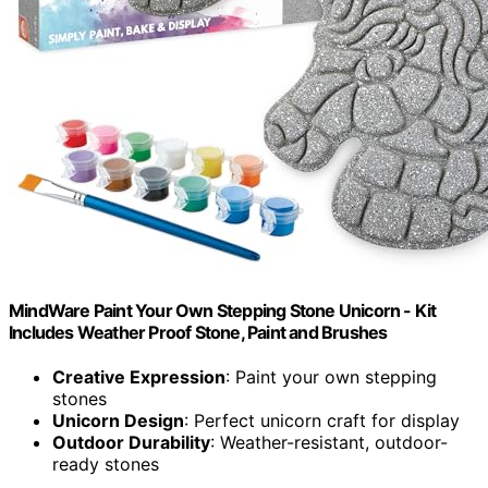
MindWare Paint Your Own Stepping Stone Unicorn - Kit
Includes Weather Proof Stone, Paint and Brushes
Creative Expression
: Paint your own stepping
stones
Unicorn Design
: Perfect unicorn craft for display
Outdoor Durability
: Weather-resistant, outdoor-
ready stones