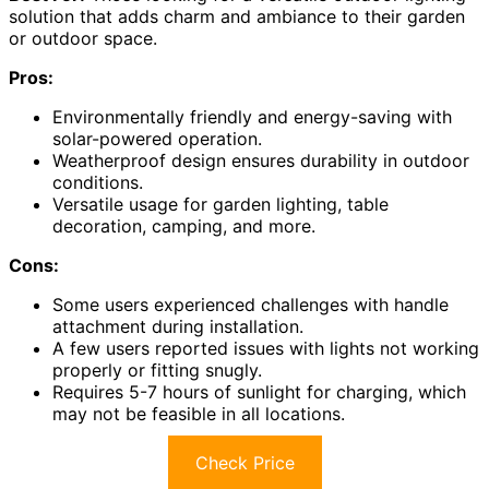
solution that adds charm and ambiance to their garden
or outdoor space.
Pros:
Environmentally friendly and energy-saving with
solar-powered operation.
Weatherproof design ensures durability in outdoor
conditions.
Versatile usage for garden lighting, table
decoration, camping, and more.
Cons:
Some users experienced challenges with handle
attachment during installation.
A few users reported issues with lights not working
properly or fitting snugly.
Requires 5-7 hours of sunlight for charging, which
may not be feasible in all locations.
Check Price