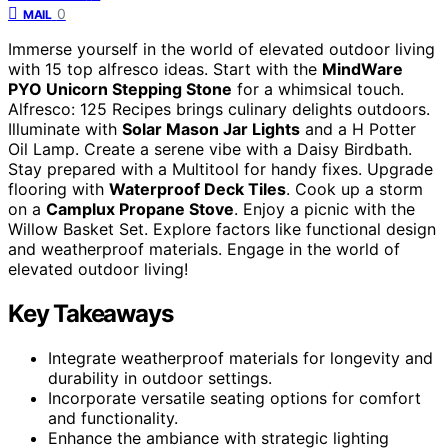
0
MAIL
Immerse yourself in the world of elevated outdoor living
with 15 top alfresco ideas. Start with the
MindWare
PYO Unicorn Stepping Stone
for a whimsical touch.
Alfresco: 125 Recipes brings culinary delights outdoors.
Illuminate with
Solar Mason Jar Lights
and a H Potter
Oil Lamp. Create a serene vibe with a Daisy Birdbath.
Stay prepared with a Multitool for handy fixes. Upgrade
flooring with
Waterproof Deck Tiles
. Cook up a storm
on a
Camplux Propane Stove
. Enjoy a picnic with the
Willow Basket Set. Explore factors like functional design
and weatherproof materials. Engage in the world of
elevated outdoor living!
Key Takeaways
Integrate weatherproof materials for longevity and
durability in outdoor settings.
Incorporate versatile seating options for comfort
and functionality.
Enhance the ambiance with strategic lighting