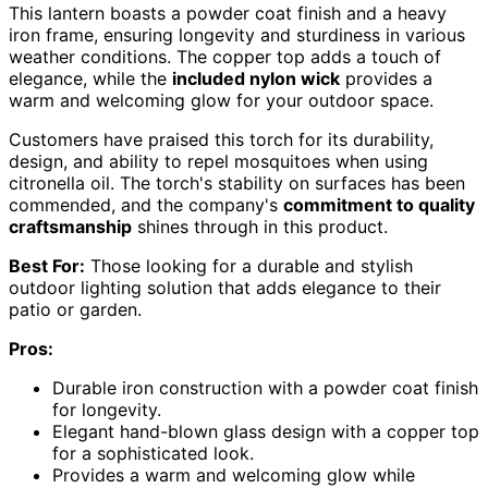
This lantern boasts a powder coat finish and a heavy
iron frame, ensuring longevity and sturdiness in various
weather conditions. The copper top adds a touch of
elegance, while the
included nylon wick
provides a
warm and welcoming glow for your outdoor space.
Customers have praised this torch for its durability,
design, and ability to repel mosquitoes when using
citronella oil. The torch's stability on surfaces has been
commended, and the company's
commitment to quality
craftsmanship
shines through in this product.
Best For:
Those looking for a durable and stylish
outdoor lighting solution that adds elegance to their
patio or garden.
Pros:
Durable iron construction with a powder coat finish
for longevity.
Elegant hand-blown glass design with a copper top
for a sophisticated look.
Provides a warm and welcoming glow while