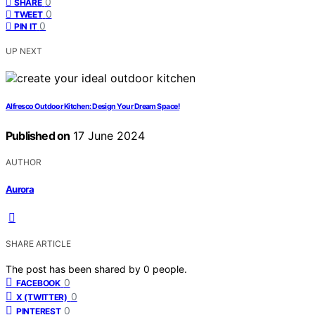
0
SHARE
0
TWEET
0
PIN IT
UP NEXT
Alfresco Outdoor Kitchen: Design Your Dream Space!
Published on
17 June 2024
AUTHOR
Aurora
SHARE ARTICLE
The post has been shared by
0
people.
0
FACEBOOK
0
X (TWITTER)
0
PINTEREST