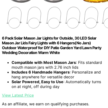
6 Pack Solar Mason Jar Lights for Outside, 30 LED Solar
Mason Jar Lids Fairy Lights with 6 Hangers(No Jars)
Outdoor Waterproof for DIY Patio Garden Yard Lawn Party
Wedding Decoration Warm White
Compatible with Most Mason Jars
: Fits standard
mouth mason jars with 2.76 inch lids
Includes 6 Handmade Hangers
: Personalize and
hang anywhere for versatile decor
Solar Powered, Easy to Use
: Automatically turns
on at night, off during day
View Latest Price
As an affiliate, we earn on qualifying purchases.