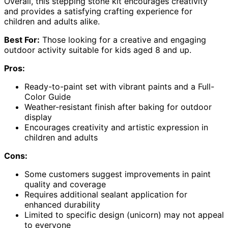
Overall, this stepping stone kit encourages creativity
and provides a satisfying crafting experience for
children and adults alike.
Best For:
Those looking for a creative and engaging
outdoor activity suitable for kids aged 8 and up.
Pros:
Ready-to-paint set with vibrant paints and a Full-
Color Guide
Weather-resistant finish after baking for outdoor
display
Encourages creativity and artistic expression in
children and adults
Cons:
Some customers suggest improvements in paint
quality and coverage
Requires additional sealant application for
enhanced durability
Limited to specific design (unicorn) may not appeal
to everyone