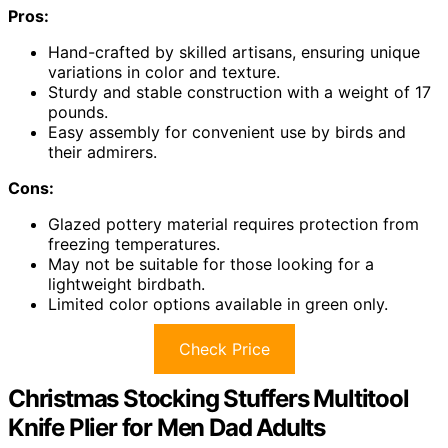
Pros:
Hand-crafted by skilled artisans, ensuring unique
variations in color and texture.
Sturdy and stable construction with a weight of 17
pounds.
Easy assembly for convenient use by birds and
their admirers.
Cons:
Glazed pottery material requires protection from
freezing temperatures.
May not be suitable for those looking for a
lightweight birdbath.
Limited color options available in green only.
Check Price
Christmas Stocking Stuffers Multitool
Knife Plier for Men Dad Adults