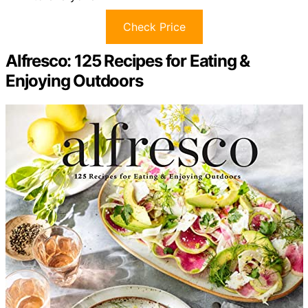
Check Price
Alfresco: 125 Recipes for Eating &
Enjoying Outdoors