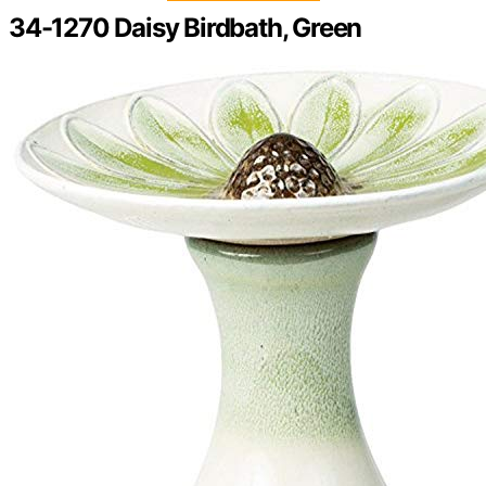
34-1270 Daisy Birdbath, Green