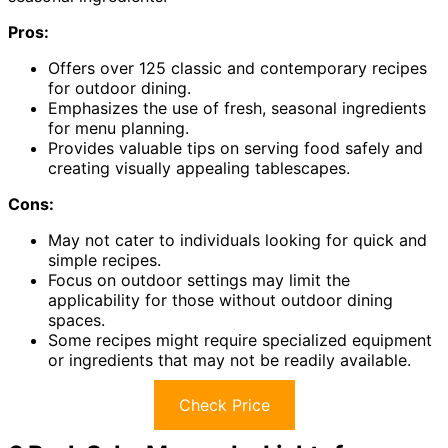
Pros:
Offers over 125 classic and contemporary recipes
for outdoor dining.
Emphasizes the use of fresh, seasonal ingredients
for menu planning.
Provides valuable tips on serving food safely and
creating visually appealing tablescapes.
Cons:
May not cater to individuals looking for quick and
simple recipes.
Focus on outdoor settings may limit the
applicability for those without outdoor dining
spaces.
Some recipes might require specialized equipment
or ingredients that may not be readily available.
Check Price