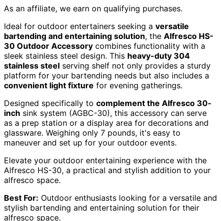
As an affiliate, we earn on qualifying purchases.
Ideal for outdoor entertainers seeking a
versatile
bartending and entertaining solution
, the
Alfresco HS-
30 Outdoor Accessory
combines functionality with a
sleek stainless steel design. This
heavy-duty 304
stainless steel
serving shelf not only provides a sturdy
platform for your bartending needs but also includes a
convenient light fixture
for evening gatherings.
Designed specifically to
complement the Alfresco 30-
inch
sink system (AGBC-30), this accessory can serve
as a prep station or a display area for decorations and
glassware. Weighing only 7 pounds, it's easy to
maneuver and set up for your outdoor events.
Elevate your outdoor entertaining experience with the
Alfresco HS-30, a practical and stylish addition to your
alfresco space.
Best For:
Outdoor enthusiasts looking for a versatile and
stylish bartending and entertaining solution for their
alfresco space.