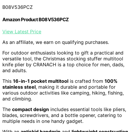
B08V536PCZ
Amazon Product B08V536PCZ
View Latest Price
As an affiliate, we earn on qualifying purchases.
For outdoor enthusiasts looking to gift a practical and
versatile tool, the Christmas stocking stuffer multitool
knife plier by CRANACH is a top choice for men, dads,
and adults.
This
16-in-1 pocket multitool
is crafted from
100%
stainless steel
, making it durable and portable for
various outdoor activities like camping, hiking, fishing,
and climbing.
The
compact design
includes essential tools like pliers,
blades, screwdrivers, and a bottle opener, catering to
multiple needs in one handy gadget.
With an
antiskid handgrip
and
lightweight construction
,