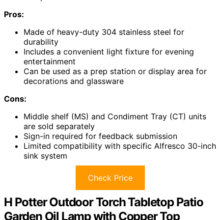
Pros:
Made of heavy-duty 304 stainless steel for
durability
Includes a convenient light fixture for evening
entertainment
Can be used as a prep station or display area for
decorations and glassware
Cons:
Middle shelf (MS) and Condiment Tray (CT) units
are sold separately
Sign-in required for feedback submission
Limited compatibility with specific Alfresco 30-inch
sink system
Check Price
H Potter Outdoor Torch Tabletop Patio
Garden Oil Lamp with Copper Top