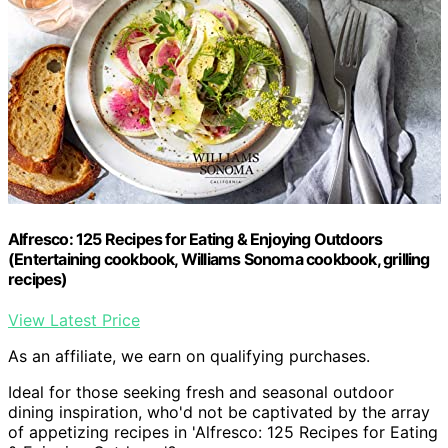
Alfresco: 125 Recipes for Eating & Enjoying Outdoors
(Entertaining cookbook, Williams Sonoma cookbook, grilling
recipes)
View Latest Price
As an affiliate, we earn on qualifying purchases.
Ideal for those seeking fresh and seasonal outdoor
dining inspiration, who'd not be captivated by the array
of appetizing recipes in 'Alfresco: 125 Recipes for Eating