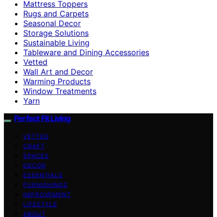
Mattress Toppers
Rugs and Carpets
Seasonal Decor
Storage Solutions
Sustainable Living
Tableware and Dining Accessories
Vetted
Wall Art and Decor
Warming Products
Window Treatments
Yarn
Perfect Fit Living
VETTED
CRAFT
SPACES
DECOR
ESSENTIALS
FURNISHINGS
IMPROVEMENT
LIFESTYLE
ABOUT