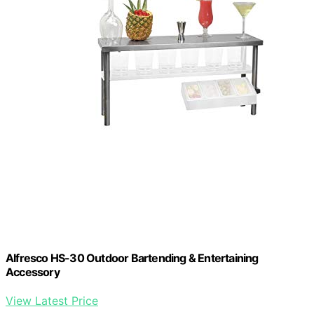
Alfresco HS-30 Outdoor Bartending & Entertaining
Accessory
View Latest Price