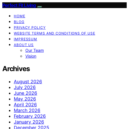
Perfect Fit Living
HOME
BLOG
PRIVACY POLICY
WEBSITE TERMS AND CONDITIONS OF USE
IMPRESSUM
ABOUT US
Our Team
Vision
Archives
August 2026
July 2026
June 2026
May 2026
April 2026
March 2026
February 2026
January 2026
December 2025