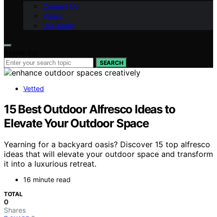
Contact Us
Vision
Our Team
Search for:
SEARCH
Vetted
15 Best Outdoor Alfresco Ideas to
Elevate Your Outdoor Space
Yearning for a backyard oasis? Discover 15 top alfresco
ideas that will elevate your outdoor space and transform
it into a luxurious retreat.
16 minute read
TOTAL
0
Shares