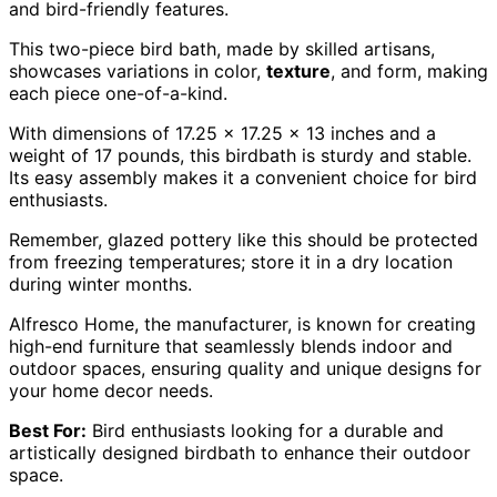
and bird-friendly features.
This two-piece bird bath, made by skilled artisans,
showcases variations in color,
texture
, and form, making
each piece one-of-a-kind.
With dimensions of 17.25 x 17.25 x 13 inches and a
weight of 17 pounds, this birdbath is sturdy and stable.
Its easy assembly makes it a convenient choice for bird
enthusiasts.
Remember, glazed pottery like this should be protected
from freezing temperatures; store it in a dry location
during winter months.
Alfresco Home, the manufacturer, is known for creating
high-end furniture that seamlessly blends indoor and
outdoor spaces, ensuring quality and unique designs for
your home decor needs.
Best For:
Bird enthusiasts looking for a durable and
artistically designed birdbath to enhance their outdoor
space.