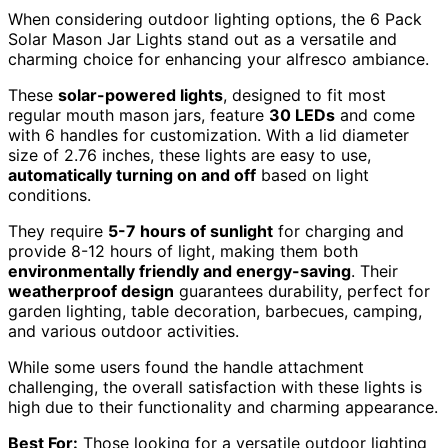
When considering outdoor lighting options, the 6 Pack
Solar Mason Jar Lights stand out as a versatile and
charming choice for enhancing your alfresco ambiance.
These
solar-powered lights
, designed to fit most
regular mouth mason jars, feature
30 LEDs
and come
with 6 handles for customization. With a lid diameter
size of 2.76 inches, these lights are easy to use,
automatically turning on and off
based on light
conditions.
They require
5-7 hours of sunlight
for charging and
provide 8-12 hours of light, making them both
environmentally friendly and energy-saving
. Their
weatherproof design
guarantees durability, perfect for
garden lighting, table decoration, barbecues, camping,
and various outdoor activities.
While some users found the handle attachment
challenging, the overall satisfaction with these lights is
high due to their functionality and charming appearance.
Best For:
Those looking for a versatile outdoor lighting