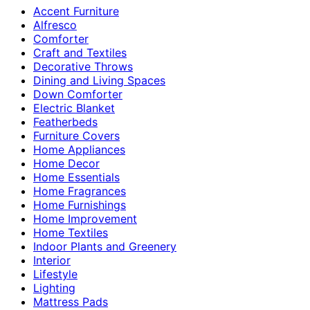
Accent Furniture
Alfresco
Comforter
Craft and Textiles
Decorative Throws
Dining and Living Spaces
Down Comforter
Electric Blanket
Featherbeds
Furniture Covers
Home Appliances
Home Decor
Home Essentials
Home Fragrances
Home Furnishings
Home Improvement
Home Textiles
Indoor Plants and Greenery
Interior
Lifestyle
Lighting
Mattress Pads