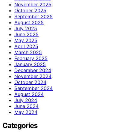
November 2025
October 2025
September 2025
August 2025
July 2025
June 2025
May 2025
April 2025
March 2025
February 2025
January 2025
December 2024
November 2024
October 2024
September 2024
August 2024
July 2024
June 2024
May 2024
Categories