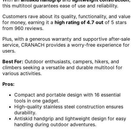
this multitool guarantees ease of use and reliability.
Customers rave about its quality, functionality, and value
for money, earning it a
high rating of 4.7 out
of 5 stars
from 960 reviews.
Plus, with a generous warranty and supportive after-sale
service, CRANACH provides a worry-free experience for
users.
Best For:
Outdoor enthusiasts, campers, hikers, and
climbers seeking a versatile and durable multitool for
various activities.
Pros:
Compact and portable design with 16 essential
tools in one gadget.
High-quality stainless steel construction ensures
durability.
Antiskid handgrip and lightweight design for easy
handling during outdoor adventures.