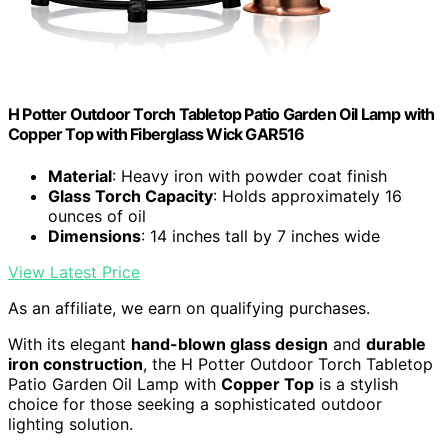
H Potter Outdoor Torch Tabletop Patio Garden Oil Lamp with
Copper Top with Fiberglass Wick GAR516
Material
: Heavy iron with powder coat finish
Glass Torch Capacity
: Holds approximately 16
ounces of oil
Dimensions
: 14 inches tall by 7 inches wide
View Latest Price
As an affiliate, we earn on qualifying purchases.
With its elegant
hand-blown glass design
and
durable
iron construction
, the H Potter Outdoor Torch Tabletop
Patio Garden Oil Lamp with
Copper Top
is a stylish
choice for those seeking a sophisticated outdoor
lighting solution.