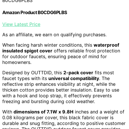
B0CDG6PLBS
Amazon Product B0CDG6PLBS
View Latest Price
As an affiliate, we earn on qualifying purchases.
When facing harsh winter conditions, this
waterproof
insulated spigot cover
offers reliable frost protection
for outdoor faucets, ensuring peace of mind for
homeowners.
Designed by OUTTDID, this
2-pack cover
fits most
faucet types with its
universal compatibility
. The
reflective strip enhances visibility at night, while the
thicken cotton provides better insulation. Easy to use
with a hook and loop strap, it effectively prevents
freezing and bursting during cold weather.
With
dimensions of 7.1W x 9.8H
inches and a weight of
0.08 kilograms per cover, this black fabric cover is
durable and snug fitting, according to positive customer
reviews. The OUTTDID outdoor faucet cover provides