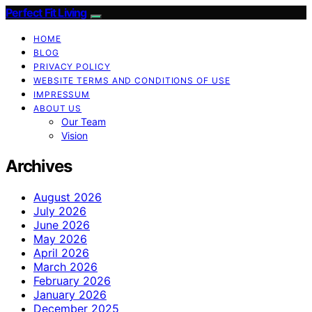
Perfect Fit Living
HOME
BLOG
PRIVACY POLICY
WEBSITE TERMS AND CONDITIONS OF USE
IMPRESSUM
ABOUT US
Our Team
Vision
Archives
August 2026
July 2026
June 2026
May 2026
April 2026
March 2026
February 2026
January 2026
December 2025