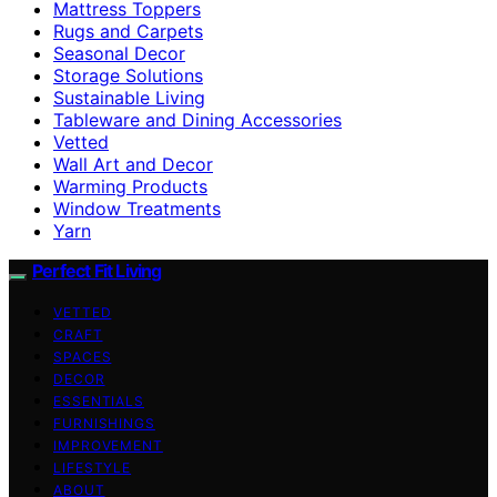
Mattress Toppers
Rugs and Carpets
Seasonal Decor
Storage Solutions
Sustainable Living
Tableware and Dining Accessories
Vetted
Wall Art and Decor
Warming Products
Window Treatments
Yarn
Perfect Fit Living
VETTED
CRAFT
SPACES
DECOR
ESSENTIALS
FURNISHINGS
IMPROVEMENT
LIFESTYLE
ABOUT