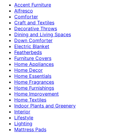
Accent Furniture
Alfresco
Comforter
Craft and Textiles
Decorative Throws
Dining and Living Spaces
Down Comforter
Electric Blanket
Featherbeds
Furniture Covers
Home Appliances
Home Decor
Home Essentials
Home Fragrances
Home Furnishings
Home Improvement
Home Textiles
Indoor Plants and Greenery
Interior
Lifestyle
Lighting
Mattress Pads