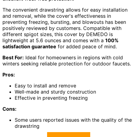
The convenient drawstring allows for easy installation
and removal, while the cover's effectiveness in
preventing freezing, bursting, and blowouts has been
positively reviewed by customers. Compatible with
different spigot sizes, this cover by DEMEDO is
lightweight at 5.6 ounces and comes with a
100%
satisfaction guarantee
for added peace of mind.
Best For:
Ideal for homeowners in regions with cold
winters seeking reliable protection for outdoor faucets.
Pros:
Easy to install and remove
Well-made and sturdy construction
Effective in preventing freezing
Cons:
Some users reported issues with the quality of the
drawstring