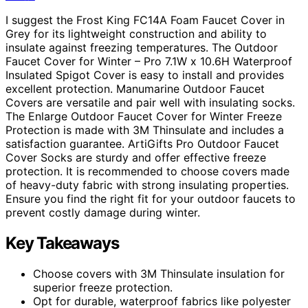
I suggest the Frost King FC14A Foam Faucet Cover in
Grey for its lightweight construction and ability to
insulate against freezing temperatures. The Outdoor
Faucet Cover for Winter – Pro 7.1W x 10.6H Waterproof
Insulated Spigot Cover is easy to install and provides
excellent protection. Manumarine Outdoor Faucet
Covers are versatile and pair well with insulating socks.
The Enlarge Outdoor Faucet Cover for Winter Freeze
Protection is made with 3M Thinsulate and includes a
satisfaction guarantee. ArtiGifts Pro Outdoor Faucet
Cover Socks are sturdy and offer effective freeze
protection. It is recommended to choose covers made
of heavy-duty fabric with strong insulating properties.
Ensure you find the right fit for your outdoor faucets to
prevent costly damage during winter.
Key Takeaways
Choose covers with 3M Thinsulate insulation for
superior freeze protection.
Opt for durable, waterproof fabrics like polyester