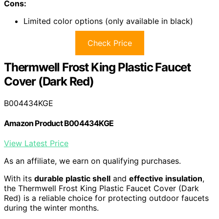
Cons:
Limited color options (only available in black)
Check Price
Thermwell Frost King Plastic Faucet
Cover (Dark Red)
B004434KGE
Amazon Product B004434KGE
View Latest Price
As an affiliate, we earn on qualifying purchases.
With its
durable plastic shell
and
effective insulation
,
the Thermwell Frost King Plastic Faucet Cover (Dark
Red) is a reliable choice for protecting outdoor faucets
during the winter months.