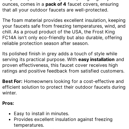
ounces, comes in a
pack of 4
faucet covers, ensuring
that all your outdoor faucets are well-protected.
The foam material provides excellent insulation, keeping
your faucets safe from freezing temperatures, wind, and
chill. As a proud product of the USA, the Frost King
FC14A isn't only eco-friendly but also durable, offering
reliable protection season after season.
Its polished finish in grey adds a touch of style while
serving its practical purpose. With
easy installation
and
proven effectiveness, this faucet cover receives high
ratings and positive feedback from satisfied customers.
Best For:
Homeowners looking for a cost-effective and
efficient solution to protect their outdoor faucets during
winter.
Pros:
Easy to install in minutes.
Provides excellent insulation against freezing
temperatures.