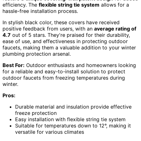
efficiency. The
flexible string tie system
allows for a
hassle-free installation process.
In stylish black color, these covers have received
positive feedback from users, with an
average rating of
4.7
out of 5 stars. They're praised for their durability,
ease of use, and effectiveness in protecting outdoor
faucets, making them a valuable addition to your winter
plumbing protection arsenal.
Best For:
Outdoor enthusiasts and homeowners looking
for a reliable and easy-to-install solution to protect
outdoor faucets from freezing temperatures during
winter.
Pros:
Durable material and insulation provide effective
freeze protection
Easy installation with flexible string tie system
Suitable for temperatures down to 12°, making it
versatile for various climates