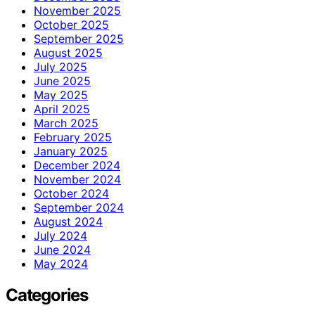
November 2025
October 2025
September 2025
August 2025
July 2025
June 2025
May 2025
April 2025
March 2025
February 2025
January 2025
December 2024
November 2024
October 2024
September 2024
August 2024
July 2024
June 2024
May 2024
Categories