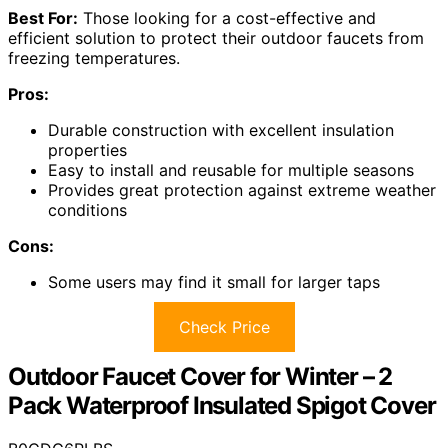
Best For:
Those looking for a cost-effective and
efficient solution to protect their outdoor faucets from
freezing temperatures.
Pros:
Durable construction with excellent insulation
properties
Easy to install and reusable for multiple seasons
Provides great protection against extreme weather
conditions
Cons:
Some users may find it small for larger taps
Check Price
Outdoor Faucet Cover for Winter – 2
Pack Waterproof Insulated Spigot Cover