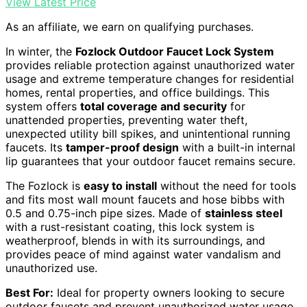
View Latest Price
As an affiliate, we earn on qualifying purchases.
In winter, the
Fozlock Outdoor Faucet Lock System
provides reliable protection against unauthorized water
usage and extreme temperature changes for residential
homes, rental properties, and office buildings. This
system offers
total coverage and security
for
unattended properties, preventing water theft,
unexpected utility bill spikes, and unintentional running
faucets. Its
tamper-proof design
with a built-in internal
lip guarantees that your outdoor faucet remains secure.
The Fozlock is
easy to install
without the need for tools
and fits most wall mount faucets and hose bibbs with
0.5 and 0.75-inch pipe sizes. Made of
stainless steel
with a rust-resistant coating, this lock system is
weatherproof, blends in with its surroundings, and
provides peace of mind against water vandalism and
unauthorized use.
Best For:
Ideal for property owners looking to secure
outdoor faucets and prevent unauthorized water usage