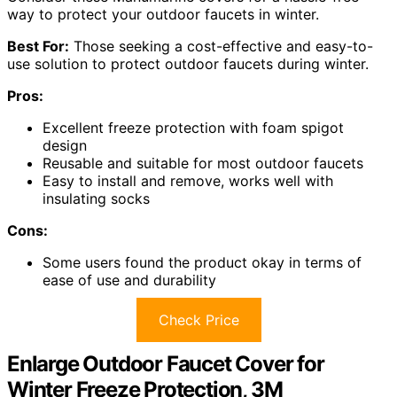
way to protect your outdoor faucets in winter.
Best For:
Those seeking a cost-effective and easy-to-
use solution to protect outdoor faucets during winter.
Pros:
Excellent freeze protection with foam spigot
design
Reusable and suitable for most outdoor faucets
Easy to install and remove, works well with
insulating socks
Cons:
Some users found the product okay in terms of
ease of use and durability
Check Price
Enlarge Outdoor Faucet Cover for
Winter Freeze Protection, 3M