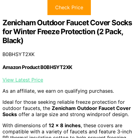
Check Price
Zenicham Outdoor Faucet Cover Socks
for Winter Freeze Protection (2 Pack,
Black)
B0BHSYT2XK
Amazon Product B0BHSYT2XK
View Latest Price
As an affiliate, we earn on qualifying purchases.
Ideal for those seeking reliable freeze protection for
outdoor faucets, the
Zenicham Outdoor Faucet Cover
Socks
offer a large size and strong windproof design.
With dimensions of
12 x 8 inches
, these covers are
compatible with a variety of faucets and feature 3-inch
PP thermal insulation cotton to help prevent freezing.