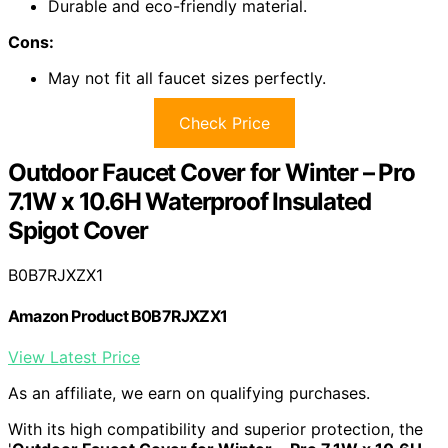
Durable and eco-friendly material.
Cons:
May not fit all faucet sizes perfectly.
Check Price
Outdoor Faucet Cover for Winter – Pro
7.1W x 10.6H Waterproof Insulated
Spigot Cover
B0B7RJXZX1
Amazon Product B0B7RJXZX1
View Latest Price
As an affiliate, we earn on qualifying purchases.
With its high compatibility and superior protection, the