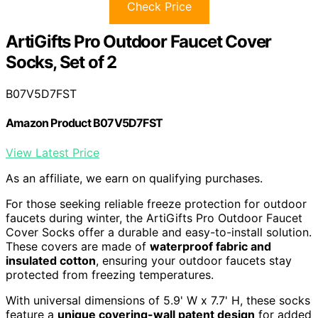
Check Price
ArtiGifts Pro Outdoor Faucet Cover
Socks, Set of 2
B07V5D7FST
Amazon Product B07V5D7FST
View Latest Price
As an affiliate, we earn on qualifying purchases.
For those seeking reliable freeze protection for outdoor
faucets during winter, the ArtiGifts Pro Outdoor Faucet
Cover Socks offer a durable and easy-to-install solution.
These covers are made of
waterproof fabric and
insulated cotton
, ensuring your outdoor faucets stay
protected from freezing temperatures.
With universal dimensions of 5.9' W x 7.7' H, these socks
feature a
unique covering-wall patent design
for added