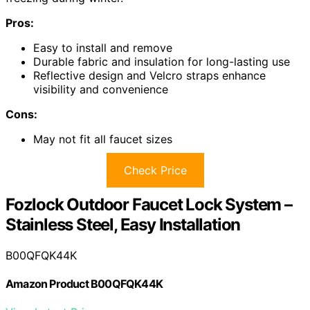
Pros:
Easy to install and remove
Durable fabric and insulation for long-lasting use
Reflective design and Velcro straps enhance
visibility and convenience
Cons:
May not fit all faucet sizes
Check Price
Fozlock Outdoor Faucet Lock System –
Stainless Steel, Easy Installation
B00QFQK44K
Amazon Product B00QFQK44K