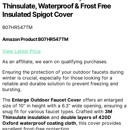
Thinsulate, Waterproof & Frost Free
Insulated Spigot Cover
B07HR547TM
Amazon Product B07HR547TM
View Latest Price
As an affiliate, we earn on qualifying purchases.
Ensuring the protection of your outdoor faucets during
winter is crucial, especially for those looking for a
reliable and durable solution to prevent freezing and
bursting.
The
Enlarge Outdoor Faucet Cover
offers an enlarged
size of 10” in height with a 6.3” wide opening, ensuring a
snug fit for various faucet types. Crafted with
3M
Thinsulate insulation
and
double layers of 420D
Oxford
waterproof coating cloth
, this cover provides
excellent frost-free protection.