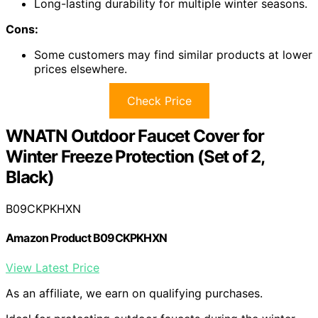
Long-lasting durability for multiple winter seasons.
Cons:
Some customers may find similar products at lower
prices elsewhere.
Check Price
WNATN Outdoor Faucet Cover for
Winter Freeze Protection (Set of 2,
Black)
B09CKPKHXN
Amazon Product B09CKPKHXN
View Latest Price
As an affiliate, we earn on qualifying purchases.