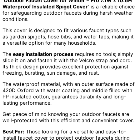
'
Outdoor Faucet Cover for Winter
–
Pro 7.1W x 10.6H
Waterproof Insulated Spigot Cover
' is a reliable choice
for safeguarding outdoor faucets during harsh weather
conditions.
This cover is designed to fit various faucet types such
as garden spigots, hose bibs, and water taps, making it
a versatile option for many households.
The
easy installation process
requires no tools; simply
slide it on and fasten it with the Velcro strap and cord.
Its thick design provides excellent protection against
freezing, bursting, sun damage, and rust.
The waterproof material, with an outer surface made of
420D Oxford with water coating and middle filled with
PP insulated cotton, guarantees durability and long-
lasting performance.
Get peace of mind knowing your outdoor faucets are
well-protected with this efficient and convenient cover.
Best For:
Those looking for a versatile and easy-to-
install faucet cover to protect outdoor faucets during