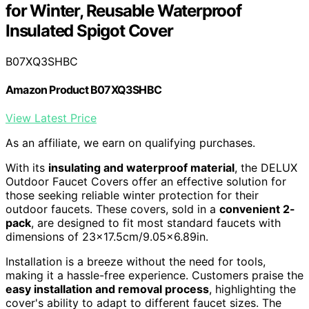
for Winter, Reusable Waterproof
Insulated Spigot Cover
B07XQ3SHBC
Amazon Product B07XQ3SHBC
View Latest Price
As an affiliate, we earn on qualifying purchases.
With its
insulating and waterproof material
, the DELUX
Outdoor Faucet Covers offer an effective solution for
those seeking reliable winter protection for their
outdoor faucets. These covers, sold in a
convenient 2-
pack
, are designed to fit most standard faucets with
dimensions of 23×17.5cm/9.05×6.89in.
Installation is a breeze without the need for tools,
making it a hassle-free experience. Customers praise the
easy installation and removal process
, highlighting the
cover's ability to adapt to different faucet sizes. The