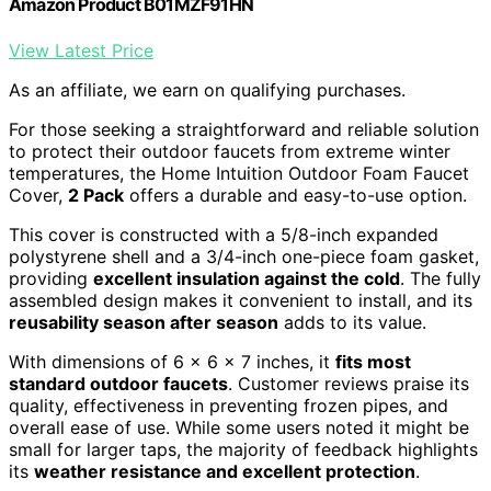
Amazon Product B01MZF91HN
View Latest Price
As an affiliate, we earn on qualifying purchases.
For those seeking a straightforward and reliable solution
to protect their outdoor faucets from extreme winter
temperatures, the Home Intuition Outdoor Foam Faucet
Cover,
2 Pack
offers a durable and easy-to-use option.
This cover is constructed with a 5/8-inch expanded
polystyrene shell and a 3/4-inch one-piece foam gasket,
providing
excellent insulation against the cold
. The fully
assembled design makes it convenient to install, and its
reusability season after season
adds to its value.
With dimensions of 6 x 6 x 7 inches, it
fits most
standard outdoor faucets
. Customer reviews praise its
quality, effectiveness in preventing frozen pipes, and
overall ease of use. While some users noted it might be
small for larger taps, the majority of feedback highlights
its
weather resistance and excellent protection
.