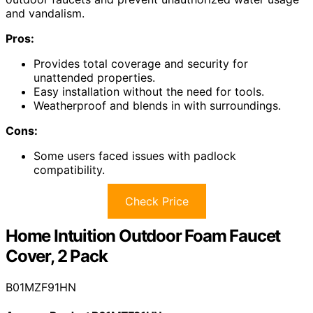
and vandalism.
Pros:
Provides total coverage and security for
unattended properties.
Easy installation without the need for tools.
Weatherproof and blends in with surroundings.
Cons:
Some users faced issues with padlock
compatibility.
Check Price
Home Intuition Outdoor Foam Faucet
Cover, 2 Pack
B01MZF91HN