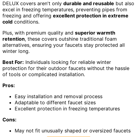
DELUX covers aren't only
durable and reusable
but also
excel in freezing temperatures, preventing pipes from
freezing and offering
excellent protection in extreme
cold
conditions.
Plus, with premium quality and
superior warmth
retention
, these covers outshine traditional foam
alternatives, ensuring your faucets stay protected all
winter long.
Best For:
Individuals looking for reliable winter
protection for their outdoor faucets without the hassle
of tools or complicated installation.
Pros:
Easy installation and removal process
Adaptable to different faucet sizes
Excellent protection in freezing temperatures
Cons:
May not fit unusually shaped or oversized faucets