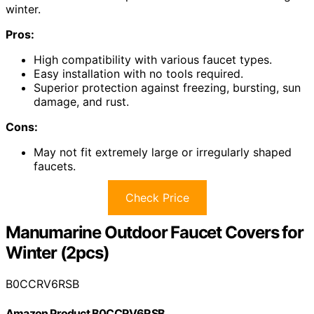
winter.
Pros:
High compatibility with various faucet types.
Easy installation with no tools required.
Superior protection against freezing, bursting, sun
damage, and rust.
Cons:
May not fit extremely large or irregularly shaped
faucets.
Check Price
Manumarine Outdoor Faucet Covers for
Winter (2pcs)
B0CCRV6RSB
Amazon Product B0CCRV6RSB