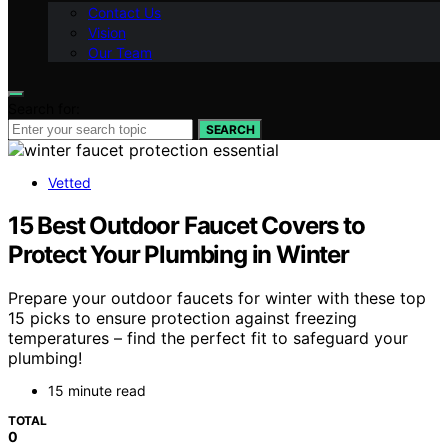
Contact Us
Vision
Our Team
Search for:
SEARCH
Vetted
15 Best Outdoor Faucet Covers to
Protect Your Plumbing in Winter
Prepare your outdoor faucets for winter with these top
15 picks to ensure protection against freezing
temperatures – find the perfect fit to safeguard your
plumbing!
15 minute read
TOTAL
0