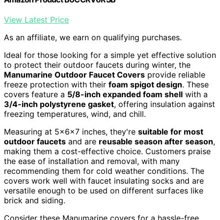
View Latest Price
As an affiliate, we earn on qualifying purchases.
Ideal for those looking for a simple yet effective solution
to protect their outdoor faucets during winter, the
Manumarine Outdoor Faucet Covers
provide reliable
freeze protection with their
foam spigot design
. These
covers feature a
5/8-inch expanded foam shell
with a
3/4-inch polystyrene gasket
, offering insulation against
freezing temperatures, wind, and chill.
Measuring at 5x6x7 inches, they're
suitable for most
outdoor faucets
and are
reusable season after season
,
making them a cost-effective choice. Customers praise
the ease of installation and removal, with many
recommending them for cold weather conditions. The
covers work well with faucet insulating socks and are
versatile enough to be used on different surfaces like
brick and siding.
Consider these Manumarine covers for a hassle-free