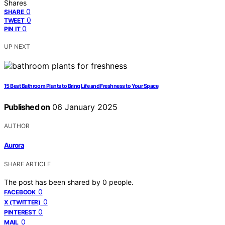
Shares
0
SHARE
0
TWEET
0
PIN IT
UP NEXT
15 Best Bathroom Plants to Bring Life and Freshness to Your Space
Published on
06 January 2025
AUTHOR
Aurora
SHARE ARTICLE
The post has been shared by
0
people.
0
FACEBOOK
0
X (TWITTER)
0
PINTEREST
0
MAIL