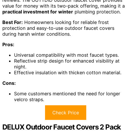
value for money with its two-pack offering, making it a
practical investment for winter
plumbing protection.
Best For:
Homeowners looking for reliable frost
protection and easy-to-use outdoor faucet covers
during harsh winter conditions.
Pros:
Universal compatibility with most faucet types.
Reflective strip design for enhanced visibility at
night.
Effective insulation with thicken cotton material.
Cons:
Some customers mentioned the need for longer
velcro straps.
Check Price
DELUX Outdoor Faucet Covers 2 Pack