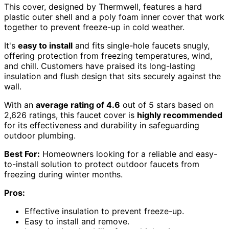
This cover, designed by Thermwell, features a hard
plastic outer shell and a poly foam inner cover that work
together to prevent freeze-up in cold weather.
It's
easy to install
and fits single-hole faucets snugly,
offering protection from freezing temperatures, wind,
and chill. Customers have praised its long-lasting
insulation and flush design that sits securely against the
wall.
With an
average rating of 4.6
out of 5 stars based on
2,626 ratings, this faucet cover is
highly recommended
for its effectiveness and durability in safeguarding
outdoor plumbing.
Best For:
Homeowners looking for a reliable and easy-
to-install solution to protect outdoor faucets from
freezing during winter months.
Pros:
Effective insulation to prevent freeze-up.
Easy to install and remove.