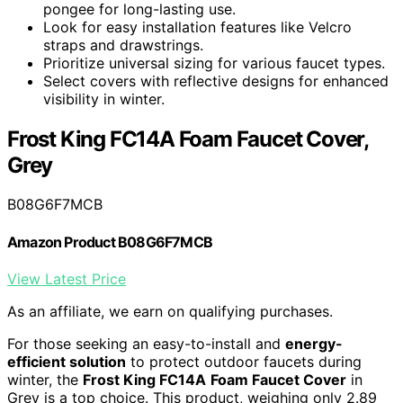
pongee for long-lasting use.
Look for easy installation features like Velcro
straps and drawstrings.
Prioritize universal sizing for various faucet types.
Select covers with reflective designs for enhanced
visibility in winter.
Frost King FC14A Foam Faucet Cover,
Grey
B08G6F7MCB
Amazon Product B08G6F7MCB
View Latest Price
As an affiliate, we earn on qualifying purchases.
For those seeking an easy-to-install and
energy-
efficient solution
to protect outdoor faucets during
winter, the
Frost King FC14A
Foam Faucet Cover
in
Grey is a top choice. This product, weighing only 2.89