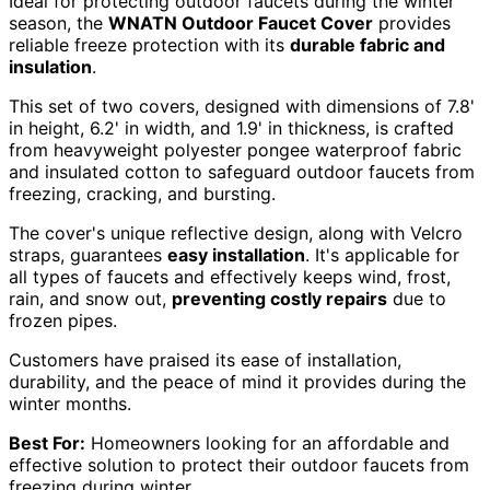
Ideal for protecting outdoor faucets during the winter
season, the
WNATN Outdoor Faucet Cover
provides
reliable freeze protection with its
durable fabric and
insulation
.
This set of two covers, designed with dimensions of 7.8'
in height, 6.2' in width, and 1.9' in thickness, is crafted
from heavyweight polyester pongee waterproof fabric
and insulated cotton to safeguard outdoor faucets from
freezing, cracking, and bursting.
The cover's unique reflective design, along with Velcro
straps, guarantees
easy installation
. It's applicable for
all types of faucets and effectively keeps wind, frost,
rain, and snow out,
preventing costly repairs
due to
frozen pipes.
Customers have praised its ease of installation,
durability, and the peace of mind it provides during the
winter months.
Best For:
Homeowners looking for an affordable and
effective solution to protect their outdoor faucets from
freezing during winter.