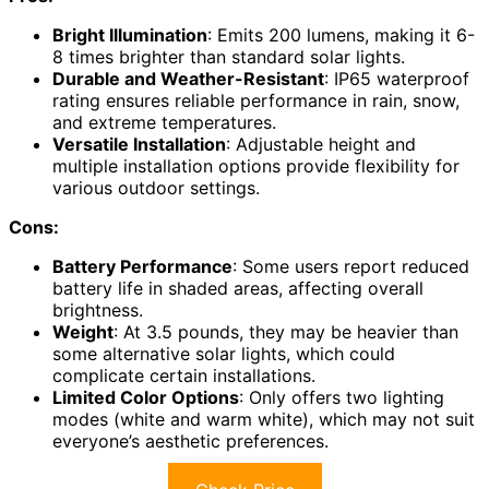
Bright Illumination
: Emits 200 lumens, making it 6-
8 times brighter than standard solar lights.
Durable and Weather-Resistant
: IP65 waterproof
rating ensures reliable performance in rain, snow,
and extreme temperatures.
Versatile Installation
: Adjustable height and
multiple installation options provide flexibility for
various outdoor settings.
Cons:
Battery Performance
: Some users report reduced
battery life in shaded areas, affecting overall
brightness.
Weight
: At 3.5 pounds, they may be heavier than
some alternative solar lights, which could
complicate certain installations.
Limited Color Options
: Only offers two lighting
modes (white and warm white), which may not suit
everyone’s aesthetic preferences.