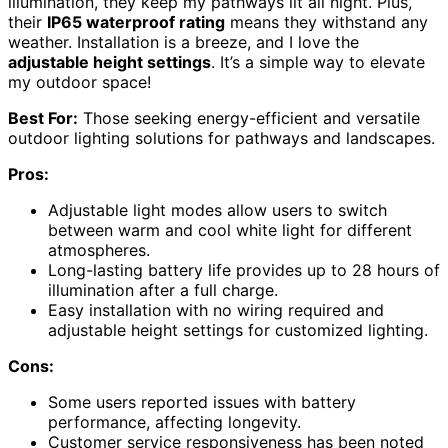
illumination, they keep my pathways lit all night. Plus,
their
IP65 waterproof rating
means they withstand any
weather. Installation is a breeze, and I love the
adjustable height settings
. It’s a simple way to elevate
my outdoor space!
Best For:
Those seeking energy-efficient and versatile
outdoor lighting solutions for pathways and landscapes.
Pros:
Adjustable light modes allow users to switch
between warm and cool white light for different
atmospheres.
Long-lasting battery life provides up to 28 hours of
illumination after a full charge.
Easy installation with no wiring required and
adjustable height settings for customized lighting.
Cons:
Some users reported issues with battery
performance, affecting longevity.
Customer service responsiveness has been noted