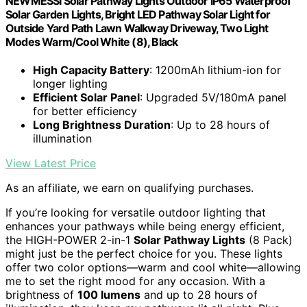
NEWMESSI Solar Pathway Lights Outdoor IP65 Waterproof
Solar Garden Lights, Bright LED Pathway Solar Light for
Outside Yard Path Lawn Walkway Driveway, Two Light
Modes Warm/Cool White (8), Black
High Capacity Battery
: 1200mAh lithium-ion for
longer lighting
Efficient Solar Panel
: Upgraded 5V/180mA panel
for better efficiency
Long Brightness Duration
: Up to 28 hours of
illumination
View Latest Price
As an affiliate, we earn on qualifying purchases.
If you’re looking for versatile outdoor lighting that
enhances your pathways while being energy efficient,
the HIGH-POWER 2-in-1
Solar Pathway Lights
(8 Pack)
might just be the perfect choice for you. These lights
offer two color options—warm and cool white—allowing
me to set the right mood for any occasion. With a
brightness of
100 lumens
and up to 28 hours of