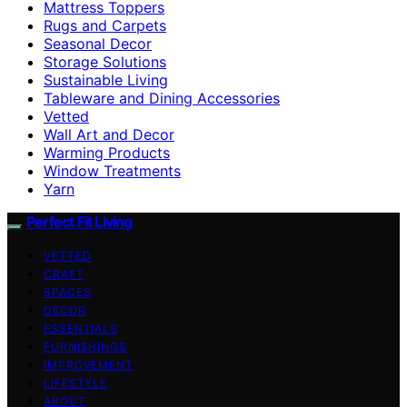
Mattress Toppers
Rugs and Carpets
Seasonal Decor
Storage Solutions
Sustainable Living
Tableware and Dining Accessories
Vetted
Wall Art and Decor
Warming Products
Window Treatments
Yarn
Perfect Fit Living
VETTED
CRAFT
SPACES
DECOR
ESSENTIALS
FURNISHINGS
IMPROVEMENT
LIFESTYLE
ABOUT