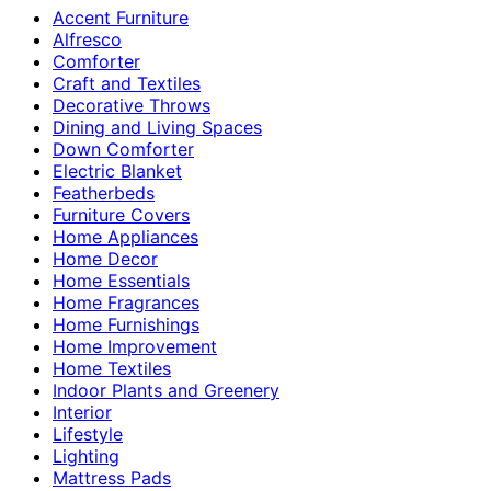
Accent Furniture
Alfresco
Comforter
Craft and Textiles
Decorative Throws
Dining and Living Spaces
Down Comforter
Electric Blanket
Featherbeds
Furniture Covers
Home Appliances
Home Decor
Home Essentials
Home Fragrances
Home Furnishings
Home Improvement
Home Textiles
Indoor Plants and Greenery
Interior
Lifestyle
Lighting
Mattress Pads