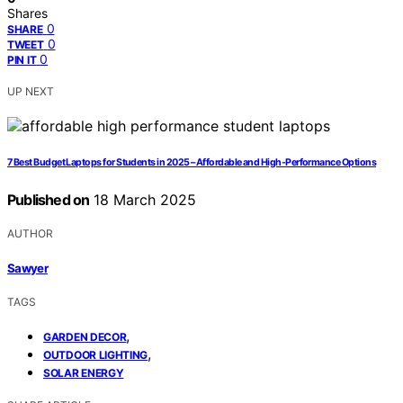
Shares
0
SHARE
0
TWEET
0
PIN IT
UP NEXT
7 Best Budget Laptops for Students in 2025 – Affordable and High-Performance Options
Published on
18 March 2025
AUTHOR
Sawyer
TAGS
,
GARDEN DECOR
,
OUTDOOR LIGHTING
SOLAR ENERGY