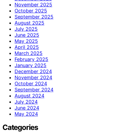
November 2025
October 2025
September 2025
August 2025
July 2025
June 2025
May 2025
April 2025
March 2025
February 2025
January 2025
December 2024
November 2024
October 2024
September 2024
August 2024
July 2024
June 2024
May 2024
Categories