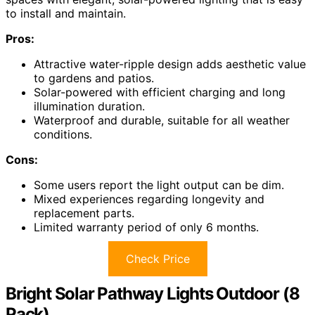
to install and maintain.
Pros:
Attractive water-ripple design adds aesthetic value
to gardens and patios.
Solar-powered with efficient charging and long
illumination duration.
Waterproof and durable, suitable for all weather
conditions.
Cons:
Some users report the light output can be dim.
Mixed experiences regarding longevity and
replacement parts.
Limited warranty period of only 6 months.
Check Price
Bright Solar Pathway Lights Outdoor (8
Pack)