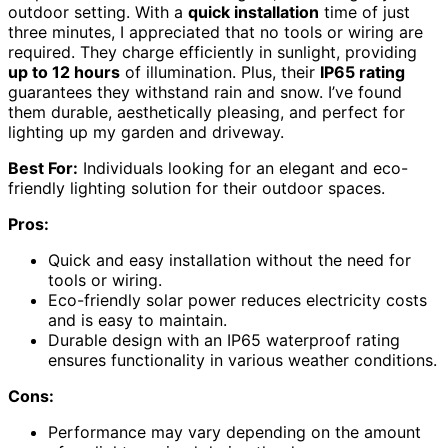
outdoor setting. With a
quick installation
time of just
three minutes, I appreciated that no tools or wiring are
required. They charge efficiently in sunlight, providing
up to 12 hours
of illumination. Plus, their
IP65 rating
guarantees they withstand rain and snow. I’ve found
them durable, aesthetically pleasing, and perfect for
lighting up my garden and driveway.
Best For:
Individuals looking for an elegant and eco-
friendly lighting solution for their outdoor spaces.
Pros:
Quick and easy installation without the need for
tools or wiring.
Eco-friendly solar power reduces electricity costs
and is easy to maintain.
Durable design with an IP65 waterproof rating
ensures functionality in various weather conditions.
Cons:
Performance may vary depending on the amount