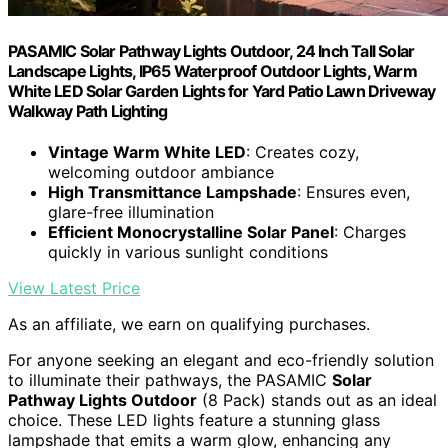
PASAMIC Solar Pathway Lights Outdoor, 24 Inch Tall Solar
Landscape Lights, IP65 Waterproof Outdoor Lights, Warm
White LED Solar Garden Lights for Yard Patio Lawn Driveway
Walkway Path Lighting
Vintage Warm White LED
: Creates cozy,
welcoming outdoor ambiance
High Transmittance Lampshade
: Ensures even,
glare-free illumination
Efficient Monocrystalline Solar Panel
: Charges
quickly in various sunlight conditions
View Latest Price
As an affiliate, we earn on qualifying purchases.
For anyone seeking an elegant and eco-friendly solution
to illuminate their pathways, the PASAMIC
Solar
Pathway Lights Outdoor
(8 Pack) stands out as an ideal
choice. These LED lights feature a stunning glass
lampshade that emits a warm glow, enhancing any