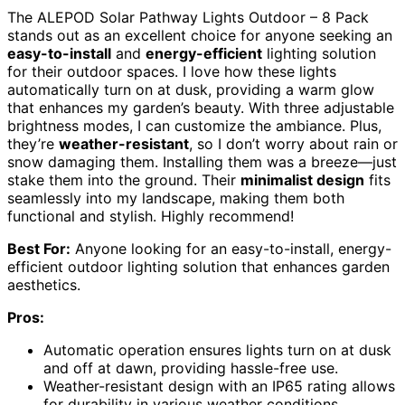
The ALEPOD Solar Pathway Lights Outdoor – 8 Pack
stands out as an excellent choice for anyone seeking an
easy-to-install
and
energy-efficient
lighting solution
for their outdoor spaces. I love how these lights
automatically turn on at dusk, providing a warm glow
that enhances my garden’s beauty. With three adjustable
brightness modes, I can customize the ambiance. Plus,
they’re
weather-resistant
, so I don’t worry about rain or
snow damaging them. Installing them was a breeze—just
stake them into the ground. Their
minimalist design
fits
seamlessly into my landscape, making them both
functional and stylish. Highly recommend!
Best For:
Anyone looking for an easy-to-install, energy-
efficient outdoor lighting solution that enhances garden
aesthetics.
Pros:
Automatic operation ensures lights turn on at dusk
and off at dawn, providing hassle-free use.
Weather-resistant design with an IP65 rating allows
for durability in various weather conditions.