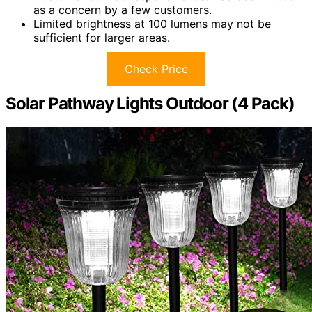
as a concern by a few customers.
Limited brightness at 100 lumens may not be
sufficient for larger areas.
Check Price
Solar Pathway Lights Outdoor (4 Pack)