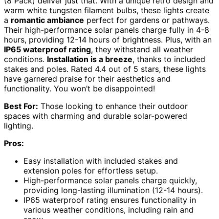
(8 Pack) deliver just that. With a unique retro design and
warm white tungsten filament bulbs, these lights create
a
romantic ambiance
perfect for gardens or pathways.
Their high-performance solar panels charge fully in 4-8
hours, providing 12-14 hours of brightness. Plus, with an
IP65 waterproof rating
, they withstand all weather
conditions.
Installation is a breeze
, thanks to included
stakes and poles. Rated 4.4 out of 5 stars, these lights
have garnered praise for their aesthetics and
functionality. You won’t be disappointed!
Best For:
Those looking to enhance their outdoor
spaces with charming and durable solar-powered
lighting.
Pros:
Easy installation with included stakes and
extension poles for effortless setup.
High-performance solar panels charge quickly,
providing long-lasting illumination (12-14 hours).
IP65 waterproof rating ensures functionality in
various weather conditions, including rain and