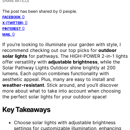
SHARE ARTICLE
The post has been shared by
0
people.
0
FACEBOOK
0
X (TWITTER)
0
PINTEREST
0
MAIL
If you’re looking to illuminate your garden with style, I
recommend checking out our top picks for
outdoor
solar lights
for pathways. The HIGH-POWER 2-in-1 lights
offer versatility with
adjustable brightness
, while the
Solar Pathway Lights Outdoor shine brightly at 200
lumens. Each option combines functionality with
aesthetic appeal. Plus, many are easy to install and
weather-resistant
. Stick around, and you’ll discover
more about what to take into account when choosing
the perfect solar lights for your outdoor space!
Key Takeaways
Choose solar lights with adjustable brightness
settings for customizable illumination, enhancing