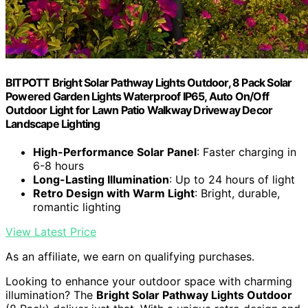
BITPOTT Bright Solar Pathway Lights Outdoor, 8 Pack Solar
Powered Garden Lights Waterproof IP65, Auto On/Off
Outdoor Light for Lawn Patio Walkway Driveway Decor
Landscape Lighting
High-Performance Solar Panel
: Faster charging in
6-8 hours
Long-Lasting Illumination
: Up to 24 hours of light
Retro Design with Warm Light
: Bright, durable,
romantic lighting
View Latest Price
As an affiliate, we earn on qualifying purchases.
Looking to enhance your outdoor space with charming
illumination? The
Bright Solar Pathway Lights Outdoor