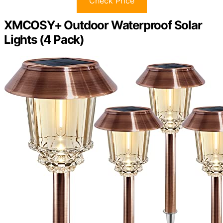
Check Price
XMCOSY+ Outdoor Waterproof Solar
Lights (4 Pack)