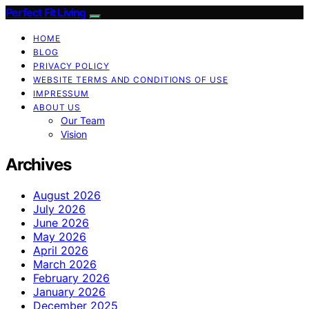
Perfect Fit Living
HOME
BLOG
PRIVACY POLICY
WEBSITE TERMS AND CONDITIONS OF USE
IMPRESSUM
ABOUT US
Our Team
Vision
Archives
August 2026
July 2026
June 2026
May 2026
April 2026
March 2026
February 2026
January 2026
December 2025