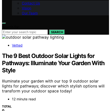
Contact Us
Vision
Our Team
Search for:
SEARCH
Vetted
The 9 Best Outdoor Solar Lights for
Pathways: Illuminate Your Garden With
Style
Illuminate your garden with our top 9 outdoor solar
lights for pathways; discover which stylish options will
transform your outdoor space today!
12 minute read
TOTAL
0