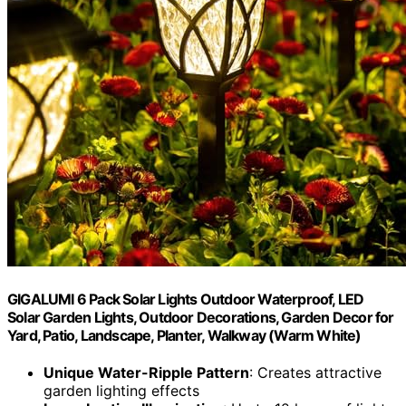
GIGALUMI 6 Pack Solar Lights Outdoor Waterproof, LED
Solar Garden Lights, Outdoor Decorations, Garden Decor for
Yard, Patio, Landscape, Planter, Walkway (Warm White)
Unique Water-Ripple Pattern
: Creates attractive
garden lighting effects