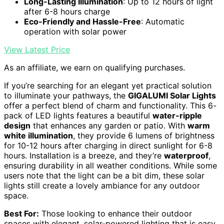
Long-Lasting Illumination
: Up to 12 hours of light
after 6-8 hours charge
Eco-Friendly and Hassle-Free
: Automatic
operation with solar power
View Latest Price
As an affiliate, we earn on qualifying purchases.
If you’re searching for an elegant yet practical solution
to illuminate your pathways, the
GIGALUMI Solar Lights
offer a perfect blend of charm and functionality. This 6-
pack of LED lights features a beautiful
water-ripple
design
that enhances any garden or patio. With
warm
white illumination
, they provide 6 lumens of brightness
for 10-12 hours after charging in direct sunlight for 6-8
hours. Installation is a breeze, and they’re
waterproof
,
ensuring durability in all weather conditions. While some
users note that the light can be a bit dim, these solar
lights still create a lovely ambiance for any outdoor
space.
Best For:
Those looking to enhance their outdoor
spaces with elegant, solar-powered lighting that is easy