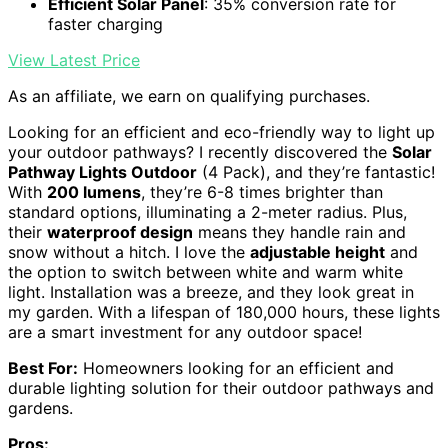
Efficient Solar Panel
: 35% conversion rate for
faster charging
View Latest Price
As an affiliate, we earn on qualifying purchases.
Looking for an efficient and eco-friendly way to light up
your outdoor pathways? I recently discovered the
Solar
Pathway Lights Outdoor
(4 Pack), and they’re fantastic!
With
200 lumens
, they’re 6-8 times brighter than
standard options, illuminating a 2-meter radius. Plus,
their
waterproof design
means they handle rain and
snow without a hitch. I love the
adjustable height
and
the option to switch between white and warm white
light. Installation was a breeze, and they look great in
my garden. With a lifespan of 180,000 hours, these lights
are a smart investment for any outdoor space!
Best For:
Homeowners looking for an efficient and
durable lighting solution for their outdoor pathways and
gardens.
Pros: