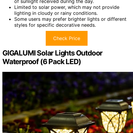
of sunlight received during the day.
Limited to solar power, which may not provide
lighting in cloudy or rainy conditions.
Some users may prefer brighter lights or different
styles for specific decorative needs.
Check Price
GIGALUMI Solar Lights Outdoor
Waterproof (6 Pack LED)