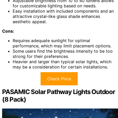
Adjustable brightness from 10 to 40 lumens allows
for customizable lighting based on needs.
Easy installation with included components and an
attractive crystal-like glass shade enhances
aesthetic appeal.
Cons:
Requires adequate sunlight for optimal
performance, which may limit placement options.
Some users find the brightness intensity to be too
strong for their preferences.
Heavier and larger than typical solar lights, which
may be a consideration for certain installations.
Check Price
PASAMIC Solar Pathway Lights Outdoor
(8 Pack)