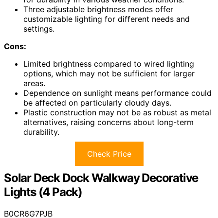
Three adjustable brightness modes offer
customizable lighting for different needs and
settings.
Cons:
Limited brightness compared to wired lighting
options, which may not be sufficient for larger
areas.
Dependence on sunlight means performance could
be affected on particularly cloudy days.
Plastic construction may not be as robust as metal
alternatives, raising concerns about long-term
durability.
Check Price
Solar Deck Dock Walkway Decorative
Lights (4 Pack)
B0CR6G7PJB