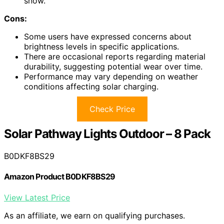
snow.
Cons:
Some users have expressed concerns about
brightness levels in specific applications.
There are occasional reports regarding material
durability, suggesting potential wear over time.
Performance may vary depending on weather
conditions affecting solar charging.
Check Price
Solar Pathway Lights Outdoor – 8 Pack
B0DKF8BS29
Amazon Product B0DKF8BS29
View Latest Price
As an affiliate, we earn on qualifying purchases.