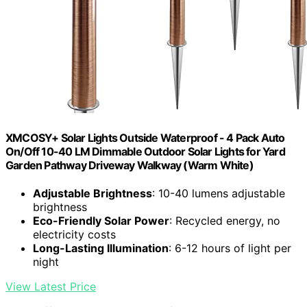
XMCOSY+ Solar Lights Outside Waterproof - 4 Pack Auto
On/Off 10-40 LM Dimmable Outdoor Solar Lights for Yard
Garden Pathway Driveway Walkway (Warm White)
Adjustable Brightness
: 10-40 lumens adjustable
brightness
Eco-Friendly Solar Power
: Recycled energy, no
electricity costs
Long-Lasting Illumination
: 6-12 hours of light per
night
View Latest Price