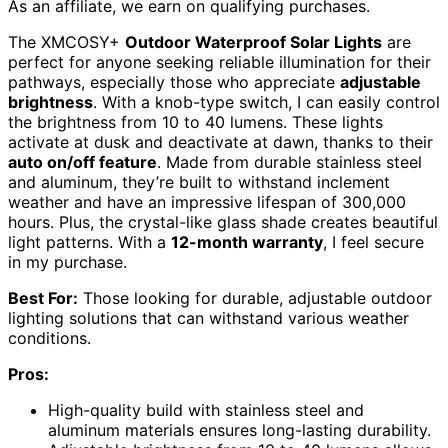
As an affiliate, we earn on qualifying purchases.
The XMCOSY+
Outdoor Waterproof Solar Lights
are
perfect for anyone seeking reliable illumination for their
pathways, especially those who appreciate
adjustable
brightness
. With a knob-type switch, I can easily control
the brightness from 10 to 40 lumens. These lights
activate at dusk and deactivate at dawn, thanks to their
auto on/off feature
. Made from durable stainless steel
and aluminum, they’re built to withstand inclement
weather and have an impressive lifespan of 300,000
hours. Plus, the crystal-like glass shade creates beautiful
light patterns. With a
12-month warranty
, I feel secure
in my purchase.
Best For:
Those looking for durable, adjustable outdoor
lighting solutions that can withstand various weather
conditions.
Pros:
High-quality build with stainless steel and
aluminum materials ensures long-lasting durability.