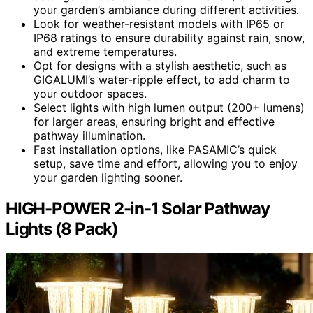
your garden’s ambiance during different activities.
Look for weather-resistant models with IP65 or
IP68 ratings to ensure durability against rain, snow,
and extreme temperatures.
Opt for designs with a stylish aesthetic, such as
GIGALUMI’s water-ripple effect, to add charm to
your outdoor spaces.
Select lights with high lumen output (200+ lumens)
for larger areas, ensuring bright and effective
pathway illumination.
Fast installation options, like PASAMIC’s quick
setup, save time and effort, allowing you to enjoy
your garden lighting sooner.
HIGH-POWER 2-in-1 Solar Pathway
Lights (8 Pack)