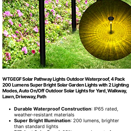
WTGEGF Solar Pathway Lights Outdoor Waterproof, 4 Pack
200 Lumens Super Bright Solar Garden Lights with 2 Lighting
Modes, Auto On/Off Outdoor Solar Lights for Yard, Walkway,
Lawn, Driveway, Path
Durable Waterproof Construction
: IP65 rated,
weather-resistant materials
Super Bright Illumination
: 200 lumens, brighter
than standard lights