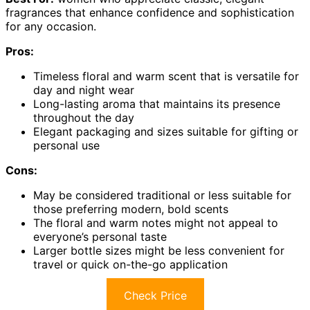
fragrances that enhance confidence and sophistication
for any occasion.
Pros:
Timeless floral and warm scent that is versatile for
day and night wear
Long-lasting aroma that maintains its presence
throughout the day
Elegant packaging and sizes suitable for gifting or
personal use
Cons:
May be considered traditional or less suitable for
those preferring modern, bold scents
The floral and warm notes might not appeal to
everyone’s personal taste
Larger bottle sizes might be less convenient for
travel or quick on-the-go application
Check Price