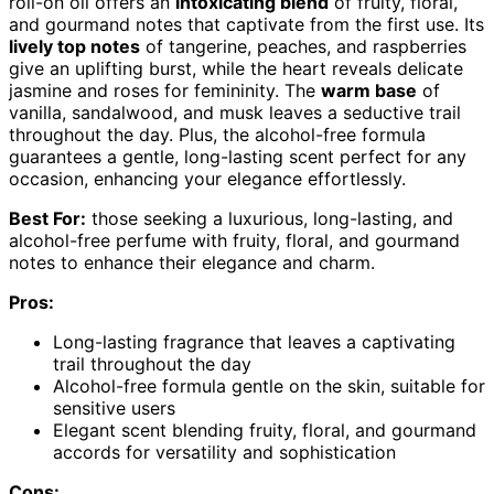
roll-on oil offers an
intoxicating blend
of fruity, floral,
and gourmand notes that captivate from the first use. Its
lively top notes
of tangerine, peaches, and raspberries
give an uplifting burst, while the heart reveals delicate
jasmine and roses for femininity. The
warm base
of
vanilla, sandalwood, and musk leaves a seductive trail
throughout the day. Plus, the alcohol-free formula
guarantees a gentle, long-lasting scent perfect for any
occasion, enhancing your elegance effortlessly.
Best For:
those seeking a luxurious, long-lasting, and
alcohol-free perfume with fruity, floral, and gourmand
notes to enhance their elegance and charm.
Pros:
Long-lasting fragrance that leaves a captivating
trail throughout the day
Alcohol-free formula gentle on the skin, suitable for
sensitive users
Elegant scent blending fruity, floral, and gourmand
accords for versatility and sophistication
Cons: