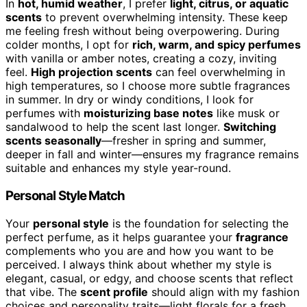
In
hot, humid weather
, I prefer
light, citrus, or aquatic
scents
to prevent overwhelming intensity. These keep
me feeling fresh without being overpowering. During
colder months, I opt for
rich, warm, and spicy perfumes
with vanilla or amber notes, creating a cozy, inviting
feel.
High projection scents
can feel overwhelming in
high temperatures, so I choose more subtle fragrances
in summer. In dry or windy conditions, I look for
perfumes with
moisturizing base notes
like musk or
sandalwood to help the scent last longer.
Switching
scents seasonally
—fresher in spring and summer,
deeper in fall and winter—ensures my fragrance remains
suitable and enhances my style year-round.
Personal Style Match
Your
personal style
is the foundation for selecting the
perfect perfume, as it helps guarantee your
fragrance
complements who you are and how you want to be
perceived. I always think about whether my style is
elegant, casual, or edgy, and choose scents that reflect
that vibe. The
scent profile
should align with my fashion
choices and personality traits—light florals for a fresh,