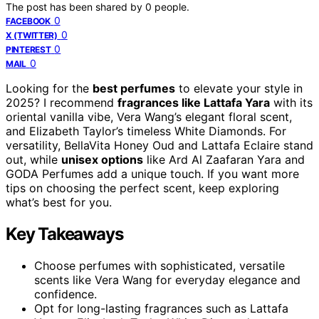
The post has been shared by
0
people.
0
FACEBOOK
0
X (TWITTER)
0
PINTEREST
0
MAIL
Looking for the
best perfumes
to elevate your style in
2025? I recommend
fragrances like Lattafa Yara
with its
oriental vanilla vibe, Vera Wang’s elegant floral scent,
and Elizabeth Taylor’s timeless White Diamonds. For
versatility, BellaVita Honey Oud and Lattafa Eclaire stand
out, while
unisex options
like Ard Al Zaafaran Yara and
GODA Perfumes add a unique touch. If you want more
tips on choosing the perfect scent, keep exploring
what’s best for you.
Key Takeaways
Choose perfumes with sophisticated, versatile
scents like Vera Wang for everyday elegance and
confidence.
Opt for long-lasting fragrances such as Lattafa