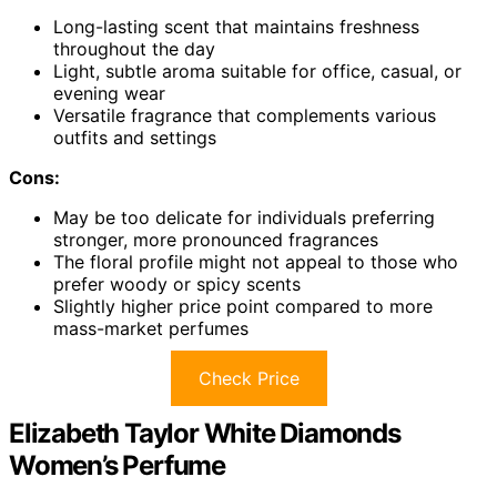
Long-lasting scent that maintains freshness
throughout the day
Light, subtle aroma suitable for office, casual, or
evening wear
Versatile fragrance that complements various
outfits and settings
Cons:
May be too delicate for individuals preferring
stronger, more pronounced fragrances
The floral profile might not appeal to those who
prefer woody or spicy scents
Slightly higher price point compared to more
mass-market perfumes
Check Price
Elizabeth Taylor White Diamonds
Women’s Perfume