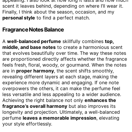
appealing. I also look at how long it lasts and how much
scent it leaves behind, depending on where I’ll wear it.
Finally, I think about the season, occasion, and my
personal style
to find a perfect match.
Fragrance Notes Balance
A
well-balanced perfume
skillfully combines
top,
middle, and base notes
to create a harmonious scent
that evolves beautifully over time. The way these notes
are proportioned directly affects whether the fragrance
feels fresh, floral, woody, or gourmand. When the notes
are in
proper harmony
, the scent shifts smoothly,
revealing different layers at each stage, making the
experience more dynamic and engaging. If one note
overpowers the others, it can make the perfume feel
less versatile and less appealing to a wider audience.
Achieving the right balance not only
enhances the
fragrance’s overall harmony
but also improves its
longevity and projection. Ultimately, a well-balanced
perfume
leaves a memorable impression
, elevating
your style effortlessly.