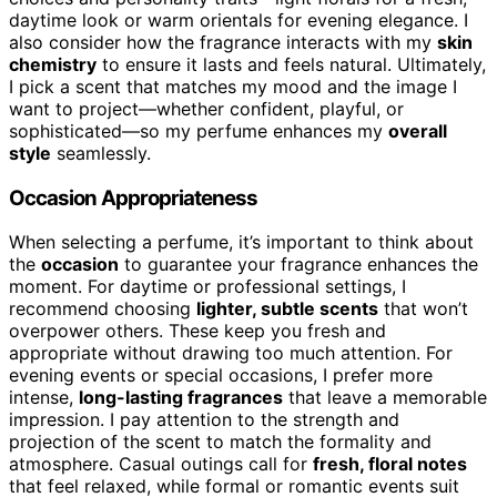
daytime look or warm orientals for evening elegance. I
also consider how the fragrance interacts with my
skin
chemistry
to ensure it lasts and feels natural. Ultimately,
I pick a scent that matches my mood and the image I
want to project—whether confident, playful, or
sophisticated—so my perfume enhances my
overall
style
seamlessly.
Occasion Appropriateness
When selecting a perfume, it’s important to think about
the
occasion
to guarantee your fragrance enhances the
moment. For daytime or professional settings, I
recommend choosing
lighter, subtle scents
that won’t
overpower others. These keep you fresh and
appropriate without drawing too much attention. For
evening events or special occasions, I prefer more
intense,
long-lasting fragrances
that leave a memorable
impression. I pay attention to the strength and
projection of the scent to match the formality and
atmosphere. Casual outings call for
fresh, floral notes
that feel relaxed, while formal or romantic events suit