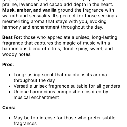
praline, lavender, and cacao add depth in the heart.
Musk, amber, and vanilla
ground the fragrance with
warmth and sensuality. It’s perfect for those seeking a
mesmerizing aroma that stays with you, evoking
harmony and enchantment throughout the day.
Best For:
those who appreciate a unisex, long-lasting
fragrance that captures the magic of music with a
harmonious blend of citrus, floral, spicy, sweet, and
woody notes.
Pros:
Long-lasting scent that maintains its aroma
throughout the day
Versatile unisex fragrance suitable for all genders
Unique harmonious composition inspired by
musical enchantment
Cons:
May be too intense for those who prefer subtle
fragrances