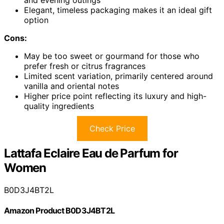
and evening outings
Elegant, timeless packaging makes it an ideal gift
option
Cons:
May be too sweet or gourmand for those who
prefer fresh or citrus fragrances
Limited scent variation, primarily centered around
vanilla and oriental notes
Higher price point reflecting its luxury and high-
quality ingredients
Check Price
Lattafa Eclaire Eau de Parfum for
Women
B0D3J4BT2L
Amazon Product B0D3J4BT2L