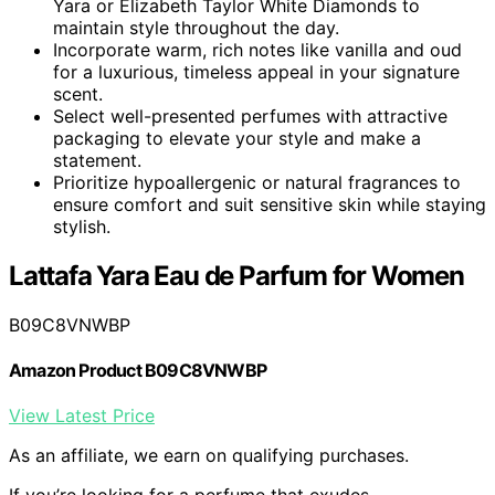
Yara or Elizabeth Taylor White Diamonds to
maintain style throughout the day.
Incorporate warm, rich notes like vanilla and oud
for a luxurious, timeless appeal in your signature
scent.
Select well-presented perfumes with attractive
packaging to elevate your style and make a
statement.
Prioritize hypoallergenic or natural fragrances to
ensure comfort and suit sensitive skin while staying
stylish.
Lattafa Yara Eau de Parfum for Women
B09C8VNWBP
Amazon Product B09C8VNWBP
View Latest Price
As an affiliate, we earn on qualifying purchases.