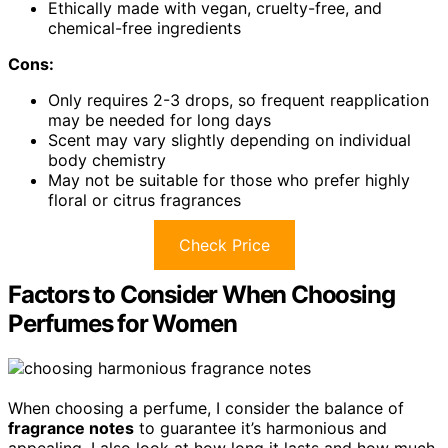
Ethically made with vegan, cruelty-free, and
chemical-free ingredients
Cons:
Only requires 2-3 drops, so frequent reapplication
may be needed for long days
Scent may vary slightly depending on individual
body chemistry
May not be suitable for those who prefer highly
floral or citrus fragrances
Check Price
Factors to Consider When Choosing
Perfumes for Women
When choosing a perfume, I consider the balance of
fragrance notes
to guarantee it’s harmonious and