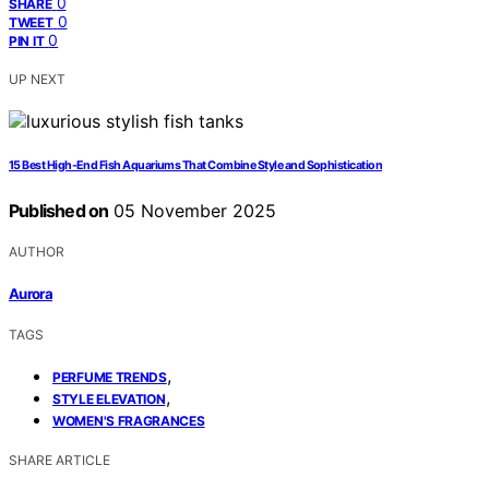
0
SHARE
0
TWEET
0
PIN IT
UP NEXT
15 Best High-End Fish Aquariums That Combine Style and Sophistication
Published on
05 November 2025
AUTHOR
Aurora
TAGS
,
PERFUME TRENDS
,
STYLE ELEVATION
WOMEN'S FRAGRANCES
SHARE ARTICLE