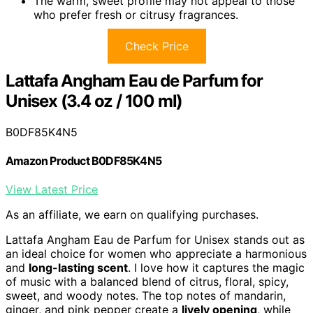
The warm, sweet profile may not appeal to those
who prefer fresh or citrusy fragrances.
Check Price
Lattafa Angham Eau de Parfum for
Unisex (3.4 oz / 100 ml)
B0DF85K4N5
Amazon Product B0DF85K4N5
View Latest Price
As an affiliate, we earn on qualifying purchases.
Lattafa Angham Eau de Parfum for Unisex stands out as
an ideal choice for women who appreciate a harmonious
and
long-lasting scent
. I love how it captures the magic
of music with a balanced blend of citrus, floral, spicy,
sweet, and woody notes. The top notes of mandarin,
ginger, and pink pepper create a
lively opening
, while