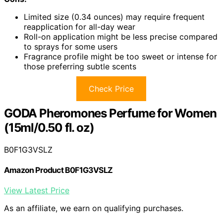
Limited size (0.34 ounces) may require frequent
reapplication for all-day wear
Roll-on application might be less precise compared
to sprays for some users
Fragrance profile might be too sweet or intense for
those preferring subtle scents
Check Price
GODA Pheromones Perfume for Women
(15ml/0.50 fl. oz)
B0F1G3VSLZ
Amazon Product B0F1G3VSLZ
View Latest Price
As an affiliate, we earn on qualifying purchases.