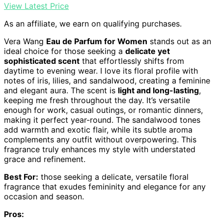
View Latest Price
As an affiliate, we earn on qualifying purchases.
Vera Wang
Eau de Parfum for Women
stands out as an
ideal choice for those seeking a
delicate yet
sophisticated scent
that effortlessly shifts from
daytime to evening wear. I love its floral profile with
notes of iris, lilies, and sandalwood, creating a feminine
and elegant aura. The scent is
light and long-lasting
,
keeping me fresh throughout the day. It’s versatile
enough for work, casual outings, or romantic dinners,
making it perfect year-round. The sandalwood tones
add warmth and exotic flair, while its subtle aroma
complements any outfit without overpowering. This
fragrance truly enhances my style with understated
grace and refinement.
Best For:
those seeking a delicate, versatile floral
fragrance that exudes femininity and elegance for any
occasion and season.
Pros: