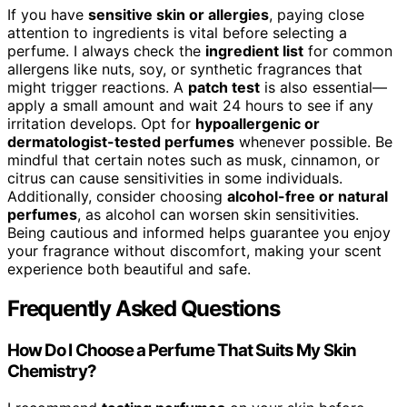
If you have
sensitive skin or allergies
, paying close
attention to ingredients is vital before selecting a
perfume. I always check the
ingredient list
for common
allergens like nuts, soy, or synthetic fragrances that
might trigger reactions. A
patch test
is also essential—
apply a small amount and wait 24 hours to see if any
irritation develops. Opt for
hypoallergenic or
dermatologist-tested perfumes
whenever possible. Be
mindful that certain notes such as musk, cinnamon, or
citrus can cause sensitivities in some individuals.
Additionally, consider choosing
alcohol-free or natural
perfumes
, as alcohol can worsen skin sensitivities.
Being cautious and informed helps guarantee you enjoy
your fragrance without discomfort, making your scent
experience both beautiful and safe.
Frequently Asked Questions
How Do I Choose a Perfume That Suits My Skin
Chemistry?