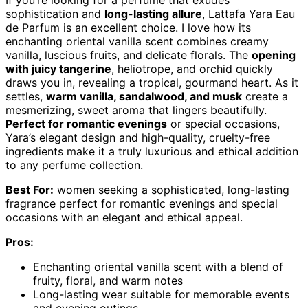
If you’re looking for a perfume that exudes
sophistication and
long-lasting allure
, Lattafa Yara Eau
de Parfum is an excellent choice. I love how its
enchanting oriental vanilla scent combines creamy
vanilla, luscious fruits, and delicate florals. The
opening
with juicy tangerine
, heliotrope, and orchid quickly
draws you in, revealing a tropical, gourmand heart. As it
settles,
warm vanilla, sandalwood, and musk
create a
mesmerizing, sweet aroma that lingers beautifully.
Perfect for romantic evenings
or special occasions,
Yara’s elegant design and high-quality, cruelty-free
ingredients make it a truly luxurious and ethical addition
to any perfume collection.
Best For:
women seeking a sophisticated, long-lasting
fragrance perfect for romantic evenings and special
occasions with an elegant and ethical appeal.
Pros:
Enchanting oriental vanilla scent with a blend of
fruity, floral, and warm notes
Long-lasting wear suitable for memorable events