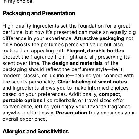
in my choice.
Packaging and Presentation
High-quality ingredients set the foundation for a great
perfume, but how it’s presented can make an equally big
difference in your experience.
Attractive packaging
not
only boosts the perfume’s perceived value but also
makes it an appealing gift.
Elegant, durable bottles
protect the fragrance from light and air, preserving its
scent over time. The
design and materials
of the
packaging should reflect the perfume’s style—be it
modern, classic, or luxurious—helping you connect with
the scent’s personality.
Clear labeling of scent notes
and ingredients allows you to make informed choices
based on your preferences. Additionally,
compact,
portable options
like rollerballs or travel sizes offer
convenience, letting you enjoy your favorite fragrance
anywhere effortlessly.
Presentation
truly enhances your
overall experience.
Allergies and Sensitivities