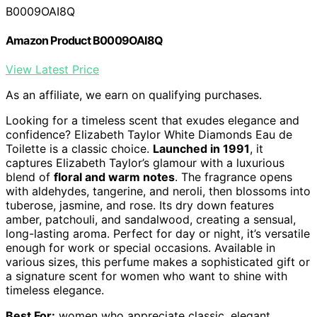
B0009OAI8Q
Amazon Product B0009OAI8Q
View Latest Price
As an affiliate, we earn on qualifying purchases.
Looking for a timeless scent that exudes elegance and
confidence? Elizabeth Taylor White Diamonds Eau de
Toilette is a classic choice.
Launched in 1991
, it
captures Elizabeth Taylor’s glamour with a luxurious
blend of
floral and warm notes
. The fragrance opens
with aldehydes, tangerine, and neroli, then blossoms into
tuberose, jasmine, and rose. Its dry down features
amber, patchouli, and sandalwood, creating a sensual,
long-lasting aroma. Perfect for day or night, it’s versatile
enough for work or special occasions. Available in
various sizes, this perfume makes a sophisticated gift or
a signature scent for women who want to shine with
timeless elegance.
Best For:
women who appreciate classic, elegant