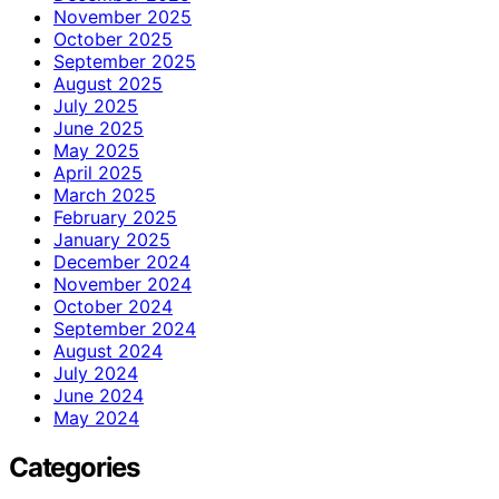
November 2025
October 2025
September 2025
August 2025
July 2025
June 2025
May 2025
April 2025
March 2025
February 2025
January 2025
December 2024
November 2024
October 2024
September 2024
August 2024
July 2024
June 2024
May 2024
Categories