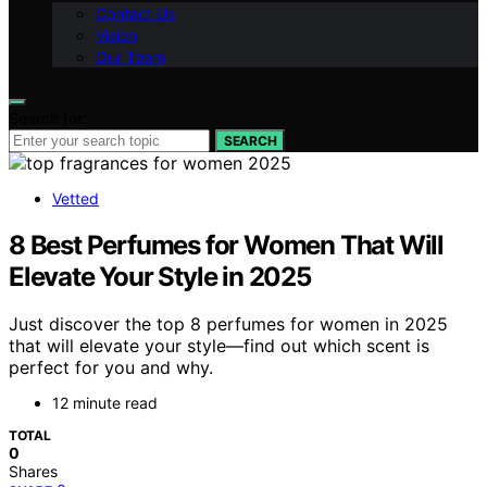
Contact Us
Vision
Our Team
Search for:
SEARCH
Vetted
8 Best Perfumes for Women That Will
Elevate Your Style in 2025
Just discover the top 8 perfumes for women in 2025
that will elevate your style—find out which scent is
perfect for you and why.
12 minute read
TOTAL
0
Shares