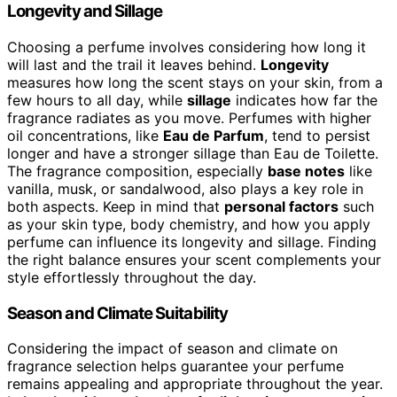
Longevity and Sillage
Choosing a perfume involves considering how long it
will last and the trail it leaves behind.
Longevity
measures how long the scent stays on your skin, from a
few hours to all day, while
sillage
indicates how far the
fragrance radiates as you move. Perfumes with higher
oil concentrations, like
Eau de Parfum
, tend to persist
longer and have a stronger sillage than Eau de Toilette.
The fragrance composition, especially
base notes
like
vanilla, musk, or sandalwood, also plays a key role in
both aspects. Keep in mind that
personal factors
such
as your skin type, body chemistry, and how you apply
perfume can influence its longevity and sillage. Finding
the right balance ensures your scent complements your
style effortlessly throughout the day.
Season and Climate Suitability
Considering the impact of season and climate on
fragrance selection helps guarantee your perfume
remains appealing and appropriate throughout the year.