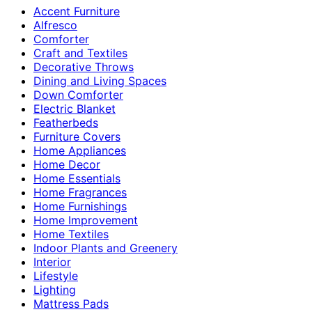
Accent Furniture
Alfresco
Comforter
Craft and Textiles
Decorative Throws
Dining and Living Spaces
Down Comforter
Electric Blanket
Featherbeds
Furniture Covers
Home Appliances
Home Decor
Home Essentials
Home Fragrances
Home Furnishings
Home Improvement
Home Textiles
Indoor Plants and Greenery
Interior
Lifestyle
Lighting
Mattress Pads