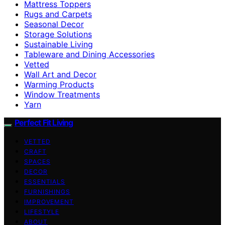
Mattress Toppers
Rugs and Carpets
Seasonal Decor
Storage Solutions
Sustainable Living
Tableware and Dining Accessories
Vetted
Wall Art and Decor
Warming Products
Window Treatments
Yarn
Perfect Fit Living
VETTED
CRAFT
SPACES
DECOR
ESSENTIALS
FURNISHINGS
IMPROVEMENT
LIFESTYLE
ABOUT