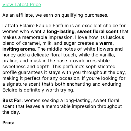
View Latest Price
As an affiliate, we earn on qualifying purchases.
Lattafa Eclaire Eau de Parfum is an excellent choice for
women who want a
long-lasting
,
sweet floral scent
that
makes a memorable impression. I love how its luscious
blend of caramel, milk, and sugar creates a
warm
,
inviting aroma
. The middle notes of white flowers and
honey add a delicate floral touch, while the vanilla,
praline, and musk in the base provide irresistible
sweetness and depth. This perfume’s sophisticated
profile guarantees it stays with you throughout the day,
making it perfect for any occasion. If you’re looking for
a signature scent that’s both enchanting and enduring,
Eclaire is definitely worth trying.
Best For:
women seeking a long-lasting, sweet floral
scent that leaves a memorable impression throughout
the day.
Pros: