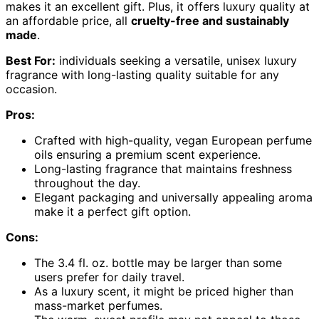
makes it an excellent gift. Plus, it offers luxury quality at
an affordable price, all
cruelty-free and sustainably
made
.
Best For:
individuals seeking a versatile, unisex luxury
fragrance with long-lasting quality suitable for any
occasion.
Pros:
Crafted with high-quality, vegan European perfume
oils ensuring a premium scent experience.
Long-lasting fragrance that maintains freshness
throughout the day.
Elegant packaging and universally appealing aroma
make it a perfect gift option.
Cons:
The 3.4 fl. oz. bottle may be larger than some
users prefer for daily travel.
As a luxury scent, it might be priced higher than
mass-market perfumes.