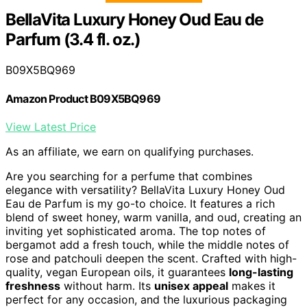
BellaVita Luxury Honey Oud Eau de
Parfum (3.4 fl. oz.)
B09X5BQ969
Amazon Product B09X5BQ969
View Latest Price
As an affiliate, we earn on qualifying purchases.
Are you searching for a perfume that combines
elegance with versatility? BellaVita Luxury Honey Oud
Eau de Parfum is my go-to choice. It features a rich
blend of sweet honey, warm vanilla, and oud, creating an
inviting yet sophisticated aroma. The top notes of
bergamot add a fresh touch, while the middle notes of
rose and patchouli deepen the scent. Crafted with high-
quality, vegan European oils, it guarantees
long-lasting
freshness
without harm. Its
unisex appeal
makes it
perfect for any occasion, and the luxurious packaging