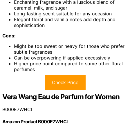
Enchanting fragrance with a luscious blend of
caramel, milk, and sugar
Long-lasting scent suitable for any occasion
Elegant floral and vanilla notes add depth and
sophistication
Cons:
Might be too sweet or heavy for those who prefer
subtle fragrances
Can be overpowering if applied excessively
Higher price point compared to some other floral
perfumes
Check Price
Vera Wang Eau de Parfum for Women
B000E7WHCI
Amazon Product B000E7WHCI