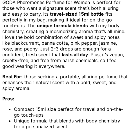
GODA Pheromones Perfume for Women is perfect for
those who want a signature scent that’s both alluring
and easy to carry. Its
travel-sized 15ml bottle
fits
perfectly in my bag, making it ideal for on-the-go
touch-ups. The
unique formula blends
with my body
chemistry, creating a mesmerizing aroma that’s all mine.
I love the bold combination of sweet and spicy notes
like blackcurrant, panna cotta, pink pepper, jasmine,
rose, and peony. Just 2-3 drops are enough for a
confident, fresh scent that
lasts all day
. Plus, it’s vegan,
cruelty-free, and free from harsh chemicals, so I feel
good wearing it everywhere.
Best For:
those seeking a portable, alluring perfume that
enhances their natural scent with a bold, sweet, and
spicy aroma.
Pros:
Compact 15ml size perfect for travel and on-the-
go touch-ups
Unique formula that blends with body chemistry
for a personalized scent