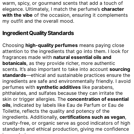
warm, spicy, or gourmand scents that add a touch of
elegance. Ultimately, I match the perfume’s
character
with the vibe
of the occasion, ensuring it complements
my outfit and the overall mood.
Ingredient Quality Standards
Choosing
high-quality perfumes
means paying close
attention to the ingredients that go into them. I look for
fragrances made with
natural essential oils and
botanicals
, as they provide richer, more authentic
scents. It’s also important to take into account
sourcing
standards
—ethical and sustainable practices ensure the
ingredients are safe and environmentally friendly. I avoid
perfumes with
synthetic additives
like parabens,
phthalates, and sulfates because they can irritate the
skin or trigger allergies. The
concentration of essential
oils
, indicated by labels like Eau de Parfum or Eau de
Toilette, reflects the quality and potency of the
ingredients. Additionally,
certifications such as vegan
,
cruelty-free, or organic serve as good indicators of high
standards and ethical production, giving me confidence