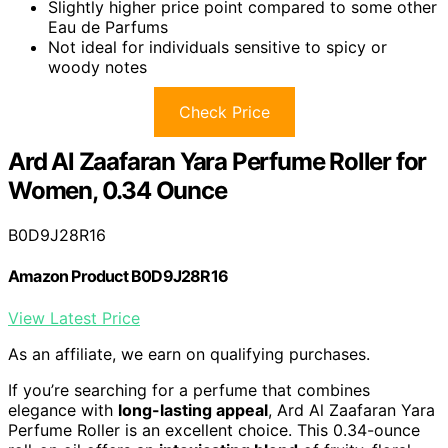
Slightly higher price point compared to some other
Eau de Parfums
Not ideal for individuals sensitive to spicy or
woody notes
Check Price
Ard Al Zaafaran Yara Perfume Roller for
Women, 0.34 Ounce
B0D9J28R16
Amazon Product B0D9J28R16
View Latest Price
As an affiliate, we earn on qualifying purchases.
If you’re searching for a perfume that combines
elegance with
long-lasting appeal
, Ard Al Zaafaran Yara
Perfume Roller is an excellent choice. This 0.34-ounce