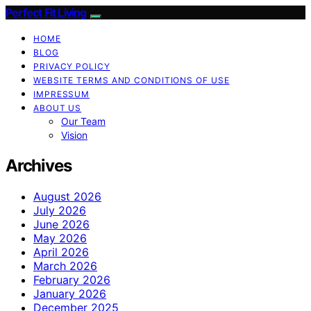
Perfect Fit Living
HOME
BLOG
PRIVACY POLICY
WEBSITE TERMS AND CONDITIONS OF USE
IMPRESSUM
ABOUT US
Our Team
Vision
Archives
August 2026
July 2026
June 2026
May 2026
April 2026
March 2026
February 2026
January 2026
December 2025