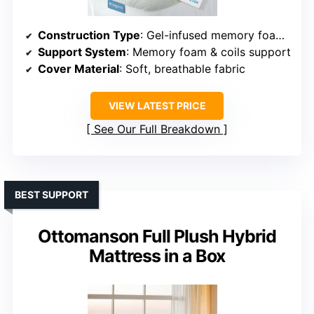
Construction Type
: Gel-infused memory foam & coils hybrid
Support System
: Memory foam & coils support
Cover Material
: Soft, breathable fabric
VIEW LATEST PRICE
See Our Full Breakdown
BEST SUPPORT
Ottomanson Full Plush Hybrid
Mattress in a Box