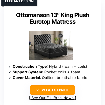
ELEGANT DESIGN
Ottomanson 13″ King Plush
Eurotop Mattress
Construction Type
: Hybrid (foam + coils)
Support System
: Pocket coils + foam
Cover Material
: Quilted, breathable fabric
VIEW LATEST PRICE
See Our Full Breakdown