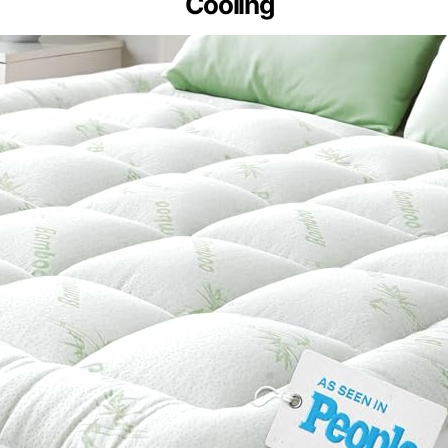
Cooling