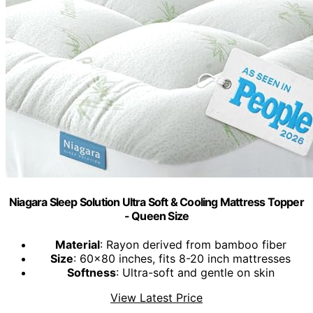
Niagara Sleep Solution Ultra Soft & Cooling Mattress Topper
- Queen Size
Material
: Rayon derived from bamboo fiber
Size
: 60x80 inches, fits 8-20 inch mattresses
Softness
: Ultra-soft and gentle on skin
View Latest Price