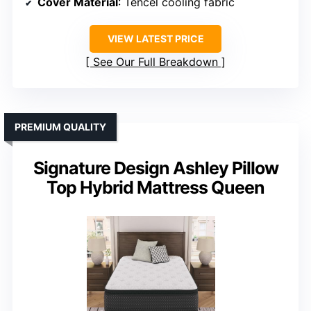
Cover Material
: Tencel cooling fabric
VIEW LATEST PRICE
See Our Full Breakdown
PREMIUM QUALITY
Signature Design Ashley Pillow
Top Hybrid Mattress Queen