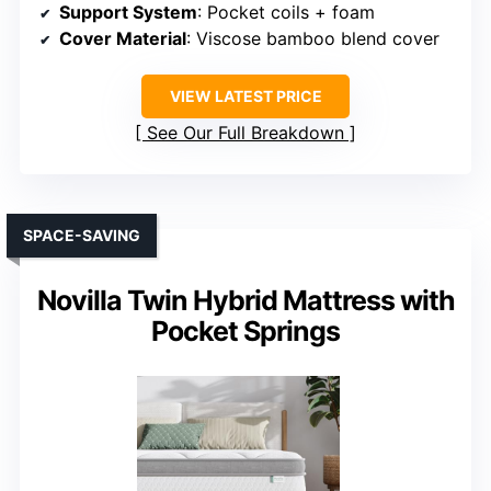
Support System
: Pocket coils + foam
Cover Material
: Viscose bamboo blend cover
VIEW LATEST PRICE
See Our Full Breakdown
SPACE-SAVING
Novilla Twin Hybrid Mattress with
Pocket Springs