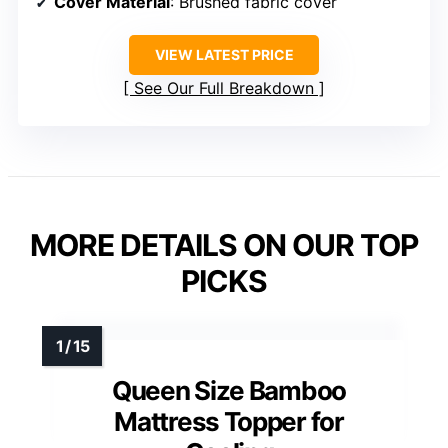
Cover Material
: Brushed fabric cover
VIEW LATEST PRICE
See Our Full Breakdown
MORE DETAILS ON OUR TOP
PICKS
Queen Size Bamboo
Mattress Topper for