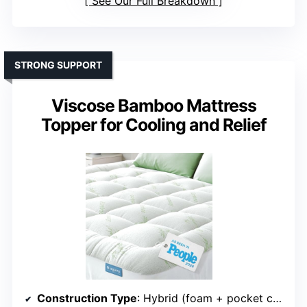
See Our Full Breakdown
STRONG SUPPORT
Viscose Bamboo Mattress
Topper for Cooling and Relief
Construction Type
: Hybrid (foam + pocket coils)