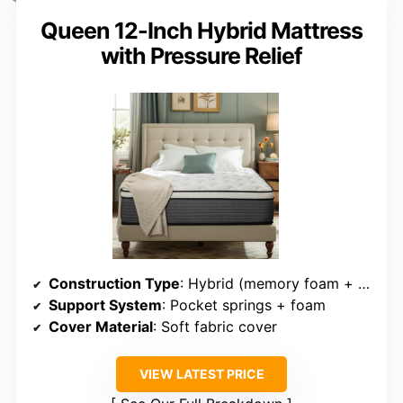
Queen 12-Inch Hybrid Mattress
with Pressure Relief
Construction Type
: Hybrid (memory foam + pocket coils)
Support System
: Pocket springs + foam
Cover Material
: Soft fabric cover
VIEW LATEST PRICE