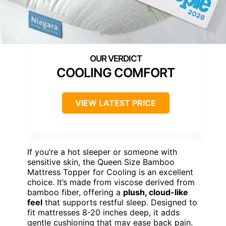
COOLING COMFORT
VIEW LATEST PRICE
If you’re a hot sleeper or someone with
sensitive skin, the Queen Size Bamboo
Mattress Topper for Cooling is an excellent
choice. It’s made from viscose derived from
bamboo fiber, offering a
plush, cloud-like
feel
that supports restful sleep. Designed to
fit mattresses 8-20 inches deep, it adds
gentle cushioning that may ease back pain.