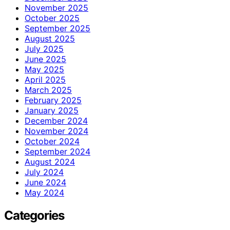
November 2025
October 2025
September 2025
August 2025
July 2025
June 2025
May 2025
April 2025
March 2025
February 2025
January 2025
December 2024
November 2024
October 2024
September 2024
August 2024
July 2024
June 2024
May 2024
Categories