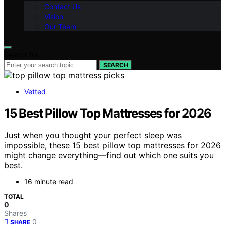
Contact Us
Vision
Our Team
Search for:
SEARCH
Vetted
15 Best Pillow Top Mattresses for 2026
Just when you thought your perfect sleep was
impossible, these 15 best pillow top mattresses for 2026
might change everything—find out which one suits you
best.
16 minute read
TOTAL
0
Shares
0
SHARE