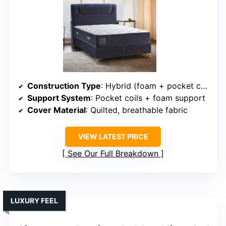
Construction Type
: Hybrid (foam + pocket coils)
Support System
: Pocket coils + foam support
Cover Material
: Quilted, breathable fabric
VIEW LATEST PRICE
See Our Full Breakdown
LUXURY FEEL