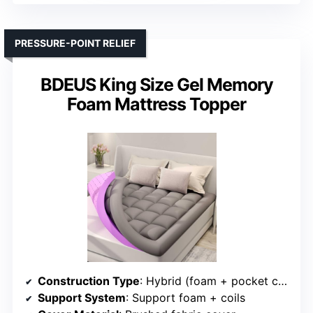
PRESSURE-POINT RELIEF
BDEUS King Size Gel Memory
Foam Mattress Topper
Construction Type
: Hybrid (foam + pocket coils)
Support System
: Support foam + coils