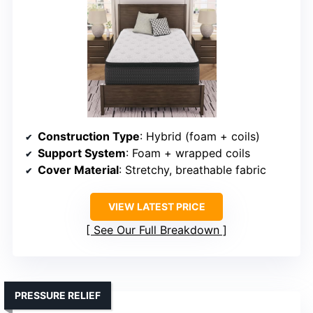
Construction Type
: Hybrid (foam + coils)
Support System
: Foam + wrapped coils
Cover Material
: Stretchy, breathable fabric
VIEW LATEST PRICE
See Our Full Breakdown
PRESSURE RELIEF