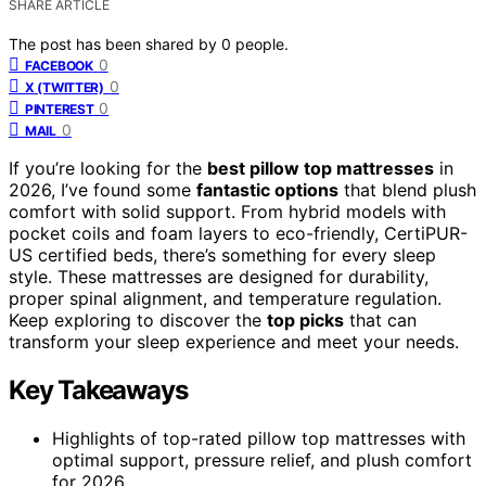
SHARE ARTICLE
The post has been shared by
0
people.
0
FACEBOOK
0
X (TWITTER)
0
PINTEREST
0
MAIL
If you’re looking for the
best pillow top mattresses
in
2026, I’ve found some
fantastic options
that blend plush
comfort with solid support. From hybrid models with
pocket coils and foam layers to eco-friendly, CertiPUR-
US certified beds, there’s something for every sleep
style. These mattresses are designed for durability,
proper spinal alignment, and temperature regulation.
Keep exploring to discover the
top picks
that can
transform your sleep experience and meet your needs.
Key Takeaways
Highlights of top-rated pillow top mattresses with
optimal support, pressure relief, and plush comfort
for 2026.