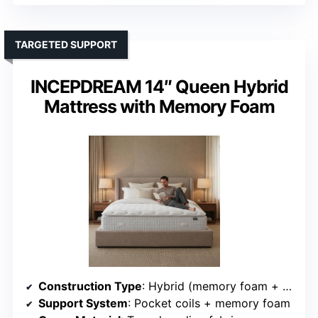
TARGETED SUPPORT
INCEPDREAM 14″ Queen Hybrid
Mattress with Memory Foam
Construction Type
: Hybrid (memory foam + pocket coils)
Support System
: Pocket coils + memory foam