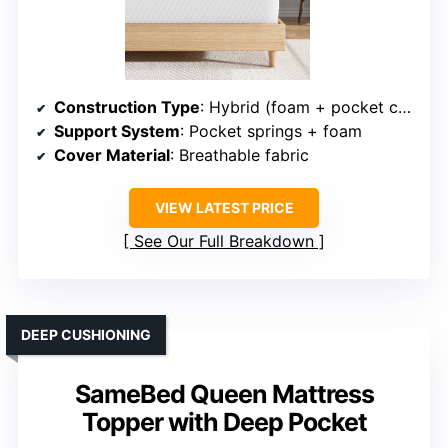
Construction Type
: Hybrid (foam + pocket coils)
Support System
: Pocket springs + foam
Cover Material
: Breathable fabric
VIEW LATEST PRICE
See Our Full Breakdown
DEEP CUSHIONING
SameBed Queen Mattress
Topper with Deep Pocket