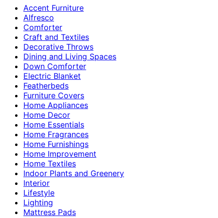
Accent Furniture
Alfresco
Comforter
Craft and Textiles
Decorative Throws
Dining and Living Spaces
Down Comforter
Electric Blanket
Featherbeds
Furniture Covers
Home Appliances
Home Decor
Home Essentials
Home Fragrances
Home Furnishings
Home Improvement
Home Textiles
Indoor Plants and Greenery
Interior
Lifestyle
Lighting
Mattress Pads