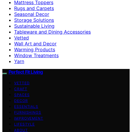
Mattress Toppers
Rugs and Carpets
Seasonal Decor
Storage Solutions
Sustainable Living
Tableware and Dining Accessories
Vetted
Wall Art and Decor
Warming Products
Window Treatments
Yarn
Perfect Fit Living
VETTED
CRAFT
SPACES
DECOR
ESSENTIALS
FURNISHINGS
IMPROVEMENT
LIFESTYLE
ABOUT