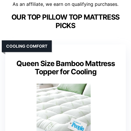
As an affiliate, we earn on qualifying purchases.
OUR TOP PILLOW TOP MATTRESS
PICKS
COOLING COMFORT
Queen Size Bamboo Mattress
Topper for Cooling