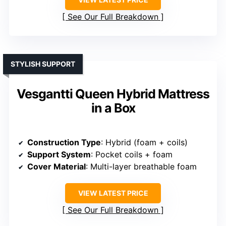
See Our Full Breakdown
STYLISH SUPPORT
Vesgantti Queen Hybrid Mattress
in a Box
Construction Type
: Hybrid (foam + coils)
Support System
: Pocket coils + foam
Cover Material
: Multi-layer breathable foam
VIEW LATEST PRICE
See Our Full Breakdown