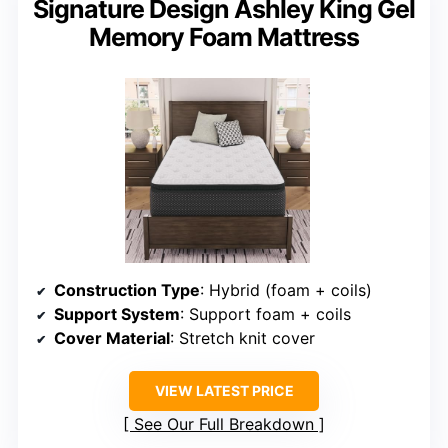
Signature Design Ashley King Gel
Memory Foam Mattress
Construction Type
: Hybrid (foam + coils)
Support System
: Support foam + coils
Cover Material
: Stretch knit cover
VIEW LATEST PRICE
See Our Full Breakdown