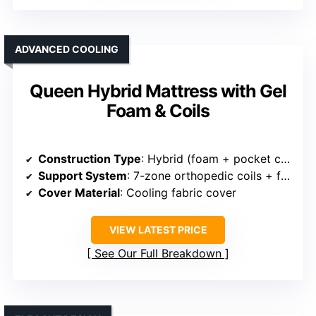
ADVANCED COOLING
Queen Hybrid Mattress with Gel
Foam & Coils
Construction Type
: Hybrid (foam + pocket coils)
Support System
: 7-zone orthopedic coils + foam
Cover Material
: Cooling fabric cover
VIEW LATEST PRICE
See Our Full Breakdown