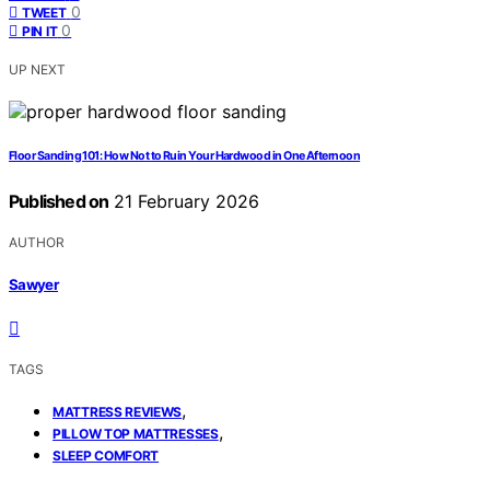
0
TWEET
0
PIN IT
UP NEXT
Floor Sanding 101: How Not to Ruin Your Hardwood in One Afternoon
Published on
21 February 2026
AUTHOR
Sawyer
TAGS
,
MATTRESS REVIEWS
,
PILLOW TOP MATTRESSES
SLEEP COMFORT