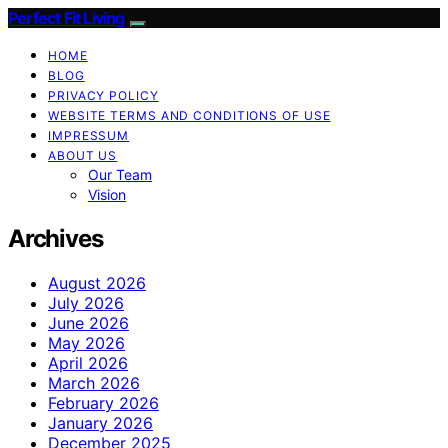
Perfect Fit Living
HOME
BLOG
PRIVACY POLICY
WEBSITE TERMS AND CONDITIONS OF USE
IMPRESSUM
ABOUT US
Our Team
Vision
Archives
August 2026
July 2026
June 2026
May 2026
April 2026
March 2026
February 2026
January 2026
December 2025