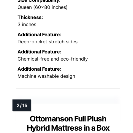
Size Compatibility:
Queen (60×80 inches)
Thickness:
3 inches
Additional Feature:
Deep-pocket stretch sides
Additional Feature:
Chemical-free and eco-friendly
Additional Feature:
Machine washable design
Ottomanson Full Plush
Hybrid Mattress in a Box