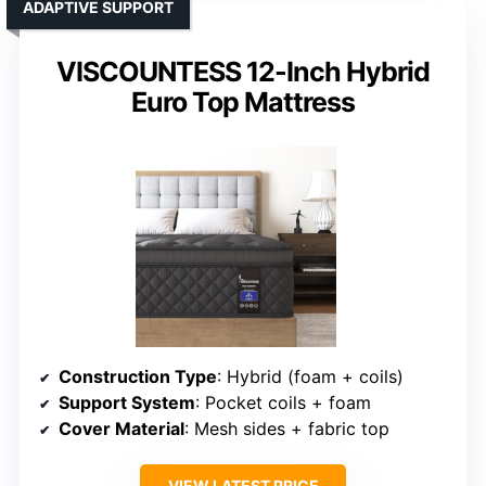
ADAPTIVE SUPPORT
VISCOUNTESS 12-Inch Hybrid
Euro Top Mattress
Construction Type
: Hybrid (foam + coils)
Support System
: Pocket coils + foam
Cover Material
: Mesh sides + fabric top
VIEW LATEST PRICE