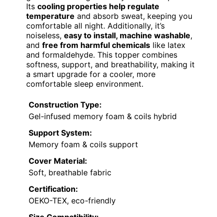
Its
cooling properties help regulate
temperature
and absorb sweat, keeping you
comfortable all night. Additionally, it’s
noiseless,
easy to install, machine washable
,
and
free from harmful chemicals
like latex
and formaldehyde. This topper combines
softness, support, and breathability, making it
a smart upgrade for a cooler, more
comfortable sleep environment.
Construction Type:
Gel-infused memory foam & coils hybrid
Support System:
Memory foam & coils support
Cover Material:
Soft, breathable fabric
Certification:
OEKO-TEX, eco-friendly