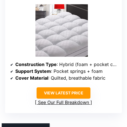
Construction Type
: Hybrid (foam + pocket coils)
Support System
: Pocket springs + foam
Cover Material
: Quilted, breathable fabric
VIEW LATEST PRICE
See Our Full Breakdown