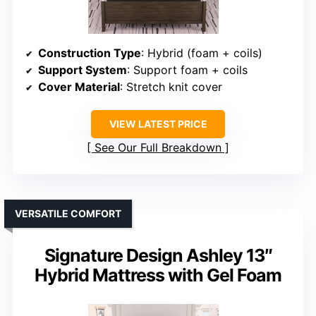
Construction Type
: Hybrid (foam + coils)
Support System
: Support foam + coils
Cover Material
: Stretch knit cover
VIEW LATEST PRICE
See Our Full Breakdown
VERSATILE COMFORT
Signature Design Ashley 13″
Hybrid Mattress with Gel Foam