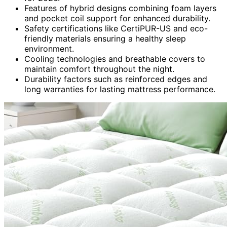
Features of hybrid designs combining foam layers
and pocket coil support for enhanced durability.
Safety certifications like CertiPUR-US and eco-
friendly materials ensuring a healthy sleep
environment.
Cooling technologies and breathable covers to
maintain comfort throughout the night.
Durability factors such as reinforced edges and
long warranties for lasting mattress performance.