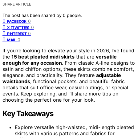
SHARE ARTICLE
The post has been shared by
0
people.
0
FACEBOOK
0
X (TWITTER)
0
PINTEREST
0
MAIL
If you’re looking to elevate your style in 2026, I’ve found
the
15 best pleated midi skirts
that are
versatile
enough for any occasion
. From classic A-line designs to
satin and chiffon options, these skirts combine comfort,
elegance, and practicality. They feature
adjustable
waistbands
, functional pockets, and beautiful fabric
details that suit office wear, casual outings, or special
events. Keep exploring, and I’ll share more tips on
choosing the perfect one for your look.
Key Takeaways
Explore versatile high-waisted, midi-length pleated
skirts with various patterns and fabrics for