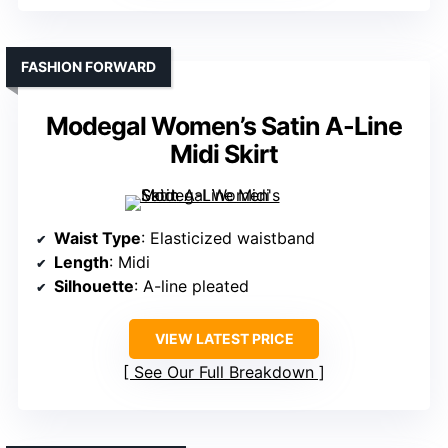
FASHION FORWARD
Modegal Women’s Satin A-Line
Midi Skirt
Waist Type
: Elasticized waistband
Length
: Midi
Silhouette
: A-line pleated
VIEW LATEST PRICE
See Our Full Breakdown