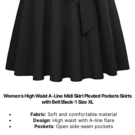
Women's High Waist A-Line Midi Skirt Pleated Pockets Skirts
with Belt Black-1 Size XL
Fabric
: Soft and comfortable material
Design
: High waist with A-line flare
Pockets
: Open side-seam pockets