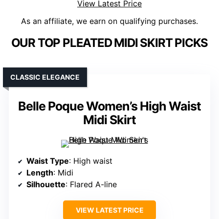
View Latest Price
As an affiliate, we earn on qualifying purchases.
OUR TOP PLEATED MIDI SKIRT PICKS
CLASSIC ELEGANCE
Belle Poque Women’s High Waist
Midi Skirt
Waist Type
: High waist
Length
: Midi
Silhouette
: Flared A-line
VIEW LATEST PRICE