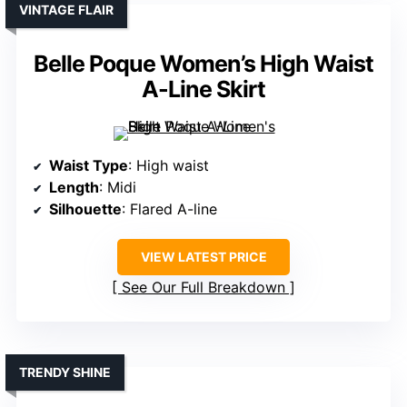
VINTAGE FLAIR
Belle Poque Women’s High Waist
A-Line Skirt
Waist Type
: High waist
Length
: Midi
Silhouette
: Flared A-line
VIEW LATEST PRICE
See Our Full Breakdown
TRENDY SHINE