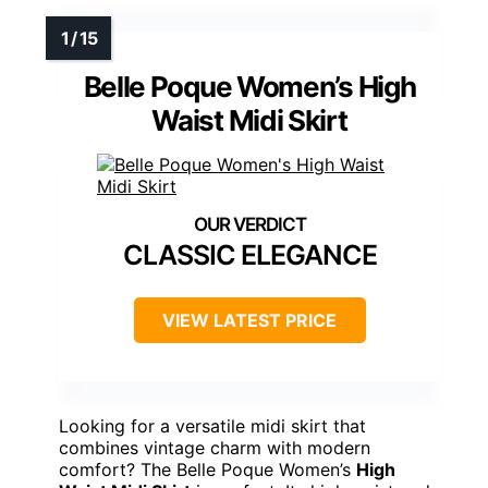
Belle Poque Women’s High
Waist Midi Skirt
CLASSIC ELEGANCE
VIEW LATEST PRICE
Looking for a versatile midi skirt that
combines vintage charm with modern
comfort? The Belle Poque Women’s
High