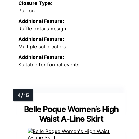
Closure Type:
Pull-on
Additional Feature:
Ruffle details design
Additional Feature:
Multiple solid colors
Additional Feature:
Suitable for formal events
Belle Poque Women’s High
Waist A-Line Skirt