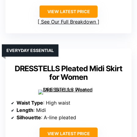
VIEW LATEST PRICE
See Our Full Breakdown
EVERYDAY ESSENTIAL
DRESSTELLS Pleated Midi Skirt
for Women
Waist Type
: High waist
Length
: Midi
Silhouette
: A-line pleated
VIEW LATEST PRICE