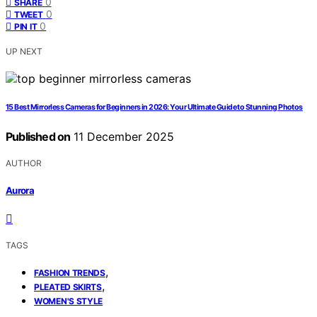
0
SHARE
0
TWEET
0
PIN IT
UP NEXT
15 Best Mirrorless Cameras for Beginners in 2026: Your Ultimate Guide to Stunning Photos
Published on
11 December 2025
AUTHOR
Aurora
TAGS
,
FASHION TRENDS
,
PLEATED SKIRTS
WOMEN'S STYLE