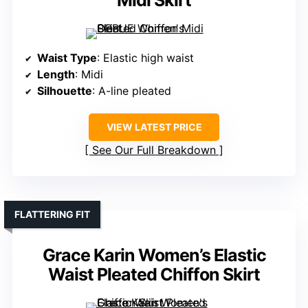
Midi Skirt
Waist Type
: Elastic high waist
Length
: Midi
Silhouette
: A-line pleated
VIEW LATEST PRICE
See Our Full Breakdown
FLATTERING FIT
Grace Karin Women’s Elastic
Waist Pleated Chiffon Skirt