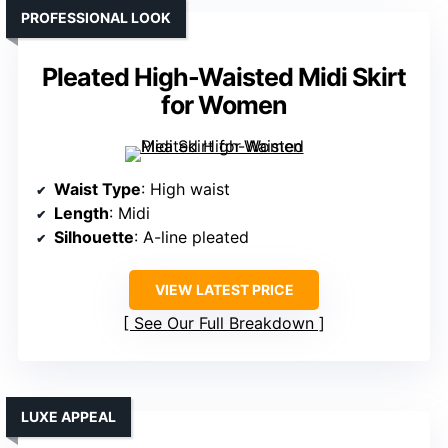
PROFESSIONAL LOOK
Pleated High-Waisted Midi Skirt
for Women
Waist Type
: High waist
Length
: Midi
Silhouette
: A-line pleated
VIEW LATEST PRICE
See Our Full Breakdown
LUXE APPEAL