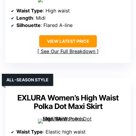
Waist Type
: High waist
Length
: Midi
Silhouette
: Flared A-line
VIEW LATEST PRICE
See Our Full Breakdown
ALL-SEASON STYLE
EXLURA Women’s High Waist
Polka Dot Maxi Skirt
Waist Type
: Elastic high waist