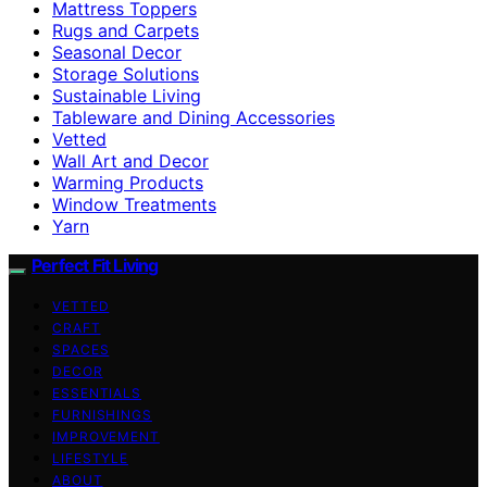
Mattress Toppers
Rugs and Carpets
Seasonal Decor
Storage Solutions
Sustainable Living
Tableware and Dining Accessories
Vetted
Wall Art and Decor
Warming Products
Window Treatments
Yarn
Perfect Fit Living
VETTED
CRAFT
SPACES
DECOR
ESSENTIALS
FURNISHINGS
IMPROVEMENT
LIFESTYLE
ABOUT