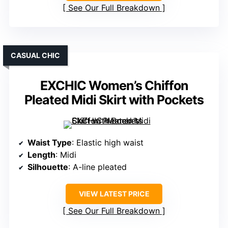
See Our Full Breakdown
CASUAL CHIC
EXCHIC Women’s Chiffon
Pleated Midi Skirt with Pockets
Waist Type
: Elastic high waist
Length
: Midi
Silhouette
: A-line pleated
VIEW LATEST PRICE
See Our Full Breakdown