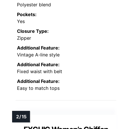
Polyester blend
Pockets:
Yes
Closure Type:
Zipper
Additional Feature:
Vintage A-line style
Additional Feature:
Fixed waist with belt
Additional Feature:
Easy to match tops