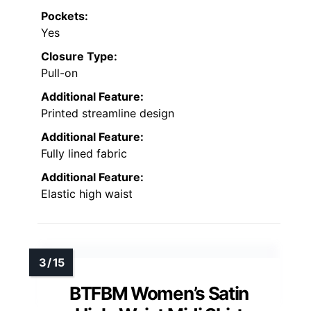
Pockets:
Yes
Closure Type:
Pull-on
Additional Feature:
Printed streamline design
Additional Feature:
Fully lined fabric
Additional Feature:
Elastic high waist
BTFBM Women’s Satin