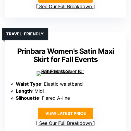
See Our Full Breakdown
TRAVEL-FRIENDLY
Prinbara Women’s Satin Maxi
Skirt for Fall Events
Waist Type
: Elastic waistband
Length
: Midi
Silhouette
: Flared A-line
VIEW LATEST PRICE
See Our Full Breakdown