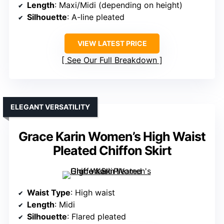
Length
: Maxi/Midi (depending on height)
Silhouette
: A-line pleated
VIEW LATEST PRICE
See Our Full Breakdown
ELEGANT VERSATILITY
Grace Karin Women’s High Waist
Pleated Chiffon Skirt
Waist Type
: High waist
Length
: Midi
Silhouette
: Flared pleated