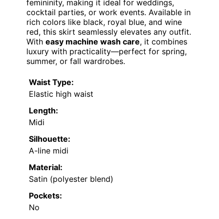
femininity, making it ideal for weddings,
cocktail parties, or work events. Available in
rich colors like black, royal blue, and wine
red, this skirt seamlessly elevates any outfit.
With
easy machine wash care
, it combines
luxury with practicality—perfect for spring,
summer, or fall wardrobes.
Waist Type:
Elastic high waist
Length:
Midi
Silhouette:
A-line midi
Material:
Satin (polyester blend)
Pockets:
No