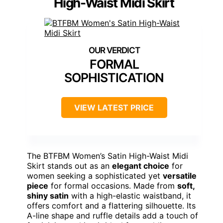
High-Waist Midi Skirt
FORMAL
SOPHISTICATION
VIEW LATEST PRICE
The BTFBM Women’s Satin High-Waist Midi
Skirt stands out as an
elegant choice
for
women seeking a sophisticated yet
versatile
piece
for formal occasions. Made from
soft,
shiny satin
with a high-elastic waistband, it
offers comfort and a flattering silhouette. Its
A-line shape and ruffle details add a touch of