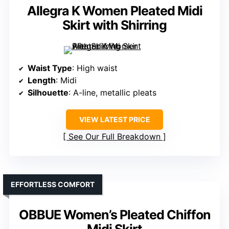
Allegra K Women Pleated Midi
Skirt with Shirring
Waist Type
: High waist
Length
: Midi
Silhouette
: A-line, metallic pleats
VIEW LATEST PRICE
See Our Full Breakdown
EFFORTLESS COMFORT
OBBUE Women’s Pleated Chiffon