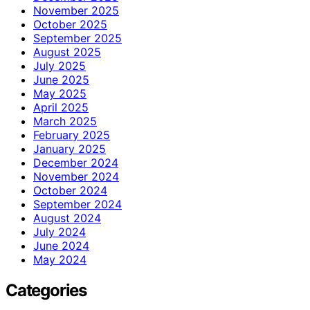
November 2025
October 2025
September 2025
August 2025
July 2025
June 2025
May 2025
April 2025
March 2025
February 2025
January 2025
December 2024
November 2024
October 2024
September 2024
August 2024
July 2024
June 2024
May 2024
Categories