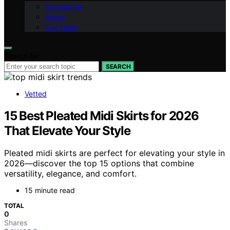
Contact Us
Vision
Our Team
Search for:
SEARCH
Vetted
15 Best Pleated Midi Skirts for 2026
That Elevate Your Style
Pleated midi skirts are perfect for elevating your style in
2026—discover the top 15 options that combine
versatility, elegance, and comfort.
15 minute read
TOTAL
0
Shares