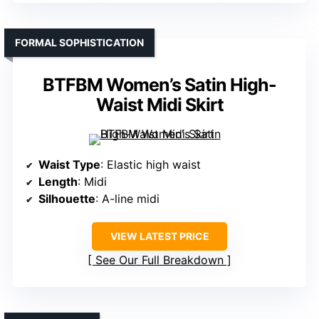
FORMAL SOPHISTICATION
BTFBM Women’s Satin High-
Waist Midi Skirt
Waist Type
: Elastic high waist
Length
: Midi
Silhouette
: A-line midi
VIEW LATEST PRICE
See Our Full Breakdown