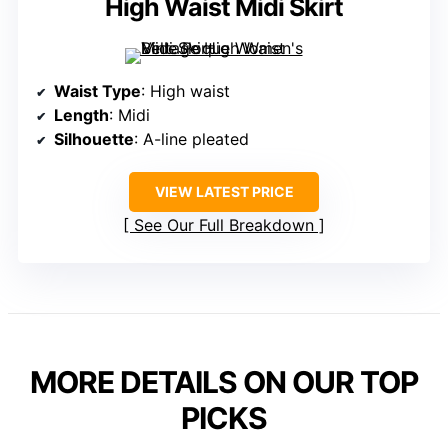
High Waist Midi Skirt
Waist Type
: High waist
Length
: Midi
Silhouette
: A-line pleated
VIEW LATEST PRICE
See Our Full Breakdown
MORE DETAILS ON OUR TOP
PICKS