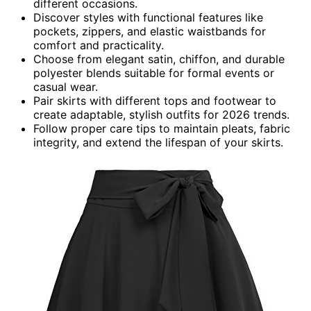
different occasions.
Discover styles with functional features like
pockets, zippers, and elastic waistbands for
comfort and practicality.
Choose from elegant satin, chiffon, and durable
polyester blends suitable for formal events or
casual wear.
Pair skirts with different tops and footwear to
create adaptable, stylish outfits for 2026 trends.
Follow proper care tips to maintain pleats, fabric
integrity, and extend the lifespan of your skirts.