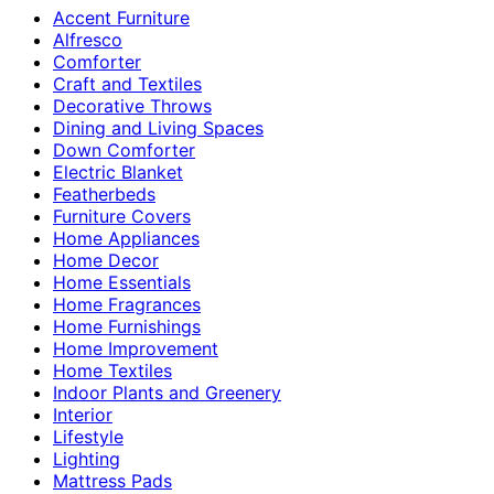
Accent Furniture
Alfresco
Comforter
Craft and Textiles
Decorative Throws
Dining and Living Spaces
Down Comforter
Electric Blanket
Featherbeds
Furniture Covers
Home Appliances
Home Decor
Home Essentials
Home Fragrances
Home Furnishings
Home Improvement
Home Textiles
Indoor Plants and Greenery
Interior
Lifestyle
Lighting
Mattress Pads