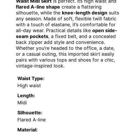
Waist Midi Skirt
is perfect. Its high waist and
flared A-line shape
create a flattering
silhouette, while the
knee-length design
suits
any season. Made of soft, flexible twill fabric
with a touch of elastane, it’s comfortable for
all-day wear. Practical details like
open side-
seam pockets
, a fixed belt, and a concealed
back zipper add style and convenience.
Whether you’re headed to the office, a date,
or a casual outing, this imported skirt easily
pairs with various tops and shoes for a chic,
vintage-inspired look.
Waist Type:
High waist
Length:
Midi
Silhouette:
Flared A-line
Material: