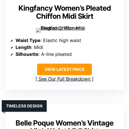
Kingfancy Women’s Pleated
Chiffon Midi Skirt
Waist Type
: Elastic high waist
Length
: Midi
Silhouette
: A-line pleated
VIEW LATEST PRICE
See Our Full Breakdown
TIMELESS DESIGN
Belle Poque Women’s Vintage