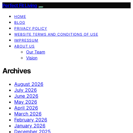
Perfect Fit Living
HOME
BLOG
PRIVACY POLICY
WEBSITE TERMS AND CONDITIONS OF USE
IMPRESSUM
ABOUT US
Our Team
Vision
Archives
August 2026
July 2026
June 2026
May 2026
April 2026
March 2026
February 2026
January 2026
December 2025