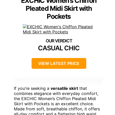
EXCHIC Women’s Chiffon
Pleated Midi Skirt with
Pockets
CASUAL CHIC
VIEW LATEST PRICE
If you’re seeking a
versatile skirt
that
combines elegance with everyday comfort,
the EXCHIC Women’s Chiffon Pleated Midi
Skirt with Pockets is an excellent choice.
Made from soft, breathable chiffon, it offers
all-day comfort and a flattering high waist