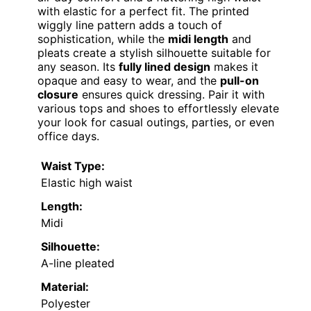
with elastic for a perfect fit. The printed
wiggly line pattern adds a touch of
sophistication, while the
midi length
and
pleats create a stylish silhouette suitable for
any season. Its
fully lined design
makes it
opaque and easy to wear, and the
pull-on
closure
ensures quick dressing. Pair it with
various tops and shoes to effortlessly elevate
your look for casual outings, parties, or even
office days.
Waist Type:
Elastic high waist
Length:
Midi
Silhouette:
A-line pleated
Material:
Polyester