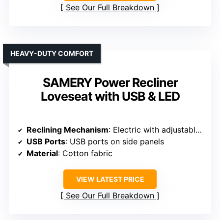
See Our Full Breakdown
HEAVY-DUTY COMFORT
SAMERY Power Recliner
Loveseat with USB & LED
Reclining Mechanism
: Electric with adjustable positions
USB Ports
: USB ports on side panels
Material
: Cotton fabric
VIEW LATEST PRICE
See Our Full Breakdown