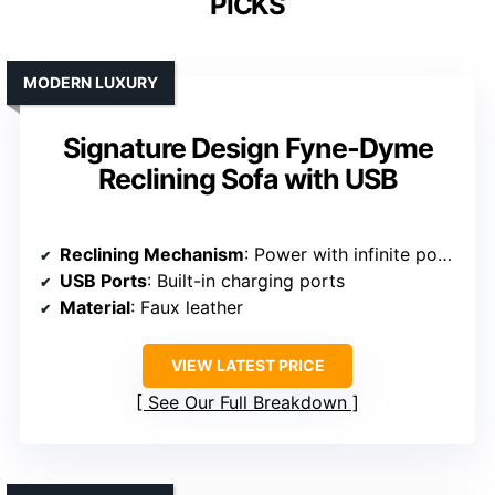
PICKS
MODERN LUXURY
Signature Design Fyne-Dyme
Reclining Sofa with USB
Reclining Mechanism
: Power with infinite positions
USB Ports
: Built-in charging ports
Material
: Faux leather
VIEW LATEST PRICE
See Our Full Breakdown