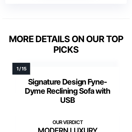
MORE DETAILS ON OUR TOP
PICKS
Signature Design Fyne-
Dyme Reclining Sofa with
USB
MODERN LUXURY