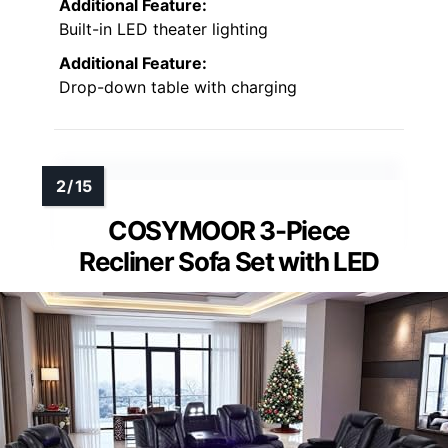
Additional Feature:
Built-in LED theater lighting
Additional Feature:
Drop-down table with charging
COSYMOOR 3-Piece
Recliner Sofa Set with LED