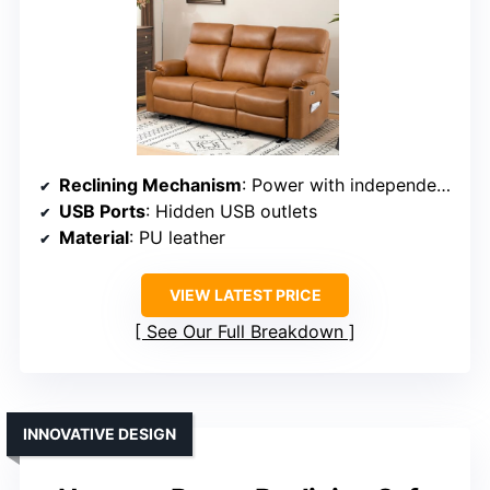
Reclining Mechanism
: Power with independent control
USB Ports
: Hidden USB outlets
Material
: PU leather
VIEW LATEST PRICE
See Our Full Breakdown
INNOVATIVE DESIGN