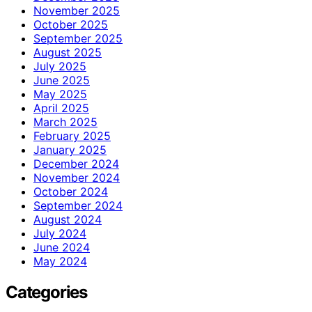
November 2025
October 2025
September 2025
August 2025
July 2025
June 2025
May 2025
April 2025
March 2025
February 2025
January 2025
December 2024
November 2024
October 2024
September 2024
August 2024
July 2024
June 2024
May 2024
Categories