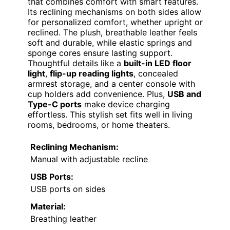
that combines comfort with smart features.
Its reclining mechanisms on both sides allow
for personalized comfort, whether upright or
reclined. The plush, breathable leather feels
soft and durable, while elastic springs and
sponge cores ensure lasting support.
Thoughtful details like a
built-in LED floor
light
,
flip-up reading lights
, concealed
armrest storage, and a center console with
cup holders add convenience. Plus,
USB and
Type-C ports
make device charging
effortless. This stylish set fits well in living
rooms, bedrooms, or home theaters.
Reclining Mechanism:
Manual with adjustable recline
USB Ports:
USB ports on sides
Material:
Breathing leather