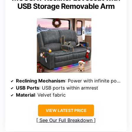
USB Storage Removable Arm
Reclining Mechanism
: Power with infinite positions
USB Ports
: USB ports within armrest
Material
: Velvet fabric
VIEW LATEST PRICE
See Our Full Breakdown