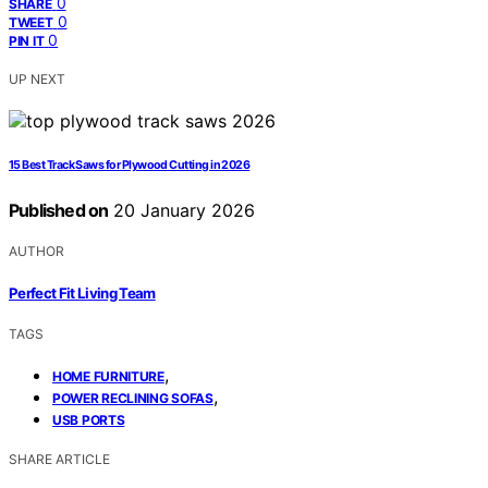
0
SHARE
0
TWEET
0
PIN IT
UP NEXT
15 Best Track Saws for Plywood Cutting in 2026
Published on
20 January 2026
AUTHOR
Perfect Fit Living Team
TAGS
,
HOME FURNITURE
,
POWER RECLINING SOFAS
USB PORTS
SHARE ARTICLE