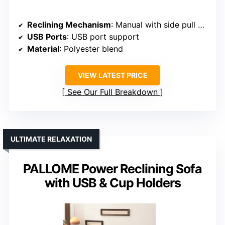
Reclining Mechanism
: Manual with side pull buckle
USB Ports
: USB port support
Material
: Polyester blend
VIEW LATEST PRICE
See Our Full Breakdown
ULTIMATE RELAXATION
PALLOME Power Reclining Sofa
with USB & Cup Holders