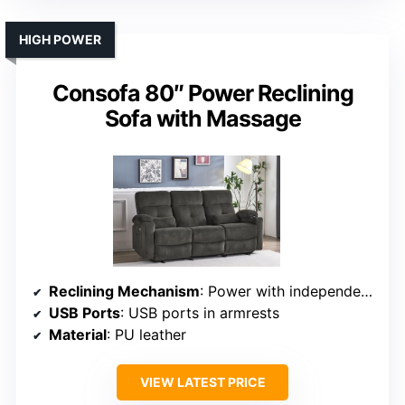
HIGH POWER
Consofa 80″ Power Reclining
Sofa with Massage
Reclining Mechanism
: Power with independent control
USB Ports
: USB ports in armrests
Material
: PU leather
VIEW LATEST PRICE