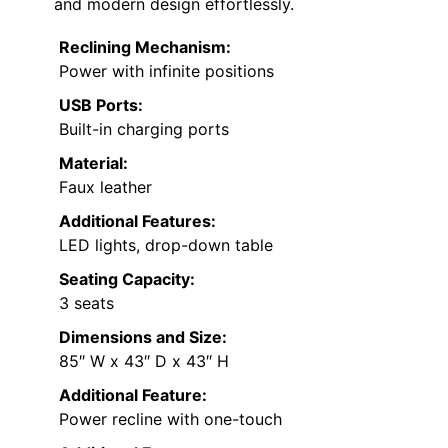
and modern design effortlessly.
Reclining Mechanism:
Power with infinite positions
USB Ports:
Built-in charging ports
Material:
Faux leather
Additional Features:
LED lights, drop-down table
Seating Capacity:
3 seats
Dimensions and Size:
85″ W x 43″ D x 43″ H
Additional Feature:
Power recline with one-touch