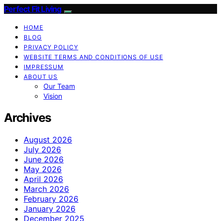
Perfect Fit Living
HOME
BLOG
PRIVACY POLICY
WEBSITE TERMS AND CONDITIONS OF USE
IMPRESSUM
ABOUT US
Our Team
Vision
Archives
August 2026
July 2026
June 2026
May 2026
April 2026
March 2026
February 2026
January 2026
December 2025