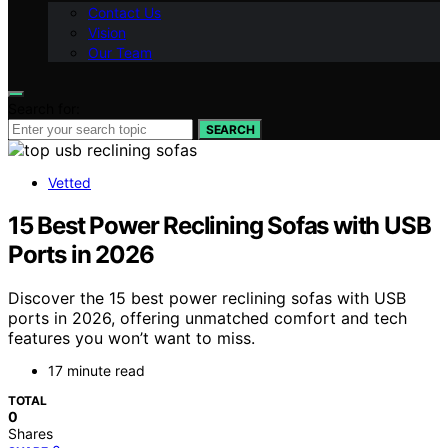
Contact Us
Vision
Our Team
Search for:
SEARCH
Vetted
15 Best Power Reclining Sofas with USB
Ports in 2026
Discover the 15 best power reclining sofas with USB
ports in 2026, offering unmatched comfort and tech
features you won’t want to miss.
17 minute read
TOTAL
0
Shares