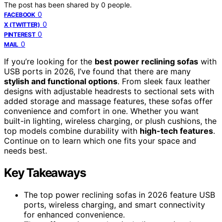
The post has been shared by
0
people.
0
FACEBOOK
0
X (TWITTER)
0
PINTEREST
0
MAIL
If you’re looking for the
best power reclining sofas
with
USB ports in 2026, I’ve found that there are many
stylish and functional options
. From sleek faux leather
designs with adjustable headrests to sectional sets with
added storage and massage features, these sofas offer
convenience and comfort in one. Whether you want
built-in lighting, wireless charging, or plush cushions, the
top models combine durability with
high-tech features
.
Continue on to learn which one fits your space and
needs best.
Key Takeaways
The top power reclining sofas in 2026 feature USB
ports, wireless charging, and smart connectivity
for enhanced convenience.