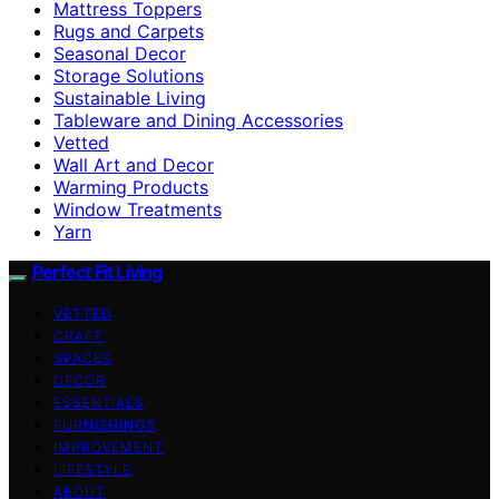
Mattress Toppers
Rugs and Carpets
Seasonal Decor
Storage Solutions
Sustainable Living
Tableware and Dining Accessories
Vetted
Wall Art and Decor
Warming Products
Window Treatments
Yarn
Perfect Fit Living
VETTED
CRAFT
SPACES
DECOR
ESSENTIALS
FURNISHINGS
IMPROVEMENT
LIFESTYLE
ABOUT