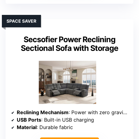
SPACE SAVER
Secsofier Power Reclining
Sectional Sofa with Storage
Reclining Mechanism
: Power with zero gravity feature
USB Ports
: Built-in USB charging
Material
: Durable fabric