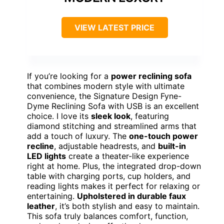
VIEW LATEST PRICE
If you’re looking for a
power reclining sofa
that combines modern style with ultimate
convenience, the Signature Design Fyne-
Dyme Reclining Sofa with USB is an excellent
choice. I love its
sleek look
, featuring
diamond stitching and streamlined arms that
add a touch of luxury. The
one-touch power
recline
, adjustable headrests, and
built-in
LED lights
create a theater-like experience
right at home. Plus, the integrated drop-down
table with charging ports, cup holders, and
reading lights makes it perfect for relaxing or
entertaining.
Upholstered in durable faux
leather
, it’s both stylish and easy to maintain.
This sofa truly balances comfort, function,