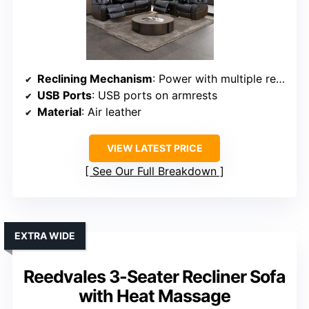
Reclining Mechanism
: Power with multiple recline positions
USB Ports
: USB ports on armrests
Material
: Air leather
VIEW LATEST PRICE
See Our Full Breakdown
EXTRA WIDE
Reedvales 3-Seater Recliner Sofa
with Heat Massage