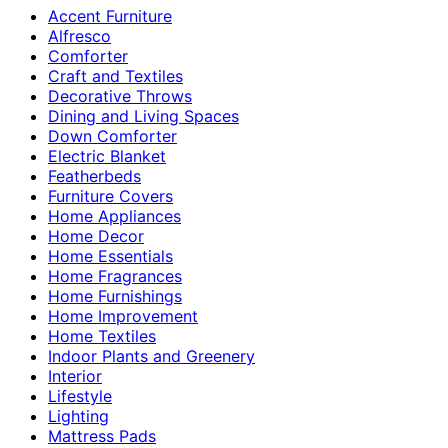
Accent Furniture
Alfresco
Comforter
Craft and Textiles
Decorative Throws
Dining and Living Spaces
Down Comforter
Electric Blanket
Featherbeds
Furniture Covers
Home Appliances
Home Decor
Home Essentials
Home Fragrances
Home Furnishings
Home Improvement
Home Textiles
Indoor Plants and Greenery
Interior
Lifestyle
Lighting
Mattress Pads