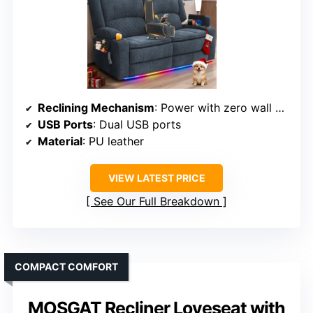
Reclining Mechanism
: Power with zero wall hugger design
USB Ports
: Dual USB ports
Material
: PU leather
VIEW LATEST PRICE
See Our Full Breakdown
COMPACT COMFORT
MOSGAT Recliner Loveseat with