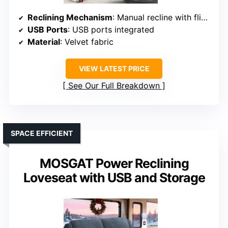
Reclining Mechanism
: Manual recline with flip-up backrest
USB Ports
: USB ports integrated
Material
: Velvet fabric
VIEW LATEST PRICE
See Our Full Breakdown
SPACE EFFICIENT
MOSGAT Power Reclining
Loveseat with USB and Storage