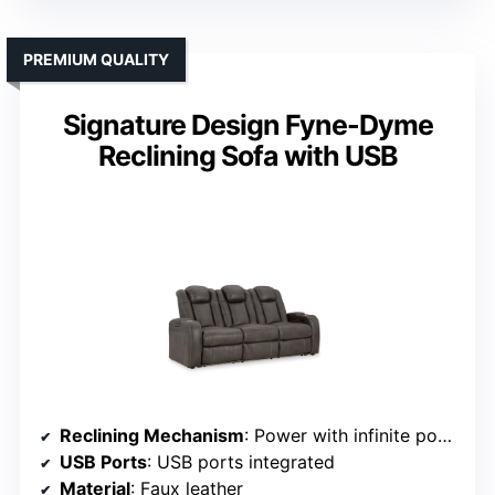
PREMIUM QUALITY
Signature Design Fyne-Dyme
Reclining Sofa with USB
Reclining Mechanism
: Power with infinite positions
USB Ports
: USB ports integrated
Material
: Faux leather