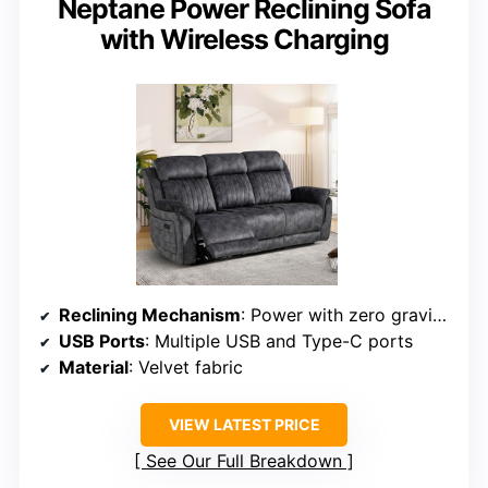
Neptane Power Reclining Sofa
with Wireless Charging
Reclining Mechanism
: Power with zero gravity and adjustable headrest
USB Ports
: Multiple USB and Type-C ports
Material
: Velvet fabric
VIEW LATEST PRICE
See Our Full Breakdown