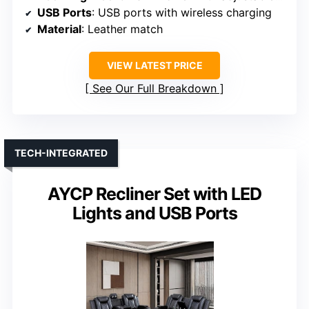
USB Ports
: USB ports with wireless charging
Material
: Leather match
VIEW LATEST PRICE
See Our Full Breakdown
TECH-INTEGRATED
AYCP Recliner Set with LED
Lights and USB Ports