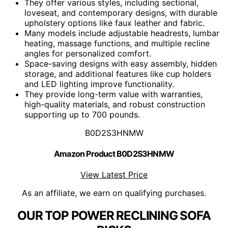
They offer various styles, including sectional,
loveseat, and contemporary designs, with durable
upholstery options like faux leather and fabric.
Many models include adjustable headrests, lumbar
heating, massage functions, and multiple recline
angles for personalized comfort.
Space-saving designs with easy assembly, hidden
storage, and additional features like cup holders
and LED lighting improve functionality.
They provide long-term value with warranties,
high-quality materials, and robust construction
supporting up to 700 pounds.
B0D2S3HNMW
Amazon Product B0D2S3HNMW
View Latest Price
As an affiliate, we earn on qualifying purchases.
OUR TOP POWER RECLINING SOFA