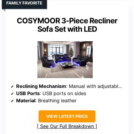
FAMILY FAVORITE
COSYMOOR 3-Piece Recliner
Sofa Set with LED
Reclining Mechanism
: Manual with adjustable recline
USB Ports
: USB ports on sides
Material
: Breathing leather
VIEW LATEST PRICE
See Our Full Breakdown