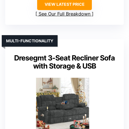
VIEW LATEST PRICE
See Our Full Breakdown
MULTI-FUNCTIONALITY
Dresegmt 3-Seat Recliner Sofa
with Storage & USB