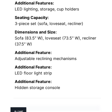
Additional Features:
LED lighting, storage, cup holders
Seating Capacity:
3-piece set (sofa, loveseat, recliner)
Dimensions and Size:
Sofa (83.5″ W), loveseat (73.5″ W), recliner
(37.5″ W)
Additional Feature:
Adjustable reclining mechanisms
Additional Feature:
LED floor light strip
Additional Feature:
Hidden storage console