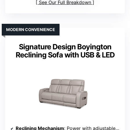
See Our Full Breakdown
MODERN CONVENIENCE
Signature Design Boyington
Reclining Sofa with USB & LED
Reclining Mechanism
: Power with adjustable headrest