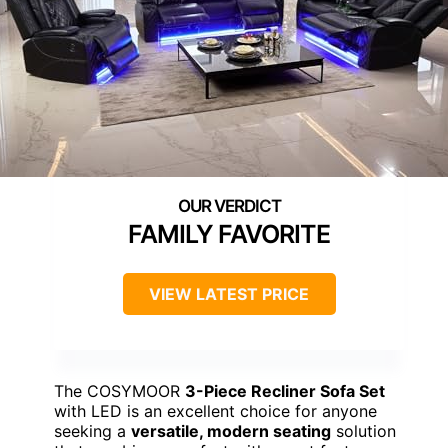
FAMILY FAVORITE
VIEW LATEST PRICE
The COSYMOOR
3-Piece Recliner Sofa Set
with LED is an excellent choice for anyone
seeking a
versatile, modern seating
solution