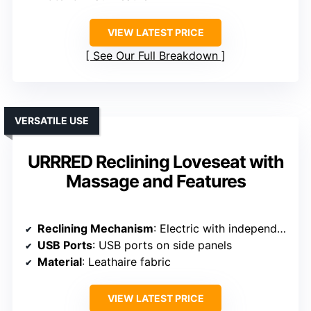
VIEW LATEST PRICE
See Our Full Breakdown
VERSATILE USE
URRRED Reclining Loveseat with
Massage and Features
Reclining Mechanism
: Electric with independent recline
USB Ports
: USB ports on side panels
Material
: Leathaire fabric
VIEW LATEST PRICE