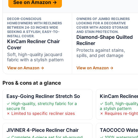
See on Amazon →
DECOR-CONSCIOUS
OWNERS OF JUMBO RECLINERS
HOMEOWNERS WITH RECLINERS
LOOKING FOR A DECORATIVE
BETWEEN 24-33 INCHES WIDE
COVER WITH ADDED STORAGE
SEEKING A STYLISH, EASY-TO-
AND STAIN PROTECTION.
INSTALL COVER.
Diamond-Shape Quilted
KinCam Recliner Chair
Recliner
Cover
Protects against stains,
Soft, high-quality jacquard
spills, and pet damage
fabric with a stylish pattern
View on Amazon →
View on Amazon →
Pros & cons at a glance
Easy-Going Recliner Stretch So
KinCam Recliner
✓ High-quality, stretchy fabric for a
✓ Soft, high-qualit
secure fit
a stylish pattern
✗ Limited to specific recliner sizes
✗ Requires re-tigh
JIVINER 4-Piece Recliner Chair
TAOCOCO Waterp
✓ Complete 4-piece set for all-around
✓ 100% waterproof