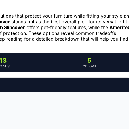
olutions that protect your furniture while fitting your style a
cover
stands out as the best overall pick for its versatile fit
 Slipcover
offers pet-friendly features, while the
Amerite
f protection. These options reveal common tradeoffs
eep reading for a detailed breakdown that will help you find
13
5
RANDS
COLORS