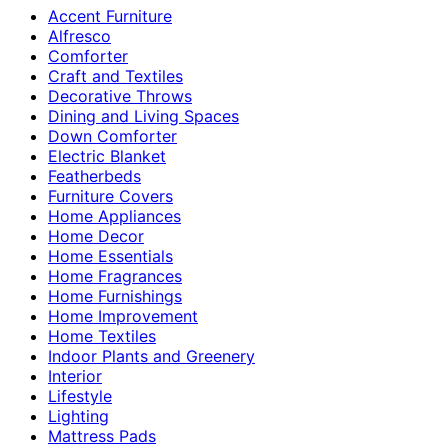
Accent Furniture
Alfresco
Comforter
Craft and Textiles
Decorative Throws
Dining and Living Spaces
Down Comforter
Electric Blanket
Featherbeds
Furniture Covers
Home Appliances
Home Decor
Home Essentials
Home Fragrances
Home Furnishings
Home Improvement
Home Textiles
Indoor Plants and Greenery
Interior
Lifestyle
Lighting
Mattress Pads