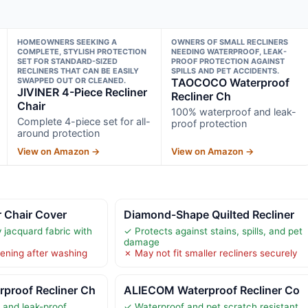
HOMEOWNERS SEEKING A
OWNERS OF SMALL RECLINERS
COMPLETE, STYLISH PROTECTION
NEEDING WATERPROOF, LEAK-
SET FOR STANDARD-SIZED
PROOF PROTECTION AGAINST
RECLINERS THAT CAN BE EASILY
SPILLS AND PET ACCIDENTS.
SWAPPED OUT OR CLEANED.
TAOCOCO Waterproof
JIVINER 4-Piece Recliner
Recliner Ch
Chair
100% waterproof and leak-
Complete 4-piece set for all-
proof protection
around protection
View on Amazon →
View on Amazon →
 Chair Cover
Diamond-Shape Quilted Recliner
y jacquard fabric with
✓ Protects against stains, spills, and pet
damage
tening after washing
✗ May not fit smaller recliners securely
roof Recliner Ch
ALIECOM Waterproof Recliner Co
 and leak-proof
✓ Waterproof and pet scratch resistant