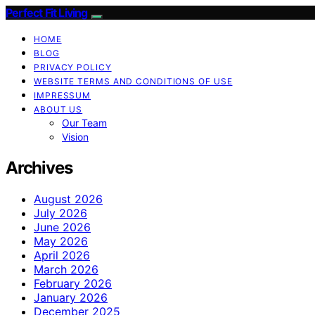
Perfect Fit Living
HOME
BLOG
PRIVACY POLICY
WEBSITE TERMS AND CONDITIONS OF USE
IMPRESSUM
ABOUT US
Our Team
Vision
Archives
August 2026
July 2026
June 2026
May 2026
April 2026
March 2026
February 2026
January 2026
December 2025