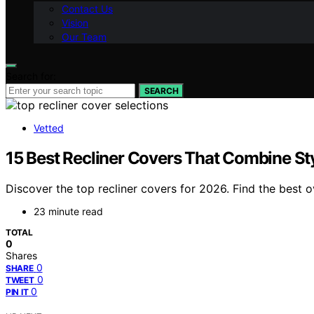
Contact Us
Vision
Our Team
Search for:
SEARCH
Vetted
15 Best Recliner Covers That Combine Sty
Discover the top recliner covers for 2026. Find the best ov
23 minute read
TOTAL
0
Shares
0
SHARE
0
TWEET
0
PIN IT