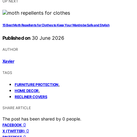
UP NEXT
15 Best Moth Repellents for Clothes to Keep Your Wardrobe Safe and Stylish
Published on
30 June 2026
AUTHOR
Xavier
TAGS
,
FURNITURE PROTECTION
,
HOME DECOR
RECLINER COVERS
SHARE ARTICLE
The post has been shared by
0
people.
0
FACEBOOK
0
X (TWITTER)
0