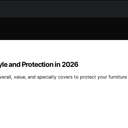
le and Protection in 2026
erall, value, and specialty covers to protect your furniture