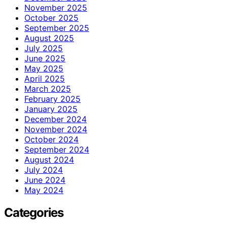
November 2025
October 2025
September 2025
August 2025
July 2025
June 2025
May 2025
April 2025
March 2025
February 2025
January 2025
December 2024
November 2024
October 2024
September 2024
August 2024
July 2024
June 2024
May 2024
Categories