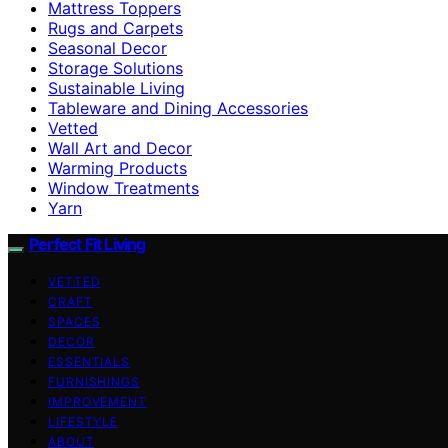
Mattress Toppers
Rugs and Carpets
Seasonal Decor
Storage Solutions
Sustainable Living
Tableware and Dining Accessories
Vetted
Wall Art and Decor
Warming Products
Window Treatments
Yarn
Perfect Fit Living
VETTED
CRAFT
SPACES
DECOR
ESSENTIALS
FURNISHINGS
IMPROVEMENT
LIFESTYLE
ABOUT