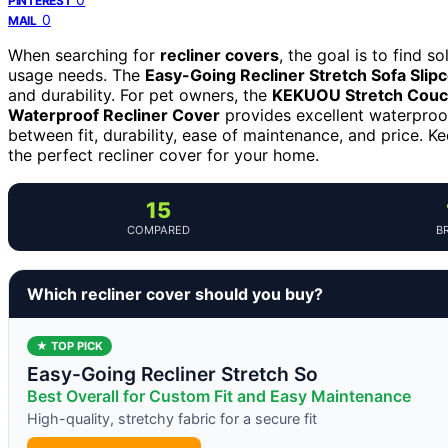
PINTEREST
0
MAIL
When searching for
recliner covers
, the goal is to find s
usage needs. The
Easy-Going Recliner Stretch Sofa Slip
and durability. For pet owners, the
KEKUOU Stretch Couch
Waterproof Recliner Cover
provides excellent waterproo
between fit, durability, ease of maintenance, and price. K
the perfect recliner cover for your home.
15
COMPARED
B
Which recliner cover should you buy?
★ TOP PICK
Easy-Going Recliner Stretch So
Best Overall for Custom Fit and Easy Maintenance
High-quality, stretchy fabric for a secure fit