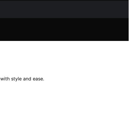
 with style and ease.