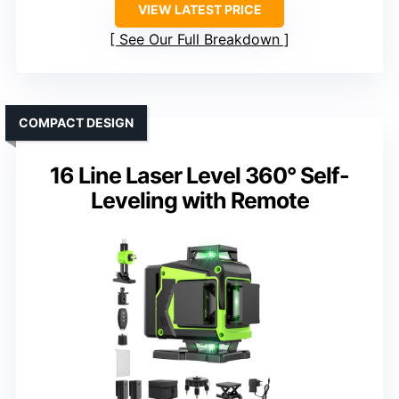
VIEW LATEST PRICE
See Our Full Breakdown
COMPACT DESIGN
16 Line Laser Level 360° Self-
Leveling with Remote