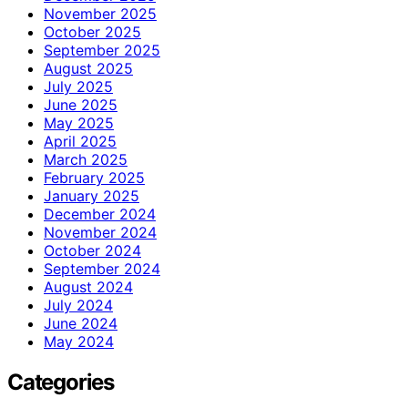
November 2025
October 2025
September 2025
August 2025
July 2025
June 2025
May 2025
April 2025
March 2025
February 2025
January 2025
December 2024
November 2024
October 2024
September 2024
August 2024
July 2024
June 2024
May 2024
Categories