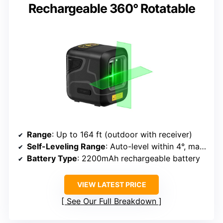
Rechargeable 360° Rotatable
Range
: Up to 164 ft (outdoor with receiver)
Self-Leveling Range
: Auto-level within 4°, manual mode for angles
Battery Type
: 2200mAh rechargeable battery
VIEW LATEST PRICE
See Our Full Breakdown