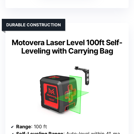
DURABLE CONSTRUCTION
Motovera Laser Level 100ft Self-
Leveling with Carrying Bag
Range
: 100 ft
Self-Leveling Range
: Auto-level within 4°, manual mode for tilt