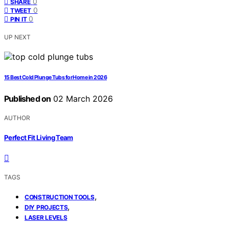
0
SHARE
0
TWEET
0
PIN IT
UP NEXT
15 Best Cold Plunge Tubs for Home in 2026
Published on
02 March 2026
AUTHOR
Perfect Fit Living Team
TAGS
,
CONSTRUCTION TOOLS
,
DIY PROJECTS
LASER LEVELS