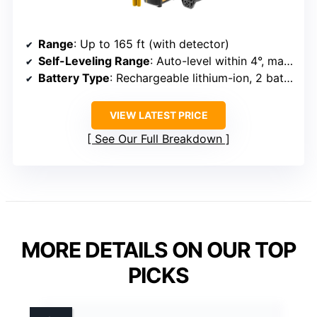
Range
: Up to 165 ft (with detector)
Self-Leveling Range
: Auto-level within 4°, manual mode for angles
Battery Type
: Rechargeable lithium-ion, 2 batteries included
VIEW LATEST PRICE
See Our Full Breakdown
MORE DETAILS ON OUR TOP
PICKS