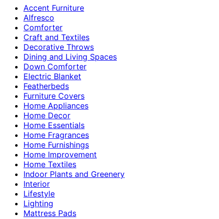
Accent Furniture
Alfresco
Comforter
Craft and Textiles
Decorative Throws
Dining and Living Spaces
Down Comforter
Electric Blanket
Featherbeds
Furniture Covers
Home Appliances
Home Decor
Home Essentials
Home Fragrances
Home Furnishings
Home Improvement
Home Textiles
Indoor Plants and Greenery
Interior
Lifestyle
Lighting
Mattress Pads