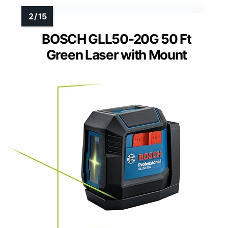
BOSCH GLL50-20G 50 Ft
Green Laser with Mount