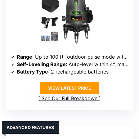
Range
: Up to 100 ft (outdoor pulse mode with receiver)
Self-Leveling Range
: Auto-level within 4°, manual mode for angles
Battery Type
: 2 rechargeable batteries
VIEW LATEST PRICE
See Our Full Breakdown
ADVANCED FEATURES