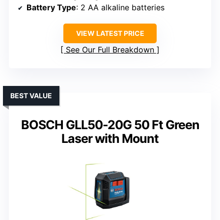
Battery Type
: 2 AA alkaline batteries
VIEW LATEST PRICE
See Our Full Breakdown
BEST VALUE
BOSCH GLL50-20G 50 Ft Green
Laser with Mount