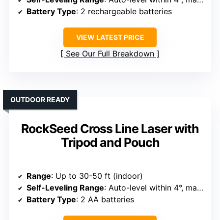
Battery Type
: 2 rechargeable batteries
VIEW LATEST PRICE
See Our Full Breakdown
OUTDOOR READY
RockSeed Cross Line Laser with
Tripod and Pouch
Range
: Up to 30-50 ft (indoor)
Self-Leveling Range
: Auto-level within 4°, manual mode for angles
Battery Type
: 2 AA batteries