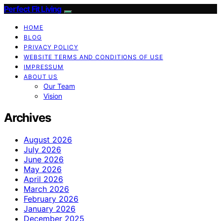
Perfect Fit Living
HOME
BLOG
PRIVACY POLICY
WEBSITE TERMS AND CONDITIONS OF USE
IMPRESSUM
ABOUT US
Our Team
Vision
Archives
August 2026
July 2026
June 2026
May 2026
April 2026
March 2026
February 2026
January 2026
December 2025