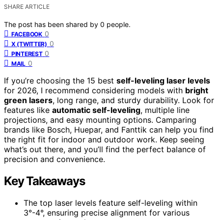
SHARE ARTICLE
The post has been shared by
0
people.
0
FACEBOOK
0
X (TWITTER)
0
PINTEREST
0
MAIL
If you’re choosing the 15 best
self-leveling laser levels
for 2026, I recommend considering models with
bright
green lasers
, long range, and sturdy durability. Look for
features like
automatic self-leveling
, multiple line
projections, and easy mounting options. Camparing
brands like Bosch, Huepar, and Fanttik can help you find
the right fit for indoor and outdoor work. Keep seeing
what’s out there, and you’ll find the perfect balance of
precision and convenience.
Key Takeaways
The top laser levels feature self-leveling within
3°-4°, ensuring precise alignment for various