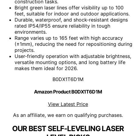
construction tasks.
Bright green laser lines offer visibility up to 100
feet, suitable for indoor and outdoor applications.
Durable, waterproof, and shock-resistant designs
rated IP54/IP55 ensure reliability in tough
environments.
Range varies up to 165 feet with high accuracy
(±1mm), reducing the need for repositioning during
projects.
User-friendly operation with adjustable brightness,
versatile mounting options, and long battery life
makes them ideal for 2026.
B0DX1T6D1M
Amazon Product B0DX1T6D1M
View Latest Price
As an affiliate, we earn on qualifying purchases.
OUR BEST SELF-LEVELING LASER