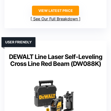
VIEW LATEST PRICE
See Our Full Breakdown
USER FRIENDLY
DEWALT Line Laser Self-Leveling
Cross Line Red Beam (DW088K)