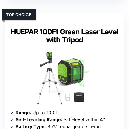
TOP CHOICE
HUEPAR 100Ft Green Laser Level
with Tripod
Range
: Up to 100 ft
Self-Leveling Range
: Self-level within 4°
Battery Type
: 3.7V rechargeable Li-ion