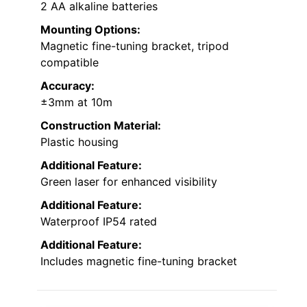
2 AA alkaline batteries
Mounting Options:
Magnetic fine-tuning bracket, tripod
compatible
Accuracy:
±3mm at 10m
Construction Material:
Plastic housing
Additional Feature:
Green laser for enhanced visibility
Additional Feature:
Waterproof IP54 rated
Additional Feature:
Includes magnetic fine-tuning bracket