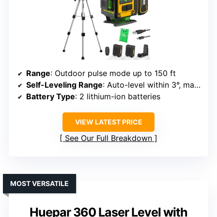
Range
: Outdoor pulse mode up to 150 ft
Self-Leveling Range
: Auto-level within 3°, manual mode available
Battery Type
: 2 lithium-ion batteries
VIEW LATEST PRICE
See Our Full Breakdown
MOST VERSATILE
Huepar 360 Laser Level with