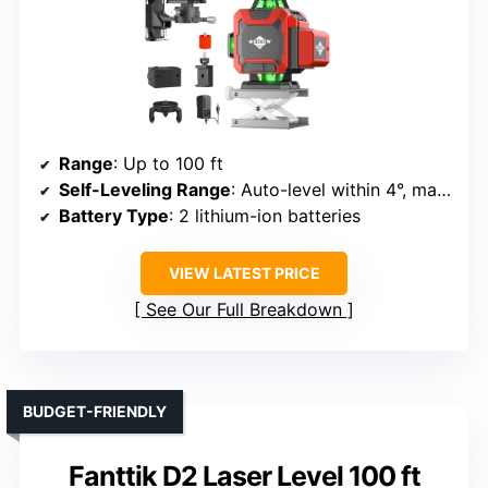
Range
: Up to 100 ft
Self-Leveling Range
: Auto-level within 4°, manual mode for angles
Battery Type
: 2 lithium-ion batteries
VIEW LATEST PRICE
See Our Full Breakdown
BUDGET-FRIENDLY
Fanttik D2 Laser Level 100 ft