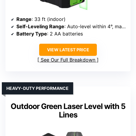
Range
: 33 ft (indoor)
Self-Leveling Range
: Auto-level within 4°, manual mode for angles
Battery Type
: 2 AA batteries
VIEW LATEST PRICE
See Our Full Breakdown
HEAVY-DUTY PERFORMANCE
Outdoor Green Laser Level with 5
Lines