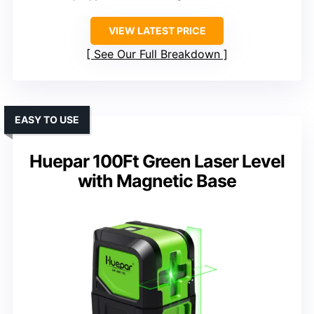
VIEW LATEST PRICE
See Our Full Breakdown
EASY TO USE
Huepar 100Ft Green Laser Level
with Magnetic Base