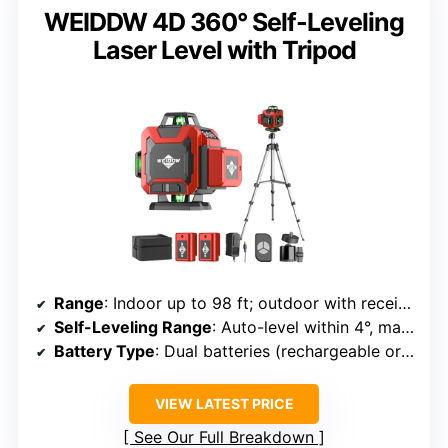
WEIDDW 4D 360° Self-Leveling
Laser Level with Tripod
Range
: Indoor up to 98 ft; outdoor with receiver
Self-Leveling Range
: Auto-level within 4°, manual mode for angles
Battery Type
: Dual batteries (rechargeable or replaceable)
VIEW LATEST PRICE
See Our Full Breakdown