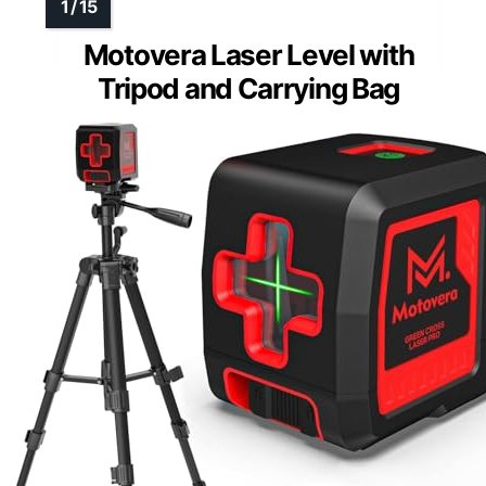
Motovera Laser Level with
Tripod and Carrying Bag