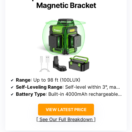
Magnetic Bracket
Range
: Up to 98 ft (100LUX)
Self-Leveling Range
: Self-level within 3°, manual mode for angles
Battery Type
: Built-in 4000mAh rechargeable battery
VIEW LATEST PRICE
See Our Full Breakdown