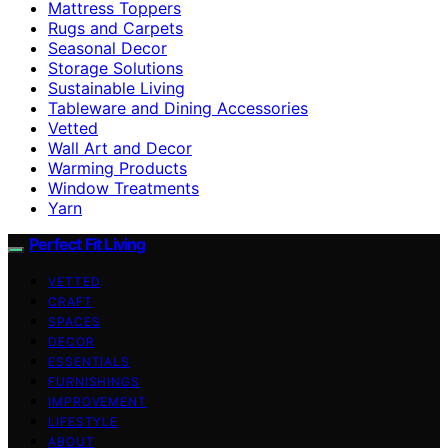
Mattress Toppers
Rugs and Carpets
Seasonal Decor
Storage Solutions
Sustainable Living
Tableware and Dining Accessories
Vetted
Wall Art and Decor
Warming Products
Window Treatments
Yarn
Perfect Fit Living
VETTED
CRAFT
SPACES
DECOR
ESSENTIALS
FURNISHINGS
IMPROVEMENT
LIFESTYLE
ABOUT