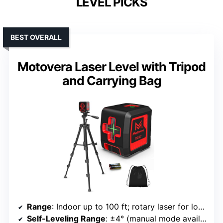
LEVEL PICKS
BEST OVERALL
Motovera Laser Level with Tripod
and Carrying Bag
Range
: Indoor up to 100 ft; rotary laser for long-distance outdoor
Self-Leveling Range
: ±4° (manual mode available)