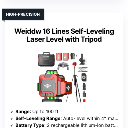
HIGH-PRECISION
Weiddw 16 Lines Self-Leveling
Laser Level with Tripod
Range
: Up to 100 ft
Self-Leveling Range
: Auto-level within 4°, manual mode for angles
Battery Type
: 2 rechargeable lithium-ion batteries