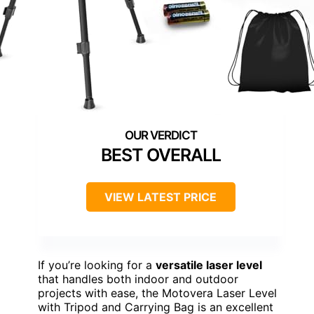
BEST OVERALL
VIEW LATEST PRICE
If you’re looking for a
versatile laser level
that handles both indoor and outdoor
projects with ease, the Motovera Laser Level
with Tripod and Carrying Bag is an excellent