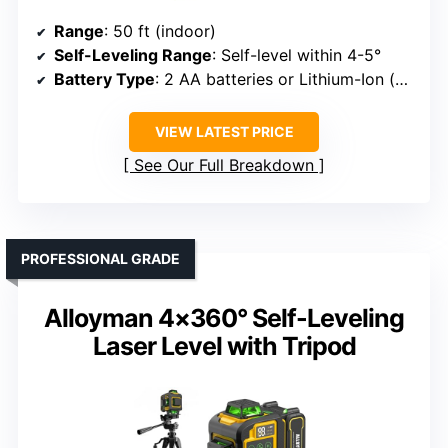
Range
: 50 ft (indoor)
Self-Leveling Range
: Self-level within 4-5°
Battery Type
: 2 AA batteries or Lithium-Ion (sold separately)
VIEW LATEST PRICE
See Our Full Breakdown
PROFESSIONAL GRADE
Alloyman 4×360° Self-Leveling
Laser Level with Tripod