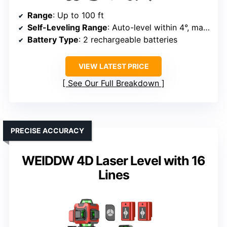
Range
: Up to 100 ft
Self-Leveling Range
: Auto-level within 4°, manual for angles
Battery Type
: 2 rechargeable batteries
VIEW LATEST PRICE
See Our Full Breakdown
PRECISE ACCURACY
WEIDDW 4D Laser Level with 16
Lines