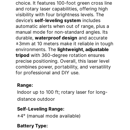
choice. It features 100-foot green cross line
and rotary laser capabilities, offering high
visibility with four brightness levels. The
device’s
self-leveling system
includes
automatic alerts when out of range, plus a
manual mode for non-standard angles. Its
durable,
waterproof design
and accurate
±3mm at 10 meters make it reliable in tough
environments. The
lightweight, adjustable
tripod
with 360-degree rotation ensures
precise positioning. Overall, this laser level
combines power, portability, and versatility
for professional and DIY use.
Range:
Indoor up to 100 ft; rotary laser for long-
distance outdoor
Self-Leveling Range:
±4° (manual mode available)
Battery Type: