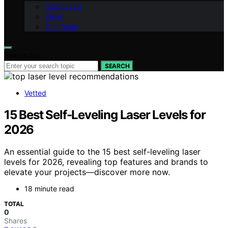
Contact Us
Vision
Our Team
Search for:
SEARCH
Vetted
15 Best Self-Leveling Laser Levels for
2026
An essential guide to the 15 best self-leveling laser
levels for 2026, revealing top features and brands to
elevate your projects—discover more now.
18 minute read
TOTAL
0
Shares