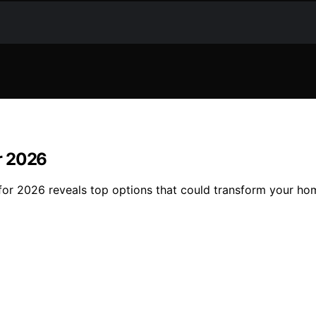
r 2026
for 2026 reveals top options that could transform your ho