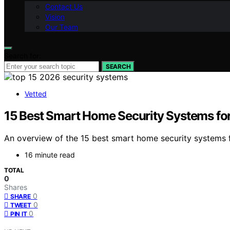
Contact Us
Vision
Our Team
Search for:
SEARCH
Vetted
15 Best Smart Home Security Systems fo
An overview of the 15 best smart home security systems 
16 minute read
TOTAL
0
Shares
0
SHARE
0
TWEET
0
PIN IT