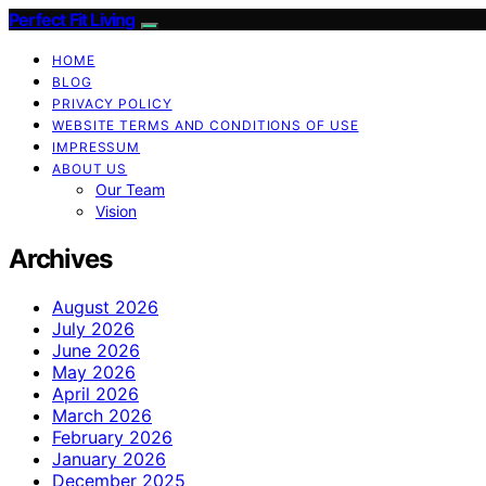
Perfect Fit Living
HOME
BLOG
PRIVACY POLICY
WEBSITE TERMS AND CONDITIONS OF USE
IMPRESSUM
ABOUT US
Our Team
Vision
Archives
August 2026
July 2026
June 2026
May 2026
April 2026
March 2026
February 2026
January 2026
December 2025