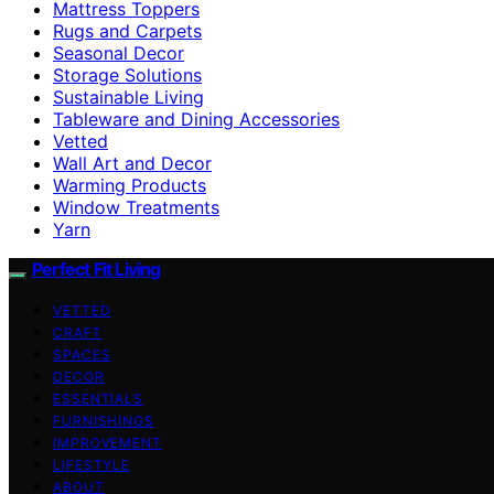
Mattress Toppers
Rugs and Carpets
Seasonal Decor
Storage Solutions
Sustainable Living
Tableware and Dining Accessories
Vetted
Wall Art and Decor
Warming Products
Window Treatments
Yarn
Perfect Fit Living
VETTED
CRAFT
SPACES
DECOR
ESSENTIALS
FURNISHINGS
IMPROVEMENT
LIFESTYLE
ABOUT