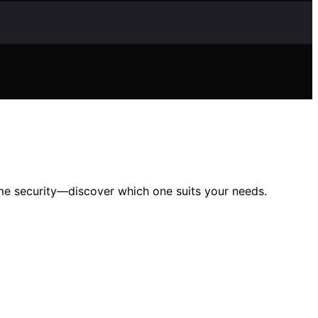
me security—discover which one suits your needs.