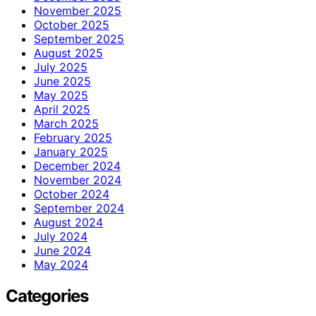
November 2025
October 2025
September 2025
August 2025
July 2025
June 2025
May 2025
April 2025
March 2025
February 2025
January 2025
December 2024
November 2024
October 2024
September 2024
August 2024
July 2024
June 2024
May 2024
Categories