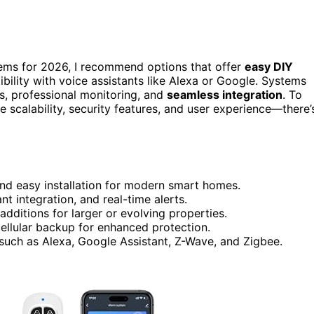
stems for 2026, I recommend options that offer
easy DIY
bility with voice assistants like Alexa or Google. Systems
s, professional monitoring, and
seamless integration
. To
ke scalability, security features, and user experience—there’
nd easy installation for modern smart homes.
t integration, and real-time alerts.
dditions for larger or evolving properties.
 cellular backup for enhanced protection.
uch as Alexa, Google Assistant, Z-Wave, and Zigbee.