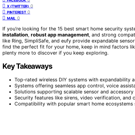
FACEBOOK
0
X (TWITTER)
0
PINTEREST
0
MAIL
If you’re looking for the 15 best smart home security sy
installation
,
robust app management
, and strong compati
like Ring, SimpliSafe, and eufy provide expandable sensor
find the perfect fit for your home, keep in mind factors li
plenty more to discover if you keep exploring.
Key Takeaways
Top-rated wireless DIY systems with expandability a
Systems offering seamless app control, voice assistan
Solutions supporting scalable sensor and accessory a
Security features like sirens, video verification, and
Compatibility with popular smart home ecosystems s