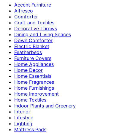
Accent Furniture
Alfresco
Comforter
Craft and Textiles
Decorative Throws
Dining and Living Spaces
Down Comforter
Electric Blanket
Featherbeds
Furniture Covers
Home Appliances
Home Decor
Home Essentials
Home Fragrances
Home Furnishings
Home Improvement
Home Textiles
Indoor Plants and Greenery
Interior
Lifestyle
Lighting
Mattress Pads