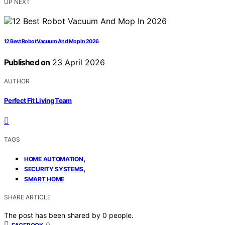
UP NEXT
12 Best Robot Vacuum And Mop In 2026
Published on
23 April 2026
AUTHOR
Perfect Fit Living Team
TAGS
,
HOME AUTOMATION
,
SECURITY SYSTEMS
SMART HOME
SHARE ARTICLE
The post has been shared by
0
people.
0