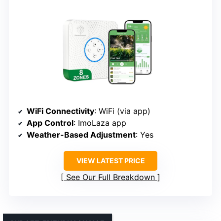
WiFi Connectivity
: WiFi (via app)
App Control
: ImoLaza app
Weather-Based Adjustment
: Yes
VIEW LATEST PRICE
See Our Full Breakdown