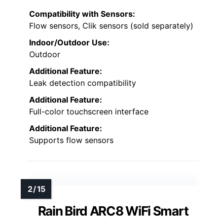
Compatibility with Sensors:
Flow sensors, Clik sensors (sold separately)
Indoor/Outdoor Use:
Outdoor
Additional Feature:
Leak detection compatibility
Additional Feature:
Full-color touchscreen interface
Additional Feature:
Supports flow sensors
Rain Bird ARC8 WiFi Smart