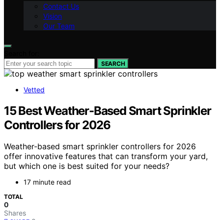
Contact Us
Vision
Our Team
Search for:
SEARCH
Vetted
15 Best Weather-Based Smart Sprinkler
Controllers for 2026
Weather-based smart sprinkler controllers for 2026
offer innovative features that can transform your yard,
but which one is best suited for your needs?
17 minute read
TOTAL
0
Shares