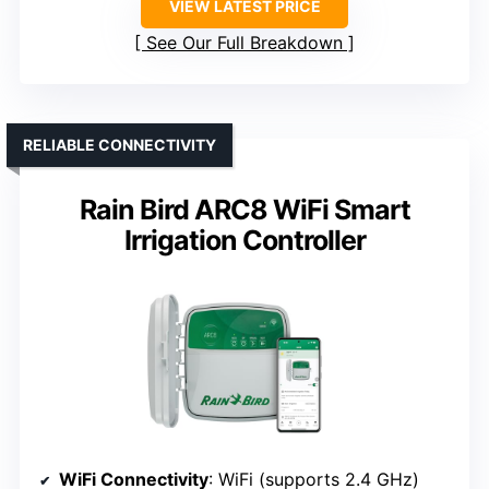
VIEW LATEST PRICE
See Our Full Breakdown
RELIABLE CONNECTIVITY
Rain Bird ARC8 WiFi Smart
Irrigation Controller
WiFi Connectivity
: WiFi (supports 2.4 GHz)