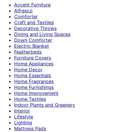
Accent Furniture
Alfresco
Comforter
Craft and Textiles
Decorative Throws
Dining and Living Spaces
Down Comforter
Electric Blanket
Featherbeds
Furniture Covers
Home Appliances
Home Decor
Home Essentials
Home Fragrances
Home Furnishings
Home Improvement
Home Textiles
Indoor Plants and Greenery
Interior
Lifestyle
Lighting
Mattress Pads