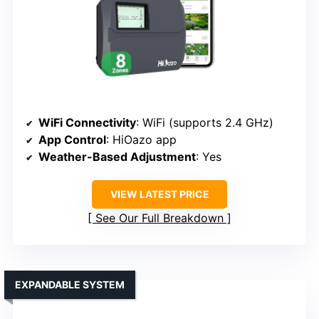
WiFi Connectivity
: WiFi (supports 2.4 GHz)
App Control
: HiOazo app
Weather-Based Adjustment
: Yes
VIEW LATEST PRICE
See Our Full Breakdown
EXPANDABLE SYSTEM