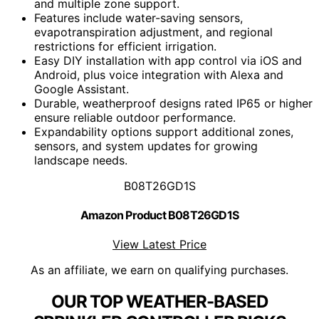
and multiple zone support.
Features include water-saving sensors,
evapotranspiration adjustment, and regional
restrictions for efficient irrigation.
Easy DIY installation with app control via iOS and
Android, plus voice integration with Alexa and
Google Assistant.
Durable, weatherproof designs rated IP65 or higher
ensure reliable outdoor performance.
Expandability options support additional zones,
sensors, and system updates for growing
landscape needs.
B08T26GD1S
Amazon Product B08T26GD1S
View Latest Price
As an affiliate, we earn on qualifying purchases.
OUR TOP WEATHER-BASED