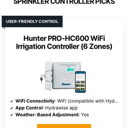
SPRINKLER CONTROLLER PICKS
USER-FRIENDLY CONTROL
Hunter PRO-HC600 WiFi
Irrigation Controller (6 Zones)
WiFi Connectivity
: WiFi (compatible with Hydrawise app)
App Control
: Hydrawise app
Weather-Based Adjustment
: Yes