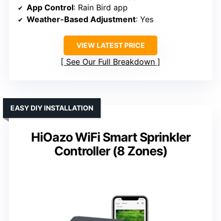
App Control
: Rain Bird app
Weather-Based Adjustment
: Yes
VIEW LATEST PRICE
See Our Full Breakdown
EASY DIY INSTALLATION
HiOazo WiFi Smart Sprinkler
Controller (8 Zones)