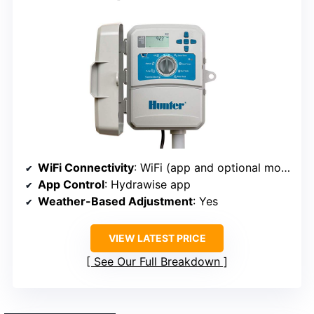
WiFi Connectivity
: WiFi (app and optional module)
App Control
: Hydrawise app
Weather-Based Adjustment
: Yes
VIEW LATEST PRICE
See Our Full Breakdown