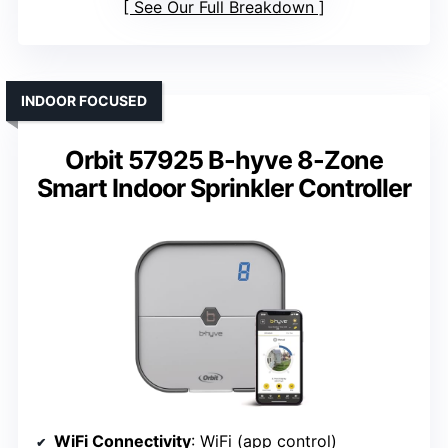
See Our Full Breakdown
INDOOR FOCUSED
Orbit 57925 B-hyve 8-Zone
Smart Indoor Sprinkler Controller
WiFi Connectivity
: WiFi (app control)