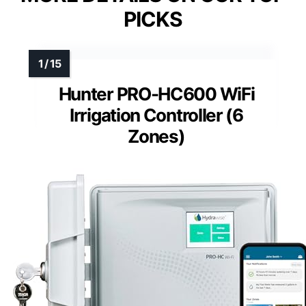
PICKS
Hunter PRO-HC600 WiFi
Irrigation Controller (6
Zones)