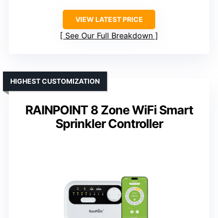
VIEW LATEST PRICE
See Our Full Breakdown
HIGHEST CUSTOMIZATION
RAINPOINT 8 Zone WiFi Smart
Sprinkler Controller