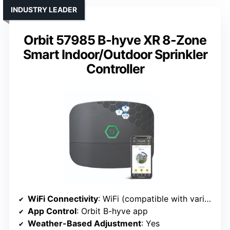
INDUSTRY LEADER
Orbit 57985 B-hyve XR 8-Zone
Smart Indoor/Outdoor Sprinkler
Controller
WiFi Connectivity
: WiFi (compatible with various apps)
App Control
: Orbit B-hyve app
Weather-Based Adjustment
: Yes