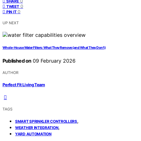
0
SHARE
0
TWEET
0
PIN IT
UP NEXT
Whole-House Water Filters: What They Remove (and What They Don’t)
Published on
09 February 2026
AUTHOR
Perfect Fit Living Team
TAGS
,
SMART SPRINKLER CONTROLLERS
,
WEATHER INTEGRATION
YARD AUTOMATION