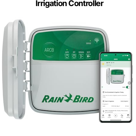
Irrigation Controller