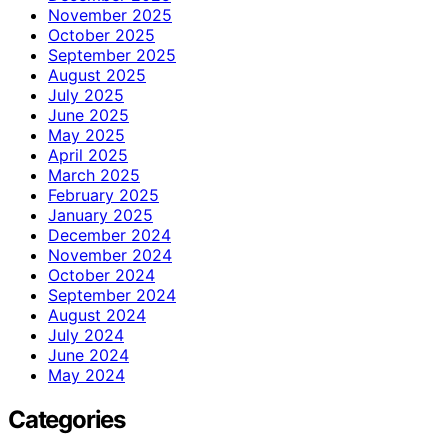
November 2025
October 2025
September 2025
August 2025
July 2025
June 2025
May 2025
April 2025
March 2025
February 2025
January 2025
December 2024
November 2024
October 2024
September 2024
August 2024
July 2024
June 2024
May 2024
Categories