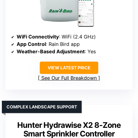
WiFi Connectivity
: WiFi (2.4 GHz)
App Control
: Rain Bird app
Weather-Based Adjustment
: Yes
VIEW LATEST PRICE
See Our Full Breakdown
COMPLEX LANDSCAPE SUPPORT
Hunter Hydrawise X2 8-Zone
Smart Sprinkler Controller