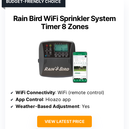
BUDGET-FRIENDLY CHOICE
Rain Bird WiFi Sprinkler System
Timer 8 Zones
WiFi Connectivity
: WiFi (remote control)
App Control
: Hioazo app
Weather-Based Adjustment
: Yes
VIEW LATEST PRICE