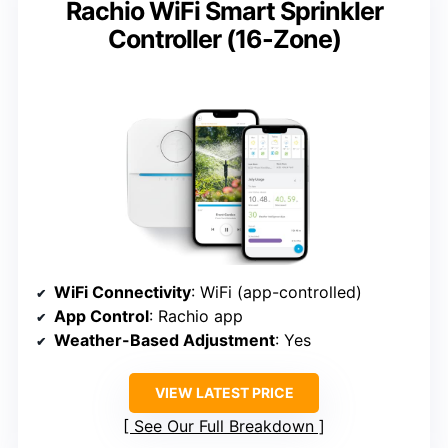
Rachio WiFi Smart Sprinkler
Controller (16-Zone)
WiFi Connectivity
: WiFi (app-controlled)
App Control
: Rachio app
Weather-Based Adjustment
: Yes
VIEW LATEST PRICE
See Our Full Breakdown