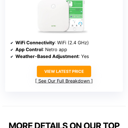
WiFi Connectivity
: WiFi (2.4 GHz)
App Control
: Netro app
Weather-Based Adjustment
: Yes
VIEW LATEST PRICE
See Our Full Breakdown
MORE DETAILS ON OUR TOP