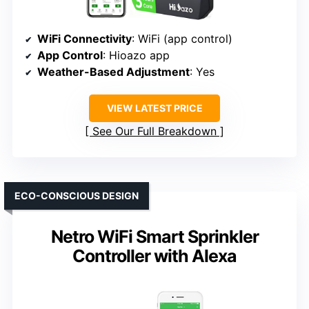
WiFi Connectivity
: WiFi (app control)
App Control
: Hioazo app
Weather-Based Adjustment
: Yes
VIEW LATEST PRICE
See Our Full Breakdown
ECO-CONSCIOUS DESIGN
Netro WiFi Smart Sprinkler
Controller with Alexa