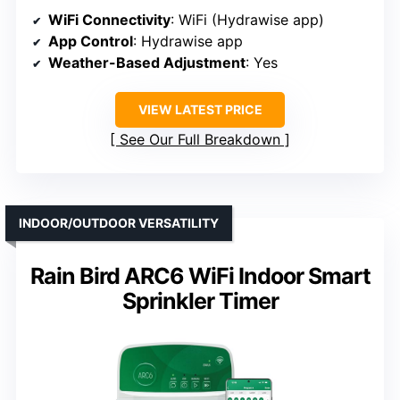
WiFi Connectivity
: WiFi (Hydrawise app)
App Control
: Hydrawise app
Weather-Based Adjustment
: Yes
VIEW LATEST PRICE
See Our Full Breakdown
INDOOR/OUTDOOR VERSATILITY
Rain Bird ARC6 WiFi Indoor Smart
Sprinkler Timer