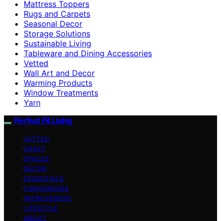
Mattress Toppers
Rugs and Carpets
Seasonal Decor
Storage Solutions
Sustainable Living
Tableware and Dining Accessories
Vetted
Wall Art and Decor
Warming Products
Window Treatments
Yarn
Perfect Fit Living
VETTED
CRAFT
SPACES
DECOR
ESSENTIALS
FURNISHINGS
IMPROVEMENT
LIFESTYLE
ABOUT