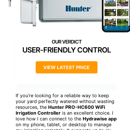
USER-FRIENDLY CONTROL
VIEW LATEST PRICE
If you’re looking for a reliable way to keep
your yard perfectly watered without wasting
resources, the
Hunter PRO-HC600 WiFi
Irrigation Controller
is an excellent choice. I
love how I can connect to the
Hydrawise app
on my phone, tablet, or desktop to manage