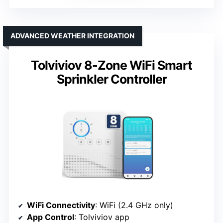
ADVANCED WEATHER INTEGRATION
Tolviviov 8-Zone WiFi Smart
Sprinkler Controller
WiFi Connectivity
: WiFi (2.4 GHz only)
App Control
: Tolviviov app