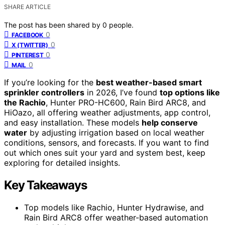
SHARE ARTICLE
The post has been shared by
0
people.
0
FACEBOOK
0
X (TWITTER)
0
PINTEREST
0
MAIL
If you’re looking for the
best weather-based smart
sprinkler controllers
in 2026, I’ve found
top options like
the Rachio
, Hunter PRO-HC600, Rain Bird ARC8, and
HiOazo, all offering weather adjustments, app control,
and easy installation. These models
help conserve
water
by adjusting irrigation based on local weather
conditions, sensors, and forecasts. If you want to find
out which ones suit your yard and system best, keep
exploring for detailed insights.
Key Takeaways
Top models like Rachio, Hunter Hydrawise, and
Rain Bird ARC8 offer weather-based automation