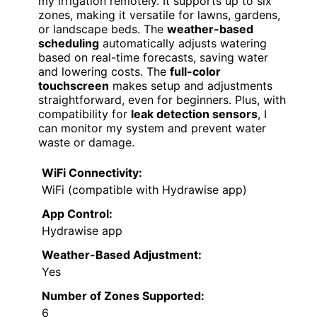
my irrigation remotely. It supports up to six
zones, making it versatile for lawns, gardens,
or landscape beds. The
weather-based
scheduling
automatically adjusts watering
based on real-time forecasts, saving water
and lowering costs. The
full-color
touchscreen
makes setup and adjustments
straightforward, even for beginners. Plus, with
compatibility for
leak detection sensors
, I
can monitor my system and prevent water
waste or damage.
WiFi Connectivity:
WiFi (compatible with Hydrawise app)
App Control:
Hydrawise app
Weather-Based Adjustment:
Yes
Number of Zones Supported:
6