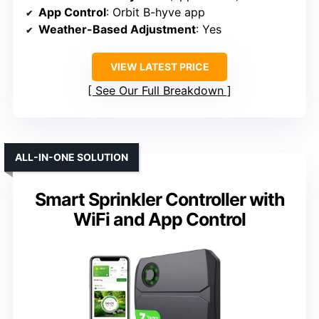
App Control
: Orbit B-hyve app
Weather-Based Adjustment
: Yes
VIEW LATEST PRICE
See Our Full Breakdown
ALL-IN-ONE SOLUTION
Smart Sprinkler Controller with
WiFi and App Control