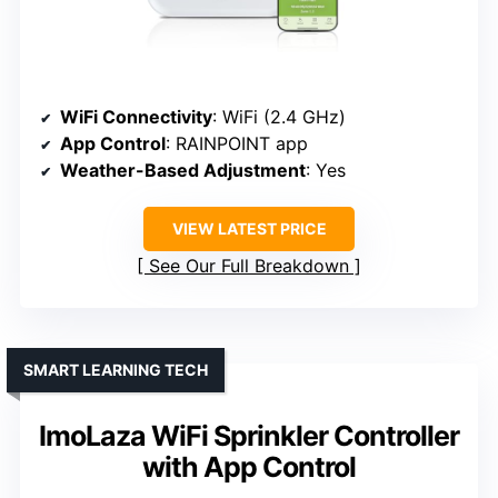
WiFi Connectivity
: WiFi (2.4 GHz)
App Control
: RAINPOINT app
Weather-Based Adjustment
: Yes
VIEW LATEST PRICE
See Our Full Breakdown
SMART LEARNING TECH
ImoLaza WiFi Sprinkler Controller
with App Control