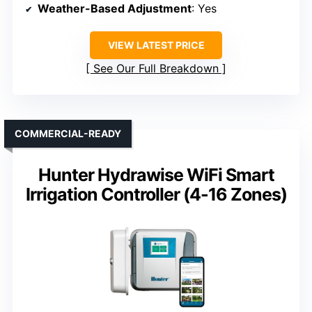
Weather-Based Adjustment
: Yes
VIEW LATEST PRICE
See Our Full Breakdown
COMMERCIAL-READY
Hunter Hydrawise WiFi Smart
Irrigation Controller (4-16 Zones)