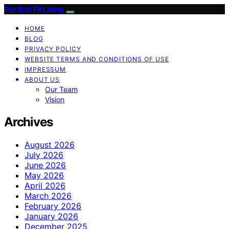
Perfect Fit Living
HOME
BLOG
PRIVACY POLICY
WEBSITE TERMS AND CONDITIONS OF USE
IMPRESSUM
ABOUT US
Our Team
Vision
Archives
August 2026
July 2026
June 2026
May 2026
April 2026
March 2026
February 2026
January 2026
December 2025