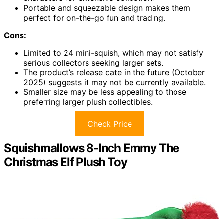
Portable and squeezable design makes them
perfect for on-the-go fun and trading.
Cons:
Limited to 24 mini-squish, which may not satisfy
serious collectors seeking larger sets.
The product’s release date in the future (October
2025) suggests it may not be currently available.
Smaller size may be less appealing to those
preferring larger plush collectibles.
Check Price
Squishmallows 8-Inch Emmy The
Christmas Elf Plush Toy