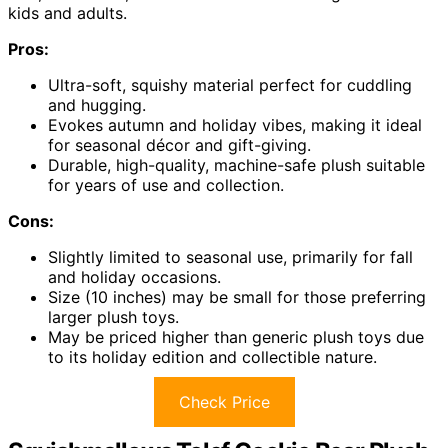
kids and adults.
Pros:
Ultra-soft, squishy material perfect for cuddling
and hugging.
Evokes autumn and holiday vibes, making it ideal
for seasonal décor and gift-giving.
Durable, high-quality, machine-safe plush suitable
for years of use and collection.
Cons:
Slightly limited to seasonal use, primarily for fall
and holiday occasions.
Size (10 inches) may be small for those preferring
larger plush toys.
May be priced higher than generic plush toys due
to its holiday edition and collectible nature.
Check Price