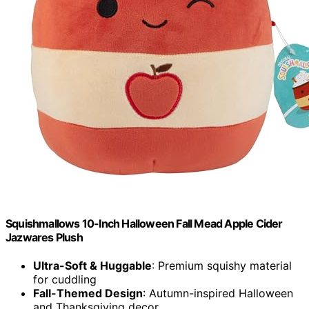
Squishmallows 10-Inch Halloween Fall Mead Apple Cider
Jazwares Plush
Ultra-Soft & Huggable
: Premium squishy material
for cuddling
Fall-Themed Design
: Autumn-inspired Halloween
and Thanksgiving decor