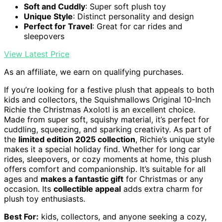
Soft and Cuddly
: Super soft plush toy
Unique Style
: Distinct personality and design
Perfect for Travel
: Great for car rides and
sleepovers
View Latest Price
As an affiliate, we earn on qualifying purchases.
If you’re looking for a festive plush that appeals to both
kids and collectors, the Squishmallows Original 10-Inch
Richie the Christmas Axolotl is an excellent choice.
Made from super soft, squishy material, it’s perfect for
cuddling, squeezing, and sparking creativity. As part of
the
limited edition 2025 collection
, Richie’s unique style
makes it a special holiday find. Whether for long car
rides, sleepovers, or cozy moments at home, this plush
offers comfort and companionship. It’s suitable for all
ages and
makes a fantastic gift
for Christmas or any
occasion. Its
collectible appeal
adds extra charm for
plush toy enthusiasts.
Best For:
kids, collectors, and anyone seeking a cozy,