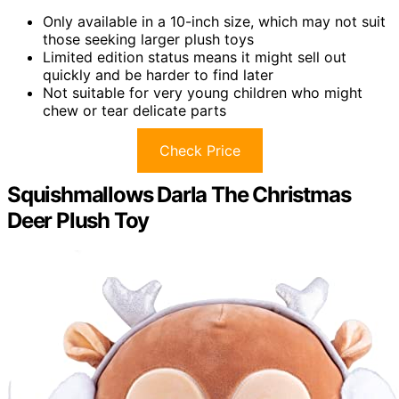
Only available in a 10-inch size, which may not suit
those seeking larger plush toys
Limited edition status means it might sell out
quickly and be harder to find later
Not suitable for very young children who might
chew or tear delicate parts
Check Price
Squishmallows Darla The Christmas
Deer Plush Toy