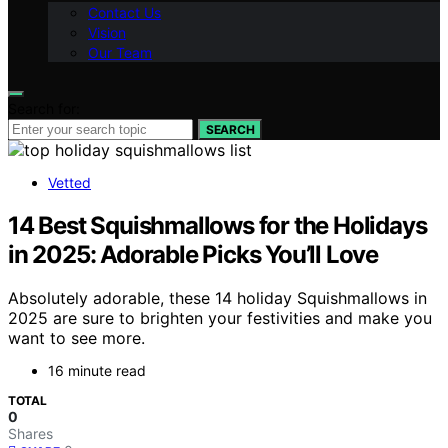
Contact Us
Vision
Our Team
Search for:
SEARCH
Vetted
14 Best Squishmallows for the Holidays
in 2025: Adorable Picks You’ll Love
Absolutely adorable, these 14 holiday Squishmallows in
2025 are sure to brighten your festivities and make you
want to see more.
16 minute read
TOTAL
0
Shares