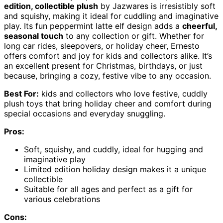
edition, collectible plush
by Jazwares is irresistibly soft
and squishy, making it ideal for cuddling and imaginative
play. Its fun peppermint latte elf design adds a
cheerful,
seasonal touch
to any collection or gift. Whether for
long car rides, sleepovers, or holiday cheer, Ernesto
offers comfort and joy for kids and collectors alike. It’s
an excellent present for Christmas, birthdays, or just
because, bringing a cozy, festive vibe to any occasion.
Best For:
kids and collectors who love festive, cuddly
plush toys that bring holiday cheer and comfort during
special occasions and everyday snuggling.
Pros:
Soft, squishy, and cuddly, ideal for hugging and
imaginative play
Limited edition holiday design makes it a unique
collectible
Suitable for all ages and perfect as a gift for
various celebrations
Cons: