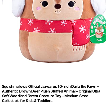
Squishmallows Official Jazwares 10-Inch Darla the Fawn –
Authentic Brown Deer Plush Stuffed Animal – Original Ultra
Soft Woodland Forest Creature Toy – Medium Sized
Collectible for Kids & Toddlers