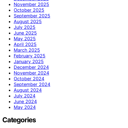
November 2025
October 2025
September 2025
August 2025
July 2025
June 2025
May 2025
April 2025
March 2025
February 2025
January 2025
December 2024
November 2024
October 2024
September 2024
August 2024
July 2024
June 2024
May 2024
Categories