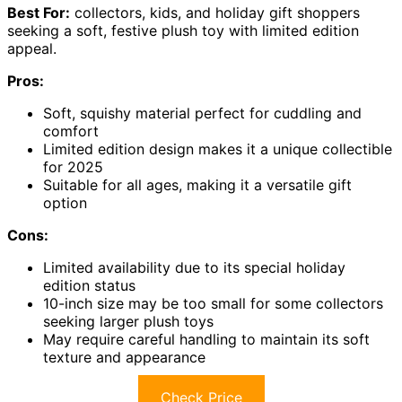
Best For:
collectors, kids, and holiday gift shoppers
seeking a soft, festive plush toy with limited edition
appeal.
Pros:
Soft, squishy material perfect for cuddling and
comfort
Limited edition design makes it a unique collectible
for 2025
Suitable for all ages, making it a versatile gift
option
Cons:
Limited availability due to its special holiday
edition status
10-inch size may be too small for some collectors
seeking larger plush toys
May require careful handling to maintain its soft
texture and appearance
Check Price