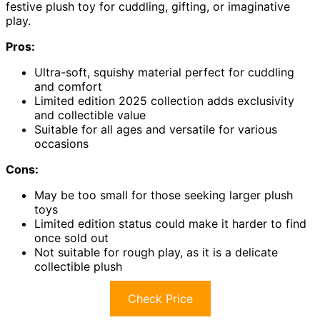
festive plush toy for cuddling, gifting, or imaginative
play.
Pros:
Ultra-soft, squishy material perfect for cuddling
and comfort
Limited edition 2025 collection adds exclusivity
and collectible value
Suitable for all ages and versatile for various
occasions
Cons:
May be too small for those seeking larger plush
toys
Limited edition status could make it harder to find
once sold out
Not suitable for rough play, as it is a delicate
collectible plush
Check Price