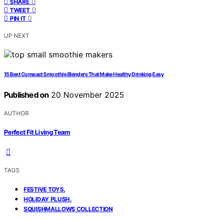
0
SHARE
0
TWEET
0
PIN IT
UP NEXT
15 Best Compact Smoothie Blenders That Make Healthy Drinking Easy
Published on
20 November 2025
AUTHOR
Perfect Fit Living Team
TAGS
,
FESTIVE TOYS
,
HOLIDAY PLUSH
SQUISHMALLOWS COLLECTION