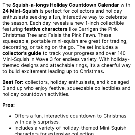
The
Squish-a-longs Holiday Countdown Calendar
with
24 Mini-Squish
is perfect for collectors and holiday
enthusiasts seeking a fun, interactive way to celebrate
the season. Each day reveals a new 1-inch collectible
featuring
festive characters
like Carrigan the Pink
Christmas Tree and Falala the Pink Fawn. These
squeezable, portable mini-squish are great for trading,
decorating, or taking on the go. The set includes a
collector’s guide
to track your progress and over 140
Mini-Squish in Wave 3 for endless variety. With holiday-
themed designs and attachable rings, it’s a cheerful way
to build excitement leading up to Christmas.
Best For:
collectors, holiday enthusiasts, and kids aged
6 and up who enjoy festive, squeezable collectibles and
holiday countdown activities.
Pros:
Offers a fun, interactive countdown to Christmas
with daily surprises.
Includes a variety of holiday-themed Mini-Squish
characters for extensive collection.