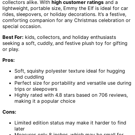
collectors alike. With
high customer ratings
and a
lightweight, portable size, Emmy the Elf is ideal for car
rides, sleepovers, or holiday decorations. It’s a festive,
comforting companion for any Christmas celebration or
special occasion.
Best For:
kids, collectors, and holiday enthusiasts
seeking a soft, cuddly, and festive plush toy for gifting
or play.
Pros:
Soft, squishy polyester texture ideal for hugging
and cuddling
Perfect size for portability and versatile use during
trips or sleepovers
Highly rated with 4.8 stars based on 706 reviews,
making it a popular choice
Cons:
Limited edition status may make it harder to find
later
Measures only 8 inches, which may be small for