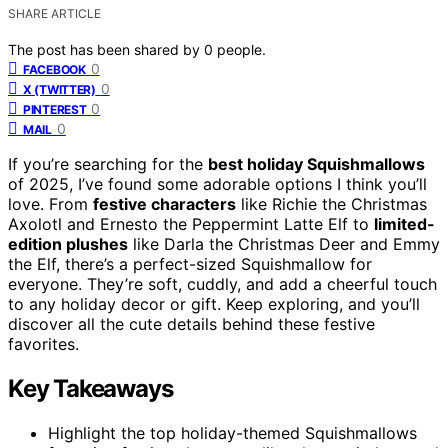
SHARE ARTICLE
The post has been shared by
0
people.
0
FACEBOOK
0
X (TWITTER)
0
PINTEREST
0
MAIL
If you’re searching for the
best holiday Squishmallows
of 2025, I’ve found some adorable options I think you’ll
love. From
festive characters
like Richie the Christmas
Axolotl and Ernesto the Peppermint Latte Elf to
limited-
edition plushes
like Darla the Christmas Deer and Emmy
the Elf, there’s a perfect-sized Squishmallow for
everyone. They’re soft, cuddly, and add a cheerful touch
to any holiday decor or gift. Keep exploring, and you’ll
discover all the cute details behind these festive
favorites.
Key Takeaways
Highlight the top holiday-themed Squishmallows