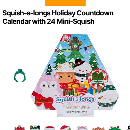
Squish-a-longs Holiday Countdown
Calendar with 24 Mini-Squish