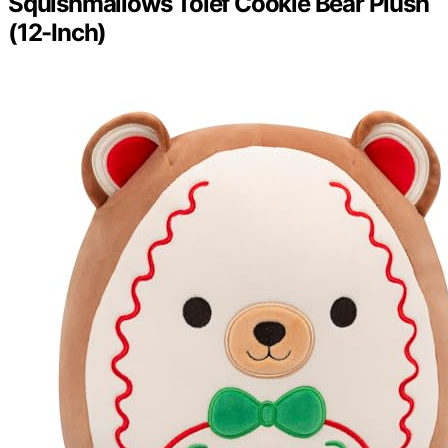
Squishmallows Tolef Cookie Bear Plush
(12-Inch)