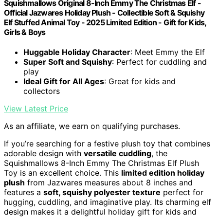
Squishmallows Original 8-Inch Emmy The Christmas Elf -
Official Jazwares Holiday Plush - Collectible Soft & Squishy
Elf Stuffed Animal Toy - 2025 Limited Edition - Gift for Kids,
Girls & Boys
Huggable Holiday Character
: Meet Emmy the Elf
Super Soft and Squishy
: Perfect for cuddling and
play
Ideal Gift for All Ages
: Great for kids and
collectors
View Latest Price
As an affiliate, we earn on qualifying purchases.
If you’re searching for a festive plush toy that combines
adorable design with
versatile cuddling
, the
Squishmallows 8-Inch Emmy The Christmas Elf Plush
Toy is an excellent choice. This
limited edition holiday
plush
from Jazwares measures about 8 inches and
features a
soft, squishy polyester texture
perfect for
hugging, cuddling, and imaginative play. Its charming elf
design makes it a delightful holiday gift for kids and