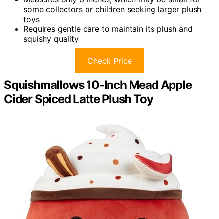
some collectors or children seeking larger plush
toys
Requires gentle care to maintain its plush and
squishy quality
Check Price
Squishmallows 10-Inch Mead Apple
Cider Spiced Latte Plush Toy