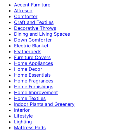
Accent Furniture
Alfresco
Comforter
Craft and Textiles
Decorative Throws
Dining and Living Spaces
Down Comforter
Electric Blanket
Featherbeds
Furniture Covers
Home Appliances
Home Decor
Home Essentials
Home Fragrances
Home Furnishings
Home Improvement
Home Textiles
Indoor Plants and Greenery
Interior
Lifestyle
Lighting
Mattress Pads