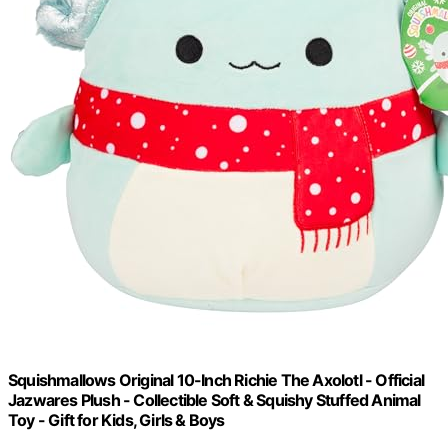
Squishmallows Original 10-Inch Richie The Axolotl - Official
Jazwares Plush - Collectible Soft & Squishy Stuffed Animal
Toy - Gift for Kids, Girls & Boys