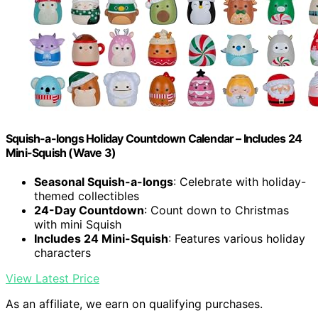
Squish-a-longs Holiday Countdown Calendar – Includes 24
Mini-Squish (Wave 3)
Seasonal Squish-a-longs
: Celebrate with holiday-
themed collectibles
24-Day Countdown
: Count down to Christmas
with mini Squish
Includes 24 Mini-Squish
: Features various holiday
characters
View Latest Price
As an affiliate, we earn on qualifying purchases.