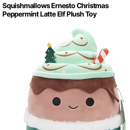
Squishmallows Ernesto Christmas
Peppermint Latte Elf Plush Toy