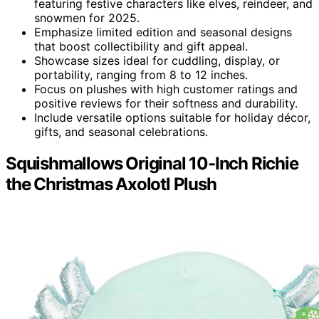
featuring festive characters like elves, reindeer, and
snowmen for 2025.
Emphasize limited edition and seasonal designs
that boost collectibility and gift appeal.
Showcase sizes ideal for cuddling, display, or
portability, ranging from 8 to 12 inches.
Focus on plushes with high customer ratings and
positive reviews for their softness and durability.
Include versatile options suitable for holiday décor,
gifts, and seasonal celebrations.
Squishmallows Original 10-Inch Richie
the Christmas Axolotl Plush