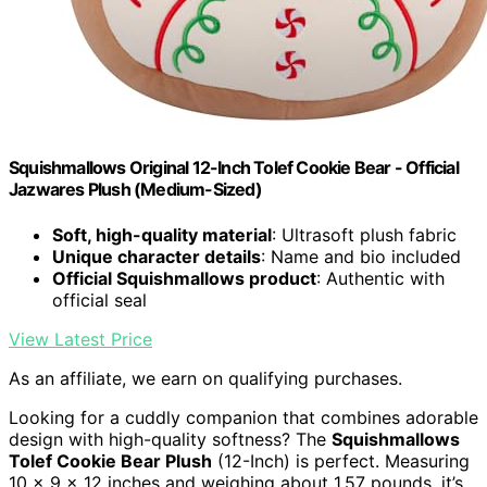
Squishmallows Original 12-Inch Tolef Cookie Bear - Official
Jazwares Plush (Medium-Sized)
Soft, high-quality material
: Ultrasoft plush fabric
Unique character details
: Name and bio included
Official Squishmallows product
: Authentic with
official seal
View Latest Price
As an affiliate, we earn on qualifying purchases.
Looking for a cuddly companion that combines adorable
design with high-quality softness? The
Squishmallows
Tolef Cookie Bear Plush
(12-Inch) is perfect. Measuring
10 x 9 x 12 inches and weighing about 1.57 pounds, it’s