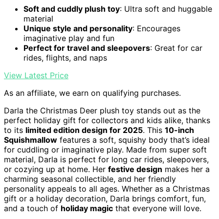
Soft and cuddly plush toy
: Ultra soft and huggable
material
Unique style and personality
: Encourages
imaginative play and fun
Perfect for travel and sleepovers
: Great for car
rides, flights, and naps
View Latest Price
As an affiliate, we earn on qualifying purchases.
Darla the Christmas Deer plush toy stands out as the
perfect holiday gift for collectors and kids alike, thanks
to its
limited edition design for 2025
. This
10-inch
Squishmallow
features a soft, squishy body that’s ideal
for cuddling or imaginative play. Made from super soft
material, Darla is perfect for long car rides, sleepovers,
or cozying up at home. Her
festive design
makes her a
charming seasonal collectible, and her friendly
personality appeals to all ages. Whether as a Christmas
gift or a holiday decoration, Darla brings comfort, fun,
and a touch of
holiday magic
that everyone will love.