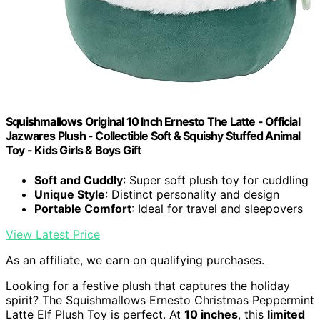
Squishmallows Original 10 Inch Ernesto The Latte - Official
Jazwares Plush - Collectible Soft & Squishy Stuffed Animal
Toy - Kids Girls & Boys Gift
Soft and Cuddly
: Super soft plush toy for cuddling
Unique Style
: Distinct personality and design
Portable Comfort
: Ideal for travel and sleepovers
View Latest Price
As an affiliate, we earn on qualifying purchases.
Looking for a festive plush that captures the holiday
spirit? The Squishmallows Ernesto Christmas Peppermint
Latte Elf Plush Toy is perfect. At
10 inches
, this
limited