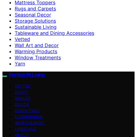
Mattress Toppers
Rugs and Carpets
Seasonal Decor
Storage Solutions
Sustainable Living
Tableware and Dining Accessories
Vetted
Wall Art and Decor
Warming Products
Window Treatments
Yarn
Perfect Fit Living
VETTED
CRAFT
SPACES
DECOR
ESSENTIALS
FURNISHINGS
IMPROVEMENT
LIFESTYLE
ABOUT