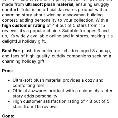
made from
ultrasoft plush material
, ensuring snuggly
comfort. Tolef is an official Jazwares product with a
charming story about winning a snowman building
contest, adding personality to your collection. With a
high customer rating
of 4.8 out of 5 stars from 115
reviews, it’s a popular choice. Suitable for ages 3 and
up, it’s widely available online and in stores, making it a
delightful holiday gift.
Best For:
plush toy collectors, children aged 3 and up,
and fans of high-quality, cuddly companions seeking a
charming holiday gift.
Pros:
Ultra-soft plush material provides a cozy and
comforting feel
Official Jazwares product with a unique character
story adds personality
High customer satisfaction rating of 4.8 out of 5
stars from 115 reviews
Cons: