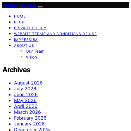
Perfect Fit Living
HOME
BLOG
PRIVACY POLICY
WEBSITE TERMS AND CONDITIONS OF USE
IMPRESSUM
ABOUT US
Our Team
Vision
Archives
August 2026
July 2026
June 2026
May 2026
April 2026
March 2026
February 2026
January 2026
December 2025