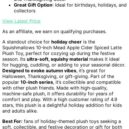
Great Gift Option
: Ideal for birthdays, holidays, and
collectors
View Latest Price
As an affiliate, we earn on qualifying purchases.
A standout choice for
holiday cheer
is the
Squishmallows 10-Inch Mead Apple Cider Spiced Latte
Plush Toy, perfect for cozying up during the festive
season. Its
ultra-soft, squishy material
makes it ideal
for hugging, cuddling, or adding to your seasonal décor.
Designed to evoke autumn vibes
, it’s great for
Halloween, Thanksgiving, or gift-giving. Part of the
popular
10-inch series
, it’s collectible and compatible
with other plush friends. Made with high-quality,
machine-safe plush, it offers durability for years of
comfort and play. With a high customer rating of 4.9
stars, this plush is a delightful holiday addition for kids
and adults alike.
Best For:
fans of holiday-themed plush toys seeking a
soft, collectible, and festive decoration or gift for both