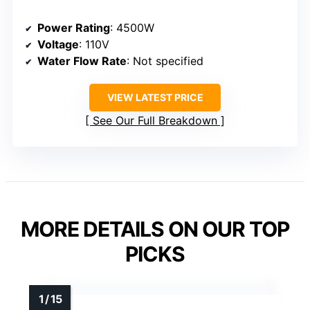
Power Rating
: 4500W
Voltage
: 110V
Water Flow Rate
: Not specified
VIEW LATEST PRICE
See Our Full Breakdown
MORE DETAILS ON OUR TOP
PICKS