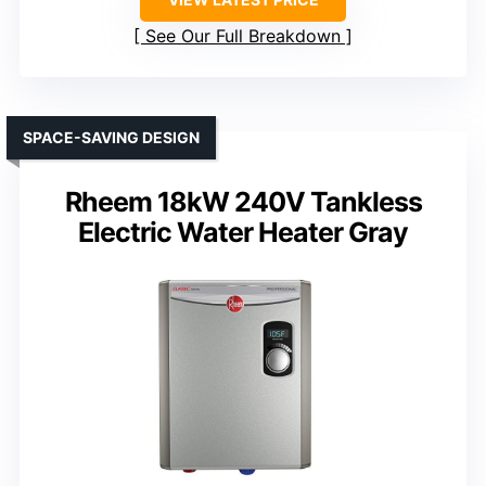
See Our Full Breakdown
SPACE-SAVING DESIGN
Rheem 18kW 240V Tankless
Electric Water Heater Gray