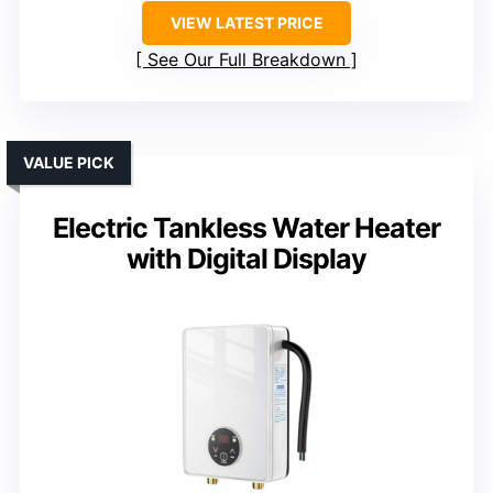
VIEW LATEST PRICE
See Our Full Breakdown
VALUE PICK
Electric Tankless Water Heater
with Digital Display