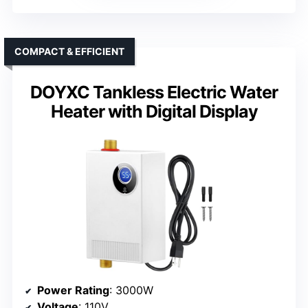
COMPACT & EFFICIENT
DOYXC Tankless Electric Water
Heater with Digital Display
Power Rating
: 3000W
Voltage
: 110V