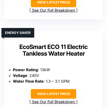
VIEW LATEST PRICE
See Our Full Breakdown
ENERGY SAVER
EcoSmart ECO 11 Electric
Tankless Water Heater
Power Rating
: 13kW
Voltage
: 240V
Water Flow Rate
: 1.3 – 3.1 GPM
VIEW LATEST PRICE
See Our Full Breakdown