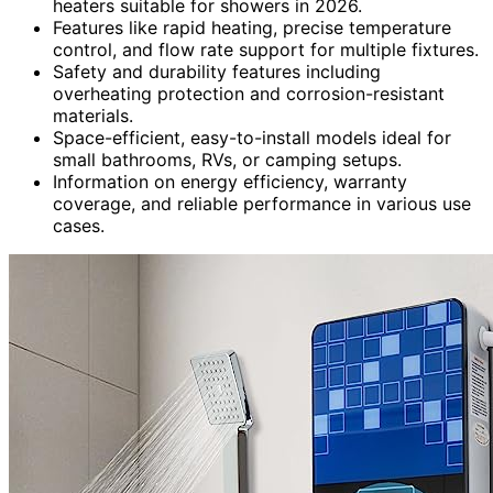
heaters suitable for showers in 2026.
Features like rapid heating, precise temperature
control, and flow rate support for multiple fixtures.
Safety and durability features including
overheating protection and corrosion-resistant
materials.
Space-efficient, easy-to-install models ideal for
small bathrooms, RVs, or camping setups.
Information on energy efficiency, warranty
coverage, and reliable performance in various use
cases.