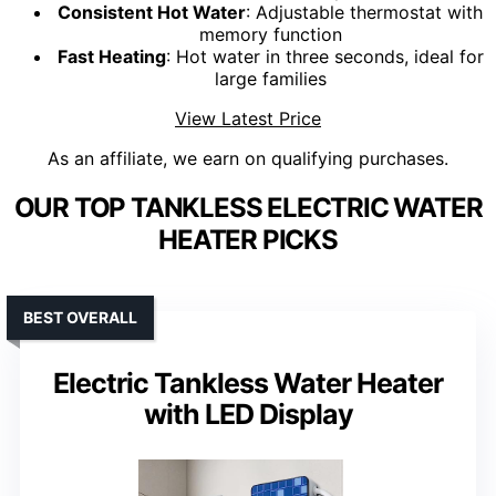
Consistent Hot Water
: Adjustable thermostat with
memory function
Fast Heating
: Hot water in three seconds, ideal for
large families
View Latest Price
As an affiliate, we earn on qualifying purchases.
OUR TOP TANKLESS ELECTRIC WATER
HEATER PICKS
BEST OVERALL
Electric Tankless Water Heater
with LED Display