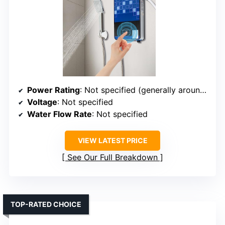
Power Rating
: Not specified (generally around 3-5kW range)
Voltage
: Not specified
Water Flow Rate
: Not specified
VIEW LATEST PRICE
See Our Full Breakdown
TOP-RATED CHOICE