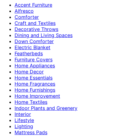
Accent Furniture
Alfresco
Comforter
Craft and Textiles
Decorative Throws
Dining and Living Spaces
Down Comforter
Electric Blanket
Featherbeds
Furniture Covers
Home Appliances
Home Decor
Home Essentials
Home Fragrances
Home Furnishings
Home Improvement
Home Textiles
Indoor Plants and Greenery
Interior
Lifestyle
Lighting
Mattress Pads