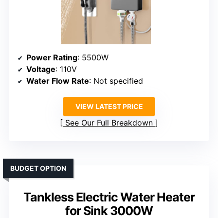
Power Rating
: 5500W
Voltage
: 110V
Water Flow Rate
: Not specified
VIEW LATEST PRICE
See Our Full Breakdown
BUDGET OPTION
Tankless Electric Water Heater
for Sink 3000W