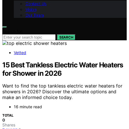
Contact Us
Vision
Our Team
Search for:
SEARCH
Vetted
15 Best Tankless Electric Water Heaters
for Shower in 2026
Want to find the top tankless electric water heaters for
showers in 2026? Discover the ultimate options and
make an informed choice today.
16 minute read
TOTAL
0
Shares