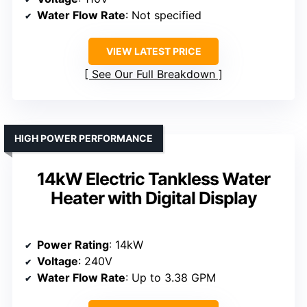
Water Flow Rate
: Not specified
VIEW LATEST PRICE
See Our Full Breakdown
HIGH POWER PERFORMANCE
14kW Electric Tankless Water
Heater with Digital Display
Power Rating
: 14kW
Voltage
: 240V
Water Flow Rate
: Up to 3.38 GPM