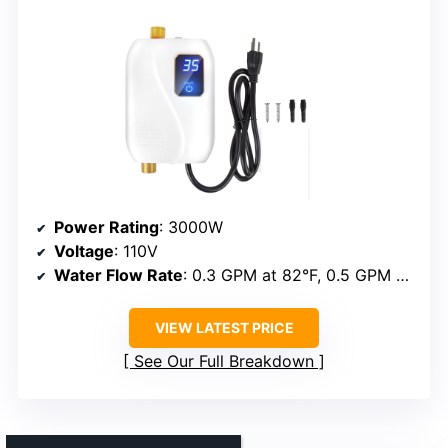
Power Rating
: 3000W
Voltage
: 110V
Water Flow Rate
: 0.3 GPM at 82°F, 0.5 GPM at 131°F
VIEW LATEST PRICE
See Our Full Breakdown