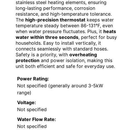
stainless steel heating elements, ensuring
long-lasting performance, corrosion
resistance, and high-temperature tolerance.
The
high-precision thermostat
keeps water
temperature steady between 86-131°F, even
when water pressure fluctuates. Plus, it
heats
water within three seconds
, perfect for busy
households. Easy to install vertically, it
connects seamlessly with standard hoses.
Safety is a priority, with
overheating
protection
and power isolation, making this
unit both efficient and safe for everyday use.
Power Rating:
Not specified (generally around 3-5kW
range)
Voltage:
Not specified
Water Flow Rate:
Not specified