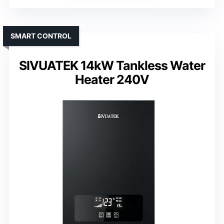
SMART CONTROL
SIVUATEK 14kW Tankless Water
Heater 240V