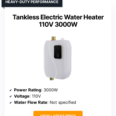
HEAVY-DUTY PERFORMANCE
Tankless Electric Water Heater
110V 3000W
Power Rating
: 3000W
Voltage
: 110V
Water Flow Rate
: Not specified
VIEW LATEST PRICE