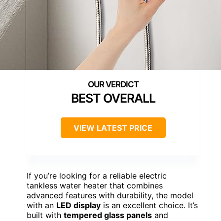
BEST OVERALL
VIEW LATEST PRICE
If you’re looking for a reliable electric
tankless water heater that combines
advanced features with durability, the model
with an
LED display
is an excellent choice. It’s
built with
tempered glass panels
and