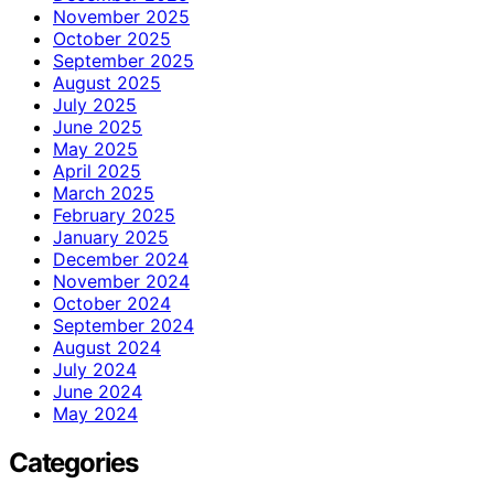
November 2025
October 2025
September 2025
August 2025
July 2025
June 2025
May 2025
April 2025
March 2025
February 2025
January 2025
December 2024
November 2024
October 2024
September 2024
August 2024
July 2024
June 2024
May 2024
Categories