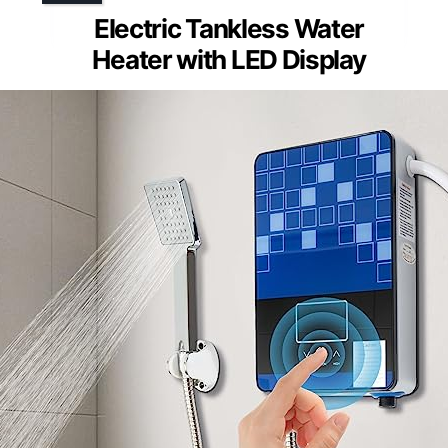
Electric Tankless Water
Heater with LED Display