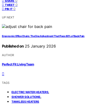
0
SHARE
0
TWEET
0
PIN IT
UP NEXT
Ergonomic Office Chairs: The One Adjustment That Fixes 80% of Back Pain
Published on
25 January 2026
AUTHOR
Perfect Fit Living Team
TAGS
,
ELECTRIC WATER HEATERS
,
SHOWER SOLUTIONS
TANKLESS HEATERS