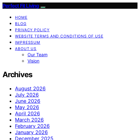
Perfect Fit Living
HOME
BLOG
PRIVACY POLICY
WEBSITE TERMS AND CONDITIONS OF USE
IMPRESSUM
ABOUT US
Our Team
Vision
Archives
August 2026
July 2026
June 2026
May 2026
April 2026
March 2026
February 2026
January 2026
December 2025