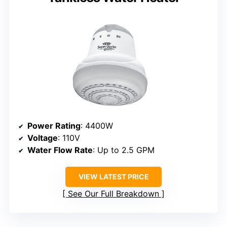
Power Rating
: 4400W
Voltage
: 110V
Water Flow Rate
: Up to 2.5 GPM
VIEW LATEST PRICE
See Our Full Breakdown