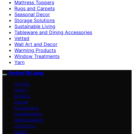
Mattress Toppers
Rugs and Carpets
Seasonal Decor
Storage Solutions
Sustainable Living
Tableware and Dining Accessories
Vetted
Wall Art and Decor
Warming Products
Window Treatments
Yarn
Perfect Fit Living
VETTED
CRAFT
SPACES
DECOR
ESSENTIALS
FURNISHINGS
IMPROVEMENT
LIFESTYLE
ABOUT