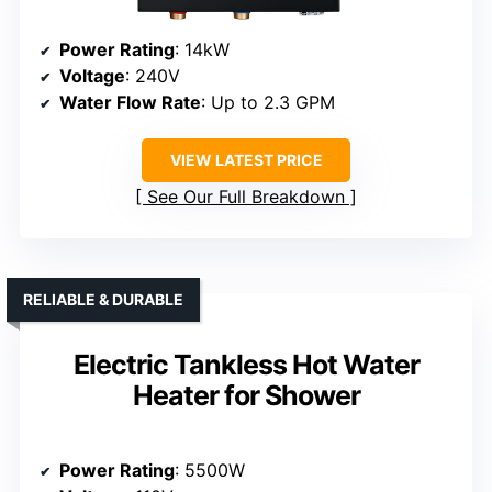
Power Rating
: 14kW
Voltage
: 240V
Water Flow Rate
: Up to 2.3 GPM
VIEW LATEST PRICE
See Our Full Breakdown
RELIABLE & DURABLE
Electric Tankless Hot Water
Heater for Shower
Power Rating
: 5500W