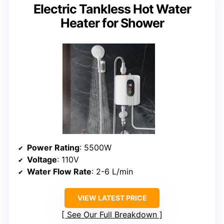
Electric Tankless Hot Water
Heater for Shower
Power Rating
: 5500W
Voltage
: 110V
Water Flow Rate
: 2-6 L/min
VIEW LATEST PRICE
See Our Full Breakdown