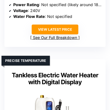
Power Rating
: Not specified (likely around 18kW)
Voltage
: 240V
Water Flow Rate
: Not specified
VIEW LATEST PRICE
See Our Full Breakdown
PRECISE TEMPERATURE
Tankless Electric Water Heater
with Digital Display