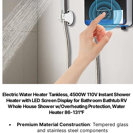
Electric Water Heater Tankless, 4500W 110V Instant Shower
Heater with LED Screen Display for Bathroom Bathtub RV
Whole House Shower w/Overheating Protection, Water
Heater 86-131°F
Premium Material Construction
: Tempered glass
and stainless steel components