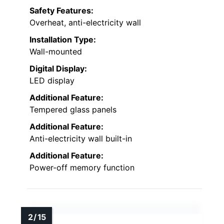
Safety Features:
Overheat, anti-electricity wall
Installation Type:
Wall-mounted
Digital Display:
LED display
Additional Feature:
Tempered glass panels
Additional Feature:
Anti-electricity wall built-in
Additional Feature:
Power-off memory function