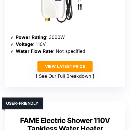
Power Rating
: 3000W
Voltage
: 110V
Water Flow Rate
: Not specified
VIEW LATEST PRICE
See Our Full Breakdown
USER-FRIENDLY
FAME Electric Shower 110V
Tankless Water Heater