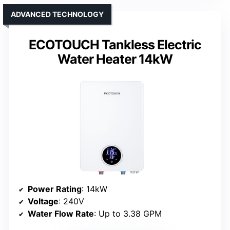
ADVANCED TECHNOLOGY
ECOTOUCH Tankless Electric
Water Heater 14kW
Power Rating
: 14kW
Voltage
: 240V
Water Flow Rate
: Up to 3.38 GPM