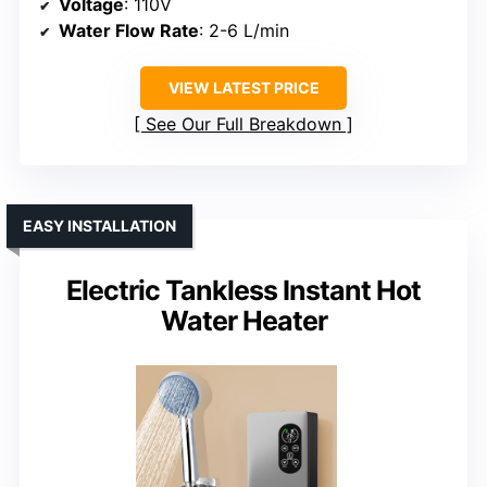
Voltage
: 110V
Water Flow Rate
: 2-6 L/min
VIEW LATEST PRICE
See Our Full Breakdown
EASY INSTALLATION
Electric Tankless Instant Hot
Water Heater