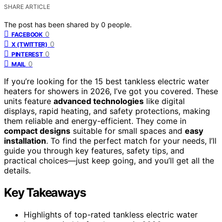
SHARE ARTICLE
The post has been shared by
0
people.
0
FACEBOOK
0
X (TWITTER)
0
PINTEREST
0
MAIL
If you’re looking for the 15 best tankless electric water
heaters for showers in 2026, I’ve got you covered. These
units feature
advanced technologies
like digital
displays, rapid heating, and safety protections, making
them reliable and energy-efficient. They come in
compact designs
suitable for small spaces and
easy
installation
. To find the perfect match for your needs, I’ll
guide you through key features, safety tips, and
practical choices—just keep going, and you’ll get all the
details.
Key Takeaways
Highlights of top-rated tankless electric water