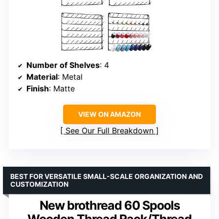
Number of Shelves
: 4
Material
: Metal
Finish
: Matte
VIEW ON AMAZON
See Our Full Breakdown
BEST FOR VERSATILE SMALL-SCALE ORGANIZATION AND
CUSTOMIZATION
New brothread 60 Spools
Wooden Thread Rack/Thread