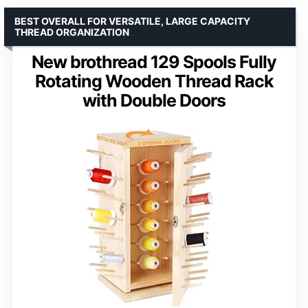
BEST OVERALL FOR VERSATILE, LARGE CAPACITY
THREAD ORGANIZATION
New brothread 129 Spools Fully
Rotating Wooden Thread Rack
with Double Doors