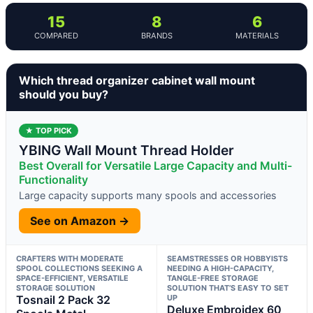
15
8
6
COMPARED
BRANDS
MATERIALS
Which thread organizer cabinet wall mount
should you buy?
★ TOP PICK
YBING Wall Mount Thread Holder
Best Overall for Versatile Large Capacity and Multi-
Functionality
Large capacity supports many spools and accessories
See on Amazon →
CRAFTERS WITH MODERATE
SEAMSTRESSES OR HOBBYISTS
SPOOL COLLECTIONS SEEKING A
NEEDING A HIGH-CAPACITY,
SPACE-EFFICIENT, VERSATILE
TANGLE-FREE STORAGE
STORAGE SOLUTION
SOLUTION THAT’S EASY TO SET
Tosnail 2 Pack 32
UP
Deluxe Embroidex 60