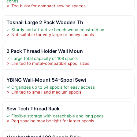
cones
✗ Too bulky for compact sewing spaces
Tosnail Large 2 Pack Wooden Th
✓ Sturdy and attractive beech wood construction
✗ Not suitable for very large or heavy spools
2 Pack Thread Holder Wall Moun
✓ Large total capacity of 108 spools
✗ Limited to metal-compatible spool sizes
YBING Wall-Mount 54-Spool Sewi
✓ Organizes up to 54 spools for easy access
✗ Limited to small and medium spools
Sew Tech Thread Rack
✓ Flexible storage with detachable and long pegs
✗ Peg spacing may be tight for larger spools