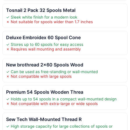
Tosnail 2 Pack 32 Spools Metal
✓ Sleek white finish for a modern look
✗ Not suitable for spools wider than 1.7 inches
Deluxe Embroidex 60 Spool Cone
✓ Stores up to 60 spools for easy access
✗ Requires wall mounting and assembly
New brothread 2×60 Spools Wood
✓ Can be used as free-standing or wall-mounted
✗ Not compatible with large spools
Premium 54 Spools Wooden Threa
✓ Holds up to 54 spools in a compact wall-mounted design
✗ Not compatible with extra-large or wide spools
Sew Tech Wall-Mounted Thread R
✓ High storage capacity for large collections of spools or