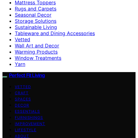
Mattress Toppers
Rugs and Carpets
Seasonal Decor
Storage Solutions
Sustainable Living
Tableware and Dining Accessories
Vetted
Wall Art and Decor
Warming Products
Window Treatments
Yarn
Perfect Fit Living
VETTED
CRAFT
SPACES
DECOR
ESSENTIALS
FURNISHINGS
IMPROVEMENT
LIFESTYLE
ABOUT