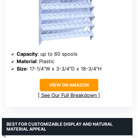
Capacity
: up to 60 spools
Material
: Plastic
Size
: 17-1/4″W x 3-3/4″D x 18-3/4″H
VIEW ON AMAZON
See Our Full Breakdown
BEST FOR CUSTOMIZABLE DISPLAY AND NATURAL
MATERIAL APPEAL