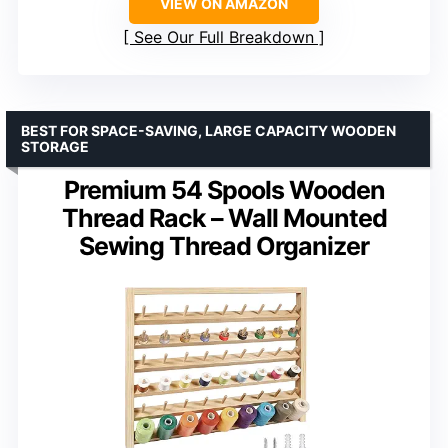
VIEW ON AMAZON
See Our Full Breakdown
BEST FOR SPACE-SAVING, LARGE CAPACITY WOODEN
STORAGE
Premium 54 Spools Wooden
Thread Rack – Wall Mounted
Sewing Thread Organizer