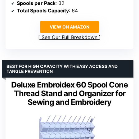
Spools per Pack
: 32
Total Spools Capacity
: 64
VIEW ON AMAZON
See Our Full Breakdown
BEST FOR HIGH CAPACITY WITH EASY ACCESS AND
TANGLE PREVENTION
Deluxe Embroidex 60 Spool Cone
Thread Stand and Organizer for
Sewing and Embroidery