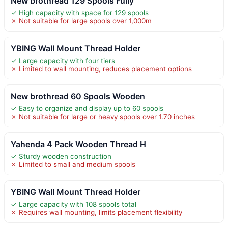
New brothread 129 Spools Fully
✓ High capacity with space for 129 spools
✗ Not suitable for large spools over 1,000m
YBING Wall Mount Thread Holder
✓ Large capacity with four tiers
✗ Limited to wall mounting, reduces placement options
New brothread 60 Spools Wooden
✓ Easy to organize and display up to 60 spools
✗ Not suitable for large or heavy spools over 1.70 inches
Yahenda 4 Pack Wooden Thread H
✓ Sturdy wooden construction
✗ Limited to small and medium spools
YBING Wall Mount Thread Holder
✓ Large capacity with 108 spools total
✗ Requires wall mounting, limits placement flexibility