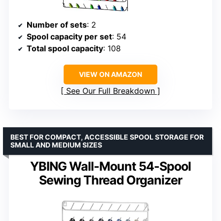
Number of sets
: 2
Spool capacity per set
: 54
Total spool capacity
: 108
VIEW ON AMAZON
See Our Full Breakdown
BEST FOR COMPACT, ACCESSIBLE SPOOL STORAGE FOR
SMALL AND MEDIUM SIZES
YBING Wall-Mount 54-Spool
Sewing Thread Organizer