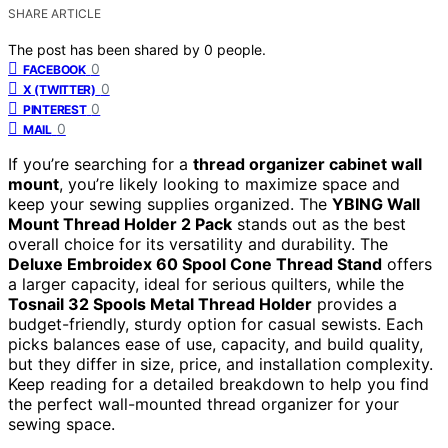
SHARE ARTICLE
The post has been shared by
0
people.
0
FACEBOOK
0
X (TWITTER)
0
PINTEREST
0
MAIL
If you’re searching for a
thread organizer cabinet wall
mount
, you’re likely looking to maximize space and
keep your sewing supplies organized. The
YBING Wall
Mount Thread Holder 2 Pack
stands out as the best
overall choice for its versatility and durability. The
Deluxe Embroidex 60 Spool Cone Thread Stand
offers
a larger capacity, ideal for serious quilters, while the
Tosnail 32 Spools Metal Thread Holder
provides a
budget-friendly, sturdy option for casual sewists. Each
picks balances ease of use, capacity, and build quality,
but they differ in size, price, and installation complexity.
Keep reading for a detailed breakdown to help you find
the perfect wall-mounted thread organizer for your
sewing space.