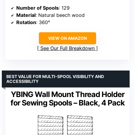
Number of Spools
: 129
Material
: Natural beech wood
Rotation
: 360°
VIEW ON AMAZON
See Our Full Breakdown
BEST VALUE FOR MULTI-SPOOL VISIBILITY AND
ACCESSIBILITY
YBING Wall Mount Thread Holder
for Sewing Spools – Black, 4 Pack