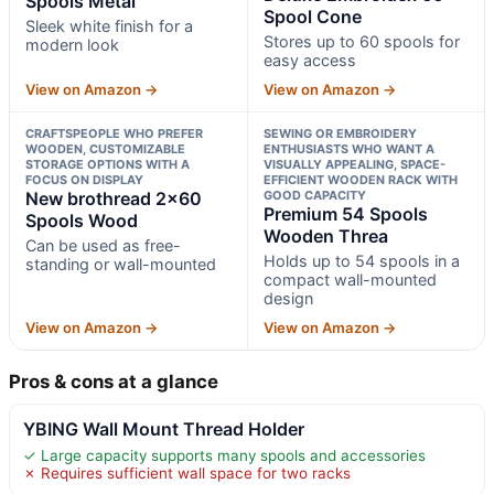
Spools Metal
Spool Cone
Sleek white finish for a
Stores up to 60 spools for
modern look
easy access
View on Amazon →
View on Amazon →
CRAFTSPEOPLE WHO PREFER
SEWING OR EMBROIDERY
WOODEN, CUSTOMIZABLE
ENTHUSIASTS WHO WANT A
STORAGE OPTIONS WITH A
VISUALLY APPEALING, SPACE-
FOCUS ON DISPLAY
EFFICIENT WOODEN RACK WITH
New brothread 2×60
GOOD CAPACITY
Premium 54 Spools
Spools Wood
Wooden Threa
Can be used as free-
Holds up to 54 spools in a
standing or wall-mounted
compact wall-mounted
design
View on Amazon →
View on Amazon →
Pros & cons at a glance
YBING Wall Mount Thread Holder
✓ Large capacity supports many spools and accessories
✗ Requires sufficient wall space for two racks