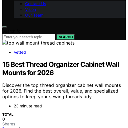
Contact Us
Vision
Our Team
Search for:
SEARCH
Vetted
15 Best Thread Organizer Cabinet Wall
Mounts for 2026
Discover the top thread organizer cabinet wall mounts
for 2026. Find the best overall, value, and specialized
options to keep your sewing threads tidy.
23 minute read
TOTAL
0
Shares