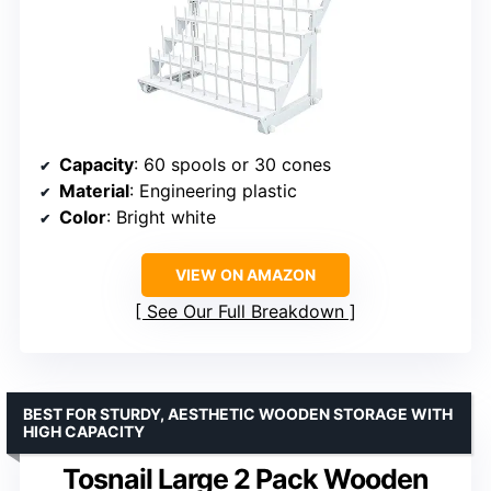
Capacity
: 60 spools or 30 cones
Material
: Engineering plastic
Color
: Bright white
VIEW ON AMAZON
See Our Full Breakdown
BEST FOR STURDY, AESTHETIC WOODEN STORAGE WITH
HIGH CAPACITY
Tosnail Large 2 Pack Wooden