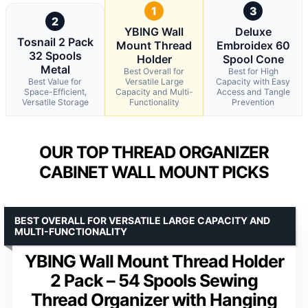
1
3
2
YBING Wall
Deluxe
Tosnail 2 Pack
Mount Thread
Embroidex 60
32 Spools
Holder
Spool Cone
Metal
Best Overall for
Best for High
Best Value for
Versatile Large
Capacity with Easy
Space-Efficient,
Capacity and Multi-
Access and Tangle
Versatile Storage
Functionality
Prevention
OUR TOP THREAD ORGANIZER
CABINET WALL MOUNT PICKS
BEST OVERALL FOR VERSATILE LARGE CAPACITY AND
MULTI-FUNCTIONALITY
YBING Wall Mount Thread Holder
2 Pack – 54 Spools Sewing
Thread Organizer with Hanging