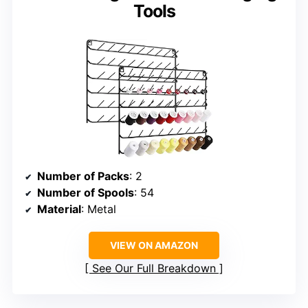
Tools
Number of Packs
: 2
Number of Spools
: 54
Material
: Metal
VIEW ON AMAZON
See Our Full Breakdown