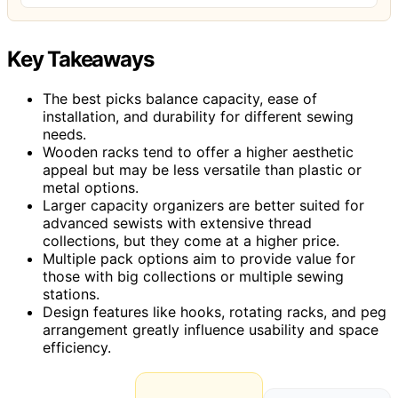
Key Takeaways
The best picks balance capacity, ease of
installation, and durability for different sewing
needs.
Wooden racks tend to offer a higher aesthetic
appeal but may be less versatile than plastic or
metal options.
Larger capacity organizers are better suited for
advanced sewists with extensive thread
collections, but they come at a higher price.
Multiple pack options aim to provide value for
those with big collections or multiple sewing
stations.
Design features like hooks, rotating racks, and peg
arrangement greatly influence usability and space
efficiency.