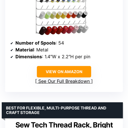
Number of Spools
: 54
Material
: Metal
Dimensions
: 1.4″W x 2.2″H per pin
VIEW ON AMAZON
See Our Full Breakdown
BEST FOR FLEXIBLE, MULTI-PURPOSE THREAD AND
CRAFT STORAGE
Sew Tech Thread Rack, Bright