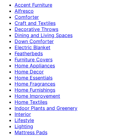
Accent Furniture
Alfresco
Comforter
Craft and Textiles
Decorative Throws
Dining and Living Spaces
Down Comforter
Electric Blanket
Featherbeds
Furniture Covers
Home Appliances
Home Decor
Home Essentials
Home Fragrances
Home Furnishings
Home Improvement
Home Textiles
Indoor Plants and Greenery
Interior
Lifestyle
Lighting
Mattress Pads