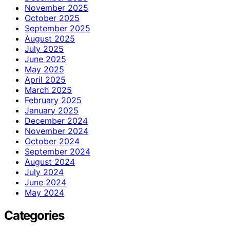
November 2025
October 2025
September 2025
August 2025
July 2025
June 2025
May 2025
April 2025
March 2025
February 2025
January 2025
December 2024
November 2024
October 2024
September 2024
August 2024
July 2024
June 2024
May 2024
Categories