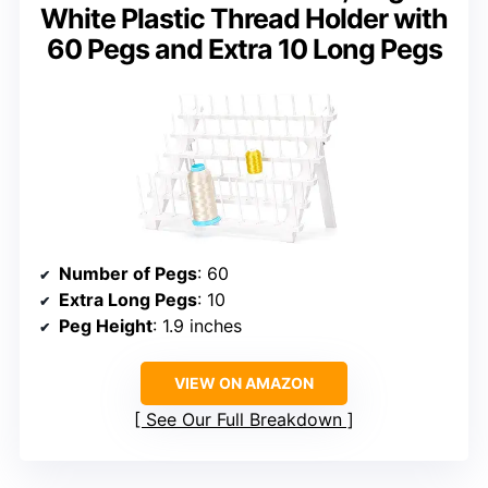
White Plastic Thread Holder with
60 Pegs and Extra 10 Long Pegs
Number of Pegs
: 60
Extra Long Pegs
: 10
Peg Height
: 1.9 inches
VIEW ON AMAZON
See Our Full Breakdown