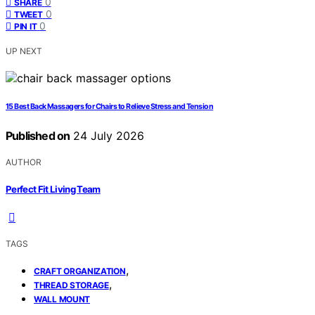
0
SHARE
0
TWEET
0
PIN IT
UP NEXT
15 Best Back Massagers for Chairs to Relieve Stress and Tension
Published on
24 July 2026
AUTHOR
Perfect Fit Living Team
TAGS
,
CRAFT ORGANIZATION
,
THREAD STORAGE
WALL MOUNT