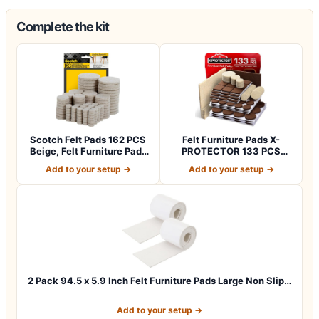
Complete the kit
Scotch Felt Pads 162 PCS
Felt Furniture Pads X-
Beige, Felt Furniture Pads
PROTECTOR 133 PCS
for P…
Premium Furniture…
Add to your setup →
Add to your setup →
2 Pack 94.5 x 5.9 Inch Felt Furniture Pads Large Non Slip…
Add to your setup →