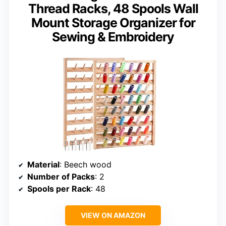
Thread Racks, 48 Spools Wall
Mount Storage Organizer for
Sewing & Embroidery
Material
: Beech wood
Number of Packs
: 2
Spools per Rack
: 48
VIEW ON AMAZON