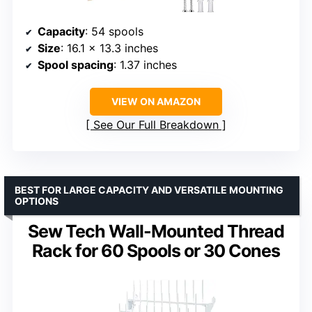
Capacity
: 54 spools
Size
: 16.1 x 13.3 inches
Spool spacing
: 1.37 inches
VIEW ON AMAZON
See Our Full Breakdown
BEST FOR LARGE CAPACITY AND VERSATILE MOUNTING
OPTIONS
Sew Tech Wall-Mounted Thread
Rack for 60 Spools or 30 Cones