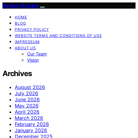
Perfect Fit Living
HOME
BLOG
PRIVACY POLICY
WEBSITE TERMS AND CONDITIONS OF USE
IMPRESSUM
ABOUT US
Our Team
Vision
Archives
August 2026
July 2026
June 2026
May 2026
April 2026
March 2026
February 2026
January 2026
December 2025