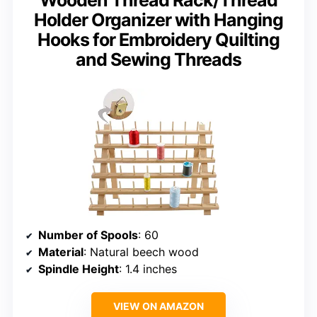
Holder Organizer with Hanging
Hooks for Embroidery Quilting
and Sewing Threads
Number of Spools
: 60
Material
: Natural beech wood
Spindle Height
: 1.4 inches
VIEW ON AMAZON