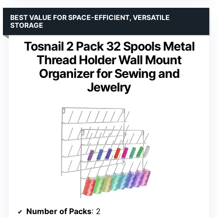
BEST VALUE FOR SPACE-EFFICIENT, VERSATILE
STORAGE
Tosnail 2 Pack 32 Spools Metal
Thread Holder Wall Mount
Organizer for Sewing and
Jewelry
Number of Packs
: 2