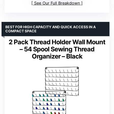
See Our Full Breakdown
BEST FOR HIGH CAPACITY AND QUICK ACCESS IN A
COMPACT SPACE
2 Pack Thread Holder Wall Mount
– 54 Spool Sewing Thread
Organizer – Black