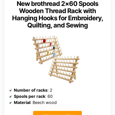
New brothread 2×60 Spools
Wooden Thread Rack with
Hanging Hooks for Embroidery,
Quilting, and Sewing
Number of racks
: 2
Spools per rack
: 60
Material
: Beech wood