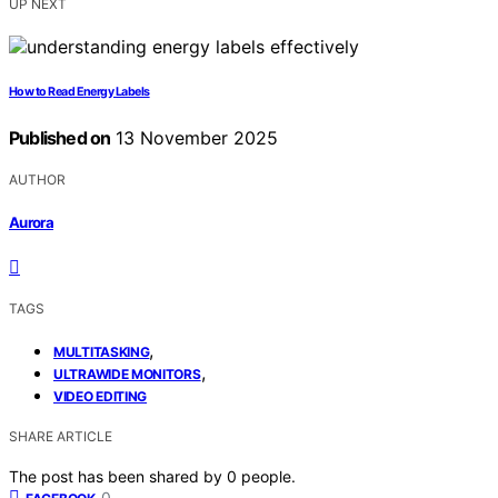
UP NEXT
How to Read Energy Labels
Published on
13 November 2025
AUTHOR
Aurora
TAGS
,
MULTITASKING
,
ULTRAWIDE MONITORS
VIDEO EDITING
SHARE ARTICLE
The post has been shared by
0
people.
0