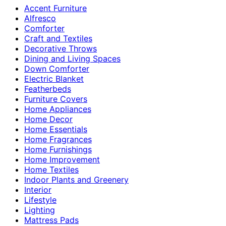
Accent Furniture
Alfresco
Comforter
Craft and Textiles
Decorative Throws
Dining and Living Spaces
Down Comforter
Electric Blanket
Featherbeds
Furniture Covers
Home Appliances
Home Decor
Home Essentials
Home Fragrances
Home Furnishings
Home Improvement
Home Textiles
Indoor Plants and Greenery
Interior
Lifestyle
Lighting
Mattress Pads