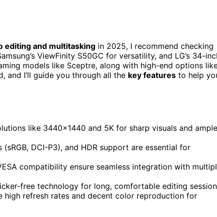
o editing and multitasking
in 2025, I recommend checking
Samsung’s ViewFinity S50GC for versatility, and LG’s 34-inc
ming models like Sceptre, along with high-end options lik
 and I’ll guide you through all the
key features
to help yo
olutions like 3440×1440 and 5K for sharp visuals and ampl
s (sRGB, DCI-P3), and HDR support are essential for
ESA compatibility ensure seamless integration with multip
ker-free technology for long, comfortable editing session
high refresh rates and decent color reproduction for