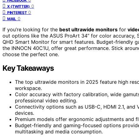
FACEBOOK
0
X (TWITTER)
0
PINTEREST
0
MAIL
If you’re looking for the
best ultrawide monitors
for
vide
out options like the ASUS ProArt 34” for color accuracy, 
QHD Smart Monitor for smart features. Budget-friendly ga
the INNOCN 40C1U, offer great performance. Stick around,
choose the perfect one.
Key Takeaways
The top ultrawide monitors in 2025 feature high res
workspace.
Color accuracy with factory calibration, wide gamut
professional video editing.
Connectivity options such as USB-C, HDMI 2.1, and V
devices.
Premium models offer ergonomic adjustments and flic
Budget-friendly and gaming-focused options provide 
multitasking and media consumption.