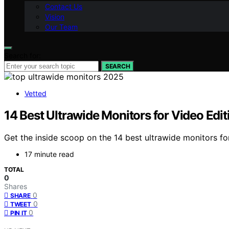
Contact Us
Vision
Our Team
Search for:
SEARCH
Vetted
14 Best Ultrawide Monitors for Video Edit
Get the inside scoop on the 14 best ultrawide monitors fo
17 minute read
TOTAL
0
Shares
0
SHARE
0
TWEET
0
PIN IT