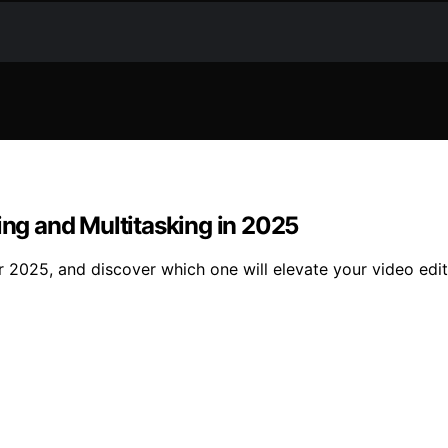
ing and Multitasking in 2025
r 2025, and discover which one will elevate your video edi