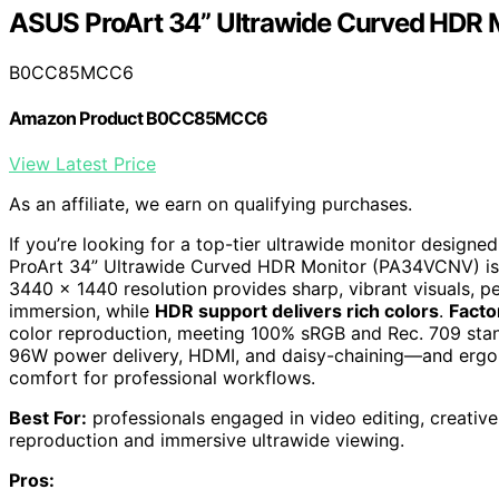
ASUS ProArt 34” Ultrawide Curved HDR
B0CC85MCC6
Amazon Product B0CC85MCC6
View Latest Price
As an affiliate, we earn on qualifying purchases.
If you’re looking for a top-tier ultrawide monitor designe
ProArt 34” Ultrawide Curved HDR Monitor (PA34VCNV) is a
3440 x 1440 resolution provides sharp, vibrant visuals, p
immersion, while
HDR support delivers rich colors
.
Facto
color reproduction, meeting 100% sRGB and Rec. 709 sta
96W power delivery, HDMI, and daisy-chaining—and ergono
comfort for professional workflows.
Best For:
professionals engaged in video editing, creativ
reproduction and immersive ultrawide viewing.
Pros: