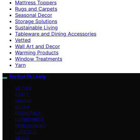
Mattress Toppers
Rugs and Carpets
Seasonal Decor
Storage Solutions
Sustainable Living
Tableware and Dining Accessories
Vetted
Wall Art and Decor
Warming Products
Window Treatments
Yarn
Perfect Fit Living
VETTED
CRAFT
SPACES
DECOR
ESSENTIALS
FURNISHINGS
IMPROVEMENT
LIFESTYLE
ABOUT