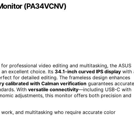
 Monitor (PA34VCNV)
d for professional video editing and multitasking, the ASUS
n excellent choice. Its
34.1-inch curved IPS display
with 
erfect for detailed editing. The frameless design enhances
ry calibrated with Calman verification
guarantees accurat
ndards. With
versatile connectivity
—including USB-C with
mic adjustments, this monitor offers both precision and
e work, and multitasking who require accurate color