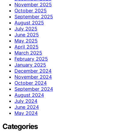
November 2025
October 2025
September 2025
August 2025
July 2025
June 2025
May 2025
April 2025
March 2025
February 2025
January 2025
December 2024
November 2024
October 2024
September 2024
August 2024
July 2024
June 2024
May 2024
Categories