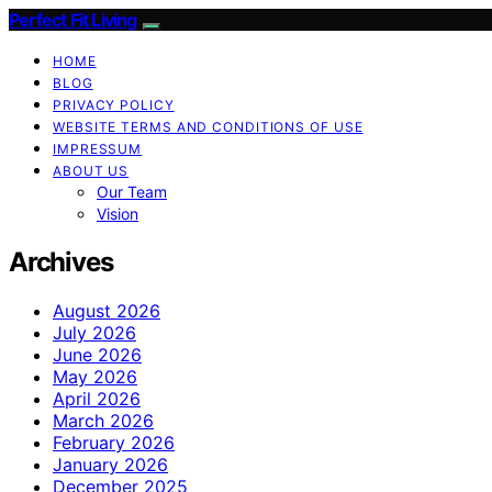
Perfect Fit Living
HOME
BLOG
PRIVACY POLICY
WEBSITE TERMS AND CONDITIONS OF USE
IMPRESSUM
ABOUT US
Our Team
Vision
Archives
August 2026
July 2026
June 2026
May 2026
April 2026
March 2026
February 2026
January 2026
December 2025