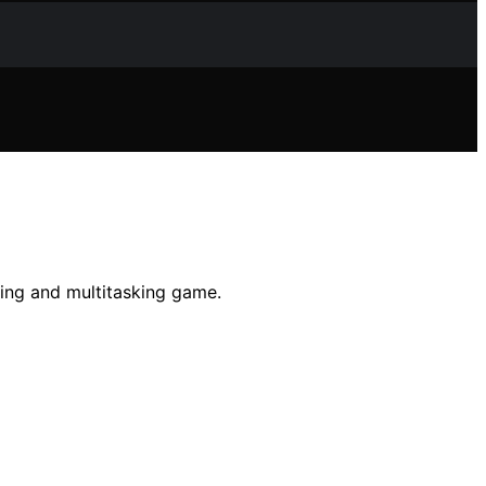
ting and multitasking game.