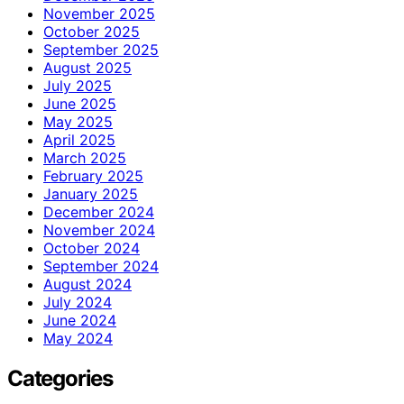
November 2025
October 2025
September 2025
August 2025
July 2025
June 2025
May 2025
April 2025
March 2025
February 2025
January 2025
December 2024
November 2024
October 2024
September 2024
August 2024
July 2024
June 2024
May 2024
Categories