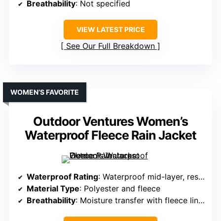
Breathability
: Not specified
VIEW LATEST PRICE
See Our Full Breakdown
WOMEN’S FAVORITE
Outdoor Ventures Women’s
Waterproof Fleece Rain Jacket
Waterproof Rating
: Waterproof mid-layer, resistant to heavy rain
Material Type
: Polyester and fleece
Breathability
: Moisture transfer with fleece lining