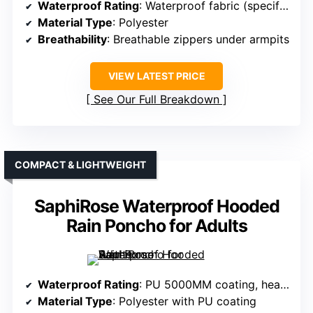
Waterproof Rating
: Waterproof fabric (specific mm not specified)
Material Type
: Polyester
Breathability
: Breathable zippers under armpits
VIEW LATEST PRICE
See Our Full Breakdown
COMPACT & LIGHTWEIGHT
SaphiRose Waterproof Hooded
Rain Poncho for Adults
Waterproof Rating
: PU 5000MM coating, heat-sealed seams
Material Type
: Polyester with PU coating