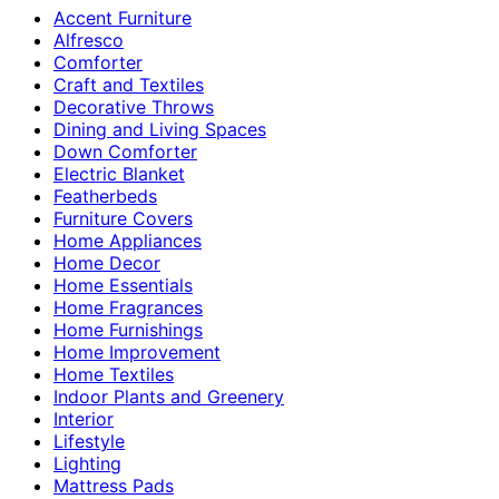
Accent Furniture
Alfresco
Comforter
Craft and Textiles
Decorative Throws
Dining and Living Spaces
Down Comforter
Electric Blanket
Featherbeds
Furniture Covers
Home Appliances
Home Decor
Home Essentials
Home Fragrances
Home Furnishings
Home Improvement
Home Textiles
Indoor Plants and Greenery
Interior
Lifestyle
Lighting
Mattress Pads