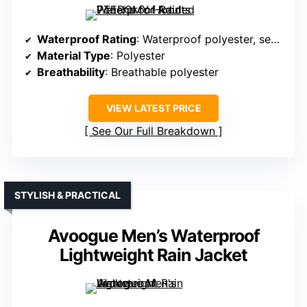
Waterproof Rating
: Waterproof polyester, sealed seams
Material Type
: Polyester
Breathability
: Breathable polyester
VIEW LATEST PRICE
See Our Full Breakdown
STYLISH & PRACTICAL
Avoogue Men’s Waterproof
Lightweight Rain Jacket