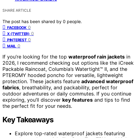
SHARE ARTICLE
The post has been shared by
0
people.
0
FACEBOOK
0
X (TWITTER)
0
PINTEREST
0
MAIL
If you’re looking for the top
waterproof rain jackets
in
2026, I recommend checking out options like the iCreek
Packable Raincoat, Columbia’s Watertight™ II, and the
PTEROMY hooded poncho for versatile, lightweight
protection. These jackets feature
advanced waterproof
fabrics
, breathability, and packability, perfect for
outdoor adventures or daily commutes. If you continue
exploring, you’ll discover
key features
and tips to find
the perfect fit for your needs.
Key Takeaways
Explore top-rated waterproof jackets featuring