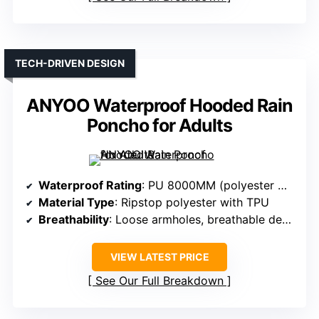
TECH-DRIVEN DESIGN
ANYOO Waterproof Hooded Rain
Poncho for Adults
Waterproof Rating
: PU 8000MM (polyester with TPU coating)
Material Type
: Ripstop polyester with TPU
Breathability
: Loose armholes, breathable design
VIEW LATEST PRICE
See Our Full Breakdown