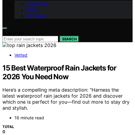
Contact Us
Vision
Our Team
Search for:
SEARCH
Vetted
15 Best Waterproof Rain Jackets for
2026 You Need Now
Here’s a compelling meta description: “Harness the
latest waterproof rain jackets for 2026 and discover
which one is perfect for you—find out more to stay dry
and stylish.
16 minute read
TOTAL
0