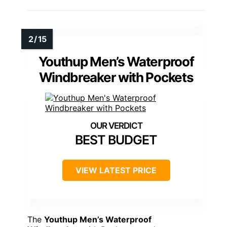
Youthup Men’s Waterproof
Windbreaker with Pockets
BEST BUDGET
VIEW LATEST PRICE
The
Youthup Men’s Waterproof