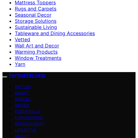
Mattress Toppers
Rugs and Carpets
Seasonal Decor
Storage Solutions
Sustainable Living
Tableware and Dining Accessories
Vetted
Wall Art and Decor
Warming Products
Window Treatments
Yarn
Perfect Fit Living
VETTED
CRAFT
SPACES
DECOR
ESSENTIALS
FURNISHINGS
IMPROVEMENT
LIFESTYLE
ABOUT