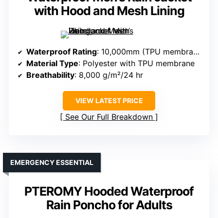
with Hood and Mesh Lining
Waterproof Rating
: 10,000mm (TPU membrane)
Material Type
: Polyester with TPU membrane
Breathability
: 8,000 g/m²/24 hr
VIEW LATEST PRICE
See Our Full Breakdown
EMERGENCY ESSENTIAL
PTEROMY Hooded Waterproof
Rain Poncho for Adults