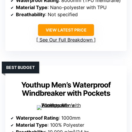
Waterproof Rating
: 8000mm (TPU membrane)
Material Type
: Nano-polyester with TPU
Breathability
: Not specified
VIEW LATEST PRICE
See Our Full Breakdown
BEST BUDGET
Youthup Men’s Waterproof
Windbreaker with Pockets
Waterproof Rating
: 1000mm
Material Type
: 100% Polyester