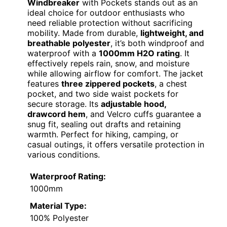
Windbreaker
with Pockets stands out as an
ideal choice for outdoor enthusiasts who
need reliable protection without sacrificing
mobility. Made from durable,
lightweight, and
breathable polyester
, it’s both windproof and
waterproof with a
1000mm H2O rating
. It
effectively repels rain, snow, and moisture
while allowing airflow for comfort. The jacket
features
three zippered pockets
, a chest
pocket, and two side waist pockets for
secure storage. Its
adjustable hood,
drawcord hem
, and Velcro cuffs guarantee a
snug fit, sealing out drafts and retaining
warmth. Perfect for hiking, camping, or
casual outings, it offers versatile protection in
various conditions.
Waterproof Rating:
1000mm
Material Type:
100% Polyester