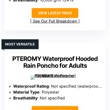
Breathability
: 10,000 g/m²/24 hr
VIEW LATEST PRICE
See Our Full Breakdown
MOST VERSATILE
PTEROMY Waterproof Hooded
Rain Poncho for Adults
Waterproof Rating
: Not specified (waterproof polyester)
Material Type
: Polyester
Breathability
: Not specified