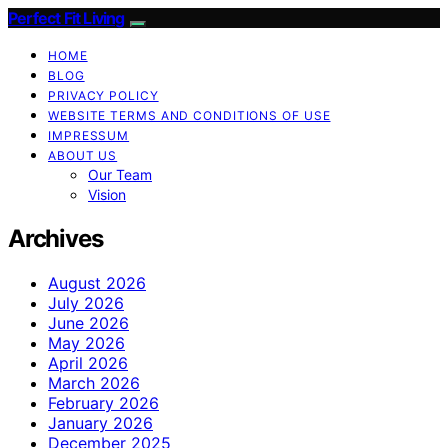
Perfect Fit Living
HOME
BLOG
PRIVACY POLICY
WEBSITE TERMS AND CONDITIONS OF USE
IMPRESSUM
ABOUT US
Our Team
Vision
Archives
August 2026
July 2026
June 2026
May 2026
April 2026
March 2026
February 2026
January 2026
December 2025