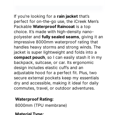
If you’re looking for a
rain jacket
that’s
perfect for on-the-go use, the iCreek Men’s
Packable
Waterproof Raincoat
is a top
choice. It’s made with high-density nano-
polyester and
fully sealed seams
, giving it an
impressive 8000mm waterproof rating that
handles heavy storms and strong winds. The
jacket is super lightweight and folds into a
compact pouch
, so I can easily stash it in my
backpack, suitcase, or car. Its ergonomic
design includes elastic cuffs and an
adjustable hood for a perfect fit. Plus, two
secure external pockets keep my essentials
dry and accessible, making it ideal for daily
commutes, travel, or outdoor adventures.
Waterproof Rating:
8000mm (TPU membrane)
Material Type: