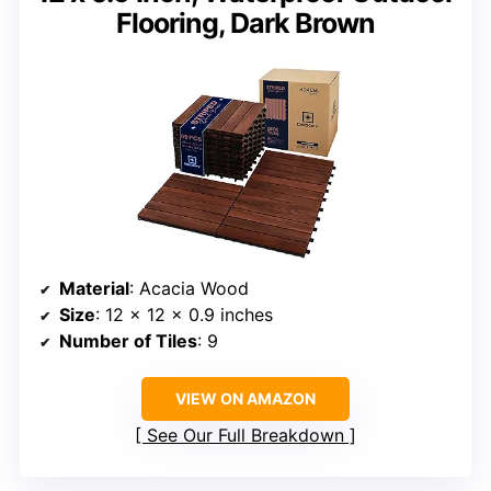
Flooring, Dark Brown
Material
: Acacia Wood
Size
: 12 x 12 x 0.9 inches
Number of Tiles
: 9
VIEW ON AMAZON
See Our Full Breakdown