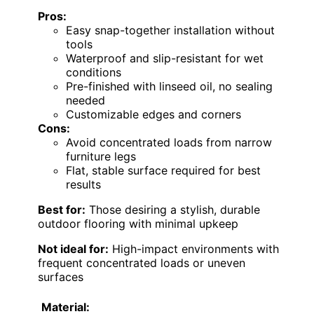
Pros:
Easy snap-together installation without
tools
Waterproof and slip-resistant for wet
conditions
Pre-finished with linseed oil, no sealing
needed
Customizable edges and corners
Cons:
Avoid concentrated loads from narrow
furniture legs
Flat, stable surface required for best
results
Best for:
Those desiring a stylish, durable
outdoor flooring with minimal upkeep
Not ideal for:
High-impact environments with
frequent concentrated loads or uneven
surfaces
Material: