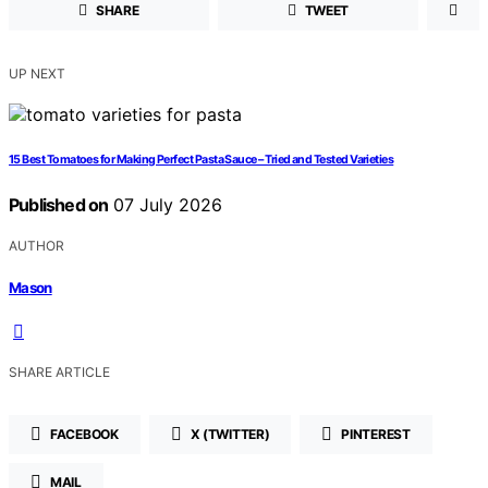
SHARE
TWEET
UP NEXT
15 Best Tomatoes for Making Perfect Pasta Sauce – Tried and Tested Varieties
Published on
07 July 2026
AUTHOR
Mason
SHARE ARTICLE
FACEBOOK
X (TWITTER)
PINTEREST
MAIL