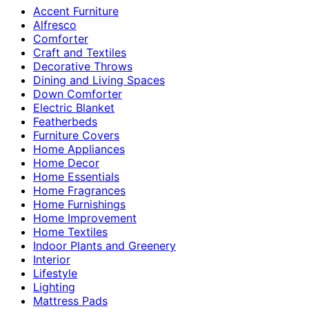
Accent Furniture
Alfresco
Comforter
Craft and Textiles
Decorative Throws
Dining and Living Spaces
Down Comforter
Electric Blanket
Featherbeds
Furniture Covers
Home Appliances
Home Decor
Home Essentials
Home Fragrances
Home Furnishings
Home Improvement
Home Textiles
Indoor Plants and Greenery
Interior
Lifestyle
Lighting
Mattress Pads