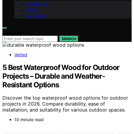
Contact Us
Vision
Our Team
Search for:
SEARCH
Vetted
5 Best Waterproof Wood for Outdoor
Projects – Durable and Weather-
Resistant Options
Discover the top waterproof wood options for outdoor
projects in 2026. Compare durability, ease of
installation, and suitability for various outdoor spaces.
10 minute read