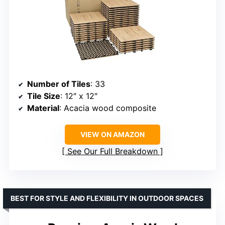
Number of Tiles
: 33
Tile Size
: 12″ x 12″
Material
: Acacia wood composite
VIEW ON AMAZON
See Our Full Breakdown
BEST FOR STYLE AND FLEXIBILITY IN OUTDOOR SPACES