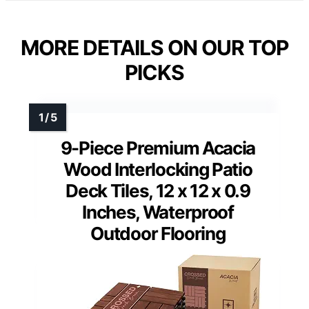
MORE DETAILS ON OUR TOP
PICKS
9-Piece Premium Acacia
Wood Interlocking Patio
Deck Tiles, 12 x 12 x 0.9
Inches, Waterproof
Outdoor Flooring