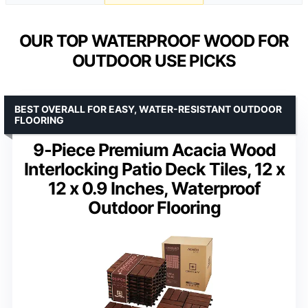
OUR TOP WATERPROOF WOOD FOR
OUTDOOR USE PICKS
BEST OVERALL FOR EASY, WATER-RESISTANT OUTDOOR
FLOORING
9-Piece Premium Acacia Wood
Interlocking Patio Deck Tiles, 12 x
12 x 0.9 Inches, Waterproof
Outdoor Flooring