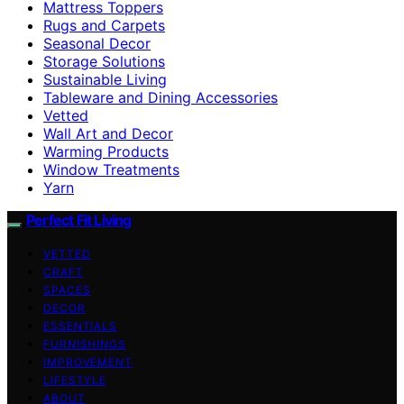
Mattress Toppers
Rugs and Carpets
Seasonal Decor
Storage Solutions
Sustainable Living
Tableware and Dining Accessories
Vetted
Wall Art and Decor
Warming Products
Window Treatments
Yarn
Perfect Fit Living
VETTED
CRAFT
SPACES
DECOR
ESSENTIALS
FURNISHINGS
IMPROVEMENT
LIFESTYLE
ABOUT