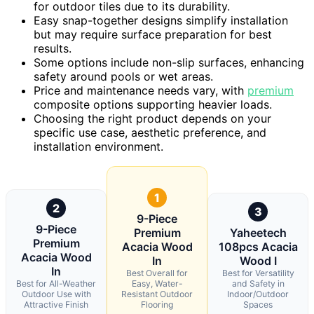
for outdoor tiles due to its durability.
Easy snap-together designs simplify installation
but may require surface preparation for best
results.
Some options include non-slip surfaces, enhancing
safety around pools or wet areas.
Price and maintenance needs vary, with
premium
composite options supporting heavier loads.
Choosing the right product depends on your
specific use case, aesthetic preference, and
installation environment.
1
2
3
9-Piece
9-Piece
Premium
Yaheetech
Premium
Acacia Wood
108pcs Acacia
Acacia Wood
In
Wood I
In
Best Overall for
Best for Versatility
Best for All-Weather
Easy, Water-
and Safety in
Outdoor Use with
Resistant Outdoor
Indoor/Outdoor
Attractive Finish
Flooring
Spaces