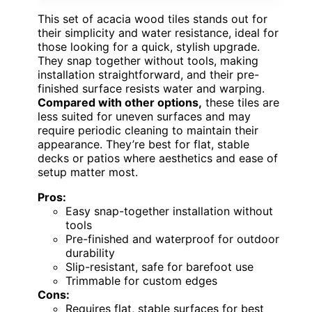
This set of acacia wood tiles stands out for
their simplicity and water resistance, ideal for
those looking for a quick, stylish upgrade.
They snap together without tools, making
installation straightforward, and their pre-
finished surface resists water and warping.
Compared with other options,
these tiles are
less suited for uneven surfaces and may
require periodic cleaning to maintain their
appearance. They’re best for flat, stable
decks or patios where aesthetics and ease of
setup matter most.
Pros:
Easy snap-together installation without
tools
Pre-finished and waterproof for outdoor
durability
Slip-resistant, safe for barefoot use
Trimmable for custom edges
Cons:
Requires flat, stable surfaces for best