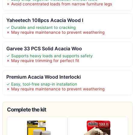
✗ Avoid concentrated loads from narrow furniture legs
Yaheetech 108pcs Acacia Wood I
✓ Durable and resistant to cracking
✗ May require maintenance to prevent weathering
Garvee 33 PCS Solid Acacia Woo
✓ Supports heavy loads and supports safety
✗ May require trimming for perfect fit
Premium Acacia Wood Interlocki
✓ Easy, tool-free snap-in installation
✗ May require maintenance to prevent weathering
Complete the kit