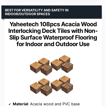
BEST FOR VERSATILITY AND SAFETY IN
INDOOR/OUTDOOR SPACES
Yaheetech 108pcs Acacia Wood
Interlocking Deck Tiles with Non-
Slip Surface Waterproof Flooring
for Indoor and Outdoor Use
Material
: Acacia wood and PVC base