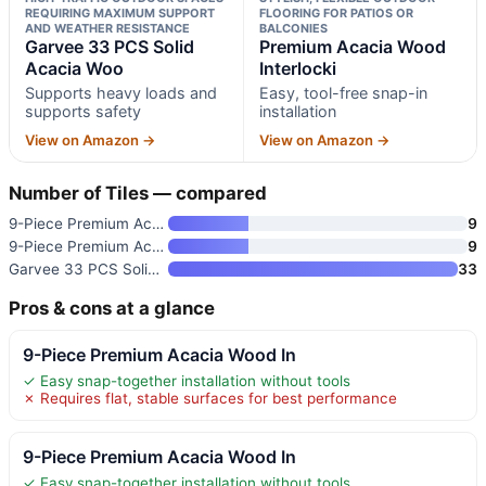
REQUIRING MAXIMUM SUPPORT
FLOORING FOR PATIOS OR
AND WEATHER RESISTANCE
BALCONIES
Garvee 33 PCS Solid
Premium Acacia Wood
Acacia Woo
Interlocki
Supports heavy loads and
Easy, tool-free snap-in
supports safety
installation
View on Amazon →
View on Amazon →
Number of Tiles — compared
9-Piece Premium Acacia Wood In
9
9-Piece Premium Acacia Wood In
9
Garvee 33 PCS Solid Acacia Woo
33
Pros & cons at a glance
9-Piece Premium Acacia Wood In
✓ Easy snap-together installation without tools
✗ Requires flat, stable surfaces for best performance
9-Piece Premium Acacia Wood In
✓ Easy snap-together installation without tools