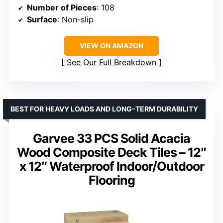
Number of Pieces
: 108
Surface
: Non-slip
VIEW ON AMAZON
See Our Full Breakdown
BEST FOR HEAVY LOADS AND LONG-TERM DURABILITY
Garvee 33 PCS Solid Acacia
Wood Composite Deck Tiles – 12″
x 12″ Waterproof Indoor/Outdoor
Flooring