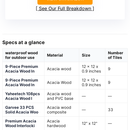
See Our Full Breakdown
Specs at a glance
waterproof wood
Number
Material
Size
for outdoor use
of Tiles
9-Piece Premium
12 x 12 x
Acacia wood
9
Acacia Wood In
0.9 inches
9-Piece Premium
12 x 12 x
Acacia Wood
9
Acacia Wood In
0.9 inches
Yaheetech 108pcs
Acacia wood
—
—
Acacia Wood I
and PVC base
Garvee 33 PCS
Acacia wood
—
33
Solid Acacia Woo
composite
Premium Acacia
Acacia
12" x 12"
—
Wood Interlocki
hardwood