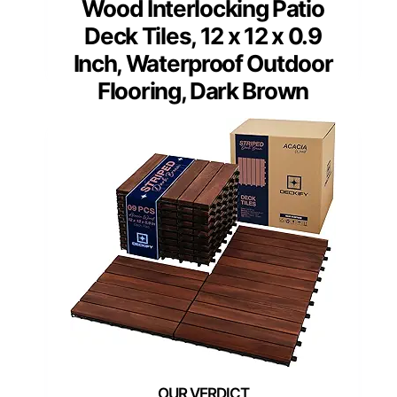
Wood Interlocking Patio
Deck Tiles, 12 x 12 x 0.9
Inch, Waterproof Outdoor
Flooring, Dark Brown