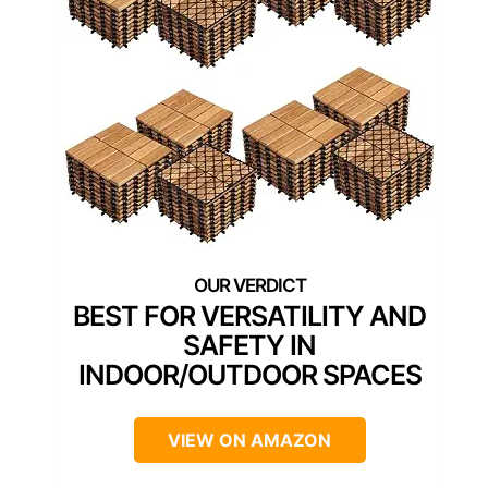
BEST FOR VERSATILITY AND
SAFETY IN
INDOOR/OUTDOOR SPACES
VIEW ON AMAZON