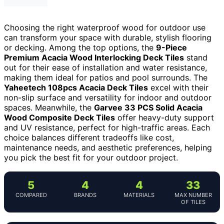
Choosing the right waterproof wood for outdoor use
can transform your space with durable, stylish flooring
or decking. Among the top options, the
9-Piece
Premium Acacia Wood Interlocking Deck Tiles
stand
out for their ease of installation and water resistance,
making them ideal for patios and pool surrounds. The
Yaheetech 108pcs Acacia Deck Tiles
excel with their
non-slip surface and versatility for indoor and outdoor
spaces. Meanwhile, the
Garvee 33 PCS Solid Acacia
Wood Composite Deck Tiles
offer heavy-duty support
and UV resistance, perfect for high-traffic areas. Each
choice balances different tradeoffs like cost,
maintenance needs, and aesthetic preferences, helping
you pick the best fit for your outdoor project.
5
4
4
33
COMPARED
BRANDS
MATERIALS
MAX NUMBER
OF TILES