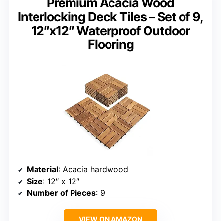
Premium Acacia Wood
Interlocking Deck Tiles – Set of 9,
12″x12″ Waterproof Outdoor
Flooring
Material
: Acacia hardwood
Size
: 12″ x 12″
Number of Pieces
: 9
VIEW ON AMAZON