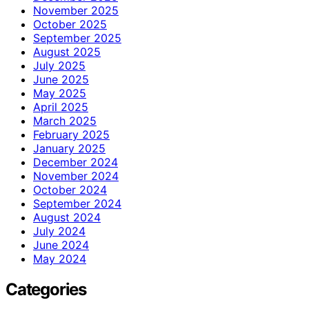
November 2025
October 2025
September 2025
August 2025
July 2025
June 2025
May 2025
April 2025
March 2025
February 2025
January 2025
December 2024
November 2024
October 2024
September 2024
August 2024
July 2024
June 2024
May 2024
Categories