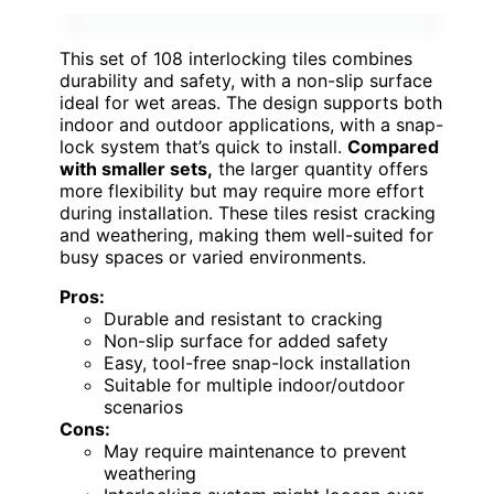
This set of 108 interlocking tiles combines
durability and safety, with a non-slip surface
ideal for wet areas. The design supports both
indoor and outdoor applications, with a snap-
lock system that’s quick to install.
Compared
with smaller sets,
the larger quantity offers
more flexibility but may require more effort
during installation. These tiles resist cracking
and weathering, making them well-suited for
busy spaces or varied environments.
Pros:
Durable and resistant to cracking
Non-slip surface for added safety
Easy, tool-free snap-lock installation
Suitable for multiple indoor/outdoor
scenarios
Cons:
May require maintenance to prevent
weathering