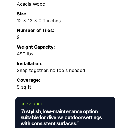
Acacia Wood
Size:
12 x 12 x 0.9 inches
Number of Tiles:
9
Weight Capacity:
490 lbs
Installation:
Snap together, no tools needed
Coverage:
9 sq ft
OUR VERDICT
“A stylish, low-maintenance option
suitable for diverse outdoor settings
with consistent surfaces.”