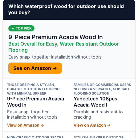
Which waterproof wood for outdoor use should
you buy?
★ TOP PICK
9-Piece Premium Acacia Wood In
Best Overall for Easy, Water-Resistant Outdoor
Flooring
Easy snap-together installation without tools
See on Amazon →
THOSE DESIRING A STYLISH,
FAMILIES OR COMMERCIAL USERS
DURABLE OUTDOOR FLOORING
NEEDING A VERSATILE, SLIP-SAFE
WITH MINIMAL UPKEEP
FLOORING SOLUTION
9-Piece Premium Acacia
Yaheetech 108pcs
Wood In
Acacia Wood I
Easy snap-together
Durable and resistant to
installation without tools
cracking
View on Amazon →
View on Amazon →
HIGH-TRAFFIC OUTDOOR SPACES
STYLISH, FLEXIBLE OUTDOOR