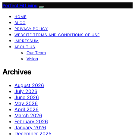
Perfect Fit Living
HOME
BLOG
PRIVACY POLICY
WEBSITE TERMS AND CONDITIONS OF USE
IMPRESSUM
ABOUT US
Our Team
Vision
Archives
August 2026
July 2026
June 2026
May 2026
April 2026
March 2026
February 2026
January 2026
December 2025