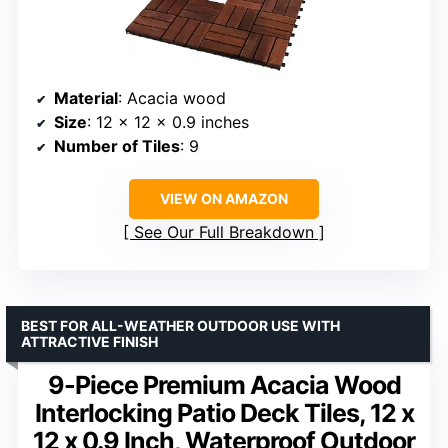
Material
: Acacia wood
Size
: 12 x 12 x 0.9 inches
Number of Tiles
: 9
VIEW ON AMAZON
See Our Full Breakdown
BEST FOR ALL-WEATHER OUTDOOR USE WITH
ATTRACTIVE FINISH
9-Piece Premium Acacia Wood
Interlocking Patio Deck Tiles, 12 x
12 x 0.9 Inch, Waterproof Outdoor