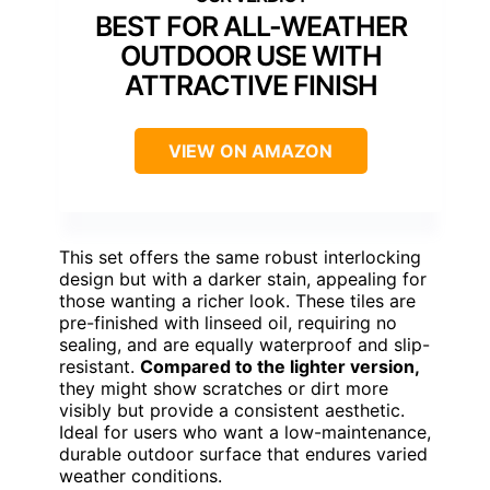
BEST FOR ALL-WEATHER
OUTDOOR USE WITH
ATTRACTIVE FINISH
VIEW ON AMAZON
This set offers the same robust interlocking
design but with a darker stain, appealing for
those wanting a richer look. These tiles are
pre-finished with linseed oil, requiring no
sealing, and are equally waterproof and slip-
resistant.
Compared to the lighter version,
they might show scratches or dirt more
visibly but provide a consistent aesthetic.
Ideal for users who want a low-maintenance,
durable outdoor surface that endures varied
weather conditions.