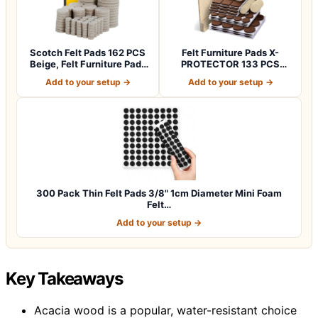
Scotch Felt Pads 162 PCS
Felt Furniture Pads X-
Beige, Felt Furniture Pads
PROTECTOR 133 PCS
for P…
Premium Furniture…
Add to your setup →
Add to your setup →
300 Pack Thin Felt Pads 3/8" 1cm Diameter Mini Foam
Felt…
Add to your setup →
Key Takeaways
Acacia wood is a popular, water-resistant choice