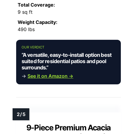
Total Coverage:
9 sq ft
Weight Capacity:
490 lbs
OUR VERDICT
“A versatile, easy-to-install option best
suited for residential patios and pool
surrounds.”
→
See it on Amazon →
9-Piece Premium Acacia