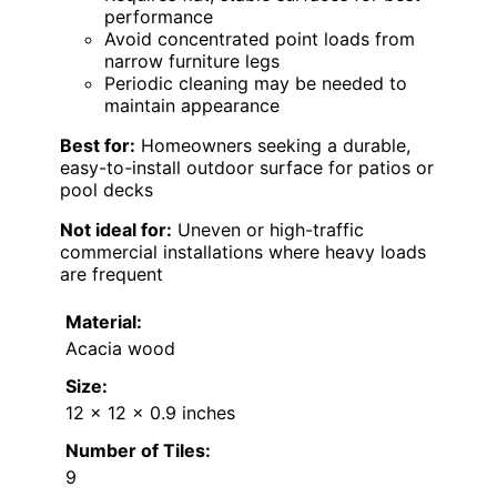
performance
Avoid concentrated point loads from
narrow furniture legs
Periodic cleaning may be needed to
maintain appearance
Best for:
Homeowners seeking a durable,
easy-to-install outdoor surface for patios or
pool decks
Not ideal for:
Uneven or high-traffic
commercial installations where heavy loads
are frequent
Material:
Acacia wood
Size:
12 x 12 x 0.9 inches
Number of Tiles:
9