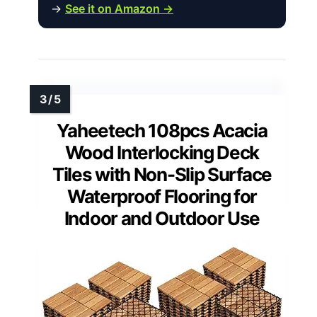
→
See it on Amazon →
Yaheetech 108pcs Acacia
Wood Interlocking Deck
Tiles with Non-Slip Surface
Waterproof Flooring for
Indoor and Outdoor Use