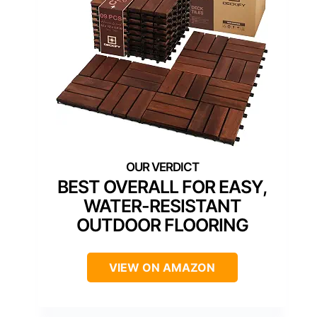
BEST OVERALL FOR EASY,
WATER-RESISTANT
OUTDOOR FLOORING
VIEW ON AMAZON