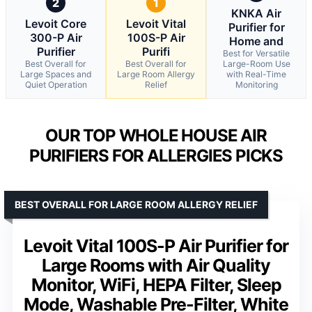
2
1
KNKA Air
Levoit Core
Levoit Vital
Purifier for
300-P Air
100S-P Air
Home and
Purifier
Purifi
Best for Versatile
Best Overall for
Best Overall for
Large-Room Use
Large Spaces and
Large Room Allergy
with Real-Time
Quiet Operation
Relief
Monitoring
OUR TOP WHOLE HOUSE AIR
PURIFIERS FOR ALLERGIES PICKS
BEST OVERALL FOR LARGE ROOM ALLERGY RELIEF
Levoit Vital 100S-P Air Purifier for
Large Rooms with Air Quality
Monitor, WiFi, HEPA Filter, Sleep
Mode, Washable Pre-Filter, White