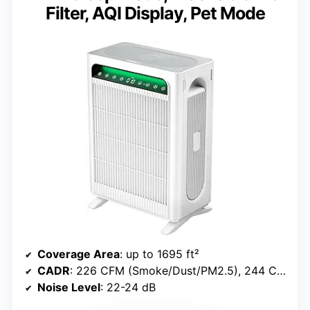
Filter, AQI Display, Pet Mode
Coverage Area
: up to 1695 ft²
CADR
: 226 CFM (Smoke/Dust/PM2.5), 244 CFM (Pollen)
Noise Level
: 22-24 dB