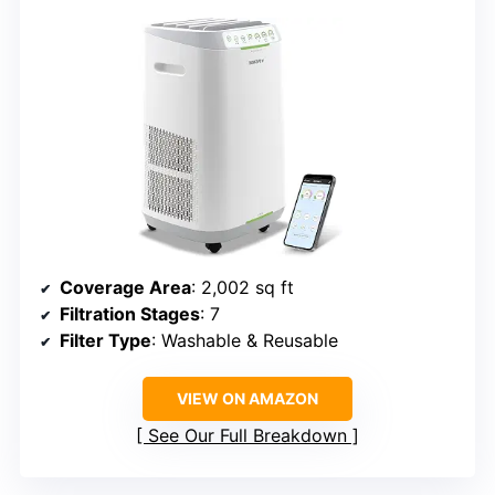
Coverage Area
: 2,002 sq ft
Filtration Stages
: 7
Filter Type
: Washable & Reusable
VIEW ON AMAZON
See Our Full Breakdown