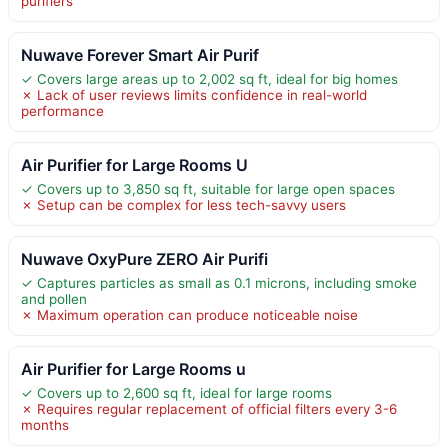
purifiers
Nuwave Forever Smart Air Purif
✓ Covers large areas up to 2,002 sq ft, ideal for big homes
✗ Lack of user reviews limits confidence in real-world
performance
Air Purifier for Large Rooms U
✓ Covers up to 3,850 sq ft, suitable for large open spaces
✗ Setup can be complex for less tech-savvy users
Nuwave OxyPure ZERO Air Purifi
✓ Captures particles as small as 0.1 microns, including smoke
and pollen
✗ Maximum operation can produce noticeable noise
Air Purifier for Large Rooms u
✓ Covers up to 2,600 sq ft, ideal for large rooms
✗ Requires regular replacement of official filters every 3-6
months