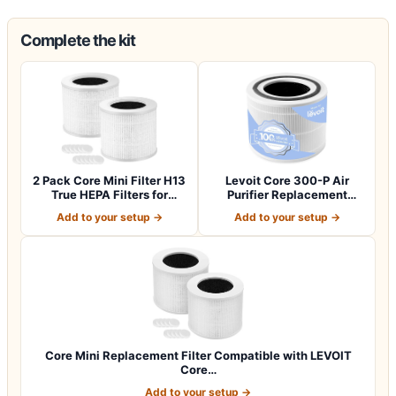
Complete the kit
2 Pack Core Mini Filter H13
Levoit Core 300-P Air
True HEPA Filters for
Purifier Replacement
LEVOIT…
Filter, Genuin…
Add to your setup →
Add to your setup →
Core Mini Replacement Filter Compatible with LEVOIT
Core…
Add to your setup →