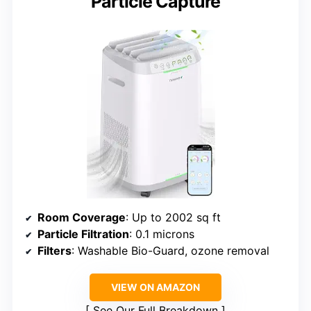
Particle Capture
Room Coverage
: Up to 2002 sq ft
Particle Filtration
: 0.1 microns
Filters
: Washable Bio-Guard, ozone removal
VIEW ON AMAZON
See Our Full Breakdown