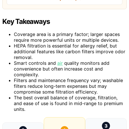
Key Takeaways
Coverage area is a primary factor; larger spaces
require more powerful units or multiple devices.
HEPA filtration is essential for allergy relief, but
additional features like carbon filters improve odor
removal.
Smart controls and
air
quality monitors add
convenience but often increase cost and
complexity.
Filters and maintenance frequency vary; washable
filters reduce long-term expenses but may
compromise some filtration efficiency.
The best overall balance of coverage, filtration,
and ease of use is found in mid-range to premium
units.
3