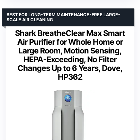
BEST FOR LONG-TERM MAINTENANCE-FREE LARGE-
SCALE AIR CLEANING
Shark BreatheClear Max Smart
Air Purifier for Whole Home or
Large Room, Motion Sensing,
HEPA-Exceeding, No Filter
Changes Up to 6 Years, Dove,
HP362