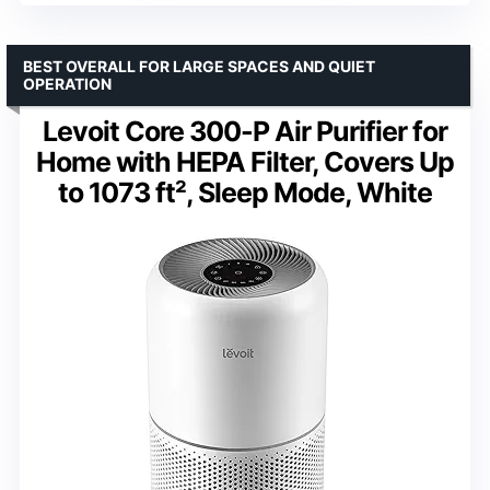
BEST OVERALL FOR LARGE SPACES AND QUIET
OPERATION
Levoit Core 300-P Air Purifier for
Home with HEPA Filter, Covers Up
to 1073 ft², Sleep Mode, White