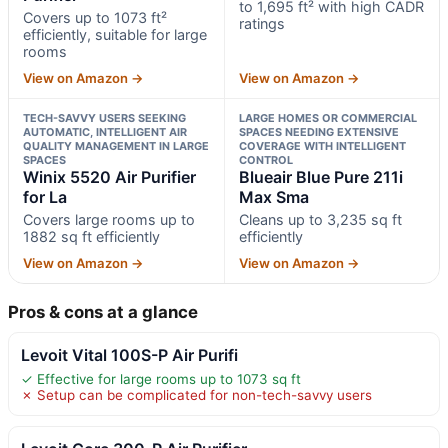
to 1,695 ft² with high CADR
Covers up to 1073 ft²
ratings
efficiently, suitable for large
rooms
View on Amazon →
View on Amazon →
TECH-SAVVY USERS SEEKING
LARGE HOMES OR COMMERCIAL
AUTOMATIC, INTELLIGENT AIR
SPACES NEEDING EXTENSIVE
QUALITY MANAGEMENT IN LARGE
COVERAGE WITH INTELLIGENT
SPACES
CONTROL
Winix 5520 Air Purifier
Blueair Blue Pure 211i
for La
Max Sma
Covers large rooms up to
Cleans up to 3,235 sq ft
1882 sq ft efficiently
efficiently
View on Amazon →
View on Amazon →
Pros & cons at a glance
Levoit Vital 100S-P Air Purifi
✓ Effective for large rooms up to 1073 sq ft
✗ Setup can be complicated for non-tech-savvy users