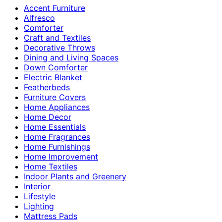
Accent Furniture
Alfresco
Comforter
Craft and Textiles
Decorative Throws
Dining and Living Spaces
Down Comforter
Electric Blanket
Featherbeds
Furniture Covers
Home Appliances
Home Decor
Home Essentials
Home Fragrances
Home Furnishings
Home Improvement
Home Textiles
Indoor Plants and Greenery
Interior
Lifestyle
Lighting
Mattress Pads