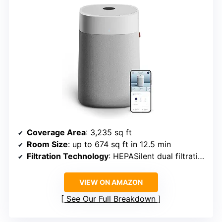
Coverage Area
: 3,235 sq ft
Room Size
: up to 674 sq ft in 12.5 min
Filtration Technology
: HEPASilent dual filtration
VIEW ON AMAZON
See Our Full Breakdown