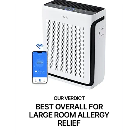
BEST OVERALL FOR
LARGE ROOM ALLERGY
RELIEF