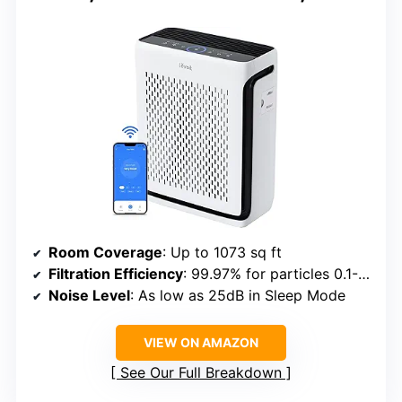
Room Coverage
: Up to 1073 sq ft
Filtration Efficiency
: 99.97% for particles 0.1-0.3μm
Noise Level
: As low as 25dB in Sleep Mode
VIEW ON AMAZON
See Our Full Breakdown