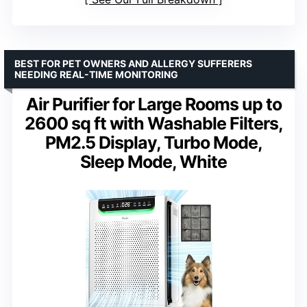
BEST FOR PET OWNERS AND ALLERGY SUFFERERS
NEEDING REAL-TIME MONITORING
Air Purifier for Large Rooms up to
2600 sq ft with Washable Filters,
PM2.5 Display, Turbo Mode,
Sleep Mode, White