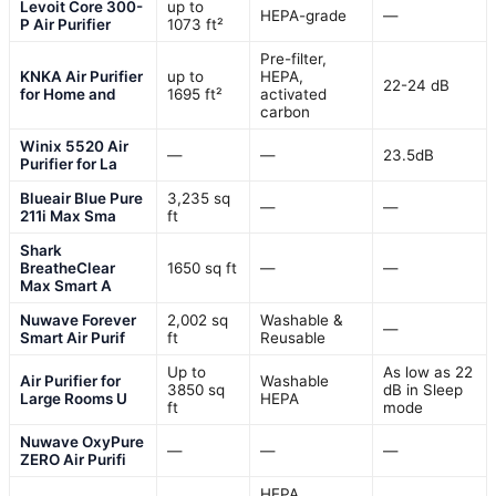
Levoit Core 300-
up to
HEPA-grade
—
P Air Purifier
1073 ft²
Pre-filter,
KNKA Air Purifier
up to
HEPA,
22-24 dB
for Home and
1695 ft²
activated
carbon
Winix 5520 Air
—
—
23.5dB
Purifier for La
Blueair Blue Pure
3,235 sq
—
—
211i Max Sma
ft
Shark
BreatheClear
1650 sq ft
—
—
Max Smart A
Nuwave Forever
2,002 sq
Washable &
—
Smart Air Purif
ft
Reusable
Up to
As low as 22
Air Purifier for
Washable
3850 sq
dB in Sleep
Large Rooms U
HEPA
ft
mode
Nuwave OxyPure
—
—
—
ZERO Air Purifi
HEPA,