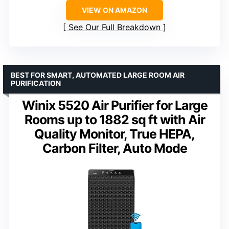
VIEW ON AMAZON
See Our Full Breakdown
BEST FOR SMART, AUTOMATED LARGE ROOM AIR
PURIFICATION
Winix 5520 Air Purifier for Large
Rooms up to 1882 sq ft with Air
Quality Monitor, True HEPA,
Carbon Filter, Auto Mode