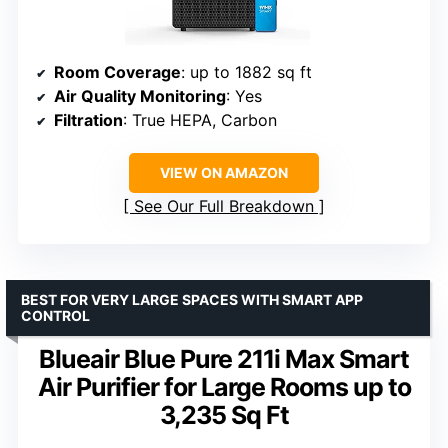
Room Coverage
: up to 1882 sq ft
Air Quality Monitoring
: Yes
Filtration
: True HEPA, Carbon
VIEW ON AMAZON
See Our Full Breakdown
BEST FOR VERY LARGE SPACES WITH SMART APP
CONTROL
Blueair Blue Pure 211i Max Smart
Air Purifier for Large Rooms up to
3,235 Sq Ft