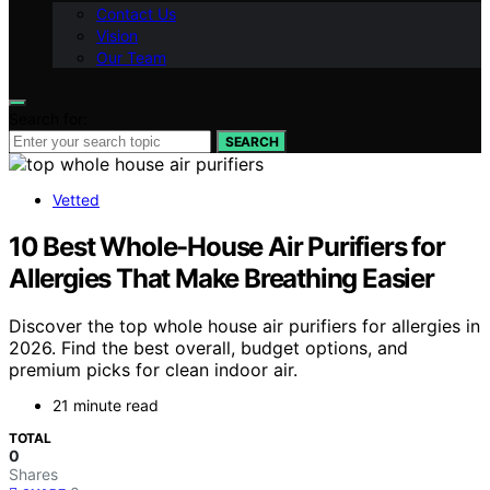
Contact Us
Vision
Our Team
Search for:
SEARCH
Vetted
10 Best Whole-House Air Purifiers for
Allergies That Make Breathing Easier
Discover the top whole house air purifiers for allergies in
2026. Find the best overall, budget options, and
premium picks for clean indoor air.
21 minute read
TOTAL
0
Shares