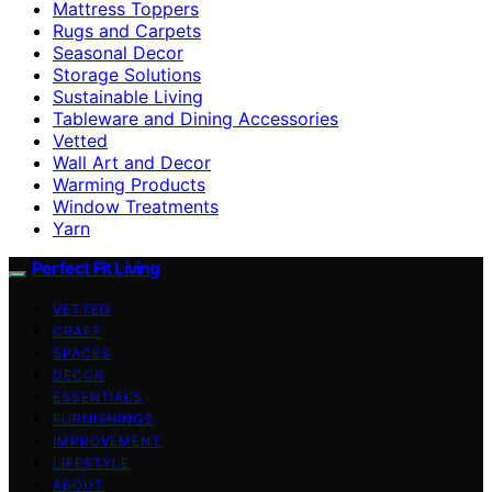
Mattress Toppers
Rugs and Carpets
Seasonal Decor
Storage Solutions
Sustainable Living
Tableware and Dining Accessories
Vetted
Wall Art and Decor
Warming Products
Window Treatments
Yarn
Perfect Fit Living
VETTED
CRAFT
SPACES
DECOR
ESSENTIALS
FURNISHINGS
IMPROVEMENT
LIFESTYLE
ABOUT