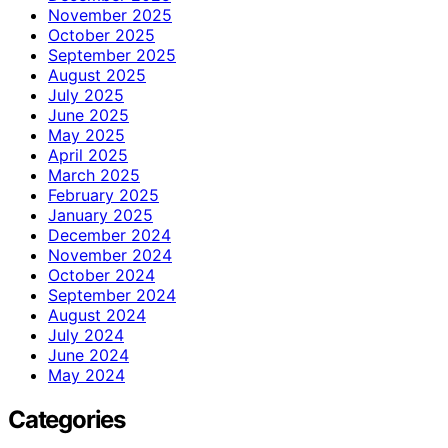
November 2025
October 2025
September 2025
August 2025
July 2025
June 2025
May 2025
April 2025
March 2025
February 2025
January 2025
December 2024
November 2024
October 2024
September 2024
August 2024
July 2024
June 2024
May 2024
Categories