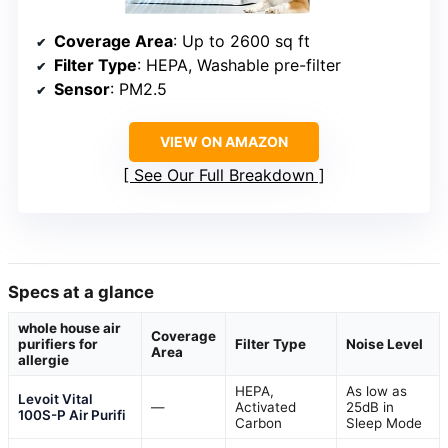
Coverage Area
: Up to 2600 sq ft
Filter Type
: HEPA, Washable pre-filter
Sensor
: PM2.5
VIEW ON AMAZON
See Our Full Breakdown
Specs at a glance
whole house air
Coverage
purifiers for
Filter Type
Noise Level
Area
allergie
HEPA,
As low as
Levoit Vital
—
Activated
25dB in
100S-P Air Purifi
Carbon
Sleep Mode