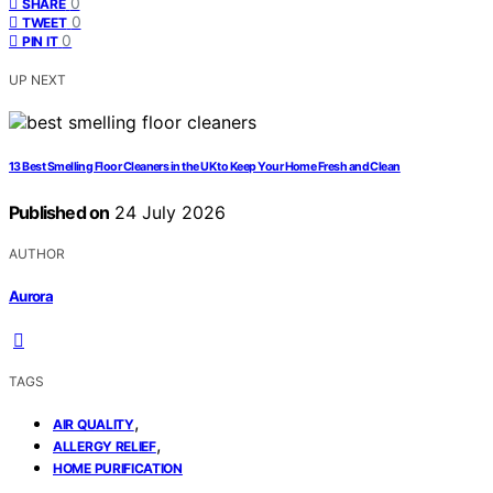
0
SHARE
0
TWEET
0
PIN IT
UP NEXT
13 Best Smelling Floor Cleaners in the UK to Keep Your Home Fresh and Clean
Published on
24 July 2026
AUTHOR
Aurora
TAGS
,
AIR QUALITY
,
ALLERGY RELIEF
HOME PURIFICATION