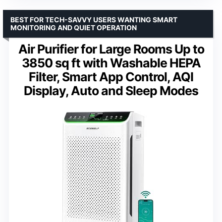
BEST FOR TECH-SAVVY USERS WANTING SMART
MONITORING AND QUIET OPERATION
Air Purifier for Large Rooms Up to
3850 sq ft with Washable HEPA
Filter, Smart App Control, AQI
Display, Auto and Sleep Modes