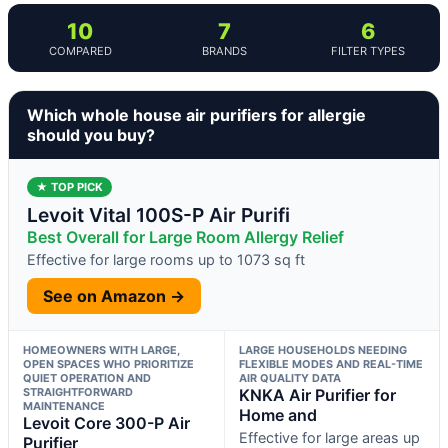
10
7
6
COMPARED
BRANDS
FILTER TYPES
Which whole house air purifiers for allergie
should you buy?
★ TOP PICK
Levoit Vital 100S-P Air Purifi
Best Overall for Large Room Allergy Relief
Effective for large rooms up to 1073 sq ft
See on Amazon →
HOMEOWNERS WITH LARGE,
LARGE HOUSEHOLDS NEEDING
OPEN SPACES WHO PRIORITIZE
FLEXIBLE MODES AND REAL-TIME
QUIET OPERATION AND
AIR QUALITY DATA
STRAIGHTFORWARD
KNKA Air Purifier for
MAINTENANCE
Home and
Levoit Core 300-P Air
Effective for large areas up
Purifier