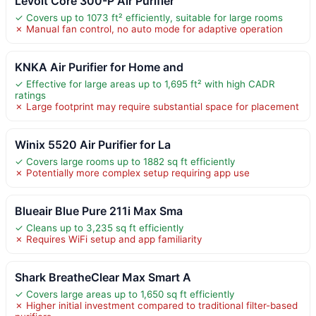
Levoit Core 300-P Air Purifier
✓ Covers up to 1073 ft² efficiently, suitable for large rooms
✗ Manual fan control, no auto mode for adaptive operation
KNKA Air Purifier for Home and
✓ Effective for large areas up to 1,695 ft² with high CADR
ratings
✗ Large footprint may require substantial space for placement
Winix 5520 Air Purifier for La
✓ Covers large rooms up to 1882 sq ft efficiently
✗ Potentially more complex setup requiring app use
Blueair Blue Pure 211i Max Sma
✓ Cleans up to 3,235 sq ft efficiently
✗ Requires WiFi setup and app familiarity
Shark BreatheClear Max Smart A
✓ Covers large areas up to 1,650 sq ft efficiently
✗ Higher initial investment compared to traditional filter-based