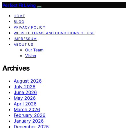
Perfect Fit Living
HOME
BLOG
PRIVACY POLICY
WEBSITE TERMS AND CONDITIONS OF USE
IMPRESSUM
ABOUT US
Our Team
Vision
Archives
August 2026
July 2026
June 2026
May 2026
April 2026
March 2026
February 2026
January 2026
December 2025