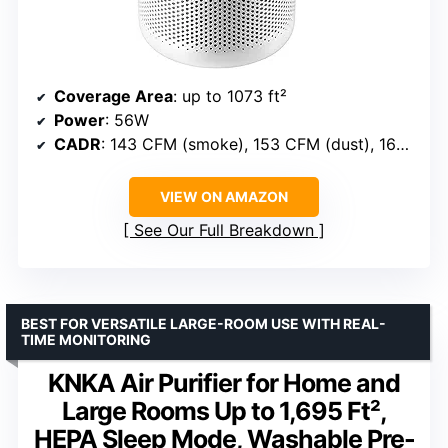
Coverage Area
: up to 1073 ft²
Power
: 56W
CADR
: 143 CFM (smoke), 153 CFM (dust), 167 CFM (pollen)
VIEW ON AMAZON
See Our Full Breakdown
BEST FOR VERSATILE LARGE-ROOM USE WITH REAL-
TIME MONITORING
KNKA Air Purifier for Home and
Large Rooms Up to 1,695 Ft²,
HEPA Sleep Mode, Washable Pre-