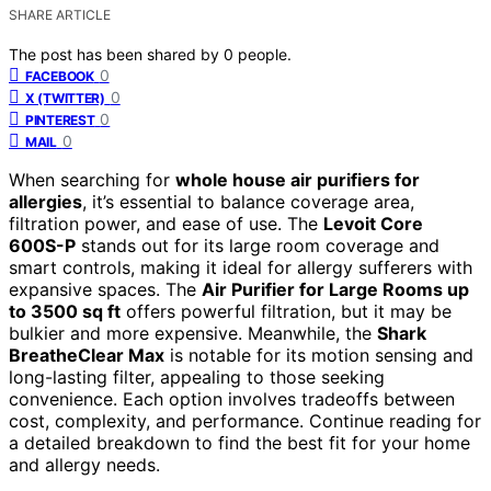
SHARE ARTICLE
The post has been shared by
0
people.
0
FACEBOOK
0
X (TWITTER)
0
PINTEREST
0
MAIL
When searching for
whole house air purifiers for
allergies
, it’s essential to balance coverage area,
filtration power, and ease of use. The
Levoit Core
600S-P
stands out for its large room coverage and
smart controls, making it ideal for allergy sufferers with
expansive spaces. The
Air Purifier for Large Rooms up
to 3500 sq ft
offers powerful filtration, but it may be
bulkier and more expensive. Meanwhile, the
Shark
BreatheClear Max
is notable for its motion sensing and
long-lasting filter, appealing to those seeking
convenience. Each option involves tradeoffs between
cost, complexity, and performance. Continue reading for
a detailed breakdown to find the best fit for your home
and allergy needs.