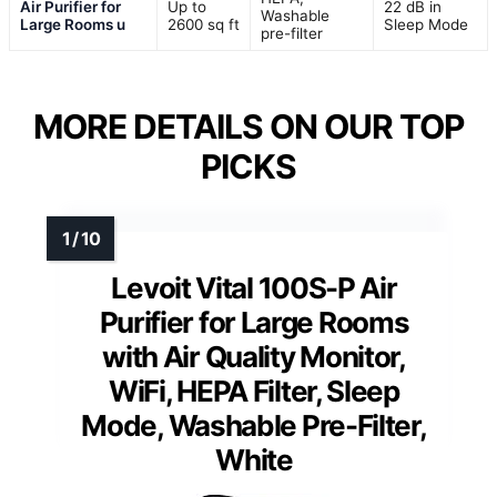
Air Purifier for
Up to
22 dB in
Washable
Large Rooms u
2600 sq ft
Sleep Mode
pre-filter
MORE DETAILS ON OUR TOP
PICKS
Levoit Vital 100S-P Air
Purifier for Large Rooms
with Air Quality Monitor,
WiFi, HEPA Filter, Sleep
Mode, Washable Pre-Filter,
White