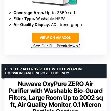
Coverage Area
: Up to 3850 sq ft
Filter Type
: Washable HEPA
Air Quality Display
: AQI, trend graph
VIEW ON AMAZON
See Our Full Breakdown
BEST FOR ALLERGY RELIEF WITH LOW OZONE
EMISSIONS AND ENERGY EFFICIENCY
Nuwave OxyPure ZERO Air
Purifier with Washable Bio-Guard
Filters, Large Room Up to 2002 sq
ft, Air Quality Monitor, 0.1 Micron