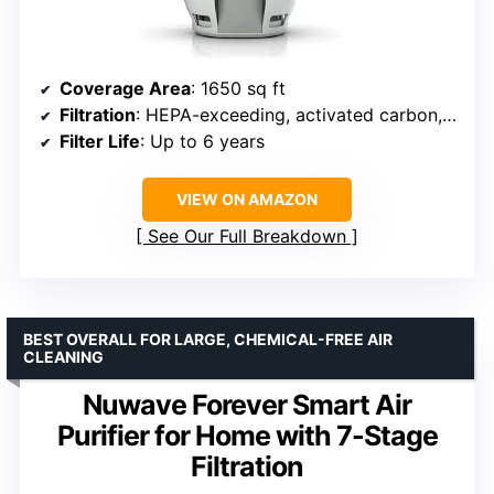
Coverage Area
: 1650 sq ft
Filtration
: HEPA-exceeding, activated carbon, washable debris filter
Filter Life
: Up to 6 years
VIEW ON AMAZON
See Our Full Breakdown
BEST OVERALL FOR LARGE, CHEMICAL-FREE AIR
CLEANING
Nuwave Forever Smart Air
Purifier for Home with 7-Stage
Filtration