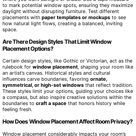
to mark potential window spots, ensuring they maximize
daylight without disrupting furniture. Test different
placements with
paper templates or mockups
to see
how natural light flows, creating a balanced, inviting
space.
Are There Design Styles That Limit Window
Placement Options?
Certain design styles, like Gothic or Victorian, act as the
rulebook for
window placement
, shaping your room like
an artist’s canvas. Historical styles and cultural
influences carve boundaries, favoring
ornate,
symmetrical, or high-set windows
that reflect tradition.
These styles limit your options, guiding your choices like
a compass, but also inspire creative solutions within the
boundaries to
craft a space
that honors history while
feeling fresh.
How Does Window Placement Affect Room Privacy?
Window placement considerably impacts your room’s