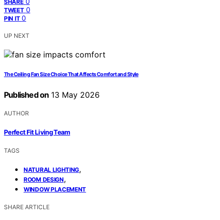
0
SHARE
0
TWEET
0
PIN IT
UP NEXT
The Ceiling Fan Size Choice That Affects Comfort and Style
Published on
13 May 2026
AUTHOR
Perfect Fit Living Team
TAGS
,
NATURAL LIGHTING
,
ROOM DESIGN
WINDOW PLACEMENT
SHARE ARTICLE