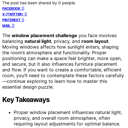
The post has been shared by
0
people.
0
FACEBOOK
0
X (TWITTER)
0
PINTEREST
0
MAIL
The
window placement challenge
you face involves
balancing
natural light
, privacy, and
room layout
.
Moving windows affects how sunlight enters, shaping
the room’s atmosphere and functionality. Proper
positioning can make a space feel brighter, more open,
and secure, but it also influences furniture placement
and flow. If you want to create a comfortable, efficient
room, you’ll need to contemplate these factors carefully
—continue exploring to learn how to master this
essential design puzzle.
Key Takeaways
Proper window placement influences natural light,
privacy, and overall room atmosphere, often
requiring layout adjustments for optimal balance.