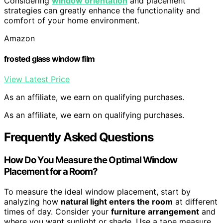
Considering
window orientation
and placement
strategies can greatly enhance the functionality and
comfort of your home environment.
Amazon
frosted glass window film
View Latest Price
As an affiliate, we earn on qualifying purchases.
As an affiliate, we earn on qualifying purchases.
Frequently Asked Questions
How Do You Measure the Optimal Window
Placement for a Room?
To measure the ideal window placement, start by
analyzing how
natural light enters the room
at different
times of day. Consider your
furniture arrangement
and
where you want sunlight or shade. Use a tape measure