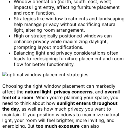
Window orientation (north, south, east, west)
impacts light entry, affecting furniture placement
and room function.
Strategies like window treatments and landscaping
help manage privacy without sacrificing natural
light, altering room arrangement.
High or strategically positioned windows can
enhance privacy while maximizing daylight,
prompting layout modifications.
Balancing light and privacy considerations often
leads to redesigning furniture placement and room
flow for better functionality.
Choosing the right window placement can markedly
affect the
natural light
,
privacy concerns
, and
overall
feel of a room
. When you’re planning your space, you
need to think about how
sunlight enters throughout
the day
, as well as how much privacy you want to
maintain. If you position windows to maximize natural
light, your room will feel brighter, more inviting, and
energizing. But
too much exposure
can also