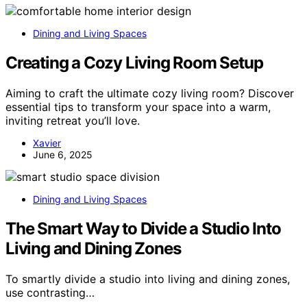
Dining and Living Spaces
Creating a Cozy Living Room Setup
Aiming to craft the ultimate cozy living room? Discover
essential tips to transform your space into a warm,
inviting retreat you’ll love.
Xavier
June 6, 2025
Dining and Living Spaces
The Smart Way to Divide a Studio Into
Living and Dining Zones
To smartly divide a studio into living and dining zones,
use contrasting…