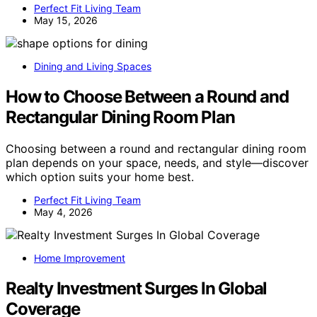
Perfect Fit Living Team
May 15, 2026
Dining and Living Spaces
How to Choose Between a Round and
Rectangular Dining Room Plan
Choosing between a round and rectangular dining room
plan depends on your space, needs, and style—discover
which option suits your home best.
Perfect Fit Living Team
May 4, 2026
Home Improvement
Realty Investment Surges In Global
Coverage