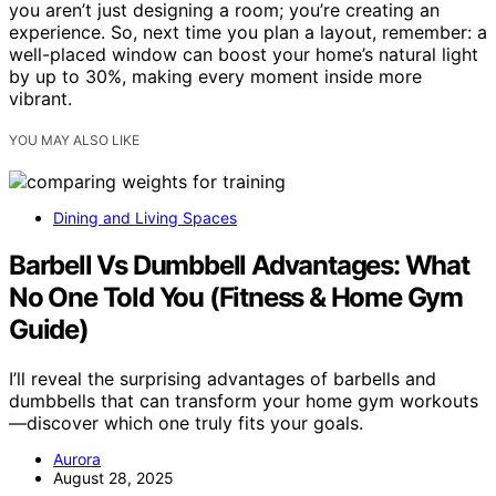
you aren’t just designing a room; you’re creating an
experience. So, next time you plan a layout, remember: a
well-placed window can boost your home’s natural light
by up to 30%, making every moment inside more
vibrant.
YOU MAY ALSO LIKE
Dining and Living Spaces
Barbell Vs Dumbbell Advantages: What
No One Told You (Fitness & Home Gym
Guide)
I’ll reveal the surprising advantages of barbells and
dumbbells that can transform your home gym workouts
—discover which one truly fits your goals.
Aurora
August 28, 2025