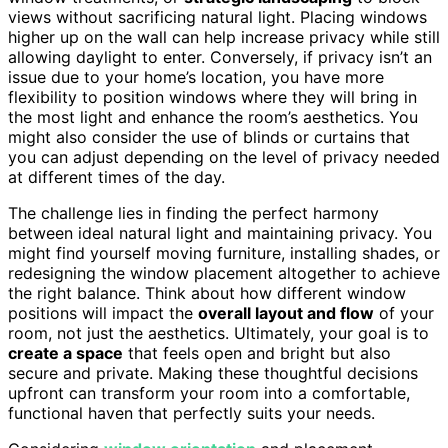
views without sacrificing natural light. Placing windows
higher up on the wall can help increase privacy while still
allowing daylight to enter. Conversely, if privacy isn’t an
issue due to your home’s location, you have more
flexibility to position windows where they will bring in
the most light and enhance the room’s aesthetics. You
might also consider the use of blinds or curtains that
you can adjust depending on the level of privacy needed
at different times of the day.
The challenge lies in finding the perfect harmony
between ideal natural light and maintaining privacy. You
might find yourself moving furniture, installing shades, or
redesigning the window placement altogether to achieve
the right balance. Think about how different window
positions will impact the
overall layout and flow
of your
room, not just the aesthetics. Ultimately, your goal is to
create a space
that feels open and bright but also
secure and private. Making these thoughtful decisions
upfront can transform your room into a comfortable,
functional haven that perfectly suits your needs.