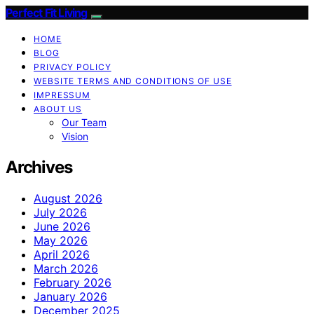
Perfect Fit Living
HOME
BLOG
PRIVACY POLICY
WEBSITE TERMS AND CONDITIONS OF USE
IMPRESSUM
ABOUT US
Our Team
Vision
Archives
August 2026
July 2026
June 2026
May 2026
April 2026
March 2026
February 2026
January 2026
December 2025