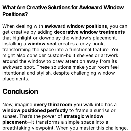
What Are Creative Solutions for Awkward Window
Positions?
When dealing with
awkward window positions
, you can
get creative by adding
decorative window treatments
that highlight or downplay the window’s placement.
Installing a
window seat
creates a cozy nook,
transforming the space into a functional feature. You
might also consider custom-built shelves or artwork
around the window to draw attention away from its
awkward spot. These solutions make your room feel
intentional and stylish, despite challenging window
placements.
Conclusion
Now, imagine
every third room
you walk into has a
window positioned perfectly
to frame a sunrise or
sunset. That’s the power of
strategic window
placement
—it transforms a simple space into a
breathtaking viewpoint. When you master this challenge,