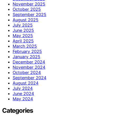
November 2025
October 2025
September 2025
August 2025
July 2025
June 2025
May 2025
April 2025
March 2025
February 2025
January 2025
December 2024
November 2024
October 2024
September 2024
August 2024
July 2024
June 2024
May 2024
Categories