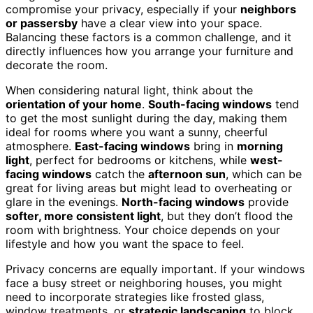
compromise your privacy, especially if your
neighbors
or passersby
have a clear view into your space.
Balancing these factors is a common challenge, and it
directly influences how you arrange your furniture and
decorate the room.
When considering natural light, think about the
orientation of your home
.
South-facing windows
tend
to get the most sunlight during the day, making them
ideal for rooms where you want a sunny, cheerful
atmosphere.
East-facing windows
bring in
morning
light
, perfect for bedrooms or kitchens, while
west-
facing windows
catch the
afternoon sun
, which can be
great for living areas but might lead to overheating or
glare in the evenings.
North-facing windows
provide
softer, more consistent light
, but they don’t flood the
room with brightness. Your choice depends on your
lifestyle and how you want the space to feel.
Privacy concerns are equally important. If your windows
face a busy street or neighboring houses, you might
need to incorporate strategies like frosted glass,
window treatments, or
strategic landscaping
to block