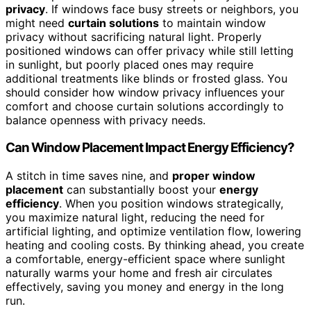
privacy
. If windows face busy streets or neighbors, you
might need
curtain solutions
to maintain window
privacy without sacrificing natural light. Properly
positioned windows can offer privacy while still letting
in sunlight, but poorly placed ones may require
additional treatments like blinds or frosted glass. You
should consider how window privacy influences your
comfort and choose curtain solutions accordingly to
balance openness with privacy needs.
Can Window Placement Impact Energy Efficiency?
A stitch in time saves nine, and
proper window
placement
can substantially boost your
energy
efficiency
. When you position windows strategically,
you maximize natural light, reducing the need for
artificial lighting, and optimize ventilation flow, lowering
heating and cooling costs. By thinking ahead, you create
a comfortable, energy-efficient space where sunlight
naturally warms your home and fresh air circulates
effectively, saving you money and energy in the long
run.