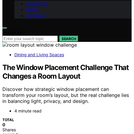
Contact Us
Vision
Our Team
Search for:
SEARCH
Dining and Living Spaces
The Window Placement Challenge That
Changes a Room Layout
Discover how strategic window placement can
transform your room’s layout, but the real challenge lies
in balancing light, privacy, and design.
4 minute read
TOTAL
0
Shares