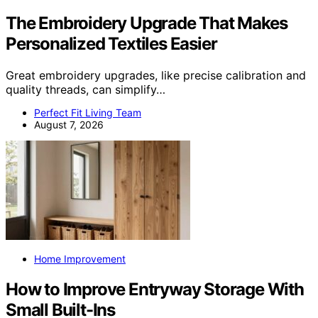
The Embroidery Upgrade That Makes
Personalized Textiles Easier
Great embroidery upgrades, like precise calibration and
quality threads, can simplify…
Perfect Fit Living Team
August 7, 2026
Home Improvement
How to Improve Entryway Storage With
Small Built-Ins