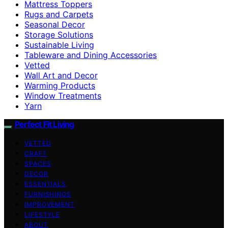
Mattress Toppers
Rugs and Carpets
Seasonal Decor
Storage Solutions
Sustainable Living
Tableware and Dining Accessories
Vetted
Wall Art and Decor
Warming Products
Window Treatments
Yarn
Perfect Fit Living
VETTED
CRAFT
SPACES
DECOR
ESSENTIALS
FURNISHINGS
IMPROVEMENT
LIFESTYLE
ABOUT