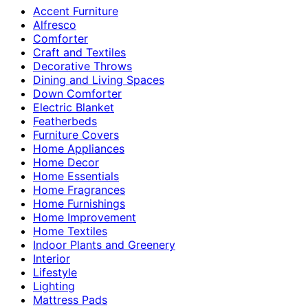
Accent Furniture
Alfresco
Comforter
Craft and Textiles
Decorative Throws
Dining and Living Spaces
Down Comforter
Electric Blanket
Featherbeds
Furniture Covers
Home Appliances
Home Decor
Home Essentials
Home Fragrances
Home Furnishings
Home Improvement
Home Textiles
Indoor Plants and Greenery
Interior
Lifestyle
Lighting
Mattress Pads