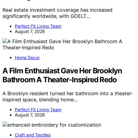
Real estate investment coverage has increased
significantly worldwide, with GDELT…
Perfect Fit Living Team
August 7, 2026
Home Decor
A Film Enthusiast Gave Her Brooklyn
Bathroom A Theater-Inspired Redo
A Brooklyn resident turned her bathroom into a theater-
inspired space, blending home…
Perfect Fit Living Team
August 7, 2026
Craft and Textiles