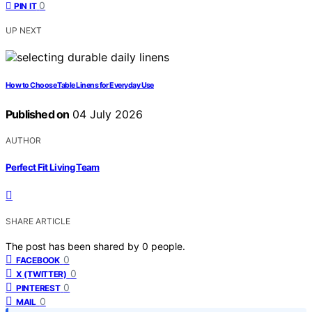
0
PIN IT
UP NEXT
How to Choose Table Linens for Everyday Use
Published on
04 July 2026
AUTHOR
Perfect Fit Living Team
SHARE ARTICLE
The post has been shared by
0
people.
0
FACEBOOK
0
X (TWITTER)
0
PINTEREST
0
MAIL