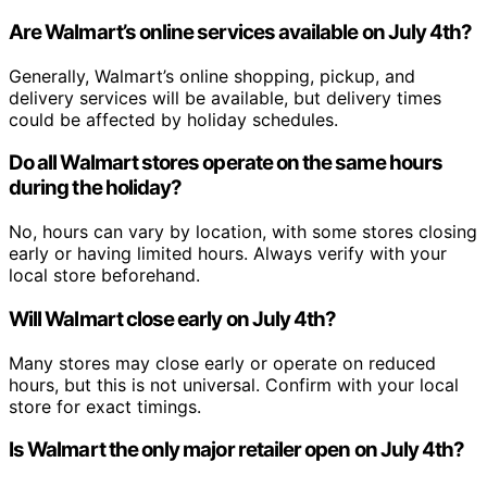
Are Walmart’s online services available on July 4th?
Generally, Walmart’s online shopping, pickup, and
delivery services will be available, but delivery times
could be affected by holiday schedules.
Do all Walmart stores operate on the same hours
during the holiday?
No, hours can vary by location, with some stores closing
early or having limited hours. Always verify with your
local store beforehand.
Will Walmart close early on July 4th?
Many stores may close early or operate on reduced
hours, but this is not universal. Confirm with your local
store for exact timings.
Is Walmart the only major retailer open on July 4th?