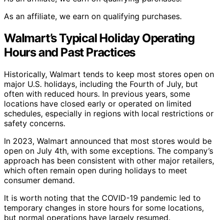
As an affiliate, we earn on qualifying purchases.
Walmart’s Typical Holiday Operating
Hours and Past Practices
Historically, Walmart tends to keep most stores open on
major U.S. holidays, including the Fourth of July, but
often with reduced hours. In previous years, some
locations have closed early or operated on limited
schedules, especially in regions with local restrictions or
safety concerns.
In 2023, Walmart announced that most stores would be
open on July 4th, with some exceptions. The company’s
approach has been consistent with other major retailers,
which often remain open during holidays to meet
consumer demand.
It is worth noting that the COVID-19 pandemic led to
temporary changes in store hours for some locations,
but normal operations have largely resumed.