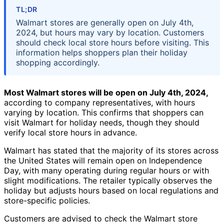
TL;DR
Walmart stores are generally open on July 4th,
2024, but hours may vary by location. Customers
should check local store hours before visiting. This
information helps shoppers plan their holiday
shopping accordingly.
Most Walmart stores will be open on July 4th, 2024,
according to company representatives, with hours
varying by location. This confirms that shoppers can
visit Walmart for holiday needs, though they should
verify local store hours in advance.
Walmart has stated that the majority of its stores across
the United States will remain open on Independence
Day, with many operating during regular hours or with
slight modifications. The retailer typically observes the
holiday but adjusts hours based on local regulations and
store-specific policies.
Customers are advised to check the Walmart store