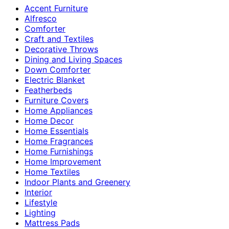
Accent Furniture
Alfresco
Comforter
Craft and Textiles
Decorative Throws
Dining and Living Spaces
Down Comforter
Electric Blanket
Featherbeds
Furniture Covers
Home Appliances
Home Decor
Home Essentials
Home Fragrances
Home Furnishings
Home Improvement
Home Textiles
Indoor Plants and Greenery
Interior
Lifestyle
Lighting
Mattress Pads