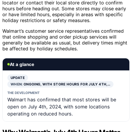
locator or contact their local store directly to confirm
hours before heading out. Some stores may close early
or have limited hours, especially in areas with specific
holiday restrictions or safety measures.
Walmart’s customer service representatives confirmed
that online shopping and order pickup services will
generally be available as usual, but delivery times might
be affected by holiday schedules.
At a glance
UPDATE
WHEN:
ONGOING, WITH STORE HOURS FOR JULY 4TH,…
THE DEVELOPMENT
Walmart has confirmed that most stores will be
open on July 4th, 2024, with some locations
operating on reduced hours.