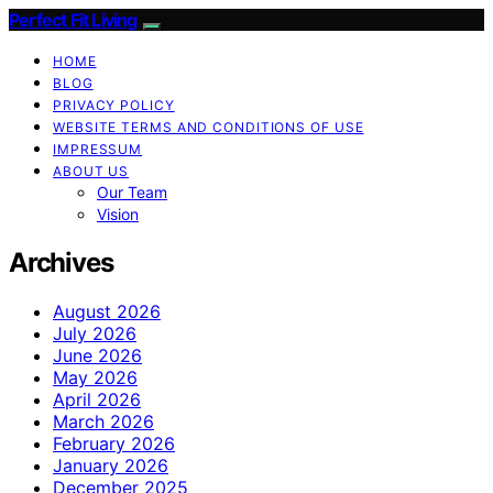
Perfect Fit Living
HOME
BLOG
PRIVACY POLICY
WEBSITE TERMS AND CONDITIONS OF USE
IMPRESSUM
ABOUT US
Our Team
Vision
Archives
August 2026
July 2026
June 2026
May 2026
April 2026
March 2026
February 2026
January 2026
December 2025