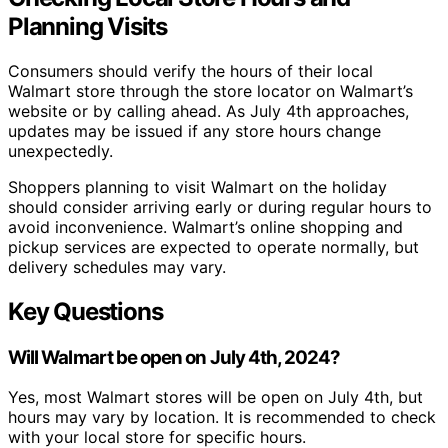
Planning Visits
Consumers should verify the hours of their local
Walmart store through the store locator on Walmart’s
website or by calling ahead. As July 4th approaches,
updates may be issued if any store hours change
unexpectedly.
Shoppers planning to visit Walmart on the holiday
should consider arriving early or during regular hours to
avoid inconvenience. Walmart’s online shopping and
pickup services are expected to operate normally, but
delivery schedules may vary.
Key Questions
Will Walmart be open on July 4th, 2024?
Yes, most Walmart stores will be open on July 4th, but
hours may vary by location. It is recommended to check
with your local store for specific hours.