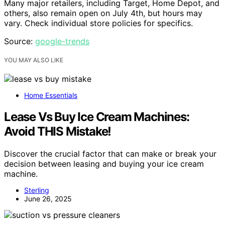
Many major retailers, including Target, Home Depot, and
others, also remain open on July 4th, but hours may
vary. Check individual store policies for specifics.
Source:
google-trends
YOU MAY ALSO LIKE
Home Essentials
Lease Vs Buy Ice Cream Machines:
Avoid THIS Mistake!
Discover the crucial factor that can make or break your
decision between leasing and buying your ice cream
machine.
Sterling
June 26, 2025