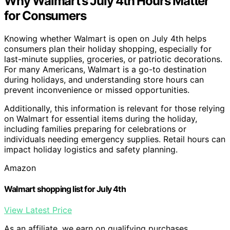
Why Walmart’s July 4th Hours Matter
for Consumers
Knowing whether Walmart is open on July 4th helps
consumers plan their holiday shopping, especially for
last-minute supplies, groceries, or patriotic decorations.
For many Americans, Walmart is a go-to destination
during holidays, and understanding store hours can
prevent inconvenience or missed opportunities.
Additionally, this information is relevant for those relying
on Walmart for essential items during the holiday,
including families preparing for celebrations or
individuals needing emergency supplies. Retail hours can
impact holiday logistics and safety planning.
Amazon
Walmart shopping list for July 4th
View Latest Price
As an affiliate, we earn on qualifying purchases.