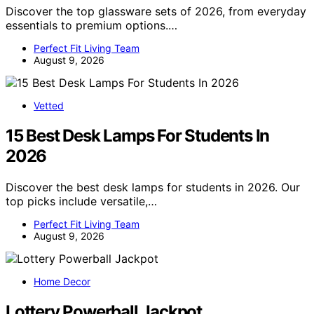
Discover the top glassware sets of 2026, from everyday
essentials to premium options.…
Perfect Fit Living Team
August 9, 2026
Vetted
15 Best Desk Lamps For Students In
2026
Discover the best desk lamps for students in 2026. Our
top picks include versatile,…
Perfect Fit Living Team
August 9, 2026
Home Decor
Lottery Powerball Jackpot