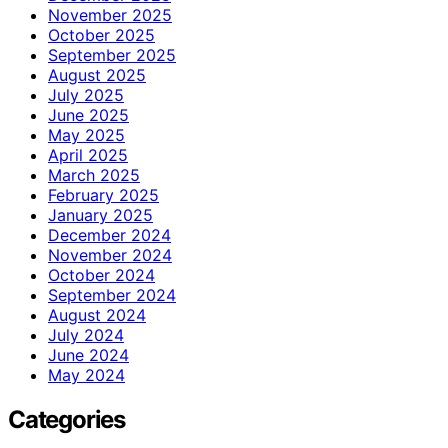
November 2025
October 2025
September 2025
August 2025
July 2025
June 2025
May 2025
April 2025
March 2025
February 2025
January 2025
December 2024
November 2024
October 2024
September 2024
August 2024
July 2024
June 2024
May 2024
Categories