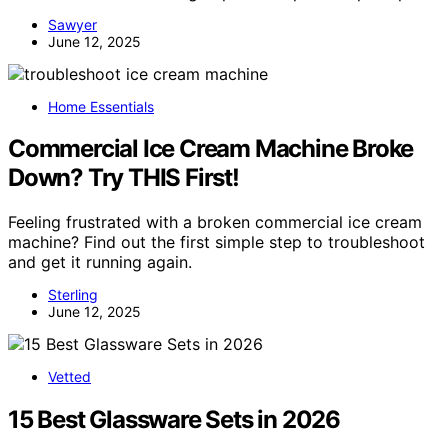
Sawyer
June 12, 2025
Home Essentials
Commercial Ice Cream Machine Broke
Down? Try THIS First!
Feeling frustrated with a broken commercial ice cream
machine? Find out the first simple step to troubleshoot
and get it running again.
Sterling
June 12, 2025
Vetted
15 Best Glassware Sets in 2026