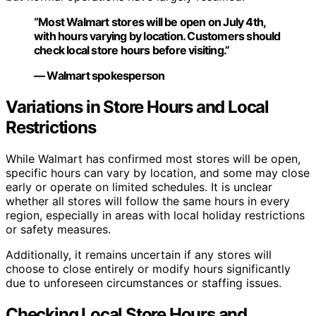
“Most Walmart stores will be open on July 4th,
with hours varying by location. Customers should
check local store hours before visiting.”
— Walmart spokesperson
Variations in Store Hours and Local
Restrictions
While Walmart has confirmed most stores will be open,
specific hours can vary by location, and some may close
early or operate on limited schedules. It is unclear
whether all stores will follow the same hours in every
region, especially in areas with local holiday restrictions
or safety measures.
Additionally, it remains uncertain if any stores will
choose to close entirely or modify hours significantly
due to unforeseen circumstances or staffing issues.
Checking Local Store Hours and