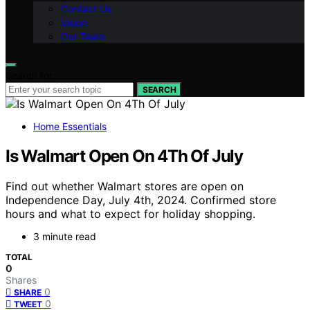
Contact Us
Vision
Our Team
Search for:
SEARCH
Home Essentials
Is Walmart Open On 4Th Of July
Find out whether Walmart stores are open on
Independence Day, July 4th, 2024. Confirmed store
hours and what to expect for holiday shopping.
3 minute read
TOTAL
0
Shares
0
SHARE
0
TWEET