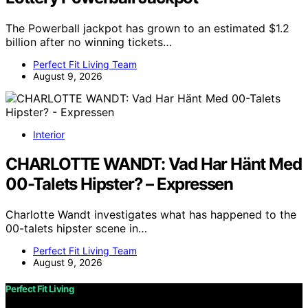
The Powerball jackpot has grown to an estimated $1.2
billion after no winning tickets…
Perfect Fit Living Team
August 9, 2026
Interior
CHARLOTTE WANDT: Vad Har Hänt Med
00-Talets Hipster? – Expressen
Charlotte Wandt investigates what has happened to the
00-talets hipster scene in…
Perfect Fit Living Team
August 9, 2026
Perfect Fit Living