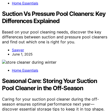
Home Essentials
Suction Vs Pressure Pool Cleaners: Key
Differences Explained
Based on your pool cleaning needs, discover the key
differences between suction and pressure pool cleaners
and find out which one is right for you.
Sawyer
June 1, 2025
Home Essentials
Seasonal Care: Storing Your Suction
Pool Cleaner in the Off-Season
Caring for your suction pool cleaner during the off-
season ensures optimal performance next year—
discover essential storage tips to keep it in top shape.