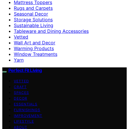
Mattress Toppers
Rugs and Carpets
Seasonal Decor
Storage Solutions
Sustainable Living
Tableware and Dining Accessories
Vetted
Wall Art and Decor
Warming Products
Window Treatments
Yarn
Perfect Fit Living
VETTED
CRAFT
SPACES
DECOR
ESSENTIALS
FURNISHINGS
IMPROVEMENT
LIFESTYLE
ABOUT