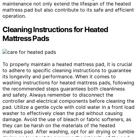
maintenance not only extend the lifespan of the heated
mattress pad but also contribute to its safe and efficient
operation.
Cleaning Instructions for Heated
Mattress Pads
To properly maintain a heated mattress pad, it is crucial
to adhere to specific cleaning instructions to guarantee
its longevity and performance. When it comes to
washing instructions for heated mattress pads, following
the recommended steps guarantees both cleanliness
and safety. Always remember to disconnect the
controller and electrical components before cleaning the
pad. Utilize a gentle cycle with cold water in a front load
washer to effectively clean the pad without causing
damage. Avoid the use of bleach or fabric softeners, as
they can be harsh on the materials of the heated
mattress pad. After washing, opt for air drying or tumble