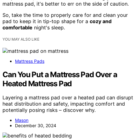
mattress pad, it's better to err on the side of caution.
So, take the time to properly care for and clean your
pad to keep it in tip-top shape for a
cozy and
comfortable
night's sleep.
YOU MAY ALSO LIKE
Mattress Pads
Can You Put a Mattress Pad Over a
Heated Mattress Pad
Layering a mattress pad over a heated pad can disrupt
heat distribution and safety, impacting comfort and
potentially posing risks – discover why.
Mason
December 30, 2024