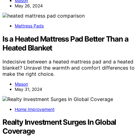
Mason
May 26, 2024
Mattress Pads
Is a Heated Mattress Pad Better Than a
Heated Blanket
Indecisive between a heated mattress pad and a heated
blanket? Unravel the warmth and comfort differences to
make the right choice.
Mason
May 31, 2024
Home Improvement
Realty Investment Surges In Global
Coverage