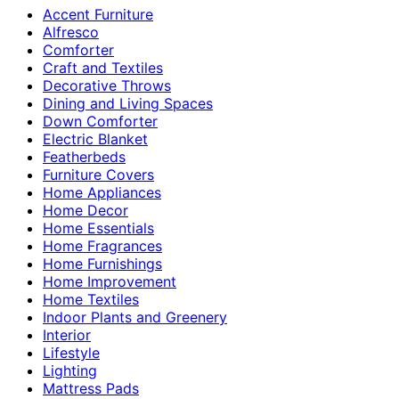
Accent Furniture
Alfresco
Comforter
Craft and Textiles
Decorative Throws
Dining and Living Spaces
Down Comforter
Electric Blanket
Featherbeds
Furniture Covers
Home Appliances
Home Decor
Home Essentials
Home Fragrances
Home Furnishings
Home Improvement
Home Textiles
Indoor Plants and Greenery
Interior
Lifestyle
Lighting
Mattress Pads