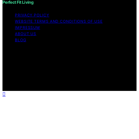
Perfect Fit Living
PRIVACY POLICY
WEBSITE TERMS AND CONDITIONS OF USE
IMPRESSUM
ABOUT US
BLOG
Copyright © 2026 Perfect Fit Living Content on Perfect
Fit Living is created and published using artificial
intelligence (AI) for general informational and
educational purposes. Affiliate disclaimer As an affiliate,
we may earn a commission from qualifying purchases.
We get commissions for purchases made through links
on this website from Amazon and other third parties.