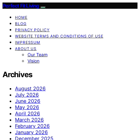
Perfect Fit Living
HOME
BLOG
PRIVACY POLICY
WEBSITE TERMS AND CONDITIONS OF USE
IMPRESSUM
ABOUT US
Our Team
Vision
Archives
August 2026
July 2026
June 2026
May 2026
April 2026
March 2026
February 2026
January 2026
December 2025