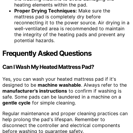
heating elements within the pad.
Proper Drying Techniques:
Make sure the
mattress pad is completely dry before
reconnecting it to the power source. Air drying in a
well-ventilated area is recommended to maintain
the integrity of the heating pads and prevent any
potential hazards.
Frequently Asked Questions
Can I Wash My Heated Mattress Pad?
Yes, you can wash your heated mattress pad if it's
designed to be
machine washable
. Always refer to the
manufacturer's instructions
to confirm if washing is
safe. Some pads can be laundered in a machine on a
gentle cycle
for simple cleaning.
Regular maintenance and proper cleaning practices can
help prolong the pad's lifespan. Remember to
disconnect the controller and electrical components
before washing to guarantee safety.