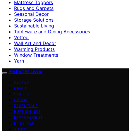
Mattress Toppers
Rugs and Carpets
Seasonal Decor
Storage Solutions
Sustainable Living
Tableware and Dining Accessories
Vetted
Wall Art and Decor
Warming Products
Window Treatments
Yarn
Perfect Fit Living
VETTED
CRAFT
SPACES
DECOR
ESSENTIALS
FURNISHINGS
IMPROVEMENT
LIFESTYLE
ABOUT