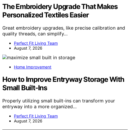
The Embroidery Upgrade That Makes
Personalized Textiles Easier
Great embroidery upgrades, like precise calibration and
quality threads, can simplify…
Perfect Fit Living Team
August 7, 2026
Home Improvement
How to Improve Entryway Storage With
Small Built-Ins
Properly utilizing small built-ins can transform your
entryway into a more organized…
Perfect Fit Living Team
August 7, 2026