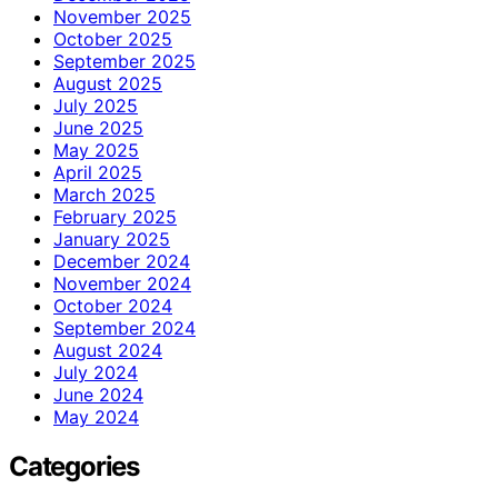
November 2025
October 2025
September 2025
August 2025
July 2025
June 2025
May 2025
April 2025
March 2025
February 2025
January 2025
December 2024
November 2024
October 2024
September 2024
August 2024
July 2024
June 2024
May 2024
Categories