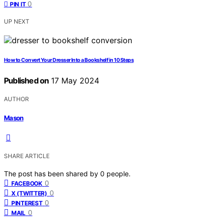
0
PIN IT
UP NEXT
How to Convert Your Dresser Into a Bookshelf in 10 Steps
Published on
17 May 2024
AUTHOR
Mason
SHARE ARTICLE
The post has been shared by
0
people.
0
FACEBOOK
0
X (TWITTER)
0
PINTEREST
0
MAIL