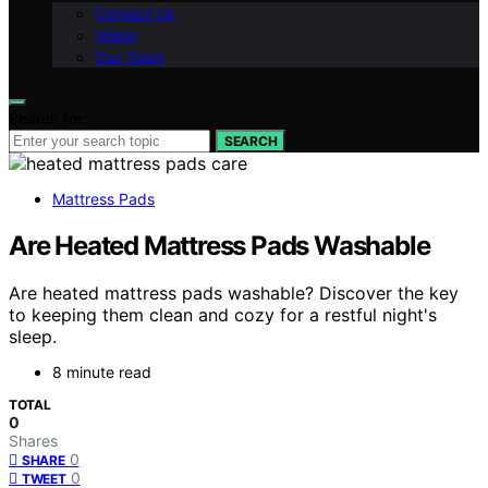
Contact Us
Vision
Our Team
Search for:
SEARCH
Mattress Pads
Are Heated Mattress Pads Washable
Are heated mattress pads washable? Discover the key
to keeping them clean and cozy for a restful night's
sleep.
8 minute read
TOTAL
0
Shares
0
SHARE
0
TWEET