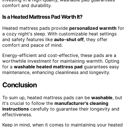
comfort and durability.
Is a Heated Mattress Pad Worth It?
Heated mattress pads provide
personalized warmth
for
a cozy night's sleep. With customizable heat settings
and safety features like
auto-shut off
, they offer
comfort and peace of mind.
Energy-efficient and cost-effective, these pads are a
worthwhile investment for maintaining warmth. Opting
for a
washable heated mattress pad
guarantees easy
maintenance, enhancing cleanliness and longevity.
Conclusion
To sum up, heated mattress pads can be
washable
, but
it's crucial to follow the
manufacturer's cleaning
instructions
carefully to guarantee their longevity and
effectiveness.
Keep in mind, when it comes to maintaining your heated