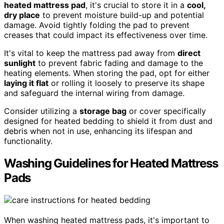
heated mattress pad
, it's crucial to store it in a
cool,
dry place
to prevent moisture build-up and potential
damage. Avoid tightly folding the pad to prevent
creases that could impact its effectiveness over time.
It's vital to keep the mattress pad away from
direct
sunlight
to prevent fabric fading and damage to the
heating elements. When storing the pad, opt for either
laying it flat
or rolling it loosely to preserve its shape
and safeguard the internal wiring from damage.
Consider utilizing a
storage bag
or cover specifically
designed for heated bedding to shield it from dust and
debris when not in use, enhancing its lifespan and
functionality.
Washing Guidelines for Heated Mattress
Pads
When washing heated mattress pads, it's important to