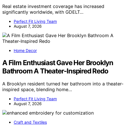
Real estate investment coverage has increased
significantly worldwide, with GDELT…
Perfect Fit Living Team
August 7, 2026
Home Decor
A Film Enthusiast Gave Her Brooklyn
Bathroom A Theater-Inspired Redo
A Brooklyn resident turned her bathroom into a theater-
inspired space, blending home…
Perfect Fit Living Team
August 7, 2026
Craft and Textiles