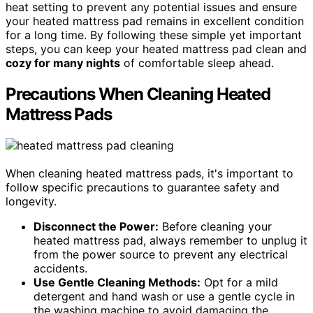
heat setting to prevent any potential issues and ensure
your heated mattress pad remains in excellent condition
for a long time. By following these simple yet important
steps, you can keep your heated mattress pad clean and
cozy for many nights
of comfortable sleep ahead.
Precautions When Cleaning Heated
Mattress Pads
When cleaning heated mattress pads, it's important to
follow specific precautions to guarantee safety and
longevity.
Disconnect the Power:
Before cleaning your
heated mattress pad, always remember to unplug it
from the power source to prevent any electrical
accidents.
Use Gentle Cleaning Methods:
Opt for a mild
detergent and hand wash or use a gentle cycle in
the washing machine to avoid damaging the