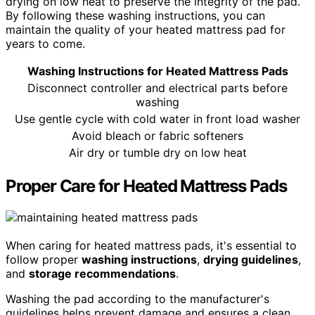
drying on low heat to preserve the integrity of the pad.
By following these washing instructions, you can
maintain the quality of your heated mattress pad for
years to come.
Washing Instructions for Heated Mattress Pads
Disconnect controller and electrical parts before
washing
Use gentle cycle with cold water in front load washer
Avoid bleach or fabric softeners
Air dry or tumble dry on low heat
Proper Care for Heated Mattress Pads
When caring for heated mattress pads, it's essential to
follow proper
washing instructions
,
drying guidelines
,
and
storage recommendations
.
Washing the pad according to the manufacturer's
guidelines helps prevent damage and ensures a clean