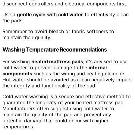
disconnect controllers and electrical components first.
Use a
gentle cycle
with
cold water
to effectively clean
the pads.
Remember to avoid bleach or fabric softeners to
maintain their quality.
Washing Temperature Recommendations
For washing
heated mattress pads
, it's advised to use
cold water to prevent damage to the
internal
components
such as the wiring and heating elements.
Hot water should be avoided as it can negatively impact
the integrity and functionality of the pad.
Cold water washing is a secure and effective method to
guarantee the longevity of your heated mattress pad.
Manufacturers often suggest using cold water to
maintain the quality of the pad and prevent any
potential damage that could occur with higher
temperatures.