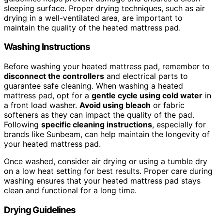
sleeping surface. Proper drying techniques, such as air
drying in a well-ventilated area, are important to
maintain the quality of the heated mattress pad.
Washing Instructions
Before washing your heated mattress pad, remember to
disconnect the controllers
and electrical parts to
guarantee safe cleaning. When washing a heated
mattress pad, opt for a
gentle cycle using cold water
in
a front load washer.
Avoid using bleach
or fabric
softeners as they can impact the quality of the pad.
Following
specific cleaning instructions
, especially for
brands like Sunbeam, can help maintain the longevity of
your heated mattress pad.
Once washed, consider air drying or using a tumble dry
on a low heat setting for best results. Proper care during
washing ensures that your heated mattress pad stays
clean and functional for a long time.
Drying Guidelines