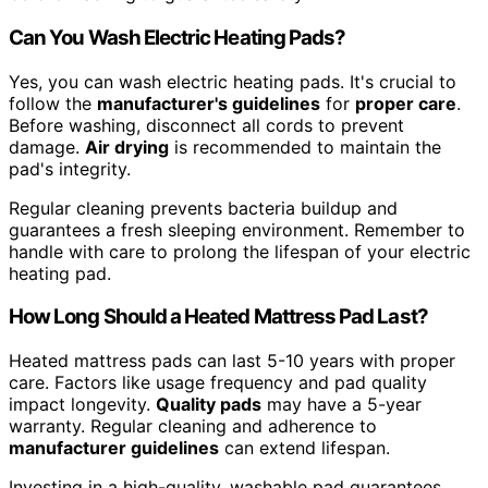
Can You Wash Electric Heating Pads?
Yes, you can wash electric heating pads. It's crucial to
follow the
manufacturer's guidelines
for
proper care
.
Before washing, disconnect all cords to prevent
damage.
Air drying
is recommended to maintain the
pad's integrity.
Regular cleaning prevents bacteria buildup and
guarantees a fresh sleeping environment. Remember to
handle with care to prolong the lifespan of your electric
heating pad.
How Long Should a Heated Mattress Pad Last?
Heated mattress pads can last 5-10 years with proper
care. Factors like usage frequency and pad quality
impact longevity.
Quality pads
may have a 5-year
warranty. Regular cleaning and adherence to
manufacturer guidelines
can extend lifespan.
Investing in a high-quality, washable pad guarantees