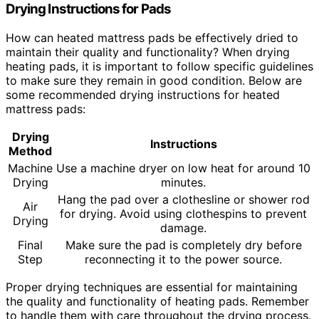
Drying Instructions for Pads
How can heated mattress pads be effectively dried to
maintain their quality and functionality? When drying
heating pads, it is important to follow specific guidelines
to make sure they remain in good condition. Below are
some recommended drying instructions for heated
mattress pads:
Drying
Instructions
Method
Machine
Use a machine dryer on low heat for around 10
Drying
minutes.
Hang the pad over a clothesline or shower rod
Air
for drying. Avoid using clothespins to prevent
Drying
damage.
Final
Make sure the pad is completely dry before
Step
reconnecting it to the power source.
Proper drying techniques are essential for maintaining
the quality and functionality of heating pads. Remember
to handle them with care throughout the drying process.