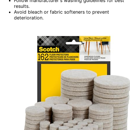
Follow manufacturer's washing guidelines for best
results.
Avoid bleach or fabric softeners to prevent
deterioration.