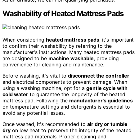
Washability of Heated Mattress Pads
When considering
heated mattress pads
, it's important
to confirm their washability by referring to the
manufacturer's instructions. Many heated mattress pads
are designed to be
machine washable
, providing
convenience for cleaning and maintenance.
Before washing, it's vital to
disconnect the controller
and electrical components to prevent damage. When
using a washing machine, opt for a
gentle cycle with
cold water
to guarantee the longevity of the heated
mattress pad. Following the
manufacturer's guidelines
on temperature settings and detergents is essential to
avoid any potential issues.
Once washed, it's recommended to
air dry or tumble
dry
on low heat to preserve the integrity of the heated
mattress pad materials. Proper cleaning and