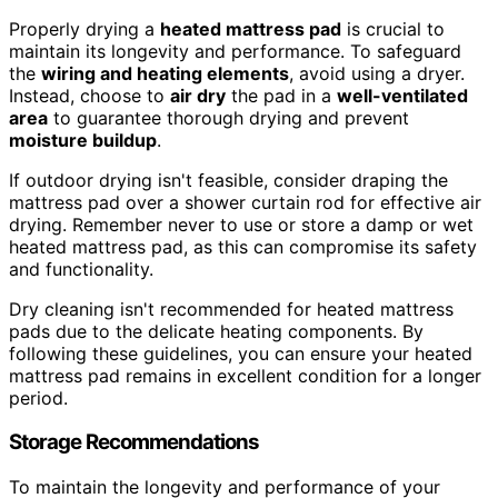
Properly drying a
heated mattress pad
is crucial to
maintain its longevity and performance. To safeguard
the
wiring and heating elements
, avoid using a dryer.
Instead, choose to
air dry
the pad in a
well-ventilated
area
to guarantee thorough drying and prevent
moisture buildup
.
If outdoor drying isn't feasible, consider draping the
mattress pad over a shower curtain rod for effective air
drying. Remember never to use or store a damp or wet
heated mattress pad, as this can compromise its safety
and functionality.
Dry cleaning isn't recommended for heated mattress
pads due to the delicate heating components. By
following these guidelines, you can ensure your heated
mattress pad remains in excellent condition for a longer
period.
Storage Recommendations
To maintain the longevity and performance of your