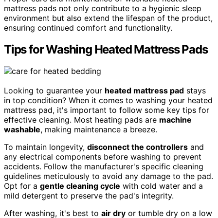
mattress pads not only contribute to a hygienic sleep
environment but also extend the lifespan of the product,
ensuring continued comfort and functionality.
Tips for Washing Heated Mattress Pads
Looking to guarantee your
heated mattress pad
stays
in top condition? When it comes to washing your heated
mattress pad, it's important to follow some key tips for
effective cleaning. Most heating pads are
machine
washable
, making maintenance a breeze.
To maintain longevity,
disconnect the controllers
and
any electrical components before washing to prevent
accidents. Follow the manufacturer's specific cleaning
guidelines meticulously to avoid any damage to the pad.
Opt for a
gentle cleaning cycle
with cold water and a
mild detergent to preserve the pad's integrity.
After washing, it's best to
air dry
or tumble dry on a low