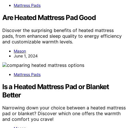
Mattress Pads
Are Heated Mattress Pad Good
Discover the surprising benefits of heated mattress
pads, from enhanced sleep quality to energy efficiency
and customizable warmth levels.
Mason
June 1, 2024
Mattress Pads
Is a Heated Mattress Pad or Blanket
Better
Narrowing down your choice between a heated mattress
pad or blanket? Discover which one offers the warmth
and comfort you crave!