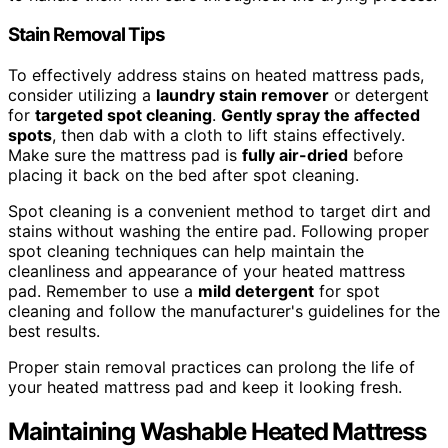
Stain Removal Tips
To effectively address stains on heated mattress pads,
consider utilizing a
laundry stain remover
or detergent
for
targeted spot cleaning
.
Gently spray the affected
spots
, then dab with a cloth to lift stains effectively.
Make sure the mattress pad is
fully air-dried
before
placing it back on the bed after spot cleaning.
Spot cleaning is a convenient method to target dirt and
stains without washing the entire pad. Following proper
spot cleaning techniques can help maintain the
cleanliness and appearance of your heated mattress
pad. Remember to use a
mild detergent
for spot
cleaning and follow the manufacturer's guidelines for the
best results.
Proper stain removal practices can prolong the life of
your heated mattress pad and keep it looking fresh.
Maintaining Washable Heated Mattress