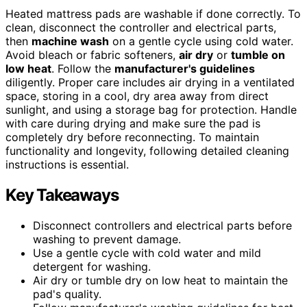
Heated mattress pads are washable if done correctly. To
clean, disconnect the controller and electrical parts,
then
machine wash
on a gentle cycle using cold water.
Avoid bleach or fabric softeners,
air dry
or
tumble on
low heat
. Follow the
manufacturer's guidelines
diligently. Proper care includes air drying in a ventilated
space, storing in a cool, dry area away from direct
sunlight, and using a storage bag for protection. Handle
with care during drying and make sure the pad is
completely dry before reconnecting. To maintain
functionality and longevity, following detailed cleaning
instructions is essential.
Key Takeaways
Disconnect controllers and electrical parts before
washing to prevent damage.
Use a gentle cycle with cold water and mild
detergent for washing.
Air dry or tumble dry on low heat to maintain the
pad's quality.