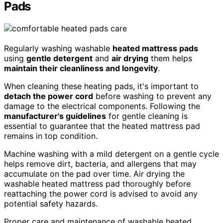
Pads
Regularly washing washable
heated mattress pads
using
gentle detergent
and
air drying
them helps
maintain their cleanliness and longevity
.
When cleaning these heating pads, it's important to
detach the power cord
before washing to prevent any
damage to the electrical components. Following the
manufacturer's guidelines
for gentle cleaning is
essential to guarantee that the heated mattress pad
remains in top condition.
Machine washing with a mild detergent on a gentle cycle
helps remove dirt, bacteria, and allergens that may
accumulate on the pad over time. Air drying the
washable heated mattress pad thoroughly before
reattaching the power cord is advised to avoid any
potential safety hazards.
Proper care and maintenance of washable heated