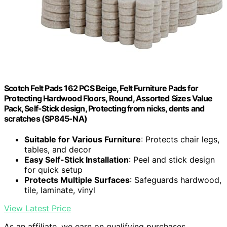
Scotch Felt Pads 162 PCS Beige, Felt Furniture Pads for
Protecting Hardwood Floors, Round, Assorted Sizes Value
Pack, Self-Stick design, Protecting from nicks, dents and
scratches (SP845-NA)
Suitable for Various Furniture
: Protects chair legs,
tables, and decor
Easy Self-Stick Installation
: Peel and stick design
for quick setup
Protects Multiple Surfaces
: Safeguards hardwood,
tile, laminate, vinyl
View Latest Price
As an affiliate, we earn on qualifying purchases.