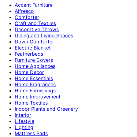
Accent Furniture
Alfresco
Comforter
Craft and Textiles
Decorative Throws
Dining and Living Spaces
Down Comforter
Electric Blanket
Featherbeds
Furniture Covers
Home Appliances
Home Decor
Home Essentials
Home Fragrances
Home Furnishings
Home Improvement
Home Textiles
Indoor Plants and Greenery
Interior
Lifestyle
Lighting
Mattress Pads