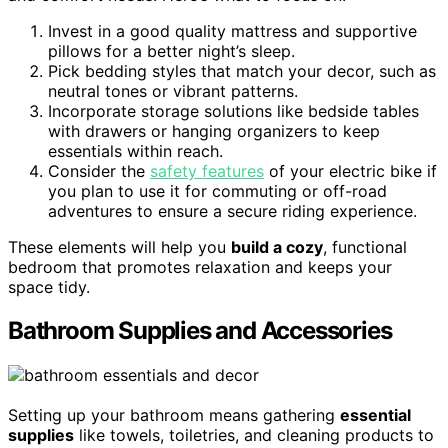
Invest in a good quality mattress and supportive
pillows for a better night’s sleep.
Pick bedding styles that match your decor, such as
neutral tones or vibrant patterns.
Incorporate storage solutions like bedside tables
with drawers or hanging organizers to keep
essentials within reach.
Consider the
safety features
of your electric bike if
you plan to use it for commuting or off-road
adventures to ensure a secure riding experience.
These elements will help you
build a cozy
, functional
bedroom that promotes relaxation and keeps your
space tidy.
Bathroom Supplies and Accessories
Setting up your bathroom means gathering
essential
supplies
like towels, toiletries, and cleaning products to