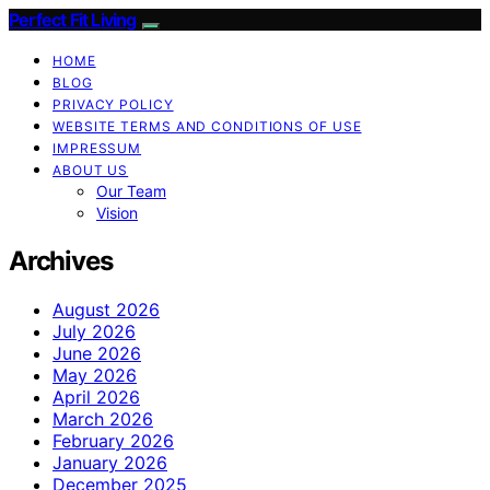
Perfect Fit Living
HOME
BLOG
PRIVACY POLICY
WEBSITE TERMS AND CONDITIONS OF USE
IMPRESSUM
ABOUT US
Our Team
Vision
Archives
August 2026
July 2026
June 2026
May 2026
April 2026
March 2026
February 2026
January 2026
December 2025