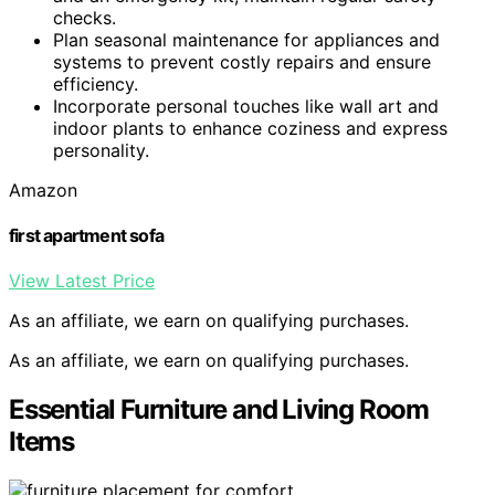
checks.
Plan seasonal maintenance for appliances and
systems to prevent costly repairs and ensure
efficiency.
Incorporate personal touches like wall art and
indoor plants to enhance coziness and express
personality.
Amazon
first apartment sofa
View Latest Price
As an affiliate, we earn on qualifying purchases.
As an affiliate, we earn on qualifying purchases.
Essential Furniture and Living Room
Items