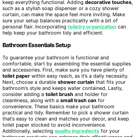
keep everything functional. Adding
decorative touches
,
such as a stylish soap dispenser or a cozy shower
curtain, can make the space feel more inviting. Make
sure your setup balances practicality with a bit of
personal flair. Incorporating
toiletry organization
can
help keep your bathroom tidy and efficient.
Bathroom Essentials Setup
To guarantee your bathroom is functional and
comfortable, start by assembling the essential supplies
and accessories. First, make sure you have plenty of
toilet paper
within easy reach, as it’s a daily necessity.
Next, choose a durable
shower curtain
that fits your
bathroom’s style and keeps water contained. Lastly,
consider adding a
toilet brush
and holder for
cleanliness, along with a
small trash can
for
convenience. These basics make your bathroom
practical and tidy. Remember to pick a shower curtain
that’s easy to clean and matches your decor, and keep
toilet paper stocked to avoid inconvenience.
Additionally, selecting
quality ingredients
for your
bathroom products can enhance their effectiveness and