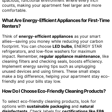
spacious, functional environment where every inch
counts, making your apartment feel larger and more
comfortable.
What Are Energy-Efficient Appliances for First-Time
Renters?
Think of
energy-efficient appliances
as your smart
allies—saving you money while reducing your carbon
footprint. You can choose
LED bulbs
, ENERGY STAR
refrigerators, and low-flow washers for maximum
impact. Remember,
regular appliance maintenance
, like
cleaning filters and checking seals, boosts efficiency.
Implement energy saving tips such as unplugging
unused devices and using timers. These small steps
make a big difference, helping your apartment stay eco-
friendly and your bills stay low.
How Do I Choose Eco-Friendly Cleaning Products?
To select eco-friendly cleaning products, look for
options with
sustainable packaging
and
natural
disinfectants
. Check labels for
certifications like EPA