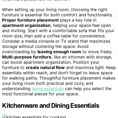
When setting up your living room, choosing the right
furniture is essential for both comfort and functionality.
Proper furniture placement
plays a key role in
apartment organization
, helping your space feel open
and inviting. Start with a comfortable sofa that fits your
room size, then add a coffee table for convenience.
Consider a media console or TV stand that maximizes
storage without cluttering the space. Avoid
overcrowding by
leaving enough room
to move freely.
Multi-purpose furniture
, like an ottoman with storage,
can boost apartment organization. Position your
furniture to
create natural flow
and maximize light. Keep
essentials within reach, and don’t forget to leave space
for walking paths. Thoughtful furniture placement makes
your living room both practical and cozy, and
understanding
home essentials
can help you select the
most functional pieces for your space.
Kitchenware and Dining Essentials