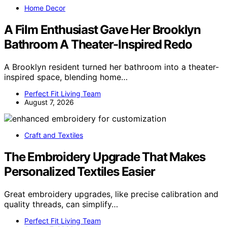
Home Decor
A Film Enthusiast Gave Her Brooklyn
Bathroom A Theater-Inspired Redo
A Brooklyn resident turned her bathroom into a theater-
inspired space, blending home…
Perfect Fit Living Team
August 7, 2026
Craft and Textiles
The Embroidery Upgrade That Makes
Personalized Textiles Easier
Great embroidery upgrades, like precise calibration and
quality threads, can simplify…
Perfect Fit Living Team