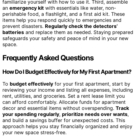
familiarize yourself with how to use it. Third, assemble
an
emergency kit
with essentials like water, non-
perishable food, a flashlight, and a first aid kit. These
items help you respond quickly to emergencies and
prevent disasters.
Regularly check the detectors’
batteries
and replace them as needed. Staying prepared
safeguards your safety and peace of mind in your new
space.
Frequently Asked Questions
How Do I Budget Effectively for My First Apartment?
To
budget effectively
for your first apartment, start by
reviewing your income and listing all expenses, including
rent, utilities, and groceries. Set a rent lease limit you
can afford comfortably. Allocate funds for apartment
decor and essential items without overspending.
Track
your spending regularly
,
prioritize needs over wants
,
and build a savings buffer for unexpected costs. This
approach helps you stay financially organized and enjoy
your new space stress-free.