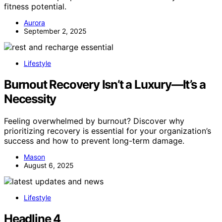
fitness potential.
Aurora
September 2, 2025
Lifestyle
Burnout Recovery Isn’t a Luxury—It’s a
Necessity
Feeling overwhelmed by burnout? Discover why
prioritizing recovery is essential for your organization’s
success and how to prevent long-term damage.
Mason
August 6, 2025
Lifestyle
Headline 4