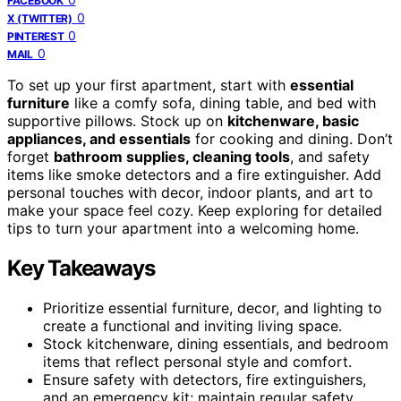
FACEBOOK
0
X (TWITTER)
0
PINTEREST
0
MAIL
To set up your first apartment, start with
essential
furniture
like a comfy sofa, dining table, and bed with
supportive pillows. Stock up on
kitchenware, basic
appliances, and essentials
for cooking and dining. Don’t
forget
bathroom supplies, cleaning tools
, and safety
items like smoke detectors and a fire extinguisher. Add
personal touches with decor, indoor plants, and art to
make your space feel cozy. Keep exploring for detailed
tips to turn your apartment into a welcoming home.
Key Takeaways
Prioritize essential furniture, decor, and lighting to
create a functional and inviting living space.
Stock kitchenware, dining essentials, and bedroom
items that reflect personal style and comfort.
Ensure safety with detectors, fire extinguishers,
and an emergency kit; maintain regular safety