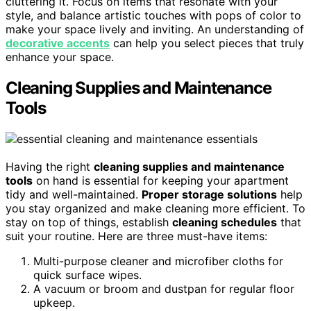
cluttering it. Focus on items that resonate with your
style, and balance artistic touches with pops of color to
make your space lively and inviting. An understanding of
decorative accents
can help you select pieces that truly
enhance your space.
Cleaning Supplies and Maintenance
Tools
Having the right
cleaning supplies and maintenance
tools
on hand is essential for keeping your apartment
tidy and well-maintained.
Proper storage solutions
help
you stay organized and make cleaning more efficient. To
stay on top of things, establish
cleaning schedules
that
suit your routine. Here are three must-have items:
Multi-purpose cleaner and microfiber cloths for
quick surface wipes.
A vacuum or broom and dustpan for regular floor
upkeep.