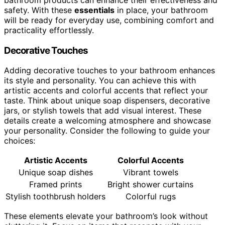
safety. With these
essentials
in place, your bathroom
will be ready for everyday use, combining comfort and
practicality effortlessly.
Decorative Touches
Adding decorative touches to your bathroom enhances
its style and personality. You can achieve this with
artistic accents and colorful accents that reflect your
taste. Think about unique soap dispensers, decorative
jars, or stylish towels that add visual interest. These
details create a welcoming atmosphere and showcase
your personality. Consider the following to guide your
choices:
Artistic Accents
Colorful Accents
Unique soap dishes
Vibrant towels
Framed prints
Bright shower curtains
Stylish toothbrush holders
Colorful rugs
These elements elevate your bathroom’s look without