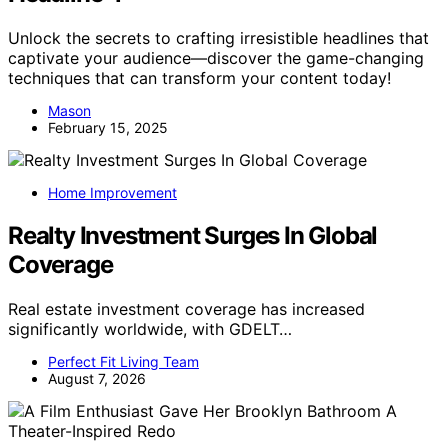
Unlock the secrets to crafting irresistible headlines that
captivate your audience—discover the game-changing
techniques that can transform your content today!
Mason
February 15, 2025
Home Improvement
Realty Investment Surges In Global
Coverage
Real estate investment coverage has increased
significantly worldwide, with GDELT…
Perfect Fit Living Team
August 7, 2026