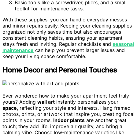
Basic tools like a screwdriver, pliers, and a small
toolkit for maintenance tasks.
With these supplies, you can handle everyday messes
and minor repairs easily. Keeping your cleaning supplies
organized not only saves time but also encourages
consistent cleaning habits, ensuring your apartment
stays fresh and inviting. Regular checklists and
seasonal
maintenance
can help you prevent larger issues and
keep your living space comfortable.
Home Decor and Personal Touches
Ever wondered how to make your apartment feel truly
yours? Adding
wall art
instantly personalizes your
space
, reflecting your style and interests. Hang framed
photos, prints, or artwork that inspire you, creating focal
points in your rooms.
Indoor plants
are another great
touch; they add life, improve air quality, and bring a
calming vibe. Choose low-maintenance varieties like