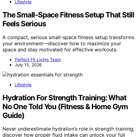
Lifestyle
The Small-Space Fitness Setup That Still
Feels Serious
A compact, serious small-space fitness setup transforms
your environment—discover how to maximize your
space and stay motivated for effective workouts.
Perfect Fit Living Team
July 15, 2026
Lifestyle
Hydration For Strength Training: What
No One Told You (Fitness & Home Gym
Guide)
Never underestimate hydration’s role in strength training;
discover how proper fluid intake can unlock your full