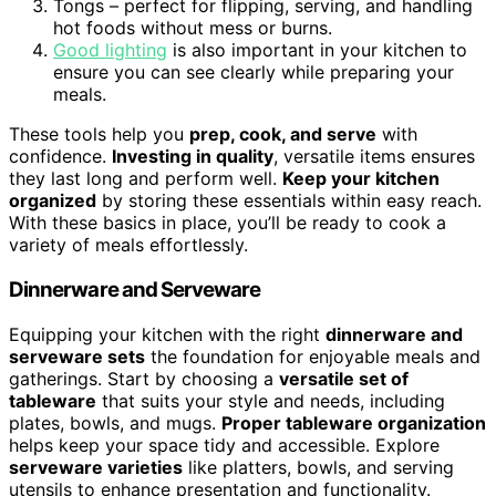
Tongs – perfect for flipping, serving, and handling
hot foods without mess or burns.
Good lighting
is also important in your kitchen to
ensure you can see clearly while preparing your
meals.
These tools help you
prep, cook, and serve
with
confidence.
Investing in quality
, versatile items ensures
they last long and perform well.
Keep your kitchen
organized
by storing these essentials within easy reach.
With these basics in place, you’ll be ready to cook a
variety of meals effortlessly.
Dinnerware and Serveware
Equipping your kitchen with the right
dinnerware and
serveware sets
the foundation for enjoyable meals and
gatherings. Start by choosing a
versatile set of
tableware
that suits your style and needs, including
plates, bowls, and mugs.
Proper tableware organization
helps keep your space tidy and accessible. Explore
serveware varieties
like platters, bowls, and serving
utensils to enhance presentation and functionality.