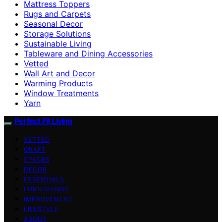
Mattress Toppers
Rugs and Carpets
Seasonal Decor
Storage Solutions
Sustainable Living
Tableware and Dining Accessories
Vetted
Wall Art and Decor
Warming Products
Window Treatments
Yarn
Perfect Fit Living
VETTED
CRAFT
SPACES
DECOR
ESSENTIALS
FURNISHINGS
IMPROVEMENT
LIFESTYLE
ABOUT