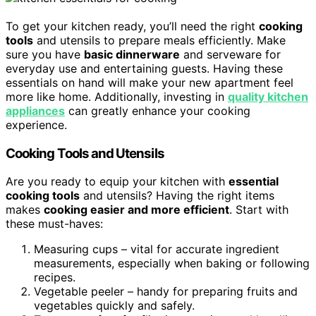
To get your kitchen ready, you’ll need the right
cooking
tools
and utensils to prepare meals efficiently. Make
sure you have
basic dinnerware
and serveware for
everyday use and entertaining guests. Having these
essentials on hand will make your new apartment feel
more like home. Additionally, investing in
quality kitchen
appliances
can greatly enhance your cooking
experience.
Cooking Tools and Utensils
Are you ready to equip your kitchen with
essential
cooking tools
and utensils? Having the right items
makes
cooking easier and more efficient
. Start with
these must-haves:
Measuring cups – vital for accurate ingredient
measurements, especially when baking or following
recipes.
Vegetable peeler – handy for preparing fruits and
vegetables quickly and safely.