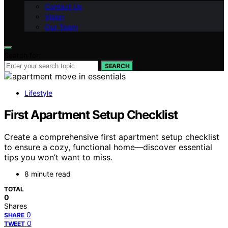
Contact Us
Vision
Our Team
Search for:
SEARCH
Lifestyle
First Apartment Setup Checklist
Create a comprehensive first apartment setup checklist
to ensure a cozy, functional home—discover essential
tips you won’t want to miss.
8 minute read
TOTAL
0
Shares
0
SHARE
0
TWEET