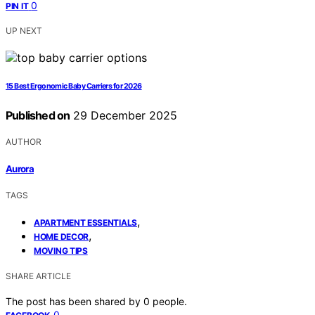
0
PIN IT
UP NEXT
15 Best Ergonomic Baby Carriers for 2026
Published on
29 December 2025
AUTHOR
Aurora
TAGS
,
APARTMENT ESSENTIALS
,
HOME DECOR
MOVING TIPS
SHARE ARTICLE
The post has been shared by
0
people.
0