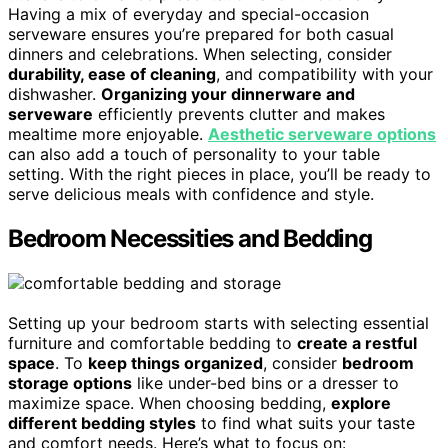
Having a mix of everyday and special-occasion
serveware ensures you’re prepared for both casual
dinners and celebrations. When selecting, consider
durability, ease of cleaning
, and compatibility with your
dishwasher.
Organizing your dinnerware and
serveware
efficiently prevents clutter and makes
mealtime more enjoyable.
Aesthetic serveware options
can also add a touch of personality to your table
setting. With the right pieces in place, you’ll be ready to
serve delicious meals with confidence and style.
Bedroom Necessities and Bedding
Setting up your bedroom starts with selecting essential
furniture and comfortable bedding to
create a restful
space
. To
keep things organized
, consider
bedroom
storage options
like under-bed bins or a dresser to
maximize space. When choosing bedding,
explore
different bedding styles
to find what suits your taste
and comfort needs. Here’s what to focus on: