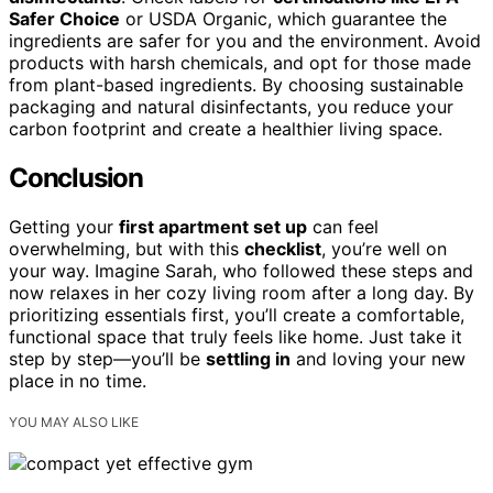
Safer Choice
or USDA Organic, which guarantee the
ingredients are safer for you and the environment. Avoid
products with harsh chemicals, and opt for those made
from plant-based ingredients. By choosing sustainable
packaging and natural disinfectants, you reduce your
carbon footprint and create a healthier living space.
Conclusion
Getting your
first apartment set up
can feel
overwhelming, but with this
checklist
, you’re well on
your way. Imagine Sarah, who followed these steps and
now relaxes in her cozy living room after a long day. By
prioritizing essentials first, you’ll create a comfortable,
functional space that truly feels like home. Just take it
step by step—you’ll be
settling in
and loving your new
place in no time.
YOU MAY ALSO LIKE