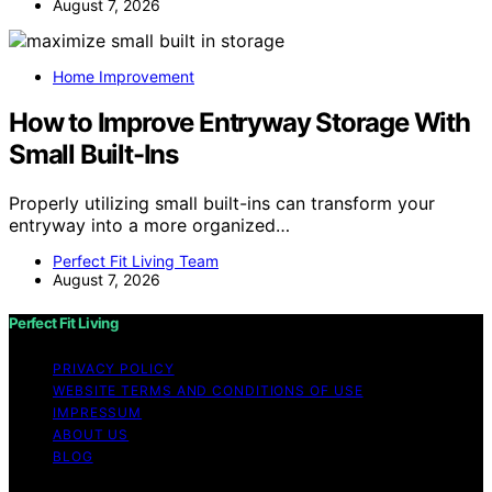
August 7, 2026
Home Improvement
How to Improve Entryway Storage With
Small Built-Ins
Properly utilizing small built-ins can transform your
entryway into a more organized…
Perfect Fit Living Team
August 7, 2026
Perfect Fit Living
PRIVACY POLICY
WEBSITE TERMS AND CONDITIONS OF USE
IMPRESSUM
ABOUT US
BLOG