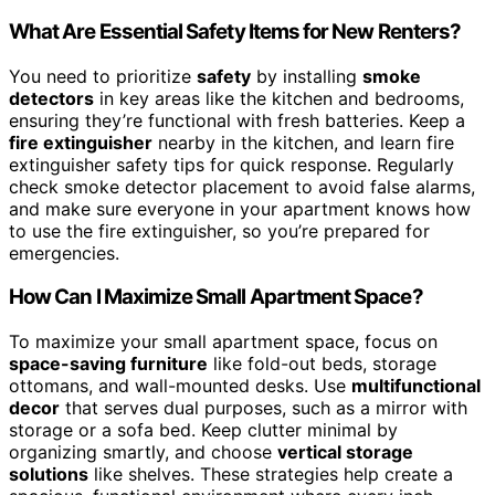
What Are Essential Safety Items for New Renters?
You need to prioritize
safety
by installing
smoke
detectors
in key areas like the kitchen and bedrooms,
ensuring they’re functional with fresh batteries. Keep a
fire extinguisher
nearby in the kitchen, and learn fire
extinguisher safety tips for quick response. Regularly
check smoke detector placement to avoid false alarms,
and make sure everyone in your apartment knows how
to use the fire extinguisher, so you’re prepared for
emergencies.
How Can I Maximize Small Apartment Space?
To maximize your small apartment space, focus on
space-saving furniture
like fold-out beds, storage
ottomans, and wall-mounted desks. Use
multifunctional
decor
that serves dual purposes, such as a mirror with
storage or a sofa bed. Keep clutter minimal by
organizing smartly, and choose
vertical storage
solutions
like shelves. These strategies help create a