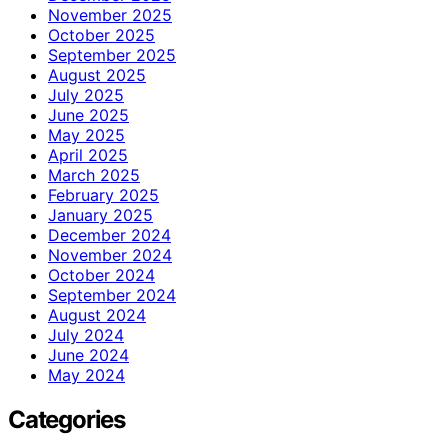
November 2025
October 2025
September 2025
August 2025
July 2025
June 2025
May 2025
April 2025
March 2025
February 2025
January 2025
December 2024
November 2024
October 2024
September 2024
August 2024
July 2024
June 2024
May 2024
Categories