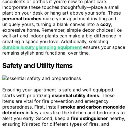
succulents or pothos if you’re new to plant care.
Incorporate these touches thoughtfully—place a small
plant on your desk or hang art above your sofa. These
personal touches
make your apartment inviting and
uniquely yours, turning a blank canvas into a
cozy
,
expressive home. Remember, simple decor choices like
wall art and indoor plants can make a big difference in
creating a space you love. Additionally, selecting
durable luxury glamping equipment
ensures your space
remains stylish and functional over time.
Safety and Utility Items
Ensuring your apartment is safe and well-equipped
starts with prioritizing
essential utility items
. These
items are vital for fire prevention and emergency
preparedness. First, install
smoke and carbon monoxide
detectors
in key areas like the kitchen and bedrooms to
alert you early. Second, keep a
fire extinguisher
nearby,
ensuring it’s rated for different types of fires, and