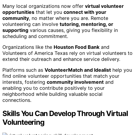
Many local organizations now offer
virtual volunteer
opportunities
that let you
connect with your
community
, no matter where you are. Remote
volunteering can involve
tutoring, mentoring, or
supporting
various causes, giving you flexibility in
scheduling and commitment.
Organizations like the
Houston Food Bank
and
Volunteers of America Texas rely on virtual volunteers to
extend their outreach and enhance service delivery.
Platforms such as
VolunteerMatch and Idealist
help you
find online volunteer opportunities that match your
interests, fostering
community involvement
and
enabling you to contribute positively to your
neighborhood while building valuable social
connections.
Skills You Can Develop Through Virtual
Volunteering