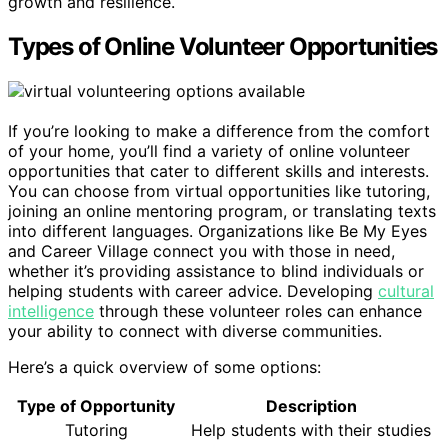
growth and resilience.
Types of Online Volunteer Opportunities
If you’re looking to make a difference from the comfort
of your home, you’ll find a variety of online volunteer
opportunities that cater to different skills and interests.
You can choose from virtual opportunities like tutoring,
joining an online mentoring program, or translating texts
into different languages. Organizations like Be My Eyes
and Career Village connect you with those in need,
whether it’s providing assistance to blind individuals or
helping students with career advice. Developing
cultural
intelligence
through these volunteer roles can enhance
your ability to connect with diverse communities.
Here’s a quick overview of some options:
Type of Opportunity
Description
Tutoring
Help students with their studies