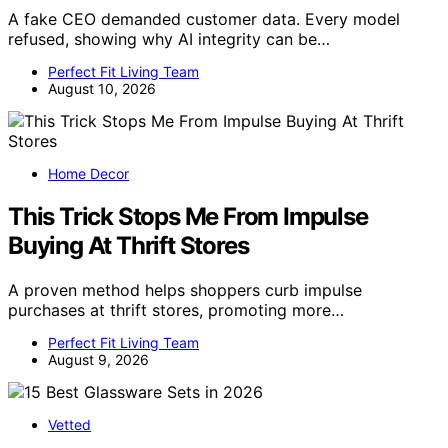
A fake CEO demanded customer data. Every model
refused, showing why AI integrity can be…
Perfect Fit Living Team
August 10, 2026
Home Decor
This Trick Stops Me From Impulse
Buying At Thrift Stores
A proven method helps shoppers curb impulse
purchases at thrift stores, promoting more…
Perfect Fit Living Team
August 9, 2026
Vetted