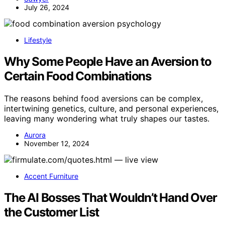
July 26, 2024
Lifestyle
Why Some People Have an Aversion to
Certain Food Combinations
The reasons behind food aversions can be complex,
intertwining genetics, culture, and personal experiences,
leaving many wondering what truly shapes our tastes.
Aurora
November 12, 2024
Accent Furniture
The AI Bosses That Wouldn’t Hand Over
the Customer List