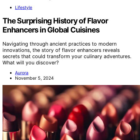
Lifestyle
The Surprising History of Flavor
Enhancers in Global Cuisines
Navigating through ancient practices to modern
innovations, the story of flavor enhancers reveals
secrets that could transform your culinary adventures.
What will you discover?
Aurora
November 5, 2024