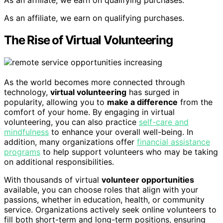
As an affiliate, we earn on qualifying purchases.
As an affiliate, we earn on qualifying purchases.
The Rise of Virtual Volunteering
As the world becomes more connected through
technology,
virtual volunteering
has surged in
popularity, allowing you to
make a difference
from the
comfort of your home. By engaging in virtual
volunteering, you can also practice
self-care and
mindfulness
to enhance your overall well-being. In
addition, many organizations offer
financial assistance
programs
to help support volunteers who may be taking
on additional responsibilities.
With thousands of virtual
volunteer opportunities
available, you can choose roles that align with your
passions, whether in education, health, or community
service. Organizations actively seek online volunteers to
fill both short-term and long-term positions, ensuring