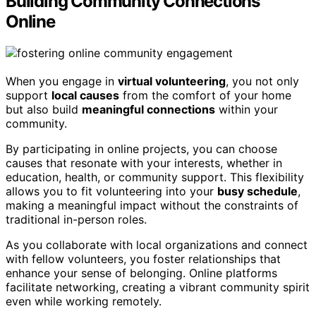
Building Community Connections
Online
When you engage in
virtual volunteering
, you not only
support
local causes
from the comfort of your home
but also build
meaningful connections
within your
community.
By participating in online projects, you can choose
causes that resonate with your interests, whether in
education, health, or community support. This flexibility
allows you to fit volunteering into your
busy schedule
,
making a meaningful impact without the constraints of
traditional in-person roles.
As you collaborate with local organizations and connect
with fellow volunteers, you foster relationships that
enhance your sense of belonging. Online platforms
facilitate networking, creating a vibrant community spirit
even while working remotely.