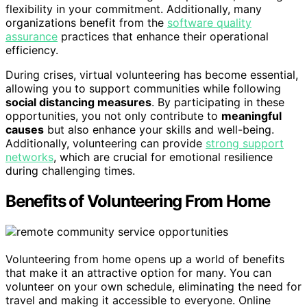
flexibility in your commitment. Additionally, many
organizations benefit from the
software quality
assurance
practices that enhance their operational
efficiency.
During crises, virtual volunteering has become essential,
allowing you to support communities while following
social distancing measures
. By participating in these
opportunities, you not only contribute to
meaningful
causes
but also enhance your skills and well-being.
Additionally, volunteering can provide
strong support
networks
, which are crucial for emotional resilience
during challenging times.
Benefits of Volunteering From Home
Volunteering from home opens up a world of benefits
that make it an attractive option for many. You can
volunteer on your own schedule, eliminating the need for
travel and making it accessible to everyone. Online