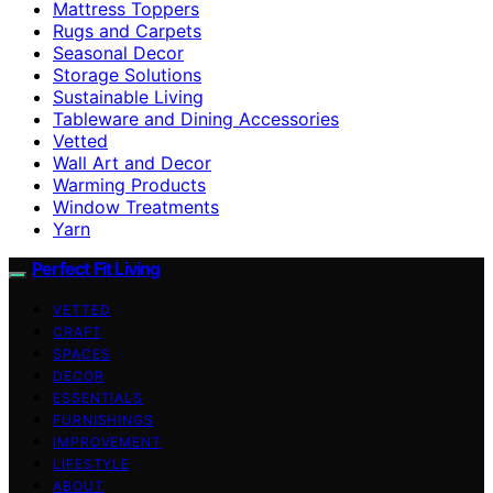
Mattress Toppers
Rugs and Carpets
Seasonal Decor
Storage Solutions
Sustainable Living
Tableware and Dining Accessories
Vetted
Wall Art and Decor
Warming Products
Window Treatments
Yarn
Perfect Fit Living
VETTED
CRAFT
SPACES
DECOR
ESSENTIALS
FURNISHINGS
IMPROVEMENT
LIFESTYLE
ABOUT