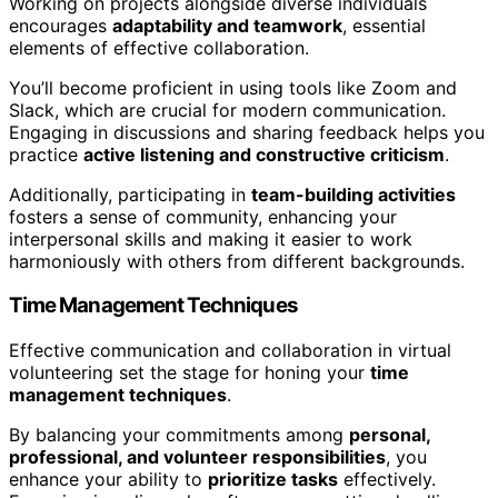
Working on projects alongside diverse individuals
encourages
adaptability and teamwork
, essential
elements of effective collaboration.
You’ll become proficient in using tools like Zoom and
Slack, which are crucial for modern communication.
Engaging in discussions and sharing feedback helps you
practice
active listening and constructive criticism
.
Additionally, participating in
team-building activities
fosters a sense of community, enhancing your
interpersonal skills and making it easier to work
harmoniously with others from different backgrounds.
Time Management Techniques
Effective communication and collaboration in virtual
volunteering set the stage for honing your
time
management techniques
.
By balancing your commitments among
personal,
professional, and volunteer responsibilities
, you
enhance your ability to
prioritize tasks
effectively.