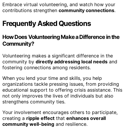
Embrace virtual volunteering, and watch how your
contributions strengthen
community connections
.
Frequently Asked Questions
How Does Volunteering Make a Difference in the
Community?
Volunteering makes a significant difference in the
community by
directly addressing local needs
and
fostering connections among residents.
When you lend your time and skills, you help
organizations tackle pressing issues, from providing
educational support to offering crisis assistance. This
not only improves the lives of individuals but also
strengthens community ties.
Your involvement encourages others to participate,
creating a
ripple effect
that
enhances overall
community well-being
and resilience.