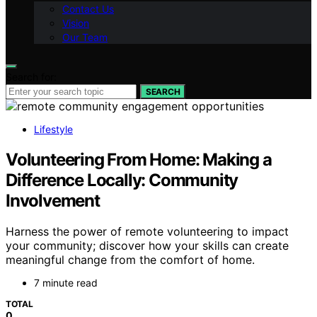
Contact Us
Vision
Our Team
Search for:
SEARCH
Lifestyle
Volunteering From Home: Making a
Difference Locally: Community
Involvement
Harness the power of remote volunteering to impact
your community; discover how your skills can create
meaningful change from the comfort of home.
7 minute read
TOTAL
0