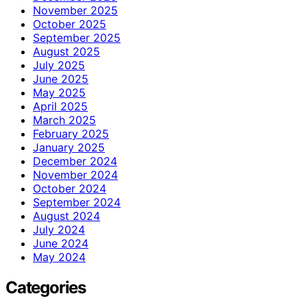
November 2025
October 2025
September 2025
August 2025
July 2025
June 2025
May 2025
April 2025
March 2025
February 2025
January 2025
December 2024
November 2024
October 2024
September 2024
August 2024
July 2024
June 2024
May 2024
Categories