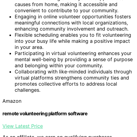
causes from home, making it accessible and
convenient to contribute to your community.
Engaging in online volunteer opportunities fosters
meaningful connections with local organizations,
enhancing community involvement and outreach.
Flexible scheduling enables you to fit volunteering
into your busy life while making a positive impact
in your area.
Participating in virtual volunteering enhances your
mental well-being by providing a sense of purpose
and belonging within your community.
Collaborating with like-minded individuals through
virtual platforms strengthens community ties and
promotes collective efforts to address local
challenges.
Amazon
remote volunteering platform software
View Latest Price