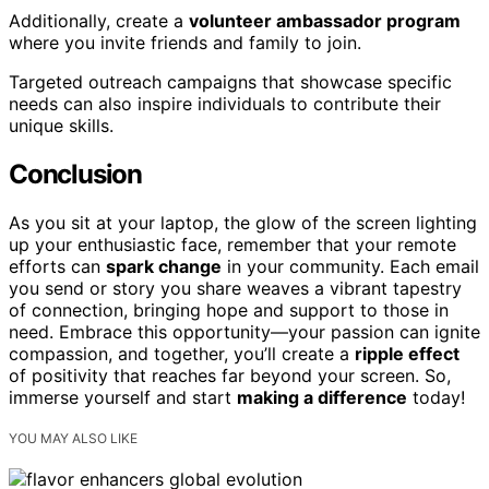
Additionally, create a
volunteer ambassador program
where you invite friends and family to join.
Targeted outreach campaigns that showcase specific
needs can also inspire individuals to contribute their
unique skills.
Conclusion
As you sit at your laptop, the glow of the screen lighting
up your enthusiastic face, remember that your remote
efforts can
spark change
in your community. Each email
you send or story you share weaves a vibrant tapestry
of connection, bringing hope and support to those in
need. Embrace this opportunity—your passion can ignite
compassion, and together, you’ll create a
ripple effect
of positivity that reaches far beyond your screen. So,
immerse yourself and start
making a difference
today!
YOU MAY ALSO LIKE