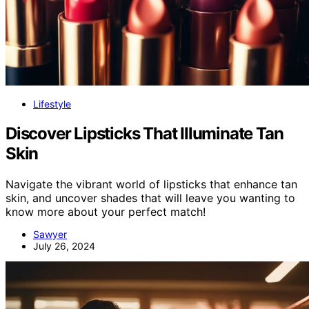
Lifestyle
Discover Lipsticks That Illuminate Tan
Skin
Navigate the vibrant world of lipsticks that enhance tan
skin, and uncover shades that will leave you wanting to
know more about your perfect match!
Sawyer
July 26, 2024