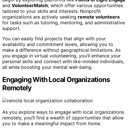
and
VolunteerMatch
, which offer various opportunities
tailored to your skills and interests. Nonprofit
organizations are actively seeking
remote volunteers
for tasks such as tutoring, mentoring, and administrative
support.
You can easily find projects that align with your
availability and commitment levels, allowing you to
make a difference without geographical limitations. As
you engage in virtual volunteering, you’ll enhance your
personal skills and connect with like-minded individuals,
all while boosting your mental well-being.
Engaging With Local Organizations
Remotely
As you explore ways to engage with local organizations
remotely, you’ll find a wealth of opportunities that allow
you to make a meaningful impact from home.