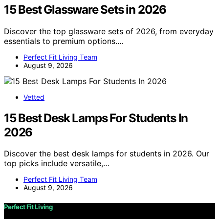
15 Best Glassware Sets in 2026
Discover the top glassware sets of 2026, from everyday
essentials to premium options.…
Perfect Fit Living Team
August 9, 2026
Vetted
15 Best Desk Lamps For Students In
2026
Discover the best desk lamps for students in 2026. Our
top picks include versatile,…
Perfect Fit Living Team
August 9, 2026
Perfect Fit Living