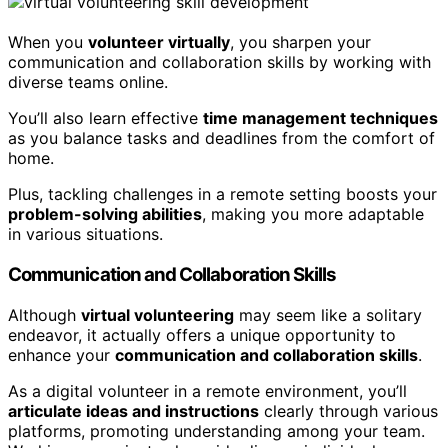
When you
volunteer virtually
, you sharpen your
communication and collaboration skills by working with
diverse teams online.
You’ll also learn effective
time management techniques
as you balance tasks and deadlines from the comfort of
home.
Plus, tackling challenges in a remote setting boosts your
problem-solving abilities
, making you more adaptable
in various situations.
Communication and Collaboration Skills
Although
virtual volunteering
may seem like a solitary
endeavor, it actually offers a unique opportunity to
enhance your
communication and collaboration skills
.
As a digital volunteer in a remote environment, you’ll
articulate ideas and instructions
clearly through various
platforms, promoting understanding among your team.