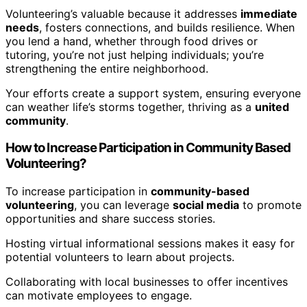
Volunteering’s valuable because it addresses
immediate
needs
, fosters connections, and builds resilience. When
you lend a hand, whether through food drives or
tutoring, you’re not just helping individuals; you’re
strengthening the entire neighborhood.
Your efforts create a support system, ensuring everyone
can weather life’s storms together, thriving as a
united
community
.
How to Increase Participation in Community Based
Volunteering?
To increase participation in
community-based
volunteering
, you can leverage
social media
to promote
opportunities and share success stories.
Hosting virtual informational sessions makes it easy for
potential volunteers to learn about projects.
Collaborating with local businesses to offer incentives
can motivate employees to engage.