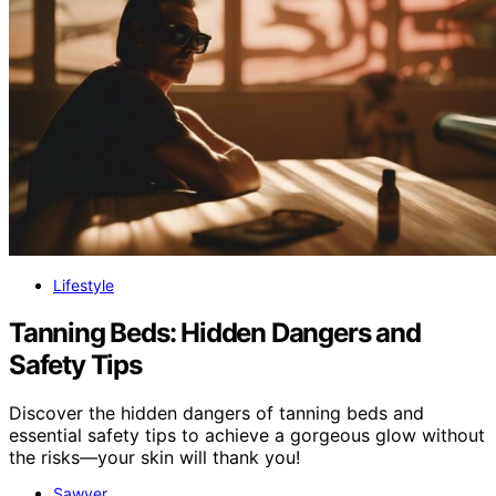
Lifestyle
Tanning Beds: Hidden Dangers and
Safety Tips
Discover the hidden dangers of tanning beds and
essential safety tips to achieve a gorgeous glow without
the risks—your skin will thank you!
Sawyer