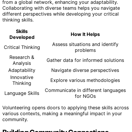
from a global network, enhancing your adaptability.
Collaborating with diverse teams helps you navigate
different perspectives while developing your critical
thinking skills.
Skills
How It Helps
Developed
Assess situations and identify
Critical Thinking
problems
Research &
Gather data for informed solutions
Analysis
Adaptability
Navigate diverse perspectives
Innovative
Explore various methodologies
Thinking
Communicate in different languages
Language Skills
for NGOs
Volunteering opens doors to applying these skills across
various contexts, making a meaningful impact in your
community.