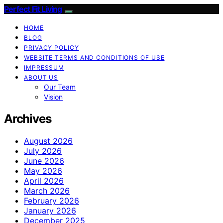
Perfect Fit Living
HOME
BLOG
PRIVACY POLICY
WEBSITE TERMS AND CONDITIONS OF USE
IMPRESSUM
ABOUT US
Our Team
Vision
Archives
August 2026
July 2026
June 2026
May 2026
April 2026
March 2026
February 2026
January 2026
December 2025