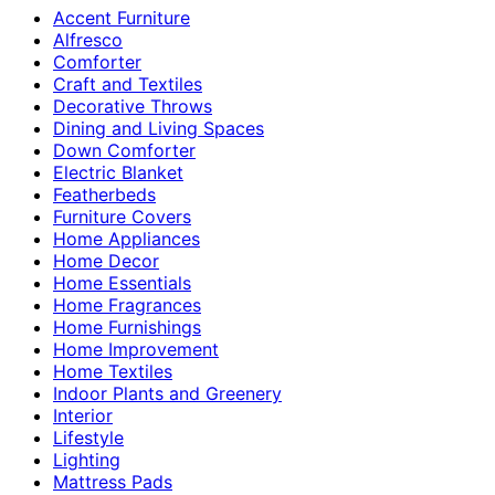
Accent Furniture
Alfresco
Comforter
Craft and Textiles
Decorative Throws
Dining and Living Spaces
Down Comforter
Electric Blanket
Featherbeds
Furniture Covers
Home Appliances
Home Decor
Home Essentials
Home Fragrances
Home Furnishings
Home Improvement
Home Textiles
Indoor Plants and Greenery
Interior
Lifestyle
Lighting
Mattress Pads