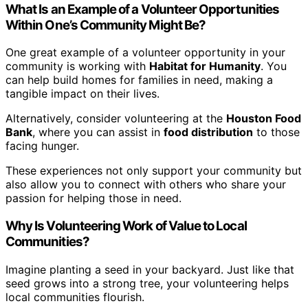
What Is an Example of a Volunteer Opportunities
Within One’s Community Might Be?
One great example of a volunteer opportunity in your
community is working with
Habitat for Humanity
. You
can help build homes for families in need, making a
tangible impact on their lives.
Alternatively, consider volunteering at the
Houston Food
Bank
, where you can assist in
food distribution
to those
facing hunger.
These experiences not only support your community but
also allow you to connect with others who share your
passion for helping those in need.
Why Is Volunteering Work of Value to Local
Communities?
Imagine planting a seed in your backyard. Just like that
seed grows into a strong tree, your volunteering helps
local communities flourish.