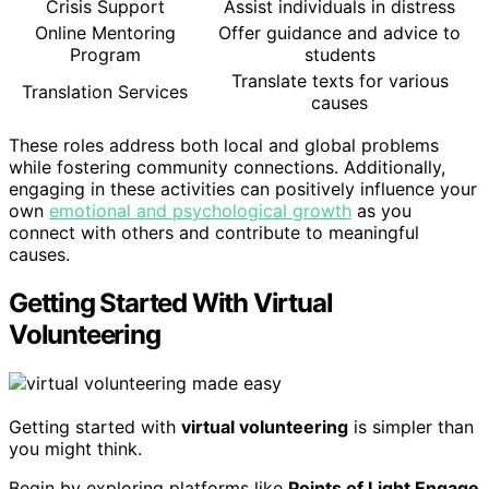
Crisis Support
Assist individuals in distress
Online Mentoring
Offer guidance and advice to
Program
students
Translate texts for various
Translation Services
causes
These roles address both local and global problems
while fostering community connections. Additionally,
engaging in these activities can positively influence your
own
emotional and psychological growth
as you
connect with others and contribute to meaningful
causes.
Getting Started With Virtual
Volunteering
Getting started with
virtual volunteering
is simpler than
you might think.
Begin by exploring platforms like
Points of Light Engage