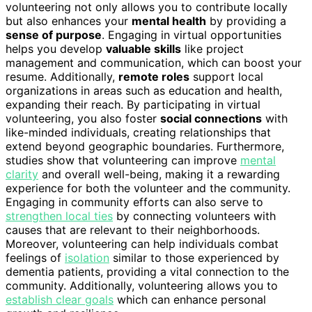
volunteering not only allows you to contribute locally
but also enhances your
mental health
by providing a
sense of purpose
. Engaging in virtual opportunities
helps you develop
valuable skills
like project
management and communication, which can boost your
resume. Additionally,
remote roles
support local
organizations in areas such as education and health,
expanding their reach. By participating in virtual
volunteering, you also foster
social connections
with
like-minded individuals, creating relationships that
extend beyond geographic boundaries. Furthermore,
studies show that volunteering can improve
mental
clarity
and overall well-being, making it a rewarding
experience for both the volunteer and the community.
Engaging in community efforts can also serve to
strengthen local ties
by connecting volunteers with
causes that are relevant to their neighborhoods.
Moreover, volunteering can help individuals combat
feelings of
isolation
similar to those experienced by
dementia patients, providing a vital connection to the
community. Additionally, volunteering allows you to
establish clear goals
which can enhance personal