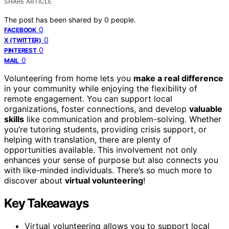
SHARE ARTICLE
The post has been shared by
0
people.
0
FACEBOOK
0
X (TWITTER)
0
PINTEREST
0
MAIL
Volunteering from home lets you
make a real difference
in your community while enjoying the flexibility of
remote engagement. You can support local
organizations, foster connections, and develop
valuable
skills
like communication and problem-solving. Whether
you’re tutoring students, providing crisis support, or
helping with translation, there are plenty of
opportunities available. This involvement not only
enhances your sense of purpose but also connects you
with like-minded individuals. There’s so much more to
discover about
virtual volunteering
!
Key Takeaways
Virtual volunteering allows you to support local