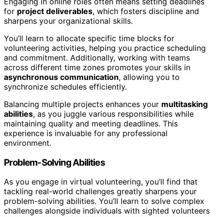
Engaging in online roles often means setting deadlines
for
project deliverables
, which fosters discipline and
sharpens your organizational skills.
You’ll learn to allocate specific time blocks for
volunteering activities, helping you practice scheduling
and commitment. Additionally, working with teams
across different time zones promotes your skills in
asynchronous communication
, allowing you to
synchronize schedules efficiently.
Balancing multiple projects enhances your
multitasking
abilities
, as you juggle various responsibilities while
maintaining quality and meeting deadlines. This
experience is invaluable for any professional
environment.
Problem-Solving Abilities
As you engage in virtual volunteering, you’ll find that
tackling real-world challenges greatly sharpens your
problem-solving abilities. You’ll learn to solve complex
challenges alongside individuals with sighted volunteers