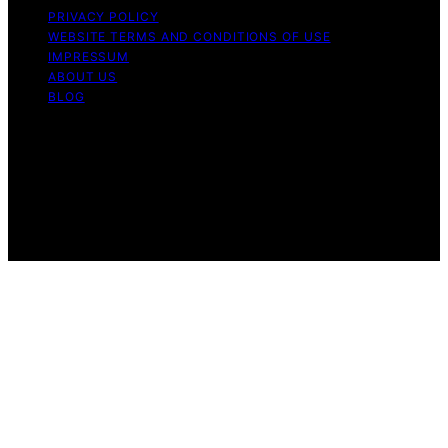
PRIVACY POLICY
WEBSITE TERMS AND CONDITIONS OF USE
IMPRESSUM
ABOUT US
BLOG
Copyright © 2026 Perfect Fit Living Content on Perfect
Fit Living is created and published using artificial
intelligence (AI) for general informational and
educational purposes. Affiliate disclaimer As an affiliate,
we may earn a commission from qualifying purchases.
We get commissions for purchases made through links
on this website from Amazon and other third parties.