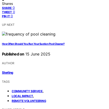
Shares
0
SHARE
0
TWEET
0
PIN IT
UP NEXT
How Often Should You Run Your Suction Pool Cleaner?
Published on
15 June 2025
AUTHOR
Sterling
TAGS
,
COMMUNITY SERVICE
,
LOCAL IMPACT
REMOTE VOLUNTEERING