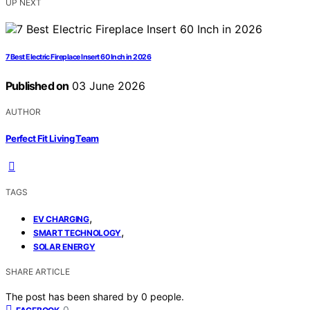
UP NEXT
7 Best Electric Fireplace Insert 60 Inch in 2026
Published on
03 June 2026
AUTHOR
Perfect Fit Living Team
TAGS
,
EV CHARGING
,
SMART TECHNOLOGY
SOLAR ENERGY
SHARE ARTICLE
The post has been shared by
0
people.
0