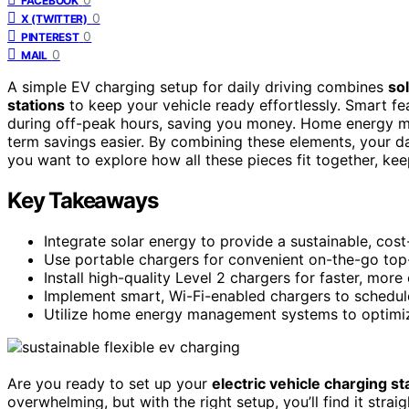
FACEBOOK
0
X (TWITTER)
0
PINTEREST
0
MAIL
A simple EV charging setup for daily driving combines
sol
stations
to keep your vehicle ready effortlessly. Smart fe
during off-peak hours, saving you money. Home energy m
term savings easier. By combining these elements, your
you want to explore how all these pieces fit together, kee
Key Takeaways
Integrate solar energy to provide a sustainable, cos
Use portable chargers for convenient on-the-go top-
Install high-quality Level 2 chargers for faster, more
Implement smart, Wi-Fi-enabled chargers to schedul
Utilize home energy management systems to optimize
Are you ready to set up your
electric vehicle charging st
overwhelming, but with the right setup, you’ll find it str