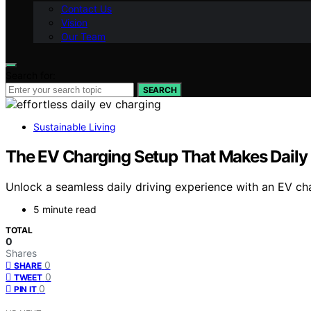
Contact Us
Vision
Our Team
Search for:
SEARCH
Sustainable Living
The EV Charging Setup That Makes Daily 
Unlock a seamless daily driving experience with an EV cha
5 minute read
TOTAL
0
Shares
0
SHARE
0
TWEET
0
PIN IT