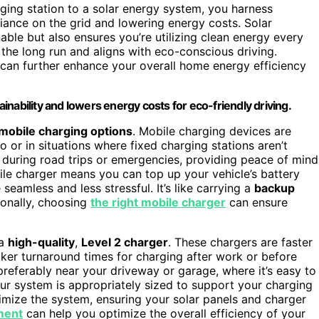
ging station to a solar energy system, you harness
liance on the grid and lowering energy costs. Solar
ble but also ensures you’re utilizing clean energy every
 the long run and aligns with eco-conscious driving.
g can further enhance your overall home energy efficiency
nability and lowers energy costs for eco-friendly driving.
mobile charging options
. Mobile charging devices are
 or in situations where fixed charging stations aren’t
l during road trips or emergencies, providing peace of mind
le charger means you can top up your vehicle’s battery
eamless and less stressful. It’s like carrying a
backup
ionally, choosing
the right mobile charger
can ensure
 a
high-quality
,
Level 2 charger
. These chargers are faster
cker turnaround times for charging after work or before
 preferably near your driveway or garage, where it’s easy to
your system is appropriately sized to support your charging
imize the system, ensuring your solar panels and charger
ment
can help you optimize the overall efficiency of your