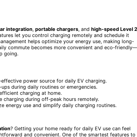
ar integration
,
portable chargers
, and
high-speed Level 
atures let you control charging remotely and schedule it
anagement helps optimize your energy use, making long-
 daily commute becomes more convenient and eco-friendly—
p going.
t-effective power source for daily EV charging.
ups during daily routines or emergencies.
 efficient charging at home.
e charging during off-peak hours remotely.
 energy use and simplify daily charging routines.
ation
? Getting your home ready for daily EV use can feel
aightforward and convenient. One of the smartest features to