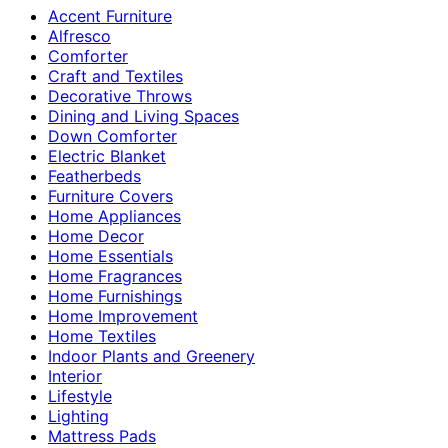
Accent Furniture
Alfresco
Comforter
Craft and Textiles
Decorative Throws
Dining and Living Spaces
Down Comforter
Electric Blanket
Featherbeds
Furniture Covers
Home Appliances
Home Decor
Home Essentials
Home Fragrances
Home Furnishings
Home Improvement
Home Textiles
Indoor Plants and Greenery
Interior
Lifestyle
Lighting
Mattress Pads