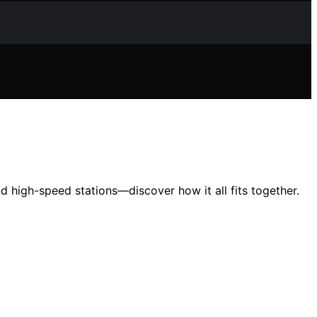
d high-speed stations—discover how it all fits together.