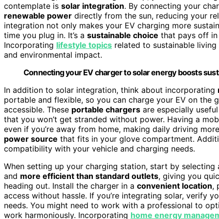
contemplate is
solar integration
. By connecting your char
renewable power
directly from the sun, reducing your re
integration not only makes your EV charging more sustaina
time you plug in. It’s a
sustainable choice
that pays off in
Incorporating
lifestyle topics
related to sustainable livin
and environmental impact.
Connecting your EV charger to solar energy boosts sustai
In addition to solar integration, think about incorporating
portable and flexible, so you can charge your EV on the go
accessible. These
portable chargers
are especially usefu
that you won’t get stranded without power. Having a mobi
even if you’re away from home, making daily driving more s
power source
that fits in your glove compartment. Addit
compatibility with your vehicle and charging needs.
When setting up your charging station, start by selecting
and
more efficient than standard outlets
, giving you qui
heading out. Install the charger in a
convenient location
,
access without hassle. If you’re integrating solar, verify 
needs. You might need to work with a professional to opt
work harmoniously. Incorporating
home energy manage