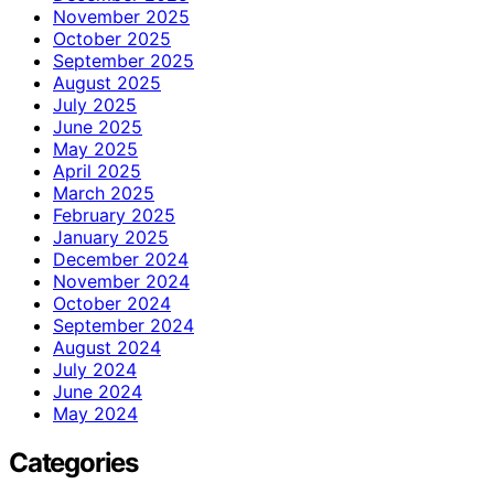
November 2025
October 2025
September 2025
August 2025
July 2025
June 2025
May 2025
April 2025
March 2025
February 2025
January 2025
December 2024
November 2024
October 2024
September 2024
August 2024
July 2024
June 2024
May 2024
Categories