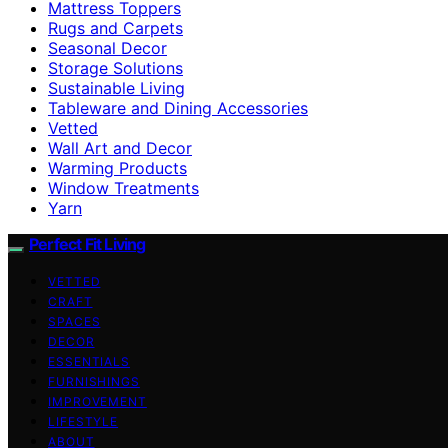
Mattress Toppers
Rugs and Carpets
Seasonal Decor
Storage Solutions
Sustainable Living
Tableware and Dining Accessories
Vetted
Wall Art and Decor
Warming Products
Window Treatments
Yarn
Perfect Fit Living
VETTED
CRAFT
SPACES
DECOR
ESSENTIALS
FURNISHINGS
IMPROVEMENT
LIFESTYLE
ABOUT