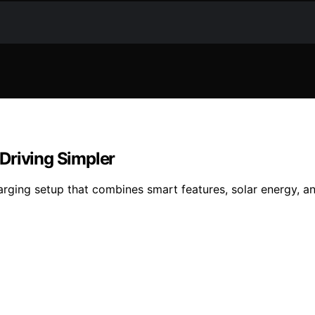
Driving Simpler
rging setup that combines smart features, solar energy, an