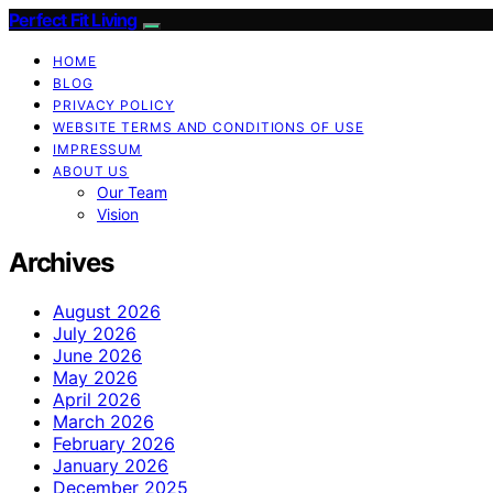
Perfect Fit Living
HOME
BLOG
PRIVACY POLICY
WEBSITE TERMS AND CONDITIONS OF USE
IMPRESSUM
ABOUT US
Our Team
Vision
Archives
August 2026
July 2026
June 2026
May 2026
April 2026
March 2026
February 2026
January 2026
December 2025