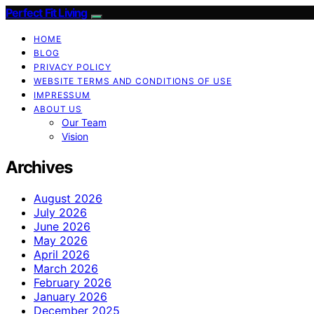
Perfect Fit Living
HOME
BLOG
PRIVACY POLICY
WEBSITE TERMS AND CONDITIONS OF USE
IMPRESSUM
ABOUT US
Our Team
Vision
Archives
August 2026
July 2026
June 2026
May 2026
April 2026
March 2026
February 2026
January 2026
December 2025