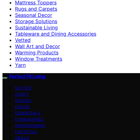
Mattress Toppers
Rugs and Carpets
Seasonal Decor
Storage Solutions
Sustainable Living
Tableware and Dining Accessories
Vetted
Wall Art and Decor
Warming Products
Window Treatments
Yarn
Perfect Fit Living
VETTED
CRAFT
SPACES
DECOR
ESSENTIALS
FURNISHINGS
IMPROVEMENT
LIFESTYLE
ABOUT