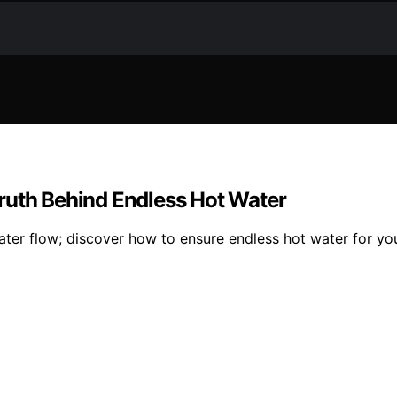
ruth Behind Endless Hot Water
 water flow; discover how to ensure endless hot water for yo