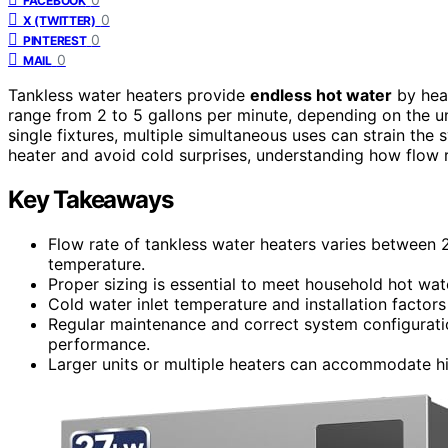
FACEBOOK
0
X (TWITTER)
0
PINTEREST
0
MAIL
Tankless water heaters provide
endless hot water
by heat
range from 2 to 5 gallons per minute, depending on the uni
single fixtures, multiple simultaneous uses can strain the s
heater and avoid cold surprises, understanding how flow 
Key Takeaways
Flow rate of tankless water heaters varies between
temperature.
Proper sizing is essential to meet household hot wat
Cold water inlet temperature and installation factors
Regular maintenance and correct system configuratio
performance.
Larger units or multiple heaters can accommodate hi