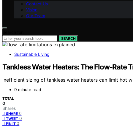
Contact Us
Vision
Our Team
Search for:
SEARCH
Sustainable Living
Tankless Water Heaters: The Flow-Rate T
Inefficient sizing of tankless water heaters can limit hot
9 minute read
TOTAL
0
Shares
0
SHARE
0
TWEET
0
PIN IT