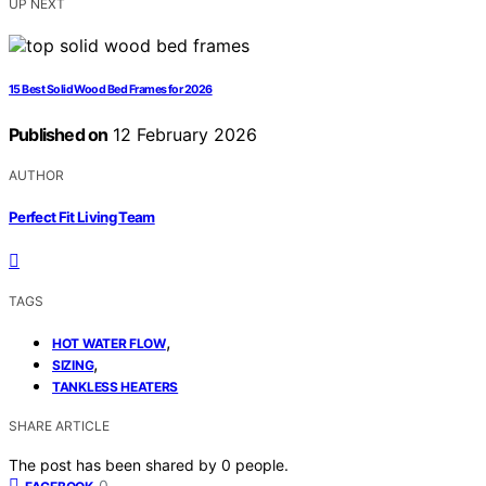
UP NEXT
15 Best Solid Wood Bed Frames for 2026
Published on
12 February 2026
AUTHOR
Perfect Fit Living Team
TAGS
,
HOT WATER FLOW
,
SIZING
TANKLESS HEATERS
SHARE ARTICLE
The post has been shared by
0
people.
0