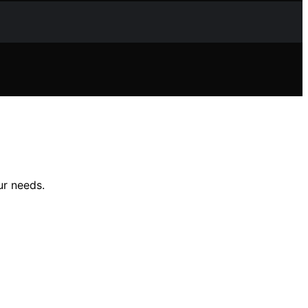
ur needs.