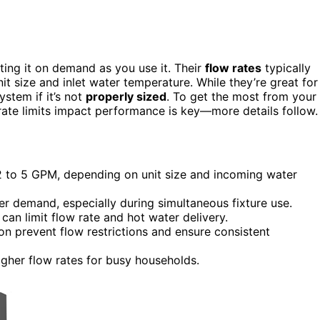
ing it on demand as you use it. Their
flow rates
typically
t size and inlet water temperature. While they’re great for
ystem if it’s not
properly sized
. To get the most from your
rate limits impact performance is key—more details follow.
 2 to 5 GPM, depending on unit size and incoming water
er demand, especially during simultaneous fixture use.
 can limit flow rate and hot water delivery.
n prevent flow restrictions and ensure consistent
gher flow rates for busy households.