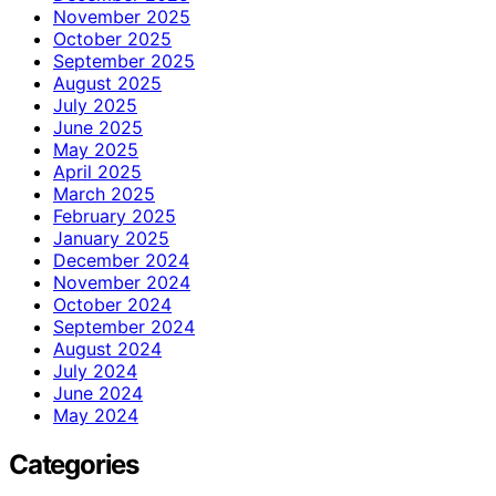
November 2025
October 2025
September 2025
August 2025
July 2025
June 2025
May 2025
April 2025
March 2025
February 2025
January 2025
December 2024
November 2024
October 2024
September 2024
August 2024
July 2024
June 2024
May 2024
Categories