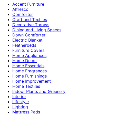
Accent Furniture
Alfresco
Comforter
Craft and Textiles
Decorative Throws
Dining and Living Spaces
Down Comforter
Electric Blanket
Featherbeds
Furniture Covers
Home Appliances
Home Decor
Home Essentials
Home Fragrances
Home Furnishings
Home Improvement
Home Textiles
Indoor Plants and Greenery
Interior
Lifestyle
Lighting
Mattress Pads