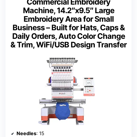
Commercial Embroidery
Machine, 14.2″x9.5″ Large
Embroidery Area for Small
Business – Built for Hats, Caps &
Daily Orders, Auto Color Change
& Trim, WiFi/USB Design Transfer
Needles
: 15