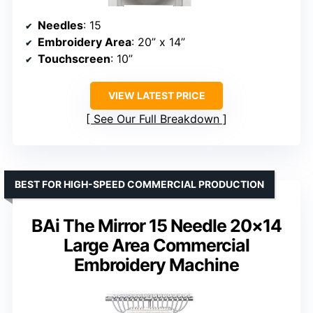
Needles
: 15
Embroidery Area
: 20” x 14”
Touchscreen
: 10”
VIEW LATEST PRICE
See Our Full Breakdown
BEST FOR HIGH-SPEED COMMERCIAL PRODUCTION
BAi The Mirror 15 Needle 20×14
Large Area Commercial
Embroidery Machine