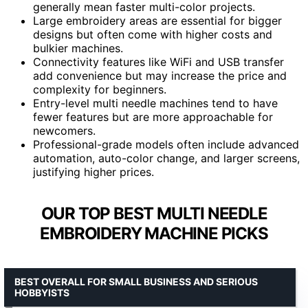
generally mean faster multi-color projects.
Large embroidery areas are essential for bigger
designs but often come with higher costs and
bulkier machines.
Connectivity features like WiFi and USB transfer
add convenience but may increase the price and
complexity for beginners.
Entry-level multi needle machines tend to have
fewer features but are more approachable for
newcomers.
Professional-grade models often include advanced
automation, auto-color change, and larger screens,
justifying higher prices.
OUR TOP BEST MULTI NEEDLE
EMBROIDERY MACHINE PICKS
BEST OVERALL FOR SMALL BUSINESS AND SERIOUS
HOBBYISTS