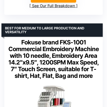
See Our Full Breakdown
BEST FOR MEDIUM TO LARGE PRODUCTION AND
VERSATILITY
Fokuse brand FKS-1001
Commercial Embroidery Machine
with 10 needle, Embroidery Area
14.2″x9.5″, 1200SPM Max Speed,
7″ Touch Screen, suitable for T-
shirt, Hat, Flat, Bag and more