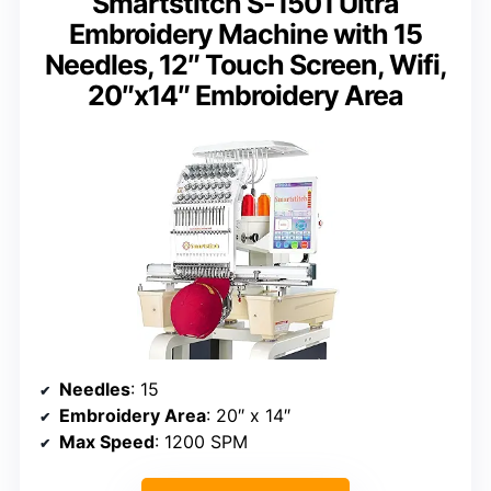
Smartstitch S-1501 Ultra
Embroidery Machine with 15
Needles, 12″ Touch Screen, Wifi,
20″x14″ Embroidery Area
Needles
: 15
Embroidery Area
: 20″ x 14″
Max Speed
: 1200 SPM