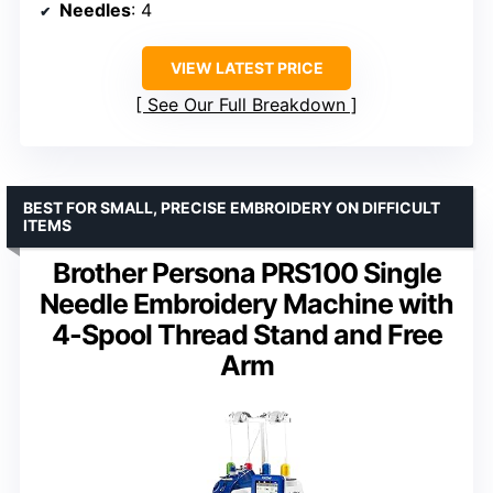
Needles
: 4
VIEW LATEST PRICE
See Our Full Breakdown
BEST FOR SMALL, PRECISE EMBROIDERY ON DIFFICULT
ITEMS
Brother Persona PRS100 Single
Needle Embroidery Machine with
4-Spool Thread Stand and Free
Arm