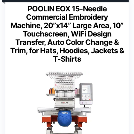
POOLIN EOX 15-Needle
Commercial Embroidery
Machine, 20”x14” Large Area, 10”
Touchscreen, WiFi Design
Transfer, Auto Color Change &
Trim, for Hats, Hoodies, Jackets &
T-Shirts