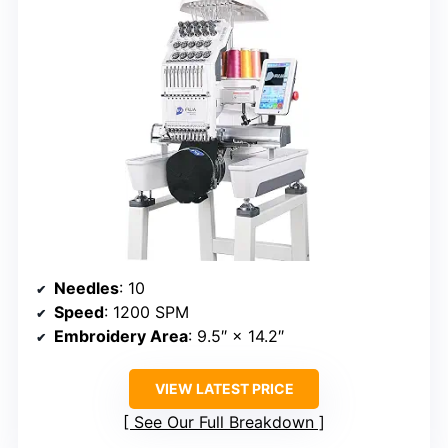
Needles
: 10
Speed
: 1200 SPM
Embroidery Area
: 9.5″ × 14.2″
VIEW LATEST PRICE
See Our Full Breakdown