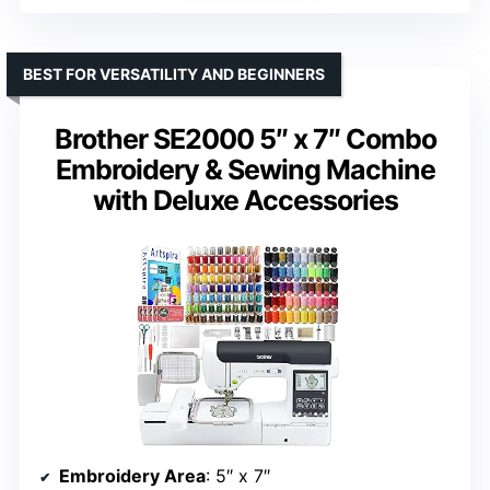
BEST FOR VERSATILITY AND BEGINNERS
Brother SE2000 5″ x 7″ Combo
Embroidery & Sewing Machine
with Deluxe Accessories
Embroidery Area
: 5″ x 7″