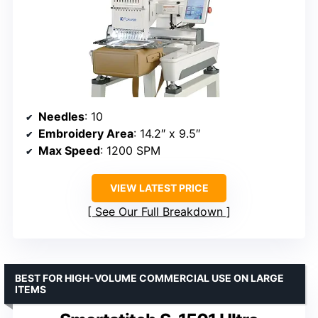
Needles
: 10
Embroidery Area
: 14.2″ x 9.5″
Max Speed
: 1200 SPM
VIEW LATEST PRICE
See Our Full Breakdown
BEST FOR HIGH-VOLUME COMMERCIAL USE ON LARGE
ITEMS