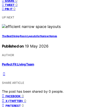
0
SHARE
0
TWEET
0
PIN IT
UP NEXT
The Best Dining Room Layouts for Narrow Homes
Published on
19 May 2026
AUTHOR
Perfect Fit Living Team
SHARE ARTICLE
The post has been shared by
0
people.
0
FACEBOOK
0
X (TWITTER)
0
PINTEREST