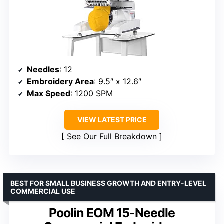
Needles
: 12
Embroidery Area
: 9.5″ x 12.6″
Max Speed
: 1200 SPM
VIEW LATEST PRICE
See Our Full Breakdown
BEST FOR SMALL BUSINESS GROWTH AND ENTRY-LEVEL
COMMERCIAL USE
Poolin EOM 15-Needle