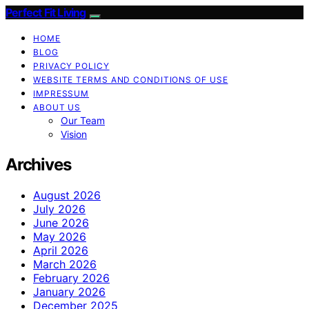
Perfect Fit Living
HOME
BLOG
PRIVACY POLICY
WEBSITE TERMS AND CONDITIONS OF USE
IMPRESSUM
ABOUT US
Our Team
Vision
Archives
August 2026
July 2026
June 2026
May 2026
April 2026
March 2026
February 2026
January 2026
December 2025