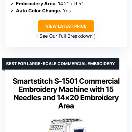
Embroidery Area
: 14.2″ x 9.5″
Auto Color Change
: Yes
VIEW LATEST PRICE
See Our Full Breakdown
BEST FOR LARGE-SCALE COMMERCIAL EMBROIDERY
Smartstitch S-1501 Commercial
Embroidery Machine with 15
Needles and 14×20 Embroidery
Area