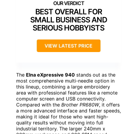
BEST OVERALL FOR
SMALL BUSINESS AND
SERIOUS HOBBYISTS
VIEW LATEST PRICE
The
Elna eXpressive 940
stands out as the
most comprehensive multi-needle option in
this lineup, combining a large embroidery
area with professional features like a remote
computer screen and USB connectivity.
Compared with the
Brother PR680W
, it offers
a more advanced interface and faster speeds,
making it ideal for those who want high-
quality results without moving into full
industrial territory. The larger 240mm x