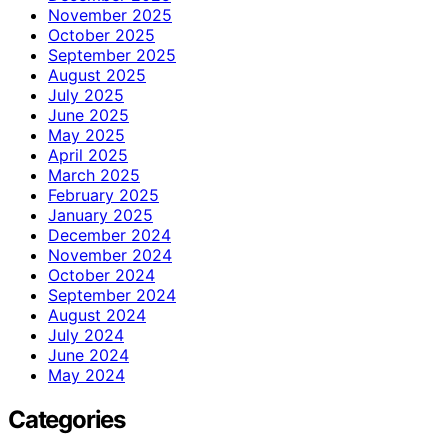
November 2025
October 2025
September 2025
August 2025
July 2025
June 2025
May 2025
April 2025
March 2025
February 2025
January 2025
December 2024
November 2024
October 2024
September 2024
August 2024
July 2024
June 2024
May 2024
Categories