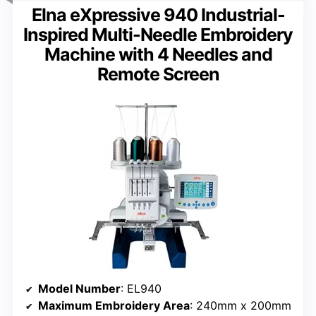
Elna eXpressive 940 Industrial-
Inspired Multi-Needle Embroidery
Machine with 4 Needles and
Remote Screen
Model Number
: EL940
Maximum Embroidery Area
: 240mm x 200mm