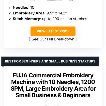
Needles
: 10
Embroidery Area
: 9.5″ x 14.2″
Stitch Memory
: up to 100 million stitches
VIEW LATEST PRICE
See Our Full Breakdown
BEST FOR BEGINNERS AND SMALL BUSINESS STARTUPS
FUJA Commercial Embroidery
Machine with 10 Needles, 1200
SPM, Large Embroidery Area for
Small Business & Beginners