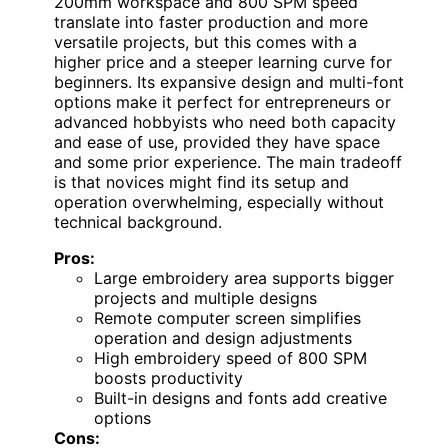
200mm workspace and 800 SPM speed
translate into faster production and more
versatile projects, but this comes with a
higher price and a steeper learning curve for
beginners. Its expansive design and multi-font
options make it perfect for entrepreneurs or
advanced hobbyists who need both capacity
and ease of use, provided they have space
and some prior experience. The main tradeoff
is that novices might find its setup and
operation overwhelming, especially without
technical background.
Pros:
Large embroidery area supports bigger
projects and multiple designs
Remote computer screen simplifies
operation and design adjustments
High embroidery speed of 800 SPM
boosts productivity
Built-in designs and fonts add creative
options
Cons: