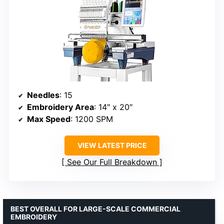
Needles
: 15
Embroidery Area
: 14″ x 20″
Max Speed
: 1200 SPM
VIEW LATEST PRICE
See Our Full Breakdown
BEST OVERALL FOR LARGE-SCALE COMMERCIAL
EMBROIDERY