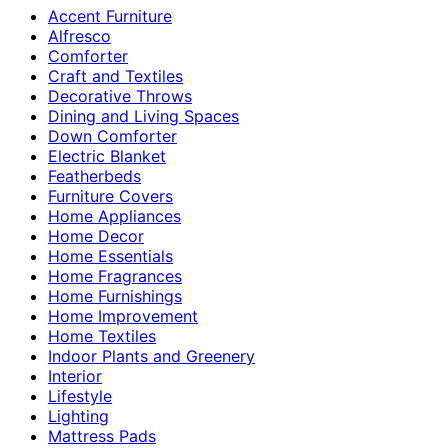
Accent Furniture
Alfresco
Comforter
Craft and Textiles
Decorative Throws
Dining and Living Spaces
Down Comforter
Electric Blanket
Featherbeds
Furniture Covers
Home Appliances
Home Decor
Home Essentials
Home Fragrances
Home Furnishings
Home Improvement
Home Textiles
Indoor Plants and Greenery
Interior
Lifestyle
Lighting
Mattress Pads