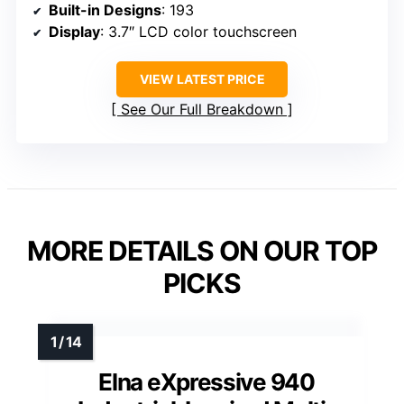
Built-in Designs
: 193
Display
: 3.7″ LCD color touchscreen
VIEW LATEST PRICE
See Our Full Breakdown
MORE DETAILS ON OUR TOP
PICKS
Elna eXpressive 940