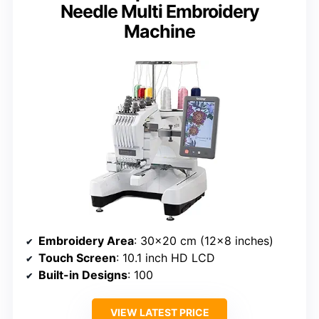
Needle Multi Embroidery
Machine
Embroidery Area
: 30×20 cm (12×8 inches)
Touch Screen
: 10.1 inch HD LCD
Built-in Designs
: 100
VIEW LATEST PRICE