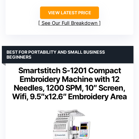
VIEW LATEST PRICE
See Our Full Breakdown
BEST FOR PORTABILITY AND SMALL BUSINESS
BEGINNERS
Smartstitch S-1201 Compact
Embroidery Machine with 12
Needles, 1200 SPM, 10″ Screen,
Wifi, 9.5″x12.6″ Embroidery Area