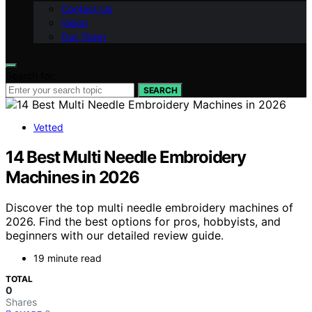
Contact Us
Vision
Our Team
Search for:
SEARCH
Vetted
14 Best Multi Needle Embroidery
Machines in 2026
Discover the top multi needle embroidery machines of
2026. Find the best options for pros, hobbyists, and
beginners with our detailed review guide.
19 minute read
TOTAL
0
Shares