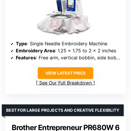
Type
: Single Needle Embroidery Machine
Embroidery Area
: 1.25 x 1.75 to 2 x 2 inches
Features
: Free arm, vertical bobbin, side bobbin winding
VIEW LATEST PRICE
See Our Full Breakdown
BEST FOR LARGE PROJECTS AND CREATIVE FLEXIBILITY
Brother Entrepreneur PR680W 6