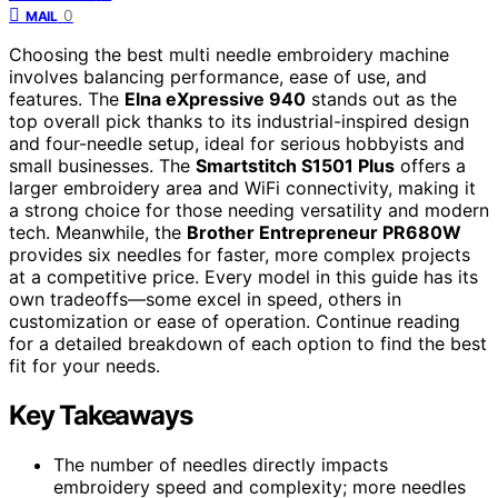
0
MAIL
Choosing the best multi needle embroidery machine
involves balancing performance, ease of use, and
features. The
Elna eXpressive 940
stands out as the
top overall pick thanks to its industrial-inspired design
and four-needle setup, ideal for serious hobbyists and
small businesses. The
Smartstitch S1501 Plus
offers a
larger embroidery area and WiFi connectivity, making it
a strong choice for those needing versatility and modern
tech. Meanwhile, the
Brother Entrepreneur PR680W
provides six needles for faster, more complex projects
at a competitive price. Every model in this guide has its
own tradeoffs—some excel in speed, others in
customization or ease of operation. Continue reading
for a detailed breakdown of each option to find the best
fit for your needs.
Key Takeaways
The number of needles directly impacts
embroidery speed and complexity; more needles