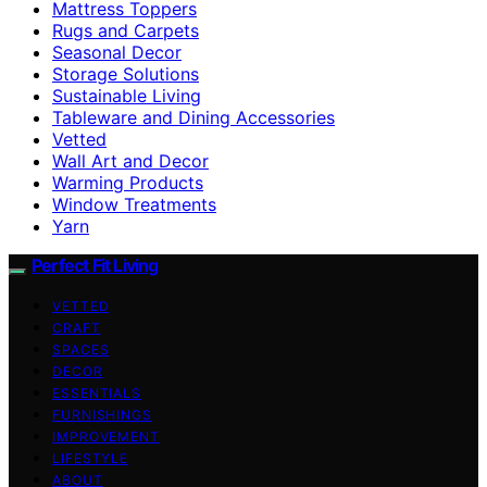
Mattress Toppers
Rugs and Carpets
Seasonal Decor
Storage Solutions
Sustainable Living
Tableware and Dining Accessories
Vetted
Wall Art and Decor
Warming Products
Window Treatments
Yarn
Perfect Fit Living
VETTED
CRAFT
SPACES
DECOR
ESSENTIALS
FURNISHINGS
IMPROVEMENT
LIFESTYLE
ABOUT