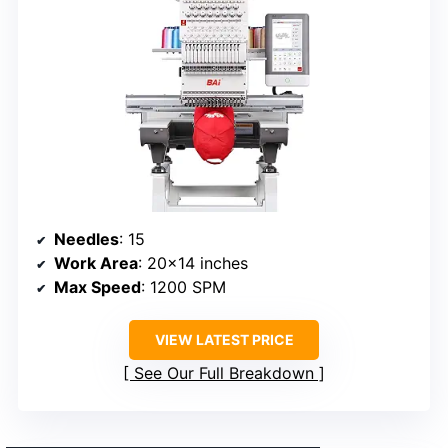
Needles
: 15
Work Area
: 20×14 inches
Max Speed
: 1200 SPM
VIEW LATEST PRICE
See Our Full Breakdown