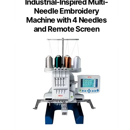
Industrial-Inspired Multi-
Needle Embroidery
Machine with 4 Needles
and Remote Screen