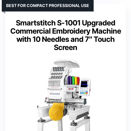
BEST FOR COMPACT PROFESSIONAL USE
Smartstitch S-1001 Upgraded
Commercial Embroidery Machine
with 10 Needles and 7″ Touch
Screen