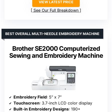
VIEW LATEST PRICE
See Our Full Breakdown
BEST OVERALL MULTI-NEEDLE EMBROIDERY MACHINE
Brother SE2000 Computerized
Sewing and Embroidery Machine
Embroidery Field
: 5″ x 7″
Touchscreen
: 3.7-inch LCD color display
Built-in Embroidery Designs
: 190+