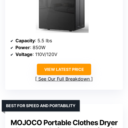
Capacity
: 5.5 lbs
Power
: 850W
Voltage
: 110V/120V
VIEW LATEST PRICE
See Our Full Breakdown
BEST FOR SPEED AND PORTABILITY
MOJOCO Portable Clothes Dryer