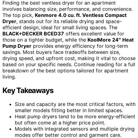
Finding the best ventless dryer for an apartment
involves balancing size, performance, and convenience.
The top pick,
Kenmore 4.0 cu. ft. Ventless Compact
Dryer
, stands out for its reliable drying and space-
efficient design, ideal for small living spaces. The
BLACK+DECKER BCED37
offers excellent value for
those on a tighter budget, while the
KoolMore 24″ Heat
Pump Dryer
provides energy efficiency for long-term
savings. Most buyers face tradeoffs between size,
drying speed, and upfront cost, making it vital to choose
based on your specific needs. Continue reading for a full
breakdown of the best options tailored for apartment
living.
Key Takeaways
Size and capacity are the most critical factors, with
smaller models fitting better in limited spaces.
Heat pump dryers tend to be more energy-efficient
but often come at a higher price point.
Models with integrated sensors and multiple drying
modes offer better control and garment care.