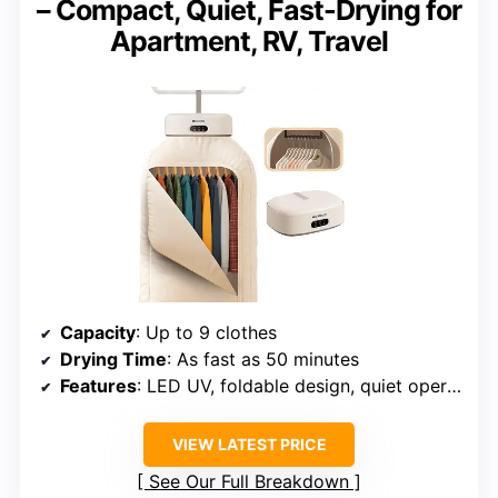
– Compact, Quiet, Fast-Drying for
Apartment, RV, Travel
Capacity
: Up to 9 clothes
Drying Time
: As fast as 50 minutes
Features
: LED UV, foldable design, quiet operation
VIEW LATEST PRICE
See Our Full Breakdown