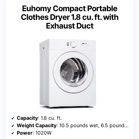
Euhomy Compact Portable
Clothes Dryer 1.8 cu. ft. with
Exhaust Duct
Capacity
: 1.8 cu. ft.
Weight Capacity
: 10.5 pounds wet, 6.5 pounds dry
Power
: 1020W