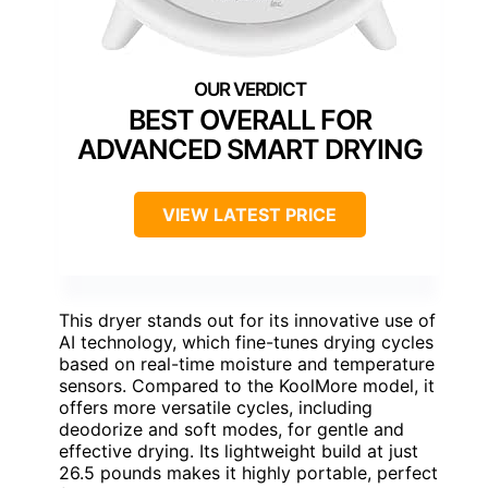
BEST OVERALL FOR
ADVANCED SMART DRYING
VIEW LATEST PRICE
This dryer stands out for its innovative use of
AI technology, which fine-tunes drying cycles
based on real-time moisture and temperature
sensors. Compared to the KoolMore model, it
offers more versatile cycles, including
deodorize and soft modes, for gentle and
effective drying. Its lightweight build at just
26.5 pounds makes it highly portable, perfect