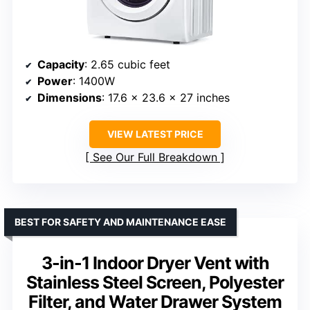
Capacity
: 2.65 cubic feet
Power
: 1400W
Dimensions
: 17.6 x 23.6 x 27 inches
VIEW LATEST PRICE
See Our Full Breakdown
BEST FOR SAFETY AND MAINTENANCE EASE
3-in-1 Indoor Dryer Vent with
Stainless Steel Screen, Polyester
Filter, and Water Drawer System