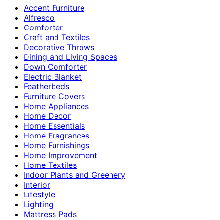
Accent Furniture
Alfresco
Comforter
Craft and Textiles
Decorative Throws
Dining and Living Spaces
Down Comforter
Electric Blanket
Featherbeds
Furniture Covers
Home Appliances
Home Decor
Home Essentials
Home Fragrances
Home Furnishings
Home Improvement
Home Textiles
Indoor Plants and Greenery
Interior
Lifestyle
Lighting
Mattress Pads