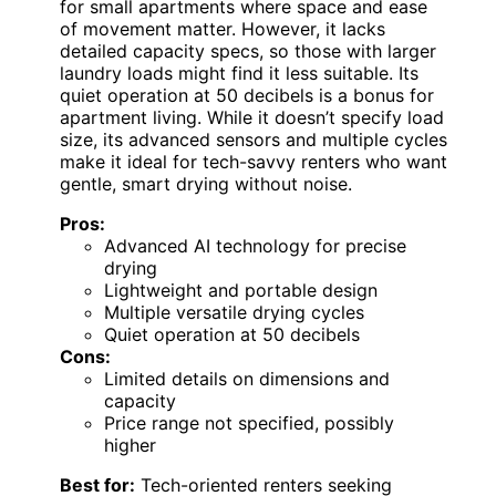
for small apartments where space and ease
of movement matter. However, it lacks
detailed capacity specs, so those with larger
laundry loads might find it less suitable. Its
quiet operation at 50 decibels is a bonus for
apartment living. While it doesn’t specify load
size, its advanced sensors and multiple cycles
make it ideal for tech-savvy renters who want
gentle, smart drying without noise.
Pros:
Advanced AI technology for precise
drying
Lightweight and portable design
Multiple versatile drying cycles
Quiet operation at 50 decibels
Cons:
Limited details on dimensions and
capacity
Price range not specified, possibly
higher
Best for:
Tech-oriented renters seeking