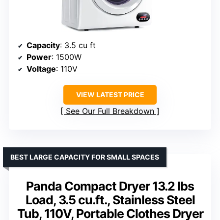
Capacity
: 3.5 cu ft
Power
: 1500W
Voltage
: 110V
VIEW LATEST PRICE
See Our Full Breakdown
BEST LARGE CAPACITY FOR SMALL SPACES
Panda Compact Dryer 13.2 lbs
Load, 3.5 cu.ft., Stainless Steel
Tub, 110V, Portable Clothes Dryer