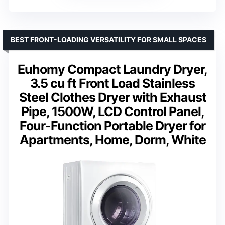
BEST FRONT-LOADING VERSATILITY FOR SMALL SPACES
Euhomy Compact Laundry Dryer,
3.5 cu ft Front Load Stainless
Steel Clothes Dryer with Exhaust
Pipe, 1500W, LCD Control Panel,
Four-Function Portable Dryer for
Apartments, Home, Dorm, White