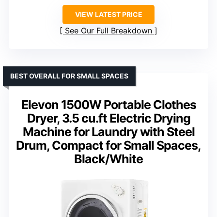
VIEW LATEST PRICE
See Our Full Breakdown
BEST OVERALL FOR SMALL SPACES
Elevon 1500W Portable Clothes
Dryer, 3.5 cu.ft Electric Drying
Machine for Laundry with Steel
Drum, Compact for Small Spaces,
Black/White