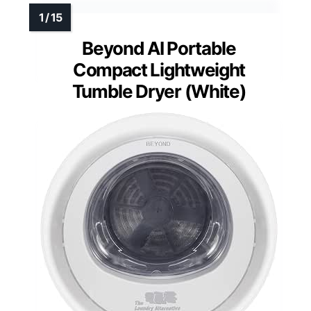
Beyond AI Portable
Compact Lightweight
Tumble Dryer (White)