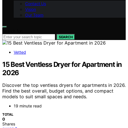
Contact Us
Vision
Our Team
Search for:
SEARCH
Vetted
15 Best Ventless Dryer for Apartment in
2026
Discover the top ventless dryers for apartments in 2026.
Find the best overall, budget options, and compact
models to suit small spaces and needs.
19 minute read
TOTAL
0
Shares