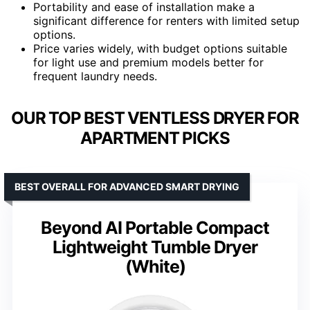
Portability and ease of installation make a
significant difference for renters with limited setup
options.
Price varies widely, with budget options suitable
for light use and premium models better for
frequent laundry needs.
OUR TOP BEST VENTLESS DRYER FOR
APARTMENT PICKS
BEST OVERALL FOR ADVANCED SMART DRYING
Beyond AI Portable Compact
Lightweight Tumble Dryer
(White)