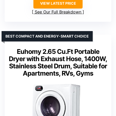
VIEW LATEST PRICE
See Our Full Breakdown
BEST COMPACT AND ENERGY-SMART CHOICE
Euhomy 2.65 Cu.Ft Portable
Dryer with Exhaust Hose, 1400W,
Stainless Steel Drum, Suitable for
Apartments, RVs, Gyms