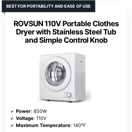
BEST FOR PORTABILITY AND EASE OF USE
ROVSUN 110V Portable Clothes
Dryer with Stainless Steel Tub
and Simple Control Knob
Power
: 850W
Voltage
: 110V
Maximum Temperature
: 140°F