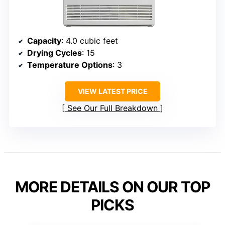
Capacity
: 4.0 cubic feet
Drying Cycles
: 15
Temperature Options
: 3
VIEW LATEST PRICE
See Our Full Breakdown
MORE DETAILS ON OUR TOP
PICKS