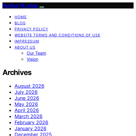
Perfect Fit Living
HOME
BLOG
PRIVACY POLICY
WEBSITE TERMS AND CONDITIONS OF USE
IMPRESSUM
ABOUT US
Our Team
Vision
Archives
August 2026
July 2026
June 2026
May 2026
April 2026
March 2026
February 2026
January 2026
December 2025