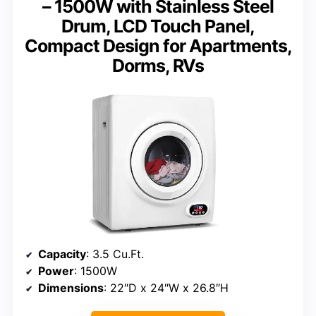
– 1500W with Stainless Steel
Drum, LCD Touch Panel,
Compact Design for Apartments,
Dorms, RVs
Capacity
: 3.5 Cu.Ft.
Power
: 1500W
Dimensions
: 22″D x 24″W x 26.8″H