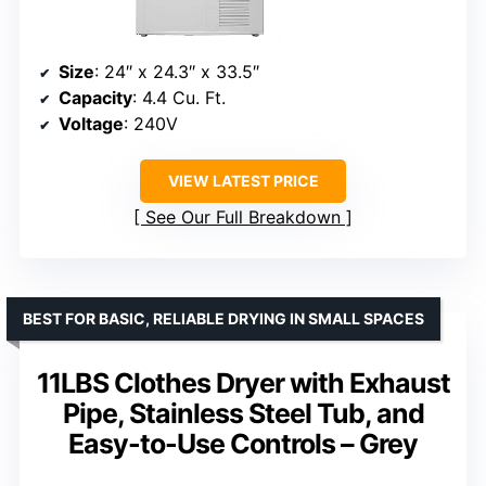
Size
: 24″ x 24.3″ x 33.5″
Capacity
: 4.4 Cu. Ft.
Voltage
: 240V
VIEW LATEST PRICE
See Our Full Breakdown
BEST FOR BASIC, RELIABLE DRYING IN SMALL SPACES
11LBS Clothes Dryer with Exhaust
Pipe, Stainless Steel Tub, and
Easy-to-Use Controls – Grey