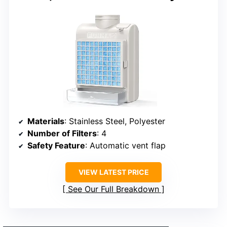
Materials
: Stainless Steel, Polyester
Number of Filters
: 4
Safety Feature
: Automatic vent flap
VIEW LATEST PRICE
See Our Full Breakdown