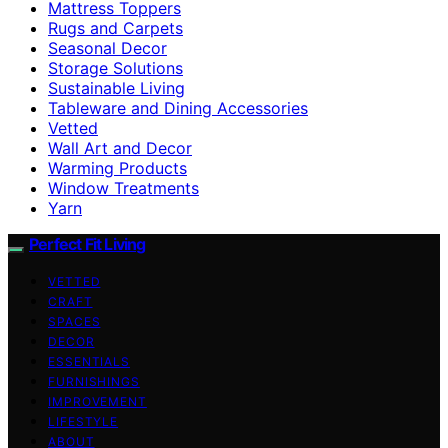
Mattress Toppers
Rugs and Carpets
Seasonal Decor
Storage Solutions
Sustainable Living
Tableware and Dining Accessories
Vetted
Wall Art and Decor
Warming Products
Window Treatments
Yarn
Perfect Fit Living
VETTED
CRAFT
SPACES
DECOR
ESSENTIALS
FURNISHINGS
IMPROVEMENT
LIFESTYLE
ABOUT