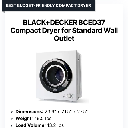
BEST BUDGET-FRIENDLY COMPACT DRYER
BLACK+DECKER BCED37
Compact Dryer for Standard Wall
Outlet
Dimensions
: 23.6” x 21.5” x 27.5”
Weight
: 49.5 lbs
Load Volume
: 13.2 lbs