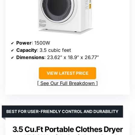
Power
: 1500W
Capacity
: 3.5 cubic feet
Dimensions
: 23.62” x 18.9” x 26.77”
VIEW LATEST PRICE
See Our Full Breakdown
BEST FOR USER-FRIENDLY CONTROL AND DURABILITY
3.5 Cu.Ft Portable Clothes Dryer