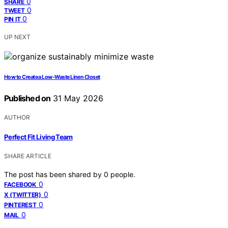
0
SHARE
0
TWEET
0
PIN IT
UP NEXT
How to Create a Low-Waste Linen Closet
Published on
31 May 2026
AUTHOR
Perfect Fit Living Team
SHARE ARTICLE
The post has been shared by
0
people.
0
FACEBOOK
0
X (TWITTER)
0
PINTEREST
0
MAIL