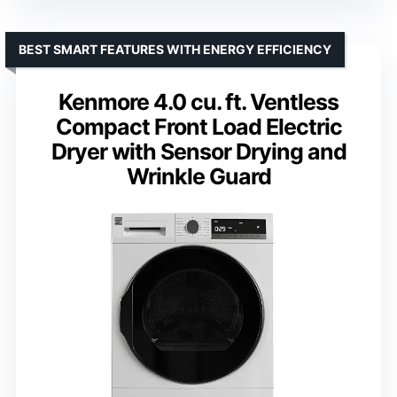
BEST SMART FEATURES WITH ENERGY EFFICIENCY
Kenmore 4.0 cu. ft. Ventless
Compact Front Load Electric
Dryer with Sensor Drying and
Wrinkle Guard