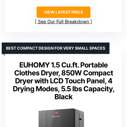
VIEW LATEST PRICE
See Our Full Breakdown
BEST COMPACT DESIGN FOR VERY SMALL SPACES
EUHOMY 1.5 Cu.ft. Portable
Clothes Dryer, 850W Compact
Dryer with LCD Touch Panel, 4
Drying Modes, 5.5 lbs Capacity,
Black