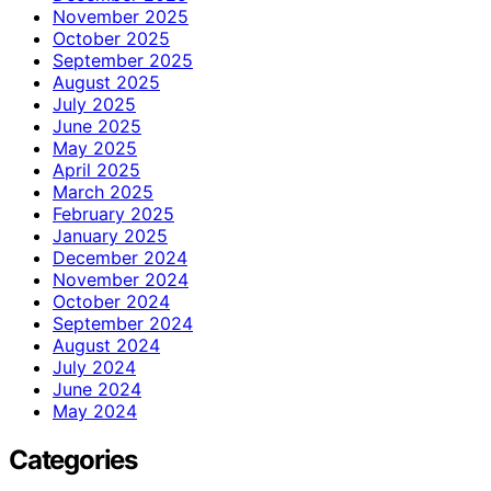
November 2025
October 2025
September 2025
August 2025
July 2025
June 2025
May 2025
April 2025
March 2025
February 2025
January 2025
December 2024
November 2024
October 2024
September 2024
August 2024
July 2024
June 2024
May 2024
Categories