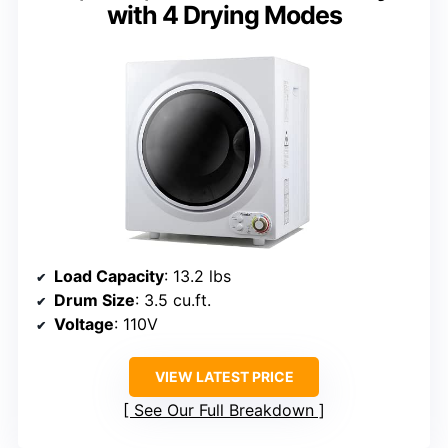
with 4 Drying Modes
Load Capacity
: 13.2 lbs
Drum Size
: 3.5 cu.ft.
Voltage
: 110V
VIEW LATEST PRICE
See Our Full Breakdown