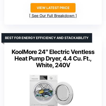
VIEW LATEST PRICE
See Our Full Breakdown
BEST FOR ENERGY EFFICIENCY AND STACKABILITY
KoolMore 24″ Electric Ventless
Heat Pump Dryer, 4.4 Cu. Ft.,
White, 240V