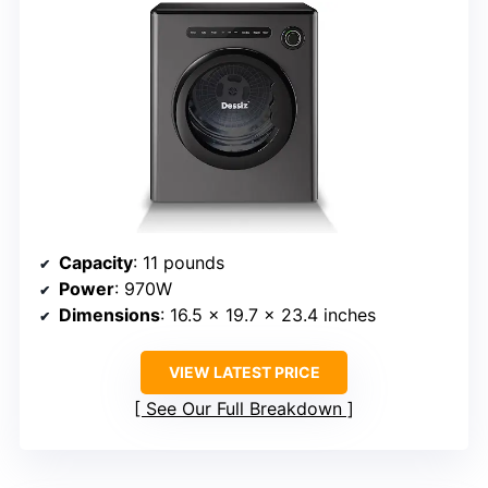
Capacity
: 11 pounds
Power
: 970W
Dimensions
: 16.5 x 19.7 x 23.4 inches
VIEW LATEST PRICE
See Our Full Breakdown