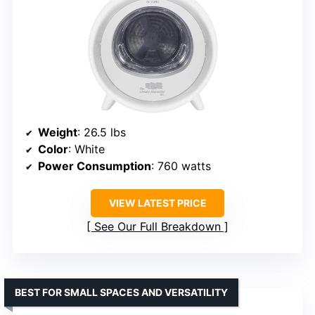
Weight
: 26.5 lbs
Color
: White
Power Consumption
: 760 watts
VIEW LATEST PRICE
See Our Full Breakdown
BEST FOR SMALL SPACES AND VERSATILITY