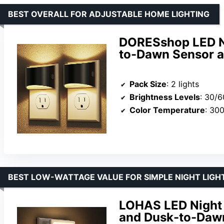
BEST OVERALL FOR ADJUSTABLE HOME LIGHTING
DORESshop LED Ni
to-Dawn Sensor a
Pack Size
: 2 lights
Brightness Levels
: 30/
Color Temperature
: 30
BEST LOW-WATTAGE VALUE FOR SIMPLE NIGHT LIGH
LOHAS LED Night 
and Dusk-to-Dawn