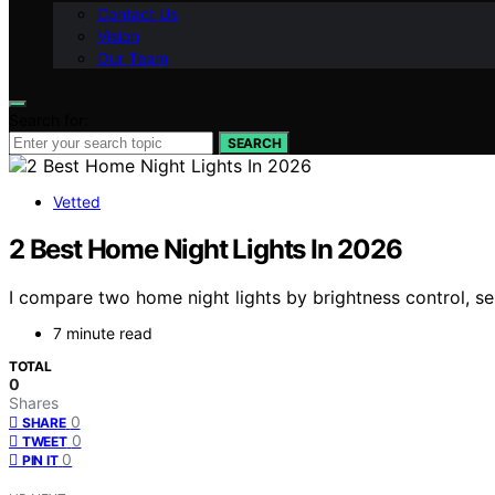
Contact Us
Vision
Our Team
Search for:
SEARCH
Vetted
2 Best Home Night Lights In 2026
I compare two home night lights by brightness control, sen
7 minute read
TOTAL
0
Shares
0
SHARE
0
TWEET
0
PIN IT