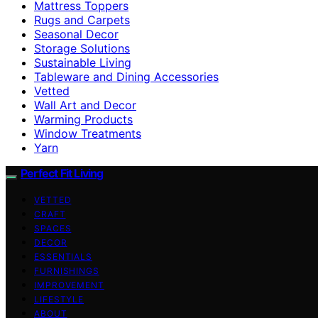
Mattress Toppers
Rugs and Carpets
Seasonal Decor
Storage Solutions
Sustainable Living
Tableware and Dining Accessories
Vetted
Wall Art and Decor
Warming Products
Window Treatments
Yarn
Perfect Fit Living
VETTED
CRAFT
SPACES
DECOR
ESSENTIALS
FURNISHINGS
IMPROVEMENT
LIFESTYLE
ABOUT