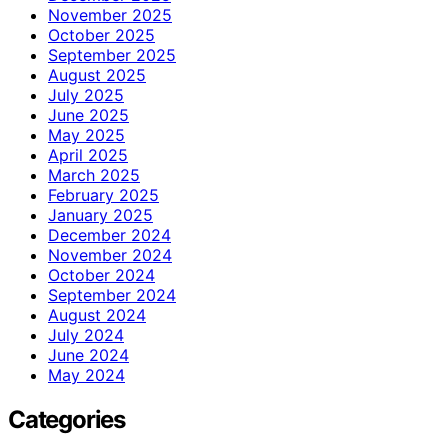
November 2025
October 2025
September 2025
August 2025
July 2025
June 2025
May 2025
April 2025
March 2025
February 2025
January 2025
December 2024
November 2024
October 2024
September 2024
August 2024
July 2024
June 2024
May 2024
Categories