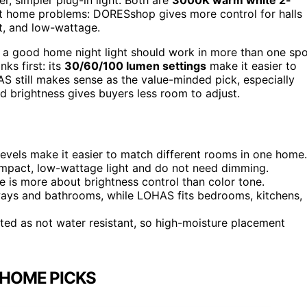
nt home problems: DORESshop gives more control for halls
t, and low-wattage.
e a good home night light should work in more than one sp
s first: its
30/60/100 lumen settings
make it easier to
 still makes sense as the value-minded pick, especially
ed brightness gives buyers less room to adjust.
levels make it easier to match different rooms in one home.
mpact, low-wattage light and do not need dimming.
e is more about brightness control than color tone.
ways and bathrooms, while LOHAS fits bedrooms, kitchens,
sted as not water resistant, so high-moisture placement
 HOME PICKS