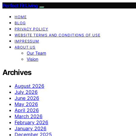
Perfect Fit Living
HOME
BLOG
PRIVACY POLICY
WEBSITE TERMS AND CONDITIONS OF USE
IMPRESSUM
ABOUT US
Our Team
Vision
Archives
August 2026
July 2026
June 2026
May 2026
April 2026
March 2026
February 2026
January 2026
December 2025