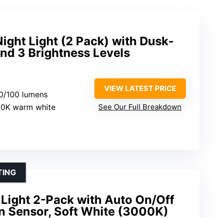
ght Light (2 Pack) with Dusk-
nd 3 Brightness Levels
VIEW LATEST PRICE
60/100 lumens
00K warm white
See Our Full Breakdown
TING
Light 2-Pack with Auto On/Off
 Sensor, Soft White (3000K)