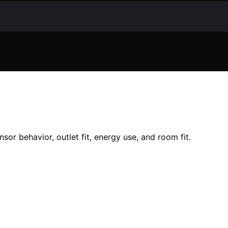
sor behavior, outlet fit, energy use, and room fit.