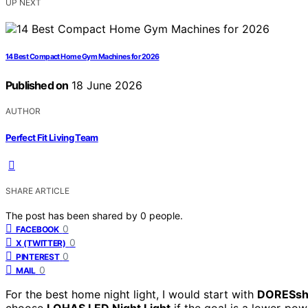
UP NEXT
14 Best Compact Home Gym Machines for 2026
Published on
18 June 2026
AUTHOR
Perfect Fit Living Team
SHARE ARTICLE
The post has been shared by
0
people.
0
FACEBOOK
0
X (TWITTER)
0
PINTEREST
0
MAIL
For the best home night light, I would start with
DORESsho
choose
LOHAS LED Night Light
if the goal is a lower-powe