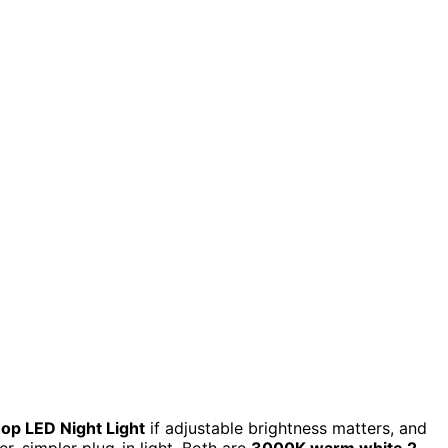
p LED Night Light
if adjustable brightness matters, and
r, simpler plug-in light. Both are
3000K warm white 2-