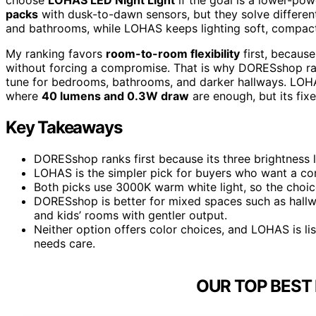
packs
with dusk-to-dawn sensors, but they solve differe
and bathrooms, while LOHAS keeps lighting soft, compac
My ranking favors
room-to-room flexibility
first, becaus
without forcing a compromise. That is why DORESshop rank
tune for bedrooms, bathrooms, and darker hallways. LOHAS
where
40 lumens and 0.3W draw
are enough, but its fix
Key Takeaways
DORESshop ranks first because its three brightness 
LOHAS is the simpler pick for buyers who want a co
Both picks use 3000K warm white light, so the choic
DORESshop is better for mixed spaces such as hall
and kids’ rooms with gentler output.
Neither option offers color choices, and LOHAS is li
needs care.
OUR TOP BEST