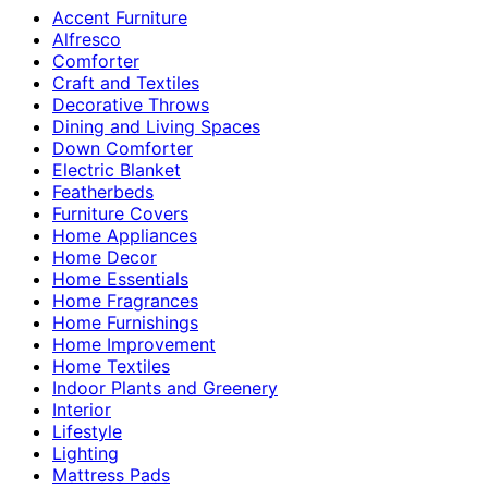
Accent Furniture
Alfresco
Comforter
Craft and Textiles
Decorative Throws
Dining and Living Spaces
Down Comforter
Electric Blanket
Featherbeds
Furniture Covers
Home Appliances
Home Decor
Home Essentials
Home Fragrances
Home Furnishings
Home Improvement
Home Textiles
Indoor Plants and Greenery
Interior
Lifestyle
Lighting
Mattress Pads