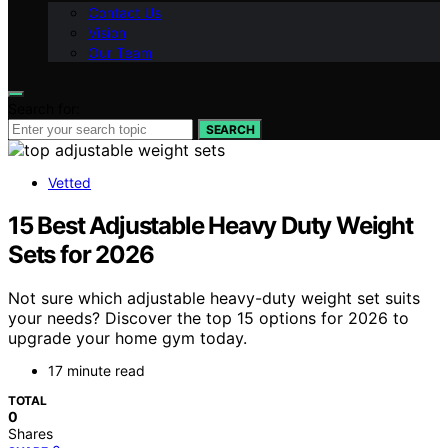
Contact Us
Vision
Our Team
Search for:
SEARCH
Vetted
15 Best Adjustable Heavy Duty Weight
Sets for 2026
Not sure which adjustable heavy-duty weight set suits
your needs? Discover the top 15 options for 2026 to
upgrade your home gym today.
17 minute read
TOTAL
0
Shares