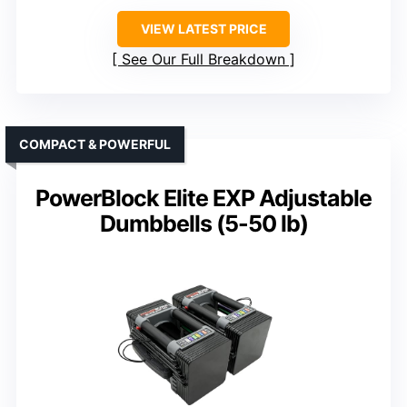
VIEW LATEST PRICE
See Our Full Breakdown
COMPACT & POWERFUL
PowerBlock Elite EXP Adjustable
Dumbbells (5-50 lb)