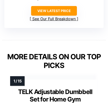
VIEW LATEST PRICE
See Our Full Breakdown
MORE DETAILS ON OUR TOP
PICKS
TELK Adjustable Dumbbell
Set for Home Gym