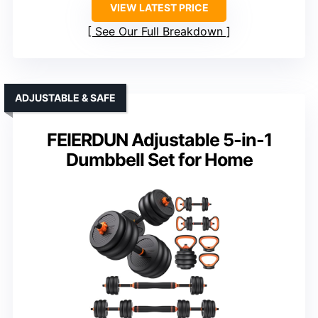
VIEW LATEST PRICE
See Our Full Breakdown
ADJUSTABLE & SAFE
FEIERDUN Adjustable 5-in-1
Dumbbell Set for Home