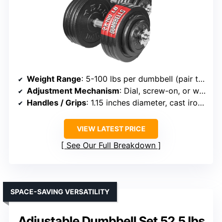
Weight Range
: 5-100 lbs per dumbbell (pair total 200 lbs)
Adjustment Mechanism
: Dial, screw-on, or weight plates
Handles / Grips
: 1.15 inches diameter, cast iron handles
VIEW LATEST PRICE
See Our Full Breakdown
SPACE-SAVING VERSATILITY
Adjustable Dumbbell Set 52.5 lbs