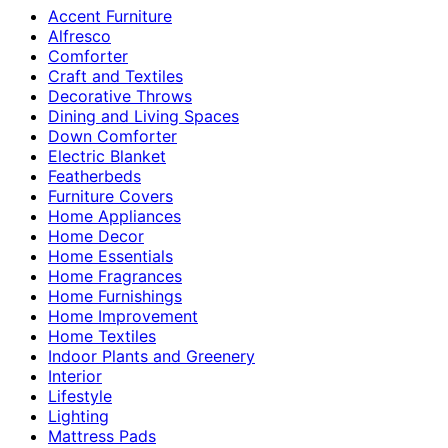
Accent Furniture
Alfresco
Comforter
Craft and Textiles
Decorative Throws
Dining and Living Spaces
Down Comforter
Electric Blanket
Featherbeds
Furniture Covers
Home Appliances
Home Decor
Home Essentials
Home Fragrances
Home Furnishings
Home Improvement
Home Textiles
Indoor Plants and Greenery
Interior
Lifestyle
Lighting
Mattress Pads