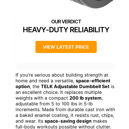
HEAVY-DUTY RELIABILITY
VIEW LATEST PRICE
If you’re serious about building strength at
home and need a versatile,
space-efficient
option
, the
TELK Adjustable Dumbbell Set
is
an excellent choice. It replaces multiple
weights with a compact
200 lb system
,
adjustable from 5 to 100 lbs in 5-lb
increments. Made from durable cast iron with
a baked enamel coating, it resists rust, chips,
and wear. Its
space-saving design
makes
full-body workouts possible without clutter.