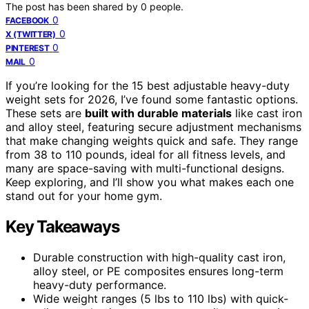
The post has been shared by
0
people.
0
FACEBOOK
0
X (TWITTER)
0
PINTEREST
0
MAIL
If you’re looking for the 15 best adjustable heavy-duty
weight sets for 2026, I’ve found some fantastic options.
These sets are
built with durable materials
like cast iron
and alloy steel, featuring secure adjustment mechanisms
that make changing weights quick and safe. They range
from 38 to 110 pounds, ideal for all fitness levels, and
many are space-saving with multi-functional designs.
Keep exploring, and I’ll show you what makes each one
stand out for your home gym.
Key Takeaways
Durable construction with high-quality cast iron,
alloy steel, or PE composites ensures long-term
heavy-duty performance.
Wide weight ranges (5 lbs to 110 lbs) with quick-