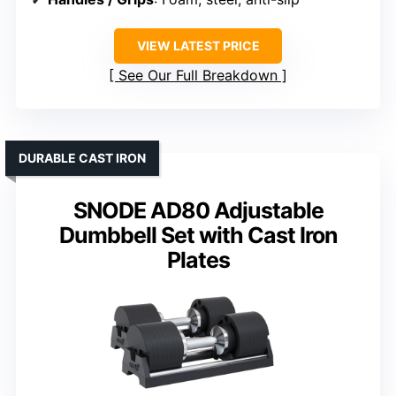
VIEW LATEST PRICE
See Our Full Breakdown
DURABLE CAST IRON
SNODE AD80 Adjustable
Dumbbell Set with Cast Iron
Plates