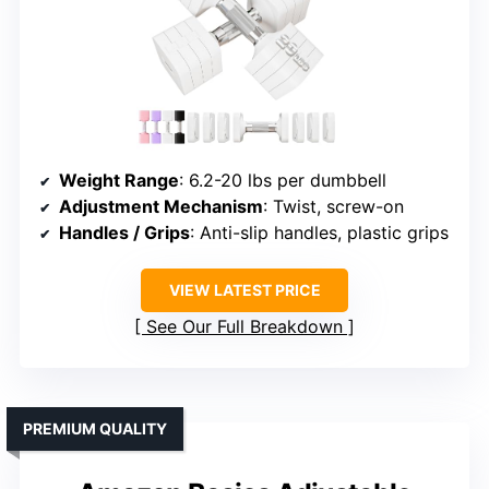
Weight Range
: 6.2-20 lbs per dumbbell
Adjustment Mechanism
: Twist, screw-on
Handles / Grips
: Anti-slip handles, plastic grips
VIEW LATEST PRICE
See Our Full Breakdown
PREMIUM QUALITY