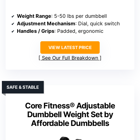
Weight Range
: 5-50 lbs per dumbbell
Adjustment Mechanism
: Dial, quick switch
Handles / Grips
: Padded, ergonomic
VIEW LATEST PRICE
See Our Full Breakdown
SAFE & STABLE
Core Fitness® Adjustable
Dumbbell Weight Set by
Affordable Dumbbells