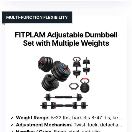
MULTI-FUNCTION FLEXIBILITY
FITPLAM Adjustable Dumbbell
Set with Multiple Weights
Weight Range
: 5-22 lbs, barbells 8-47 lbs, kettlebells 5-23 lbs
Adjustment Mechanism
: Twist, lock, detachable plates
Handles / Grips
: Foam, steel, anti-slip