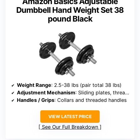
Amazon Basics Adjustable
Dumbbell Hand Weight Set 38
pound Black
Weight Range
: 2.5-38 lbs (pair total 38 lbs)
Adjustment Mechanism
: Sliding plates, threaded collars
Handles / Grips
: Collars and threaded handles
VIEW LATEST PRICE
See Our Full Breakdown