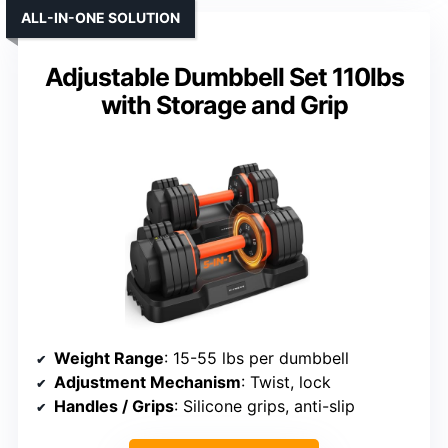
ALL-IN-ONE SOLUTION
Adjustable Dumbbell Set 110lbs
with Storage and Grip
Weight Range
: 15-55 lbs per dumbbell
Adjustment Mechanism
: Twist, lock
Handles / Grips
: Silicone grips, anti-slip