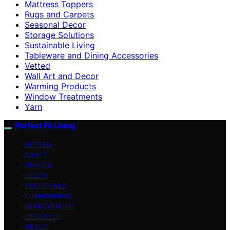
Mattress Toppers
Rugs and Carpets
Seasonal Decor
Storage Solutions
Sustainable Living
Tableware and Dining Accessories
Vetted
Wall Art and Decor
Warming Products
Window Treatments
Yarn
Perfect Fit Living
VETTED
CRAFT
SPACES
DECOR
ESSENTIALS
FURNISHINGS
IMPROVEMENT
LIFESTYLE
ABOUT