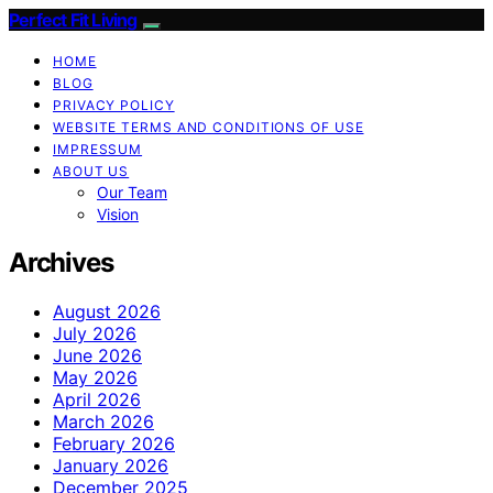
Perfect Fit Living
HOME
BLOG
PRIVACY POLICY
WEBSITE TERMS AND CONDITIONS OF USE
IMPRESSUM
ABOUT US
Our Team
Vision
Archives
August 2026
July 2026
June 2026
May 2026
April 2026
March 2026
February 2026
January 2026
December 2025