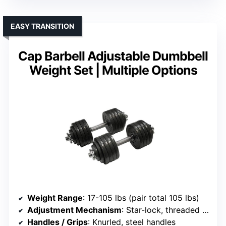
EASY TRANSITION
Cap Barbell Adjustable Dumbbell
Weight Set | Multiple Options
Weight Range
: 17-105 lbs (pair total 105 lbs)
Adjustment Mechanism
: Star-lock, threaded collars
Handles / Grips
: Knurled, steel handles