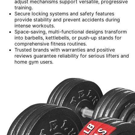
adjust mechanisms support versatile, progressive
training.
Secure locking systems and safety features
provide stability and prevent accidents during
intense workouts.
Space-saving, multi-functional designs transform
into barbells, kettlebells, or push-up stands for
comprehensive fitness routines.
Trusted brands with warranties and positive
reviews guarantee reliability for serious lifters and
home gym users.