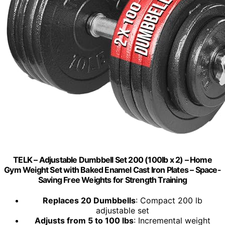
TELK – Adjustable Dumbbell Set 200 (100lb x 2) – Home
Gym Weight Set with Baked Enamel Cast Iron Plates – Space-
Saving Free Weights for Strength Training
Replaces 20 Dumbbells
: Compact 200 lb
adjustable set
Adjusts from 5 to 100 lbs
: Incremental weight