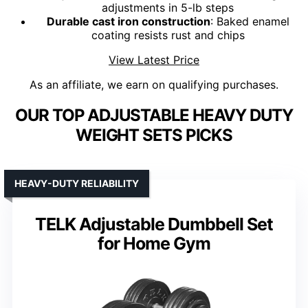
adjustments in 5-lb steps
Durable cast iron construction
: Baked enamel
coating resists rust and chips
View Latest Price
As an affiliate, we earn on qualifying purchases.
OUR TOP ADJUSTABLE HEAVY DUTY
WEIGHT SETS PICKS
HEAVY-DUTY RELIABILITY
TELK Adjustable Dumbbell Set
for Home Gym