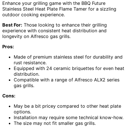
Enhance your grilling game with the BBQ Future
Stainless Steel Heat Plate Flame Tamer for a sizzling
outdoor cooking experience.
Best For:
Those looking to enhance their grilling
experience with consistent heat distribution and
longevity on Alfresco gas grills.
Pros:
Made of premium stainless steel for durability and
rust resistance.
Equipped with 24 ceramic briquettes for even heat
distribution.
Compatible with a range of Alfresco ALX2 series
gas grills.
Cons:
May be a bit pricey compared to other heat plate
options.
Installation may require some technical know-how.
The size may not fit smaller gas grills.