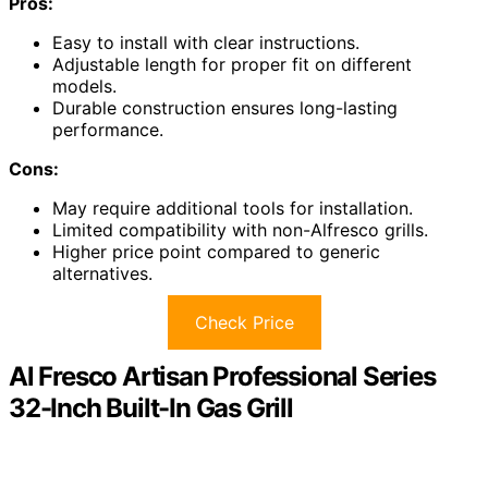
Pros:
Easy to install with clear instructions.
Adjustable length for proper fit on different
models.
Durable construction ensures long-lasting
performance.
Cons:
May require additional tools for installation.
Limited compatibility with non-Alfresco grills.
Higher price point compared to generic
alternatives.
Check Price
Al Fresco Artisan Professional Series
32-Inch Built-In Gas Grill