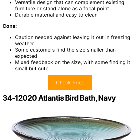
Versatile design that can complement existing
furniture or stand alone as a focal point
Durable material and easy to clean
Cons:
Caution needed against leaving it out in freezing
weather
Some customers find the size smaller than
expected
Mixed feedback on the size, with some finding it
small but cute
Check Price
34-12020 Atlantis Bird Bath, Navy