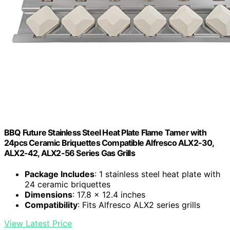
BBQ Future Stainless Steel Heat Plate Flame Tamer with
24pcs Ceramic Briquettes Compatible Alfresco ALX2-30,
ALX2-42, ALX2-56 Series Gas Grills
Package Includes
: 1 stainless steel heat plate with
24 ceramic briquettes
Dimensions
: 17.8 x 12.4 inches
Compatibility
: Fits Alfresco ALX2 series grills
View Latest Price