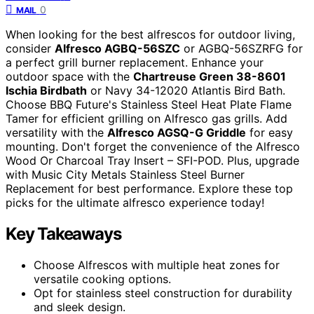
0
MAIL
When looking for the best alfrescos for outdoor living,
consider
Alfresco AGBQ-56SZC
or AGBQ-56SZRFG for
a perfect grill burner replacement. Enhance your
outdoor space with the
Chartreuse Green 38-8601
Ischia Birdbath
or Navy 34-12020 Atlantis Bird Bath.
Choose BBQ Future's Stainless Steel Heat Plate Flame
Tamer for efficient grilling on Alfresco gas grills. Add
versatility with the
Alfresco AGSQ-G Griddle
for easy
mounting. Don't forget the convenience of the Alfresco
Wood Or Charcoal Tray Insert – SFI-POD. Plus, upgrade
with Music City Metals Stainless Steel Burner
Replacement for best performance. Explore these top
picks for the ultimate alfresco experience today!
Key Takeaways
Choose Alfrescos with multiple heat zones for
versatile cooking options.
Opt for stainless steel construction for durability
and sleek design.