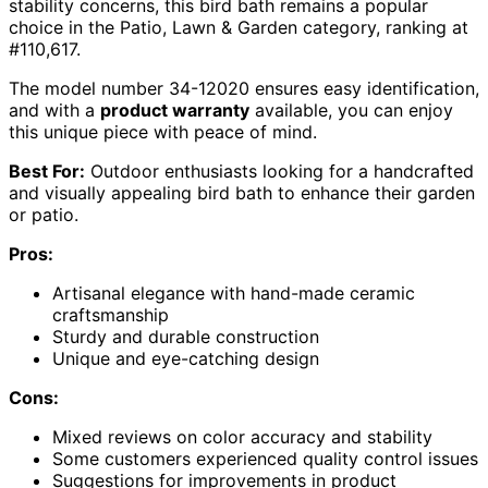
stability concerns, this bird bath remains a popular
choice in the Patio, Lawn & Garden category, ranking at
#110,617.
The model number 34-12020 ensures easy identification,
and with a
product warranty
available, you can enjoy
this unique piece with peace of mind.
Best For:
Outdoor enthusiasts looking for a handcrafted
and visually appealing bird bath to enhance their garden
or patio.
Pros:
Artisanal elegance with hand-made ceramic
craftsmanship
Sturdy and durable construction
Unique and eye-catching design
Cons:
Mixed reviews on color accuracy and stability
Some customers experienced quality control issues
Suggestions for improvements in product