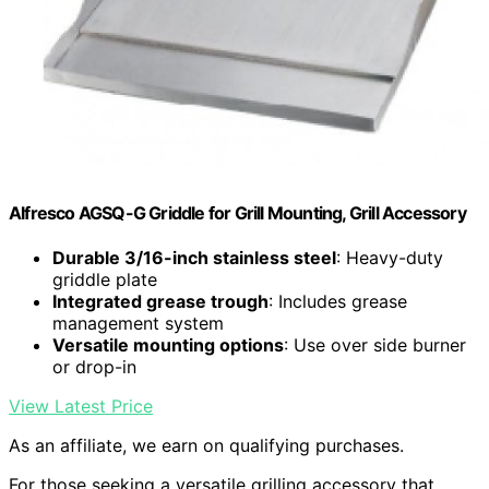
Alfresco AGSQ-G Griddle for Grill Mounting, Grill Accessory
Durable 3/16-inch stainless steel
: Heavy-duty
griddle plate
Integrated grease trough
: Includes grease
management system
Versatile mounting options
: Use over side burner
or drop-in
View Latest Price
As an affiliate, we earn on qualifying purchases.
For those seeking a versatile grilling accessory that