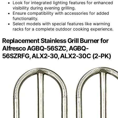
Look for integrated lighting features for enhanced
visibility during evening grilling.
Ensure compatibility with accessories for added
functionality.
Select models with special features like warming
racks for a complete outdoor cooking experience.
Replacement Stainless Grill Burner for
Alfresco AGBQ-56SZC, AGBQ-
56SZRFG, ALX2-30, ALX2-30C (2-PK)