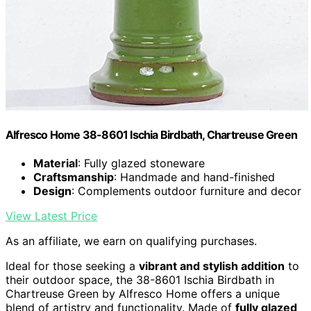
Alfresco Home 38-8601 Ischia Birdbath, Chartreuse Green
Material
: Fully glazed stoneware
Craftsmanship
: Handmade and hand-finished
Design
: Complements outdoor furniture and decor
View Latest Price
As an affiliate, we earn on qualifying purchases.
Ideal for those seeking a
vibrant and stylish addition
to
their outdoor space, the 38-8601 Ischia Birdbath in
Chartreuse Green by Alfresco Home offers a unique
blend of artistry and functionality. Made of
fully glazed