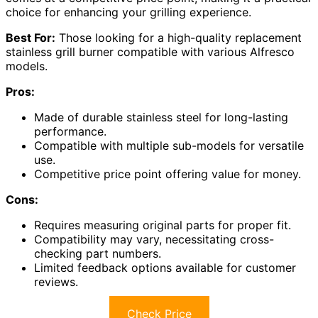
choice for enhancing your grilling experience.
Best For:
Those looking for a high-quality replacement
stainless grill burner compatible with various Alfresco
models.
Pros:
Made of durable stainless steel for long-lasting
performance.
Compatible with multiple sub-models for versatile
use.
Competitive price point offering value for money.
Cons:
Requires measuring original parts for proper fit.
Compatibility may vary, necessitating cross-
checking part numbers.
Limited feedback options available for customer
reviews.
Check Price