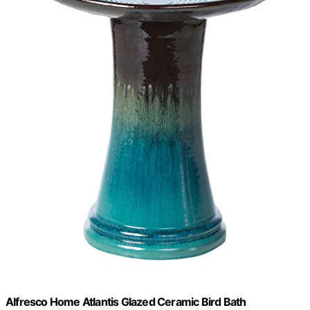
Alfresco Home Atlantis Glazed Ceramic Bird Bath