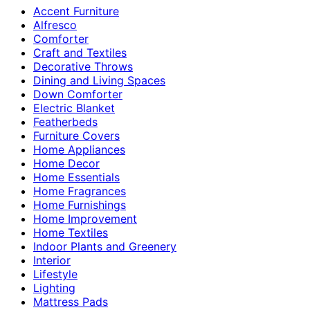
Accent Furniture
Alfresco
Comforter
Craft and Textiles
Decorative Throws
Dining and Living Spaces
Down Comforter
Electric Blanket
Featherbeds
Furniture Covers
Home Appliances
Home Decor
Home Essentials
Home Fragrances
Home Furnishings
Home Improvement
Home Textiles
Indoor Plants and Greenery
Interior
Lifestyle
Lighting
Mattress Pads