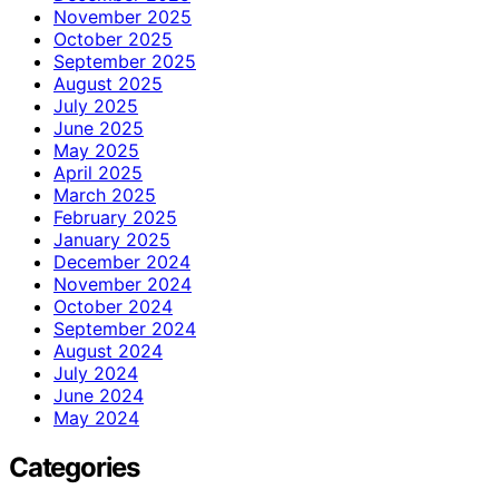
November 2025
October 2025
September 2025
August 2025
July 2025
June 2025
May 2025
April 2025
March 2025
February 2025
January 2025
December 2024
November 2024
October 2024
September 2024
August 2024
July 2024
June 2024
May 2024
Categories