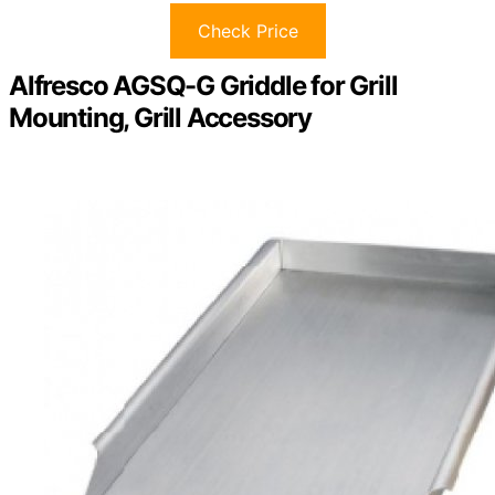
Check Price
Alfresco AGSQ-G Griddle for Grill
Mounting, Grill Accessory