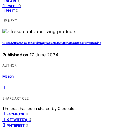
0
SHARE
0
TWEET
0
PIN IT
UP NEXT
15 Best Alfresco Outdoor Living Products for Ultimate Outdoor Entertaining
Published on
17 June 2024
AUTHOR
Mason
SHARE ARTICLE
The post has been shared by
0
people.
0
FACEBOOK
0
X (TWITTER)
0
PINTEREST