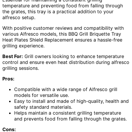
temperature and preventing food from falling through
the grates, this tray is a practical addition to your
alfresco setup.
With positive customer reviews and compatibility with
various Alfresco models, this BBQ Grill Briquette Tray
Heat Plates Shield Replacement ensures a hassle-free
grilling experience.
Best For:
Grill owners looking to enhance temperature
control and ensure even heat distribution during alfresco
grilling sessions.
Pros:
Compatible with a wide range of Alfresco grill
models for versatile use.
Easy to install and made of high-quality, health and
safety standard materials.
Helps maintain a consistent grilling temperature
and prevents food from falling through the grates.
Cons: