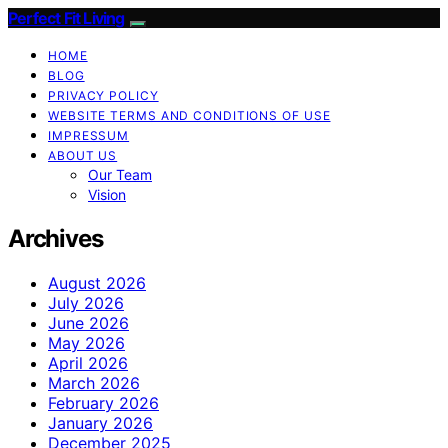
Perfect Fit Living
HOME
BLOG
PRIVACY POLICY
WEBSITE TERMS AND CONDITIONS OF USE
IMPRESSUM
ABOUT US
Our Team
Vision
Archives
August 2026
July 2026
June 2026
May 2026
April 2026
March 2026
February 2026
January 2026
December 2025