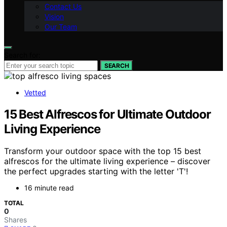
Contact Us
Vision
Our Team
Search for:
SEARCH
Vetted
15 Best Alfrescos for Ultimate Outdoor
Living Experience
Transform your outdoor space with the top 15 best
alfrescos for the ultimate living experience – discover
the perfect upgrades starting with the letter 'T'!
16 minute read
TOTAL
0
Shares