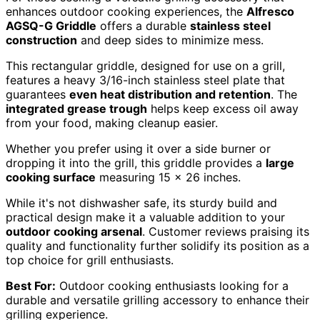
enhances outdoor cooking experiences, the
Alfresco
AGSQ-G Griddle
offers a durable
stainless steel
construction
and deep sides to minimize mess.
This rectangular griddle, designed for use on a grill,
features a heavy 3/16-inch stainless steel plate that
guarantees
even heat distribution and retention
. The
integrated grease trough
helps keep excess oil away
from your food, making cleanup easier.
Whether you prefer using it over a side burner or
dropping it into the grill, this griddle provides a
large
cooking surface
measuring 15 x 26 inches.
While it's not dishwasher safe, its sturdy build and
practical design make it a valuable addition to your
outdoor cooking arsenal
. Customer reviews praising its
quality and functionality further solidify its position as a
top choice for grill enthusiasts.
Best For:
Outdoor cooking enthusiasts looking for a
durable and versatile grilling accessory to enhance their
grilling experience.