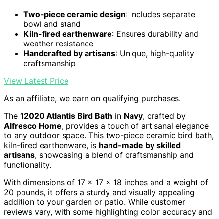
Two-piece ceramic design
: Includes separate
bowl and stand
Kiln-fired earthenware
: Ensures durability and
weather resistance
Handcrafted by artisans
: Unique, high-quality
craftsmanship
View Latest Price
As an affiliate, we earn on qualifying purchases.
The
12020 Atlantis Bird Bath
in
Navy
, crafted by
Alfresco Home
, provides a touch of artisanal elegance
to any outdoor space. This two-piece ceramic bird bath,
kiln-fired earthenware, is
hand-made by skilled
artisans
, showcasing a blend of craftsmanship and
functionality.
With dimensions of 17 x 17 x 18 inches and a weight of
20 pounds, it offers a sturdy and visually appealing
addition to your garden or patio. While customer
reviews vary, with some highlighting color accuracy and