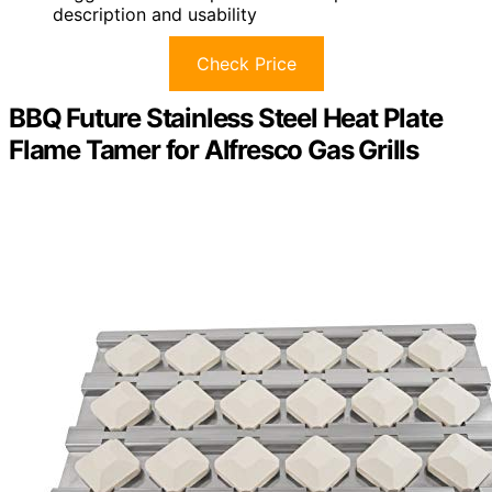
description and usability
Check Price
BBQ Future Stainless Steel Heat Plate
Flame Tamer for Alfresco Gas Grills