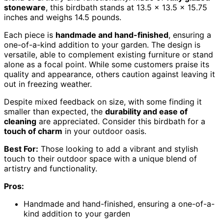
stoneware
, this birdbath stands at 13.5 x 13.5 x 15.75
inches and weighs 14.5 pounds.
Each piece is
handmade and hand-finished
, ensuring a
one-of-a-kind addition to your garden. The design is
versatile, able to complement existing furniture or stand
alone as a focal point. While some customers praise its
quality and appearance, others caution against leaving it
out in freezing weather.
Despite mixed feedback on size, with some finding it
smaller than expected, the
durability and ease of
cleaning
are appreciated. Consider this birdbath for a
touch of charm
in your outdoor oasis.
Best For:
Those looking to add a vibrant and stylish
touch to their outdoor space with a unique blend of
artistry and functionality.
Pros:
Handmade and hand-finished, ensuring a one-of-a-
kind addition to your garden