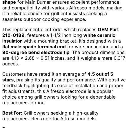
shape
for Main Burner ensures excellent performance
and compatibility with various Alfresco models, making
it a reliable choice for grill enthusiasts seeking a
seamless outdoor cooking experience.
This replacement electrode, which replaces
OEM Part
210-0189
, features a 1-1/2 inch long
white ceramic
insulator
with a mounting bracket. It's designed with a
flat male spade terminal end
for wire connection and a
90-degree bend electrode tip
. The product dimensions
are 4.13 x 2.68 x 0.51 inches, and it weighs a mere 0.317
ounces.
Customers have rated it an average of
4.5 out of 5
stars
, praising its quality and performance. With positive
feedback highlighting its ease of installation and proper
fit adjustments, this Alfresco electrode is a popular
choice among grill owners looking for a dependable
replacement option.
Best For:
Grill owners seeking a high-quality
replacement electrode for Alfresco models.