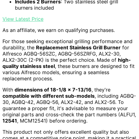
Includes 2 Burners
: Two stainless steel grill
burners included
View Latest Price
As an affiliate, we earn on qualifying purchases.
For those seeking exceptional grilling performance and
durability, the
Replacement Stainless Grill Burner
for
Alfresco AGBQ-56SZC, AGBQ-56SZRFG, ALX2-30,
ALX2-30C (2-PK) is the perfect choice. Made of
high-
quality stainless steel
, these burners are designed to fit
various Alfresco models, ensuring a seamless
replacement process.
With
dimensions of 18-1/8 x 7-13/16
, they're
compatible with different sub-models
, including AGBQ-
30, AGBQ-42, AGBQ-56, ALX2-42, and ALX2-56. To
guarantee a proper fit, it's advisable to measure your
original parts and cross-check the part numbers (ALFU1,
12541
, MCM12541) before ordering.
This product not only offers excellent quality but also
comes at a competitive price point, making it a practical