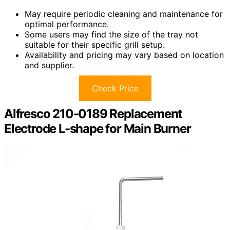
May require periodic cleaning and maintenance for
optimal performance.
Some users may find the size of the tray not
suitable for their specific grill setup.
Availability and pricing may vary based on location
and supplier.
Check Price
Alfresco 210-0189 Replacement
Electrode L-shape for Main Burner