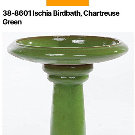
38-8601 Ischia Birdbath, Chartreuse
Green