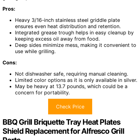
Pros:
Heavy 3/16-inch stainless steel griddle plate
ensures even heat distribution and retention.
Integrated grease trough helps in easy cleanup by
keeping excess oil away from food.
Deep sides minimize mess, making it convenient to
use while grilling.
Cons:
Not dishwasher safe, requiring manual cleaning.
Limited color options as it is only available in silver.
May be heavy at 13.7 pounds, which could be a
concern for portability.
Check Price
BBQ Grill Briquette Tray Heat Plates
Shield Replacement for Alfresco Grill