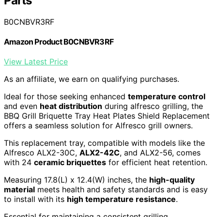
Parts
B0CNBVR3RF
Amazon Product B0CNBVR3RF
View Latest Price
As an affiliate, we earn on qualifying purchases.
Ideal for those seeking enhanced
temperature control
and even
heat distribution
during alfresco grilling, the
BBQ Grill Briquette Tray Heat Plates Shield Replacement
offers a seamless solution for Alfresco grill owners.
This replacement tray, compatible with models like the
Alfresco ALX2-30C,
ALX2-42C
, and ALX2-56, comes
with 24
ceramic briquettes
for efficient heat retention.
Measuring 17.8(L) x 12.4(W) inches, the
high-quality
material
meets health and safety standards and is easy
to install with its
high temperature resistance
.
Essential for maintaining a consistent grilling