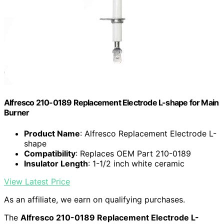
Alfresco 210-0189 Replacement Electrode L-shape for Main
Burner
Product Name
: Alfresco Replacement Electrode L-
shape
Compatibility
: Replaces OEM Part 210-0189
Insulator Length
: 1-1/2 inch white ceramic
View Latest Price
As an affiliate, we earn on qualifying purchases.
The
Alfresco 210-0189 Replacement Electrode L-