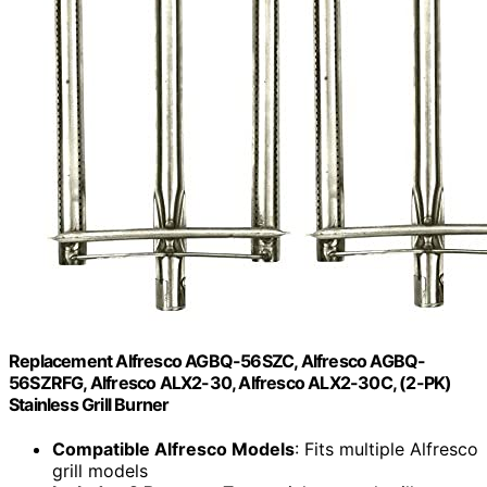
Replacement Alfresco AGBQ-56SZC, Alfresco AGBQ-
56SZRFG, Alfresco ALX2-30, Alfresco ALX2-30C, (2-PK)
Stainless Grill Burner
Compatible Alfresco Models
: Fits multiple Alfresco
grill models