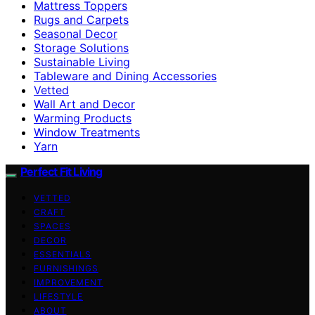
Mattress Toppers
Rugs and Carpets
Seasonal Decor
Storage Solutions
Sustainable Living
Tableware and Dining Accessories
Vetted
Wall Art and Decor
Warming Products
Window Treatments
Yarn
Perfect Fit Living
VETTED
CRAFT
SPACES
DECOR
ESSENTIALS
FURNISHINGS
IMPROVEMENT
LIFESTYLE
ABOUT