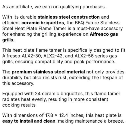
As an affiliate, we earn on qualifying purchases.
With its durable
stainless steel construction
and
efficient
ceramic briquettes
, the BBQ Future Stainless
Steel Heat Plate Flame Tamer is a must-have accessory
for enhancing the grilling experience on
Alfresco gas
grills
.
This heat plate flame tamer is specifically designed to fit
Alfresco ALX2-30, ALX2-42, and ALX2-56 series gas
grills, ensuring compatibility and peak performance.
The
premium stainless steel material
not only provides
durability but also resists rust, extending the lifespan of
this accessory.
Equipped with 24 ceramic briquettes, this flame tamer
radiates heat evenly, resulting in more consistent
cooking results.
With dimensions of 17.8 x 12.4 inches, this heat plate is
easy to install and clean
, making maintenance a breeze.