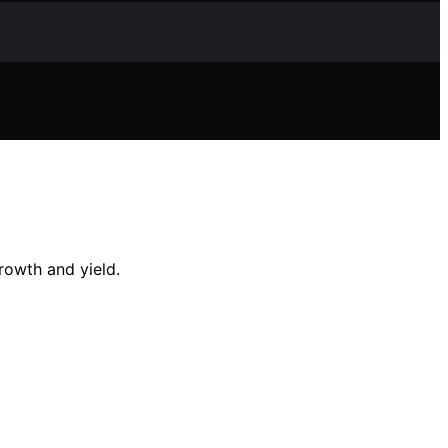
rowth and yield.