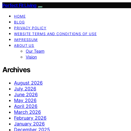
Perfect Fit Living
HOME
BLOG
PRIVACY POLICY
WEBSITE TERMS AND CONDITIONS OF USE
IMPRESSUM
ABOUT US
Our Team
Vision
Archives
August 2026
July 2026
June 2026
May 2026
April 2026
March 2026
February 2026
January 2026
December 2025