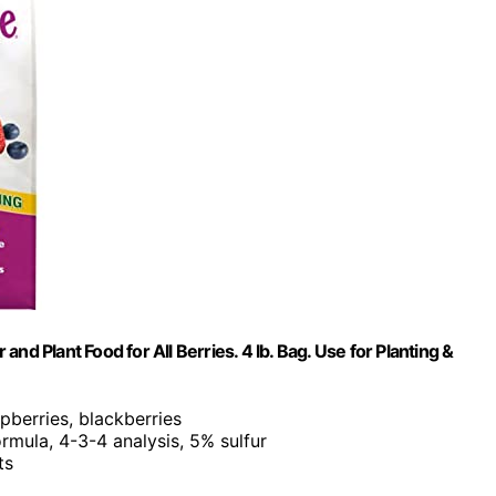
d Plant Food for All Berries. 4 lb. Bag. Use for Planting &
spberries, blackberries
rmula, 4-3-4 analysis, 5% sulfur
ts