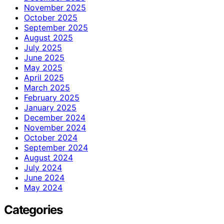
November 2025
October 2025
September 2025
August 2025
July 2025
June 2025
May 2025
April 2025
March 2025
February 2025
January 2025
December 2024
November 2024
October 2024
September 2024
August 2024
July 2024
June 2024
May 2024
Categories