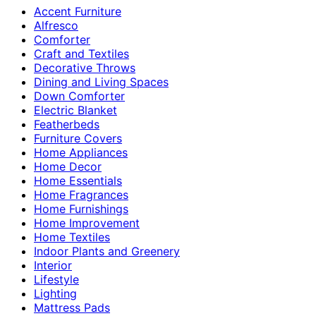
Accent Furniture
Alfresco
Comforter
Craft and Textiles
Decorative Throws
Dining and Living Spaces
Down Comforter
Electric Blanket
Featherbeds
Furniture Covers
Home Appliances
Home Decor
Home Essentials
Home Fragrances
Home Furnishings
Home Improvement
Home Textiles
Indoor Plants and Greenery
Interior
Lifestyle
Lighting
Mattress Pads