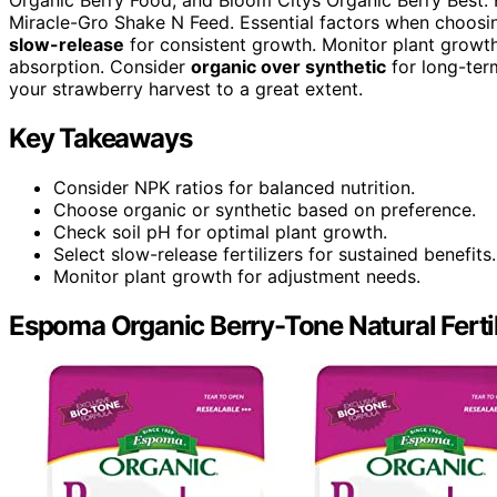
Miracle-Gro Shake N Feed. Essential factors when choosin
slow-release
for consistent growth. Monitor plant growth 
absorption. Consider
organic over synthetic
for long-term
your strawberry harvest to a great extent.
Key Takeaways
Consider NPK ratios for balanced nutrition.
Choose organic or synthetic based on preference.
Check soil pH for optimal plant growth.
Select slow-release fertilizers for sustained benefits.
Monitor plant growth for adjustment needs.
Espoma Organic Berry-Tone Natural Fertiliz