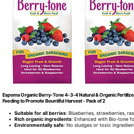
Espoma Organic Berry-Tone 4-3-4 Natural & Organic Fertilizer an
Feeding to Promote Bountiful Harvest - Pack of 2
Suitable for all berries
: Blueberries, strawberries, ra
Rich organic ingredients
: Enhanced with Bio-tone fo
Environmentally safe
: No sludges or toxic ingredien