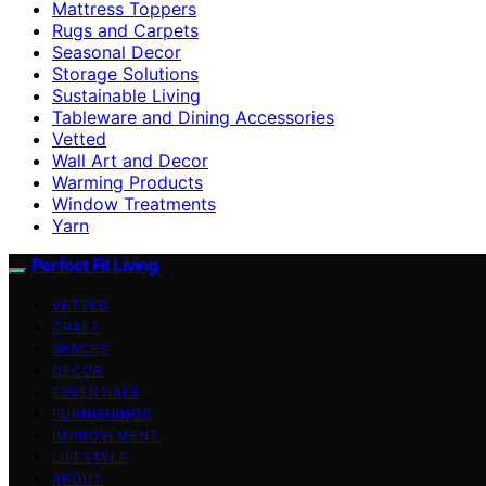
Mattress Toppers
Rugs and Carpets
Seasonal Decor
Storage Solutions
Sustainable Living
Tableware and Dining Accessories
Vetted
Wall Art and Decor
Warming Products
Window Treatments
Yarn
Perfect Fit Living
VETTED
CRAFT
SPACES
DECOR
ESSENTIALS
FURNISHINGS
IMPROVEMENT
LIFESTYLE
ABOUT