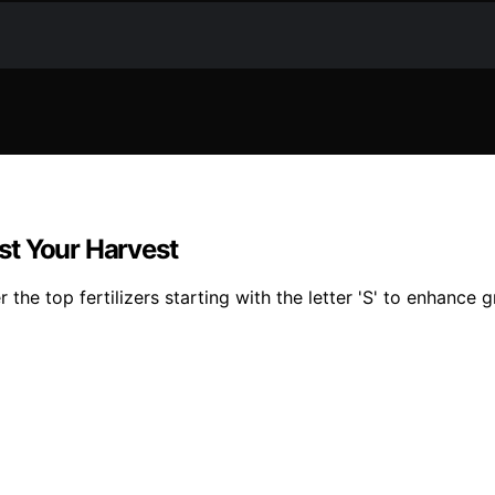
ost Your Harvest
he top fertilizers starting with the letter 'S' to enhance g