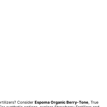
rtilizers? Consider
Espoma Organic Berry-Tone
, True
or synthetic options, explore Strawberry Fertilizer and