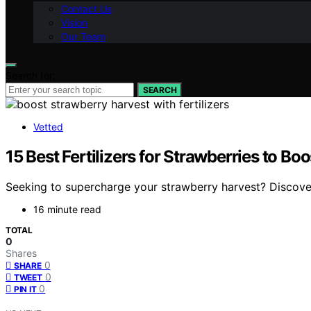
Contact Us
Vision
Our Team
Search for:
SEARCH
Vetted
15 Best Fertilizers for Strawberries to Bo
Seeking to supercharge your strawberry harvest? Discover t
16 minute read
TOTAL
0
Shares
0
SHARE
0
TWEET
0
PIN IT