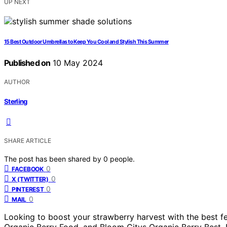
UP NEXT
15 Best Outdoor Umbrellas to Keep You Cool and Stylish This Summer
Published on
10 May 2024
AUTHOR
Sterling
SHARE ARTICLE
The post has been shared by
0
people.
0
FACEBOOK
0
X (TWITTER)
0
PINTEREST
0
MAIL
Looking to boost your strawberry harvest with the best fe
Organic Berry Food, and Bloom Citys Organic Berry Best. F