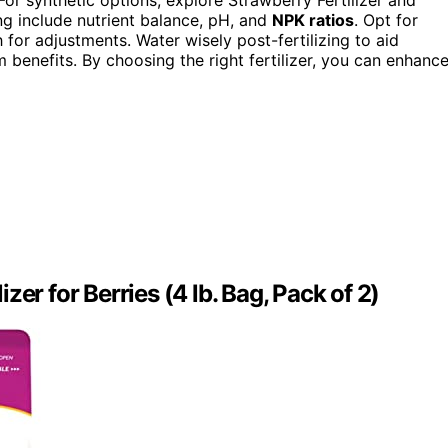
g include nutrient balance, pH, and
NPK ratios
. Opt for
for adjustments. Water wisely post-fertilizing to aid
 benefits. By choosing the right fertilizer, you can enhanc
er for Berries (4 lb. Bag, Pack of 2)