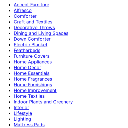
Accent Furniture
Alfresco
Comforter
Craft and Textiles
Decorative Throws
Dining and Living Spaces
Down Comforter
Electric Blanket
Featherbeds
Furniture Covers
Home Appliances
Home Decor
Home Essentials
Home Fragrances
Home Furnishings
Home Improvement
Home Textiles
Indoor Plants and Greenery
Interior
Lifestyle
Lighting
Mattress Pads