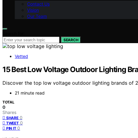
Contact Us
Vision
Our Team
Search for:
SEARCH
Vetted
15 Best Low Voltage Outdoor Lighting Bra
Discover the top low voltage outdoor lighting brands of 20
21 minute read
TOTAL
0
Shares
0
SHARE
0
TWEET
0
PIN IT