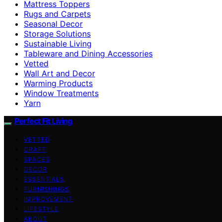
Mattress Toppers
Rugs and Carpets
Seasonal Decor
Storage Solutions
Sustainable Living
Tableware and Dining Accessories
Vetted
Wall Art and Decor
Warming Products
Window Treatments
Yarn
Perfect Fit Living
VETTED
CRAFT
SPACES
DECOR
ESSENTIALS
FURNISHINGS
IMPROVEMENT
LIFESTYLE
ABOUT