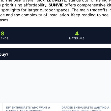
prioritizing affordability,
SUNVIE
offers comprehensive ki
spotlights for larger outdoor spaces. The main tradeoffs i
ice and the complexity of installation. Keep reading to see
ases.
8
4
RANDS
MATERIALS
 buy?
DIY ENTHUSIASTS WHO WANT A
GARDEN ENTHUSIASTS WANTING A
FLEXIBLE, MULTI-PURPOSE
DECORATIVE, LONG-LASTING