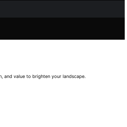
on, and value to brighten your landscape.