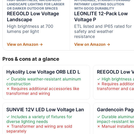
LANDSCAPE LIGHTING FOR LARGER
PATHWAY LIGHTING SOLUTION
OR DARKER OUTDOOR SPACES
WITH GOOD DURABILITY
REEGOLD Low Voltage
LEONLITE 12-Pack Low
Landscape
Voltage P
High brightness at 700
ETL listed and IP65 rated for
lumens per light
safety and weather
resistance
View on Amazon →
View on Amazon →
Pros & cons at a glance
Hykolity Low Voltage ORB LED L
REEGOLD Low V
✓ Durable weather-resistant aluminum
✓ High brightness 
construction
✗ Requires addition
✗ Requires additional accessories like
transformer and ca
transformer and wiring
SUNVIE 12V LED Low Voltage Lan
Gardencoin Pag
✓ Includes a variety of fixtures for
✓ Durable aluminu
diverse lighting needs
impact-resistant l
✗ Transformer and wiring are sold
✗ Manual installati
separately