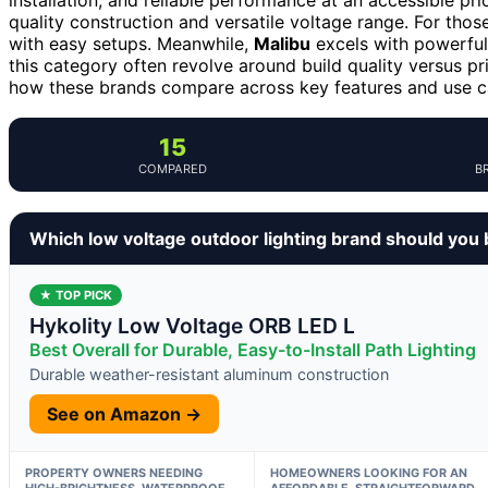
quality construction and versatile voltage range. For those 
with easy setups. Meanwhile,
Malibu
excels with powerful 
this category often revolve around build quality versus pr
how these brands compare across key features and use c
15
COMPARED
B
Which low voltage outdoor lighting brand should you
★ TOP PICK
Hykolity Low Voltage ORB LED L
Best Overall for Durable, Easy-to-Install Path Lighting
Durable weather-resistant aluminum construction
See on Amazon →
PROPERTY OWNERS NEEDING
HOMEOWNERS LOOKING FOR AN
HIGH-BRIGHTNESS, WATERPROOF
AFFORDABLE, STRAIGHTFORWARD