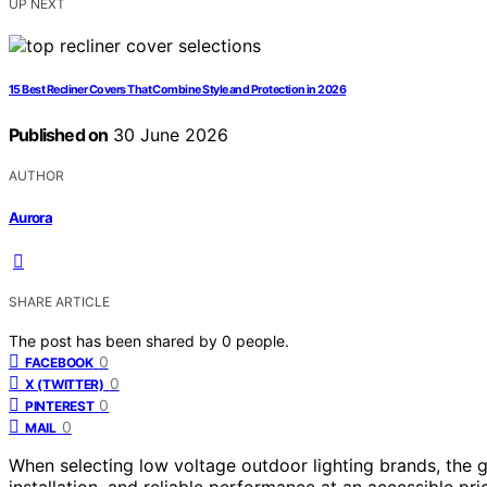
UP NEXT
15 Best Recliner Covers That Combine Style and Protection in 2026
Published on
30 June 2026
AUTHOR
Aurora
SHARE ARTICLE
The post has been shared by
0
people.
0
FACEBOOK
0
X (TWITTER)
0
PINTEREST
0
MAIL
When selecting low voltage outdoor lighting brands, the go
installation, and reliable performance at an accessible pri