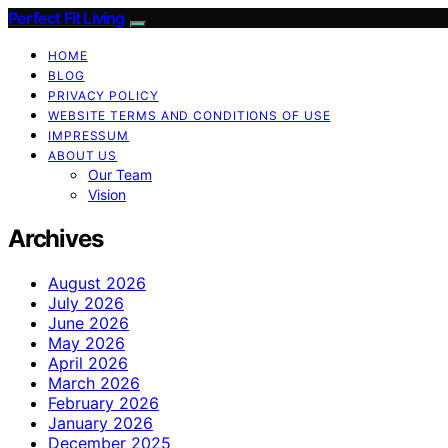
Perfect Fit Living
HOME
BLOG
PRIVACY POLICY
WEBSITE TERMS AND CONDITIONS OF USE
IMPRESSUM
ABOUT US
Our Team
Vision
Archives
August 2026
July 2026
June 2026
May 2026
April 2026
March 2026
February 2026
January 2026
December 2025