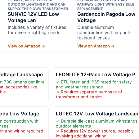
OUTDOOR LIGHTING KIT AND CAN
PATHWAY LIGHT WITH EASY BULB
SUPPLY THEIR OWN TRANSFORMER
REPLACEMENT
SUNVIE 12V LED Low
Gardencoin Pagoda Low
Voltage Lan
Voltage
Includes a variety of fixtures
Durable aluminum
for diverse lighting needs
construction with impact-
resistant lenses
View on Amazon →
View on Amazon →
oltage Landscape
LEONLITE 12-Pack Low Voltage P
at 700 lumens per light
✓ ETL listed and IP65 rated for safety
al accessories like
and weather resistance
ble
✗ Requires separate purchase of
transformer and cables
oda Low Voltage
LUTEC 12V Low Voltage Landscap
m construction with
✓ Durable die-cast aluminum withstands
enses
outdoor elements
on and wiring required
✗ Requires 12V power source, possibly
involving additional wiring