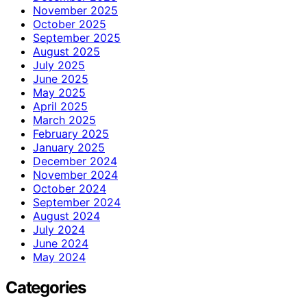
November 2025
October 2025
September 2025
August 2025
July 2025
June 2025
May 2025
April 2025
March 2025
February 2025
January 2025
December 2024
November 2024
October 2024
September 2024
August 2024
July 2024
June 2024
May 2024
Categories