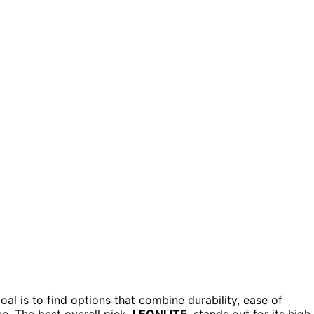
al is to find options that combine durability, ease of
ce. The best overall pick,
LEONLITE
, stands out for its high