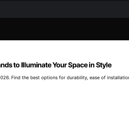
nds to Illuminate Your Space in Style
26. Find the best options for durability, ease of installati