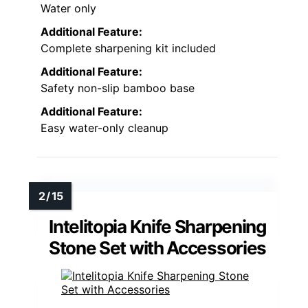
Water only
Additional Feature:
Complete sharpening kit included
Additional Feature:
Safety non-slip bamboo base
Additional Feature:
Easy water-only cleanup
Intelitopia Knife Sharpening
Stone Set with Accessories