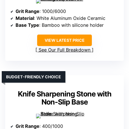
Grit Range
: 1000/6000
Material
: White Aluminum Oxide Ceramic
Base Type
: Bamboo with silicone holder
VIEW LATEST PRICE
See Our Full Breakdown
BUDGET-FRIENDLY CHOICE
Knife Sharpening Stone with
Non-Slip Base
Grit Range
: 400/1000