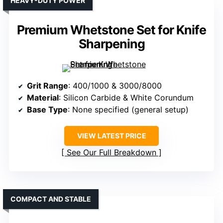
HEAVY-DUTY POWER
Premium Whetstone Set for Knife
Sharpening
Grit Range
: 400/1000 & 3000/8000
Material
: Silicon Carbide & White Corundum
Base Type
: None specified (general setup)
VIEW LATEST PRICE
See Our Full Breakdown
COMPACT AND STABLE