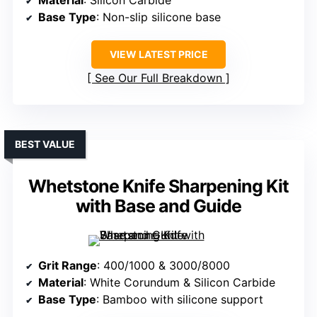
Material
: Silicon Carbide
Base Type
: Non-slip silicone base
VIEW LATEST PRICE
See Our Full Breakdown
BEST VALUE
Whetstone Knife Sharpening Kit
with Base and Guide
Grit Range
: 400/1000 & 3000/8000
Material
: White Corundum & Silicon Carbide
Base Type
: Bamboo with silicone support