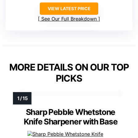
VIEW LATEST PRICE
See Our Full Breakdown
MORE DETAILS ON OUR TOP
PICKS
Sharp Pebble Whetstone
Knife Sharpener with Base