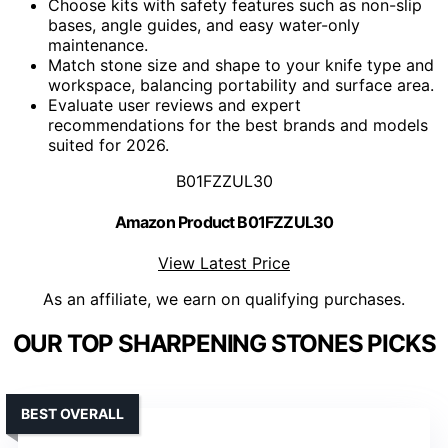
Choose kits with safety features such as non-slip
bases, angle guides, and easy water-only
maintenance.
Match stone size and shape to your knife type and
workspace, balancing portability and surface area.
Evaluate user reviews and expert
recommendations for the best brands and models
suited for 2026.
B01FZZUL30
Amazon Product B01FZZUL30
View Latest Price
As an affiliate, we earn on qualifying purchases.
OUR TOP SHARPENING STONES PICKS
BEST OVERALL