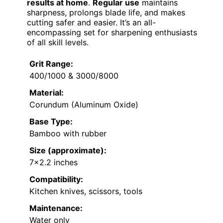
results at home
.
Regular use
maintains
sharpness, prolongs blade life, and makes
cutting safer and easier. It’s an all-
encompassing set for sharpening enthusiasts
of all skill levels.
Grit Range:
400/1000 & 3000/8000
Material:
Corundum (Aluminum Oxide)
Base Type:
Bamboo with rubber
Size (approximate):
7×2.2 inches
Compatibility:
Kitchen knives, scissors, tools
Maintenance:
Water only