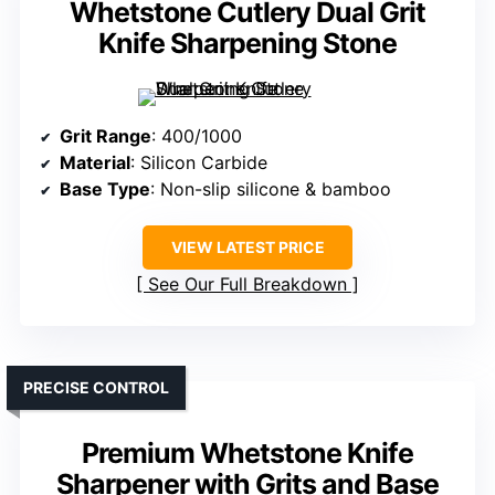
Whetstone Cutlery Dual Grit
Knife Sharpening Stone
Grit Range
: 400/1000
Material
: Silicon Carbide
Base Type
: Non-slip silicone & bamboo
VIEW LATEST PRICE
See Our Full Breakdown
PRECISE CONTROL
Premium Whetstone Knife
Sharpener with Grits and Base