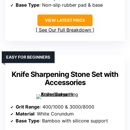
Base Type
: Non-slip rubber pad & base
VIEW LATEST PRICE
See Our Full Breakdown
EASY FOR BEGINNERS
Knife Sharpening Stone Set with
Accessories
Grit Range
: 400/1000 & 3000/8000
Material
: White Corundum
Base Type
: Bamboo with silicone support