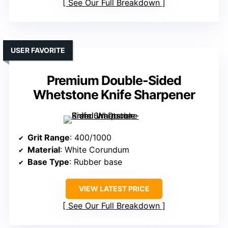
See Our Full Breakdown
USER FAVORITE
Premium Double-Sided
Whetstone Knife Sharpener
Grit Range
: 400/1000
Material
: White Corundum
Base Type
: Rubber base
VIEW LATEST PRICE
See Our Full Breakdown