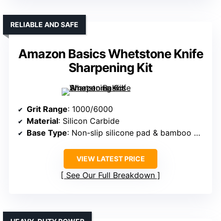
RELIABLE AND SAFE
Amazon Basics Whetstone Knife
Sharpening Kit
Grit Range
: 1000/6000
Material
: Silicon Carbide
Base Type
: Non-slip silicone pad & bamboo base
VIEW LATEST PRICE
See Our Full Breakdown