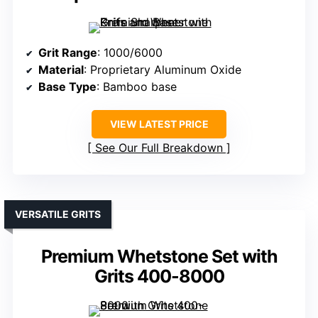
Grit Range
: 1000/6000
Material
: Proprietary Aluminum Oxide
Base Type
: Bamboo base
VIEW LATEST PRICE
See Our Full Breakdown
VERSATILE GRITS
Premium Whetstone Set with
Grits 400-8000