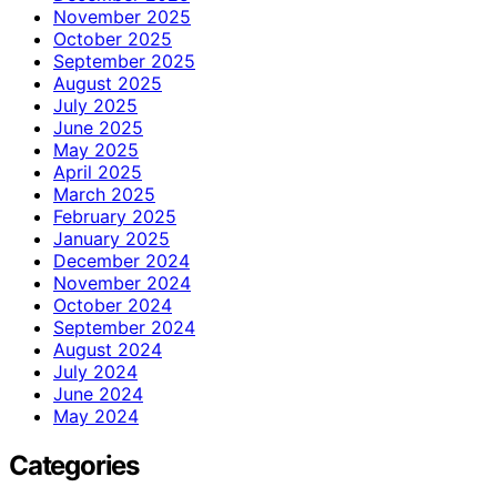
November 2025
October 2025
September 2025
August 2025
July 2025
June 2025
May 2025
April 2025
March 2025
February 2025
January 2025
December 2024
November 2024
October 2024
September 2024
August 2024
July 2024
June 2024
May 2024
Categories