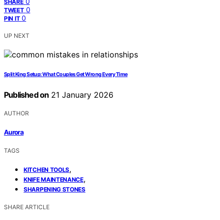
0
SHARE
0
TWEET
0
PIN IT
UP NEXT
Split King Setup: What Couples Get Wrong Every Time
Published on
21 January 2026
AUTHOR
Aurora
TAGS
,
KITCHEN TOOLS
,
KNIFE MAINTENANCE
SHARPENING STONES
SHARE ARTICLE