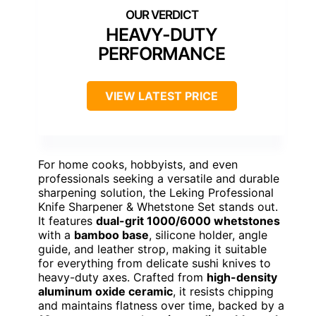
HEAVY-DUTY
PERFORMANCE
VIEW LATEST PRICE
For home cooks, hobbyists, and even
professionals seeking a versatile and durable
sharpening solution, the Leking Professional
Knife Sharpener & Whetstone Set stands out.
It features
dual-grit 1000/6000 whetstones
with a
bamboo base
, silicone holder, angle
guide, and leather strop, making it suitable
for everything from delicate sushi knives to
heavy-duty axes. Crafted from
high-density
aluminum oxide ceramic
, it resists chipping
and maintains flatness over time, backed by a