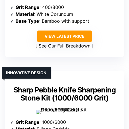
Grit Range
: 400/8000
Material
: White Corundum
Base Type
: Bamboo with support
VIEW LATEST PRICE
See Our Full Breakdown
INNOVATIVE DESIGN
Sharp Pebble Knife Sharpening
Stone Kit (1000/6000 Grit)
Grit Range
: 1000/6000