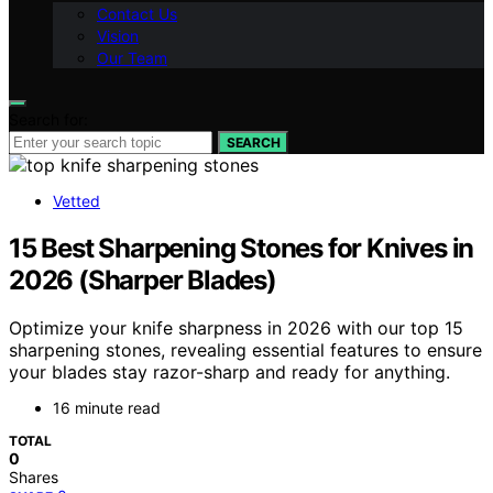
Contact Us
Vision
Our Team
Search for:
SEARCH
Vetted
15 Best Sharpening Stones for Knives in
2026 (Sharper Blades)
Optimize your knife sharpness in 2026 with our top 15
sharpening stones, revealing essential features to ensure
your blades stay razor-sharp and ready for anything.
16 minute read
TOTAL
0
Shares