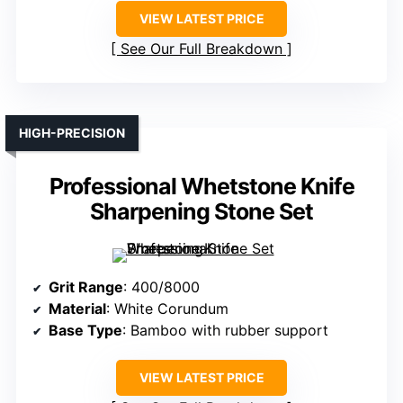
VIEW LATEST PRICE
See Our Full Breakdown
HIGH-PRECISION
Professional Whetstone Knife
Sharpening Stone Set
Grit Range
: 400/8000
Material
: White Corundum
Base Type
: Bamboo with rubber support
VIEW LATEST PRICE