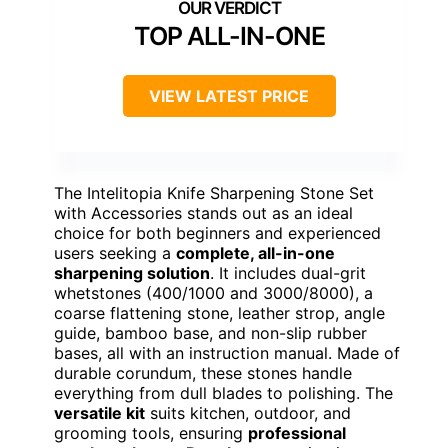
TOP ALL-IN-ONE
VIEW LATEST PRICE
The Intelitopia Knife Sharpening Stone Set
with Accessories stands out as an ideal
choice for both beginners and experienced
users seeking a
complete, all-in-one
sharpening solution
. It includes dual-grit
whetstones (400/1000 and 3000/8000), a
coarse flattening stone, leather strop, angle
guide, bamboo base, and non-slip rubber
bases, all with an instruction manual. Made of
durable corundum, these stones handle
everything from dull blades to polishing. The
versatile kit
suits kitchen, outdoor, and
grooming tools, ensuring
professional