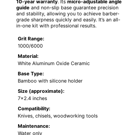
10-year warranty
. Its
micro-adjustable angle
guide
and non-slip base guarantee precision
and stability, allowing you to achieve barber-
grade sharpness quickly and easily. It’s an all-
in-one kit with professional results.
Grit Range:
1000/6000
Material:
White Aluminum Oxide Ceramic
Base Type:
Bamboo with silicone holder
Size (approximate):
7×2.4 inches
Compatibility:
Knives, chisels, woodworking tools
Maintenance:
Water only