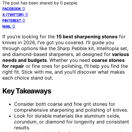
The post has been shared by
0
people.
0
FACEBOOK
0
X (TWITTER)
0
PINTEREST
0
MAIL
If you’re looking for the
15 best sharpening stones
for
knives in 2026, I’ve got you covered. I’ll guide you
through options like the Sharp Pebble kit, Intelitopia set,
and diamond-based sharpeners, all designed for
various
needs and budgets
. Whether you need
coarse stones
for repair
or fine ones for polishing, I’ll help you find the
right fit. Stick with me, and you’ll discover what makes
each choice stand out.
Key Takeaways
Consider both coarse and fine grit stones for
comprehensive sharpening and polishing of knives.
Look for durable materials like aluminum oxide,
corundum, or diamond for longevity and consistent
results.