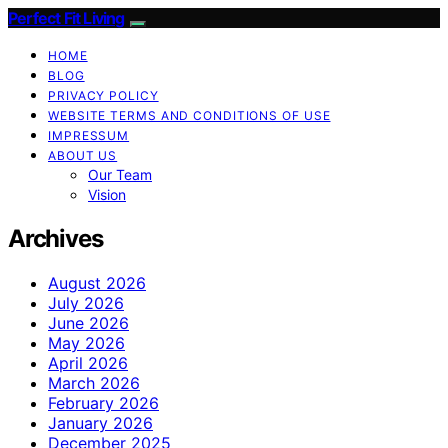
Perfect Fit Living
HOME
BLOG
PRIVACY POLICY
WEBSITE TERMS AND CONDITIONS OF USE
IMPRESSUM
ABOUT US
Our Team
Vision
Archives
August 2026
July 2026
June 2026
May 2026
April 2026
March 2026
February 2026
January 2026
December 2025