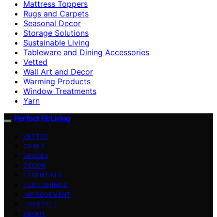
Mattress Toppers
Rugs and Carpets
Seasonal Decor
Storage Solutions
Sustainable Living
Tableware and Dining Accessories
Vetted
Wall Art and Decor
Warming Products
Window Treatments
Yarn
Perfect Fit Living
VETTED
CRAFT
SPACES
DECOR
ESSENTIALS
FURNISHINGS
IMPROVEMENT
LIFESTYLE
ABOUT