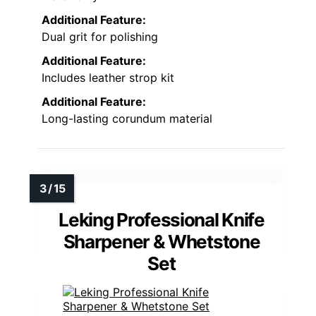
Additional Feature:
Dual grit for polishing
Additional Feature:
Includes leather strop kit
Additional Feature:
Long-lasting corundum material
Leking Professional Knife
Sharpener & Whetstone
Set