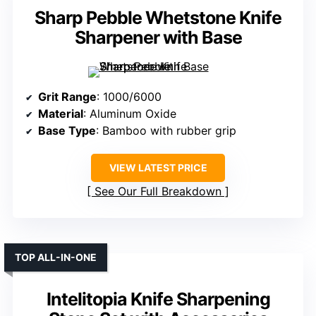
Sharp Pebble Whetstone Knife
Sharpener with Base
Grit Range
: 1000/6000
Material
: Aluminum Oxide
Base Type
: Bamboo with rubber grip
VIEW LATEST PRICE
See Our Full Breakdown
TOP ALL-IN-ONE
Intelitopia Knife Sharpening