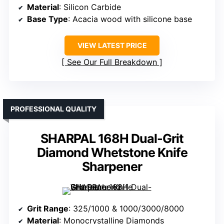
Material
: Silicon Carbide
Base Type
: Acacia wood with silicone base
VIEW LATEST PRICE
See Our Full Breakdown
PROFESSIONAL QUALITY
SHARPAL 168H Dual-Grit
Diamond Whetstone Knife
Sharpener
Grit Range
: 325/1000 & 1000/3000/8000
Material
: Monocrystalline Diamonds