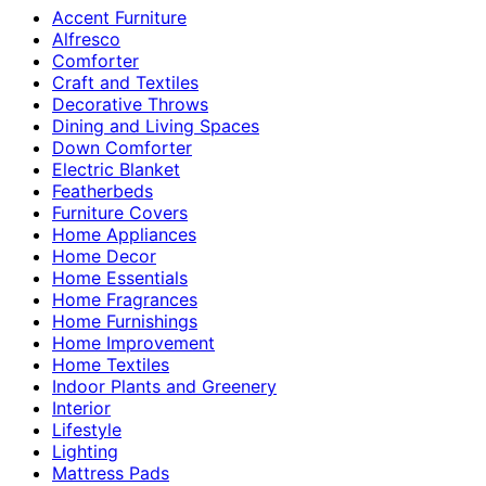
Accent Furniture
Alfresco
Comforter
Craft and Textiles
Decorative Throws
Dining and Living Spaces
Down Comforter
Electric Blanket
Featherbeds
Furniture Covers
Home Appliances
Home Decor
Home Essentials
Home Fragrances
Home Furnishings
Home Improvement
Home Textiles
Indoor Plants and Greenery
Interior
Lifestyle
Lighting
Mattress Pads