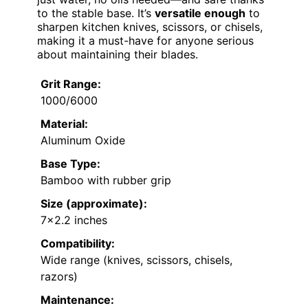
to the stable base. It’s
versatile enough
to
sharpen kitchen knives, scissors, or chisels,
making it a must-have for anyone serious
about maintaining their blades.
Grit Range:
1000/6000
Material:
Aluminum Oxide
Base Type:
Bamboo with rubber grip
Size (approximate):
7×2.2 inches
Compatibility:
Wide range (knives, scissors, chisels,
razors)
Maintenance: