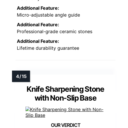
Additional Feature:
Micro-adjustable angle guide
Additional Feature:
Professional-grade ceramic stones
Additional Feature:
Lifetime durability guarantee
Knife Sharpening Stone
with Non-Slip Base