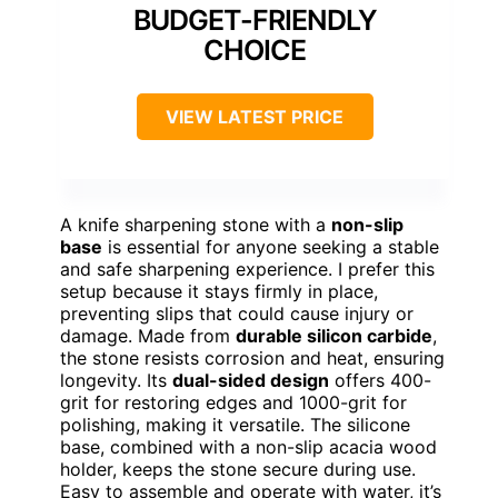
BUDGET-FRIENDLY
CHOICE
VIEW LATEST PRICE
A knife sharpening stone with a
non-slip
base
is essential for anyone seeking a stable
and safe sharpening experience. I prefer this
setup because it stays firmly in place,
preventing slips that could cause injury or
damage. Made from
durable silicon carbide
,
the stone resists corrosion and heat, ensuring
longevity. Its
dual-sided design
offers 400-
grit for restoring edges and 1000-grit for
polishing, making it versatile. The silicone
base, combined with a non-slip acacia wood
holder, keeps the stone secure during use.
Easy to assemble and operate with water, it’s