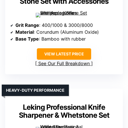
Stone Set with Accessories
Grit Range
: 400/1000 & 3000/8000
Material
: Corundum (Aluminum Oxide)
Base Type
: Bamboo with rubber
VIEW LATEST PRICE
See Our Full Breakdown
HEAVY-DUTY PERFORMANCE
Leking Professional Knife
Sharpener & Whetstone Set