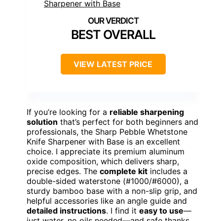
BEST OVERALL
VIEW LATEST PRICE
If you’re looking for a
reliable sharpening
solution
that’s perfect for both beginners and
professionals, the Sharp Pebble Whetstone
Knife Sharpener with Base is an excellent
choice. I appreciate its premium aluminum
oxide composition, which delivers sharp,
precise edges. The
complete kit
includes a
double-sided waterstone (#1000/#6000), a
sturdy bamboo base with a non-slip grip, and
helpful accessories like an angle guide and
detailed instructions
. I find it
easy to use
—
just water, no oils needed—and safe thanks