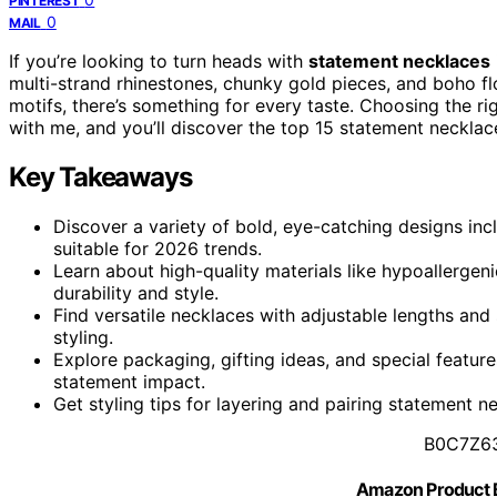
PINTEREST
0
MAIL
If you’re looking to turn heads with
statement necklaces
multi-strand rhinestones, chunky gold pieces, and boho flo
motifs, there’s something for every taste. Choosing the rig
with me, and you’ll discover the top 15 statement neckla
Key Takeaways
Discover a variety of bold, eye-catching designs inc
suitable for 2026 trends.
Learn about high-quality materials like hypoallergeni
durability and style.
Find versatile necklaces with adjustable lengths and
styling.
Explore packaging, gifting ideas, and special feature
statement impact.
Get styling tips for layering and pairing statement n
B0C7Z6
Amazon Product