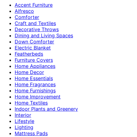
Accent Furniture
Alfresco
Comforter
Craft and Textiles
Decorative Throws
Dining and Living Spaces
Down Comforter
Electric Blanket
Featherbeds
Furniture Covers
Home Appliances
Home Decor
Home Essentials
Home Fragrances
Home Furnishings
Home Improvement
Home Textiles
Indoor Plants and Greenery
Interior
Lifestyle
Lighting
Mattress Pads