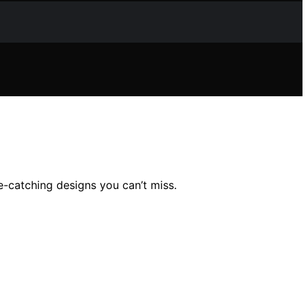
-catching designs you can’t miss.