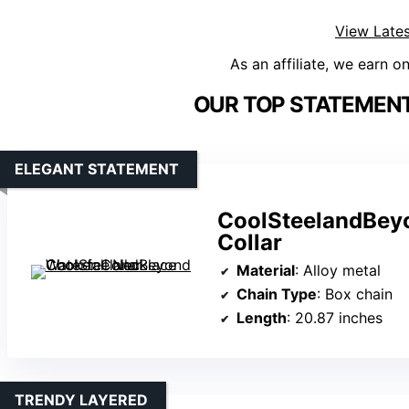
View Lates
As an affiliate, we earn o
OUR TOP STATEMENT
ELEGANT STATEMENT
CoolSteelandBeyo
Collar
Material
: Alloy metal
Chain Type
: Box chain
Length
: 20.87 inches
TRENDY LAYERED