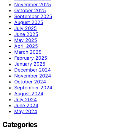
November 2025
October 2025
September 2025
August 2025
July 2025
June 2025
May 2025
April 2025
March 2025
February 2025
January 2025
December 2024
November 2024
October 2024
September 2024
August 2024
July 2024
June 2024
May 2024
Categories