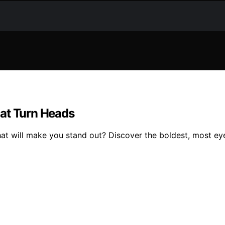
hat Turn Heads
at will make you stand out? Discover the boldest, most eye