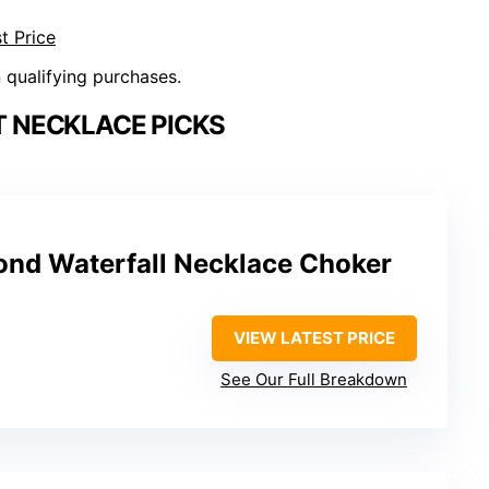
t Price
n qualifying purchases.
 NECKLACE PICKS
nd Waterfall Necklace Choker
VIEW LATEST PRICE
See Our Full Breakdown