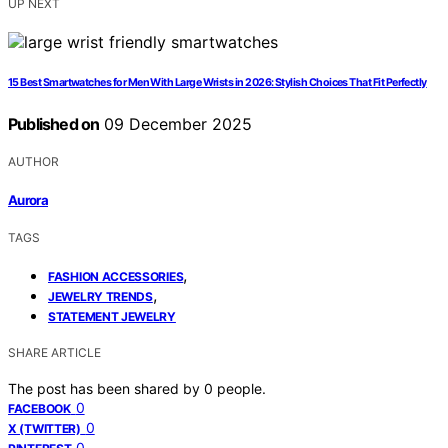
UP NEXT
15 Best Smartwatches for Men With Large Wrists in 2026: Stylish Choices That Fit Perfectly
Published on
09 December 2025
AUTHOR
Aurora
TAGS
,
FASHION ACCESSORIES
,
JEWELRY TRENDS
STATEMENT JEWELRY
SHARE ARTICLE
The post has been shared by
0
people.
0
FACEBOOK
0
X (TWITTER)
0