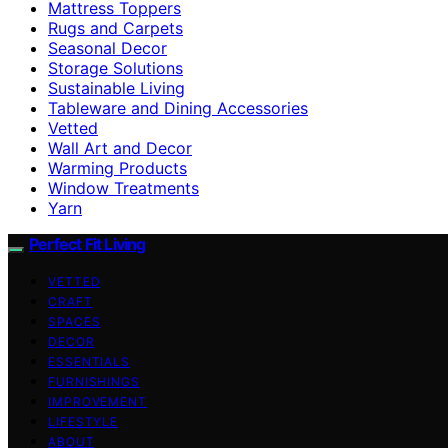
Mattress Toppers
Rugs and Carpets
Seasonal Decor
Storage Solutions
Sustainable Living
Tableware and Dining Accessories
Vetted
Wall Art and Decor
Warming Products
Window Treatments
Yarn
Perfect Fit Living
VETTED
CRAFT
SPACES
DECOR
ESSENTIALS
FURNISHINGS
IMPROVEMENT
LIFESTYLE
ABOUT