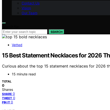
Contact Us
Vision
Our Team
Search for:
SEARCH
Vetted
15 Best Statement Necklaces for 2026 T
Curious about the top 15 statement necklaces for 2026 th
15 minute read
TOTAL
0
Shares
0
SHARE
0
TWEET
0
PIN IT