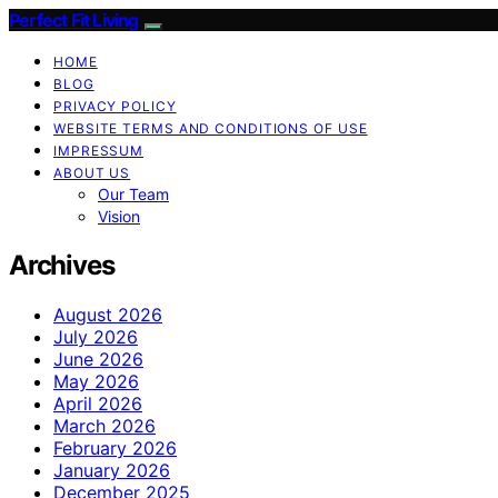
Perfect Fit Living
HOME
BLOG
PRIVACY POLICY
WEBSITE TERMS AND CONDITIONS OF USE
IMPRESSUM
ABOUT US
Our Team
Vision
Archives
August 2026
July 2026
June 2026
May 2026
April 2026
March 2026
February 2026
January 2026
December 2025