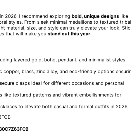
in 2026, I recommend exploring
bold, unique designs
like
ral styles. From sleek minimal medallions to textured triba
ht material, size, and style can truly elevate your look. Stic
ces that will make you
stand out this year
.
luding layered gold, boho, pendant, and minimalist styles
c copper, brass, zinc alloy, and eco-friendly options ensuri
 secure clasps ideal for different occasions and personal
s like textured patterns and vibrant embellishments for
ecklaces to elevate both casual and formal outfits in 2026.
3FCB
 B0C7Z63FCB