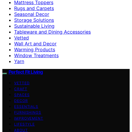
Mattress Toppers
Rugs and Carpets
Seasonal Decor
Storage Solutions
Sustainable Living
Tableware and Dining Accessories
Vetted
Wall Art and Decor
Warming Products
Window Treatments
Yarn
Perfect Fit Living
VETTED
CRAFT
SPACES
DECOR
ESSENTIALS
FURNISHINGS
IMPROVEMENT
LIFESTYLE
ABOUT