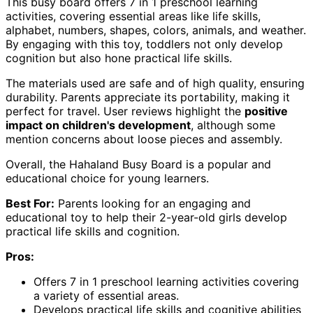
This busy board offers 7 in 1 preschool learning
activities, covering essential areas like life skills,
alphabet, numbers, shapes, colors, animals, and weather.
By engaging with this toy, toddlers not only develop
cognition but also hone practical life skills.
The materials used are safe and of high quality, ensuring
durability. Parents appreciate its portability, making it
perfect for travel. User reviews highlight the
positive
impact on children's development
, although some
mention concerns about loose pieces and assembly.
Overall, the Hahaland Busy Board is a popular and
educational choice for young learners.
Best For:
Parents looking for an engaging and
educational toy to help their 2-year-old girls develop
practical life skills and cognition.
Pros:
Offers 7 in 1 preschool learning activities covering
a variety of essential areas.
Develops practical life skills and cognitive abilities