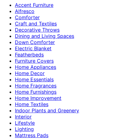
Accent Furniture
Alfresco
Comforter
Craft and Textiles
Decorative Throws
Dining and Living Spaces
Down Comforter
Electric Blanket
Featherbeds
Furniture Covers
Home Appliances
Home Decor
Home Essentials
Home Fragrances
Home Furnishings
Home Improvement
Home Textiles
Indoor Plants and Greenery
Interior
Lifestyle
Lighting
Mattress Pads