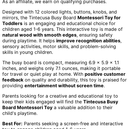
As an affiliate, we earn on qualifying purchases.
Designed with 12 colored lights, buttons, knobs, and
mirrors, the Tintecusa Busy Board
Montessori Toy for
Toddlers
is an engaging and educational choice for
children aged 1-6 years. This interactive toy is made of
natural wood with smooth edges
, ensuring safety
during playtime. It helps
improve recognition abilities
,
sensory activities, motor skills, and problem-solving
skills in young children.
The busy board is compact, measuring 6.9 x 5.9 x 1.1
inches, and weighs only 7.1 ounces, making it portable
for travel or quiet play at home. With
positive customer
feedback
on quality and durability, this toy is praised for
providing
entertainment without screen time
.
Parents looking for a creative and educational toy to
keep their kids engaged will find the
Tintecusa Busy
Board Montessori Toy
a valuable addition to their
child's playtime.
Best For:
Parents seeking a screen-free and interactive