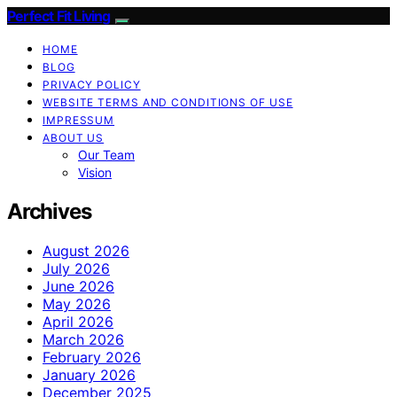
Perfect Fit Living
HOME
BLOG
PRIVACY POLICY
WEBSITE TERMS AND CONDITIONS OF USE
IMPRESSUM
ABOUT US
Our Team
Vision
Archives
August 2026
July 2026
June 2026
May 2026
April 2026
March 2026
February 2026
January 2026
December 2025