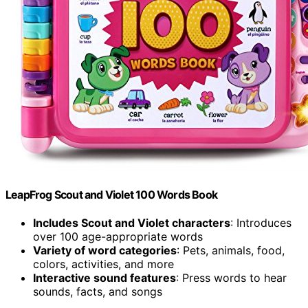
LeapFrog Scout and Violet 100 Words Book
Includes Scout and Violet characters
: Introduces
over 100 age-appropriate words
Variety of word categories
: Pets, animals, food,
colors, activities, and more
Interactive sound features
: Press words to hear
sounds, facts, and songs