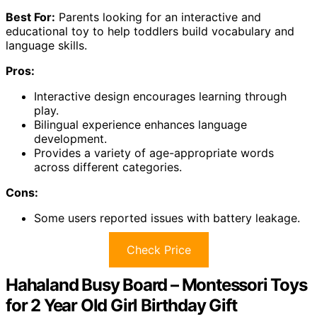
Best For:
Parents looking for an interactive and
educational toy to help toddlers build vocabulary and
language skills.
Pros:
Interactive design encourages learning through
play.
Bilingual experience enhances language
development.
Provides a variety of age-appropriate words
across different categories.
Cons:
Some users reported issues with battery leakage.
Check Price
Hahaland Busy Board – Montessori Toys
for 2 Year Old Girl Birthday Gift