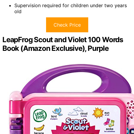
Supervision required for children under two years
old
Check Price
LeapFrog Scout and Violet 100 Words
Book (Amazon Exclusive), Purple