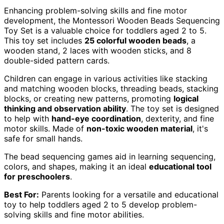
Enhancing problem-solving skills and fine motor
development, the Montessori Wooden Beads Sequencing
Toy Set is a valuable choice for toddlers aged 2 to 5.
This toy set includes
25 colorful wooden beads
, a
wooden stand, 2 laces with wooden sticks, and 8
double-sided pattern cards.
Children can engage in various activities like stacking
and matching wooden blocks, threading beads, stacking
blocks, or creating new patterns, promoting
logical
thinking and observation ability
. The toy set is designed
to help with
hand-eye coordination
, dexterity, and fine
motor skills. Made of
non-toxic wooden material
, it's
safe for small hands.
The bead sequencing games aid in learning sequencing,
colors, and shapes, making it an ideal
educational tool
for preschoolers
.
Best For:
Parents looking for a versatile and educational
toy to help toddlers aged 2 to 5 develop problem-
solving skills and fine motor abilities.