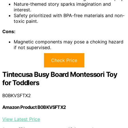
Nature-themed story sparks imagination and
interest.
Safety prioritized with BPA-free materials and non-
toxic paint.
Cons:
Magnetic components may pose a choking hazard
if not supervised.
Check Price
Tintecusa Busy Board Montessori Toy
for Toddlers
B0BKVSFTX2
Amazon Product B0BKVSFTX2
View Latest Price