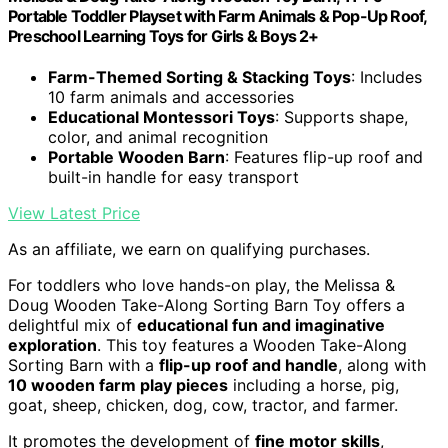
Portable Toddler Playset with Farm Animals & Pop-Up Roof,
Preschool Learning Toys for Girls & Boys 2+
Farm-Themed Sorting & Stacking Toys
: Includes
10 farm animals and accessories
Educational Montessori Toys
: Supports shape,
color, and animal recognition
Portable Wooden Barn
: Features flip-up roof and
built-in handle for easy transport
View Latest Price
As an affiliate, we earn on qualifying purchases.
For toddlers who love hands-on play, the Melissa &
Doug Wooden Take-Along Sorting Barn Toy offers a
delightful mix of
educational fun and imaginative
exploration
. This toy features a Wooden Take-Along
Sorting Barn with a
flip-up roof and handle
, along with
10 wooden farm play pieces
including a horse, pig,
goat, sheep, chicken, dog, cow, tractor, and farmer.
It promotes the development of
fine motor skills
,