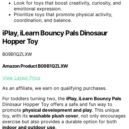
Look for toys that boost creativity, curiosity, and
emotional expression.
Prioritize toys that promote physical activity,
coordination, and balance.
iPlay, iLearn Bouncy Pals Dinosaur
Hopper Toy
B09B1QZLXW
Amazon Product B09B1QZLXW
View Latest Price
As an affiliate, we earn on qualifying purchases.
For toddlers turning two, the
iPlay, iLearn Bouncy Pals
Dinosaur Hopper Toy offers a safe and fun way to
promote
physical development and play
. This unique
toy, with its
washable plush cover
, not only encourages
exercise but also provides a durable option for both
indoor and outdoor use
.