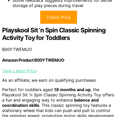
Some feedback suggests improvements for better
storage of play pieces during travel
Check Price
Playskool Sit ‘n Spin Classic Spinning
Activity Toy for Toddlers
B00YTWEMUO
Amazon Product B00YTWEMUO
View Latest Price
As an affiliate, we earn on qualifying purchases.
Perfect for toddlers aged
18 months and up
, the
Playskool Sit 'n Spin Classic Spinning Activity Toy offers
a fun and engaging way to enhance
balance and
coordination skills
. This classic spinning toy features a
stationary wheel that kids can push and pull to control
the spinning speed, promoting motor skills development.