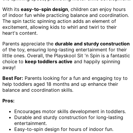
With its
easy-to-spin design
, children can enjoy hours
of indoor fun while practicing balance and coordination.
The spin tactic spinning action adds an element of
excitement, allowing kids to whirl and twirl to their
heart's content.
Parents appreciate the
durable and sturdy construction
of the toy, ensuring long-lasting entertainment for their
little ones. Overall, the Playskool Sit 'n Spin is a fantastic
choice to
keep toddlers active
and happily spinning
away!
Best For:
Parents looking for a fun and engaging toy to
help toddlers aged 18 months and up enhance their
balance and coordination skills.
Pros:
Encourages motor skills development in toddlers.
Durable and sturdy construction for long-lasting
entertainment.
Easy-to-spin design for hours of indoor fun.