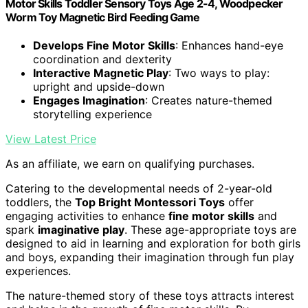
Motor Skills Toddler Sensory Toys Age 2-4, Woodpecker
Worm Toy Magnetic Bird Feeding Game
Develops Fine Motor Skills
: Enhances hand-eye
coordination and dexterity
Interactive Magnetic Play
: Two ways to play:
upright and upside-down
Engages Imagination
: Creates nature-themed
storytelling experience
View Latest Price
As an affiliate, we earn on qualifying purchases.
Catering to the developmental needs of 2-year-old
toddlers, the
Top Bright Montessori Toys
offer
engaging activities to enhance
fine motor skills
and
spark
imaginative play
. These age-appropriate toys are
designed to aid in learning and exploration for both girls
and boys, expanding their imagination through fun play
experiences.
The nature-themed story of these toys attracts interest