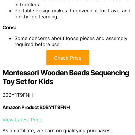
in toddlers.
Portable design makes it convenient for travel and
on-the-go learning.
Cons:
Some concerns about loose pieces and assembly
required before use.
Check Price
Montessori Wooden Beads Sequencing
Toy Set for Kids
B0BY1T9FNH
Amazon Product B0BY1T9FNH
View Latest Price
As an affiliate, we earn on qualifying purchases.