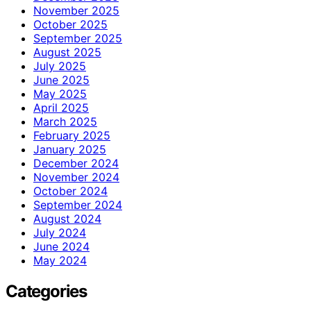
November 2025
October 2025
September 2025
August 2025
July 2025
June 2025
May 2025
April 2025
March 2025
February 2025
January 2025
December 2024
November 2024
October 2024
September 2024
August 2024
July 2024
June 2024
May 2024
Categories