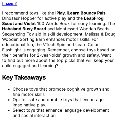
0
MAIL
I recommend toys like the
iPlay, iLearn Bouncy Pals
Dinosaur Hopper for active play and the
LeapFrog
Scout and Violet
100 Words Book for early learning. The
Hahaland Busy Board
and Montessori Wooden Beads
Sequencing Toy aid in skill development. Melissa & Doug
Wooden Sorting Barn enhances motor skills. For
educational fun, the VTech Spin and Learn Color
Flashlight is engaging. Remember, choose toys based on
their benefits for 2-year-olds' growth and safety. Want
to find out more about the top picks that will keep your
child engaged and learning?
Key Takeaways
Choose toys that promote cognitive growth and
fine motor skills.
Opt for safe and durable toys that encourage
imaginative play.
Select toys that enhance language development
and social interaction.