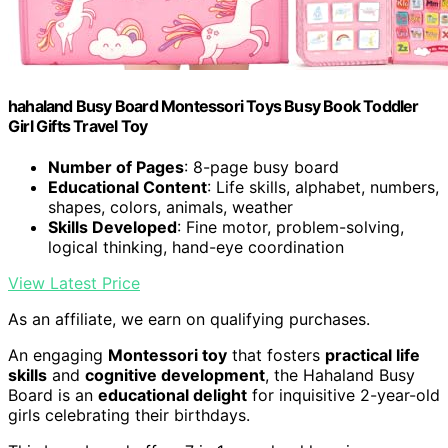
hahaland Busy Board Montessori Toys Busy Book Toddler
Girl Gifts Travel Toy
Number of Pages
: 8-page busy board
Educational Content
: Life skills, alphabet, numbers,
shapes, colors, animals, weather
Skills Developed
: Fine motor, problem-solving,
logical thinking, hand-eye coordination
View Latest Price
As an affiliate, we earn on qualifying purchases.
An engaging
Montessori toy
that fosters
practical life
skills
and
cognitive development
, the Hahaland Busy
Board is an
educational delight
for inquisitive 2-year-old
girls celebrating their birthdays.