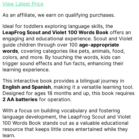
View Latest Price
As an affiliate, we earn on qualifying purchases.
Ideal for toddlers exploring language skills, the
LeapFrog Scout and Violet
100 Words Book
offers an
engaging and educational experience. Scout and Violet
guide children through over 100
age-appropriate
words
, covering categories like pets, animals, food,
colors, and more. By touching the words, kids can
trigger sound effects and fun facts, enhancing their
learning experience.
This interactive book provides a bilingual journey in
English and Spanish
, making it a versatile learning tool.
Designed for ages 18 months and up, this book requires
2 AA batteries
for operation.
With a focus on building vocabulary and fostering
language development, the LeapFrog Scout and Violet
100 Words Book stands out as a valuable educational
resource that keeps little ones entertained while they
learn.