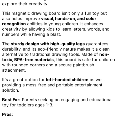
explore their creativity.
This magnetic drawing board isn't only a fun toy but
also helps improve
visual, hands-on, and color
recognition
abilities in young children. It enhances
creativity by allowing kids to learn letters, words, and
numbers while having a blast.
The
sturdy design with high-quality legs
guarantees
durability, and its eco-friendly nature makes it a clean
alternative to traditional drawing tools. Made of
non-
toxic, BPA-free materials
, this board is safe for children
with rounded corners and a secure paintbrush
attachment.
It's a great option for
left-handed children
as well,
providing a mess-free and portable entertainment
solution.
Best For:
Parents seeking an engaging and educational
toy for toddlers ages 1-3.
Pros: