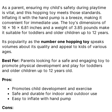
As a parent, ensuring my child's safety during playtime
is vital, and this hopping toy meets those standards.
Inflating it with the hand pump is a breeze, making it
convenient for immediate use. The toy's dimensions of
16 x 16 x 6.81 inches and a weight of 3.85 pounds make
it suitable for toddlers and older children up to 12 years.
Its popularity as the
number one hopping toy
speaks
volumes about its quality and appeal to kids of various
ages.
Best For:
Parents looking for a safe and engaging toy to
promote physical development and play for toddlers
and older children up to 12 years old.
Pros:
Promotes child development and exercise
Safe and durable for indoor and outdoor use
Easy to inflate with hand pump
Cons: