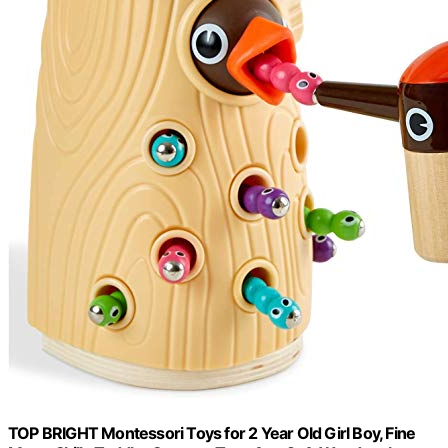
TOP BRIGHT Montessori Toys for 2 Year Old Girl Boy, Fine