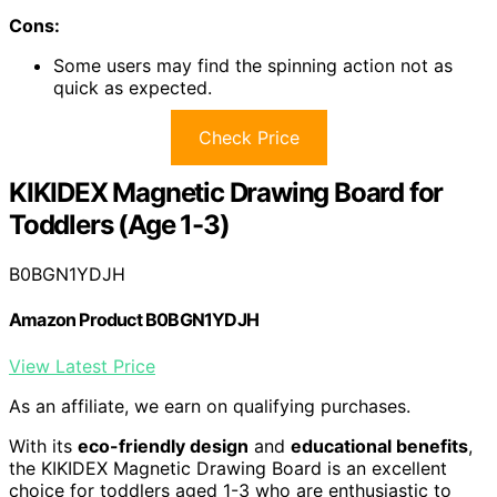
Cons:
Some users may find the spinning action not as
quick as expected.
Check Price
KIKIDEX Magnetic Drawing Board for
Toddlers (Age 1-3)
B0BGN1YDJH
Amazon Product B0BGN1YDJH
View Latest Price
As an affiliate, we earn on qualifying purchases.
With its
eco-friendly design
and
educational benefits
,
the KIKIDEX Magnetic Drawing Board is an excellent
choice for toddlers aged 1-3 who are enthusiastic to