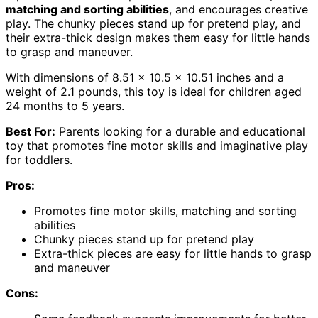
matching and sorting abilities
, and encourages creative
play. The chunky pieces stand up for pretend play, and
their extra-thick design makes them easy for little hands
to grasp and maneuver.
With dimensions of 8.51 x 10.5 x 10.51 inches and a
weight of 2.1 pounds, this toy is ideal for children aged
24 months to 5 years.
Best For:
Parents looking for a durable and educational
toy that promotes fine motor skills and imaginative play
for toddlers.
Pros:
Promotes fine motor skills, matching and sorting
abilities
Chunky pieces stand up for pretend play
Extra-thick pieces are easy for little hands to grasp
and maneuver
Cons: