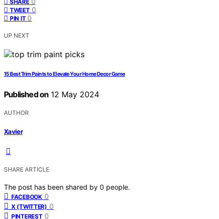
0
SHARE
0
TWEET
0
PIN IT
UP NEXT
15 Best Trim Paints to Elevate Your Home Decor Game
Published on
12 May 2024
AUTHOR
Xavier
SHARE ARTICLE
The post has been shared by
0
people.
0
FACEBOOK
0
X (TWITTER)
0
PINTEREST