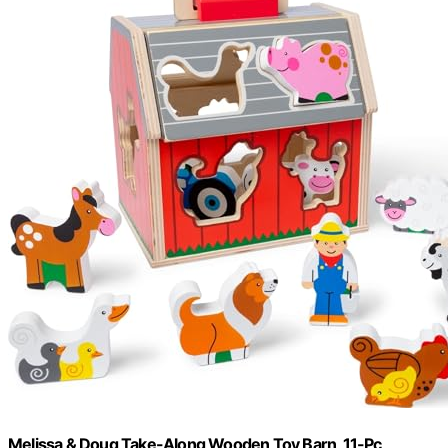
Melissa & Doug Take-Along Wooden Toy Barn, 11-Pc