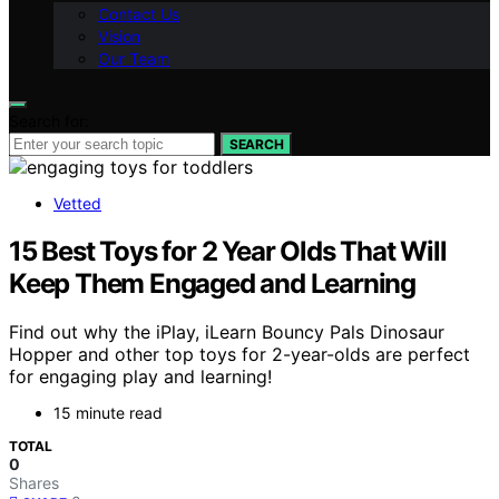
Contact Us
Vision
Our Team
Search for:
SEARCH
Vetted
15 Best Toys for 2 Year Olds That Will
Keep Them Engaged and Learning
Find out why the iPlay, iLearn Bouncy Pals Dinosaur
Hopper and other top toys for 2-year-olds are perfect
for engaging play and learning!
15 minute read
TOTAL
0
Shares