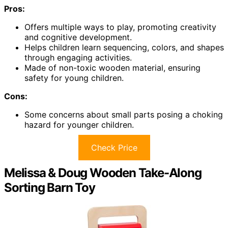
Pros:
Offers multiple ways to play, promoting creativity
and cognitive development.
Helps children learn sequencing, colors, and shapes
through engaging activities.
Made of non-toxic wooden material, ensuring
safety for young children.
Cons:
Some concerns about small parts posing a choking
hazard for younger children.
Check Price
Melissa & Doug Wooden Take-Along
Sorting Barn Toy