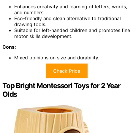
Enhances creativity and learning of letters, words,
and numbers.
Eco-friendly and clean alternative to traditional
drawing tools.
Suitable for left-handed children and promotes fine
motor skills development.
Cons:
Mixed opinions on size and durability.
Check Price
Top Bright Montessori Toys for 2 Year
Olds