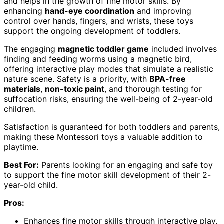
and helps in the growth of fine motor skills. By
enhancing
hand-eye coordination
and improving
control over hands, fingers, and wrists, these toys
support the ongoing development of toddlers.
The engaging
magnetic toddler game
included involves
finding and feeding worms using a magnetic bird,
offering interactive play modes that simulate a realistic
nature scene. Safety is a priority, with
BPA-free
materials
,
non-toxic paint
, and thorough testing for
suffocation risks, ensuring the well-being of 2-year-old
children.
Satisfaction is guaranteed for both toddlers and parents,
making these Montessori toys a valuable addition to
playtime.
Best For:
Parents looking for an engaging and safe toy
to support the fine motor skill development of their 2-
year-old child.
Pros:
Enhances fine motor skills through interactive play.